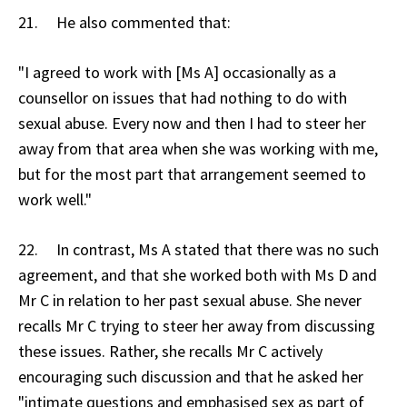
21. He also commented that:
"I agreed to work with [Ms A] occasionally as a
counsellor on issues that had nothing to do with
sexual abuse. Every now and then I had to steer her
away from that area when she was working with me,
but for the most part that arrangement seemed to
work well."
22. In contrast, Ms A stated that there was no such
agreement, and that she worked both with Ms D and
Mr C in relation to her past sexual abuse. She never
recalls Mr C trying to steer her away from discussing
these issues. Rather, she recalls Mr C actively
encouraging such discussion and that he asked her
"intimate questions and emphasised sex as part of