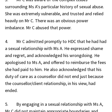
surrounding Ms A's particular history of sexual abuse.
She was extremely vulnerable, and trusted and relied
heavily on Mr C. There was an obvious power
imbalance. Mr C abused that power.
4. Mr C admitted promptly to HDC that he had had
a sexual relationship with Ms A. He expressed shame
and regret, and acknowledged his wrongdoing. He
apologised to Ms A, and offered to reimburse the fees
she had paid to him. He also acknowledged that his
duty of care as a counsellor did not end just because
the counsellor/client relationship, in his view, had
ended.
5. By engaging in a sexual relationship with Ms A,
Mr C did not maintain appropriate boundaries and