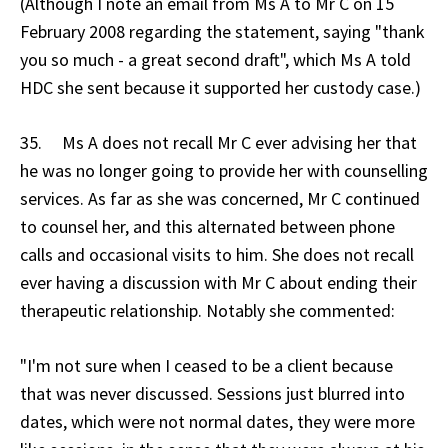
(Although I note an email from Ms A to Mr C on 15
February 2008 regarding the statement, saying "thank
you so much - a great second draft", which Ms A told
HDC she sent because it supported her custody case.)
35. Ms A does not recall Mr C ever advising her that
he was no longer going to provide her with counselling
services. As far as she was concerned, Mr C continued
to counsel her, and this alternated between phone
calls and occasional visits to him. She does not recall
ever having a discussion with Mr C about ending their
therapeutic relationship. Notably she commented:
"I'm not sure when I ceased to be a client because
that was never discussed. Sessions just blurred into
dates, which were not normal dates, they were more