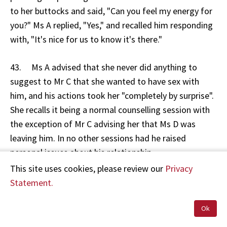
to her buttocks and said, "Can you feel my energy for
you?" Ms A replied, "Yes," and recalled him responding
with, "It's nice for us to know it's there."
43. Ms A advised that she never did anything to
suggest to Mr C that she wanted to have sex with
him, and his actions took her "completely by surprise".
She recalls it being a normal counselling session with
the exception of Mr C advising her that Ms D was
leaving him. In no other sessions had he raised
personal issues about his relationship.
This site uses cookies, please review our
Privacy
44. Mr C denies ever embracing Ms A and moving his
Statement.
hands down to her buttocks at the end of any of their
sessions. The only incident Mr C recalls was when Ms A
Ok
pressed her abdomen suggestively into him on one