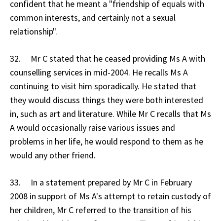
confident that he meant a "friendship of equals with
common interests, and certainly not a sexual
relationship".
32. Mr C stated that he ceased providing Ms A with
counselling services in mid-2004. He recalls Ms A
continuing to visit him sporadically. He stated that
they would discuss things they were both interested
in, such as art and literature. While Mr C recalls that Ms
A would occasionally raise various issues and
problems in her life, he would respond to them as he
would any other friend.
33. In a statement prepared by Mr C in February
2008 in support of Ms A's attempt to retain custody of
her children, Mr C referred to the transition of his