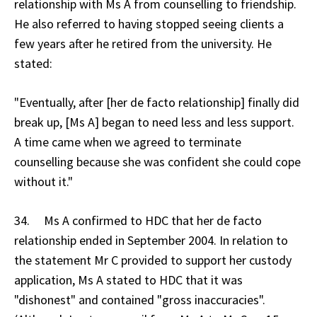
relationship with Ms A from counselling to friendship.
He also referred to having stopped seeing clients a
few years after he retired from the university. He
stated:
"Eventually, after [her de facto relationship] finally did
break up, [Ms A] began to need less and less support.
A time came when we agreed to terminate
counselling because she was confident she could cope
without it."
34. Ms A confirmed to HDC that her de facto
relationship ended in September 2004. In relation to
the statement Mr C provided to support her custody
application, Ms A stated to HDC that it was
"dishonest" and contained "gross inaccuracies".