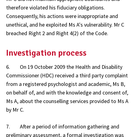
therefore violated his fiduciary obligations.
Consequently, his actions were inappropriate and
unethical, and he exploited Ms A's vulnerability. Mr C
breached Right 2 and Right 4(2) of the Code.
Investigation process
6. On 19 October 2009 the Health and Disability
Commissioner (HDC) received a third party complaint
from a registered psychologist and academic, Ms B,
on behalf of, and with the knowledge and consent of,
Ms A, about the counselling services provided to Ms A
by Mr C.
7. After a period of information gathering and
preliminary assessment, a formal investigation was