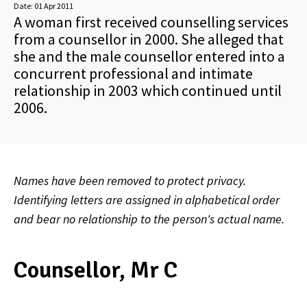
Date:
01 Apr 2011
A woman first received counselling services
from a counsellor in 2000. She alleged that
she and the male counsellor entered into a
concurrent professional and intimate
relationship in 2003 which continued until
2006.
Names have been removed to protect privacy.
Identifying letters are assigned in alphabetical order
and bear no relationship to the person's actual name.
Counsellor, Mr C