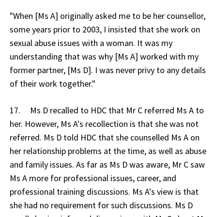
"When [Ms A] originally asked me to be her counsellor,
some years prior to 2003, I insisted that she work on
sexual abuse issues with a woman. It was my
understanding that was why [Ms A] worked with my
former partner, [Ms D]. I was never privy to any details
of their work together."
17. Ms D recalled to HDC that Mr C referred Ms A to
her. However, Ms A's recollection is that she was not
referred. Ms D told HDC that she counselled Ms A on
her relationship problems at the time, as well as abuse
and family issues. As far as Ms D was aware, Mr C saw
Ms A more for professional issues, career, and
professional training discussions. Ms A's view is that
she had no requirement for such discussions. Ms D