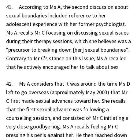
41. According to Ms A, the second discussion about
sexual boundaries included reference to her
adolescent experience with her former psychologist.
Ms A recalls Mr C focusing on discussing sexual issues
during their therapy sessions, which she believes was a
"precursor to breaking down [her] sexual boundaries".
Contrary to Mr C's stance on this issue, Ms A recalled
that he actively encouraged her to talk about sex.
42. Ms A considers that it was around the time Ms D
left to go overseas (approximately May 2003) that Mr
C first made sexual advances toward her. She recalls
that the first sexual advance was following a
counselling session, and consisted of Mr C initiating a
very close goodbye hug. Ms A recalls feeling Mr C
pressing his penis against her. He then reached down