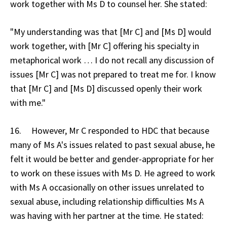
work together with Ms D to counsel her. She stated:
"My understanding was that [Mr C] and [Ms D] would
work together, with [Mr C] offering his specialty in
metaphorical work … I do not recall any discussion of
issues [Mr C] was not prepared to treat me for. I know
that [Mr C] and [Ms D] discussed openly their work
with me."
16. However, Mr C responded to HDC that because
many of Ms A's issues related to past sexual abuse, he
felt it would be better and gender-appropriate for her
to work on these issues with Ms D. He agreed to work
with Ms A occasionally on other issues unrelated to
sexual abuse, including relationship difficulties Ms A
was having with her partner at the time. He stated: