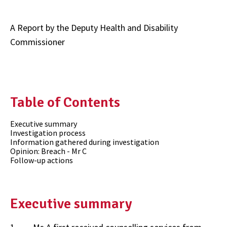
A Report by the Deputy Health and Disability
Commissioner
Table of Contents
Executive summary
Investigation process
Information gathered during investigation
Opinion: Breach - Mr C
Follow-up actions
Executive summary