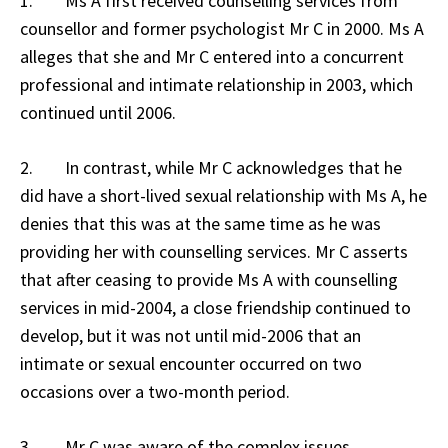
1. Ms A first received counselling services from
counsellor and former psychologist Mr C in 2000. Ms A
alleges that she and Mr C entered into a concurrent
professional and intimate relationship in 2003, which
continued until 2006.
2. In contrast, while Mr C acknowledges that he
did have a short-lived sexual relationship with Ms A, he
denies that this was at the same time as he was
providing her with counselling services. Mr C asserts
that after ceasing to provide Ms A with counselling
services in mid-2004, a close friendship continued to
develop, but it was not until mid-2006 that an
intimate or sexual encounter occurred on two
occasions over a two-month period.
3. Mr C was aware of the complex issues