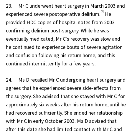
23. Mr C underwent heart surgery in March 2003 and
[3]
experienced severe postoperative delirium.
He
provided HDC copies of hospital notes from 2003
confirming delirium post-surgery. While he was
eventually medicated, Mr C's recovery was slow and
he continued to experience bouts of severe agitation
and confusion following his return home, and this
continued intermittently for a few years.
24. Ms D recalled Mr C undergoing heart surgery and
agrees that he experienced severe side-effects from
the surgery. She advised that she stayed with Mr C for
approximately six weeks after his return home, until he
had recovered sufficiently. She ended her relationship
with Mr C in early October 2003. Ms D advised that
after this date she had limited contact with Mr C and