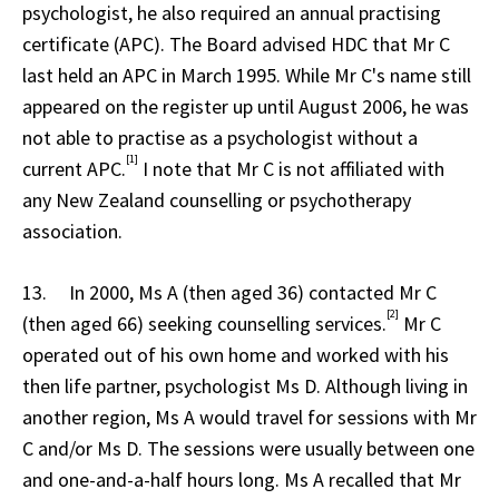
psychologist, he also required an annual practising
certificate (APC). The Board advised HDC that Mr C
last held an APC in March 1995. While Mr C's name still
appeared on the register up until August 2006, he was
not able to practise as a psychologist without a
[1]
current APC.
I note that Mr C is not affiliated with
any New Zealand counselling or psychotherapy
association.
13. In 2000, Ms A (then aged 36) contacted Mr C
[2]
(then aged 66) seeking counselling services.
Mr C
operated out of his own home and worked with his
then life partner, psychologist Ms D. Although living in
another region, Ms A would travel for sessions with Mr
C and/or Ms D. The sessions were usually between one
and one-and-a-half hours long. Ms A recalled that Mr