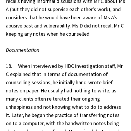
recalls having informal discussions with Mr C about Ms
A (but they did not supervise each other's work), and
considers that he would have been aware of Ms A's
abusive past and vulnerability. Ms D did not recall Mr C
keeping any notes when he counselled.
Documentation
18. When interviewed by HDC investigation staff, Mr
C explained that in terms of documentation of
counselling sessions, he initially hand-wrote brief
notes on paper. He usually had nothing to write, as
many clients often reiterated their ongoing
unhappiness and not knowing what to do to address
it. Later, he began the practice of transferring notes
on to a computer, with the handwritten notes being