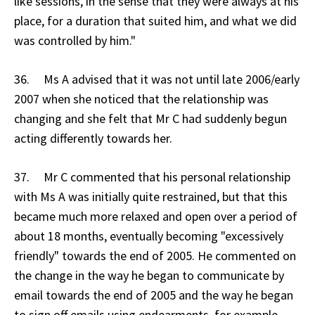
like sessions, in the sense that they were always at his
place, for a duration that suited him, and what we did
was controlled by him."
36. Ms A advised that it was not until late 2006/early
2007 when she noticed that the relationship was
changing and she felt that Mr C had suddenly begun
acting differently towards her.
37. Mr C commented that his personal relationship
with Ms A was initially quite restrained, but that this
became much more relaxed and open over a period of
about 18 months, eventually becoming "excessively
friendly" towards the end of 2005. He commented on
the change in the way he began to communicate by
email towards the end of 2005 and the way he began
to sign off emails using endearments, for example,