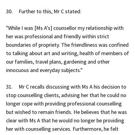
30. Further to this, Mr C stated:
"While I was [Ms A's] counsellor my relationship with
her was professional and friendly within strict
boundaries of propriety. The friendliness was confined
to talking about art and writing, health of members of
our families, travel plans, gardening and other
innocuous and everyday subjects."
31. Mr C recalls discussing with Ms A his decision to
stop counselling clients, advising her that he could no
longer cope with providing professional counselling
but wished to remain friends. He believes that he was
clear with Ms A that he would no longer be providing
her with counselling services. Furthermore, he felt