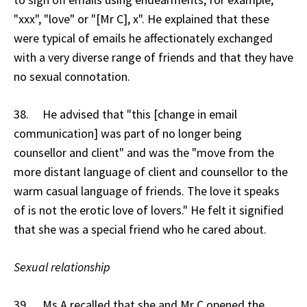
"xxx", "love" or "[Mr C], x". He explained that these
were typical of emails he affectionately exchanged
with a very diverse range of friends and that they have
no sexual connotation.
38. He advised that "this [change in email
communication] was part of no longer being
counsellor and client" and was the "move from the
more distant language of client and counsellor to the
warm casual language of friends. The love it speaks
of is not the erotic love of lovers." He felt it signified
that she was a special friend who he cared about.
Sexual relationship
39. Ms A recalled that she and Mr C opened the