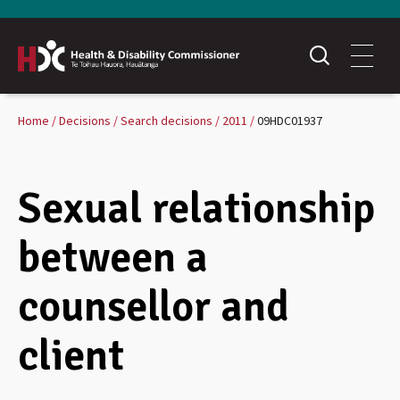
Home
Decisions
Search decisions
2011
09HDC01937
Sexual relationship
between a
counsellor and
client