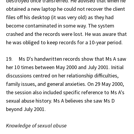
destroyed once transferred. He advised that when he
obtained a new laptop he could not recover the client
files off his desktop (it was very old) as they had
become contaminated in some way. The system
crashed and the records were lost. He was aware that
he was obliged to keep records for a 10-year period.
19. Ms D's handwritten records show that Ms A saw
her 10 times between May 2000 and July 2001. Initial
discussions centred on her relationship difficulties,
family issues, and general anxieties. On 29 May 2000,
the session also included specific reference to Ms A's
sexual abuse history. Ms A believes she saw Ms D
beyond July 2001.
Knowledge of sexual abuse