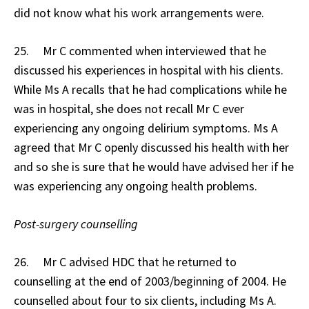
did not know what his work arrangements were.
25. Mr C commented when interviewed that he
discussed his experiences in hospital with his clients.
While Ms A recalls that he had complications while he
was in hospital, she does not recall Mr C ever
experiencing any ongoing delirium symptoms. Ms A
agreed that Mr C openly discussed his health with her
and so she is sure that he would have advised her if he
was experiencing any ongoing health problems.
Post-surgery counselling
26. Mr C advised HDC that he returned to
counselling at the end of 2003/beginning of 2004. He
counselled about four to six clients, including Ms A.