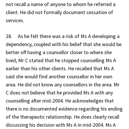
not recall a name of anyone to whom he referred a
client. He did not formally document cessation of
services.
28. As he felt there was a risk of Ms A developing a
dependency, coupled with his belief that she would be
better off having a counsellor closer to where she
lived, Mr C stated that he stopped counselling Ms A
earlier than his other clients. He recalled that Ms A
said she would find another counsellor in her own
area. He did not know any counsellors in the area. Mr
C does not believe that he provided Ms A with any
counselling after mid-2004. He acknowledges that
there is no documented evidence regarding his ending
of the therapeutic relationship. He does clearly recall
discussing his decision with Ms A in mid-2004. Ms A