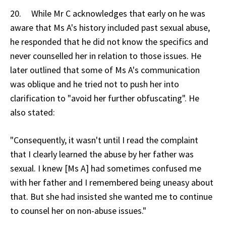
20. While Mr C acknowledges that early on he was
aware that Ms A's history included past sexual abuse,
he responded that he did not know the specifics and
never counselled her in relation to those issues. He
later outlined that some of Ms A's communication
was oblique and he tried not to push her into
clarification to "avoid her further obfuscating". He
also stated:
"Consequently, it wasn't until I read the complaint
that I clearly learned the abuse by her father was
sexual. I knew [Ms A] had sometimes confused me
with her father and I remembered being uneasy about
that. But she had insisted she wanted me to continue
to counsel her on non-abuse issues."