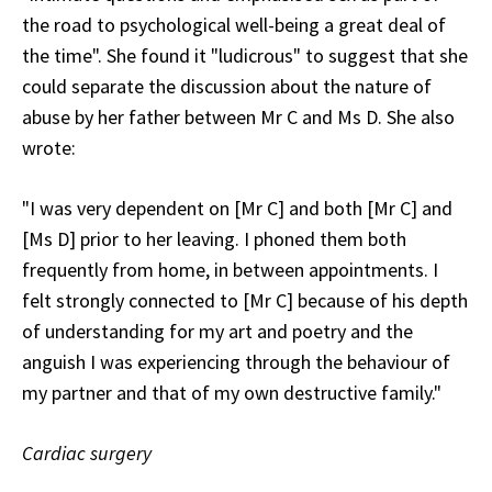
the road to psychological well-being a great deal of
the time". She found it "ludicrous" to suggest that she
could separate the discussion about the nature of
abuse by her father between Mr C and Ms D. She also
wrote:
"I was very dependent on [Mr C] and both [Mr C] and
[Ms D] prior to her leaving. I phoned them both
frequently from home, in between appointments. I
felt strongly connected to [Mr C] because of his depth
of understanding for my art and poetry and the
anguish I was experiencing through the behaviour of
my partner and that of my own destructive family."
Cardiac surgery