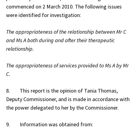
commenced on 2 March 2010. The following issues
were identified for investigation:
The appropriateness of the relationship between Mr C
and Ms A both during and after their therapeutic
relationship.
The appropriateness of services provided to Ms A by Mr
C.
8. This report is the opinion of Tania Thomas,
Deputy Commissioner, and is made in accordance with
the power delegated to her by the Commissioner.
9. Information was obtained from: