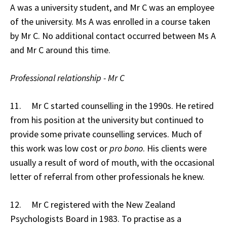
A was a university student, and Mr C was an employee
of the university. Ms A was enrolled in a course taken
by Mr C. No additional contact occurred between Ms A
and Mr C around this time.
Professional relationship - Mr C
11. Mr C started counselling in the 1990s. He retired
from his position at the university but continued to
provide some private counselling services. Much of
this work was low cost or
pro bono
. His clients were
usually a result of word of mouth, with the occasional
letter of referral from other professionals he knew.
12. Mr C registered with the New Zealand
Psychologists Board in 1983. To practise as a