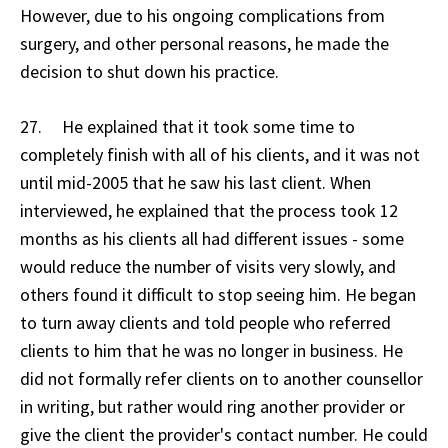
However, due to his ongoing complications from
surgery, and other personal reasons, he made the
decision to shut down his practice.
27. He explained that it took some time to
completely finish with all of his clients, and it was not
until mid-2005 that he saw his last client. When
interviewed, he explained that the process took 12
months as his clients all had different issues - some
would reduce the number of visits very slowly, and
others found it difficult to stop seeing him. He began
to turn away clients and told people who referred
clients to him that he was no longer in business. He
did not formally refer clients on to another counsellor
in writing, but rather would ring another provider or
give the client the provider's contact number. He could