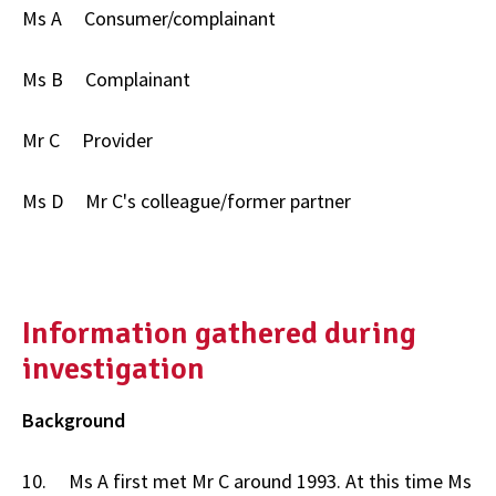
Ms A Consumer/complainant
Ms B Complainant
Mr C Provider
Ms D Mr C's colleague/former partner
Information gathered during
investigation
Background
10. Ms A first met Mr C around 1993. At this time Ms