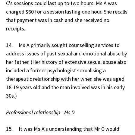
C's sessions could last up to two hours. Ms A was
charged $60 for a session lasting one hour. She recalls
that payment was in cash and she received no
receipts.
14. Ms A primarily sought counselling services to
address issues of past sexual and emotional abuse by
her father. (Her history of extensive sexual abuse also
included a former psychologist sexualising a
therapeutic relationship with her when she was aged
18-19 years old and the man involved was in his early
30s.)
Professional relationship - Ms D
15. It was Ms A's understanding that Mr C would