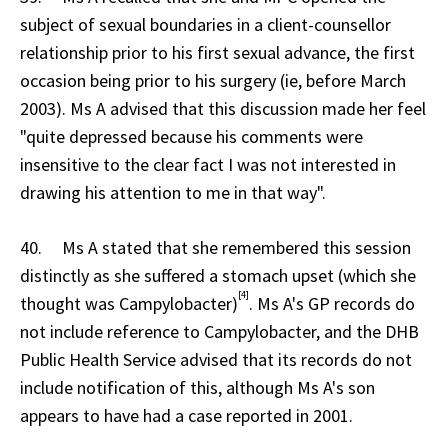
subject of sexual boundaries in a client-counsellor
relationship prior to his first sexual advance, the first
occasion being prior to his surgery (ie, before March
2003). Ms A advised that this discussion made her feel
"quite depressed because his comments were
insensitive to the clear fact I was not interested in
drawing his attention to me in that way".
40. Ms A stated that she remembered this session
distinctly as she suffered a stomach upset (which she
[4]
thought was Campylobacter)
. Ms A's GP records do
not include reference to Campylobacter, and the DHB
Public Health Service advised that its records do not
include notification of this, although Ms A's son
appears to have had a case reported in 2001.