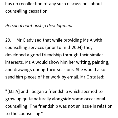
has no recollection of any such discussions about
counselling cessation.
Personal relationship development
29. Mr C advised that while providing Ms A with
counselling services (prior to mid-2004) they
developed a good friendship through their similar
interests. Ms A would show him her writing, painting,
and drawings during their sessions. She would also
send him pieces of her work by email. Mr C stated:
"[Ms A] and I began a friendship which seemed to
grow up quite naturally alongside some occasional
counselling. The friendship was not an issue in relation
to the counselling."