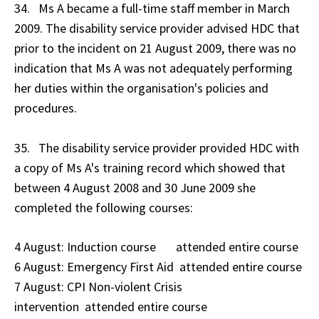
34. Ms A became a full-time staff member in March
2009. The disability service provider advised HDC that
prior to the incident on 21 August 2009, there was no
indication that Ms A was not adequately performing
her duties within the organisation's policies and
procedures.
35. The disability service provider provided HDC with
a copy of Ms A's training record which showed that
between 4 August 2008 and 30 June 2009 she
completed the following courses:
4 August: Induction course attended entire course
6 August: Emergency First Aid attended entire course
7 August: CPI Non-violent Crisis
intervention attended entire course