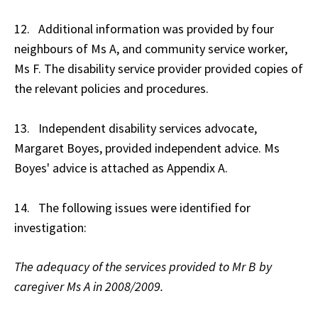
12. Additional information was provided by four
neighbours of Ms A, and community service worker,
Ms F. The disability service provider provided copies of
the relevant policies and procedures.
13. Independent disability services advocate,
Margaret Boyes, provided independent advice. Ms
Boyes' advice is attached as Appendix A.
14. The following issues were identified for
investigation:
The adequacy of the services provided to Mr B by
caregiver Ms A in 2008/2009.