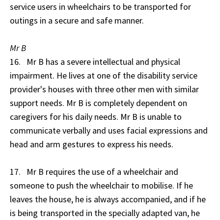
service users in wheelchairs to be transported for
outings in a secure and safe manner.
Mr B
16. Mr B has a severe intellectual and physical
impairment. He lives at one of the disability service
provider's houses with three other men with similar
support needs. Mr B is completely dependent on
caregivers for his daily needs. Mr B is unable to
communicate verbally and uses facial expressions and
head and arm gestures to express his needs.
17. Mr B requires the use of a wheelchair and
someone to push the wheelchair to mobilise. If he
leaves the house, he is always accompanied, and if he
is being transported in the specially adapted van, he