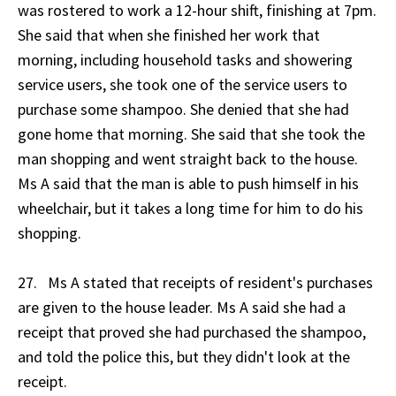
was rostered to work a 12-hour shift, finishing at 7pm.
She said that when she finished her work that
morning, including household tasks and showering
service users, she took one of the service users to
purchase some shampoo. She denied that she had
gone home that morning. She said that she took the
man shopping and went straight back to the house.
Ms A said that the man is able to push himself in his
wheelchair, but it takes a long time for him to do his
shopping.
27. Ms A stated that receipts of resident's purchases
are given to the house leader. Ms A said she had a
receipt that proved she had purchased the shampoo,
and told the police this, but they didn't look at the
receipt.