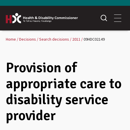
Home
Decisions
Search decisions
2011
09HDC02149
Provision of
appropriate care to
disability service
provider