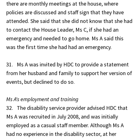
there are monthly meetings at the house, where
policies are discussed and staff sign that they have
attended. She said that she did not know that she had
to contact the House Leader, Ms C, if she had an
emergency and needed to go home. Ms A said this
was the first time she had had an emergency.
31. Ms A was invited by HDC to provide a statement
from her husband and family to support her version of
events, but declined to do so.
Ms A's employment and training
32. The disability service provider advised HDC that
Ms A was recruited in July 2008, and was initially
employed as a casual staff member. Although Ms A
had no experience in the disability sector, at her