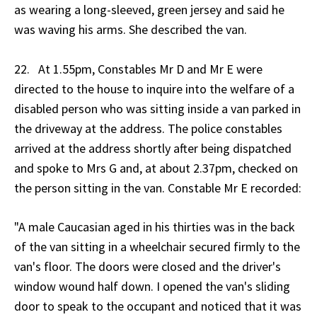
as wearing a long-sleeved, green jersey and said he
was waving his arms. She described the van.
22. At 1.55pm, Constables Mr D and Mr E were
directed to the house to inquire into the welfare of a
disabled person who was sitting inside a van parked in
the driveway at the address. The police constables
arrived at the address shortly after being dispatched
and spoke to Mrs G and, at about 2.37pm, checked on
the person sitting in the van. Constable Mr E recorded:
"A male Caucasian aged in his thirties was in the back
of the van sitting in a wheelchair secured firmly to the
van's floor. The doors were closed and the driver's
window wound half down. I opened the van's sliding
door to speak to the occupant and noticed that it was