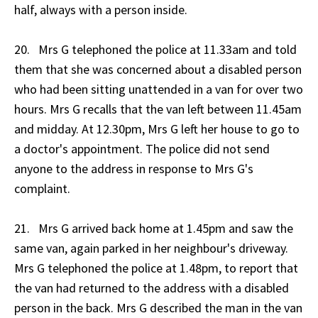
half, always with a person inside.
20. Mrs G telephoned the police at 11.33am and told
them that she was concerned about a disabled person
who had been sitting unattended in a van for over two
hours. Mrs G recalls that the van left between 11.45am
and midday. At 12.30pm, Mrs G left her house to go to
a doctor's appointment. The police did not send
anyone to the address in response to Mrs G's
complaint.
21. Mrs G arrived back home at 1.45pm and saw the
same van, again parked in her neighbour's driveway.
Mrs G telephoned the police at 1.48pm, to report that
the van had returned to the address with a disabled
person in the back. Mrs G described the man in the van