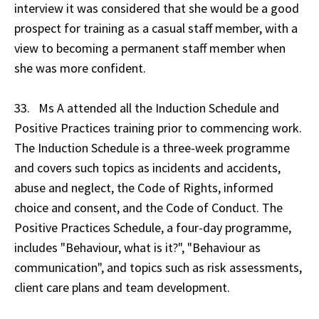
interview it was considered that she would be a good
prospect for training as a casual staff member, with a
view to becoming a permanent staff member when
she was more confident.
33. Ms A attended all the Induction Schedule and
Positive Practices training prior to commencing work.
The Induction Schedule is a three-week programme
and covers such topics as incidents and accidents,
abuse and neglect, the Code of Rights, informed
choice and consent, and the Code of Conduct. The
Positive Practices Schedule, a four-day programme,
includes "Behaviour, what is it?", "Behaviour as
communication", and topics such as risk assessments,
client care plans and team development.