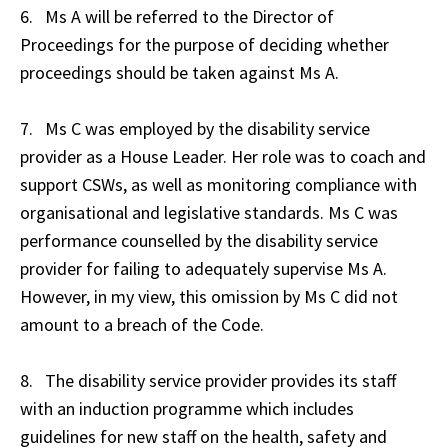
6. Ms A will be referred to the Director of
Proceedings for the purpose of deciding whether
proceedings should be taken against Ms A.
7. Ms C was employed by the disability service
provider as a House Leader. Her role was to coach and
support CSWs, as well as monitoring compliance with
organisational and legislative standards. Ms C was
performance counselled by the disability service
provider for failing to adequately supervise Ms A.
However, in my view, this omission by Ms C did not
amount to a breach of the Code.
8. The disability service provider provides its staff
with an induction programme which includes
guidelines for new staff on the health, safety and