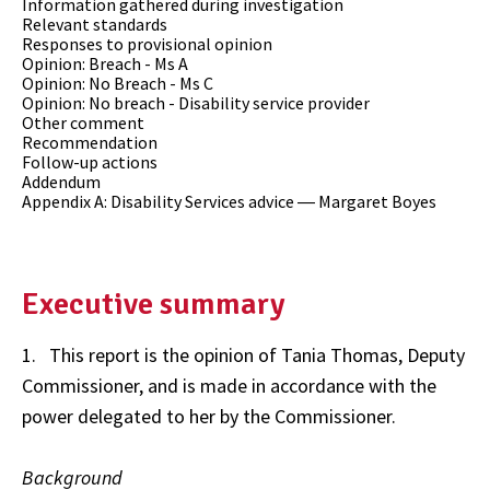
Information gathered during investigation
Relevant standards
Responses to provisional opinion
Opinion: Breach - Ms A
Opinion: No Breach - Ms C
Opinion: No breach - Disability service provider
Other comment
Recommendation
Follow-up actions
Addendum
Appendix A: Disability Services advice ― Margaret Boyes
Executive summary
1. This report is the opinion of Tania Thomas, Deputy
Commissioner, and is made in accordance with the
power delegated to her by the Commissioner.
Background