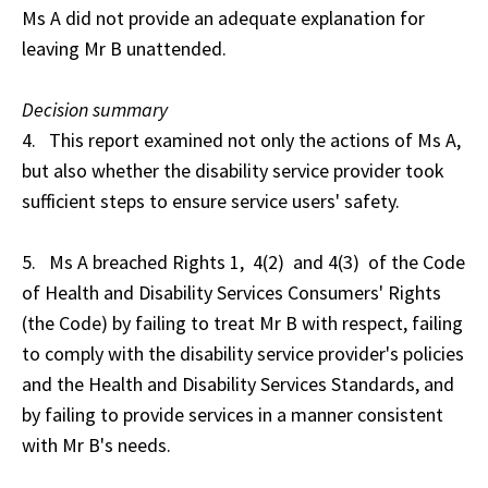
Ms A did not provide an adequate explanation for
leaving Mr B unattended.
Decision summary
4. This report examined not only the actions of Ms A,
but also whether the disability service provider took
sufficient steps to ensure service users' safety.
5. Ms A breached Rights 1, 4(2) and 4(3) of the Code
of Health and Disability Services Consumers' Rights
(the Code) by failing to treat Mr B with respect, failing
to comply with the disability service provider's policies
and the Health and Disability Services Standards, and
by failing to provide services in a manner consistent
with Mr B's needs.