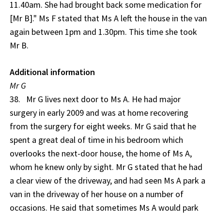
11.40am. She had brought back some medication for
[Mr B]." Ms F stated that Ms A left the house in the van
again between 1pm and 1.30pm. This time she took
Mr B.
Additional information
Mr G
38. Mr G lives next door to Ms A. He had major
surgery in early 2009 and was at home recovering
from the surgery for eight weeks. Mr G said that he
spent a great deal of time in his bedroom which
overlooks the next-door house, the home of Ms A,
whom he knew only by sight. Mr G stated that he had
a clear view of the driveway, and had seen Ms A park a
van in the driveway of her house on a number of
occasions. He said that sometimes Ms A would park