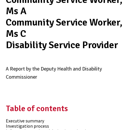
Ms A
Community Service Worker,
Ms C
Disability Service Provider
A Report by the Deputy Health and Disability
Commissioner
Table of contents
Executive summary
Investigation process