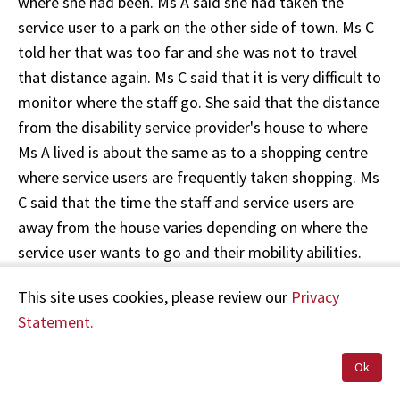
where she had been. Ms A said she had taken the
service user to a park on the other side of town. Ms C
told her that was too far and she was not to travel
that distance again. Ms C said that it is very difficult to
monitor where the staff go. She said that the distance
from the disability service provider's house to where
Ms A lived is about the same as to a shopping centre
where service users are frequently taken shopping. Ms
C said that the time the staff and service users are
away from the house varies depending on where the
service user wants to go and their mobility abilities.
Other staff would not necessarily notice whether a trip
This site uses cookies, please review our
Privacy
was unduly long.
Statement.
47. In her statement to the Police on 21 August 2009
Ok
Ms C stated, "I did wonder if she calls in at home in