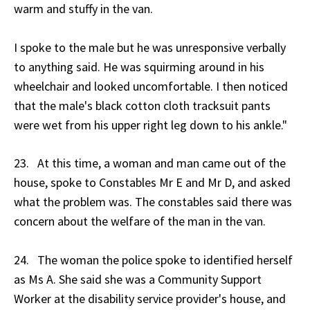
warm and stuffy in the van.
I spoke to the male but he was unresponsive verbally
to anything said. He was squirming around in his
wheelchair and looked uncomfortable. I then noticed
that the male's black cotton cloth tracksuit pants
were wet from his upper right leg down to his ankle."
23. At this time, a woman and man came out of the
house, spoke to Constables Mr E and Mr D, and asked
what the problem was. The constables said there was
concern about the welfare of the man in the van.
24. The woman the police spoke to identified herself
as Ms A. She said she was a Community Support
Worker at the disability service provider's house, and