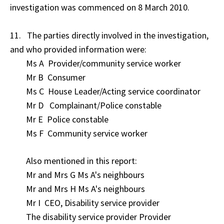
investigation was commenced on 8 March 2010.
11. The parties directly involved in the investigation,
and who provided information were:
Ms A Provider/community service worker
Mr B Consumer
Ms C House Leader/Acting service coordinator
Mr D Complainant/Police constable
Mr E Police constable
Ms F Community service worker
Also mentioned in this report:
Mr and Mrs G Ms A's neighbours
Mr and Mrs H Ms A's neighbours
Mr I CEO, Disability service provider
The disability service provider Provider