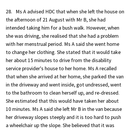
28. Ms A advised HDC that when she left the house on
the afternoon of 21 August with Mr B, she had
intended taking him for a bush walk. However, when
she was driving, she realised that she had a problem
with her menstrual period. Ms A said she went home
to change her clothing. She stated that it would take
her about 15 minutes to drive from the disability
service provider's house to her home. Ms A recalled
that when she arrived at her home, she parked the van
in the driveway and went inside, got undressed, went
to the bathroom to clean herself up, and re-dressed.
She estimated that this would have taken her about
10 minutes. Ms A said she left Mr B in the van because
her driveway slopes steeply and it is too hard to push
a wheelchair up the slope. She believed that it was