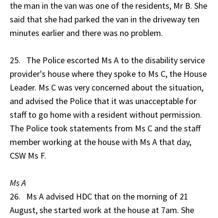
the man in the van was one of the residents, Mr B. She
said that she had parked the van in the driveway ten
minutes earlier and there was no problem.
25. The Police escorted Ms A to the disability service
provider's house where they spoke to Ms C, the House
Leader. Ms C was very concerned about the situation,
and advised the Police that it was unacceptable for
staff to go home with a resident without permission.
The Police took statements from Ms C and the staff
member working at the house with Ms A that day,
CSW Ms F.
Ms A
26. Ms A advised HDC that on the morning of 21
August, she started work at the house at 7am. She