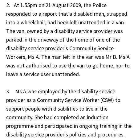
2. At 1.55pm on 21 August 2009, the Police
responded to a report that a disabled man, strapped
into a wheelchair, had been left unattended in a van.
The van, owned by a disability service provider was
parked in the driveway of the home of one of the
disability service provider's Community Service
Workers, Ms A. The man left in the van was Mr B. Ms A
was not authorised to use the van to go home, nor to
leave a service user unattended.
3. Ms A was employed by the disability service
provider as a Community Service Worker (CSW) to
support people with disabilities to live in the
community. She had completed an induction
programme and participated in ongoing training in the
disability service provider's policies and procedures.