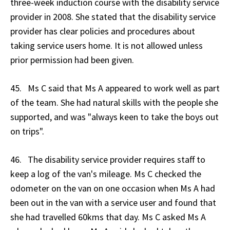
three-week induction course with the disability service
provider in 2008. She stated that the disability service
provider has clear policies and procedures about
taking service users home. It is not allowed unless
prior permission had been given.
45. Ms C said that Ms A appeared to work well as part
of the team. She had natural skills with the people she
supported, and was "always keen to take the boys out
on trips".
46. The disability service provider requires staff to
keep a log of the van's mileage. Ms C checked the
odometer on the van on one occasion when Ms A had
been out in the van with a service user and found that
she had travelled 60kms that day. Ms C asked Ms A