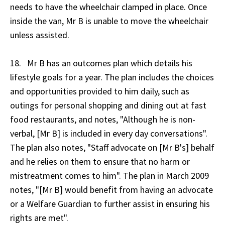
needs to have the wheelchair clamped in place. Once
inside the van, Mr B is unable to move the wheelchair
unless assisted.
18. Mr B has an outcomes plan which details his
lifestyle goals for a year. The plan includes the choices
and opportunities provided to him daily, such as
outings for personal shopping and dining out at fast
food restaurants, and notes, "Although he is non-
verbal, [Mr B] is included in every day conversations".
The plan also notes, "Staff advocate on [Mr B's] behalf
and he relies on them to ensure that no harm or
mistreatment comes to him". The plan in March 2009
notes, "[Mr B] would benefit from having an advocate
or a Welfare Guardian to further assist in ensuring his
rights are met".