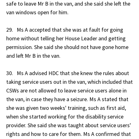
safe to leave Mr B in the van, and she said she left the
van windows open for him.
29. Ms A accepted that she was at fault for going
home without telling her House Leader and getting
permission. She said she should not have gone home
and left Mr B in the van.
30. Ms A advised HDC that she knew the rules about
taking service users out in the van, which included that
CSWs are not allowed to leave service users alone in
the van, in case they have a seizure. Ms A stated that
she was given two weeks' training, such as first aid,
when she started working for the disability service
provider. She said she was taught about service users'
rights and how to care for them. Ms A confirmed that