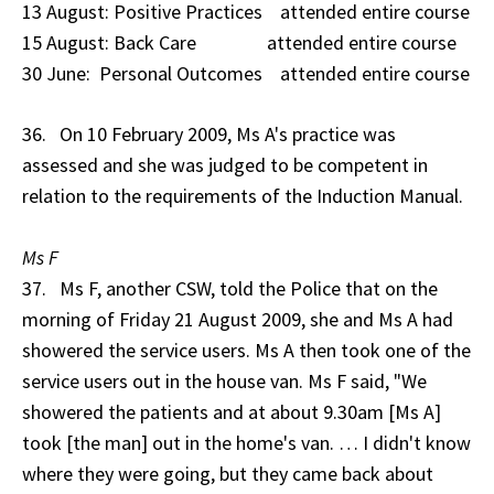
13 August: Positive Practices attended entire course
15 August: Back Care attended entire course
30 June: Personal Outcomes attended entire course
36. On 10 February 2009, Ms A's practice was
assessed and she was judged to be competent in
relation to the requirements of the Induction Manual.
Ms F
37. Ms F, another CSW, told the Police that on the
morning of Friday 21 August 2009, she and Ms A had
showered the service users. Ms A then took one of the
service users out in the house van. Ms F said, "We
showered the patients and at about 9.30am [Ms A]
took [the man] out in the home's van. … I didn't know
where they were going, but they came back about