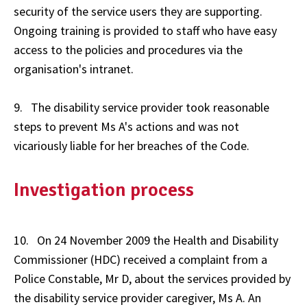
security of the service users they are supporting.
Ongoing training is provided to staff who have easy
access to the policies and procedures via the
organisation's intranet.
9. The disability service provider took reasonable
steps to prevent Ms A's actions and was not
vicariously liable for her breaches of the Code.
Investigation process
10. On 24 November 2009 the Health and Disability
Commissioner (HDC) received a complaint from a
Police Constable, Mr D, about the services provided by
the disability service provider caregiver, Ms A. An