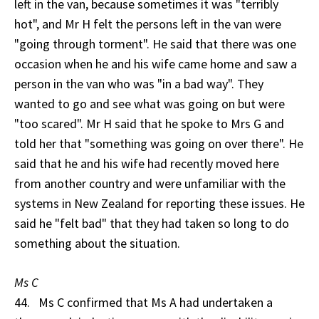
left in the van, because sometimes it was "terribly
hot", and Mr H felt the persons left in the van were
"going through torment". He said that there was one
occasion when he and his wife came home and saw a
person in the van who was "in a bad way". They
wanted to go and see what was going on but were
"too scared". Mr H said that he spoke to Mrs G and
told her that "something was going on over there". He
said that he and his wife had recently moved here
from another country and were unfamiliar with the
systems in New Zealand for reporting these issues. He
said he "felt bad" that they had taken so long to do
something about the situation.
Ms C
44. Ms C confirmed that Ms A had undertaken a