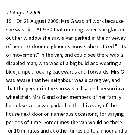
21 August 2009
19. On 21 August 2009, Mrs G was off work because
she was sick. At 9.30 that morning, when she glanced
out her window she saw a van parked in the driveway
of her next door neighbour's house. She noticed "lots
of movement" in the van, and could see there was a
disabled man, who was of a big build and wearing a
blue jumper, rocking backwards and forwards. Mrs G
was aware that her neighbour was a caregiver, and
that the person in the van was a disabled person in a
wheelchair. Mrs G and other members of her family
had observed a van parked in the driveway of the
house next door on numerous occasions, for varying
periods of time. Sometimes the van would be there
for 10 minutes and at other times up to an hour and a