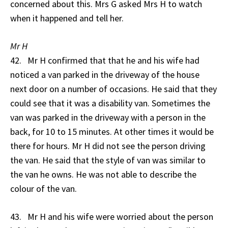
concerned about this. Mrs G asked Mrs H to watch
when it happened and tell her.
Mr H
42. Mr H confirmed that that he and his wife had
noticed a van parked in the driveway of the house
next door on a number of occasions. He said that they
could see that it was a disability van. Sometimes the
van was parked in the driveway with a person in the
back, for 10 to 15 minutes. At other times it would be
there for hours. Mr H did not see the person driving
the van. He said that the style of van was similar to
the van he owns. He was not able to describe the
colour of the van.
43. Mr H and his wife were worried about the person