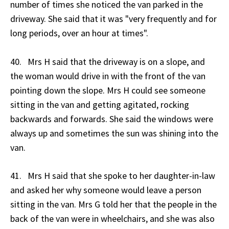
number of times she noticed the van parked in the
driveway. She said that it was "very frequently and for
long periods, over an hour at times".
40. Mrs H said that the driveway is on a slope, and
the woman would drive in with the front of the van
pointing down the slope. Mrs H could see someone
sitting in the van and getting agitated, rocking
backwards and forwards. She said the windows were
always up and sometimes the sun was shining into the
van.
41. Mrs H said that she spoke to her daughter-in-law
and asked her why someone would leave a person
sitting in the van. Mrs G told her that the people in the
back of the van were in wheelchairs, and she was also