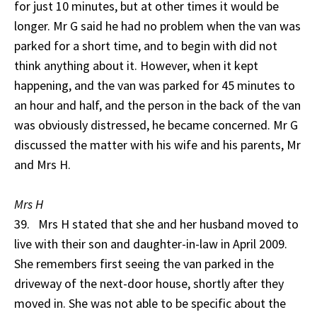
for just 10 minutes, but at other times it would be
longer. Mr G said he had no problem when the van was
parked for a short time, and to begin with did not
think anything about it. However, when it kept
happening, and the van was parked for 45 minutes to
an hour and half, and the person in the back of the van
was obviously distressed, he became concerned. Mr G
discussed the matter with his wife and his parents, Mr
and Mrs H.
Mrs H
39. Mrs H stated that she and her husband moved to
live with their son and daughter-in-law in April 2009.
She remembers first seeing the van parked in the
driveway of the next-door house, shortly after they
moved in. She was not able to be specific about the