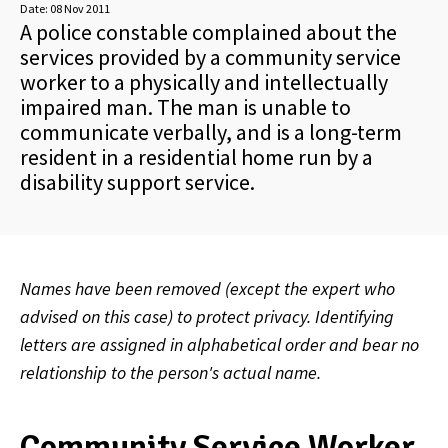
Date:
08 Nov 2011
A police constable complained about the
services provided by a community service
worker to a physically and intellectually
impaired man. The man is unable to
communicate verbally, and is a long-term
resident in a residential home run by a
disability support service.
Names have been removed (except the expert who
advised on this case) to protect privacy. Identifying
letters are assigned in alphabetical order and bear no
relationship to the person's actual name.
Community Service Worker,