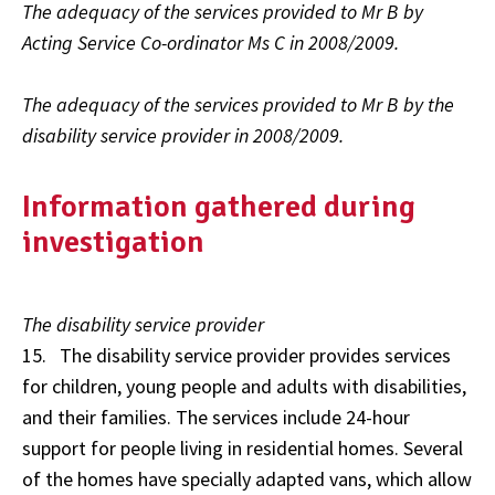
The adequacy of the services provided to Mr B by
Acting Service Co-ordinator Ms C in 2008/2009.
The adequacy of the services provided to Mr B by the
disability service provider in 2008/2009.
Information gathered during
investigation
The disability service provider
15. The disability service provider provides services
for children, young people and adults with disabilities,
and their families. The services include 24-hour
support for people living in residential homes. Several
of the homes have specially adapted vans, which allow