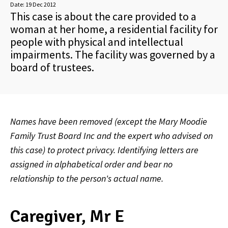
Date:
19 Dec 2012
This case is about the care provided to a
woman at her home, a residential facility for
people with physical and intellectual
impairments. The facility was governed by a
board of trustees.
Names have been removed (except the Mary Moodie
Family Trust Board Inc and the expert who advised on
this case) to protect privacy. Identifying letters are
assigned in alphabetical order and bear no
relationship to the person's actual name.
Caregiver, Mr E