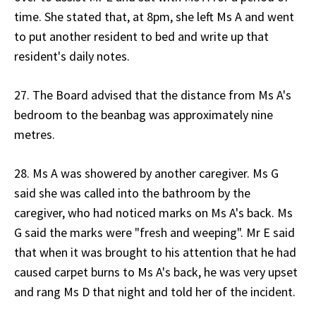
time. She stated that, at 8pm, she left Ms A and went
to put another resident to bed and write up that
resident's daily notes.
27. The Board advised that the distance from Ms A's
bedroom to the beanbag was approximately nine
metres.
28. Ms A was showered by another caregiver. Ms G
said she was called into the bathroom by the
caregiver, who had noticed marks on Ms A's back. Ms
G said the marks were "fresh and weeping". Mr E said
that when it was brought to his attention that he had
caused carpet burns to Ms A's back, he was very upset
and rang Ms D that night and told her of the incident.