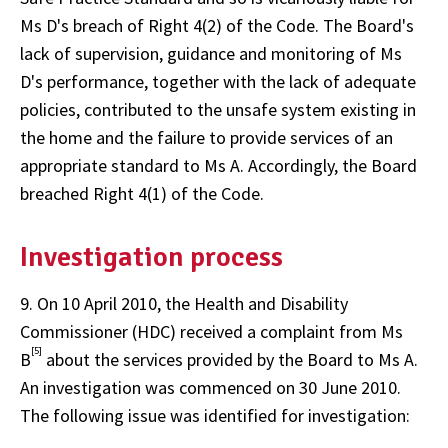
Ms D's breach of Right 4(2) of the Code. The Board's
lack of supervision, guidance and monitoring of Ms
D's performance, together with the lack of adequate
policies, contributed to the unsafe system existing in
the home and the failure to provide services of an
appropriate standard to Ms A. Accordingly, the Board
breached Right 4(1) of the Code.
Investigation process
9. On 10 April 2010, the Health and Disability
Commissioner (HDC) received a complaint from Ms
[5]
B
about the services provided by the Board to Ms A.
An investigation was commenced on 30 June 2010.
The following issue was identified for investigation: