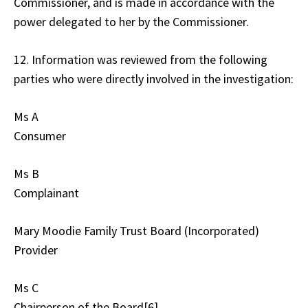
Commissioner, and is made in accordance with the
power delegated to her by the Commissioner.
12. Information was reviewed from the following
parties who were directly involved in the investigation:
Ms A
Consumer
Ms B
Complainant
Mary Moodie Family Trust Board (Incorporated)
Provider
Ms C
Chairperson of the Board[6]