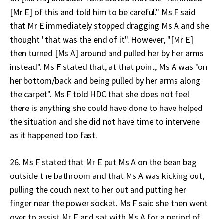
[Mr E] of this and told him to be careful." Ms F said
that Mr E immediately stopped dragging Ms A and she
thought "that was the end of it". However, "[Mr E]
then turned [Ms A] around and pulled her by her arms
instead". Ms F stated that, at that point, Ms A was "on
her bottom/back and being pulled by her arms along
the carpet". Ms F told HDC that she does not feel
there is anything she could have done to have helped
the situation and she did not have time to intervene
as it happened too fast.
26. Ms F stated that Mr E put Ms A on the bean bag
outside the bathroom and that Ms A was kicking out,
pulling the couch next to her out and putting her
finger near the power socket. Ms F said she then went
over to assist Mr E and sat with Ms A for a period of