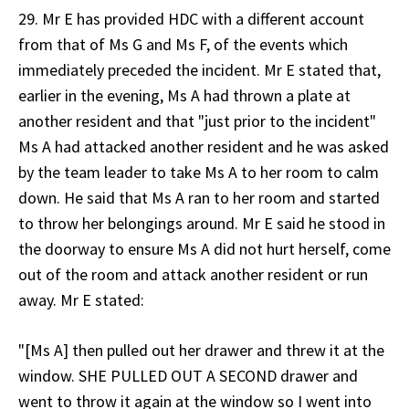
29. Mr E has provided HDC with a different account
from that of Ms G and Ms F, of the events which
immediately preceded the incident. Mr E stated that,
earlier in the evening, Ms A had thrown a plate at
another resident and that "just prior to the incident"
Ms A had attacked another resident and he was asked
by the team leader to take Ms A to her room to calm
down. He said that Ms A ran to her room and started
to throw her belongings around. Mr E said he stood in
the doorway to ensure Ms A did not hurt herself, come
out of the room and attack another resident or run
away. Mr E stated:
"[Ms A] then pulled out her drawer and threw it at the
window. SHE PULLED OUT A SECOND drawer and
went to throw it again at the window so I went into