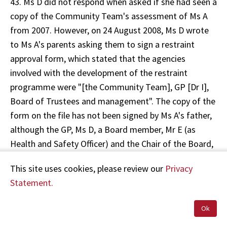
43. Ms D did not respond when asked if she had seen a
copy of the Community Team's assessment of Ms A
from 2007. However, on 24 August 2008, Ms D wrote
to Ms A's parents asking them to sign a restraint
approval form, which stated that the agencies
involved with the development of the restraint
programme were "[the Community Team], GP [Dr I],
Board of Trustees and management". The copy of the
form on the file has not been signed by Ms A's father,
although the GP, Ms D, a Board member, Mr E (as
Health and Safety Officer) and the Chair of the Board,
Ms C, did sign an appendix to the form, on 5 August
This site uses cookies, please review our
Privacy
2009. There is no signature from a Community Team
Statement.
representative.
Ok
44. On 22 October 2008, a "Restraint Use Assessment"