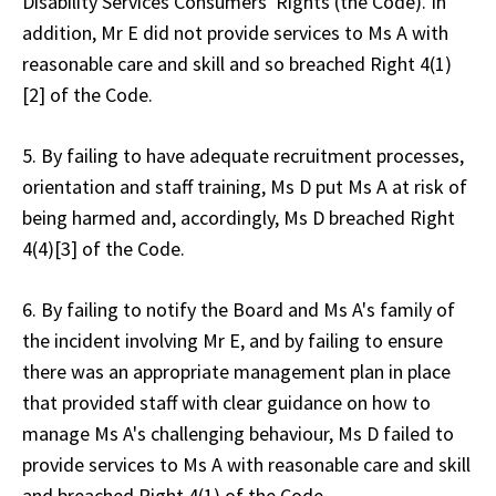
Disability Services Consumers' Rights (the Code). In
addition, Mr E did not provide services to Ms A with
reasonable care and skill and so breached Right 4(1)
[2] of the Code.
5. By failing to have adequate recruitment processes,
orientation and staff training, Ms D put Ms A at risk of
being harmed and, accordingly, Ms D breached Right
4(4)[3] of the Code.
6. By failing to notify the Board and Ms A's family of
the incident involving Mr E, and by failing to ensure
there was an appropriate management plan in place
that provided staff with clear guidance on how to
manage Ms A's challenging behaviour, Ms D failed to
provide services to Ms A with reasonable care and skill
and breached Right 4(1) of the Code.