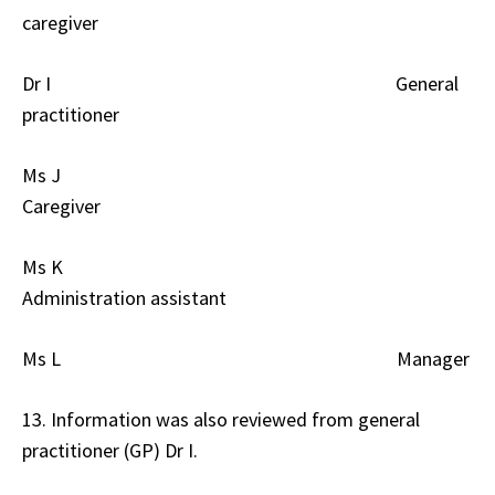
caregiver
Dr I General
practitioner
Ms J
Caregiver
Ms K
Administration assistant
Ms L Manager
13. Information was also reviewed from general
practitioner (GP) Dr I.