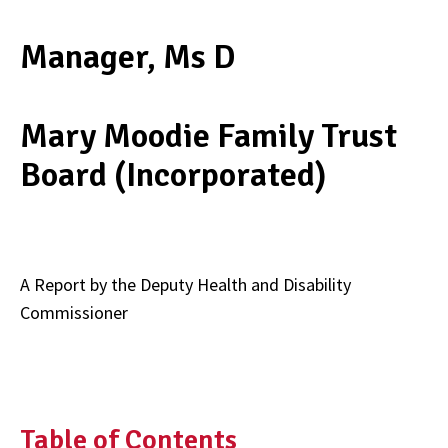
Manager, Ms D
Mary Moodie Family Trust
Board (Incorporated)
A Report by the Deputy Health and Disability
Commissioner
Table of Contents