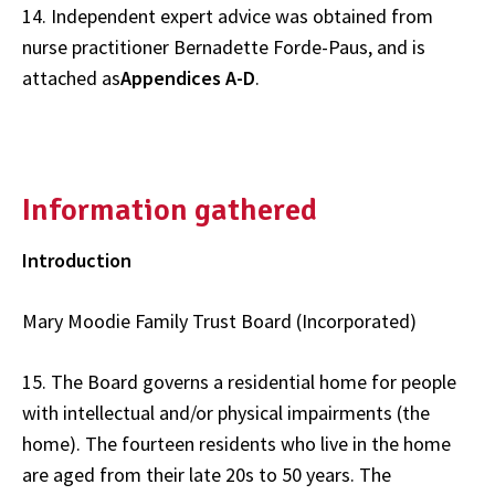
14. Independent expert advice was obtained from
nurse practitioner Bernadette Forde-Paus, and is
attached as
Appendices A-D
.
Information gathered
Introduction
Mary Moodie Family Trust Board (Incorporated)
15. The Board governs a residential home for people
with intellectual and/or physical impairments (the
home). The fourteen residents who live in the home
are aged from their late 20s to 50 years. The