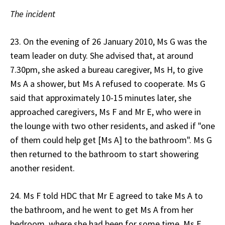
The incident
23. On the evening of 26 January 2010, Ms G was the
team leader on duty. She advised that, at around
7.30pm, she asked a bureau caregiver, Ms H, to give
Ms A a shower, but Ms A refused to cooperate. Ms G
said that approximately 10-15 minutes later, she
approached caregivers, Ms F and Mr E, who were in
the lounge with two other residents, and asked if "one
of them could help get [Ms A] to the bathroom". Ms G
then returned to the bathroom to start showering
another resident.
24. Ms F told HDC that Mr E agreed to take Ms A to
the bathroom, and he went to get Ms A from her
bedroom, where she had been for some time. Ms F