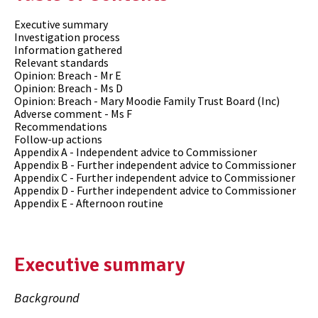
Executive summary
Investigation process
Information gathered
Relevant standards
Opinion: Breach - Mr E
Opinion: Breach - Ms D
Opinion: Breach - Mary Moodie Family Trust Board (Inc)
Adverse comment - Ms F
Recommendations
Follow-up actions
Appendix A - Independent advice to Commissioner
Appendix B - Further independent advice to Commissioner
Appendix C - Further independent advice to Commissioner
Appendix D - Further independent advice to Commissioner
Appendix E - Afternoon routine
Executive summary
Background