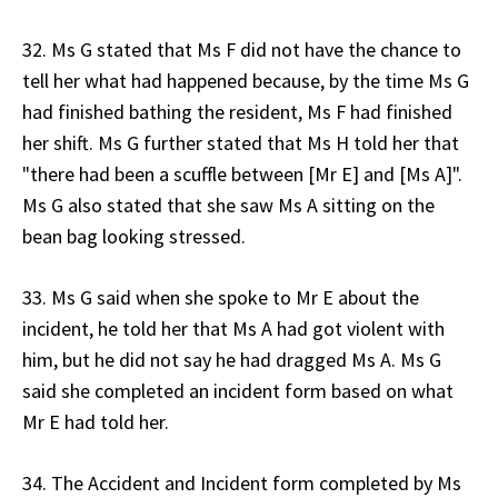
32. Ms G stated that Ms F did not have the chance to
tell her what had happened because, by the time Ms G
had finished bathing the resident, Ms F had finished
her shift. Ms G further stated that Ms H told her that
"there had been a scuffle between [Mr E] and [Ms A]".
Ms G also stated that she saw Ms A sitting on the
bean bag looking stressed.
33. Ms G said when she spoke to Mr E about the
incident, he told her that Ms A had got violent with
him, but he did not say he had dragged Ms A. Ms G
said she completed an incident form based on what
Mr E had told her.
34. The Accident and Incident form completed by Ms