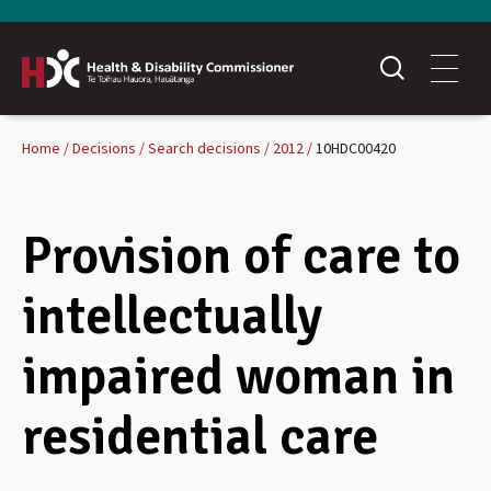
Home
Decisions
Search decisions
2012
10HDC00420
Provision of care to
intellectually
impaired woman in
residential care