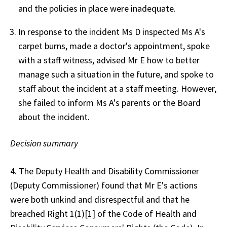
and the policies in place were inadequate.
In response to the incident Ms D inspected Ms A's
carpet burns, made a doctor's appointment, spoke
with a staff witness, advised Mr E how to better
manage such a situation in the future, and spoke to
staff about the incident at a staff meeting. However,
she failed to inform Ms A's parents or the Board
about the incident.
Decision summary
4. The Deputy Health and Disability Commissioner
(Deputy Commissioner) found that Mr E's actions
were both unkind and disrespectful and that he
breached Right 1(1)[1] of the Code of Health and