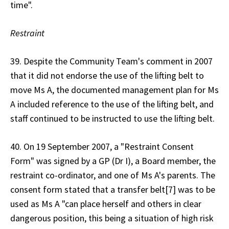
time".
Restraint
39. Despite the Community Team's comment in 2007
that it did not endorse the use of the lifting belt to
move Ms A, the documented management plan for Ms
A included reference to the use of the lifting belt, and
staff continued to be instructed to use the lifting belt.
40. On 19 September 2007, a "Restraint Consent
Form" was signed by a GP (Dr I), a Board member, the
restraint co-ordinator, and one of Ms A's parents. The
consent form stated that a transfer belt[7] was to be
used as Ms A "can place herself and others in clear
dangerous position, this being a situation of high risk