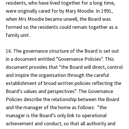
residents, who have lived together for a long time,
were originally cared for by Mary Moodie. In 1991,
when Mrs Moodie became unwell, the Board was
formed so the residents could remain together as a
family unit.
16. The governance structure of the Board is set out
in a document entitled "Governance Policies". This
document provides that "the Board will direct, control
and inspire the organisation through the careful
establishment of broad written policies reflecting the
Board's values and perspectives". The Governance
Policies describe the relationship between the Board
and the manager of the home as follows: "the
manager is the Board's only link to operational
achievement and conduct, so that all authority and