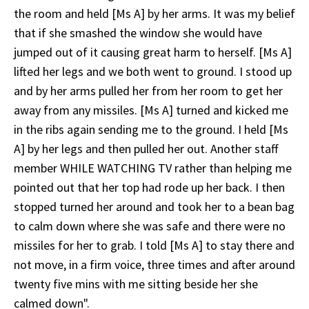
the room and held [Ms A] by her arms. It was my belief
that if she smashed the window she would have
jumped out of it causing great harm to herself. [Ms A]
lifted her legs and we both went to ground. I stood up
and by her arms pulled her from her room to get her
away from any missiles. [Ms A] turned and kicked me
in the ribs again sending me to the ground. I held [Ms
A] by her legs and then pulled her out. Another staff
member WHILE WATCHING TV rather than helping me
pointed out that her top had rode up her back. I then
stopped turned her around and took her to a bean bag
to calm down where she was safe and there were no
missiles for her to grab. I told [Ms A] to stay there and
not move, in a firm voice, three times and after around
twenty five mins with me sitting beside her she
calmed down".