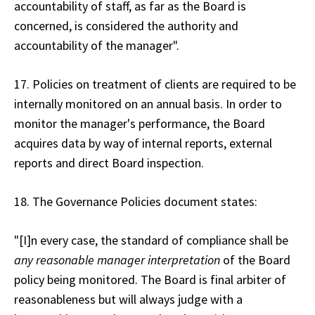
accountability of staff, as far as the Board is
concerned, is considered the authority and
accountability of the manager".
17. Policies on treatment of clients are required to be
internally monitored on an annual basis. In order to
monitor the manager's performance, the Board
acquires data by way of internal reports, external
reports and direct Board inspection.
18. The Governance Policies document states:
"[I]n every case, the standard of compliance shall be
any reasonable manager interpretation
of the Board
policy being monitored. The Board is final arbiter of
reasonableness but will always judge with a