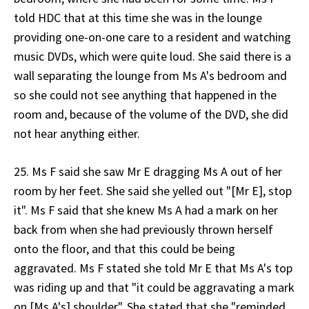
told HDC that at this time she was in the lounge
providing one-on-one care to a resident and watching
music DVDs, which were quite loud. She said there is a
wall separating the lounge from Ms A's bedroom and
so she could not see anything that happened in the
room and, because of the volume of the DVD, she did
not hear anything either.
25. Ms F said she saw Mr E dragging Ms A out of her
room by her feet. She said she yelled out "[Mr E], stop
it". Ms F said that she knew Ms A had a mark on her
back from when she had previously thrown herself
onto the floor, and that this could be being
aggravated. Ms F stated she told Mr E that Ms A's top
was riding up and that "it could be aggravating a mark
on [Ms A's] shoulder". She stated that she "reminded