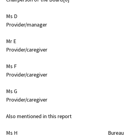
Ms D
Provider/manager
Mr E
Provider/caregiver
Ms F
Provider/caregiver
Ms G
Provider/caregiver
Also mentioned in this report
Ms H Bureau