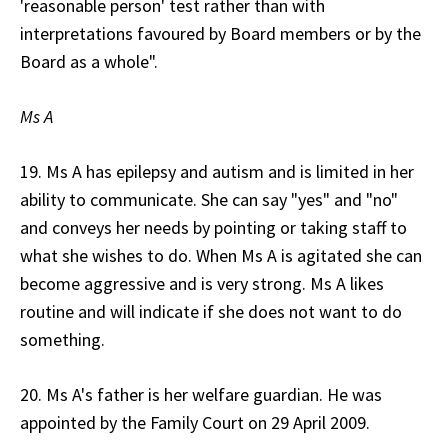
'reasonable person' test rather than with
interpretations favoured by Board members or by the
Board as a whole".
Ms A
19. Ms A has epilepsy and autism and is limited in her
ability to communicate. She can say "yes" and "no"
and conveys her needs by pointing or taking staff to
what she wishes to do. When Ms A is agitated she can
become aggressive and is very strong. Ms A likes
routine and will indicate if she does not want to do
something.
20. Ms A's father is her welfare guardian. He was
appointed by the Family Court on 29 April 2009.