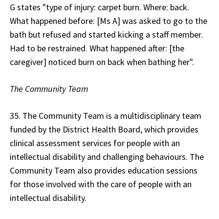
G states "type of injury: carpet burn. Where: back.
What happened before: [Ms A] was asked to go to the
bath but refused and started kicking a staff member.
Had to be restrained. What happened after: [the
caregiver] noticed burn on back when bathing her".
The Community Team
35. The Community Team is a multidisciplinary team
funded by the District Health Board, which provides
clinical assessment services for people with an
intellectual disability and challenging behaviours. The
Community Team also provides education sessions
for those involved with the care of people with an
intellectual disability.