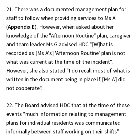
21. There was a documented management plan for
staff to follow when providing services to Ms A
(
Appendix E
). However, when asked about her
knowledge of the "Afternoon Routine" plan, caregiver
and team leader Ms G advised HDC "[W]hat is
recorded as [Ms A's] 'Afternoon Routine' plan is not
what was current at the time of the incident".
However, she also stated "I do recall most of what is
written in the document being in place if [Ms A] did
not cooperate".
22. The Board advised HDC that at the time of these
events "much information relating to management
plans for individual residents was communicated
informally between staff working on their shifts".