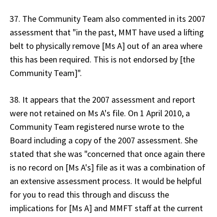
37. The Community Team also commented in its 2007
assessment that "in the past, MMT have used a lifting
belt to physically remove [Ms A] out of an area where
this has been required. This is not endorsed by [the
Community Team]".
38. It appears that the 2007 assessment and report
were not retained on Ms A's file. On 1 April 2010, a
Community Team registered nurse wrote to the
Board including a copy of the 2007 assessment. She
stated that she was "concerned that once again there
is no record on [Ms A's] file as it was a combination of
an extensive assessment process. It would be helpful
for you to read this through and discuss the
implications for [Ms A] and MMFT staff at the current