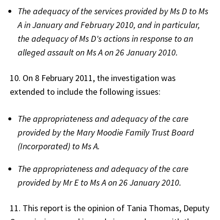
The adequacy of the services provided by Ms D to Ms
A in January and February 2010, and in particular,
the adequacy of Ms D's actions in response to an
alleged assault on Ms A on 26 January 2010.
10. On 8 February 2011, the investigation was
extended to include the following issues:
The appropriateness and adequacy of the care
provided by the Mary Moodie Family Trust Board
(Incorporated) to Ms A.
The appropriateness and adequacy of the care
provided by Mr E to Ms A on 26 January 2010.
11. This report is the opinion of Tania Thomas, Deputy