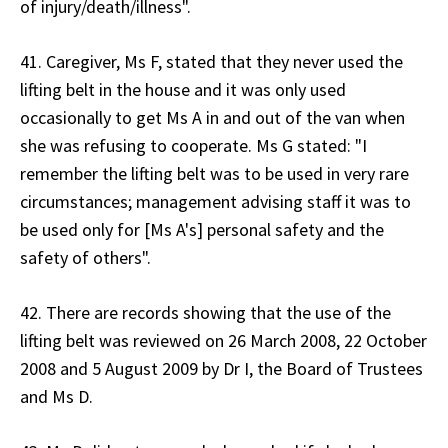
of injury/death/illness".
41. Caregiver, Ms F, stated that they never used the
lifting belt in the house and it was only used
occasionally to get Ms A in and out of the van when
she was refusing to cooperate. Ms G stated: "I
remember the lifting belt was to be used in very rare
circumstances; management advising staff it was to
be used only for [Ms A's] personal safety and the
safety of others".
42. There are records showing that the use of the
lifting belt was reviewed on 26 March 2008, 22 October
2008 and 5 August 2009 by Dr I, the Board of Trustees
and Ms D.