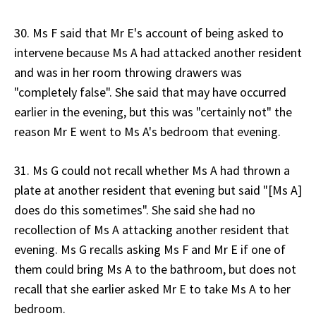
30. Ms F said that Mr E's account of being asked to
intervene because Ms A had attacked another resident
and was in her room throwing drawers was
"completely false". She said that may have occurred
earlier in the evening, but this was "certainly not" the
reason Mr E went to Ms A's bedroom that evening.
31. Ms G could not recall whether Ms A had thrown a
plate at another resident that evening but said "[Ms A]
does do this sometimes". She said she had no
recollection of Ms A attacking another resident that
evening. Ms G recalls asking Ms F and Mr E if one of
them could bring Ms A to the bathroom, but does not
recall that she earlier asked Mr E to take Ms A to her
bedroom.