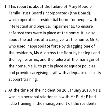
This report is about the failure of Mary Moodie
Family Trust Board (Incorporated) (the Board),
which operates a residential home for people with
intellectual and physical impairments, to ensure
safe systems were in place at the home. It is also
about the actions of a caregiver at the home, Mr E,
who used inappropriate force by dragging one of
the residents, Ms A, across the floor by her legs and
then by her arms, and the failure of the manager of
the home, Ms D, to put in place adequate policies
and provide caregiving staff with adequate disability
support training.
At the time of the incident on 26 January 2010, Ms D
was in a personal relationship with Mr E. Mr E had
little training in the management of the residents