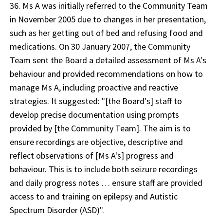
36. Ms A was initially referred to the Community Team
in November 2005 due to changes in her presentation,
such as her getting out of bed and refusing food and
medications. On 30 January 2007, the Community
Team sent the Board a detailed assessment of Ms A's
behaviour and provided recommendations on how to
manage Ms A, including proactive and reactive
strategies. It suggested: "[the Board's] staff to
develop precise documentation using prompts
provided by [the Community Team]. The aim is to
ensure recordings are objective, descriptive and
reflect observations of [Ms A's] progress and
behaviour. This is to include both seizure recordings
and daily progress notes … ensure staff are provided
access to and training on epilepsy and Autistic
Spectrum Disorder (ASD)".