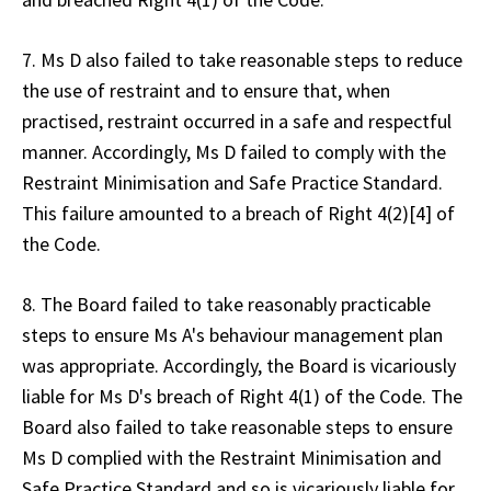
7. Ms D also failed to take reasonable steps to reduce
the use of restraint and to ensure that, when
practised, restraint occurred in a safe and respectful
manner. Accordingly, Ms D failed to comply with the
Restraint Minimisation and Safe Practice Standard.
This failure amounted to a breach of Right 4(2)[4] of
the Code.
8. The Board failed to take reasonably practicable
steps to ensure Ms A's behaviour management plan
was appropriate. Accordingly, the Board is vicariously
liable for Ms D's breach of Right 4(1) of the Code. The
Board also failed to take reasonable steps to ensure
Ms D complied with the Restraint Minimisation and
Safe Practice Standard and so is vicariously liable for