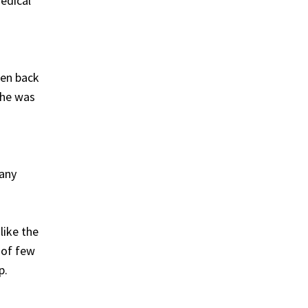
edical
een back
she was
 any
like the
 of few
p.