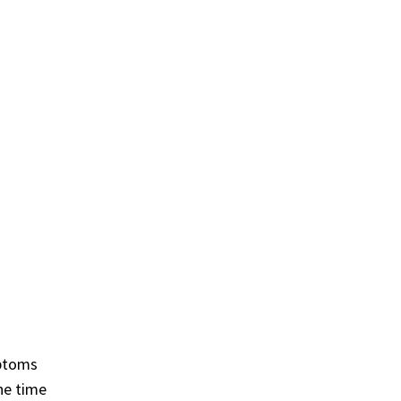
mptoms
he time