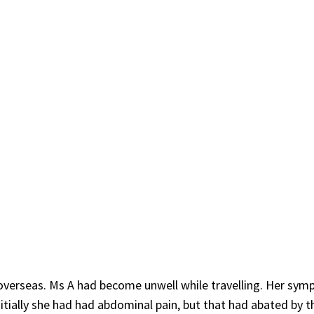
p overseas. Ms A had become unwell while travelling. Her sy
itially she had had abdominal pain, but that had abated by t