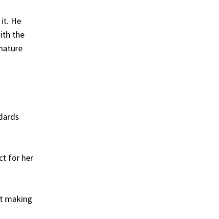
it. He
ith the
 nature
ndards
ct for her
ot making