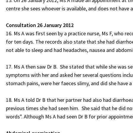
15. On 26 January 2012, Ms A made an appointment at th
centre she sees whoever is available, and does not have a
Consultation 26 January 2012
16. Ms A was first seen by a practice nurse, Ms F, who r
for ten days. The records also state that she had diarrh
not able to sleep and had headaches, nausea and abdomin
17. Ms A then saw Dr B. She stated that while she was sea
symptoms with her and asked her several questions includ
stomach pains, were her faeces slimy, and did she have a 
18. Ms A told Dr B that her partner had also had diarrhoea
previous times she had seen him. She said that he did no
words". Although Ms A had seen Dr B for prior appointmen