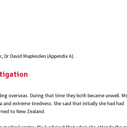
or, Dr David Maplesden (Appendix A).
tigation
lling overseas. During that time they both became unwell. M
and extreme tiredness. She said that initially she had had
urned to New Zealand.