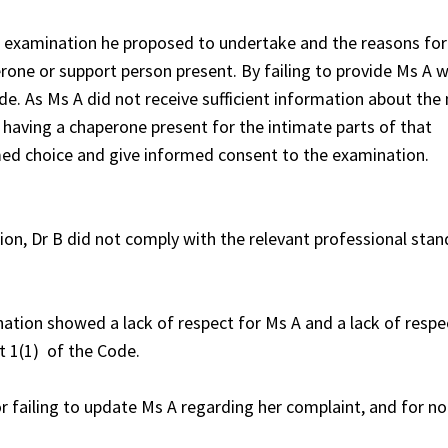
e examination he proposed to undertake and the reasons for 
rone or support person present. By failing to provide Ms A w
e. As Ms A did not receive sufficient information about the
f having a chaperone present for the intimate parts of that
med choice and give informed consent to the examination.
tion, Dr B did not comply with the relevant professional sta
ation showed a lack of respect for Ms A and a lack of respe
t 1(1) of the Code.
 failing to update Ms A regarding her complaint, and for n