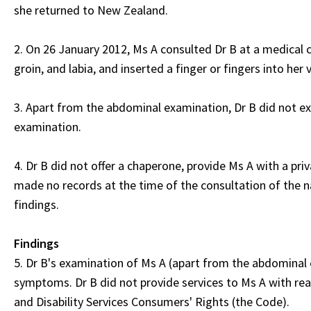
she returned to New Zealand.
2. On 26 January 2012, Ms A consulted Dr B at a medical
groin, and labia, and inserted a finger or fingers into her 
3. Apart from the abdominal examination, Dr B did not ex
examination.
4. Dr B did not offer a chaperone, provide Ms A with a priv
made no records at the time of the consultation of the na
findings.
Findings
5. Dr B's examination of Ms A (apart from the abdominal e
symptoms. Dr B did not provide services to Ms A with rea
and Disability Services Consumers' Rights (the Code).