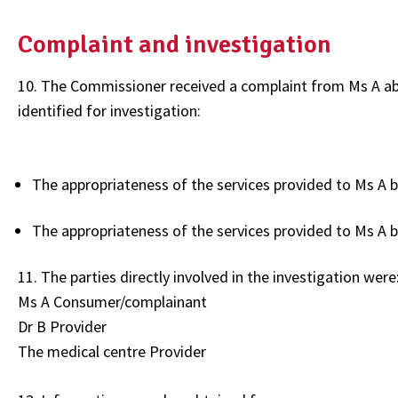
Complaint and investigation
10. The Commissioner received a complaint from Ms A abo
identified for investigation:
The appropriateness of the services provided to Ms A b
The appropriateness of the services provided to Ms A 
11. The parties directly involved in the investigation were
Ms A Consumer/complainant
Dr B Provider
The medical centre Provider