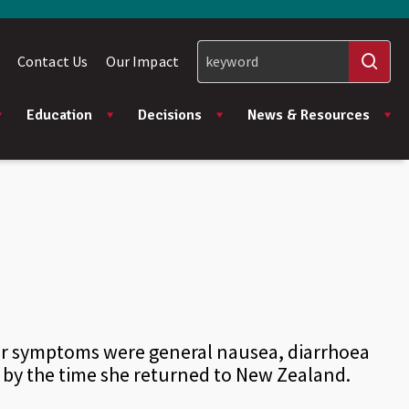
Contact Us
Our Impact
Education
Decisions
News & Resources
Her symptoms were general nausea, diarrhoea
 by the time she returned to New Zealand.