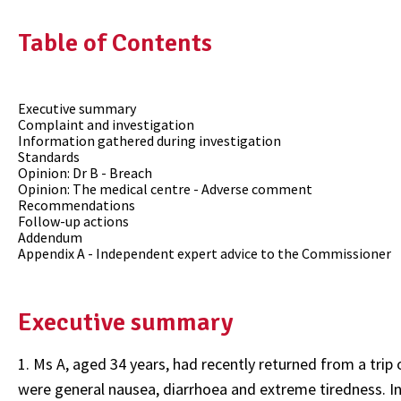
Table of Contents
Executive summary
Complaint and investigation
Information gathered during investigation
Standards
Opinion: Dr B - Breach
Opinion: The medical centre - Adverse comment
Recommendations
Follow-up actions
Addendum
Appendix A - Independent expert advice to the Commissioner
Executive summary
1. Ms A, aged 34 years, had recently returned from a tri
were general nausea, diarrhoea and extreme tiredness. In