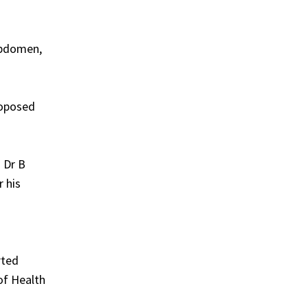
abdomen,
roposed
. Dr B
r his
rted
of Health