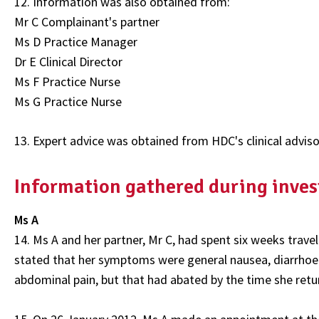
12. Information was also obtained from:
Mr C Complainant's partner
Ms D Practice Manager
Dr E Clinical Director
Ms F Practice Nurse
Ms G Practice Nurse
13. Expert advice was obtained from HDC's clinical advis
Information gathered during inves
Ms A
14. Ms A and her partner, Mr C, had spent six weeks trave
stated that her symptoms were general nausea, diarrhoea 
abdominal pain, but that had abated by the time she ret