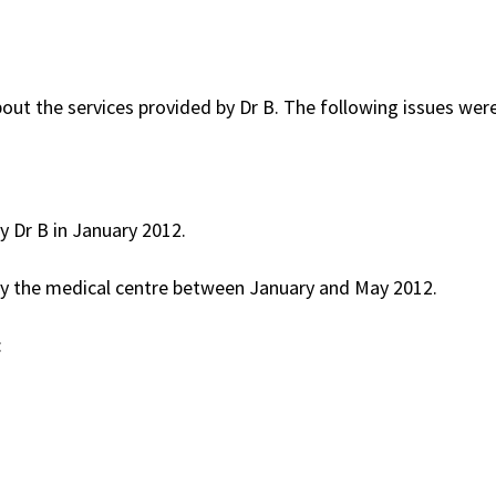
ut the services provided by Dr B. The following issues wer
y Dr B in January 2012.
by the medical centre between January and May 2012.
: