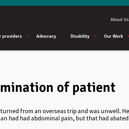
About Us
r providers
Advocacy
Disability
Our Work
mination of patient
eturned from an overseas trip and was unwell. 
oman had had abdominal pain, but that had abated