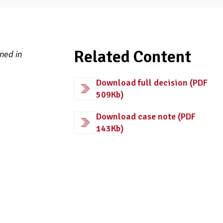
Related Content
ned in
Download full decision (PDF
509Kb)
Download case note (PDF
143Kb)