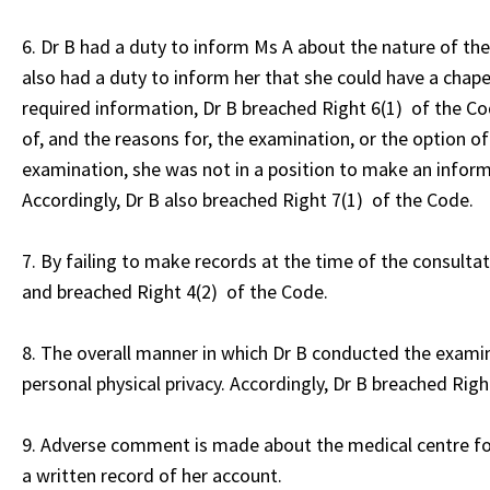
6. Dr B had a duty to inform Ms A about the nature of th
also had a duty to inform her that she could have a chape
required information, Dr B breached Right 6(1) of the Cod
of, and the reasons for, the examination, or the option o
examination, she was not in a position to make an infor
Accordingly, Dr B also breached Right 7(1) of the Code.
7. By failing to make records at the time of the consulta
and breached Right 4(2) of the Code.
8. The overall manner in which Dr B conducted the examin
personal physical privacy. Accordingly, Dr B breached Righ
9. Adverse comment is made about the medical centre for
a written record of her account.