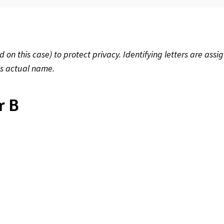
 this case) to protect privacy. Identifying letters are assig
's actual name.
r B