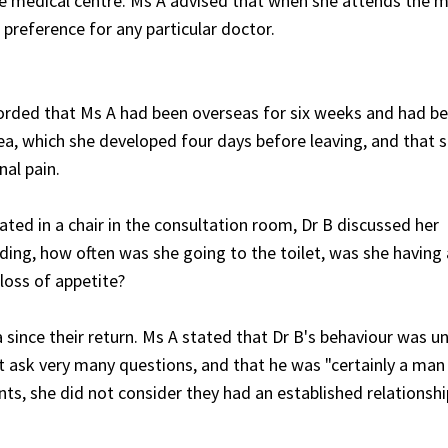
e medical centre. Ms A advised that when she attends the m
 preference for any particular doctor.
ecorded that Ms A had been overseas for six weeks and had b
oea, which she developed four days before leaving, and that 
al pain.
ted in a chair in the consultation room, Dr B discussed her
ing, how often was she going to the toilet, was she having
loss of appetite?
 since their return. Ms A stated that Dr B's behaviour was un
t ask very many questions, and that he was "certainly a man
ts, she did not consider they had an established relationshi