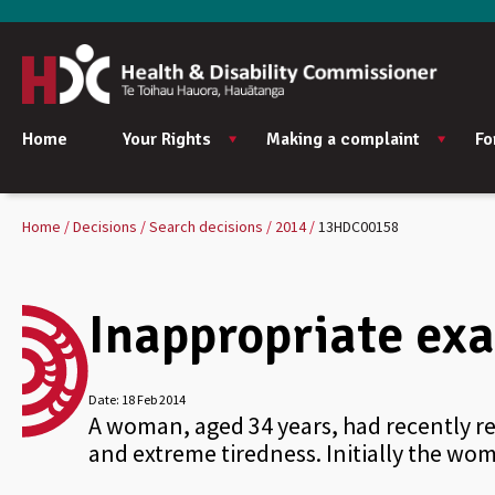
Home
Your Rights
Making a complaint
Fo
Home
Decisions
Search decisions
2014
13HDC00158
Inappropriate exa
Date:
18 Feb 2014
A woman, aged 34 years, had recently r
and extreme tiredness. Initially the w