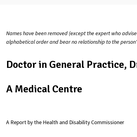
Names have been removed (except the expert who advised on
alphabetical order and bear no relationship to the person
Doctor in General Practice, D
A Medical Centre
A Report by the Health and Disability Commissioner