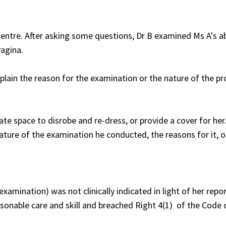
 centre. After asking some questions, Dr B examined Ms A's 
vagina.
plain the reason for the examination or the nature of the p
ate space to disrobe and re-dress, or provide a cover for her
ture of the examination he conducted, the reasons for it, o
xamination) was not clinically indicated in light of her repo
sonable care and skill and breached Right 4(1) of the Code 