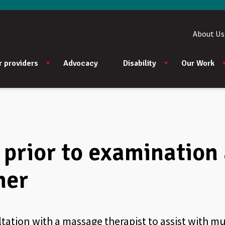
About Us
r providers
Advocacy
Disability
Our Work
prior to examination 
ner
ltation with a massage therapist to assist with 