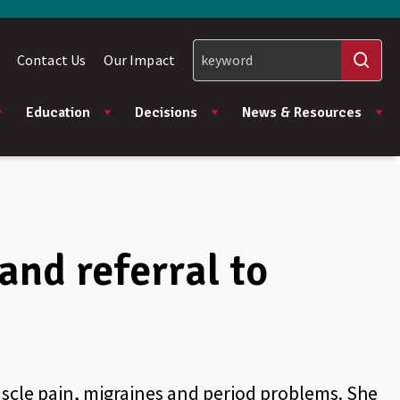
Contact Us
Our Impact
Education
Decisions
News & Resources
and referral to
muscle pain, migraines and period problems. She