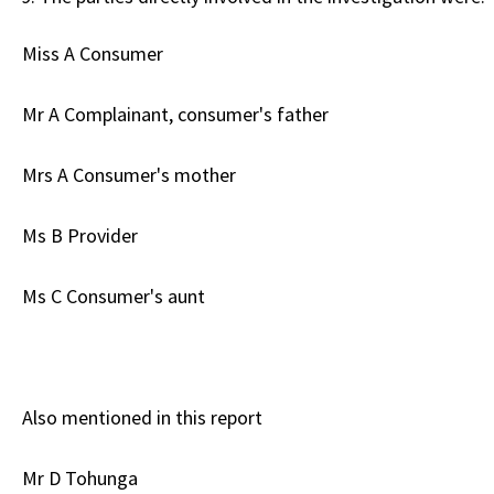
Miss A Consumer
Mr A Complainant, consumer's father
Mrs A Consumer's mother
Ms B Provider
Ms C Consumer's aunt
Also mentioned in this report
Mr D Tohunga