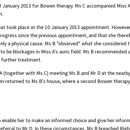
0 January 2013 for Bowen therapy. Ms C accompanied Miss A
n.
that took place at the 10 January 2013 appointment. However, 
progress since the previous appointment, and that she there
nly a physical cause. Ms B "observed" what she considered 
d to be blockages in Miss A's auric field. Ms B recommended 
r further treatment.
A (together with Ms C) meeting Ms B and Mr D at the nearby 
hen returned to Ms B's house, where a second Bowen therapy
to enable her to make an informed choice and give her infor
referral to Mr D. In these circumstances, Ms B breached Righ