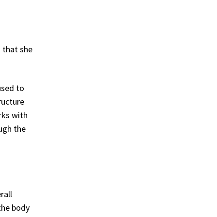
 that she
used to
ructure
rks with
ugh the
rall
 the body