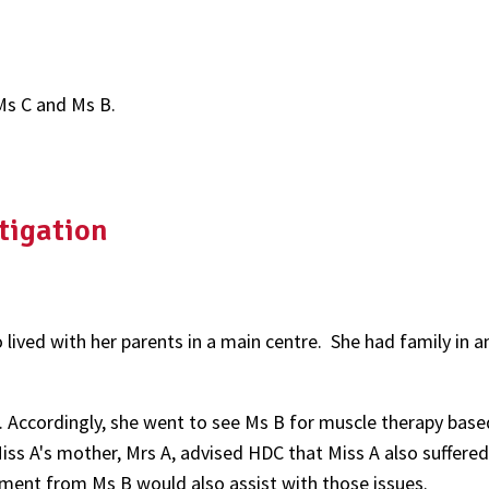
Ms C and Ms B.
tigation
lived with her parents in a main centre. She had family in 
s. Accordingly, she went to see Ms B for muscle therapy bas
ss A's mother, Mrs A, advised HDC that Miss A also suffered
ment from Ms B would also assist with those issues.