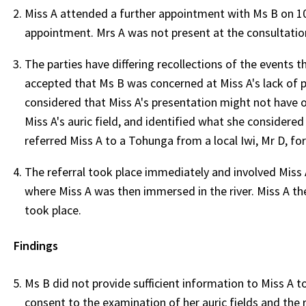
Miss A attended a further appointment with Ms B on 1
appointment. Mrs A was not present at the consultatio
The parties have differing recollections of the events 
accepted that Ms B was concerned at Miss A's lack of 
considered that Miss A's presentation might not have o
Miss A's auric field, and identified what she considere
referred Miss A to a Tohunga from a local Iwi, Mr D, fo
The referral took place immediately and involved Miss 
where Miss A was then immersed in the river. Miss A t
took place.
Findings
Ms B did not provide sufficient information to Miss A 
consent to the examination of her auric fields and the 