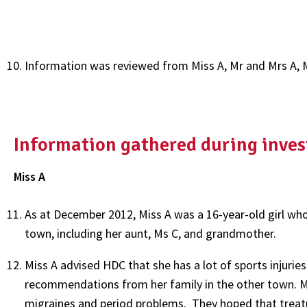
Information was reviewed from Miss A, Mr and Mrs A, 
Information gathered during inves
Miss A
As at December 2012, Miss A was a 16-year-old girl who 
town, including her aunt, Ms C, and grandmother.
Miss A advised HDC that she has a lot of sports injurie
recommendations from her family in the other town. Mi
migraines and period problems. They hoped that treat