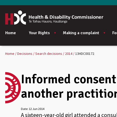
Home
Your Rights
Making a complaint
Fo
Home
Decisions
Search decisions
2014
13HDC00172
Informed consent 
another practitio
Date:
12 Jun 2014
A sixteen-year-old girl attended a consu