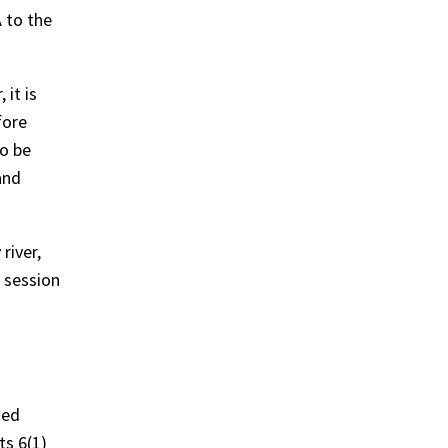
 to the
it is
fore
to be
and
river,
 session
med
ts 6(1)