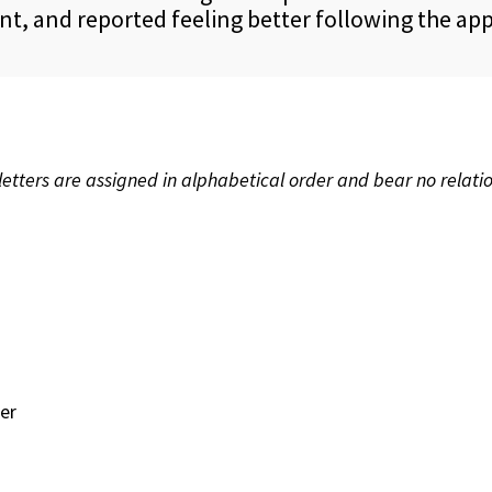
t, and reported feeling better following the ap
etters are assigned in alphabetical order and bear no relatio
er