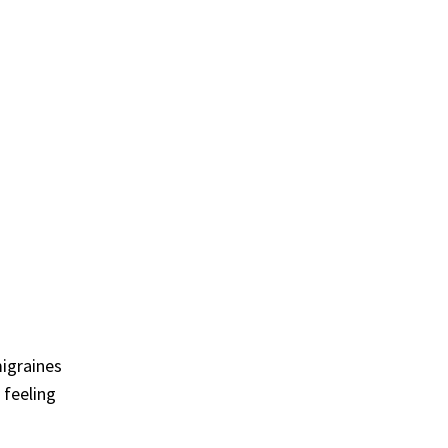
migraines
 feeling