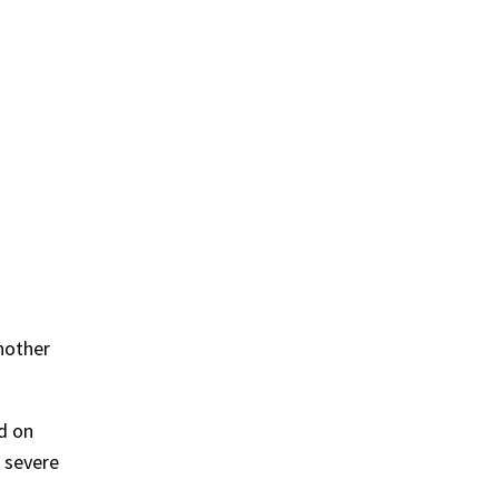
another
ed on
 severe