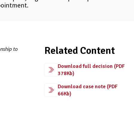
pointment.
Related Content
nship to
Download full decision (PDF
378Kb)
Download case note (PDF
66Kb)