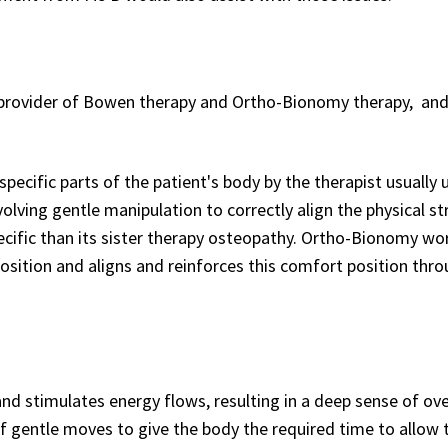
 provider of Bowen therapy and Ortho-Bionomy therapy, and
pecific parts of the patient's body by the therapist usually 
olving gentle manipulation to correctly align the physical st
cific than its sister therapy osteopathy. Ortho-Bionomy wo
sition and aligns and reinforces this comfort position thro
nd stimulates energy flows, resulting in a deep sense of ove
of gentle moves to give the body the required time to allow