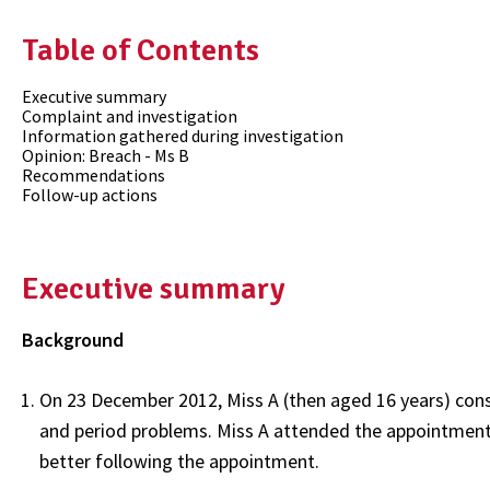
Table of Contents
Executive summary
Complaint and investigation
Information gathered during investigation
Opinion: Breach - Ms B
Recommendations
Follow-up actions
Executive summary
Background
On 23 December 2012, Miss A (then aged 16 years) cons
and period problems. Miss A attended the appointment 
better following the appointment.