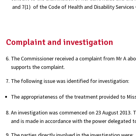
and 7(1) of the Code of Health and Disability Services
Complaint and investigation
The Commissioner received a complaint from Mr A about
supports the complaint.
The following issue was identified for investigation:
The appropriateness of the treatment provided to Miss
An investigation was commenced on 23 August 2013. Th
and is made in accordance with the power delegated t
The parties directly involved in the investigation were: