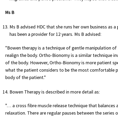
Ms B
Ms B advised HDC that she runs her own business as a
has been a provider for 12 years. Ms B advised:
"Bowen therapy is a technique of gentle manipulation of s
realign the body. Ortho-Bionomy is a similar technique inv
of the body. However, Ortho-Bionomy is more patient spe
what the patient considers to be the most comfortable po
body of the patient."
Bowen Therapy is described in more detail as:
"… a cross fibre muscle release technique that balances a
relaxation. There are regular pauses between the series 