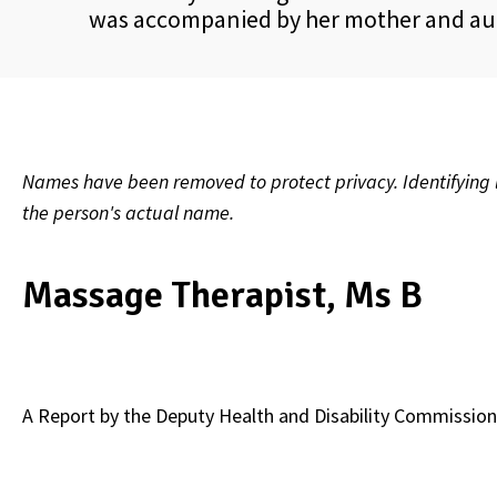
was accompanied by her mother and aun
Names have been removed to protect privacy. Identifying l
the person's actual name.
Massage Therapist, Ms B
A Report by the
Deputy Health and Disability Commission