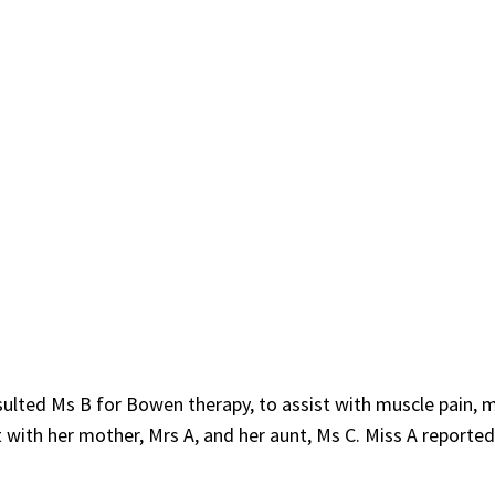
ulted Ms B for Bowen therapy, to assist with muscle pain, 
with her mother, Mrs A, and her aunt, Ms C. Miss A reported