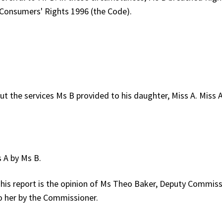
 Consumers' Rights 1996 (the Code).
 the services Ms B provided to his daughter, Miss A. Miss 
 A by Ms B.
is report is the opinion of Ms Theo Baker, Deputy Commiss
o her by the Commissioner.