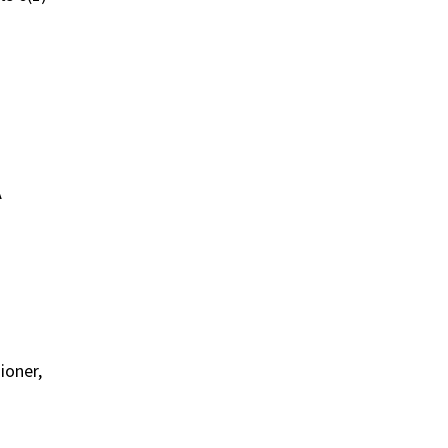
A
ioner,