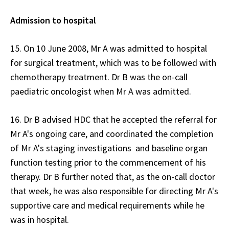
Admission to hospital
15. On 10 June 2008, Mr A was admitted to hospital
for surgical treatment, which was to be followed with
chemotherapy treatment. Dr B was the on-call
paediatric oncologist when Mr A was admitted.
16. Dr B advised HDC that he accepted the referral for
Mr A's ongoing care, and coordinated the completion
of Mr A's staging investigations and baseline organ
function testing prior to the commencement of his
therapy. Dr B further noted that, as the on-call doctor
that week, he was also responsible for directing Mr A's
supportive care and medical requirements while he
was in hospital.