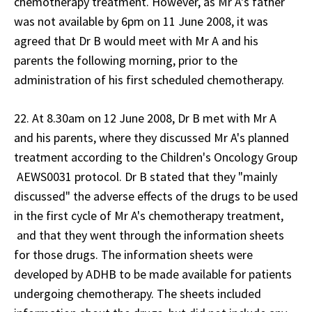
chemotherapy treatment. However, as Mr A's father
was not available by 6pm on 11 June 2008, it was
agreed that Dr B would meet with Mr A and his
parents the following morning, prior to the
administration of his first scheduled chemotherapy.
22. At 8.30am on 12 June 2008, Dr B met with Mr A
and his parents, where they discussed Mr A's planned
treatment according to the Children's Oncology Group
AEWS0031 protocol. Dr B stated that they "mainly
discussed" the adverse effects of the drugs to be used
in the first cycle of Mr A's chemotherapy treatment,
and that they went through the information sheets
for those drugs. The information sheets were
developed by ADHB to be made available for patients
undergoing chemotherapy. The sheets included