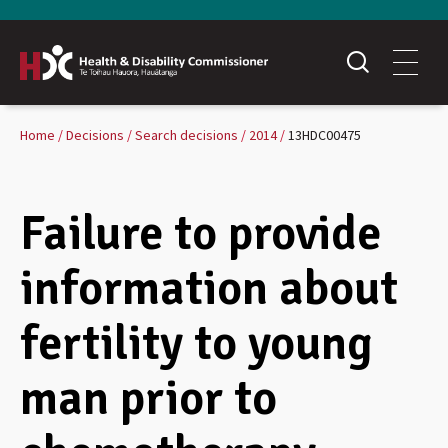
Home
Decisions
Search decisions
2014
13HDC00475
Failure to provide
information about
fertility to young
man prior to