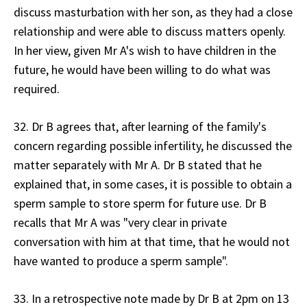
discuss masturbation with her son, as they had a close
relationship and were able to discuss matters openly.
In her view, given Mr A's wish to have children in the
future, he would have been willing to do what was
required.
32. Dr B agrees that, after learning of the family's
concern regarding possible infertility, he discussed the
matter separately with Mr A. Dr B stated that he
explained that, in some cases, it is possible to obtain a
sperm sample to store sperm for future use. Dr B
recalls that Mr A was "very clear in private
conversation with him at that time, that he would not
have wanted to produce a sperm sample".
33. In a retrospective note made by Dr B at 2pm on 13