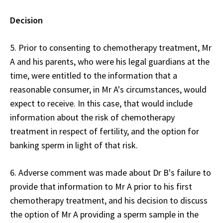
Decision
5. Prior to consenting to chemotherapy treatment, Mr
A and his parents, who were his legal guardians at the
time, were entitled to the information that a
reasonable consumer, in Mr A's circumstances, would
expect to receive. In this case, that would include
information about the risk of chemotherapy
treatment in respect of fertility, and the option for
banking sperm in light of that risk.
6. Adverse comment was made about Dr B's failure to
provide that information to Mr A prior to his first
chemotherapy treatment, and his decision to discuss
the option of Mr A providing a sperm sample in the