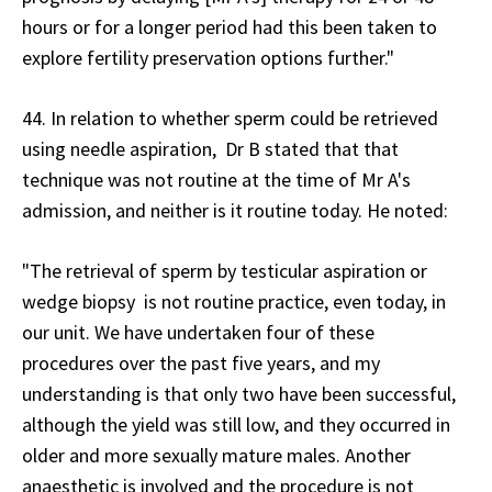
hours or for a longer period had this been taken to
explore fertility preservation options further."
44. In relation to whether sperm could be retrieved
using needle aspiration, Dr B stated that that
technique was not routine at the time of Mr A's
admission, and neither is it routine today. He noted:
"The retrieval of sperm by testicular aspiration or
wedge biopsy is not routine practice, even today, in
our unit. We have undertaken four of these
procedures over the past five years, and my
understanding is that only two have been successful,
although the yield was still low, and they occurred in
older and more sexually mature males. Another
anaesthetic is involved and the procedure is not