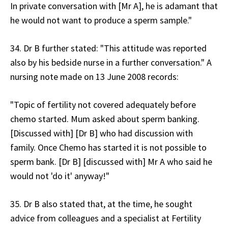
In private conversation with [Mr A], he is adamant that
he would not want to produce a sperm sample."
34. Dr B further stated: "This attitude was reported
also by his bedside nurse in a further conversation." A
nursing note made on 13 June 2008 records:
"Topic of fertility not covered adequately before
chemo started. Mum asked about sperm banking.
[Discussed with] [Dr B] who had discussion with
family. Once Chemo has started it is not possible to
sperm bank. [Dr B] [discussed with] Mr A who said he
would not 'do it' anyway!"
35. Dr B also stated that, at the time, he sought
advice from colleagues and a specialist at Fertility