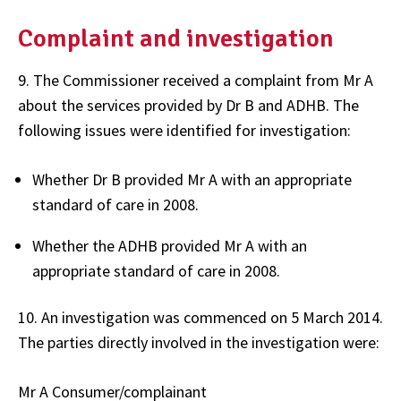
Complaint and investigation
9. The Commissioner received a complaint from Mr A
about the services provided by Dr B and ADHB. The
following issues were identified for investigation:
Whether Dr B provided Mr A with an appropriate
standard of care in 2008.
Whether the ADHB provided Mr A with an
appropriate standard of care in 2008.
10. An investigation was commenced on 5 March 2014.
The parties directly involved in the investigation were:
Mr A Consumer/complainant