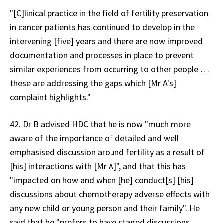
"[C]linical practice in the field of fertility preservation
in cancer patients has continued to develop in the
intervening [five] years and there are now improved
documentation and processes in place to prevent
similar experiences from occurring to other people …
these are addressing the gaps which [Mr A's]
complaint highlights."
42. Dr B advised HDC that he is now "much more
aware of the importance of detailed and well
emphasised discussion around fertility as a result of
[his] interactions with [Mr A]", and that this has
"impacted on how and when [he] conduct[s] [his]
discussions about chemotherapy adverse effects with
any new child or young person and their family". He
said that he "prefers to have staged discussions