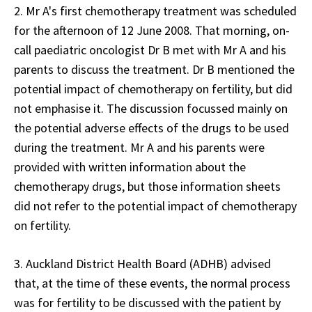
2. Mr A's first chemotherapy treatment was scheduled
for the afternoon of 12 June 2008. That morning, on-
call paediatric oncologist Dr B met with Mr A and his
parents to discuss the treatment. Dr B mentioned the
potential impact of chemotherapy on fertility, but did
not emphasise it. The discussion focussed mainly on
the potential adverse effects of the drugs to be used
during the treatment. Mr A and his parents were
provided with written information about the
chemotherapy drugs, but those information sheets
did not refer to the potential impact of chemotherapy
on fertility.
3. Auckland District Health Board (ADHB) advised
that, at the time of these events, the normal process
was for fertility to be discussed with the patient by