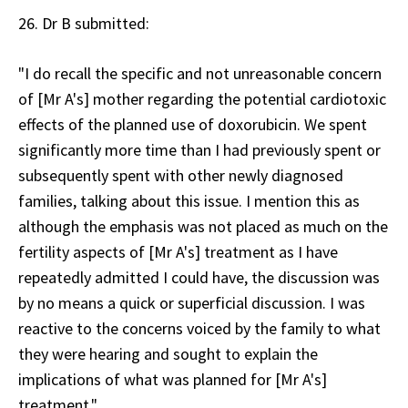
26. Dr B submitted:
"I do recall the specific and not unreasonable concern
of [Mr A's] mother regarding the potential cardiotoxic
effects of the planned use of doxorubicin. We spent
significantly more time than I had previously spent or
subsequently spent with other newly diagnosed
families, talking about this issue. I mention this as
although the emphasis was not placed as much on the
fertility aspects of [Mr A's] treatment as I have
repeatedly admitted I could have, the discussion was
by no means a quick or superficial discussion. I was
reactive to the concerns voiced by the family to what
they were hearing and sought to explain the
implications of what was planned for [Mr A's]
treatment."