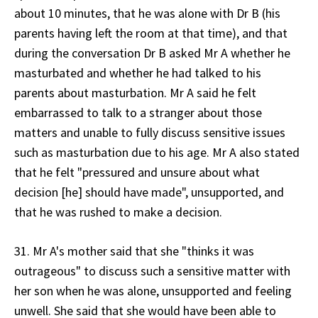
about 10 minutes, that he was alone with Dr B (his
parents having left the room at that time), and that
during the conversation Dr B asked Mr A whether he
masturbated and whether he had talked to his
parents about masturbation. Mr A said he felt
embarrassed to talk to a stranger about those
matters and unable to fully discuss sensitive issues
such as masturbation due to his age. Mr A also stated
that he felt "pressured and unsure about what
decision [he] should have made", unsupported, and
that he was rushed to make a decision.
31. Mr A's mother said that she "thinks it was
outrageous" to discuss such a sensitive matter with
her son when he was alone, unsupported and feeling
unwell. She said that she would have been able to