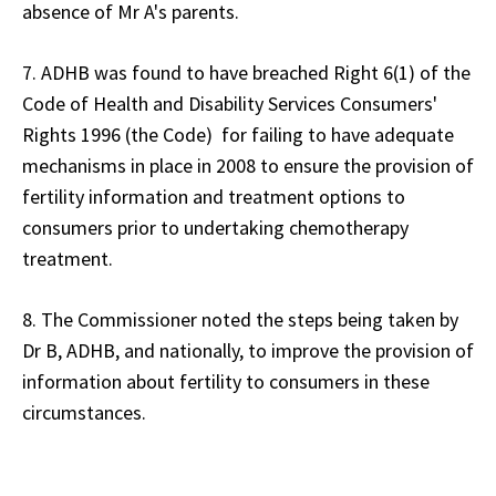
absence of Mr A's parents.
7. ADHB was found to have breached Right 6(1) of the
Code of Health and Disability Services Consumers'
Rights 1996 (the Code) for failing to have adequate
mechanisms in place in 2008 to ensure the provision of
fertility information and treatment options to
consumers prior to undertaking chemotherapy
treatment.
8. The Commissioner noted the steps being taken by
Dr B, ADHB, and nationally, to improve the provision of
information about fertility to consumers in these
circumstances.