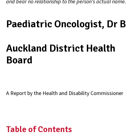
and bear no relationship to the person's actual name.
Paediatric Oncologist, Dr B
Auckland District Health
Board
A Report by the Health and Disability Commissioner
Table of Contents