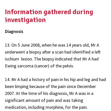
Information gathered during
investigation
Diagnosis
13. On 5 June 2008, when he was 14 years old, Mr A
underwent a biopsy after a scan had identified a left
ischium lesion. The biopsy indicated that Mr A had
Ewing sarcoma (cancer) of the pelvis.
14. Mr A had a history of pain in his hip and leg and had
been limping because of the pain since December
2007. At the time of his diagnosis, Mr A was in a
significant amount of pain and was taking
medication, including morphine, for the pain.