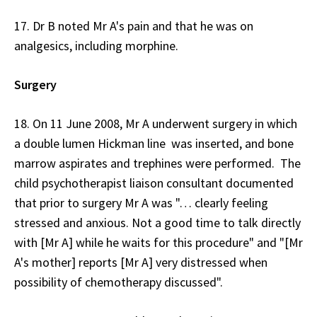
17. Dr B noted Mr A's pain and that he was on
analgesics, including morphine.
Surgery
18. On 11 June 2008, Mr A underwent surgery in which
a double lumen Hickman line was inserted, and bone
marrow aspirates and trephines were performed. The
child psychotherapist liaison consultant documented
that prior to surgery Mr A was "… clearly feeling
stressed and anxious. Not a good time to talk directly
with [Mr A] while he waits for this procedure" and "[Mr
A's mother] reports [Mr A] very distressed when
possibility of chemotherapy discussed".