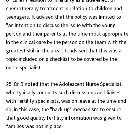
chemotherapy treatment in relation to children and
teenagers. It advised that the policy was limited to
"an intention to discuss the issue with the young
person and their parents at the time most appropriate
in the clinical care by the person on the team with the
greatest skill in the area". It advised that this was a
topic included on a checklist to be covered by the
nurse specialist.
25. Dr B noted that the Adolescent Nurse Specialist,
who typically conducts such discussions and liaises
with fertility specialists, was on leave at the time and
so, in this case, the "back-up" mechanism to ensure
that good quality fertility information was given to
families was not in place.