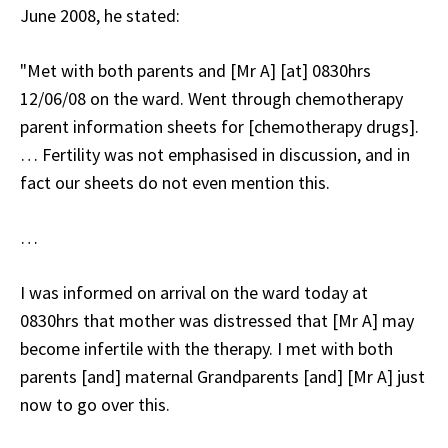
June 2008, he stated:
"Met with both parents and [Mr A] [at] 0830hrs
12/06/08 on the ward. Went through chemotherapy
parent information sheets for [chemotherapy drugs].
… Fertility was not emphasised in discussion, and in
fact our sheets do not even mention this.
…
I was informed on arrival on the ward today at
0830hrs that mother was distressed that [Mr A] may
become infertile with the therapy. I met with both
parents [and] maternal Grandparents [and] [Mr A] just
now to go over this.