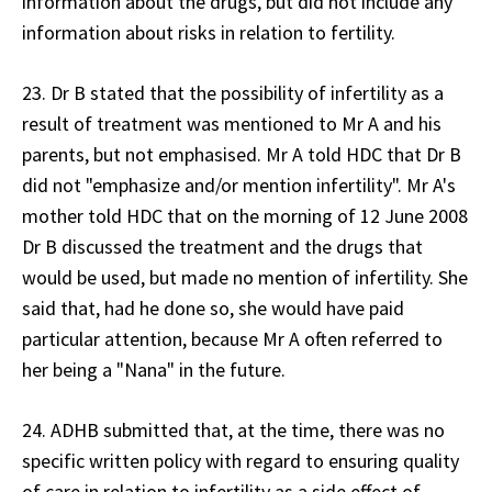
information about the drugs, but did not include any
information about risks in relation to fertility.
23. Dr B stated that the possibility of infertility as a
result of treatment was mentioned to Mr A and his
parents, but not emphasised. Mr A told HDC that Dr B
did not "emphasize and/or mention infertility". Mr A's
mother told HDC that on the morning of 12 June 2008
Dr B discussed the treatment and the drugs that
would be used, but made no mention of infertility. She
said that, had he done so, she would have paid
particular attention, because Mr A often referred to
her being a "Nana" in the future.
24. ADHB submitted that, at the time, there was no
specific written policy with regard to ensuring quality
of care in relation to infertility as a side effect of