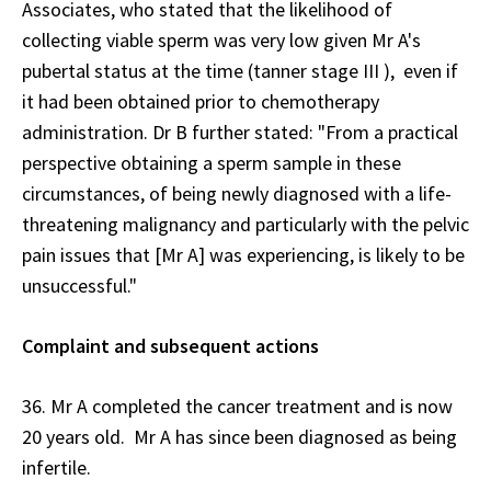
Associates, who stated that the likelihood of
collecting viable sperm was very low given Mr A's
pubertal status at the time (tanner stage III ), even if
it had been obtained prior to chemotherapy
administration. Dr B further stated: "From a practical
perspective obtaining a sperm sample in these
circumstances, of being newly diagnosed with a life-
threatening malignancy and particularly with the pelvic
pain issues that [Mr A] was experiencing, is likely to be
unsuccessful."
Complaint and subsequent actions
36. Mr A completed the cancer treatment and is now
20 years old. Mr A has since been diagnosed as being
infertile.