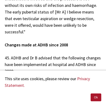
without its own risks of infection and haemorrhage.
The early pubertal status of [Mr A] I believe means
that even testicular aspiration or wedge resection,
were it offered, would have been unlikely to be
successful."
Changes made at ADHB since 2008
45. ADHB and Dr B advised that the following changes
have been implemented at hospital and ADHB since
2008:
This site uses cookies, please review our
Privacy
Patient information sheets for chemotherapy drugs
Statement.
are no longer routinely used. Rather, the Children's
Oncology Group Adverse Effects Tables are used,
Ok
which are more thorough. Dr B also advised HDC