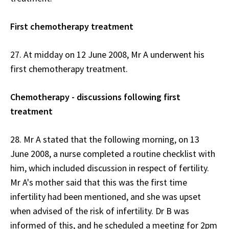
First chemotherapy treatment
27. At midday on 12 June 2008, Mr A underwent his
first chemotherapy treatment.
Chemotherapy - discussions following first
treatment
28. Mr A stated that the following morning, on 13
June 2008, a nurse completed a routine checklist with
him, which included discussion in respect of fertility.
Mr A's mother said that this was the first time
infertility had been mentioned, and she was upset
when advised of the risk of infertility. Dr B was
informed of this, and he scheduled a meeting for 2pm