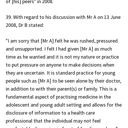
of [his] peers" in 2008.
39. With regard to his discussion with Mr A on 13 June
2008, Dr B stated:
"I am sorry that [Mr A] felt he was rushed, pressured
and unsupported. I felt I had given [Mr A] as much
time as he wanted and it is not my nature or practice
to put pressure on anyone to make decisions when
they are uncertain. It is standard practice for young
people such as [Mr A] to be seen alone by their doctor,
in addition to with their parent(s) or family. This is a
fundamental aspect of practising medicine in the
adolescent and young adult setting and allows for the
disclosure of information to a health care
professional that the individual may not feel