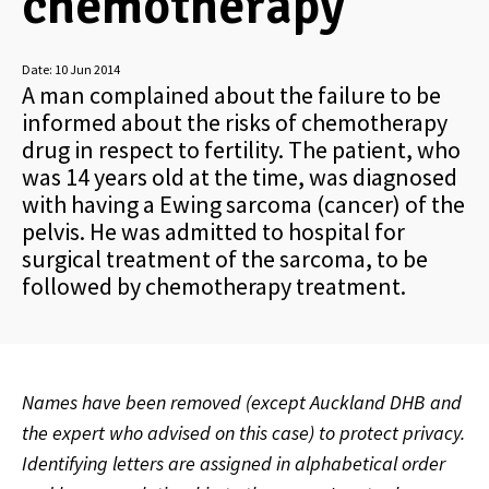
chemotherapy
Date:
10 Jun 2014
A man complained about the failure to be
informed about the risks of chemotherapy
drug in respect to fertility. The patient, who
was 14 years old at the time, was diagnosed
with having a Ewing sarcoma (cancer) of the
pelvis. He was admitted to hospital for
surgical treatment of the sarcoma, to be
followed by chemotherapy treatment.
Names have been removed (except Auckland DHB and
the expert who advised on this case) to protect privacy.
Identifying letters are assigned in alphabetical order