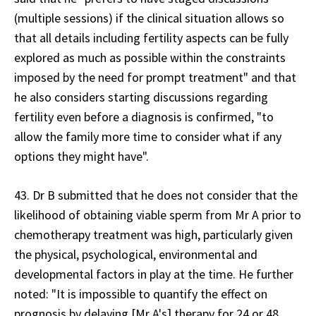
(multiple sessions) if the clinical situation allows so
that all details including fertility aspects can be fully
explored as much as possible within the constraints
imposed by the need for prompt treatment" and that
he also considers starting discussions regarding
fertility even before a diagnosis is confirmed, "to
allow the family more time to consider what if any
options they might have".
43. Dr B submitted that he does not consider that the
likelihood of obtaining viable sperm from Mr A prior to
chemotherapy treatment was high, particularly given
the physical, psychological, environmental and
developmental factors in play at the time. He further
noted: "It is impossible to quantify the effect on
prognosis by delaying [Mr A's] therapy for 24 or 48