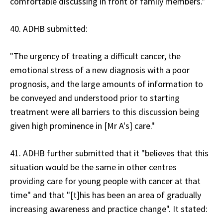
comfortable discussing in front of family members."
40. ADHB submitted:
"The urgency of treating a difficult cancer, the
emotional stress of a new diagnosis with a poor
prognosis, and the large amounts of information to
be conveyed and understood prior to starting
treatment were all barriers to this discussion being
given high prominence in [Mr A's] care."
41. ADHB further submitted that it "believes that this
situation would be the same in other centres
providing care for young people with cancer at that
time" and that "[t]his has been an area of gradually
increasing awareness and practice change". It stated: