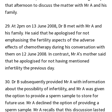
that afternoon to discuss the matter with Mr A and his
family.
29. At 2pm on 13 June 2008, Dr B met with Mr A and
his family. He said that he apologised for not
emphasising the fertility aspects of the adverse
effects of chemotherapy during his conversation with
them on 12 June 2008. In contrast, Mr A's mother said
that he apologised for not having mentioned
infertility the previous day.
30. Dr B subsequently provided Mr A with information
about the possibility of infertility, and Mr A was given
the option to provide a sperm sample to store for
future use. Mr A declined the option of providing a
sperm sample. Mr A recalls that this discussion lasted