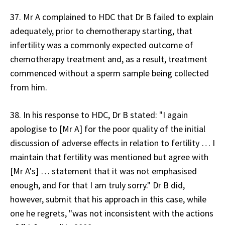
37. Mr A complained to HDC that Dr B failed to explain
adequately, prior to chemotherapy starting, that
infertility was a commonly expected outcome of
chemotherapy treatment and, as a result, treatment
commenced without a sperm sample being collected
from him.
38. In his response to HDC, Dr B stated: "I again
apologise to [Mr A] for the poor quality of the initial
discussion of adverse effects in relation to fertility … I
maintain that fertility was mentioned but agree with
[Mr A's] … statement that it was not emphasised
enough, and for that I am truly sorry." Dr B did,
however, submit that his approach in this case, while
one he regrets, "was not inconsistent with the actions