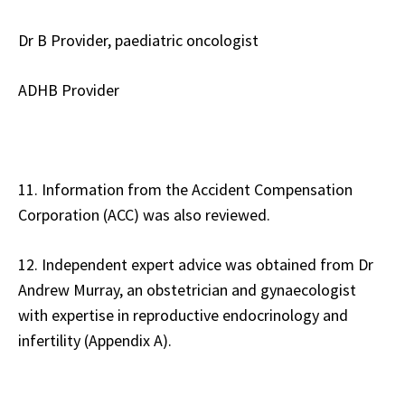
Dr B Provider, paediatric oncologist
ADHB Provider
11. Information from the Accident Compensation
Corporation (ACC) was also reviewed.
12. Independent expert advice was obtained from Dr
Andrew Murray, an obstetrician and gynaecologist
with expertise in reproductive endocrinology and
infertility (Appendix A).