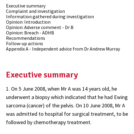
Executive summary
Complaint and investigation
Information gathered during investigation
Opinion: Introduction
Opinion: Adverse comment - Dr B
Opinion: Breach - ADHB
Recommendations
Follow-up actions
Appendix A - Independent advice from Dr Andrew Murray
Executive summary
1. On 5 June 2008, when Mr A was 14 years old, he
underwent a biopsy which indicated that he had Ewing
sarcoma (cancer) of the pelvis. On 10 June 2008, Mr A
was admitted to hospital for surgical treatment, to be
followed by chemotherapy treatment.