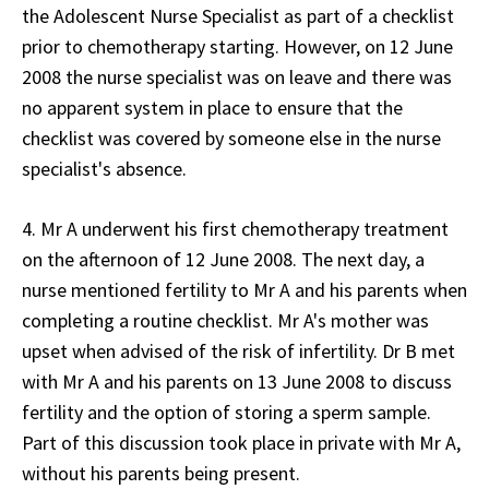
the Adolescent Nurse Specialist as part of a checklist
prior to chemotherapy starting. However, on 12 June
2008 the nurse specialist was on leave and there was
no apparent system in place to ensure that the
checklist was covered by someone else in the nurse
specialist's absence.
4. Mr A underwent his first chemotherapy treatment
on the afternoon of 12 June 2008. The next day, a
nurse mentioned fertility to Mr A and his parents when
completing a routine checklist. Mr A's mother was
upset when advised of the risk of infertility. Dr B met
with Mr A and his parents on 13 June 2008 to discuss
fertility and the option of storing a sperm sample.
Part of this discussion took place in private with Mr A,
without his parents being present.