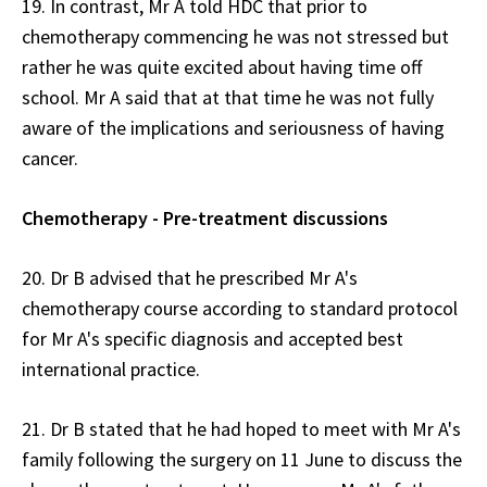
19. In contrast, Mr A told HDC that prior to
chemotherapy commencing he was not stressed but
rather he was quite excited about having time off
school. Mr A said that at that time he was not fully
aware of the implications and seriousness of having
cancer.
Chemotherapy - Pre-treatment discussions
20. Dr B advised that he prescribed Mr A's
chemotherapy course according to standard protocol
for Mr A's specific diagnosis and accepted best
international practice.
21. Dr B stated that he had hoped to meet with Mr A's
family following the surgery on 11 June to discuss the