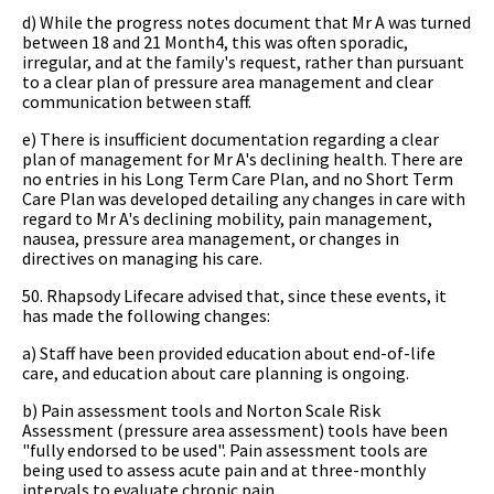
d) While the progress notes document that Mr A was turned
between 18 and 21 Month4, this was often sporadic,
irregular, and at the family's request, rather than pursuant
to a clear plan of pressure area management and clear
communication between staff.
e) There is insufficient documentation regarding a clear
plan of management for Mr A's declining health. There are
no entries in his Long Term Care Plan, and no Short Term
Care Plan was developed detailing any changes in care with
regard to Mr A's declining mobility, pain management,
nausea, pressure area management, or changes in
directives on managing his care.
50. Rhapsody Lifecare advised that, since these events, it
has made the following changes:
a) Staff have been provided education about end-of-life
care, and education about care planning is ongoing.
b) Pain assessment tools and Norton Scale Risk
Assessment (pressure area assessment) tools have been
"fully endorsed to be used". Pain assessment tools are
being used to assess acute pain and at three-monthly
intervals to evaluate chronic pain.