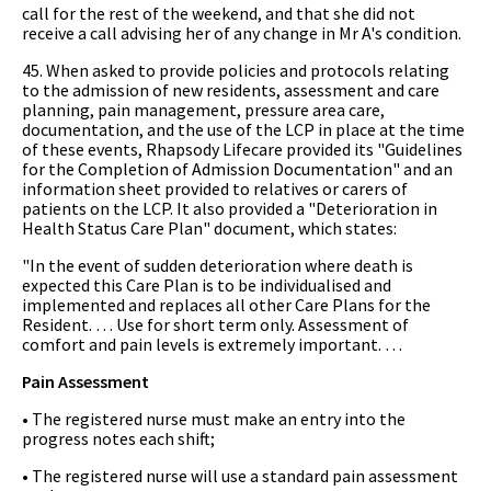
call for the rest of the weekend, and that she did not
receive a call advising her of any change in Mr A's condition.
45. When asked to provide policies and protocols relating
to the admission of new residents, assessment and care
planning, pain management, pressure area care,
documentation, and the use of the LCP in place at the time
of these events, Rhapsody Lifecare provided its "Guidelines
for the Completion of Admission Documentation" and an
information sheet provided to relatives or carers of
patients on the LCP. It also provided a "Deterioration in
Health Status Care Plan" document, which states:
"In the event of sudden deterioration where death is
expected this Care Plan is to be individualised and
implemented and replaces all other Care Plans for the
Resident. … Use for short term only. Assessment of
comfort and pain levels is extremely important. …
Pain Assessment
• The registered nurse must make an entry into the
progress notes each shift;
• The registered nurse will use a standard pain assessment