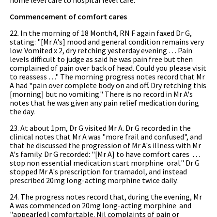
Commencement of comfort cares
22. In the morning of 18 Month4, RN F again faxed Dr G,
stating: "[Mr A's] mood and general condition remains very
low. Vomited x 2, dry retching yesterday evening … Pain
levels difficult to judge as said he was pain free but then
complained of pain over back of head. Could you please visit
to reassess …" The morning progress notes record that Mr
A had "pain over complete body on and off. Dry retching this
[morning] but no vomiting." There is no record in Mr A's
notes that he was given any pain relief medication during
the day.
23. At about 1pm, Dr G visited Mr A. Dr G recorded in the
clinical notes that Mr A was "more frail and confused", and
that he discussed the progression of Mr A's illness with Mr
A's family. Dr G recorded: "[Mr A] to have comfort cares …
stop non essential medication start morphine oral." Dr G
stopped Mr A's prescription for tramadol, and instead
prescribed 20mg long-acting morphine twice daily.
24. The progress notes record that, during the evening, Mr
A was commenced on 20mg long-acting morphine and
"appear[ed] comfortable. Nil complaints of pain or