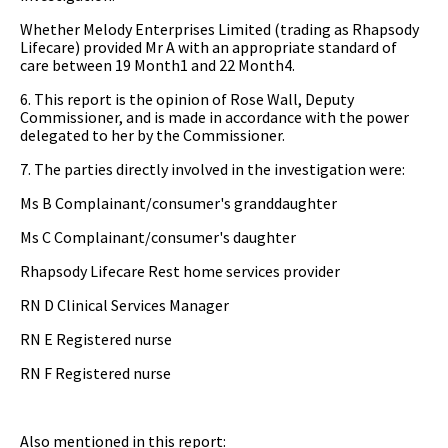
Whether Melody Enterprises Limited (trading as Rhapsody
Lifecare) provided Mr A with an appropriate standard of
care between 19 Month1 and 22 Month4.
6. This report is the opinion of Rose Wall, Deputy
Commissioner, and is made in accordance with the power
delegated to her by the Commissioner.
7. The parties directly involved in the investigation were:
Ms B Complainant/consumer's granddaughter
Ms C Complainant/consumer's daughter
Rhapsody Lifecare Rest home services provider
RN D Clinical Services Manager
RN E Registered nurse
RN F Registered nurse
Also mentioned in this report: