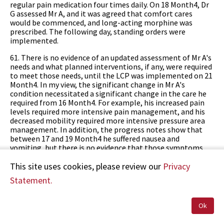
regular pain medication four times daily. On 18 Month4, Dr
G assessed Mr A, and it was agreed that comfort cares
would be commenced, and long-acting morphine was
prescribed. The following day, standing orders were
implemented.
61. There is no evidence of an updated assessment of Mr A's
needs and what planned interventions, if any, were required
to meet those needs, until the LCP was implemented on 21
Month4. In my view, the significant change in Mr A's
condition necessitated a significant change in the care he
required from 16 Month4. For example, his increased pain
levels required more intensive pain management, and his
decreased mobility required more intensive pressure area
management. In addition, the progress notes show that
between 17 and 19 Month4 he suffered nausea and
vomiting, but there is no evidence that those symptoms
were assessed or treated. No changes were made to his
Resident Lifestyle Plan, and no short-term care plan was
This site uses cookies, please review our
Privacy
documented. Although Melody Enterprises Limited
Statement.
provided HDC with a Deterioration in Health Status Care
Plan document in use at the time of these events, Mr A's
records did not contain a completed Deterioration in
Ok
Health Status Care Plan. I consider that following Mr A's
deterioration from 16 Month4, the absence of an up-to-