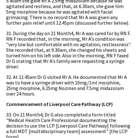
5.40am she gave Mr A 2.5mg midazolam because he was
agitated and restless, and that, at 6.30am, she gave him
5mg morphine because he was agitated with facial
grimacing. There is no record that Mr A was given any
further pain relief until 12.45pm (discussed further below).
31. During the day on 21 Month4, Mr A was cared for by RN F.
RN F recorded that, in the morning, Mr A's condition was
"very low but comfortable with no agitation, restlessness".
She recorded that, at 9.30am, she changed his sheets and
turned him on his left side. Also in the morning, RN F faxed
Dr G stating that Mr A's family were requesting a syringe
driver.
32. At 11.45am Dr G visited Mr A. He documented that Mr A
was to have a syringe driver with 10mg/1ml morphine,
25mg morphine, 6.25mg Nozinan and 7.5mg midazolam
over 24 hours.
Commencement of Liverpool Care Pathway (LCP)
33. On 21 Month4, Dr G also completed a form titled
"Medical Health Care Professional documenting the
decision to use the LCP [Liverpool Care Pathway] following
a full MDT [multidisciplinary team] assessment" [the LCP
form].