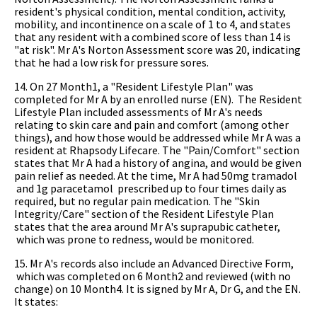
resident's physical condition, mental condition, activity,
mobility, and incontinence on a scale of 1 to 4, and states
that any resident with a combined score of less than 14 is
"at risk". Mr A's Norton Assessment score was 20, indicating
that he had a low risk for pressure sores.
14. On 27 Month1, a "Resident Lifestyle Plan" was
completed for Mr A by an enrolled nurse (EN). The Resident
Lifestyle Plan included assessments of Mr A's needs
relating to skin care and pain and comfort (among other
things), and how those would be addressed while Mr A was a
resident at Rhapsody Lifecare. The "Pain/Comfort" section
states that Mr A had a history of angina, and would be given
pain relief as needed. At the time, Mr A had 50mg tramadol
and 1g paracetamol prescribed up to four times daily as
required, but no regular pain medication. The "Skin
Integrity/Care" section of the Resident Lifestyle Plan
states that the area around Mr A's suprapubic catheter,
which was prone to redness, would be monitored.
15. Mr A's records also include an Advanced Directive Form,
which was completed on 6 Month2 and reviewed (with no
change) on 10 Month4. It is signed by Mr A, Dr G, and the EN.
It states: