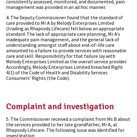
consistently assessed, monitored, and documented, pain
management was provided in an ad hoc manner.
4. The Deputy Commissioner found that the standard of
care provided to Mr A by Melody Enterprises Limited
(trading as Rhapsody Lifecare) fell below an appropriate
standard. The lack of appropriate care planning, Mr A's
inadequate pain management, and the general lack of
understanding amongst staff about end-of-life care
amounted to a failure to provide services with reasonable
care and skill. Responsibility for that failure lay with
Melody Enterprises Limited as the overall service provider.
Accordingly, Melody Enterprises Limited breached Right
4(1) of the Code of Health and Disability Services
Consumers' Rights (the Code).
Complaint and investigation
5. The Commissioner received a complaint from Ms B about
the services provided to her late grandfather, Mr A, at
Rhapsody Lifecare. The following issue was identified for
investigation: