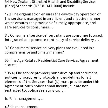
54. New Zealand Standard Health and Disability Services
(Core) Standards (NZS 8134.1:2008) include:
"2.2 The organisation ensures the day-to-day operation of
the service is managed in an efficient and effective manner
which ensures the provision of timely, appropriate, and
safe services to consumers. …
3.5 Consumers' service delivery plans are consumer focused,
integrated, and promote continuity of service delivery. …
3.8 Consumers' service delivery plans are evaluated in a
comprehensive and timely manner."
55. The Age Related Residential Care Services Agreement
states:
"D5.4 [The service provider] must develop and document
policies, procedures, protocols and guidelines for all
elements of the Services that [it] must provide under this
Agreement. Such policies shall include, but are not
restricted to, policies relating to: …
h. Pain management; …
r. Skin management