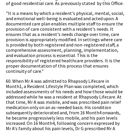
of good residential care. As previously stated by this Office:
"It is a means by which a resident's physical, mental, social,
and emotional well-being is evaluated and acted upon. A
documented care plan enables multiple staff to ensure the
provision of care consistent with a resident's needs. It
ensures that as a resident's needs change over time, care
provision is appropriately modified. In settings where care
is provided by both registered and non-registered staff, a
comprehensive assessment, planning, implementation,
and evaluation process is essential. This is the
responsibility of registered healthcare providers. It is the
proper documentation of this process that ensures
continuity of care."
60. When Mr A was admitted to Rhapsody Lifecare in
Month1, a Resident Lifestyle Plan was completed, which
included assessments of his needs and how those would be
addressed while he was a resident at Rhapsody Lifecare. At
that time, Mr A was mobile, and was prescribed pain relief
medication only on an as-needed basis. His condition
subsequently deteriorated and, from 16 Month4 onwards,
he became progressively less mobile, and his pain levels
increased. On 16 Month4, following concern expressed by
Mr A's family about his pain levels, Dr G prescribed Mr A