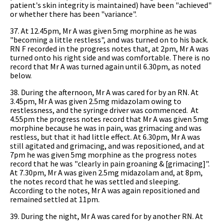
patient's skin integrity is maintained) have been "achieved"
or whether there has been "variance".
37. At 12.45pm, Mr A was given 5mg morphine as he was
"becoming a little restless", and was turned on to his back.
RN F recorded in the progress notes that, at 2pm, Mr A was
turned onto his right side and was comfortable. There is no
record that Mr A was turned again until 6.30pm, as noted
below.
38. During the afternoon, Mr A was cared for by an RN. At
3.45pm, Mr A was given 2.5mg midazolam owing to
restlessness, and the syringe driver was commenced. At
4.55pm the progress notes record that Mr A was given 5mg
morphine because he was in pain, was grimacing and was
restless, but that it had little effect. At 6.30pm, Mr A was
still agitated and grimacing, and was repositioned, and at
7pm he was given 5mg morphine as the progress notes
record that he was "clearly in pain groaning & [grimacing]".
At 7.30pm, Mr A was given 2.5mg midazolam and, at 8pm,
the notes record that he was settled and sleeping.
According to the notes, Mr A was again repositioned and
remained settled at 11pm.
39. During the night, Mr A was cared for by another RN. At