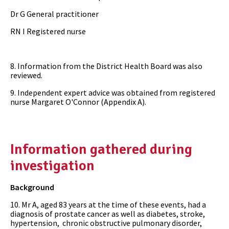
Dr G General practitioner
RN I Registered nurse
8. Information from the District Health Board was also
reviewed.
9. Independent expert advice was obtained from registered
nurse Margaret O'Connor (Appendix A).
Information gathered during
investigation
Background
10. Mr A, aged 83 years at the time of these events, had a
diagnosis of prostate cancer as well as diabetes, stroke,
hypertension, chronic obstructive pulmonary disorder,