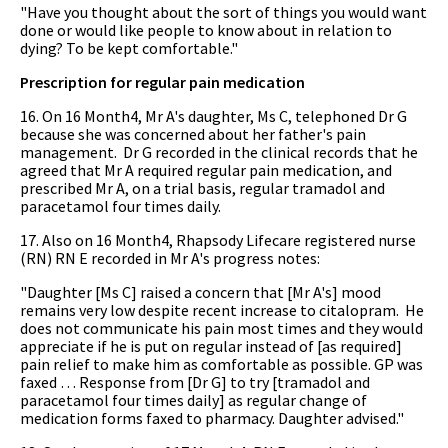
"Have you thought about the sort of things you would want
done or would like people to know about in relation to
dying? To be kept comfortable."
Prescription for regular pain medication
16. On 16 Month4, Mr A's daughter, Ms C, telephoned Dr G
because she was concerned about her father's pain
management. Dr G recorded in the clinical records that he
agreed that Mr A required regular pain medication, and
prescribed Mr A, on a trial basis, regular tramadol and
paracetamol four times daily.
17. Also on 16 Month4, Rhapsody Lifecare registered nurse
(RN) RN E recorded in Mr A's progress notes:
"Daughter [Ms C] raised a concern that [Mr A's] mood
remains very low despite recent increase to citalopram. He
does not communicate his pain most times and they would
appreciate if he is put on regular instead of [as required]
pain relief to make him as comfortable as possible. GP was
faxed … Response from [Dr G] to try [tramadol and
paracetamol four times daily] as regular change of
medication forms faxed to pharmacy. Daughter advised."