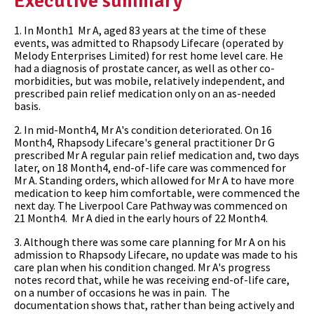
Executive summary
1. In Month1 Mr A, aged 83 years at the time of these
events, was admitted to Rhapsody Lifecare (operated by
Melody Enterprises Limited) for rest home level care. He
had a diagnosis of prostate cancer, as well as other co-
morbidities, but was mobile, relatively independent, and
prescribed pain relief medication only on an as-needed
basis.
2. In mid-Month4, Mr A's condition deteriorated. On 16
Month4, Rhapsody Lifecare's general practitioner Dr G
prescribed Mr A regular pain relief medication and, two days
later, on 18 Month4, end-of-life care was commenced for
Mr A. Standing orders, which allowed for Mr A to have more
medication to keep him comfortable, were commenced the
next day. The Liverpool Care Pathway was commenced on
21 Month4. Mr A died in the early hours of 22 Month4.
3. Although there was some care planning for Mr A on his
admission to Rhapsody Lifecare, no update was made to his
care plan when his condition changed. Mr A's progress
notes record that, while he was receiving end-of-life care,
on a number of occasions he was in pain. The
documentation shows that, rather than being actively and