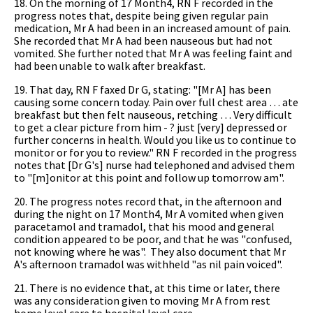
18. On the morning of 17 Month4, RN F recorded in the
progress notes that, despite being given regular pain
medication, Mr A had been in an increased amount of pain.
She recorded that Mr A had been nauseous but had not
vomited. She further noted that Mr A was feeling faint and
had been unable to walk after breakfast.
19. That day, RN F faxed Dr G, stating: "[Mr A] has been
causing some concern today. Pain over full chest area … ate
breakfast but then felt nauseous, retching … Very difficult
to get a clear picture from him - ? just [very] depressed or
further concerns in health. Would you like us to continue to
monitor or for you to review." RN F recorded in the progress
notes that [Dr G's] nurse had telephoned and advised them
to "[m]onitor at this point and follow up tomorrow am".
20. The progress notes record that, in the afternoon and
during the night on 17 Month4, Mr A vomited when given
paracetamol and tramadol, that his mood and general
condition appeared to be poor, and that he was "confused,
not knowing where he was". They also document that Mr
A's afternoon tramadol was withheld "as nil pain voiced".
21. There is no evidence that, at this time or later, there
was any consideration given to moving Mr A from rest
home level care to hospital level care.