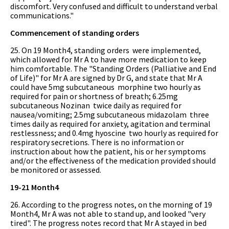
discomfort. Very confused and difficult to understand verbal
communications."
Commencement of standing orders
25. On 19 Month4, standing orders were implemented,
which allowed for Mr A to have more medication to keep
him comfortable. The "Standing Orders (Palliative and End
of Life)" for Mr A are signed by Dr G, and state that Mr A
could have 5mg subcutaneous morphine two hourly as
required for pain or shortness of breath; 6.25mg
subcutaneous Nozinan twice daily as required for
nausea/vomiting; 2.5mg subcutaneous midazolam three
times daily as required for anxiety, agitation and terminal
restlessness; and 0.4mg hyoscine two hourly as required for
respiratory secretions. There is no information or
instruction about how the patient, his or her symptoms
and/or the effectiveness of the medication provided should
be monitored or assessed.
19-21 Month4
26. According to the progress notes, on the morning of 19
Month4, Mr A was not able to stand up, and looked "very
tired". The progress notes record that Mr A stayed in bed