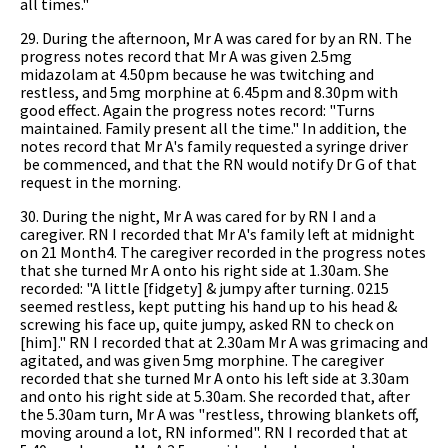
all times."
29. During the afternoon, Mr A was cared for by an RN. The
progress notes record that Mr A was given 2.5mg
midazolam at 4.50pm because he was twitching and
restless, and 5mg morphine at 6.45pm and 8.30pm with
good effect. Again the progress notes record: "Turns
maintained. Family present all the time." In addition, the
notes record that Mr A's family requested a syringe driver
be commenced, and that the RN would notify Dr G of that
request in the morning.
30. During the night, Mr A was cared for by RN I and a
caregiver. RN I recorded that Mr A's family left at midnight
on 21 Month4. The caregiver recorded in the progress notes
that she turned Mr A onto his right side at 1.30am. She
recorded: "A little [fidgety] & jumpy after turning. 0215
seemed restless, kept putting his hand up to his head &
screwing his face up, quite jumpy, asked RN to check on
[him]." RN I recorded that at 2.30am Mr A was grimacing and
agitated, and was given 5mg morphine. The caregiver
recorded that she turned Mr A onto his left side at 3.30am
and onto his right side at 5.30am. She recorded that, after
the 5.30am turn, Mr A was "restless, throwing blankets off,
moving around a lot, RN informed". RN I recorded that at