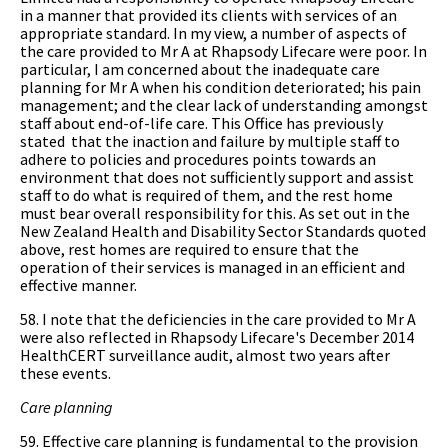
in a manner that provided its clients with services of an
appropriate standard. In my view, a number of aspects of
the care provided to Mr A at Rhapsody Lifecare were poor. In
particular, I am concerned about the inadequate care
planning for Mr A when his condition deteriorated; his pain
management; and the clear lack of understanding amongst
staff about end-of-life care. This Office has previously
stated that the inaction and failure by multiple staff to
adhere to policies and procedures points towards an
environment that does not sufficiently support and assist
staff to do what is required of them, and the rest home
must bear overall responsibility for this. As set out in the
New Zealand Health and Disability Sector Standards quoted
above, rest homes are required to ensure that the
operation of their services is managed in an efficient and
effective manner.
58. I note that the deficiencies in the care provided to Mr A
were also reflected in Rhapsody Lifecare's December 2014
HealthCERT surveillance audit, almost two years after
these events.
Care planning
59. Effective care planning is fundamental to the provision