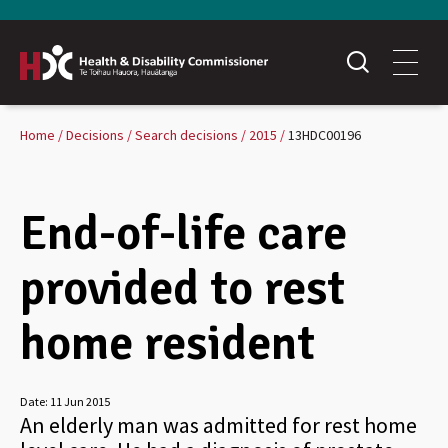
Home
Decisions
Search decisions
2015
13HDC00196
End-of-life care
provided to rest
home resident
Date:
11 Jun 2015
An elderly man was admitted for rest home