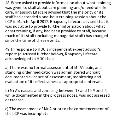
48. When asked to provide information about what training
was given to staff about care planning and/or end-of-life
care, Rhapsody Lifecare advised that the majority of its
staff had attended a one-hour training session about the
LCP in March‒April 2012. Rhapsody Lifecare advised that it
was not able to provide further information about what
other training, if any, had been provided to staff, because
much of its staff (including managerial staff) has changed
since the time of these events.
49. In response to HDC's independent expert advisor's
report (discussed further below), Rhapsody Lifecare
acknowledged to HDC that:
a) There was no formal assessment of Mr A's pain, and
standing order medication was administered without
documented evidence of assessment, monitoring and
evaluation of its effectiveness at appropriate intervals.
b) Mr A's nausea and vomiting between 17 and 19 Month4,
while documented in the progress notes, was not assessed
or treated.
c) The assessment of Mr A prior to the commencement of
the LCP was incomplete.