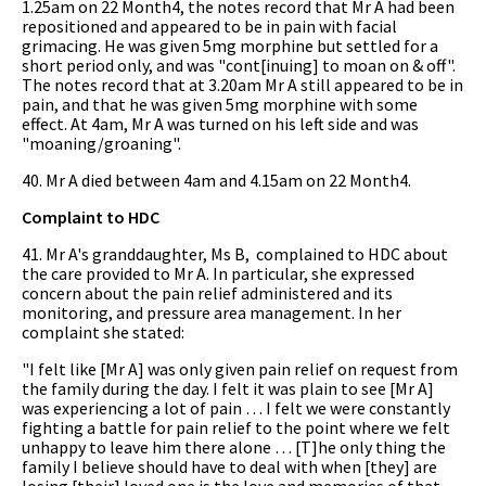
1.25am on 22 Month4, the notes record that Mr A had been
repositioned and appeared to be in pain with facial
grimacing. He was given 5mg morphine but settled for a
short period only, and was "cont[inuing] to moan on & off".
The notes record that at 3.20am Mr A still appeared to be in
pain, and that he was given 5mg morphine with some
effect. At 4am, Mr A was turned on his left side and was
"moaning/groaning".
40. Mr A died between 4am and 4.15am on 22 Month4.
Complaint to HDC
41. Mr A's granddaughter, Ms B, complained to HDC about
the care provided to Mr A. In particular, she expressed
concern about the pain relief administered and its
monitoring, and pressure area management. In her
complaint she stated:
"I felt like [Mr A] was only given pain relief on request from
the family during the day. I felt it was plain to see [Mr A]
was experiencing a lot of pain … I felt we were constantly
fighting a battle for pain relief to the point where we felt
unhappy to leave him there alone … [T]he only thing the
family I believe should have to deal with when [they] are
losing [their] loved one is the love and memories of that