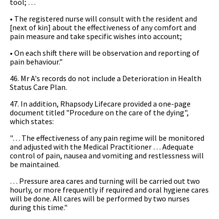
tool; …
• The registered nurse will consult with the resident and
[next of kin] about the effectiveness of any comfort and
pain measure and take specific wishes into account;
• On each shift there will be observation and reporting of
pain behaviour."
46. Mr A's records do not include a Deterioration in Health
Status Care Plan.
47. In addition, Rhapsody Lifecare provided a one-page
document titled "Procedure on the care of the dying",
which states:
"… The effectiveness of any pain regime will be monitored
and adjusted with the Medical Practitioner … Adequate
control of pain, nausea and vomiting and restlessness will
be maintained.
… Pressure area cares and turning will be carried out two
hourly, or more frequently if required and oral hygiene cares
will be done. All cares will be performed by two nurses
during this time."