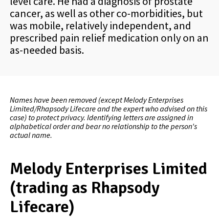
level care. He had a diagnosis of prostate
cancer, as well as other co-morbidities, but
was mobile, relatively independent, and
prescribed pain relief medication only on an
as-needed basis.
Names have been removed (except Melody Enterprises
Limited/Rhapsody Lifecare and the expert who advised on this
case) to protect privacy. Identifying letters are assigned in
alphabetical order and bear no relationship to the person's
actual name.
Melody Enterprises Limited
(trading as Rhapsody
Lifecare)