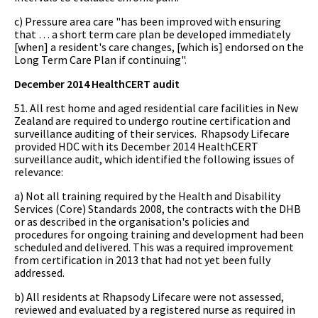
c) Pressure area care "has been improved with ensuring
that … a short term care plan be developed immediately
[when] a resident's care changes, [which is] endorsed on the
Long Term Care Plan if continuing".
December 2014 HealthCERT audit
51. All rest home and aged residential care facilities in New
Zealand are required to undergo routine certification and
surveillance auditing of their services. Rhapsody Lifecare
provided HDC with its December 2014 HealthCERT
surveillance audit, which identified the following issues of
relevance:
a) Not all training required by the Health and Disability
Services (Core) Standards 2008, the contracts with the DHB
or as described in the organisation's policies and
procedures for ongoing training and development had been
scheduled and delivered. This was a required improvement
from certification in 2013 that had not yet been fully
addressed.
b) All residents at Rhapsody Lifecare were not assessed,
reviewed and evaluated by a registered nurse as required in