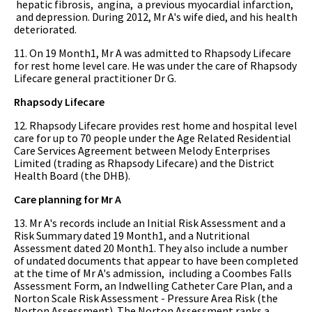
hepatic fibrosis, angina, a previous myocardial infarction,
and depression. During 2012, Mr A's wife died, and his health
deteriorated.
11. On 19 Month1, Mr A was admitted to Rhapsody Lifecare
for rest home level care. He was under the care of Rhapsody
Lifecare general practitioner Dr G.
Rhapsody Lifecare
12. Rhapsody Lifecare provides rest home and hospital level
care for up to 70 people under the Age Related Residential
Care Services Agreement between Melody Enterprises
Limited (trading as Rhapsody Lifecare) and the District
Health Board (the DHB).
Care planning for Mr A
13. Mr A's records include an Initial Risk Assessment and a
Risk Summary dated 19 Month1, and a Nutritional
Assessment dated 20 Month1. They also include a number
of undated documents that appear to have been completed
at the time of Mr A's admission, including a Coombes Falls
Assessment Form, an Indwelling Catheter Care Plan, and a
Norton Scale Risk Assessment - Pressure Area Risk (the
Norton Assessment). The Norton Assessment ranks a