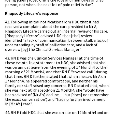
person, not when the next lot of pain relief is due."
Rhapsody Lifecare's response
42. Following initial notification from HDC that it had
received a complaint about the care provided to Mr A,
Rhapsody Lifecare carried out an internal review of his care.
[Rhapsody Lifecare] advised HDC that [the] review
identified "a lack of communication between staff, a lack of
understanding by staff of palliative care, and a lack of
overview [by] the Clinical Services Manager".
43. RN D was the Clinical Services Manager at the time of
these events. In a statement to HDC, she advised that she
was on annual leave from the evening of 17 Month4 to the
morning of 21 Month4, and that RN E "covered call" during
that time. RN D further stated that, when she saw Mr A on
17 Month4, he appeared comfortable, and neither his
family nor staff raised any concerns. RN D stated that, when
she was next at Rhapsody on 21 Month4, she "would have
been advised of [Mr A's] decline … but [does] not remember
the exact conversation", and "had no further involvement
in [Mr A's] care".
44. RN E told HDC that she was on site on 19 Month4 and on