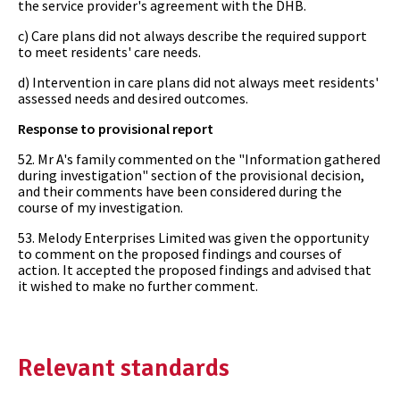
the service provider's agreement with the DHB.
c) Care plans did not always describe the required support
to meet residents' care needs.
d) Intervention in care plans did not always meet residents'
assessed needs and desired outcomes.
Response to provisional report
52. Mr A's family commented on the "Information gathered
during investigation" section of the provisional decision,
and their comments have been considered during the
course of my investigation.
53. Melody Enterprises Limited was given the opportunity
to comment on the proposed findings and courses of
action. It accepted the proposed findings and advised that
it wished to make no further comment.
Relevant standards