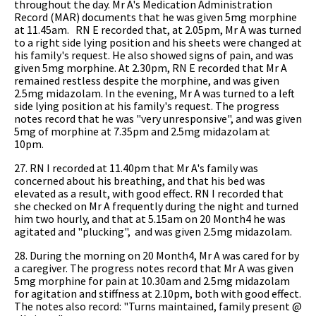
throughout the day. Mr A's Medication Administration
Record (MAR) documents that he was given 5mg morphine
at 11.45am. RN E recorded that, at 2.05pm, Mr A was turned
to a right side lying position and his sheets were changed at
his family's request. He also showed signs of pain, and was
given 5mg morphine. At 2.30pm, RN E recorded that Mr A
remained restless despite the morphine, and was given
2.5mg midazolam. In the evening, Mr A was turned to a left
side lying position at his family's request. The progress
notes record that he was "very unresponsive", and was given
5mg of morphine at 7.35pm and 2.5mg midazolam at
10pm.
27. RN I recorded at 11.40pm that Mr A's family was
concerned about his breathing, and that his bed was
elevated as a result, with good effect. RN I recorded that
she checked on Mr A frequently during the night and turned
him two hourly, and that at 5.15am on 20 Month4 he was
agitated and "plucking", and was given 2.5mg midazolam.
28. During the morning on 20 Month4, Mr A was cared for by
a caregiver. The progress notes record that Mr A was given
5mg morphine for pain at 10.30am and 2.5mg midazolam
for agitation and stiffness at 2.10pm, both with good effect.
The notes also record: "Turns maintained, family present @