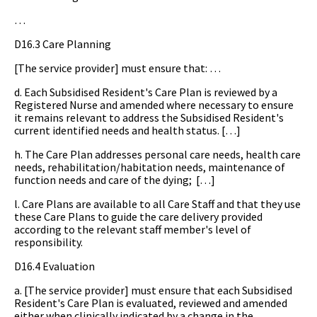
…
D16.3 Care Planning
[The service provider] must ensure that: …
d. Each Subsidised Resident's Care Plan is reviewed by a
Registered Nurse and amended where necessary to ensure
it remains relevant to address the Subsidised Resident's
current identified needs and health status. […]
h. The Care Plan addresses personal care needs, health care
needs, rehabilitation/habitation needs, maintenance of
function needs and care of the dying; […]
l. Care Plans are available to all Care Staff and that they use
these Care Plans to guide the care delivery provided
according to the relevant staff member's level of
responsibility.
D16.4 Evaluation
a. [The service provider] must ensure that each Subsidised
Resident's Care Plan is evaluated, reviewed and amended
either when clinically indicated by a change in the