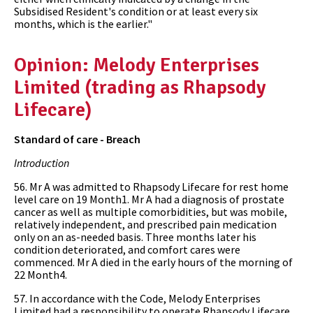
Subsidised Resident's condition or at least every six
months, which is the earlier."
Opinion: Melody Enterprises
Limited (trading as Rhapsody
Lifecare)
Standard of care - Breach
Introduction
56. Mr A was admitted to Rhapsody Lifecare for rest home
level care on 19 Month1. Mr A had a diagnosis of prostate
cancer as well as multiple comorbidities, but was mobile,
relatively independent, and prescribed pain medication
only on an as-needed basis. Three months later his
condition deteriorated, and comfort cares were
commenced. Mr A died in the early hours of the morning of
22 Month4.
57. In accordance with the Code, Melody Enterprises
Limited had a responsibility to operate Rhapsody Lifecare