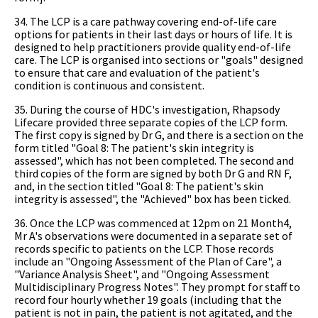
34. The LCP is a care pathway covering end-of-life care
options for patients in their last days or hours of life. It is
designed to help practitioners provide quality end-of-life
care. The LCP is organised into sections or "goals" designed
to ensure that care and evaluation of the patient's
condition is continuous and consistent.
35. During the course of HDC's investigation, Rhapsody
Lifecare provided three separate copies of the LCP form.
The first copy is signed by Dr G, and there is a section on the
form titled "Goal 8: The patient's skin integrity is
assessed", which has not been completed. The second and
third copies of the form are signed by both Dr G and RN F,
and, in the section titled "Goal 8: The patient's skin
integrity is assessed", the "Achieved" box has been ticked.
36. Once the LCP was commenced at 12pm on 21 Month4,
Mr A's observations were documented in a separate set of
records specific to patients on the LCP. Those records
include an "Ongoing Assessment of the Plan of Care", a
"Variance Analysis Sheet", and "Ongoing Assessment
Multidisciplinary Progress Notes". They prompt for staff to
record four hourly whether 19 goals (including that the
patient is not in pain, the patient is not agitated, and the