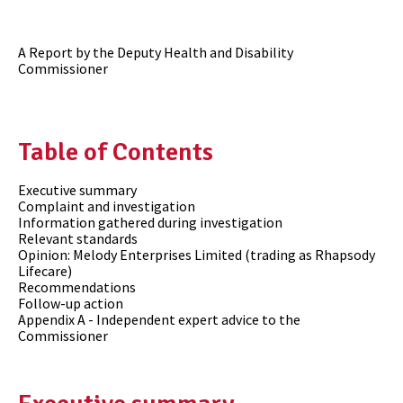
A Report by the Deputy Health and Disability
Commissioner
Table of Contents
Executive summary
Complaint and investigation
Information gathered during investigation
Relevant standards
Opinion: Melody Enterprises Limited (trading as Rhapsody
Lifecare)
Recommendations
Follow-up action
Appendix A - Independent expert advice to the
Commissioner