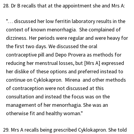
Dr B recalls that at the appointment she and Mrs A:
"… discussed her low ferritin laboratory results in the
context of known menorrhagia. She complained of
dizziness. Her periods were regular and were heavy for
the first two days. We discussed the oral
contraceptive pill and Depo Provera as methods for
reducing her menstrual losses, but [Mrs A] expressed
her dislike of these options and preferred instead to
continue on Cyklokapron. Mirena and other methods
of contraception were not discussed at this
consultation and instead the focus was on the
management of her menorrhagia. She was an
otherwise fit and healthy woman."
Mrs A recalls being prescribed Cyklokapron. She told