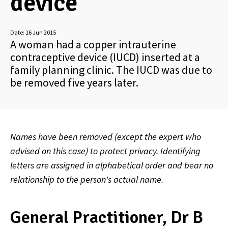
device
Date:
16 Jun 2015
A woman had a copper intrauterine
contraceptive device (IUCD) inserted at a
family planning clinic. The IUCD was due to
be removed five years later.
Names have been removed (except the expert who
advised on this case) to protect privacy. Identifying
letters are assigned in alphabetical order and bear no
relationship to the person's actual name.
General Practitioner, Dr B