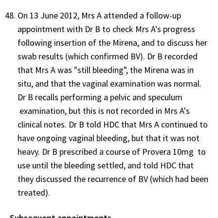
On 13 June 2012, Mrs A attended a follow-up
appointment with Dr B to check Mrs A's progress
following insertion of the Mirena, and to discuss her
swab results (which confirmed BV). Dr B recorded
that Mrs A was "still bleeding", the Mirena was in
situ, and that the vaginal examination was normal.
Dr B recalls performing a pelvic and speculum
examination, but this is not recorded in Mrs A's
clinical notes. Dr B told HDC that Mrs A continued to
have ongoing vaginal bleeding, but that it was not
heavy. Dr B prescribed a course of Provera 10mg to
use until the bleeding settled, and told HDC that
they discussed the recurrence of BV (which had been
treated).
Subsequent appointments