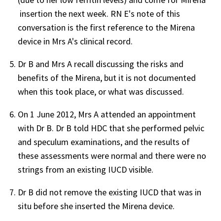
insertion the next week. RN E's note of this
conversation is the first reference to the Mirena
device in Mrs A's clinical record.
Dr B and Mrs A recall discussing the risks and
benefits of the Mirena, but it is not documented
when this took place, or what was discussed.
On 1 June 2012, Mrs A attended an appointment
with Dr B. Dr B told HDC that she performed pelvic
and speculum examinations, and the results of
these assessments were normal and there were no
strings from an existing IUCD visible.
Dr B did not remove the existing IUCD that was in
situ before she inserted the Mirena device.