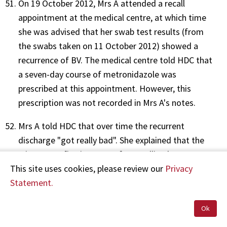
On 19 October 2012, Mrs A attended a recall
appointment at the medical centre, at which time
she was advised that her swab test results (from
the swabs taken on 11 October 2012) showed a
recurrence of BV. The medical centre told HDC that
a seven-day course of metronidazole was
prescribed at this appointment. However, this
prescription was not recorded in Mrs A's notes.
Mrs A told HDC that over time the recurrent
discharge "got really bad". She explained that the
Mirena was fine in terms of controlling her
This site uses cookies, please review our
Privacy
menstrual bleeding, but that "it was just the
Statement.
discharge that kept coming back". On 1 May 2013,
RN H recorded in the clinical notes that Mrs A was
Ok
"here [to] talk to doctor about iucd removal …" Mrs
A was seen by Dr B that day. However, there is no