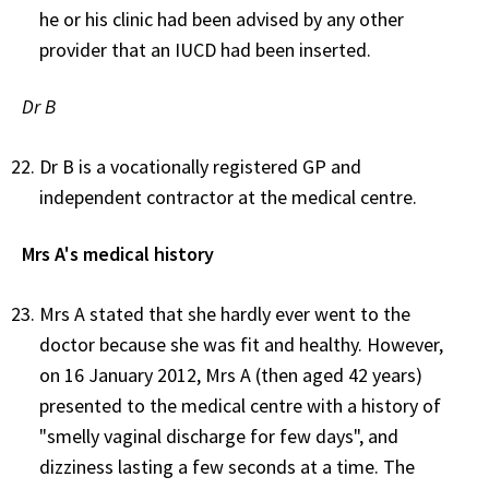
he or his clinic had been advised by any other
provider that an IUCD had been inserted.
Dr B
Dr B is a vocationally registered GP and
independent contractor at the medical centre.
Mrs A's medical history
Mrs A stated that she hardly ever went to the
doctor because she was fit and healthy. However,
on 16 January 2012, Mrs A (then aged 42 years)
presented to the medical centre with a history of
"smelly vaginal discharge for few days", and
dizziness lasting a few seconds at a time. The