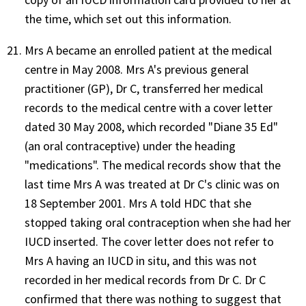
the time, which set out this information.
Mrs A became an enrolled patient at the medical
centre in May 2008. Mrs A's previous general
practitioner (GP), Dr C, transferred her medical
records to the medical centre with a cover letter
dated 30 May 2008, which recorded "Diane 35 Ed"
(an oral contraceptive) under the heading
"medications". The medical records show that the
last time Mrs A was treated at Dr C's clinic was on
18 September 2001. Mrs A told HDC that she
stopped taking oral contraception when she had her
IUCD inserted. The cover letter does not refer to
Mrs A having an IUCD in situ, and this was not
recorded in her medical records from Dr C. Dr C
confirmed that there was nothing to suggest that