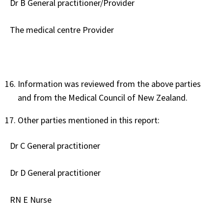
Dr B General practitioner/Provider
The medical centre Provider
Information was reviewed from the above parties
and from the Medical Council of New Zealand.
Other parties mentioned in this report:
Dr C General practitioner
Dr D General practitioner
RN E Nurse