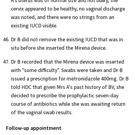
A's uterus was of normal size and not bulky, the
cervix appeared to be healthy, no vaginal discharge
was noted, and there were no strings from an
existing IUCD visible.
Dr B did not remove the existing IUCD that was in
situ before she inserted the Mirena device.
Dr B recorded that the Mirena device was inserted
with "some difficulty". Swabs were taken and Dr B
issued a prescription for metronidazole 400mg. Dr B
told HDC that given Mrs A's past history of BV, she
decided to prescribe the prophylactic seven-day
course of antibiotics while she was awaiting return
of the vaginal swab results.
Follow-up appointment