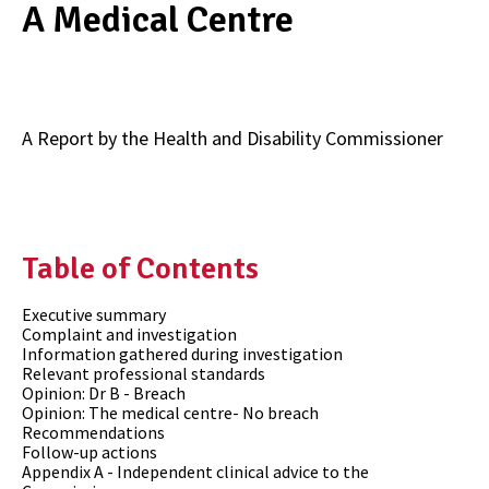
A Medical Centre
A Report by the
Health and Disability Commissioner
Table of Contents
Executive summary
Complaint and investigation
Information gathered during investigation
Relevant professional standards
Opinion: Dr B - Breach
Opinion: The medical centre- No breach
Recommendations
Follow-up actions
Appendix A - Independent clinical advice to the