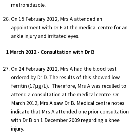
metronidazole.
On 15 February 2012, Mrs A attended an
appointment with Dr F at the medical centre for an
ankle injury and irritated eyes.
1 March 2012 - Consultation with Dr B
On 24 February 2012, Mrs A had the blood test
ordered by Dr D. The results of this showed low
ferritin (17µg/L). Therefore, Mrs A was recalled to
attend a consultation at the medical centre. On 1
March 2012, Mrs A saw Dr B. Medical centre notes
indicate that Mrs A attended one prior consultation
with Dr B on 1 December 2009 regarding a knee
injury.