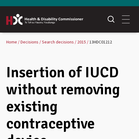
Home
Decisions
Search decisions
2015
13HDC01212
Insertion of IUCD
without removing
existing
contraceptive