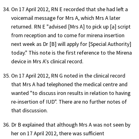
On 17 April 2012, RN E recorded that she had left a
voicemail message for Mrs A, which Mrs A later
returned. RN E "advised [Mrs A] to pick up [a] script
from reception and to come for mirena insertion
next week as Dr [B] will apply for [Special Authority]
today." This note is the first reference to the Mirena
device in Mrs A's clinical record.
On 17 April 2012, RN G noted in the clinical record
that Mrs A had telephoned the medical centre and
wanted "to discuss iron results in relation to having
re-insertion of IUD". There are no further notes of
that discussion.
Dr B explained that although Mrs A was not seen by
her on 17 April 2012, there was sufficient