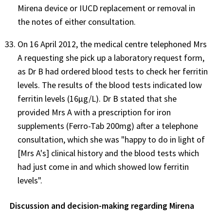
Mirena device or IUCD replacement or removal in
the notes of either consultation.
On 16 April 2012, the medical centre telephoned Mrs
A requesting she pick up a laboratory request form,
as Dr B had ordered blood tests to check her ferritin
levels. The results of the blood tests indicated low
ferritin levels (16µg/L). Dr B stated that she
provided Mrs A with a prescription for iron
supplements (Ferro-Tab 200mg) after a telephone
consultation, which she was "happy to do in light of
[Mrs A's] clinical history and the blood tests which
had just come in and which showed low ferritin
levels".
Discussion and decision-making regarding Mirena