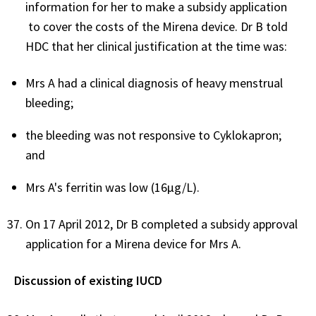
information for her to make a subsidy application
to cover the costs of the Mirena device. Dr B told
HDC that her clinical justification at the time was:
Mrs A had a clinical diagnosis of heavy menstrual
bleeding;
the bleeding was not responsive to Cyklokapron;
and
Mrs A's ferritin was low (16µg/L).
On 17 April 2012, Dr B completed a subsidy approval
application for a Mirena device for Mrs A.
Discussion of existing IUCD