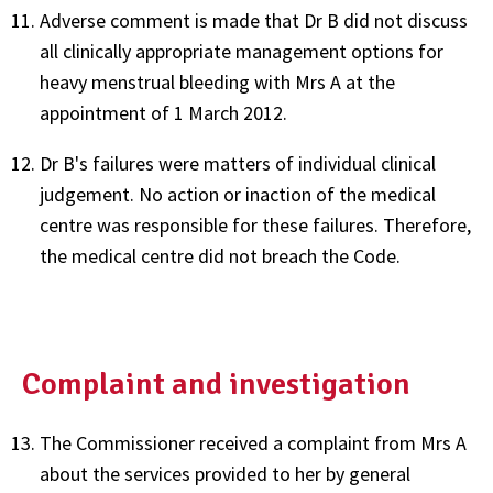
Adverse comment is made that Dr B did not discuss
all clinically appropriate management options for
heavy menstrual bleeding with Mrs A at the
appointment of 1 March 2012.
Dr B's failures were matters of individual clinical
judgement. No action or inaction of the medical
centre was responsible for these failures. Therefore,
the medical centre did not breach the Code.
Complaint and investigation
The Commissioner received a complaint from Mrs A
about the services provided to her by general