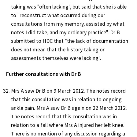
taking was "often lacking", but said that she is able
to "reconstruct what occurred during our
consultations from my memory, assisted by what
notes I did take, and my ordinary practice". Dr B
submitted to HDC that "the lack of documentation
does not mean that the history taking or
assessments themselves were lacking".
Further consultations with Dr B
Mrs A saw Dr B on 9 March 2012. The notes record
that this consultation was in relation to ongoing
ankle pain. Mrs A saw Dr B again on 22 March 2012.
The notes record that this consultation was in
relation to a fall where Mrs A injured her left knee.
There is no mention of any discussion regarding a