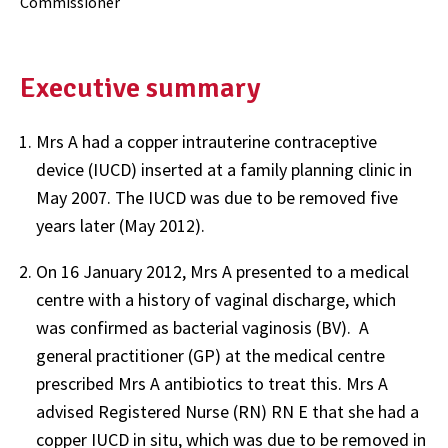
Commissioner
Executive summary
Mrs A had a copper intrauterine contraceptive
device (IUCD) inserted at a family planning clinic in
May 2007. The IUCD was due to be removed five
years later (May 2012).
On 16 January 2012, Mrs A presented to a medical
centre with a history of vaginal discharge, which
was confirmed as bacterial vaginosis (BV). A
general practitioner (GP) at the medical centre
prescribed Mrs A antibiotics to treat this. Mrs A
advised Registered Nurse (RN) RN E that she had a
copper IUCD in situ, which was due to be removed in