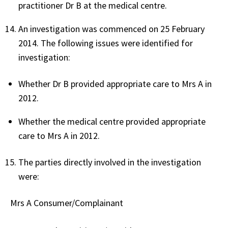
practitioner Dr B at the medical centre.
An investigation was commenced on 25 February
2014. The following issues were identified for
investigation:
Whether Dr B provided appropriate care to Mrs A in
2012.
Whether the medical centre provided appropriate
care to Mrs A in 2012.
The parties directly involved in the investigation
were:
Mrs A Consumer/Complainant