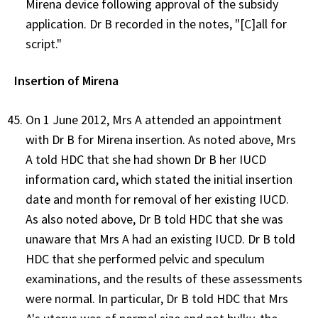
Mirena device following approval of the subsidy
application. Dr B recorded in the notes, "[C]all for
script."
Insertion of Mirena
On 1 June 2012, Mrs A attended an appointment
with Dr B for Mirena insertion. As noted above, Mrs
A told HDC that she had shown Dr B her IUCD
information card, which stated the initial insertion
date and month for removal of her existing IUCD.
As also noted above, Dr B told HDC that she was
unaware that Mrs A had an existing IUCD. Dr B told
HDC that she performed pelvic and speculum
examinations, and the results of these assessments
were normal. In particular, Dr B told HDC that Mrs