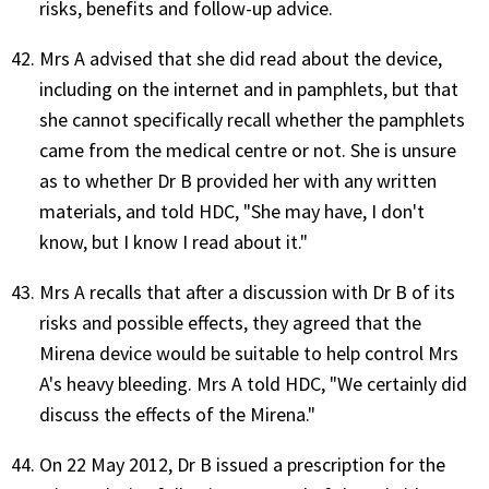
risks, benefits and follow-up advice.
Mrs A advised that she did read about the device,
including on the internet and in pamphlets, but that
she cannot specifically recall whether the pamphlets
came from the medical centre or not. She is unsure
as to whether Dr B provided her with any written
materials, and told HDC, "She may have, I don't
know, but I know I read about it."
Mrs A recalls that after a discussion with Dr B of its
risks and possible effects, they agreed that the
Mirena device would be suitable to help control Mrs
A's heavy bleeding. Mrs A told HDC, "We certainly did
discuss the effects of the Mirena."
On 22 May 2012, Dr B issued a prescription for the