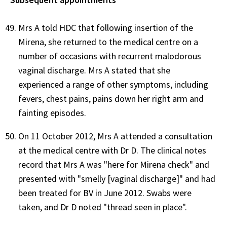
Mrs A told HDC that following insertion of the
Mirena, she returned to the medical centre on a
number of occasions with recurrent malodorous
vaginal discharge. Mrs A stated that she
experienced a range of other symptoms, including
fevers, chest pains, pains down her right arm and
fainting episodes.
On 11 October 2012, Mrs A attended a consultation
at the medical centre with Dr D. The clinical notes
record that Mrs A was "here for Mirena check" and
presented with "smelly [vaginal discharge]" and had
been treated for BV in June 2012. Swabs were
taken, and Dr D noted "thread seen in place".