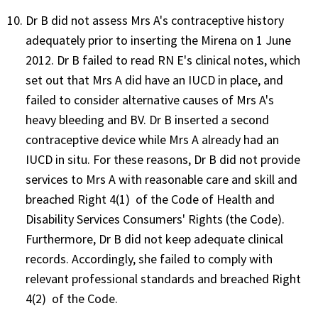
Dr B did not assess Mrs A's contraceptive history
adequately prior to inserting the Mirena on 1 June
2012. Dr B failed to read RN E's clinical notes, which
set out that Mrs A did have an IUCD in place, and
failed to consider alternative causes of Mrs A's
heavy bleeding and BV. Dr B inserted a second
contraceptive device while Mrs A already had an
IUCD in situ. For these reasons, Dr B did not provide
services to Mrs A with reasonable care and skill and
breached Right 4(1) of the Code of Health and
Disability Services Consumers' Rights (the Code).
Furthermore, Dr B did not keep adequate clinical
records. Accordingly, she failed to comply with
relevant professional standards and breached Right
4(2) of the Code.