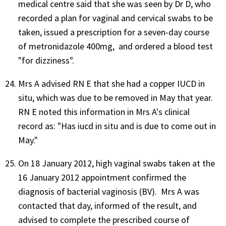
medical centre said that she was seen by Dr D, who
recorded a plan for vaginal and cervical swabs to be
taken, issued a prescription for a seven-day course
of metronidazole 400mg, and ordered a blood test
"for dizziness".
Mrs A advised RN E that she had a copper IUCD in
situ, which was due to be removed in May that year.
RN E noted this information in Mrs A's clinical
record as: "Has iucd in situ and is due to come out in
May."
On 18 January 2012, high vaginal swabs taken at the
16 January 2012 appointment confirmed the
diagnosis of bacterial vaginosis (BV). Mrs A was
contacted that day, informed of the result, and
advised to complete the prescribed course of