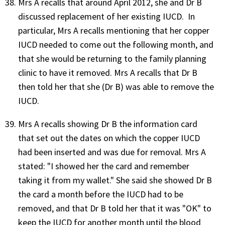
Mrs A recalls that around April 2012, she and Dr B
discussed replacement of her existing IUCD. In
particular, Mrs A recalls mentioning that her copper
IUCD needed to come out the following month, and
that she would be returning to the family planning
clinic to have it removed. Mrs A recalls that Dr B
then told her that she (Dr B) was able to remove the
IUCD.
Mrs A recalls showing Dr B the information card
that set out the dates on which the copper IUCD
had been inserted and was due for removal. Mrs A
stated: "I showed her the card and remember
taking it from my wallet." She said she showed Dr B
the card a month before the IUCD had to be
removed, and that Dr B told her that it was "OK" to
keep the IUCD for another month until the blood