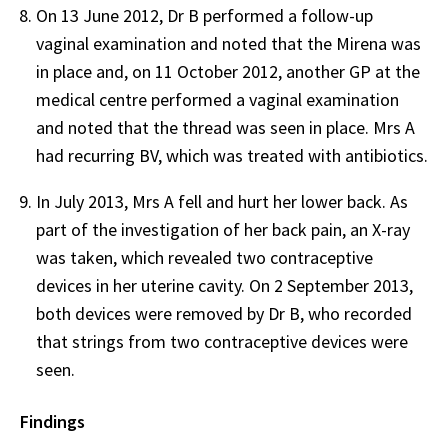
On 13 June 2012, Dr B performed a follow-up
vaginal examination and noted that the Mirena was
in place and, on 11 October 2012, another GP at the
medical centre performed a vaginal examination
and noted that the thread was seen in place. Mrs A
had recurring BV, which was treated with antibiotics.
In July 2013, Mrs A fell and hurt her lower back. As
part of the investigation of her back pain, an X-ray
was taken, which revealed two contraceptive
devices in her uterine cavity. On 2 September 2013,
both devices were removed by Dr B, who recorded
that strings from two contraceptive devices were
seen.
Findings