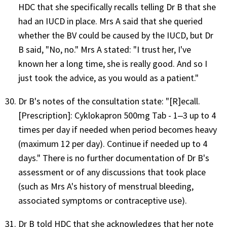
HDC that she specifically recalls telling Dr B that she
had an IUCD in place. Mrs A said that she queried
whether the BV could be caused by the IUCD, but Dr
B said, "No, no." Mrs A stated: "I trust her, I've
known her a long time, she is really good. And so I
just took the advice, as you would as a patient."
Dr B's notes of the consultation state: "[R]ecall.
[Prescription]: Cyklokapron 500mg Tab - 1‒3 up to 4
times per day if needed when period becomes heavy
(maximum 12 per day). Continue if needed up to 4
days." There is no further documentation of Dr B's
assessment or of any discussions that took place
(such as Mrs A's history of menstrual bleeding,
associated symptoms or contraceptive use).
Dr B told HDC that she acknowledges that her note