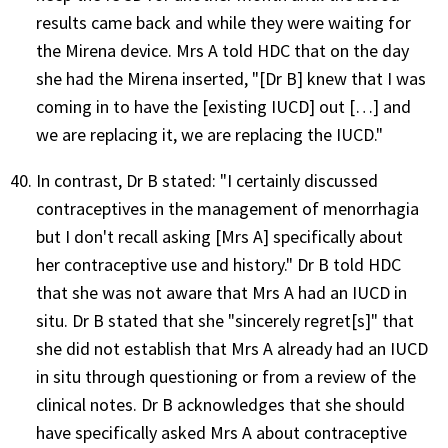
results came back and while they were waiting for
the Mirena device. Mrs A told HDC that on the day
she had the Mirena inserted, "[Dr B] knew that I was
coming in to have the [existing IUCD] out […] and
we are replacing it, we are replacing the IUCD."
In contrast, Dr B stated: "I certainly discussed
contraceptives in the management of menorrhagia
but I don't recall asking [Mrs A] specifically about
her contraceptive use and history." Dr B told HDC
that she was not aware that Mrs A had an IUCD in
situ. Dr B stated that she "sincerely regret[s]" that
she did not establish that Mrs A already had an IUCD
in situ through questioning or from a review of the
clinical notes. Dr B acknowledges that she should
have specifically asked Mrs A about contraceptive