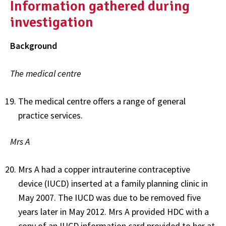
Information gathered during
investigation
Background
The medical centre
The medical centre offers a range of general
practice services.
Mrs A
Mrs A had a copper intrauterine contraceptive
device (IUCD) inserted at a family planning clinic in
May 2007. The IUCD was due to be removed five
years later in May 2012. Mrs A provided HDC with a
copy of an IUCD information card provided to her at