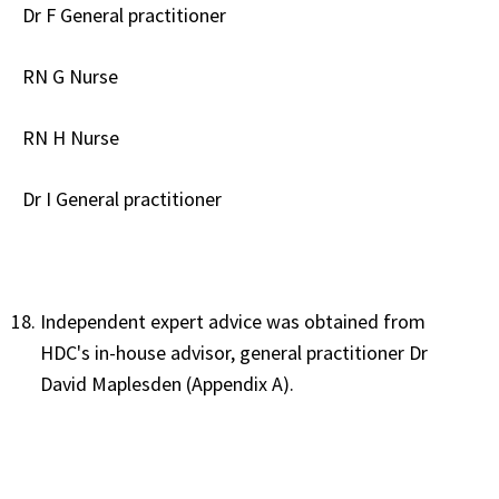
Dr F General practitioner
RN G Nurse
RN H Nurse
Dr I General practitioner
Independent expert advice was obtained from
HDC's in-house advisor, general practitioner Dr
David Maplesden (Appendix A).