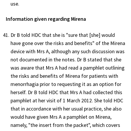
use.
Information given regarding Mirena
Dr B told HDC that she is "sure that [she] would
have gone over the risks and benefits" of the Mirena
device with Mrs A, although any such discussion was
not documented in the notes. Dr B stated that she
was aware that Mrs A had read a pamphlet outlining
the risks and benefits of Mirena for patients with
menorrhagia prior to requesting it as an option for
herself. Dr B told HDC that Mrs A had collected this
pamphlet at her visit of 1 March 2012. She told HDC
that in accordance with her usual practice, she also
would have given Mrs A a pamphlet on Mirena,
namely, "the insert from the packet", which covers