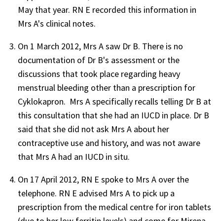
May that year. RN E recorded this information in
Mrs A's clinical notes.
On 1 March 2012, Mrs A saw Dr B. There is no
documentation of Dr B's assessment or the
discussions that took place regarding heavy
menstrual bleeding other than a prescription for
Cyklokapron. Mrs A specifically recalls telling Dr B at
this consultation that she had an IUCD in place. Dr B
said that she did not ask Mrs A about her
contraceptive use and history, and was not aware
that Mrs A had an IUCD in situ.
On 17 April 2012, RN E spoke to Mrs A over the
telephone. RN E advised Mrs A to pick up a
prescription from the medical centre for iron tablets
(due to her low ferritin levels) and come for Mirena