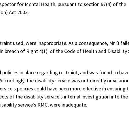
spector for Mental Health, pursuant to section 97(4) of the
ion) Act 2003.
traint used, were inappropriate. As a consequence, Mr B fail
 in breach of Right 4(1) of the Code of Health and Disability 
policies in place regarding restraint, and was found to hav
ccordingly, the disability service was not directly or vicariou
ervice's policies could have been more effective in ensuring 
ts of the disability service's internal investigation into the 
disability service's RMC, were inadequate.