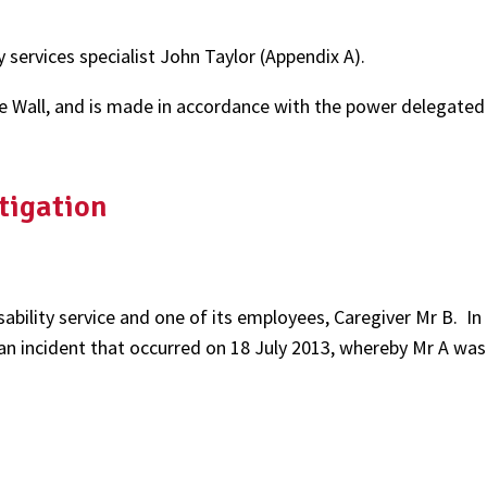
services specialist John Taylor (Appendix A).
e Wall, and is made in accordance with the power delegated 
tigation
sability service and one of its employees, Caregiver Mr B. In
 an incident that occurred on 18 July 2013, whereby Mr A was