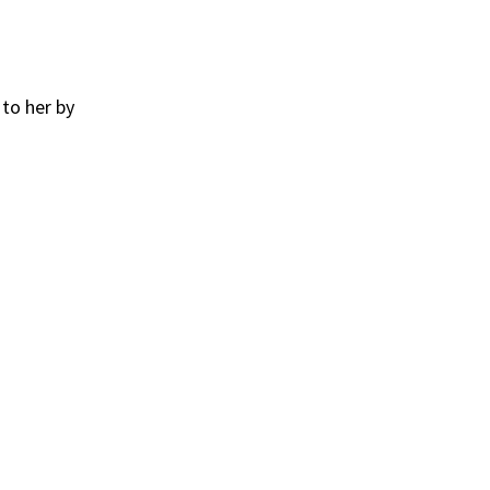
to her by