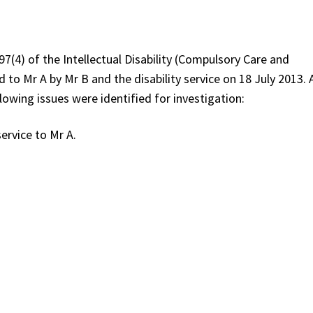
(4) of the Intellectual Disability (Compulsory Care and
 to Mr A by Mr B and the disability service on 18 July 2013. 
wing issues were identified for investigation:
service to Mr A.