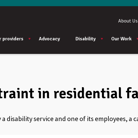
About Us
r providers
Advocacy
Disability
Our Work
raint in residential fa
 a disability service and one of its employees, a c