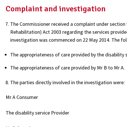
Complaint and investigation
The Commissioner received a complaint under section 97
Rehabilitation) Act 2003 regarding the services provided
investigation was commenced on 22 May 2014. The follo
The appropriateness of care provided by the disability 
The appropriateness of care provided by Mr B to Mr A.
The parties directly involved in the investigation were:
Mr A Consumer
The disability service Provider