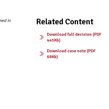
Related Content
ned in
Download full decision (PDF
445Kb)
Download case note (PDF
68Kb)