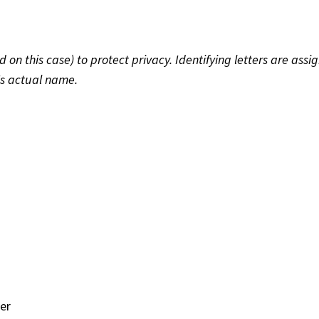
 this case) to protect privacy. Identifying letters are assig
's actual name.
er