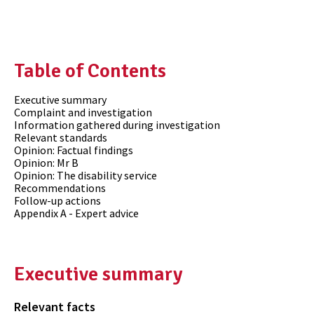
Table of Contents
Executive summary
Complaint and investigation
Information gathered during investigation
Relevant standards
Opinion: Factual findings
Opinion: Mr B
Opinion: The disability service
Recommendations
Follow-up actions
Appendix A - Expert advice
Executive summary
Relevant facts