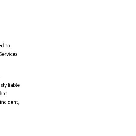
ed to
Services
e
sly liable
that
incident,