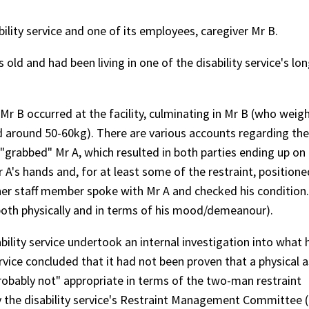
bility service and one of its employees, caregiver Mr B.
 old and had been living in one of the disability service's lo
.
Mr B occurred at the facility, culminating in Mr B (who weig
d around 50-60kg). There are various accounts regarding the
B "grabbed" Mr A, which resulted in both parties ending up on 
r A's hands and, for at least some of the restraint, position
ther staff member spoke with Mr A and checked his condition
(both physically and in terms of his mood/demeanour).
bility service undertook an internal investigation into what 
ervice concluded that it had not been proven that a physical 
robably not" appropriate in terms of the two-man restraint
by the disability service's Restraint Management Committee 