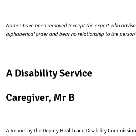
Names have been removed (except the expert who advised on
alphabetical order and bear no relationship to the person
A Disability Service
Caregiver, Mr B
A Report by the
Deputy Health and Disability Commission