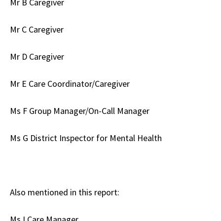
Mr B Caregiver
Mr C Caregiver
Mr D Caregiver
Mr E Care Coordinator/Caregiver
Ms F Group Manager/On-Call Manager
Ms G District Inspector for Mental Health
Also mentioned in this report:
Ms I Care Manager