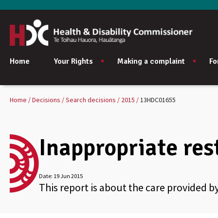
Home
Your Rights
Making a complaint
Fo
Home
Decisions
Search decisions
2015
13HDC01655
Inappropriate rest
Date:
19 Jun 2015
This report is about the care provided by