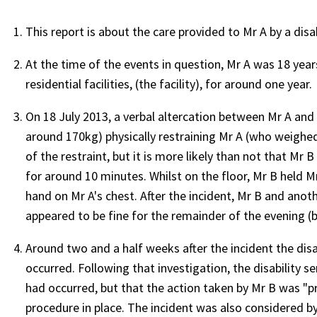
This report is about the care provided to Mr A by a disa
At the time of the events in question, Mr A was 18 years
residential facilities, (the facility), for around one year
On 18 July 2013, a verbal altercation between Mr A and 
around 170kg) physically restraining Mr A (who weighe
of the restraint, but it is more likely than not that Mr 
for around 10 minutes. Whilst on the floor, Mr B held M
hand on Mr A's chest. After the incident, Mr B and ano
appeared to be fine for the remainder of the evening 
Around two and a half weeks after the incident the disa
occurred. Following that investigation, the disability s
had occurred, but that the action taken by Mr B was "p
procedure in place. The incident was also considered 