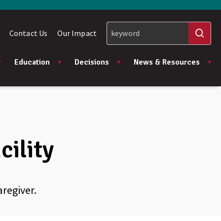
Contact Us
Our Impact
Education
Decisions
News & Resources
cility
aregiver.