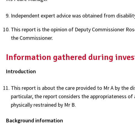
Independent expert advice was obtained from disability 
This report is the opinion of Deputy Commissioner Ros
the Commissioner.
Information gathered during inves
Introduction
This report is about the care provided to Mr A by the di
particular, the report considers the appropriateness of
physically restrained by Mr B.
Background information