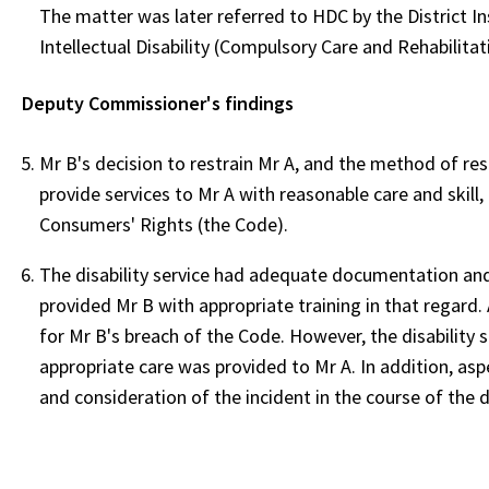
The matter was later referred to HDC by the District In
Intellectual Disability (Compulsory Care and Rehabilitat
Deputy Commissioner's findings
Mr B's decision to restrain Mr A, and the method of res
provide services to Mr A with reasonable care and skill,
Consumers' Rights (the Code).
The disability service had adequate documentation and 
provided Mr B with appropriate training in that regard. A
for Mr B's breach of the Code. However, the disability s
appropriate care was provided to Mr A. In addition, aspec
and consideration of the incident in the course of the 