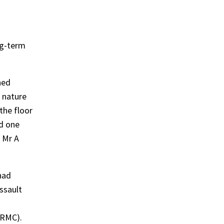
ng-term
hed
 nature
the floor
ed one
. Mr A
had
assault
(RMC).