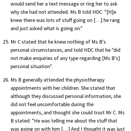
would send her a text message or ring her to ask
why she had not attended. Ms B told HDC: "[H]e
knew there was lots of stuff going on […] he rang
and just asked what is going on."
Mr C stated that he knew nothing of Ms B's
personal circumstances, and told HDC that he "did
not make enquiries of any type regarding [Ms B's]
personal situation".
Ms B generally attended the physiotherapy
appointments with her children. She stated that
although they discussed personal information, she
did not feel uncomfortable during the
appointments, and thought she could trust Mr C. Ms
B stated: "He was telling me about the stuff that
was going on with him […] And I thought it was just