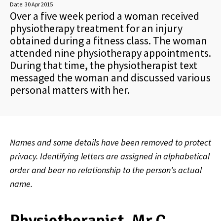
Date:
30 Apr 2015
Over a five week period a woman received
physiotherapy treatment for an injury
obtained during a fitness class. The woman
attended nine physiotherapy appointments.
During that time, the physiotherapist text
messaged the woman and discussed various
personal matters with her.
Names and some details have been removed to protect
privacy. Identifying letters are assigned in alphabetical
order and bear no relationship to the person's actual
name.
Physiotherapist, Mr C