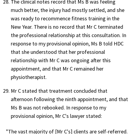
The clinical notes record that Ms B was feeling
much better, the injury had mostly settled, and she
was ready to recommence fitness training in the
New Year. There is no record that Mr C terminated
the professional relationship at this consultation. In
response to my provisional opinion, Ms B told HDC
that she understood that her professional
relationship with Mr C was ongoing after this
appointment, and that Mr C remained her
physiotherapist.
Mr C stated that treatment concluded that
afternoon following the ninth appointment, and that
Ms B was not rebooked. In response to my
provisional opinion, Mr C's lawyer stated:
"The vast majority of [Mr C's] clients are self-referred.