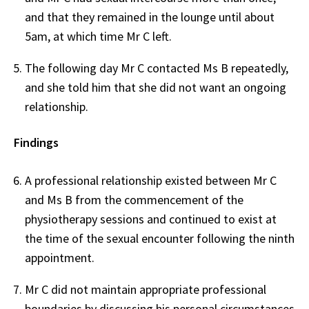
and that they remained in the lounge until about
5am, at which time Mr C left.
The following day Mr C contacted Ms B repeatedly,
and she told him that she did not want an ongoing
relationship.
Findings
A professional relationship existed between Mr C
and Ms B from the commencement of the
physiotherapy sessions and continued to exist at
the time of the sexual encounter following the ninth
appointment.
Mr C did not maintain appropriate professional
boundaries by discussing his personal circumstances