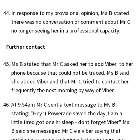
In response to my provisional opinion, Ms B stated
there was no conversation or comment about Mr C
no longer seeing her in a professional capacity.
Further contact
Ms B stated that Mr C asked her to add Viber to her
phone because that could not be traced. Ms B said
she added Viber and that Mr C tried to contact her
frequently the next morning by way of Viber.
At 9.54am Mr C sent a text message to Ms B
stating: "Hey :) Powerade saved the day; I am a
little tired got one hr sleep - dont forget Viber." Ms
B said she messaged Mr C via Viber saying that
nothing was going to happen between them and