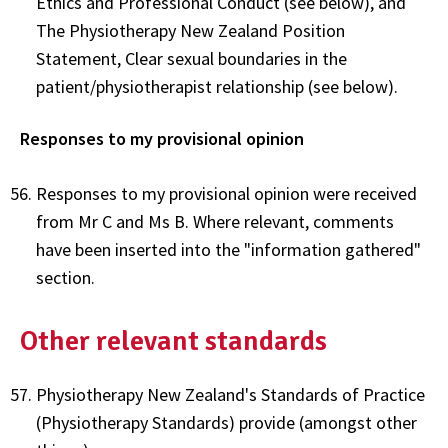
Ethics and Professional Conduct (see below), and
The Physiotherapy New Zealand Position
Statement, Clear sexual boundaries in the
patient/physiotherapist relationship (see below).
Responses to my provisional opinion
Responses to my provisional opinion were received
from Mr C and Ms B. Where relevant, comments
have been inserted into the "information gathered"
section.
Other relevant standards
Physiotherapy New Zealand's Standards of Practice
(Physiotherapy Standards) provide (amongst other