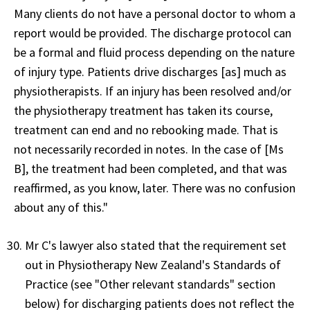
Many clients do not have a personal doctor to whom a
report would be provided. The discharge protocol can
be a formal and fluid process depending on the nature
of injury type. Patients drive discharges [as] much as
physiotherapists. If an injury has been resolved and/or
the physiotherapy treatment has taken its course,
treatment can end and no rebooking made. That is
not necessarily recorded in notes. In the case of [Ms
B], the treatment had been completed, and that was
reaffirmed, as you know, later. There was no confusion
about any of this."
Mr C's lawyer also stated that the requirement set
out in Physiotherapy New Zealand's Standards of
Practice (see "Other relevant standards" section
below) for discharging patients does not reflect the