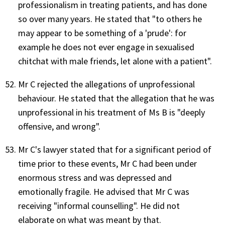
professionalism in treating patients, and has done
so over many years. He stated that "to others he
may appear to be something of a 'prude': for
example he does not ever engage in sexualised
chitchat with male friends, let alone with a patient".
Mr C rejected the allegations of unprofessional
behaviour. He stated that the allegation that he was
unprofessional in his treatment of Ms B is "deeply
offensive, and wrong".
Mr C's lawyer stated that for a significant period of
time prior to these events, Mr C had been under
enormous stress and was depressed and
emotionally fragile. He advised that Mr C was
receiving "informal counselling". He did not
elaborate on what was meant by that.