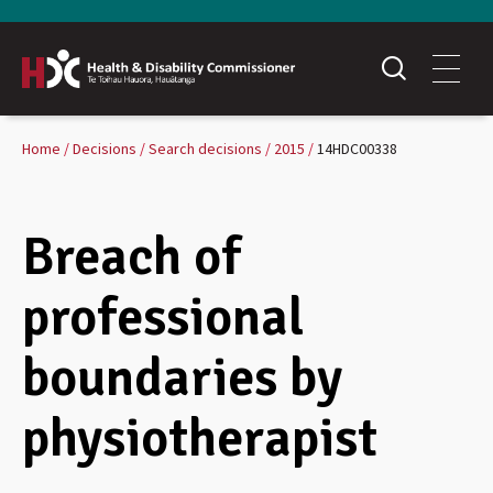
Home
Decisions
Search decisions
2015
14HDC00338
Breach of
professional
boundaries by
physiotherapist