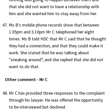
that she did not want to have a relationship with
him and she wanted him to stay away from her.
Ms B's mobile phone records show that between
1.05pm and 3.10pm Mr C telephoned her eight
times. Ms B told HDC that Mr C said that he thought
they had a connection, and that they could make it
work. She stated that he was talking about
"sneaking around", and she replied that she did not
want to do that.
Other comment - Mr C
Mr C has provided three responses to the complaint
through his lawyer. He was offered the opportunity
to be interviewed but declined.