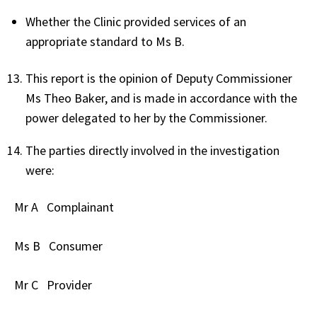
Whether the Clinic provided services of an
appropriate standard to Ms B.
This report is the opinion of Deputy Commissioner
Ms Theo Baker, and is made in accordance with the
power delegated to her by the Commissioner.
The parties directly involved in the investigation
were:
Mr A
Complainant
Ms B
Consumer
Mr C
Provider