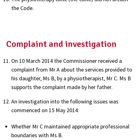
the Code.
Complaint and investigation
On 10 March 2014 the Commissioner received a
complaint from Mr A about the services provided to
his daughter, Ms B, by a physiotherapist, Mr C. Ms B
supports the complaint made by her father.
An investigation into the following issues was
commenced on 15 May 2014:
Whether Mr C maintained appropriate professional
boundaries with Ms B.