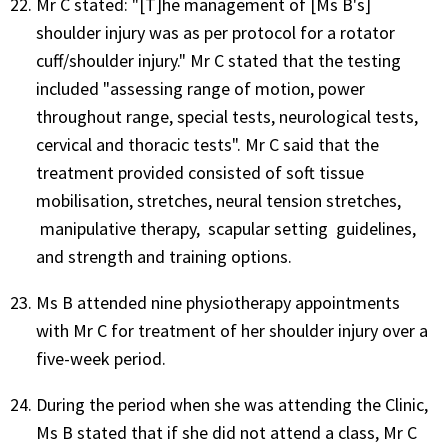
Mr C stated: "[T]he management of [Ms B's]
shoulder injury was as per protocol for a rotator
cuff/shoulder injury." Mr C stated that the testing
included "assessing range of motion, power
throughout range, special tests, neurological tests,
cervical and thoracic tests". Mr C said that the
treatment provided consisted of soft tissue
mobilisation, stretches, neural tension stretches,
manipulative therapy, scapular setting guidelines,
and strength and training options.
Ms B attended nine physiotherapy appointments
with Mr C for treatment of her shoulder injury over a
five-week period.
During the period when she was attending the Clinic,
Ms B stated that if she did not attend a class, Mr C