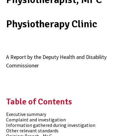
Physiotherapy Clinic
A Report by the Deputy Health and Disability
Commissioner
Table of Contents
Executive summary
Complaint and investigation
Information gathered during investigation
Other relevant standards