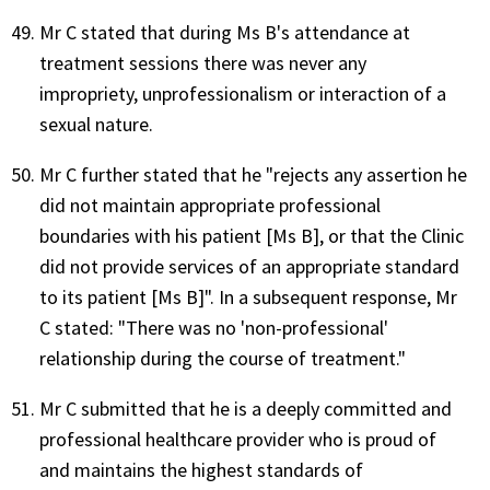
Mr C stated that during Ms B's attendance at
treatment sessions there was never any
impropriety, unprofessionalism or interaction of a
sexual nature.
Mr C further stated that he "rejects any assertion he
did not maintain appropriate professional
boundaries with his patient [Ms B], or that the Clinic
did not provide services of an appropriate standard
to its patient [Ms B]". In a subsequent response, Mr
C stated: "There was no 'non-professional'
relationship during the course of treatment."
Mr C submitted that he is a deeply committed and
professional healthcare provider who is proud of
and maintains the highest standards of