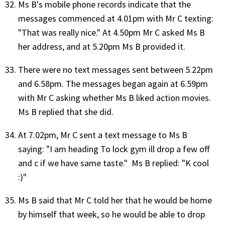
Ms B's mobile phone records indicate that the
messages commenced at 4.01pm with Mr C texting:
"That was really nice." At 4.50pm Mr C asked Ms B
her address, and at 5.20pm Ms B provided it.
There were no text messages sent between 5.22pm
and 6.58pm. The messages began again at 6.59pm
with Mr C asking whether Ms B liked action movies.
Ms B replied that she did.
At 7.02pm, Mr C sent a text message to Ms B
saying: "I am heading To lock gym ill drop a few off
and c if we have same taste." Ms B replied: "K cool
:)"
Ms B said that Mr C told her that he would be home
by himself that week, so he would be able to drop