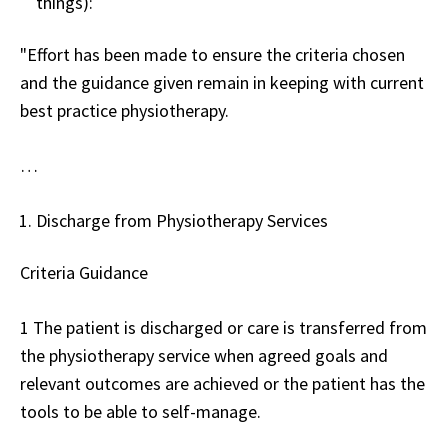
things):
"Effort has been made to ensure the criteria chosen
and the guidance given remain in keeping with current
best practice physiotherapy.
…
Discharge from Physiotherapy Services
Criteria Guidance
1 The patient is discharged or care is transferred from
the physiotherapy service when agreed goals and
relevant outcomes are achieved or the patient has the
tools to be able to self-manage.