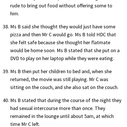
rude to bring out food without offering some to
him.
Ms B said she thought they would just have some
pizza and then Mr C would go. Ms B told HDC that
she felt safe because she thought her flatmate
would be home soon. Ms B stated that she put on a
DVD to play on her laptop while they were eating.
Ms B then put her children to bed and, when she
returned, the movie was still playing. Mr C was
sitting on the couch, and she also sat on the couch.
Ms B stated that during the course of the night they
had sexual intercourse more than once. They
remained in the lounge until about 5am, at which
time Mr C left.