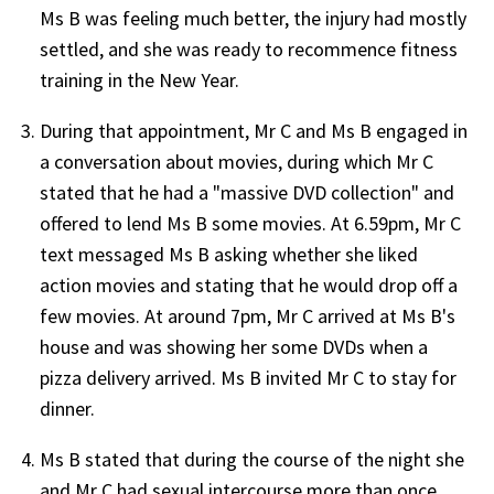
Ms B was feeling much better, the injury had mostly
settled, and she was ready to recommence fitness
training in the New Year.
During that appointment, Mr C and Ms B engaged in
a conversation about movies, during which Mr C
stated that he had a "massive DVD collection" and
offered to lend Ms B some movies. At 6.59pm, Mr C
text messaged Ms B asking whether she liked
action movies and stating that he would drop off a
few movies. At around 7pm, Mr C arrived at Ms B's
house and was showing her some DVDs when a
pizza delivery arrived. Ms B invited Mr C to stay for
dinner.
Ms B stated that during the course of the night she
and Mr C had sexual intercourse more than once,