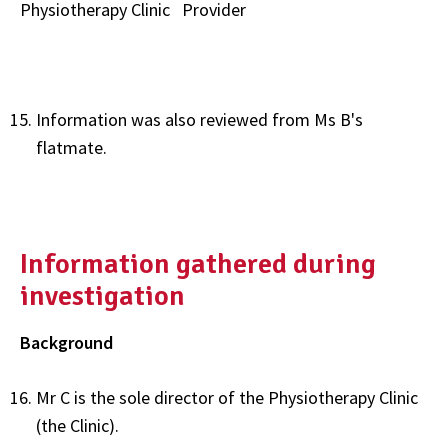
Physiotherapy Clinic
Provider
Information was also reviewed from Ms B's
flatmate.
Information gathered during
investigation
Background
Mr C is the sole director of the Physiotherapy Clinic
(the Clinic).