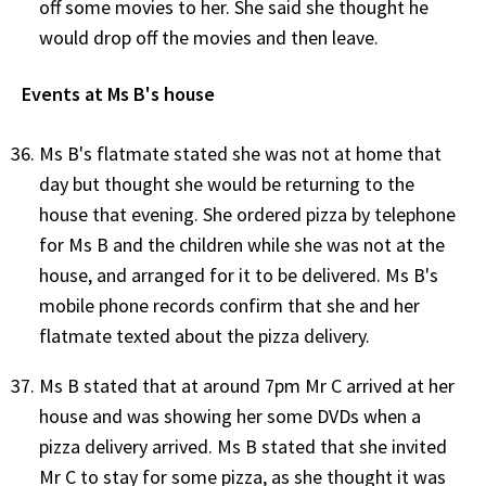
off some movies to her. She said she thought he
would drop off the movies and then leave.
Events at Ms B's house
Ms B's flatmate stated she was not at home that
day but thought she would be returning to the
house that evening. She ordered pizza by telephone
for Ms B and the children while she was not at the
house, and arranged for it to be delivered. Ms B's
mobile phone records confirm that she and her
flatmate texted about the pizza delivery.
Ms B stated that at around 7pm Mr C arrived at her
house and was showing her some DVDs when a
pizza delivery arrived. Ms B stated that she invited
Mr C to stay for some pizza, as she thought it was