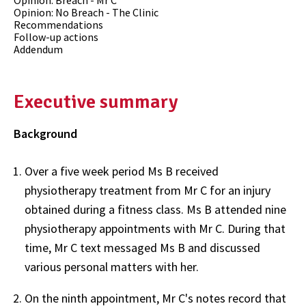
Opinion: Breach - Mr C
Opinion: No Breach - The Clinic
Recommendations
Follow-up actions
Addendum
Executive summary
Background
Over a five week period Ms B received
physiotherapy treatment from Mr C for an injury
obtained during a fitness class. Ms B attended nine
physiotherapy appointments with Mr C. During that
time, Mr C text messaged Ms B and discussed
various personal matters with her.
On the ninth appointment, Mr C's notes record that