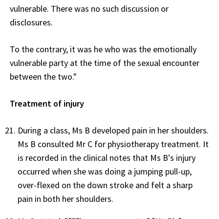
vulnerable. There was no such discussion or
disclosures.
To the contrary, it was he who was the emotionally
vulnerable party at the time of the sexual encounter
between the two."
Treatment of injury
During a class, Ms B developed pain in her shoulders.
Ms B consulted Mr C for physiotherapy treatment. It
is recorded in the clinical notes that Ms B's injury
occurred when she was doing a jumping pull-up,
over-flexed on the down stroke and felt a sharp
pain in both her shoulders.