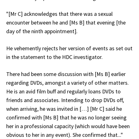
"[Mr C] acknowledges that there was a sexual
encounter between he and [Ms B] that evening [the
day of the ninth appointment].
He vehemently rejects her version of events as set out
in the statement to the HDC investigator.
There had been some discussion with [Ms B] earlier
regarding DVDs, amongst a variety of other matters.
He is an avid film buff and regularly loans DVDs to
friends and associates. Intending to drop DVDs off,
when arriving, he was invited in […] [Mr C] said he
confirmed with [Ms B] that he was no longer seeing
her in a professional capacity (which would have been
obvious to her in any event). She confirmed that..."