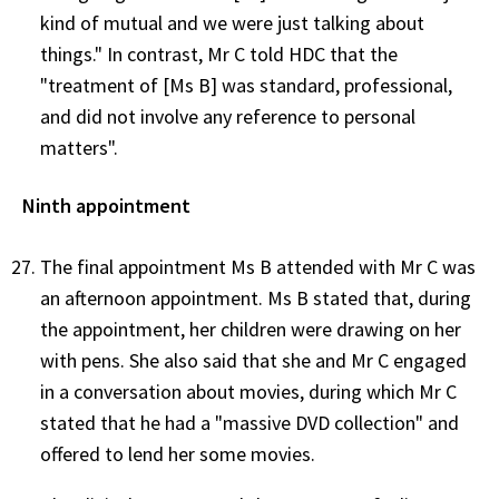
kind of mutual and we were just talking about
things." In contrast, Mr C told HDC that the
"treatment of [Ms B] was standard, professional,
and did not involve any reference to personal
matters".
Ninth appointment
The final appointment Ms B attended with Mr C was
an afternoon appointment. Ms B stated that, during
the appointment, her children were drawing on her
with pens. She also said that she and Mr C engaged
in a conversation about movies, during which Mr C
stated that he had a "massive DVD collection" and
offered to lend her some movies.