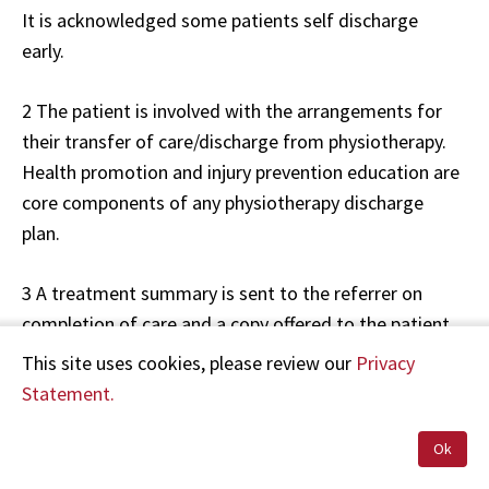
It is acknowledged some patients self discharge
early.
2 The patient is involved with the arrangements for
their transfer of care/discharge from physiotherapy.
Health promotion and injury prevention education are
core components of any physiotherapy discharge
plan.
3 A treatment summary is sent to the referrer on
completion of care and a copy offered to the patient.
A discharge or transfer letter should always be sent if
This site uses cookies, please review our
Privacy
the referral was from another health professional.
Statement.
Referrers should also receive summaries for those
who self-discharge or fail to attend.
Ok