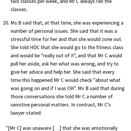
two classes per week, and Mr C always ran the
classes.
Ms B said that, at that time, she was experiencing a
number of personal issues. She said that it was a
stressful time for her and that she would zone out.
She told HDC that she would go to the fitness class
and would be "really out of it", and that Mr C would
pull her aside, ask her what was wrong, and try to
give her advice and help her. She said that every
time this happened Mr C would check "about what
was going on and if I was OK". Ms B said that during
those conversations she told Mr C a number of
sensitive personal matters. In contrast, Mr C's
lawyer stated:
"[Mr C] was unaware […] that she was emotionally