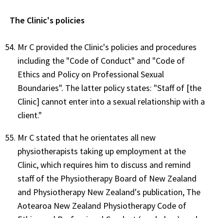
The Clinic's policies
Mr C provided the Clinic's policies and procedures
including the "Code of Conduct" and "Code of
Ethics and Policy on Professional Sexual
Boundaries". The latter policy states: "Staff of [the
Clinic] cannot enter into a sexual relationship with a
client."
Mr C stated that he orientates all new
physiotherapists taking up employment at the
Clinic, which requires him to discuss and remind
staff of the Physiotherapy Board of New Zealand
and Physiotherapy New Zealand's publication, The
Aotearoa New Zealand Physiotherapy Code of