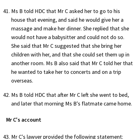
Ms B told HDC that Mr C asked her to go to his
house that evening, and said he would give her a
massage and make her dinner. She replied that she
would not have a babysitter and could not do so.
She said that Mr C suggested that she bring her
children with her, and that she could set them up in
another room. Ms B also said that Mr C told her that
he wanted to take her to concerts and on a trip
overseas.
Ms B told HDC that after Mr C left she went to bed,
and later that morning Ms B's flatmate came home.
Mr C's account
Mr C's lawyer provided the following statement: