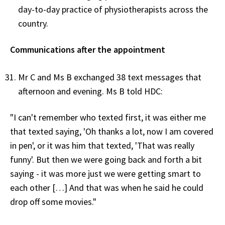
day-to-day practice of physiotherapists across the
country.
Communications after the appointment
Mr C and Ms B exchanged 38 text messages that
afternoon and evening. Ms B told HDC:
"I can't remember who texted first, it was either me
that texted saying, 'Oh thanks a lot, now I am covered
in pen', or it was him that texted, 'That was really
funny'. But then we were going back and forth a bit
saying - it was more just we were getting smart to
each other […] And that was when he said he could
drop off some movies."