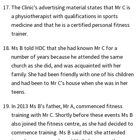
The Clinic's advertising material states that Mr C is
a physiotherapist with qualifications in sports
medicine and that he is a certified personal fitness
trainer.
Ms B told HDC that she had known Mr C for a
number of years because he attended the same
church as she did, and was acquainted with her
family. She had been friendly with one of his children
and had been to Mr C's house when she was in her
teens.
In 2013 Ms B's father, Mr A, commenced fitness
training with Mr C. Shortly before these events Ms B
also joined the fitness centre, as she had decided to
commence training. Ms B said that she attended