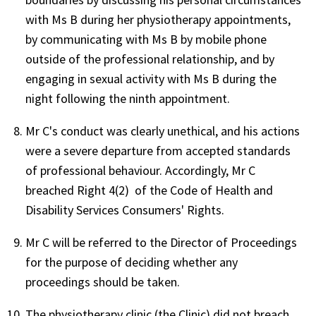
with Ms B during her physiotherapy appointments,
by communicating with Ms B by mobile phone
outside of the professional relationship, and by
engaging in sexual activity with Ms B during the
night following the ninth appointment.
Mr C's conduct was clearly unethical, and his actions
were a severe departure from accepted standards
of professional behaviour. Accordingly, Mr C
breached Right 4(2) of the Code of Health and
Disability Services Consumers' Rights.
Mr C will be referred to the Director of Proceedings
for the purpose of deciding whether any
proceedings should be taken.
The physiotherapy clinic (the Clinic) did not breach