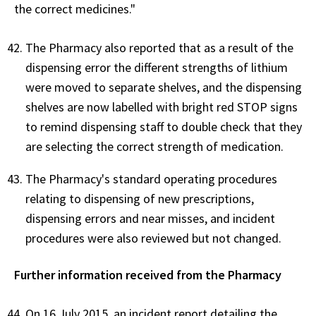
the correct medicines."
The Pharmacy also reported that as a result of the
dispensing error the different strengths of lithium
were moved to separate shelves, and the dispensing
shelves are now labelled with bright red STOP signs
to remind dispensing staff to double check that they
are selecting the correct strength of medication.
The Pharmacy's standard operating procedures
relating to dispensing of new prescriptions,
dispensing errors and near misses, and incident
procedures were also reviewed but not changed.
Further information received from the Pharmacy
On 16 July 2015, an incident report detailing the