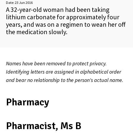
Date:
23 Jun 2016
A 32-year-old woman had been taking
lithium carbonate for approximately four
years, and was on a regimen to wean her off
the medication slowly.
Names have been removed to protect privacy.
Identifying letters are assigned in alphabetical order
and bear no relationship to the person's actual name.
Pharmacy
Pharmacist, Ms B