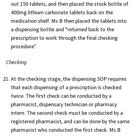
out 150 tablets, and then placed the stock bottle of
400mg lithium carbonate tablets back on the
medication shelf. Ms B then placed the tablets into
a dispensing bottle and "returned back to the
prescription to work through the final checking
procedure".
Checking
At the checking stage, the dispensing SOP requires
that each dispensing of a prescription is checked
twice. The first check can be conducted by a
pharmacist, dispensary technician or pharmacy
intern. The second check must be conducted by a
registered pharmacist, and can be done by the same
pharmacist who conducted the first check. Ms B