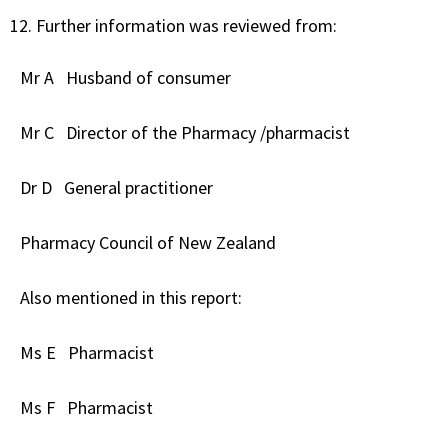
Further information was reviewed from:
Mr A
Husband of consumer
Mr C
Director of the Pharmacy /pharmacist
Dr D
General practitioner
Pharmacy Council of New Zealand
Also mentioned in this report:
Ms E
Pharmacist
Ms F
Pharmacist