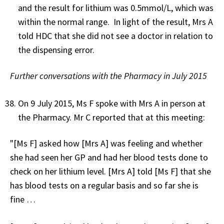
and the result for lithium was 0.5mmol/L, which was
within the normal range. In light of the result, Mrs A
told HDC that she did not see a doctor in relation to
the dispensing error.
Further conversations with the Pharmacy in July 2015
On 9 July 2015, Ms F spoke with Mrs A in person at
the Pharmacy. Mr C reported that at this meeting:
"[Ms F] asked how [Mrs A] was feeling and whether
she had seen her GP and had her blood tests done to
check on her lithium level. [Mrs A] told [Ms F] that she
has blood tests on a regular basis and so far she is
fine …