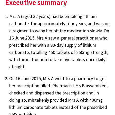
Executive summary
Mrs A (aged 32 years) had been taking lithium
carbonate for approximately four years, and was on
a regimen to wean her off the medication slowly. On
16 June 2015, Mrs A saw a general practitioner who
prescribed her with a 90-day supply of lithium
carbonate, totalling 450 tablets of 250mg strength,
with the instruction to take five tablets once daily
at night.
On 16 June 2015, Mrs A went to a pharmacy to get
her prescription filled. Pharmacist Ms B assembled,
checked and dispensed the prescription and, in
doing so, mistakenly provided Mrs A with 400mg
lithium carbonate tablets instead of the prescribed
250mg tablets.