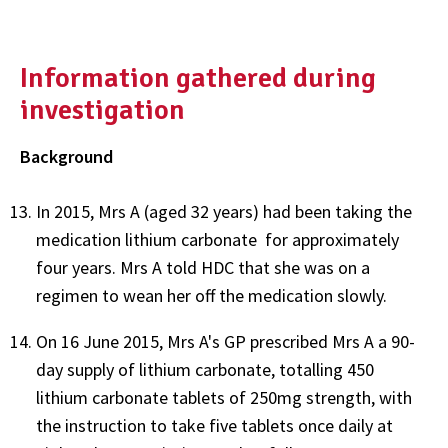
Information gathered during
investigation
Background
In 2015, Mrs A (aged 32 years) had been taking the
medication lithium carbonate for approximately
four years. Mrs A told HDC that she was on a
regimen to wean her off the medication slowly.
On 16 June 2015, Mrs A's GP prescribed Mrs A a 90-
day supply of lithium carbonate, totalling 450
lithium carbonate tablets of 250mg strength, with
the instruction to take five tablets once daily at