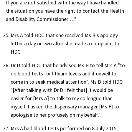
If you are not satisfied with the way I have handled
the situation you have the right to contact the Health
and Disability Commissioner …"
Mrs A told HDC that she received Ms B's apology
letter a day or two after she made a complaint to
HDC.
Dr D told HDC that he advised Ms B to tell Mrs A "to
do blood tests for lithium levels and if unwell to
come in to seek medical attention". Ms B told HDC:
"[After talking with Dr D I felt that] it would be
easier for [Mrs A] to talk to my colleague than
myself. I asked the dispensary manager [Ms F] to
apologise to her profusely on my behalf."
Mrs A had blood tests performed on 8 July 2015,