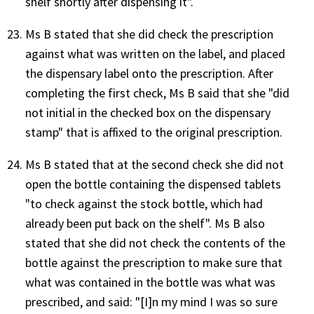
shelf shortly after dispensing it".
Ms B stated that she did check the prescription
against what was written on the label, and placed
the dispensary label onto the prescription. After
completing the first check, Ms B said that she "did
not initial in the checked box on the dispensary
stamp" that is affixed to the original prescription.
Ms B stated that at the second check she did not
open the bottle containing the dispensed tablets
"to check against the stock bottle, which had
already been put back on the shelf". Ms B also
stated that she did not check the contents of the
bottle against the prescription to make sure that
what was contained in the bottle was what was
prescribed, and said: "[I]n my mind I was so sure