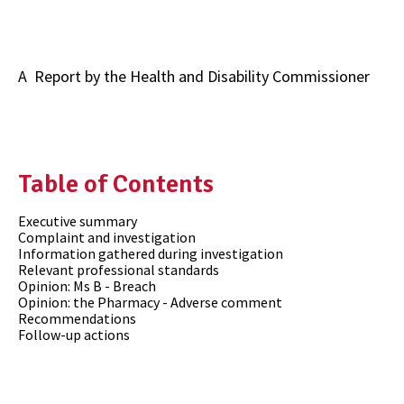
A Report by the
Health and Disability Commissioner
Table of Contents
Executive summary
Complaint and investigation
Information gathered during investigation
Relevant professional standards
Opinion: Ms B - Breach
Opinion: the Pharmacy - Adverse comment
Recommendations
Follow-up actions