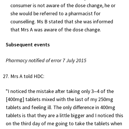
consumer is not aware of the dose change, he or
she would be referred to a pharmacist for
counselling. Ms B stated that she was informed
that Mrs A was aware of the dose change.
Subsequent events
Pharmacy notified of error 7 July 2015
Mrs A told HDC:
"I noticed the mistake after taking only 3‒4 of the
[400mg] tablets mixed with the last of my 250mg
tablets and feeling ill. The only difference in 400mg
tablets is that they are a little bigger and I noticed this
on the third day of me going to take the tablets when