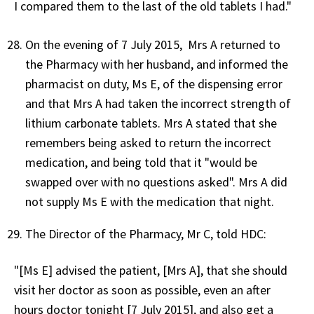
I compared them to the last of the old tablets I had."
On the evening of 7 July 2015, Mrs A returned to
the Pharmacy with her husband, and informed the
pharmacist on duty, Ms E, of the dispensing error
and that Mrs A had taken the incorrect strength of
lithium carbonate tablets. Mrs A stated that she
remembers being asked to return the incorrect
medication, and being told that it "would be
swapped over with no questions asked". Mrs A did
not supply Ms E with the medication that night.
The Director of the Pharmacy, Mr C, told HDC:
"[Ms E] advised the patient, [Mrs A], that she should
visit her doctor as soon as possible, even an after
hours doctor tonight [7 July 2015], and also get a