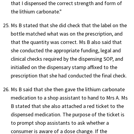
that I dispensed the correct strength and form of
the lithium carbonate."
Ms B stated that she did check that the label on the
bottle matched what was on the prescription, and
that the quantity was correct. Ms B also said that
she conducted the appropriate funding, legal and
clinical checks required by the dispensing SOP, and
initialled on the dispensary stamp affixed to the
prescription that she had conducted the final check.
Ms B said that she then gave the lithium carbonate
medication to a shop assistant to hand to Mrs A. Ms
B stated that she also attached a red ticket to the
dispensed medication. The purpose of the ticket is
to prompt shop assistants to ask whether a
consumer is aware of a dose change. If the