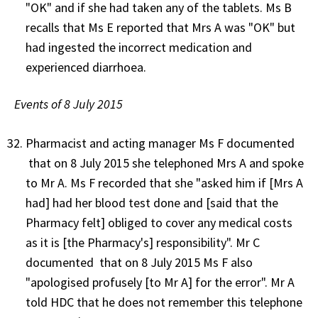
"OK" and if she had taken any of the tablets. Ms B
recalls that Ms E reported that Mrs A was "OK" but
had ingested the incorrect medication and
experienced diarrhoea.
Events of 8 July 2015
Pharmacist and acting manager Ms F documented
that on 8 July 2015 she telephoned Mrs A and spoke
to Mr A. Ms F recorded that she "asked him if [Mrs A
had] had her blood test done and [said that the
Pharmacy felt] obliged to cover any medical costs
as it is [the Pharmacy's] responsibility". Mr C
documented that on 8 July 2015 Ms F also
"apologised profusely [to Mr A] for the error". Mr A
told HDC that he does not remember this telephone