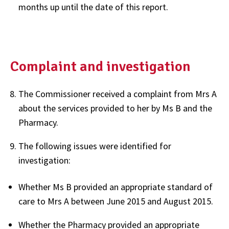
months up until the date of this report.
Complaint and investigation
The Commissioner received a complaint from Mrs A
about the services provided to her by Ms B and the
Pharmacy.
The following issues were identified for
investigation:
Whether Ms B provided an appropriate standard of
care to Mrs A between June 2015 and August 2015.
Whether the Pharmacy provided an appropriate