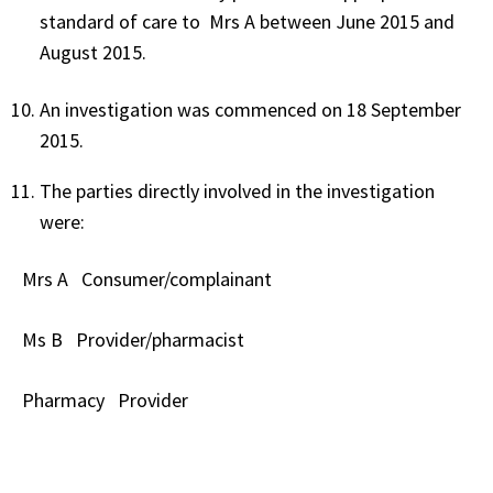
standard of care to Mrs A between June 2015 and
August 2015.
An investigation was commenced on 18 September
2015.
The parties directly involved in the investigation
were:
Mrs A
Consumer/complainant
Ms B
Provider/pharmacist
Pharmacy
Provider