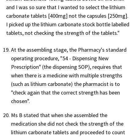
and I was so sure that I wanted to select the lithium
carbonate tablets [400mg] not the capsules [250mg].
I picked up the lithium carbonate stock bottle labelled
tablets, not checking the strength of the tablets."
At the assembling stage, the Pharmacy's standard
operating procedure, "54 - Dispensing New
Prescription" (the dispensing SOP), requires that
when there is a medicine with multiple strengths
(such as lithium carbonate) the pharmacist is to
"check again that the correct strength has been
chosen".
Ms B stated that when she assembled the
medication she did not check the strength of the
lithium carbonate tablets and proceeded to count