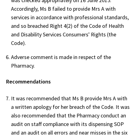
was checked appropriately on 16 June 2015.
Accordingly, Ms B failed to provide Mrs A with
services in accordance with professional standards,
and so breached Right 4(2) of the Code of Health
and Disability Services Consumers' Rights (the
Code).
Adverse comment is made in respect of the
Pharmacy.
Recommendations
It was recommended that Ms B provide Mrs A with
a written apology for her breach of the Code. It was
also recommended that the Pharmacy conduct an
audit on staff compliance with its dispensing SOP
and an audit on all errors and near misses in the six