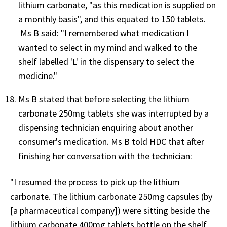
lithium carbonate, "as this medication is supplied on
a monthly basis", and this equated to 150 tablets.
Ms B said: "I remembered what medication I
wanted to select in my mind and walked to the
shelf labelled 'L' in the dispensary to select the
medicine."
Ms B stated that before selecting the lithium
carbonate 250mg tablets she was interrupted by a
dispensing technician enquiring about another
consumer's medication. Ms B told HDC that after
finishing her conversation with the technician:
"I resumed the process to pick up the lithium
carbonate. The lithium carbonate 250mg capsules (by
[a pharmaceutical company]) were sitting beside the
lithium carbonate 400mg tablets bottle on the shelf