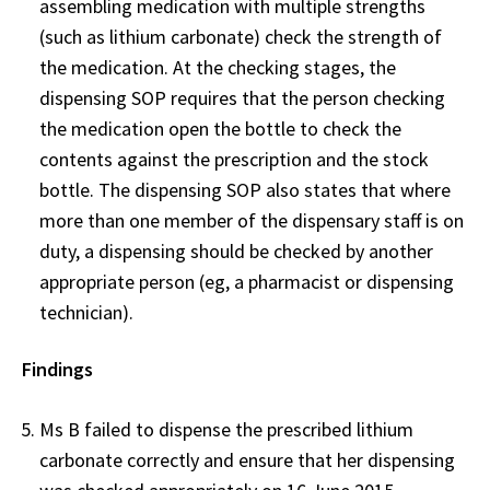
assembling medication with multiple strengths
(such as lithium carbonate) check the strength of
the medication. At the checking stages, the
dispensing SOP requires that the person checking
the medication open the bottle to check the
contents against the prescription and the stock
bottle. The dispensing SOP also states that where
more than one member of the dispensary staff is on
duty, a dispensing should be checked by another
appropriate person (eg, a pharmacist or dispensing
technician).
Findings
Ms B failed to dispense the prescribed lithium
carbonate correctly and ensure that her dispensing