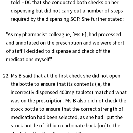
told HDC that she conducted both checks on her
dispensing but did not carry out a number of steps
required by the dispensing SOP. She further stated:
"As my pharmacist colleague, [Ms E], had processed
and annotated on the prescription and we were short
of staff I decided to dispense and check off the
medications myself."
Ms B said that at the first check she did not open
the bottle to ensure that its contents (ie, the
incorrectly dispensed 400mg tablets) matched what
was on the prescription. Ms B also did not check the
stock bottle to ensure that the correct strength of
medication had been selected, as she had "put the
stock bottle of lithium carbonate back [on]to the