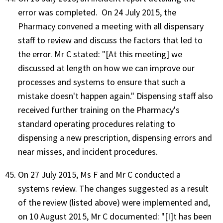
error was completed. On 24 July 2015, the
Pharmacy convened a meeting with all dispensary
staff to review and discuss the factors that led to
the error. Mr C stated: "[At this meeting] we
discussed at length on how we can improve our
processes and systems to ensure that such a
mistake doesn't happen again." Dispensing staff also
received further training on the Pharmacy's
standard operating procedures relating to
dispensing a new prescription, dispensing errors and
near misses, and incident procedures.
On 27 July 2015, Ms F and Mr C conducted a
systems review. The changes suggested as a result
of the review (listed above) were implemented and,
on 10 August 2015, Mr C documented: "[I]t has been