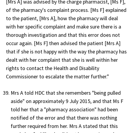
[Mrs A] was advised by the charge pharmacist, [Ms F],
of the pharmacy's complaint process. [Ms F] explained
to the patient, [Mrs A], how the pharmacy will deal
with her specific complaint and make sure there is a
thorough investigation and that this error does not
occur again. [Ms F] then advised the patient [Mrs A]
that if she is not happy with the way the pharmacy has
dealt with her complaint that she is well within her
rights to contact the Health and Disability
Commissioner to escalate the matter further."
Mrs A told HDC that she remembers "being pulled
aside" on approximately 9 July 2015, and that Ms F
told her that a "pharmacy association" had been
notified of the error and that there was nothing
further required from her. Mrs A stated that this