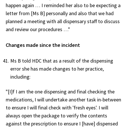
happen again … I reminded her also to be expecting a
letter from [Ms B] personally and also that we had
planned a meeting with all dispensary staff to discuss
and review our procedures …"
Changes made since the incident
Ms B told HDC that as a result of the dispensing
error she has made changes to her practice,
including:
"[I]f I am the one dispensing and final checking the
medications, I will undertake another task in-between
to ensure I will final check with 'fresh eyes'. I will
always open the package to verify the contents
against the prescription to ensure I [have] dispensed