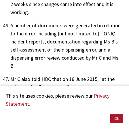
2 weeks since changes came into effect and it is
working."
A number of documents were generated in relation
to the error, including (but not limited to) TONIQ
incident reports, documentation regarding Ms B's
self-assessment of the dispensing error, and a
dispensing error review conducted by Mr C and Ms
B.
Mr C also told HDC that on 16 June 2015, "at the
relevant time" there were four registered
pharmacists, two dispensing technicians and one
This site uses cookies, please review our
Privacy
pharmacy intern on duty, but that he was "unsure
Statement.
which staff members were on a paid break or at
Ok
lunch at this time of day".