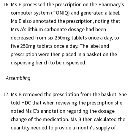
Ms E processed the prescription on the Pharmacy's
computer system (TONIQ) and generated a label.
Ms E also annotated the prescription, noting that
Mrs A's lithium carbonate dosage had been
decreased from six 250mg tablets once a day, to
five 250mg tablets once a day. The label and
prescription were then placed in a basket on the
dispensing bench to be dispensed.
Assembling
Ms B removed the prescription from the basket. She
told HDC that when reviewing the prescription she
noted Ms E's annotation regarding the dosage
change of the medication. Ms B then calculated the
quantity needed to provide a month's supply of