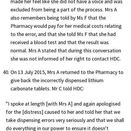
made her feel like she did not have a voice and was
excluded from being a part of the process. Mrs A
also remembers being told by Ms F that the
Pharmacy would pay for her medical costs relating
to the error, and that she told Ms F that she had
received a blood test and that the result was
normal. Mrs A stated that during this conversation
she was not informed of her right to contact HDC.
On 13 July 2015, Mrs A returned to the Pharmacy to
give back the incorrectly dispensed lithium
carbonate tablets. Mr C told HDC:
"I spoke at length [with Mrs A] and again apologised
for the [distress] caused to her and told her that we
take dispensing errors very seriously and that we shall
do everything in our power to ensure it doesn't