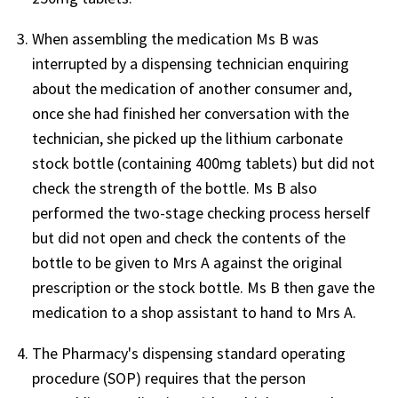
When assembling the medication Ms B was
interrupted by a dispensing technician enquiring
about the medication of another consumer and,
once she had finished her conversation with the
technician, she picked up the lithium carbonate
stock bottle (containing 400mg tablets) but did not
check the strength of the bottle. Ms B also
performed the two-stage checking process herself
but did not open and check the contents of the
bottle to be given to Mrs A against the original
prescription or the stock bottle. Ms B then gave the
medication to a shop assistant to hand to Mrs A.
The Pharmacy's dispensing standard operating
procedure (SOP) requires that the person