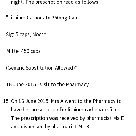
night. The prescription read as follows:
"Lithium Carbonate 250mg Cap
Sig: 5 caps, Nocte
Mitte: 450 caps
(Generic Substitution Allowed)"
16 June 2015 - visit to the Pharmacy
On 16 June 2015, Mrs A went to the Pharmacy to
have her prescription for lithium carbonate filled.
The prescription was received by pharmacist Ms E
and dispensed by pharmacist Ms B.