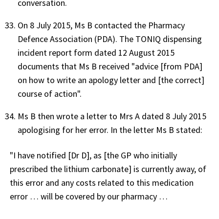
conversation.
On 8 July 2015, Ms B contacted the Pharmacy
Defence Association (PDA). The TONIQ dispensing
incident report form dated 12 August 2015
documents that Ms B received "advice [from PDA]
on how to write an apology letter and [the correct]
course of action".
Ms B then wrote a letter to Mrs A dated 8 July 2015
apologising for her error. In the letter Ms B stated:
"I have notified [Dr D], as [the GP who initially
prescribed the lithium carbonate] is currently away, of
this error and any costs related to this medication
error … will be covered by our pharmacy …