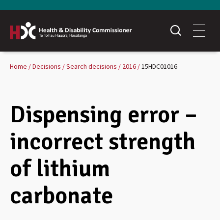
Home
Decisions
Search decisions
2016
15HDC01016
Dispensing error –
incorrect strength
of lithium
carbonate