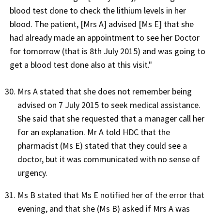
blood test done to check the lithium levels in her
blood. The patient, [Mrs A] advised [Ms E] that she
had already made an appointment to see her Doctor
for tomorrow (that is 8th July 2015) and was going to
get a blood test done also at this visit."
Mrs A stated that she does not remember being
advised on 7 July 2015 to seek medical assistance.
She said that she requested that a manager call her
for an explanation. Mr A told HDC that the
pharmacist (Ms E) stated that they could see a
doctor, but it was communicated with no sense of
urgency.
Ms B stated that Ms E notified her of the error that
evening, and that she (Ms B) asked if Mrs A was