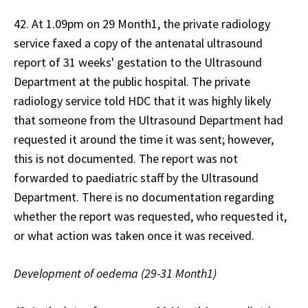
42. At 1.09pm on 29 Month1, the private radiology
service faxed a copy of the antenatal ultrasound
report of 31 weeks' gestation to the Ultrasound
Department at the public hospital. The private
radiology service told HDC that it was highly likely
that someone from the Ultrasound Department had
requested it around the time it was sent; however,
this is not documented. The report was not
forwarded to paediatric staff by the Ultrasound
Department. There is no documentation regarding
whether the report was requested, who requested it,
or what action was taken once it was received.
Development of oedema (29-31 Month1)