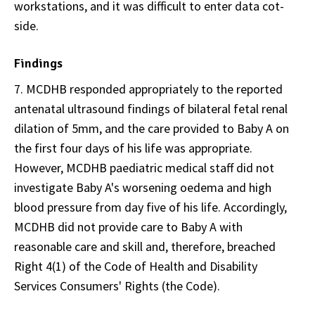
workstations, and it was difficult to enter data cot-
side.
Findings
7. MCDHB responded appropriately to the reported
antenatal ultrasound findings of bilateral fetal renal
dilation of 5mm, and the care provided to Baby A on
the first four days of his life was appropriate.
However, MCDHB paediatric medical staff did not
investigate Baby A's worsening oedema and high
blood pressure from day five of his life. Accordingly,
MCDHB did not provide care to Baby A with
reasonable care and skill and, therefore, breached
Right 4(1) of the Code of Health and Disability
Services Consumers' Rights (the Code).