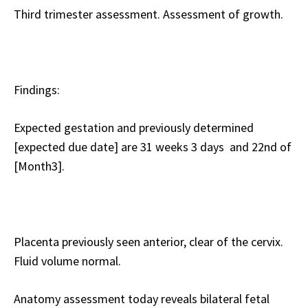
Third trimester assessment. Assessment of growth.
Findings:
Expected gestation and previously determined
[expected due date] are 31 weeks 3 days and 22nd of
[Month3].
Placenta previously seen anterior, clear of the cervix.
Fluid volume normal.
Anatomy assessment today reveals bilateral fetal