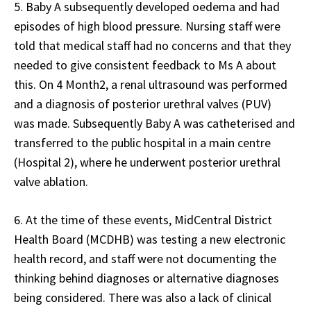
5. Baby A subsequently developed oedema and had
episodes of high blood pressure. Nursing staff were
told that medical staff had no concerns and that they
needed to give consistent feedback to Ms A about
this. On 4 Month2, a renal ultrasound was performed
and a diagnosis of posterior urethral valves (PUV)
was made. Subsequently Baby A was catheterised and
transferred to the public hospital in a main centre
(Hospital 2), where he underwent posterior urethral
valve ablation.
6. At the time of these events, MidCentral District
Health Board (MCDHB) was testing a new electronic
health record, and staff were not documenting the
thinking behind diagnoses or alternative diagnoses
being considered. There was also a lack of clinical