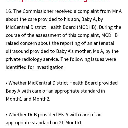
16. The Commissioner received a complaint from Mr A
about the care provided to his son, Baby A, by
MidCentral District Health Board (MCDHB). During the
course of the assessment of this complaint, MCDHB
raised concern about the reporting of an antenatal
ultrasound provided to Baby A's mother, Ms A, by the
private radiology service. The following issues were
identified for investigation:
• Whether MidCentral District Health Board provided
Baby A with care of an appropriate standard in
Month1 and Month2.
• Whether Dr B provided Ms A with care of an
appropriate standard on 21 Month1.