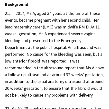
Background
21. In 2014, Ms A, aged 34 years at the time of these
events, became pregnant with her second child. Her
lead maternity carer (LMC) was midwife RM D. At 11
weeks' gestation, Ms A experienced severe vaginal
bleeding and presented to the Emergency
Department at the public hospital. An ultrasound was
performed. No cause for the bleeding was seen, but a
low anterior fibroid was reported. It was
recommended in the ultrasound report that Ms A have
a follow-up ultrasound at around 32 weeks' gestation,
in addition to the usual anatomy ultrasound at around
20 weeks' gestation, to ensure that the fibroid would
not be likely to cause any problems with delivery.
22. Ms A's 20-week ultrasound was carried out at the