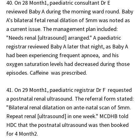
40. On 28 Month1, paediatric consultant Dr E
reviewed Baby A during the morning ward round. Baby
A's bilateral fetal renal dilation of 5mm was noted as
a current issue. The management plan included:
"Needs renal [ultrasound] arranged." A paediatric
registrar reviewed Baby A later that night, as Baby A
had been experiencing frequent apnoea, and his
oxygen saturation levels had decreased during those
episodes. Caffeine was prescribed.
41. On 29 Month1, paediatric registrar Dr F requested
a postnatal renal ultrasound. The referral form stated:
"Bilateral renal dilatation on ante-natal scan of 5mm.
Repeat renal [ultrasound] in one week." MCDHB told
HDC that the postnatal ultrasound was then booked
for 4 Month2.