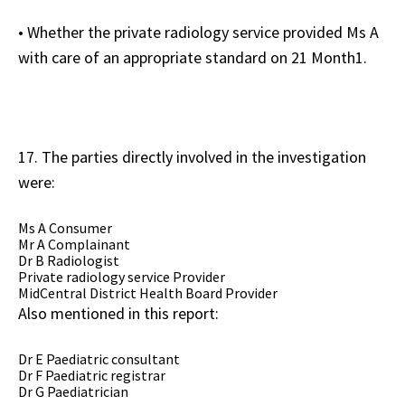
• Whether the private radiology service provided Ms A
with care of an appropriate standard on 21 Month1.
17. The parties directly involved in the investigation
were:
Ms A Consumer
Mr A Complainant
Dr B Radiologist
Private radiology service Provider
MidCentral District Health Board Provider
Also mentioned in this report:
Dr E Paediatric consultant
Dr F Paediatric registrar
Dr G Paediatrician