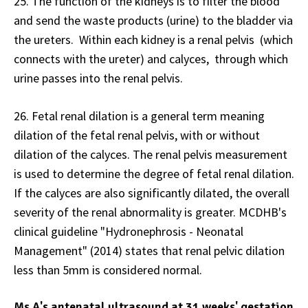
25. The function of the kidneys is to filter the blood
and send the waste products (urine) to the bladder via
the ureters. Within each kidney is a renal pelvis (which
connects with the ureter) and calyces, through which
urine passes into the renal pelvis.
26. Fetal renal dilation is a general term meaning
dilation of the fetal renal pelvis, with or without
dilation of the calyces. The renal pelvis measurement
is used to determine the degree of fetal renal dilation.
If the calyces are also significantly dilated, the overall
severity of the renal abnormality is greater. MCDHB's
clinical guideline "Hydronephrosis - Neonatal
Management" (2014) states that renal pelvic dilation
less than 5mm is considered normal.
Ms A's antenatal ultrasound at 31 weeks' gestation