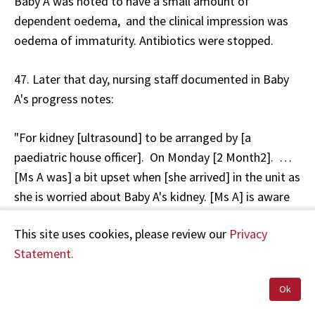
Baby A was noted to have a small amount of
dependent oedema, and the clinical impression was
oedema of immaturity. Antibiotics were stopped.
47. Later that day, nursing staff documented in Baby
A's progress notes:
"For kidney [ultrasound] to be arranged by [a
paediatric house officer]. On Monday [2 Month2]. …
[Ms A was] a bit upset when [she arrived] in the unit as
she is worried about Baby A's kidney. [Ms A] is aware
of kidney [ultrasound] to be arranged on Monday [2
This site uses cookies, please review our
Privacy
Month2]."
Statement.
48. Mr A told HDC that he and Ms A continually asked
Ok
nursing staff about Baby A's oedema, but were
reassured that everything was normal.