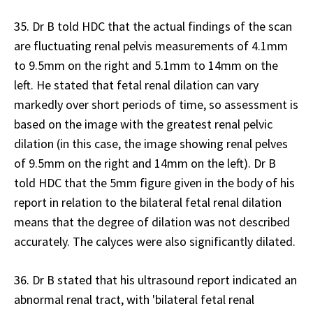
35. Dr B told HDC that the actual findings of the scan
are fluctuating renal pelvis measurements of 4.1mm
to 9.5mm on the right and 5.1mm to 14mm on the
left. He stated that fetal renal dilation can vary
markedly over short periods of time, so assessment is
based on the image with the greatest renal pelvic
dilation (in this case, the image showing renal pelves
of 9.5mm on the right and 14mm on the left). Dr B
told HDC that the 5mm figure given in the body of his
report in relation to the bilateral fetal renal dilation
means that the degree of dilation was not described
accurately. The calyces were also significantly dilated.
36. Dr B stated that his ultrasound report indicated an
abnormal renal tract, with 'bilateral fetal renal