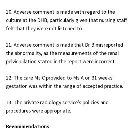
10. Adverse comment is made with regard to the
culture at the DHB, particularly given that nursing staff
felt that they were not listened to.
11. Adverse comment is made that Dr B misreported
the abnormality, as the measurements of the renal
pelvic dilation stated in the report were incorrect.
12. The care Ms C provided to Ms A on 31 weeks'
gestation was within the range of accepted practice.
13. The private radiology service's policies and
procedures were appropriate.
Recommendations