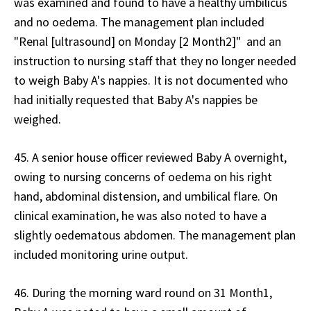
was examined and found to have a healthy umbilicus
and no oedema. The management plan included
"Renal [ultrasound] on Monday [2 Month2]" and an
instruction to nursing staff that they no longer needed
to weigh Baby A's nappies. It is not documented who
had initially requested that Baby A's nappies be
weighed.
45. A senior house officer reviewed Baby A overnight,
owing to nursing concerns of oedema on his right
hand, abdominal distension, and umbilical flare. On
clinical examination, he was also noted to have a
slightly oedematous abdomen. The management plan
included monitoring urine output.
46. During the morning ward round on 31 Month1,