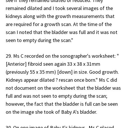
see if they remained dilated or reduced. They
remained dilated and I took several images of the
kidneys along with the growth measurements that
are required for a growth scan. At the time of the
scan I noted that the bladder was full and it was not
seen to empty during the scan."
29. Ms C recorded on the sonographer's worksheet: "
[Anterior] fibroid seen again 33 x 38 x 31mm
(previously 55 x 35 mm) [down] in size. Good growth.
Kidneys appear dilated ? rescan once born." Ms C did
not document on the worksheet that the bladder was
full and was not seen to empty during the scan;
however, the fact that the bladder is full can be seen
on the image she took of Baby A's bladder.
30. On one image of Baby A's kidneys, Ms C placed