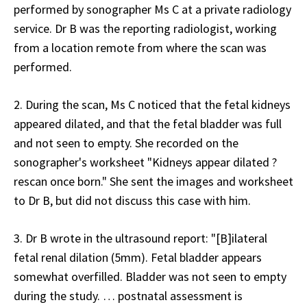
performed by sonographer Ms C at a private radiology
service. Dr B was the reporting radiologist, working
from a location remote from where the scan was
performed.
2. During the scan, Ms C noticed that the fetal kidneys
appeared dilated, and that the fetal bladder was full
and not seen to empty. She recorded on the
sonographer's worksheet "Kidneys appear dilated ?
rescan once born." She sent the images and worksheet
to Dr B, but did not discuss this case with him.
3. Dr B wrote in the ultrasound report: "[B]ilateral
fetal renal dilation (5mm). Fetal bladder appears
somewhat overfilled. Bladder was not seen to empty
during the study. … postnatal assessment is