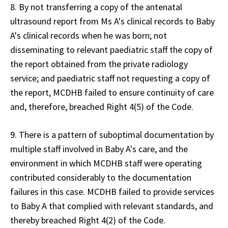
8. By not transferring a copy of the antenatal
ultrasound report from Ms A's clinical records to Baby
A's clinical records when he was born; not
disseminating to relevant paediatric staff the copy of
the report obtained from the private radiology
service; and paediatric staff not requesting a copy of
the report, MCDHB failed to ensure continuity of care
and, therefore, breached Right 4(5) of the Code.
9. There is a pattern of suboptimal documentation by
multiple staff involved in Baby A's care, and the
environment in which MCDHB staff were operating
contributed considerably to the documentation
failures in this case. MCDHB failed to provide services
to Baby A that complied with relevant standards, and
thereby breached Right 4(2) of the Code.