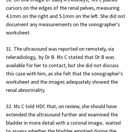
cursors on the edges of the renal pelves, measuring
4.1mm on the right and 5.1mm on the left. She did not
document any measurements on the sonographer's
worksheet.
31. The ultrasound was reported on remotely, via
teleradiology, by Dr B. Ms C stated that Dr B was
available for her to contact, but she did not discuss
this case with him, as she felt that the sonographer's
worksheet and the images adequately showed the
renal abnormality.
32. Ms C told HDC that, on review, she should have
extended the ultrasound further and examined the
bladder in more detail with a coronal image, waited
to assess whether the bladder emptied during the