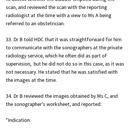
scan, and reviewed the scan with the reporting
radiologist at the time with a view to Ms A being
referred to an obstetrician.
33. Dr B told HDC that it was straightforward for him
to communicate with the sonographers at the private
radiology service, which he often did as part of
supervision, but he did not do so in this case, as it was
not necessary. He stated that he was satisfied with
the images at the time.
34. Dr B reviewed the images obtained by Ms C, and
the sonographer's worksheet, and reported:
"Indication: