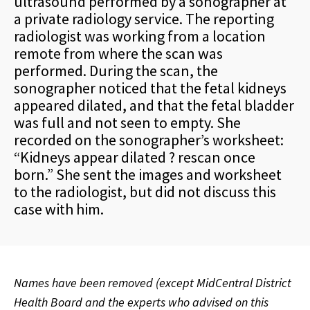
ultrasound performed by a sonographer at
a private radiology service. The reporting
radiologist was working from a location
remote from where the scan was
performed. During the scan, the
sonographer noticed that the fetal kidneys
appeared dilated, and that the fetal bladder
was full and not seen to empty. She
recorded on the sonographer’s worksheet:
“Kidneys appear dilated ? rescan once
born.” She sent the images and worksheet
to the radiologist, but did not discuss this
case with him.
Names have been removed (except MidCentral District
Health Board and the experts who advised on this