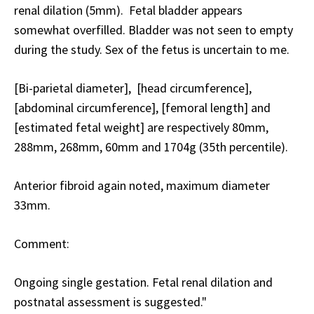
renal dilation (5mm). Fetal bladder appears
somewhat overfilled. Bladder was not seen to empty
during the study. Sex of the fetus is uncertain to me.
[Bi-parietal diameter], [head circumference],
[abdominal circumference], [femoral length] and
[estimated fetal weight] are respectively 80mm,
288mm, 268mm, 60mm and 1704g (35th percentile).
Anterior fibroid again noted, maximum diameter
33mm.
Comment:
Ongoing single gestation. Fetal renal dilation and
postnatal assessment is suggested."