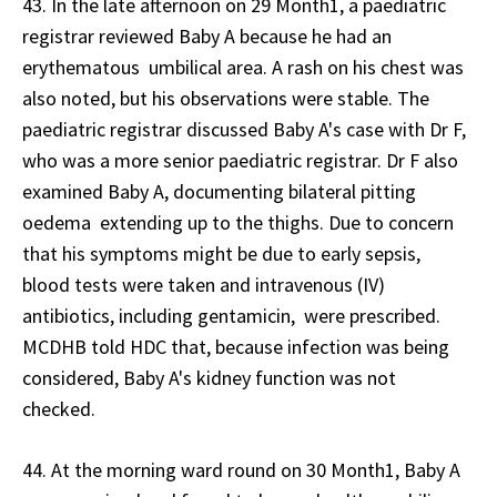
43. In the late afternoon on 29 Month1, a paediatric
registrar reviewed Baby A because he had an
erythematous umbilical area. A rash on his chest was
also noted, but his observations were stable. The
paediatric registrar discussed Baby A's case with Dr F,
who was a more senior paediatric registrar. Dr F also
examined Baby A, documenting bilateral pitting
oedema extending up to the thighs. Due to concern
that his symptoms might be due to early sepsis,
blood tests were taken and intravenous (IV)
antibiotics, including gentamicin, were prescribed.
MCDHB told HDC that, because infection was being
considered, Baby A's kidney function was not
checked.
44. At the morning ward round on 30 Month1, Baby A