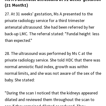
(21 Month1)
27. At 31 weeks' gestation, Ms A presented to the
private radiology service for a third trimester
antenatal ultrasound. She had been referred by her
back-up LMC. The referral stated: "Fundal height less
than expected."
28. The ultrasound was performed by Ms C at the
private radiology service. She told HDC that there was
normal amniotic fluid index, growth was within
normal limits, and she was not aware of the sex of the
baby. She stated:
"During the scan I noticed that the kidneys appeared
dilated and reviewed them throughout the scan to