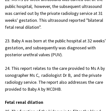
public hospital; however, the subsequent ultrasound
was carried out by the private radiology service at 31
weeks' gestation. This ultrasound reported "bilateral
fetal renal dilation".
23. Baby A was born at the public hospital at 32 weeks'
gestation, and subsequently was diagnosed with
posterior urethral valves (PUV).
24. This report relates to the care provided to Ms A by
sonographer Ms C, radiologist Dr B, and the private
radiology service. The report also addresses the care
provided to Baby A by MCDHB.
Fetal renal dilation