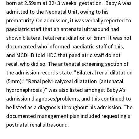
born at 2.59am at 32+3 weeks' gestation. Baby A was
admitted to the Neonatal Unit, owing to his
prematurity. On admission, it was verbally reported to
paediatric staff that an antenatal ultrasound had
shown bilateral fetal renal dilation of 5mm. It was not
documented who informed paediatric staff of this,
and MCDHB told HDC that paediatric staff do not
recall who did so. The antenatal screening section of
the admission records state: "Bilateral renal dilatation
(5mm)." "Renal pelvi-calyceal dilatation (antenatal
hydronephrosis )" was also listed amongst Baby A's
admission diagnoses/problems, and this continued to
be listed as a diagnosis throughout his admission. The
documented management plan included requesting a
postnatal renal ultrasound.