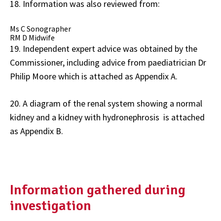
18. Information was also reviewed from:
Ms C Sonographer
RM D Midwife
19. Independent expert advice was obtained by the
Commissioner, including advice from paediatrician Dr
Philip Moore which is attached as Appendix A.
20. A diagram of the renal system showing a normal
kidney and a kidney with hydronephrosis is attached
as Appendix B.
Information gathered during
investigation