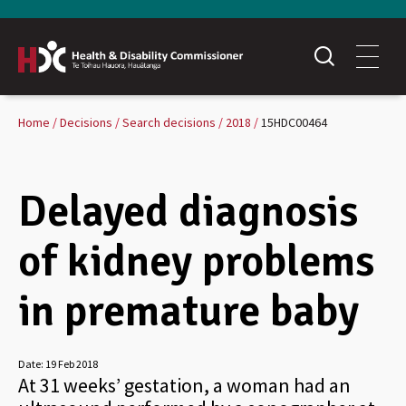
Home
Decisions
Search decisions
2018
15HDC00464
Delayed diagnosis
of kidney problems
in premature baby
Date:
19 Feb 2018
At 31 weeks’ gestation, a woman had an