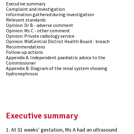
Executive summary
Complaint and investigation
Information gathered during investigation
Relevant standards
Opinion: Dr B - adverse comment
Opinion: Ms C - other comment
Opinion: Private radiology service
Opinion: MidCentral District Health Board - breach
Recommendations
Follow-up actions
Appendix A: Independent paediatric advice to the
Commissioner
Appendix B: Diagram of the renal system showing
hydronephrosis
Executive summary
1. At 31 weeks' gestation, Ms A had an ultrasound