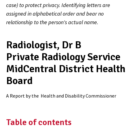
case) to protect privacy. Identifying letters are
assigned in alphabetical order and bear no
relationship to the person's actual name.
Radiologist, Dr B
Private Radiology Service
MidCentral District Health
Board
A Report by the
Health and Disability Commissioner
Table of contents