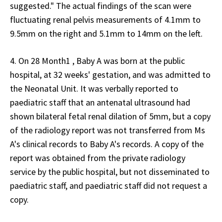
suggested." The actual findings of the scan were
fluctuating renal pelvis measurements of 4.1mm to
9.5mm on the right and 5.1mm to 14mm on the left.
4. On 28 Month1 , Baby A was born at the public
hospital, at 32 weeks' gestation, and was admitted to
the Neonatal Unit. It was verbally reported to
paediatric staff that an antenatal ultrasound had
shown bilateral fetal renal dilation of 5mm, but a copy
of the radiology report was not transferred from Ms
A's clinical records to Baby A's records. A copy of the
report was obtained from the private radiology
service by the public hospital, but not disseminated to
paediatric staff, and paediatric staff did not request a
copy.