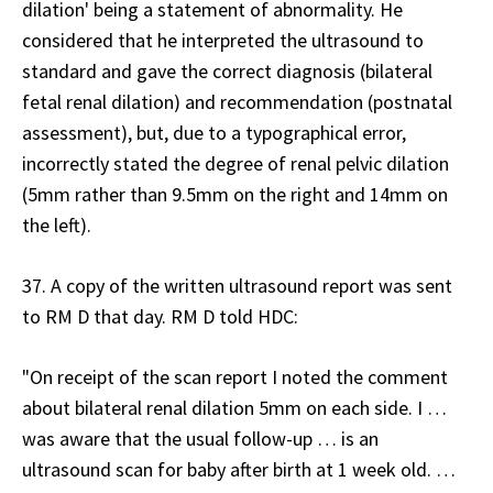
dilation' being a statement of abnormality. He
considered that he interpreted the ultrasound to
standard and gave the correct diagnosis (bilateral
fetal renal dilation) and recommendation (postnatal
assessment), but, due to a typographical error,
incorrectly stated the degree of renal pelvic dilation
(5mm rather than 9.5mm on the right and 14mm on
the left).
37. A copy of the written ultrasound report was sent
to RM D that day. RM D told HDC:
"On receipt of the scan report I noted the comment
about bilateral renal dilation 5mm on each side. I …
was aware that the usual follow-up … is an
ultrasound scan for baby after birth at 1 week old. …