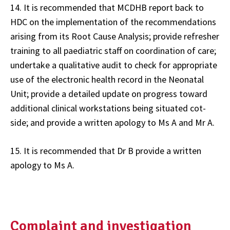
14. It is recommended that MCDHB report back to
HDC on the implementation of the recommendations
arising from its Root Cause Analysis; provide refresher
training to all paediatric staff on coordination of care;
undertake a qualitative audit to check for appropriate
use of the electronic health record in the Neonatal
Unit; provide a detailed update on progress toward
additional clinical workstations being situated cot-
side; and provide a written apology to Ms A and Mr A.
15. It is recommended that Dr B provide a written
apology to Ms A.
Complaint and investigation