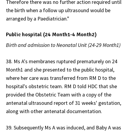
Therefore there was no further action required until
the birth when a follow up ultrasound would be
arranged by a Paediatrician."
Public hospital (24 Month1-4 Month2)
Birth and admission to Neonatal Unit (24-29 Month1)
38. Ms A's membranes ruptured prematurely on 24
Month1 and she presented to the public hospital,
where her care was transferred from RM D to the
hospital's obstetric team. RM D told HDC that she
provided the Obstetric Team with a copy of the
antenatal ultrasound report of 31 weeks' gestation,
along with other antenatal documentation.
39. Subsequently Ms A was induced, and Baby A was