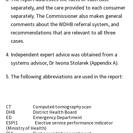
separately, and the care provided to each consumer
separately. The Commissioner also makes general
comments about the WDHB referral system, and
recommendations that are relevant to all three
cases.
Independent expert advice was obtained from a
systems advisor, Dr Iwona Stolarek (Appendix A).
The following abbreviations are used in the report:
CT Computed tomography scan
DHB District Health Board
ED Emergency Department
ESPI1 Elective service performance indicator
(Ministry of Health)