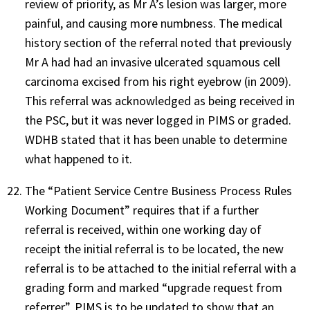
review of priority, as Mr A’s lesion was larger, more
painful, and causing more numbness. The medical
history section of the referral noted that previously
Mr A had had an invasive ulcerated squamous cell
carcinoma excised from his right eyebrow (in 2009).
This referral was acknowledged as being received in
the PSC, but it was never logged in PIMS or graded.
WDHB stated that it has been unable to determine
what happened to it.
The “Patient Service Centre Business Process Rules
Working Document” requires that if a further
referral is received, within one working day of
receipt the initial referral is to be located, the new
referral is to be attached to the initial referral with a
grading form and marked “upgrade request from
referrer”, PIMS is to be updated to show that an