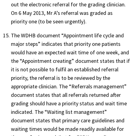
out the electronic referral for the grading clinician.
On 6 May 2013, Mr A’s referral was graded as
priority one (to be seen urgently).
The WDHB document “Appointment life cycle and
major steps” indicates that priority one patients
would have an expected wait time of one week, and
the “Appointment creating” document states that if
it is not possible to fulfil an established referral
priority, the referral is to be reviewed by the
appropriate clinician. The “Referrals management”
document states that all referrals returned after
grading should have a priority status and wait time
indicated. The “Waiting list management”
document states that primary care guidelines and
waiting times would be made readily available for