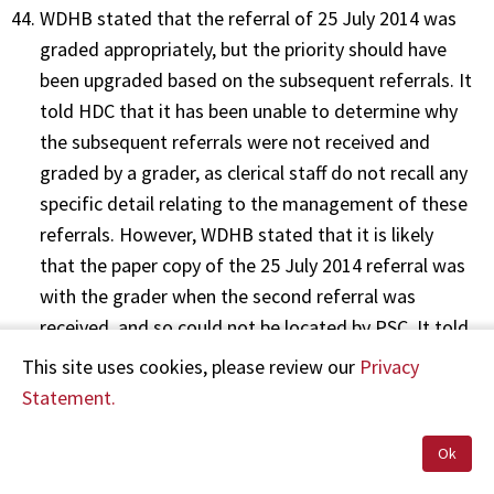
WDHB stated that the referral of 25 July 2014 was
graded appropriately, but the priority should have
been upgraded based on the subsequent referrals. It
told HDC that it has been unable to determine why
the subsequent referrals were not received and
graded by a grader, as clerical staff do not recall any
specific detail relating to the management of these
referrals. However, WDHB stated that it is likely
that the paper copy of the 25 July 2014 referral was
with the grader when the second referral was
received, and so could not be located by PSC. It told
HDC that PSC staff did not follow approved
This site uses cookies, please review our
Privacy
processes for managing subsequent referrals.
Statement.
Ok