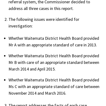
referral system, the Commissioner decided to
address all three cases in this report.
The following issues were identified for
investigation:
Whether Waitemata District Health Board provided
Mr A with an appropriate standard of care in 2013.
Whether Waitemata District Health Board provided
Mr B with care of an appropriate standard between
March 2014 and April 2015.
Whether Waitemata District Health Board provided
Ms C with an appropriate standard of care between
November 2014 and March 2016.
The report addresses the facts of each case