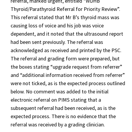
referral, marked urgent, entitled “WDHB
Thyroid/Parathyroid Referral for Priority Review”.
This referral stated that Mr B’s thyroid mass was
causing loss of voice and his job was voice
dependent, and it noted that the ultrasound report
had been sent previously. The referral was
acknowledged as received and printed by the PSC.
The referral and grading form were prepared, but
the boxes stating “upgrade request from referrer”
and “additional information received from referrer”
were not ticked, as is the expected process outlined
below. No comment was added to the initial
electronic referral on PIMS stating that a
subsequent referral had been received, as is the
expected process. There is no evidence that the
referral was received by a grading clinician.