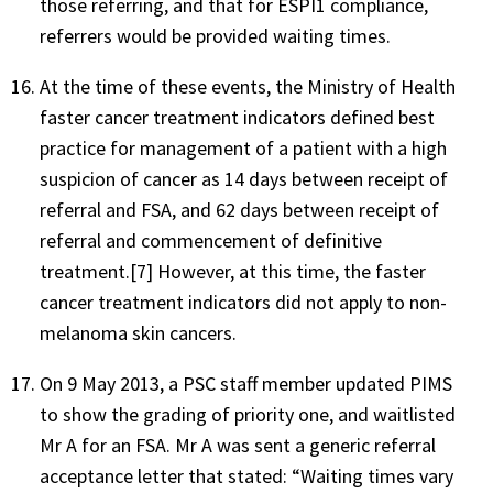
those referring, and that for ESPI1 compliance,
referrers would be provided waiting times.
At the time of these events, the Ministry of Health
faster cancer treatment indicators defined best
practice for management of a patient with a high
suspicion of cancer as 14 days between receipt of
referral and FSA, and 62 days between receipt of
referral and commencement of definitive
treatment.[7] However, at this time, the faster
cancer treatment indicators did not apply to non-
melanoma skin cancers.
On 9 May 2013, a PSC staff member updated PIMS
to show the grading of priority one, and waitlisted
Mr A for an FSA. Mr A was sent a generic referral
acceptance letter that stated: “Waiting times vary