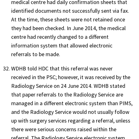
medical centre had daily confirmation sheets that
identified documents not successfully sent via fax.
At the time, these sheets were not retained once
they had been checked. In June 2014, the medical
centre had recently changed to a different
information system that allowed electronic
referrals to be made.
WDHB told HDC that this referral was never
received in the PSC; however, it was received by the
Radiology Service on 24 June 2014. WDHB stated
that paper referrals to the Radiology Service are
managed in a different electronic system than PIMS,
and the Radiology Service would not usually follow
up with surgery services regarding a referral, unless
there were serious concerns raised within the
referral. The Radiology Service electronic system