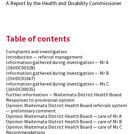
A Report by the Health and Disability Commissioner
Table of contents
Complaints and investigation
Introduction — referral management
Information gathered during investigation — Mr A
(16HDC00328)
Information gathered during investigation — Mr B
(15HDC01667)
Information gathered during investigation — Ms C
(16HDC00035)
Further information — Waitemata District Health Board
Responses to provisional opinion
Opinion: Waitemata District Health Board referrals system
— preliminary comment
Opinion: Waitemata District Health Board — care of Mr A
Opinion: Waitemata District Health Board — care of Mr B
Opinion: Waitemata District Health Board — care of Ms C
Recommendations