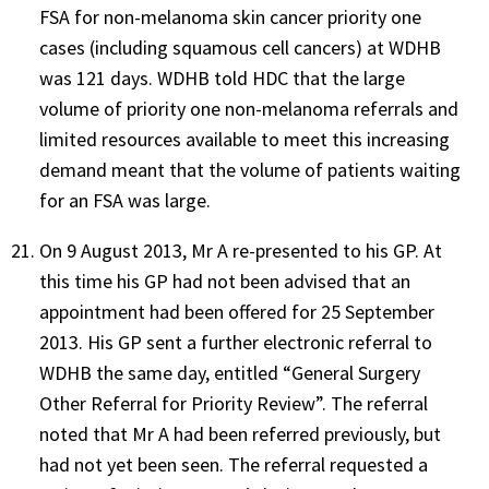
FSA for non-melanoma skin cancer priority one
cases (including squamous cell cancers) at WDHB
was 121 days. WDHB told HDC that the large
volume of priority one non-melanoma referrals and
limited resources available to meet this increasing
demand meant that the volume of patients waiting
for an FSA was large.
On 9 August 2013, Mr A re-presented to his GP. At
this time his GP had not been advised that an
appointment had been offered for 25 September
2013. His GP sent a further electronic referral to
WDHB the same day, entitled “General Surgery
Other Referral for Priority Review”. The referral
noted that Mr A had been referred previously, but
had not yet been seen. The referral requested a