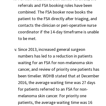
referrals and FSA booking roles have been
combined. The FSA booker now books the
patient to the FSA directly after triaging, and
contacts the clinician or peri-operative nurse
coordinator if the 14-day timeframe is unable
to be met.
Since 2013, increased general surgeon
numbers has led to a reduction in patients
waiting for an FSA for non-melanoma skin
cancer, and review of priority one patients has
been timelier. WDHB stated that at December
2016, the average waiting time was 27 days
for patients referred to an FSA for non-
melanoma skin cancer. For priority one
patients, the average waiting time was 16