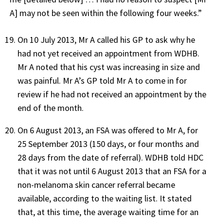
A] may not be seen within the following four weeks.”
On 10 July 2013, Mr A called his GP to ask why he
had not yet received an appointment from WDHB.
Mr A noted that his cyst was increasing in size and
was painful. Mr A’s GP told Mr A to come in for
review if he had not received an appointment by the
end of the month.
On 6 August 2013, an FSA was offered to Mr A, for
25 September 2013 (150 days, or four months and
28 days from the date of referral). WDHB told HDC
that it was not until 6 August 2013 that an FSA for a
non-melanoma skin cancer referral became
available, according to the waiting list. It stated
that, at this time, the average waiting time for an