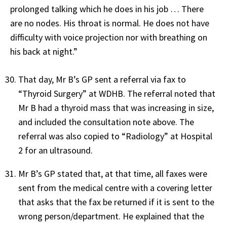
prolonged talking which he does in his job … There
are no nodes. His throat is normal. He does not have
difficulty with voice projection nor with breathing on
his back at night.”
That day, Mr B’s GP sent a referral via fax to
“Thyroid Surgery” at WDHB. The referral noted that
Mr B had a thyroid mass that was increasing in size,
and included the consultation note above. The
referral was also copied to “Radiology” at Hospital
2 for an ultrasound.
Mr B’s GP stated that, at that time, all faxes were
sent from the medical centre with a covering letter
that asks that the fax be returned if it is sent to the
wrong person/department. He explained that the