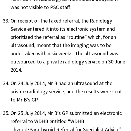
was not visible to PSC staff.
On receipt of the faxed referral, the Radiology
Service entered it into its electronic system and
prioritised the referral as “routine” which, for an
ultrasound, meant that the imaging was to be
undertaken within six weeks. The ultrasound was
outsourced to a private radiology service on 30 June
2014.
On 24 July 2014, Mr B had an ultrasound at the
private radiology service, and the results were sent
to Mr B’s GP.
On 25 July 2014, Mr B’s GP submitted an electronic
referral to WDHB entitled “WDHB
Thyroid/Parathyroid Referral for Specialist Advice”.