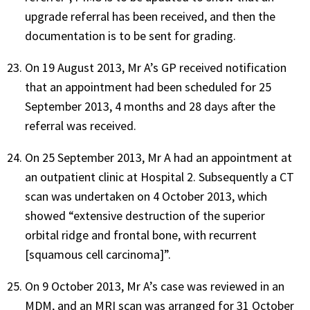
upgrade referral has been received, and then the
documentation is to be sent for grading.
On 19 August 2013, Mr A’s GP received notification
that an appointment had been scheduled for 25
September 2013, 4 months and 28 days after the
referral was received.
On 25 September 2013, Mr A had an appointment at
an outpatient clinic at Hospital 2. Subsequently a CT
scan was undertaken on 4 October 2013, which
showed “extensive destruction of the superior
orbital ridge and frontal bone, with recurrent
[squamous cell carcinoma]”.
On 9 October 2013, Mr A’s case was reviewed in an
MDM, and an MRI scan was arranged for 31 October