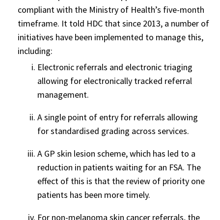
compliant with the Ministry of Health’s five-month
timeframe. It told HDC that since 2013, a number of
initiatives have been implemented to manage this,
including:
Electronic referrals and electronic triaging
allowing for electronically tracked referral
management.
A single point of entry for referrals allowing
for standardised grading across services.
A GP skin lesion scheme, which has led to a
reduction in patients waiting for an FSA. The
effect of this is that the review of priority one
patients has been more timely.
For non-melanoma skin cancer referrals, the