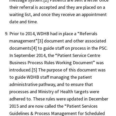
their referral is accepted and they are placed on a
waiting list, and once they receive an appointment
date and time.
Prior to 2014, WDHB had in place a “Referrals
management”[3] document and other associated
documents[4] to guide staff on process in the PSC.
In September 2014, the “Patient Service Centre
Business Process Rules Working Document” was
introduced.[5] The purpose of this document was
to guide WDHB staff managing the patient
administrative pathway, and to ensure that
processes and Ministry of Health targets were
adhered to. These rules were updated in December
2015 and are now called the “Patient Services
Guidelines & Process Management for Scheduled