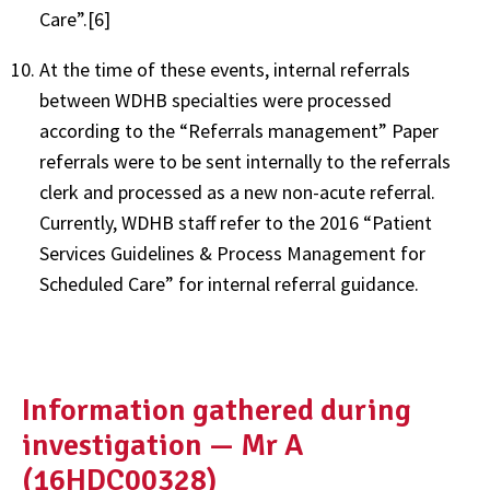
Care”.[6]
At the time of these events, internal referrals
between WDHB specialties were processed
according to the “Referrals management” Paper
referrals were to be sent internally to the referrals
clerk and processed as a new non-acute referral.
Currently, WDHB staff refer to the 2016 “Patient
Services Guidelines & Process Management for
Scheduled Care” for internal referral guidance.
Information gathered during
investigation — Mr A
(16HDC00328)