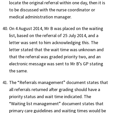
locate the original referral within one day, then it is
to be discussed with the nurse coordinator or
medical administration manager.
On 4 August 2014, Mr B was placed on the waiting
list, based on the referral of 25 July 2014, and a
letter was sent to him acknowledging this. The
letter stated that the wait time was unknown and
that the referral was graded priority two, and an
electronic message was sent to Mr B’s GP stating
the same.
The “Referrals management” document states that
all referrals returned after grading should have a
priority status and wait time indicated. The
“Waiting list management” document states that
primary care guidelines and waiting times would be