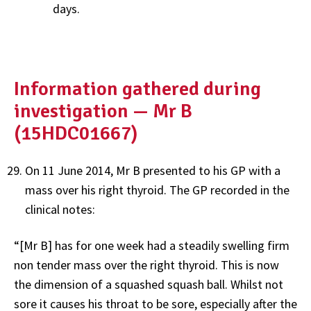
days.
Information gathered during
investigation — Mr B
(15HDC01667)
On 11 June 2014, Mr B presented to his GP with a
mass over his right thyroid. The GP recorded in the
clinical notes:
“[Mr B] has for one week had a steadily swelling firm
non tender mass over the right thyroid. This is now
the dimension of a squashed squash ball. Whilst not
sore it causes his throat to be sore, especially after the