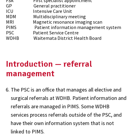
FSA First specialist appointment
GP General practitioner
ICU Intensive Care Unit
MDM Multidisciplinary meeting
MRI Magnetic resonance imaging scan
PIMS Patient information management system
PSC Patient Service Centre
WDHB Waitemata District Health Board
Introduction — referral
management
The PSC is an office that manages all elective and
surgical referrals at WDHB. Patient information and
referrals are managed in PIMS. Some WDHB
services process referrals outside of the PSC, and
have their own information system that is not
linked to PIMS.