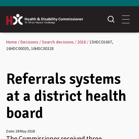
Home
Decisions
Search decisions
2018
15HDC01667,
16HDC00035, 16HDC00328
Referrals systems
at a district health
board
Date:
28 May 2018
The Commissioner received three