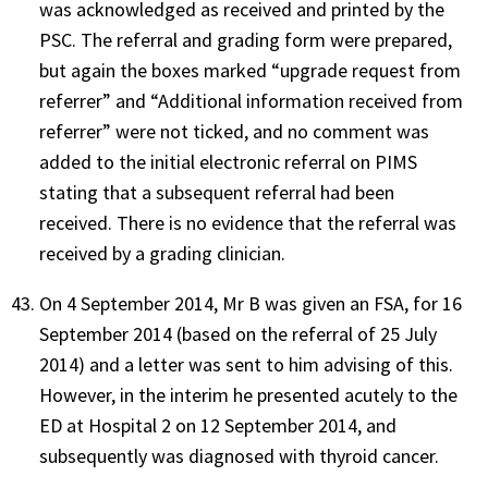
was acknowledged as received and printed by the
PSC. The referral and grading form were prepared,
but again the boxes marked “upgrade request from
referrer” and “Additional information received from
referrer” were not ticked, and no comment was
added to the initial electronic referral on PIMS
stating that a subsequent referral had been
received. There is no evidence that the referral was
received by a grading clinician.
On 4 September 2014, Mr B was given an FSA, for 16
September 2014 (based on the referral of 25 July
2014) and a letter was sent to him advising of this.
However, in the interim he presented acutely to the
ED at Hospital 2 on 12 September 2014, and
subsequently was diagnosed with thyroid cancer.