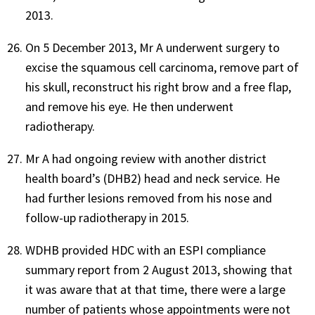
2013.
On 5 December 2013, Mr A underwent surgery to
excise the squamous cell carcinoma, remove part of
his skull, reconstruct his right brow and a free flap,
and remove his eye. He then underwent
radiotherapy.
Mr A had ongoing review with another district
health board’s (DHB2) head and neck service. He
had further lesions removed from his nose and
follow-up radiotherapy in 2015.
WDHB provided HDC with an ESPI compliance
summary report from 2 August 2013, showing that
it was aware that at that time, there were a large
number of patients whose appointments were not