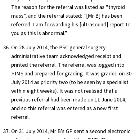
The reason for the referral was listed as “thyroid
mass”, and the referral stated: “[Mr B] has been
referred. I am forwarding his [ultrasound] report to
you as this is abnormal.”
On 28 July 2014, the PSC general surgery
administrative team acknowledged receipt and
printed the referral. The referral was logged into
PIMS and prepared for grading. It was graded on 30
July 2014 as priority two (to be seen by a specialist
within eight weeks). It was not realised that a
previous referral had been made on 11 June 2014,
and so this referral was entered as a new first
referral.
On 31 July 2014, Mr B’s GP sent a second electronic