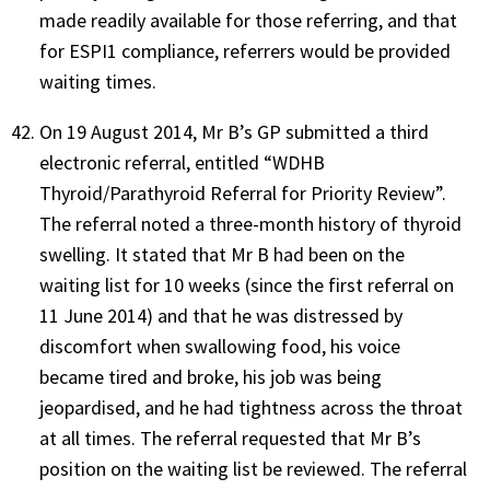
made readily available for those referring, and that
for ESPI1 compliance, referrers would be provided
waiting times.
On 19 August 2014, Mr B’s GP submitted a third
electronic referral, entitled “WDHB
Thyroid/Parathyroid Referral for Priority Review”.
The referral noted a three-month history of thyroid
swelling. It stated that Mr B had been on the
waiting list for 10 weeks (since the first referral on
11 June 2014) and that he was distressed by
discomfort when swallowing food, his voice
became tired and broke, his job was being
jeopardised, and he had tightness across the throat
at all times. The referral requested that Mr B’s
position on the waiting list be reviewed. The referral