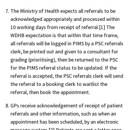
The Ministry of Health expects all referrals to be
acknowledged appropriately and processed within
10 working days from receipt of referral.[1] The
WDHB expectation is that within that time frame,
all referrals will be logged in PIMS by a PSC referrals
clerk, be printed out and given to a consultant for
grading (prioritising), then be returned to the PSC
for the PIMS referral status to be updated. If the
referral is accepted, the PSC referrals clerk will send
the referral to a booking clerk to waitlist the
referral, then book the appointment.
GPs receive acknowledgement of receipt of patient
referrals and other information, such as when an
appointment has been scheduled, by an electronic
message system.[2] Patients are sent a letter once