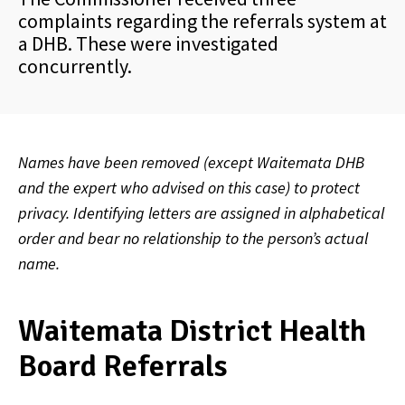
complaints regarding the referrals system at
a DHB. These were investigated
concurrently.
Names have been removed (except Waitemata DHB
and the expert who advised on this case) to protect
privacy. Identifying letters are assigned in alphabetical
order and bear no relationship to the person’s actual
name.
Waitemata District Health
Board Referrals