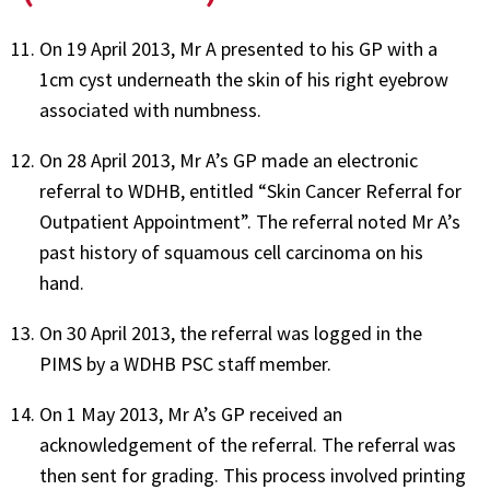
On 19 April 2013, Mr A presented to his GP with a
1cm cyst underneath the skin of his right eyebrow
associated with numbness.
On 28 April 2013, Mr A’s GP made an electronic
referral to WDHB, entitled “Skin Cancer Referral for
Outpatient Appointment”. The referral noted Mr A’s
past history of squamous cell carcinoma on his
hand.
On 30 April 2013, the referral was logged in the
PIMS by a WDHB PSC staff member.
On 1 May 2013, Mr A’s GP received an
acknowledgement of the referral. The referral was
then sent for grading. This process involved printing