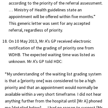
according to the priority of the referral assessment.
… Ministry of Health guidelines state an
appointment will be offered within five months.”
This generic letter was sent for any accepted
referral, regardless of priority.
On 10 May 2013, Mr A’s GP received electronic
notification of the grading of priority one from
WDHB. The expected waiting time was listed as
unknown. Mr A’s GP told HDC:
“My understanding of the waiting list grading system
is that a [priority one] was considered to be a high
priority and that an appointment would normally be
available within a very short timeframe. I did not hear
anything further from the hospital until [Mr A] phoned
me [detailed below] … I had no reason to suspect [Mr