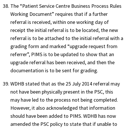
The “Patient Service Centre Business Process Rules
Working Document” requires that if a further
referral is received, within one working day of
receipt the initial referral is to be located, the new
referral is to be attached to the initial referral with a
grading form and marked “upgrade request from
referrer”, PIMS is to be updated to show that an
upgrade referral has been received, and then the
documentation is to be sent for grading.
WDHB stated that as the 25 July 2014 referral may
not have been physically present in the PSC, this
may have led to the process not being completed.
However, it also acknowledged that information
should have been added to PIMS. WDHB has now
amended the PSC policy to state that if unable to