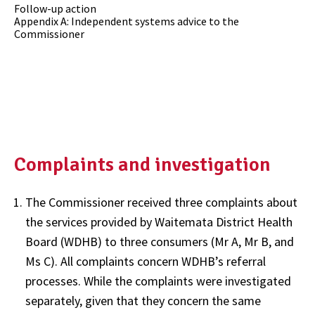
Follow-up action
Appendix A: Independent systems advice to the
Commissioner
Complaints and investigation
The Commissioner received three complaints about
the services provided by Waitemata District Health
Board (WDHB) to three consumers (Mr A, Mr B, and
Ms C). All complaints concern WDHB’s referral
processes. While the complaints were investigated
separately, given that they concern the same