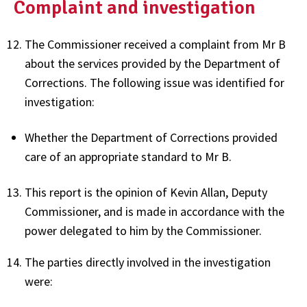
Complaint and investigation
The Commissioner received a complaint from Mr B
about the services provided by the Department of
Corrections. The following issue was identified for
investigation:
Whether the Department of Corrections provided
care of an appropriate standard to Mr B.
This report is the opinion of Kevin Allan, Deputy
Commissioner, and is made in accordance with the
power delegated to him by the Commissioner.
The parties directly involved in the investigation
were: