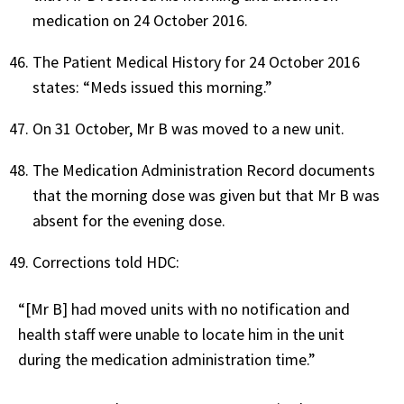
medication on 24 October 2016.
The Patient Medical History for 24 October 2016
states: “Meds issued this morning.”
On 31 October, Mr B was moved to a new unit.
The Medication Administration Record documents
that the morning dose was given but that Mr B was
absent for the evening dose.
Corrections told HDC:
“[Mr B] had moved units with no notification and
health staff were unable to locate him in the unit
during the medication administration time.”