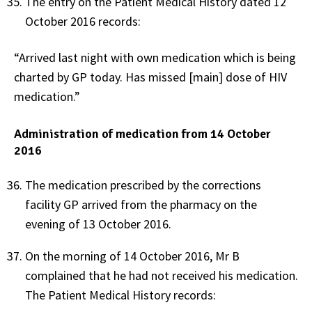
The entry on the Patient Medical History dated 12
October 2016 records:
“Arrived last night with own medication which is being
charted by GP today. Has missed [main] dose of HIV
medication.”
Administration of medication from 14 October
2016
The medication prescribed by the corrections
facility GP arrived from the pharmacy on the
evening of 13 October 2016.
On the morning of 14 October 2016, Mr B
complained that he had not received his medication.
The Patient Medical History records: