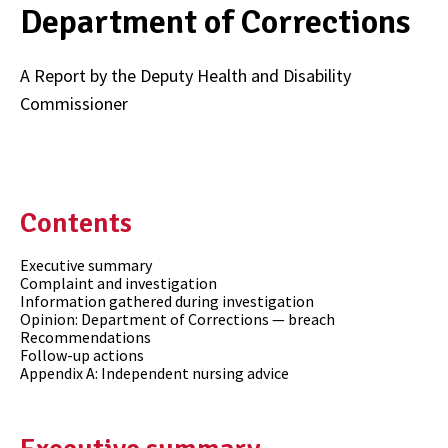
Department of Corrections
A Report by the Deputy Health and Disability
Commissioner
Contents
Executive summary
Complaint and investigation
Information gathered during investigation
Opinion: Department of Corrections — breach
Recommendations
Follow-up actions
Appendix A: Independent nursing advice