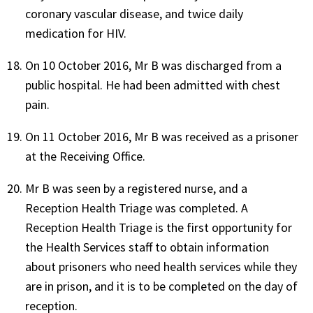
coronary vascular disease, and twice daily
medication for HIV.
On 10 October 2016, Mr B was discharged from a
public hospital. He had been admitted with chest
pain.
On 11 October 2016, Mr B was received as a prisoner
at the Receiving Office.
Mr B was seen by a registered nurse, and a
Reception Health Triage was completed. A
Reception Health Triage is the first opportunity for
the Health Services staff to obtain information
about prisoners who need health services while they
are in prison, and it is to be completed on the day of
reception.