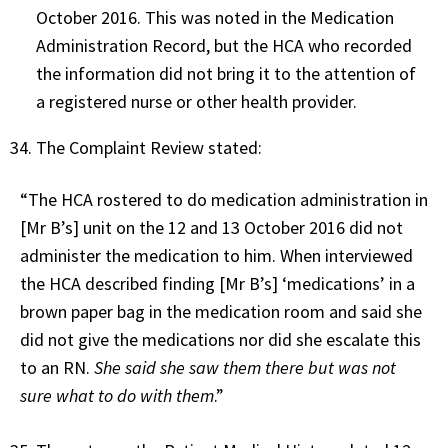
October 2016. This was noted in the Medication
Administration Record, but the HCA who recorded
the information did not bring it to the attention of
a registered nurse or other health provider.
The Complaint Review stated:
“The HCA rostered to do medication administration in
[Mr B’s] unit on the 12 and 13 October 2016 did not
administer the medication to him. When interviewed
the HCA described finding [Mr B’s] ‘medications’ in a
brown paper bag in the medication room and said she
did not give the medications nor did she escalate this
to an RN.
She said she saw them there but was not
sure what to do with them
.”