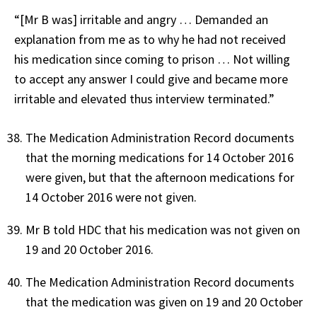
“[Mr B was] irritable and angry … Demanded an
explanation from me as to why he had not received
his medication since coming to prison … Not willing
to accept any answer I could give and became more
irritable and elevated thus interview terminated.”
The Medication Administration Record documents
that the morning medications for 14 October 2016
were given, but that the afternoon medications for
14 October 2016 were not given.
Mr B told HDC that his medication was not given on
19 and 20 October 2016.
The Medication Administration Record documents
that the medication was given on 19 and 20 October