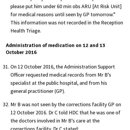
please put him under 60 min obs ARU [At Risk Unit]
for medical reasons until seen by GP tomorrow.”
This information was not recorded in the Reception
Health Triage.
Administration of medication on 12 and 13
October 2016
On 12 October 2016, the Administration Support
Officer requested medical records from Mr B’s
specialist at the public hospital, and from his
general practitioner (GP).
Mr B was not seen by the corrections facility GP on
12 October 2016. Dr C told HDC that he was one of
the doctors involved in Mr B’s care at the
corrections facility. Dr C stated: