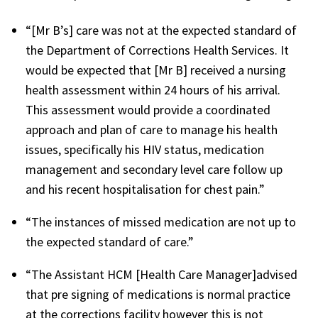
“[Mr B’s] care was not at the expected standard of
the Department of Corrections Health Services. It
would be expected that [Mr B] received a nursing
health assessment within 24 hours of his arrival.
This assessment would provide a coordinated
approach and plan of care to manage his health
issues, specifically his HIV status, medication
management and secondary level care follow up
and his recent hospitalisation for chest pain.”
“The instances of missed medication are not up to
the expected standard of care.”
“The Assistant HCM [Health Care Manager]advised
that pre signing of medications is normal practice
at the corrections facility however this is not