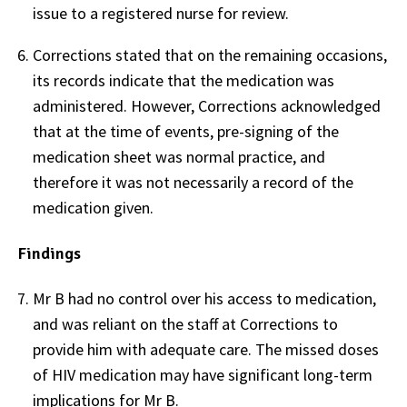
issue to a registered nurse for review.
Corrections stated that on the remaining occasions,
its records indicate that the medication was
administered. However, Corrections acknowledged
that at the time of events, pre-signing of the
medication sheet was normal practice, and
therefore it was not necessarily a record of the
medication given.
Findings
Mr B had no control over his access to medication,
and was reliant on the staff at Corrections to
provide him with adequate care. The missed doses
of HIV medication may have significant long-term
implications for Mr B.