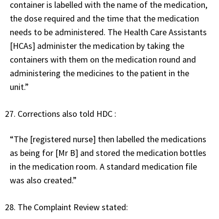
container is labelled with the name of the medication,
the dose required and the time that the medication
needs to be administered. The Health Care Assistants
[HCAs] administer the medication by taking the
containers with them on the medication round and
administering the medicines to the patient in the
unit.”
Corrections also told HDC :
“The [registered nurse] then labelled the medications
as being for [Mr B] and stored the medication bottles
in the medication room. A standard medication file
was also created.”
The Complaint Review stated: