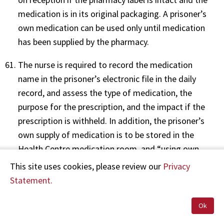
medication is in its original packaging. A prisoner’s
own medication can be used only until medication
has been supplied by the pharmacy.
The nurse is required to record the medication
name in the prisoner’s electronic file in the daily
record, and assess the type of medication, the
purpose for the prescription, and the impact if the
prescription is withheld. In addition, the prisoner’s
own supply of medication is to be stored in the
Health Centre medication room, and “using own
medication” is to be recorded on the prisoner’s
This site uses cookies, please review our
Privacy
medication chart.
Statement.
Paragraph 8.1 outlines the policy for the
Ok
administration of medicine. It states: “Nurses must