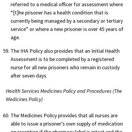
referred to a medical officer for assessment where
“[t]he prisoner has a health condition that is
currently being managed by a secondary or tertiary
service” or where a new prisoner is over 45 years of
age.
The IHA Policy also provides that an Initial Health
Assessment is to be completed by a registered
nurse for all new prisoners who remain in custody
after seven days.
Health Services Medicines Policy and Procedures (The
Medicines Policy)
The Medicines Policy provides that all nurses are
able to issue a prisoner’s own supply of medication
on reception if the pharmacy label is intact and the