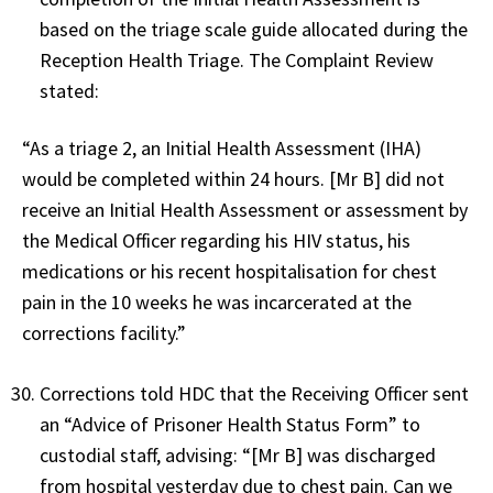
based on the triage scale guide allocated during the
Reception Health Triage. The Complaint Review
stated:
“As a triage 2, an Initial Health Assessment (IHA)
would be completed within 24 hours. [Mr B] did not
receive an Initial Health Assessment or assessment by
the Medical Officer regarding his HIV status, his
medications or his recent hospitalisation for chest
pain in the 10 weeks he was incarcerated at the
corrections facility.”
Corrections told HDC that the Receiving Officer sent
an “Advice of Prisoner Health Status Form” to
custodial staff, advising: “[Mr B] was discharged
from hospital yesterday due to chest pain. Can we