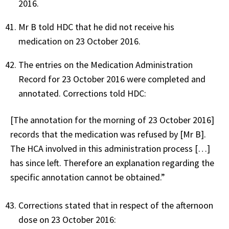
2016.
Mr B told HDC that he did not receive his
medication on 23 October 2016.
The entries on the Medication Administration
Record for 23 October 2016 were completed and
annotated. Corrections told HDC:
[The annotation for the morning of 23 October 2016]
records that the medication was refused by [Mr B].
The HCA involved in this administration process […]
has since left. Therefore an explanation regarding the
specific annotation cannot be obtained.”
Corrections stated that in respect of the afternoon
dose on 23 October 2016: