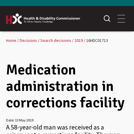
Home
Decisions
Search decisions
2019
16HDC01713
Medication
administration in
corrections facility
Date:
13 May 2019
A 58-year-old man was received as a