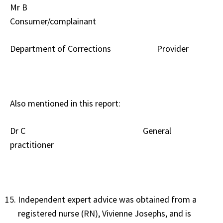
Mr B
Consumer/complainant
Department of Corrections Provider
Also mentioned in this report:
Dr C General
practitioner
Independent expert advice was obtained from a
registered nurse (RN), Vivienne Josephs, and is