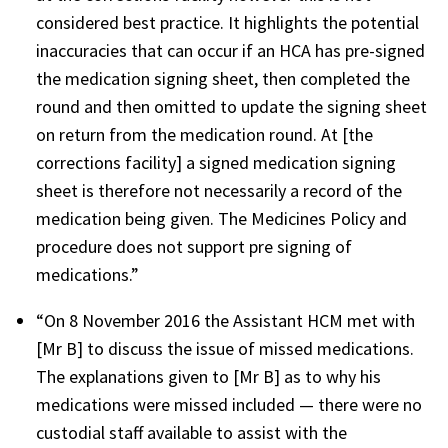
considered best practice. It highlights the potential
inaccuracies that can occur if an HCA has pre-signed
the medication signing sheet, then completed the
round and then omitted to update the signing sheet
on return from the medication round. At [the
corrections facility] a signed medication signing
sheet is therefore not necessarily a record of the
medication being given. The Medicines Policy and
procedure does not support pre signing of
medications.”
“On 8 November 2016 the Assistant HCM met with
[Mr B] to discuss the issue of missed medications.
The explanations given to [Mr B] as to why his
medications were missed included — there were no
custodial staff available to assist with the