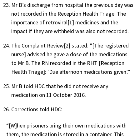
Mr B’s discharge from hospital the previous day was
not recorded in the Reception Health Triage. The
importance of retroviral[1] medicines and the
impact if they are withheld was also not recorded.
The Complaint Review[2] stated: “[The registered
nurse] advised he gave a dose of the medications
to Mr B. The RN recorded in the RHT [Reception
Health Triage]: ‘Due afternoon medications given’.”
Mr B told HDC that he did not receive any
medication on 11 October 2016.
Corrections told HDC:
“[W]hen prisoners bring their own medications with
them, the medication is stored in a container. This