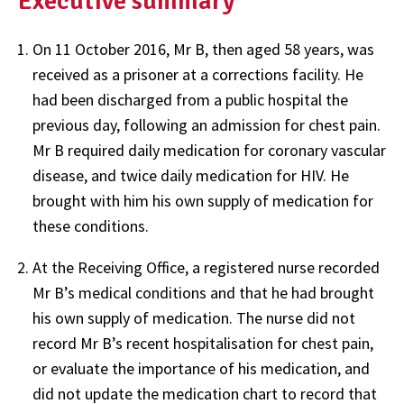
Executive summary
On 11 October 2016, Mr B, then aged 58 years, was
received as a prisoner at a corrections facility. He
had been discharged from a public hospital the
previous day, following an admission for chest pain.
Mr B required daily medication for coronary vascular
disease, and twice daily medication for HIV. He
brought with him his own supply of medication for
these conditions.
At the Receiving Office, a registered nurse recorded
Mr B’s medical conditions and that he had brought
his own supply of medication. The nurse did not
record Mr B’s recent hospitalisation for chest pain,
or evaluate the importance of his medication, and
did not update the medication chart to record that