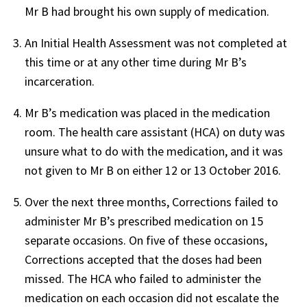
Mr B had brought his own supply of medication.
An Initial Health Assessment was not completed at
this time or at any other time during Mr B’s
incarceration.
Mr B’s medication was placed in the medication
room. The health care assistant (HCA) on duty was
unsure what to do with the medication, and it was
not given to Mr B on either 12 or 13 October 2016.
Over the next three months, Corrections failed to
administer Mr B’s prescribed medication on 15
separate occasions. On five of these occasions,
Corrections accepted that the doses had been
missed. The HCA who failed to administer the
medication on each occasion did not escalate the