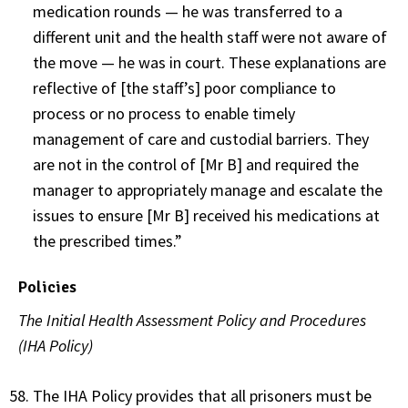
medication rounds — he was transferred to a
different unit and the health staff were not aware of
the move — he was in court. These explanations are
reflective of [the staff’s] poor compliance to
process or no process to enable timely
management of care and custodial barriers. They
are not in the control of [Mr B] and required the
manager to appropriately manage and escalate the
issues to ensure [Mr B] received his medications at
the prescribed times.”
Policies
The Initial Health Assessment Policy and Procedures
(IHA Policy)
The IHA Policy provides that all prisoners must be