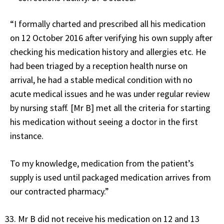
“I formally charted and prescribed all his medication
on 12 October 2016 after verifying his own supply after
checking his medication history and allergies etc. He
had been triaged by a reception health nurse on
arrival, he had a stable medical condition with no
acute medical issues and he was under regular review
by nursing staff. [Mr B] met all the criteria for starting
his medication without seeing a doctor in the first
instance.
To my knowledge, medication from the patient’s
supply is used until packaged medication arrives from
our contracted pharmacy.”
Mr B did not receive his medication on 12 and 13