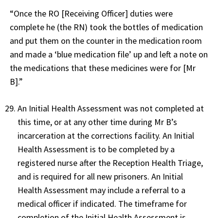
“Once the RO [Receiving Officer] duties were
complete he (the RN) took the bottles of medication
and put them on the counter in the medication room
and made a ‘blue medication file’ up and left a note on
the medications that these medicines were for [Mr
B].”
An Initial Health Assessment was not completed at
this time, or at any other time during Mr B’s
incarceration at the corrections facility. An Initial
Health Assessment is to be completed by a
registered nurse after the Reception Health Triage,
and is required for all new prisoners. An Initial
Health Assessment may include a referral to a
medical officer if indicated. The timeframe for
completion of the Initial Health Assessment is