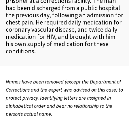
prisoner at a corrections facility. The man
had been discharged from a public hospital
the previous day, following an admission for
chest pain. He required daily medication for
coronary vascular disease, and twice daily
medication for HIV, and brought with him
his own supply of medication for these
conditions.
Names have been removed (except the Department of
Corrections and the expert who advised on this case) to
protect privacy. Identifying letters are assigned in
alphabetical order and bear no relationship to the
person’s actual name.