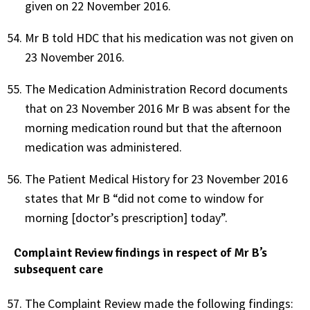
given on 22 November 2016.
Mr B told HDC that his medication was not given on
23 November 2016.
The Medication Administration Record documents
that on 23 November 2016 Mr B was absent for the
morning medication round but that the afternoon
medication was administered.
The Patient Medical History for 23 November 2016
states that Mr B “did not come to window for
morning [doctor’s prescription] today”.
Complaint Review findings in respect of Mr B’s
subsequent care
The Complaint Review made the following findings: