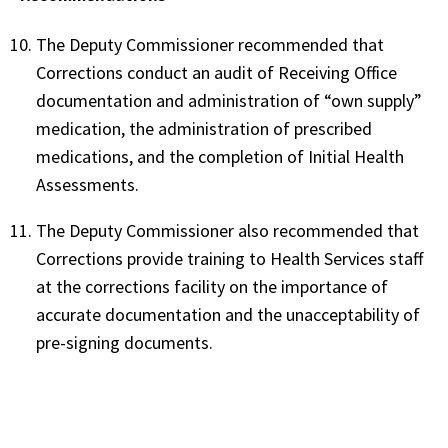
The Deputy Commissioner recommended that
Corrections conduct an audit of Receiving Office
documentation and administration of “own supply”
medication, the administration of prescribed
medications, and the completion of Initial Health
Assessments.
The Deputy Commissioner also recommended that
Corrections provide training to Health Services staff
at the corrections facility on the importance of
accurate documentation and the unacceptability of
pre-signing documents.