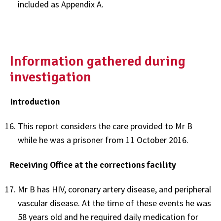
included as Appendix A.
Information gathered during
investigation
Introduction
This report considers the care provided to Mr B
while he was a prisoner from 11 October 2016.
Receiving Office at the corrections facility
Mr B has HIV, coronary artery disease, and peripheral
vascular disease. At the time of these events he was
58 years old and he required daily medication for