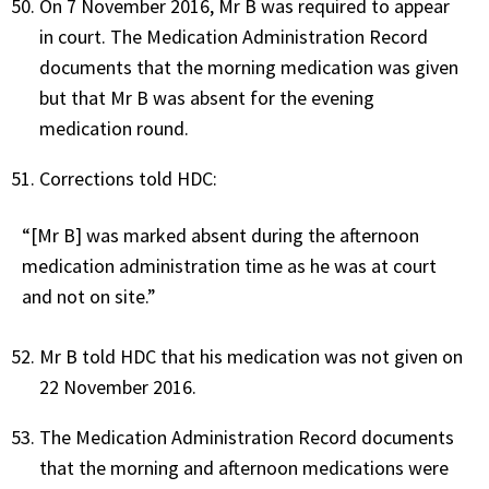
On 7 November 2016, Mr B was required to appear
in court. The Medication Administration Record
documents that the morning medication was given
but that Mr B was absent for the evening
medication round.
Corrections told HDC:
“[Mr B] was marked absent during the afternoon
medication administration time as he was at court
and not on site.”
Mr B told HDC that his medication was not given on
22 November 2016.
The Medication Administration Record documents
that the morning and afternoon medications were