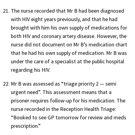
The nurse recorded that Mr B had been diagnosed
with HIV eight years previously, and that he had
brought with him his own supply of medications for
both HIV and coronary artery disease. However, the
nurse did not document on Mr B’s medication chart
that he had his own supply of medication. Mr B was
under the care of a specialist at the public hospital
regarding his HIV.
Mr B was assessed as “triage priority 2 — semi
urgent need”. This assessment means that a
prisoner requires follow-up for his medication. The
nurse recorded in the Reception Health Triage:
“Booked to see GP tomorrow for review and meds
prescription.”