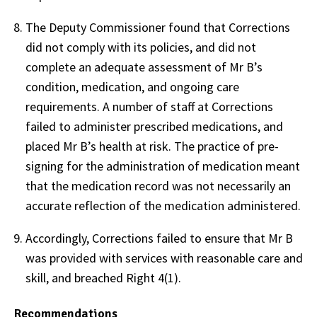
The Deputy Commissioner found that Corrections
did not comply with its policies, and did not
complete an adequate assessment of Mr B’s
condition, medication, and ongoing care
requirements. A number of staff at Corrections
failed to administer prescribed medications, and
placed Mr B’s health at risk. The practice of pre-
signing for the administration of medication meant
that the medication record was not necessarily an
accurate reflection of the medication administered.
Accordingly, Corrections failed to ensure that Mr B
was provided with services with reasonable care and
skill, and breached Right 4(1).
Recommendations