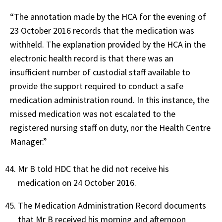
“The annotation made by the HCA for the evening of
23 October 2016 records that the medication was
withheld. The explanation provided by the HCA in the
electronic health record is that there was an
insufficient number of custodial staff available to
provide the support required to conduct a safe
medication administration round. In this instance, the
missed medication was not escalated to the
registered nursing staff on duty, nor the Health Centre
Manager.”
Mr B told HDC that he did not receive his
medication on 24 October 2016.
The Medication Administration Record documents
that Mr B received his morning and afternoon