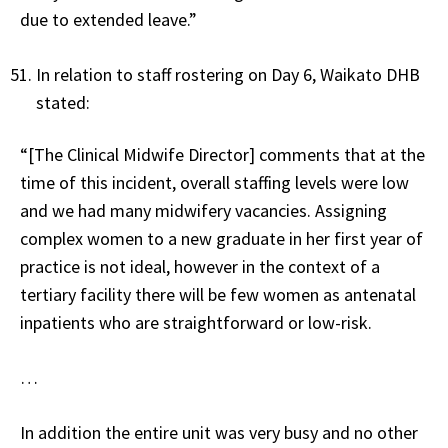
due to extended leave.”
In relation to staff rostering on Day 6, Waikato DHB
stated:
“[The Clinical Midwife Director] comments that at the
time of this incident, overall staffing levels were low
and we had many midwifery vacancies. Assigning
complex women to a new graduate in her first year of
practice is not ideal, however in the context of a
tertiary facility there will be few women as antenatal
inpatients who are straightforward or low-risk.
…
In addition the entire unit was very busy and no other