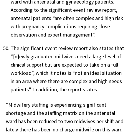
ward with antenatal and gynaecology patients.
According to the significant event review report,
antenatal patients “are often complex and high risk
with pregnancy complications requiring close
observation and expert management”.
The significant event review report also states that
“[n]ewly graduated midwives need a large level of
clinical support but are expected to take on a full
workload”, which it notes is “not an ideal situation
in an area where there are complex and high needs
patients”. In addition, the report states:
“Midwifery staffing is experiencing significant
shortage and the staffing matrix on the antenatal
ward has been reduced to two midwives per shift and
lately there has been no charge midwife on this ward