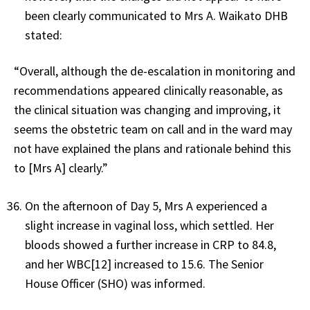
been clearly communicated to Mrs A. Waikato DHB
stated:
“Overall, although the de-escalation in monitoring and
recommendations appeared clinically reasonable, as
the clinical situation was changing and improving, it
seems the obstetric team on call and in the ward may
not have explained the plans and rationale behind this
to [Mrs A] clearly.”
On the afternoon of Day 5, Mrs A experienced a
slight increase in vaginal loss, which settled. Her
bloods showed a further increase in CRP to 84.8,
and her WBC[12] increased to 15.6. The Senior
House Officer (SHO) was informed.