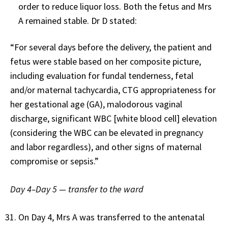
order to reduce liquor loss. Both the fetus and Mrs
A remained stable. Dr D stated:
“For several days before the delivery, the patient and
fetus were stable based on her composite picture,
including evaluation for fundal tenderness, fetal
and/or maternal tachycardia, CTG appropriateness for
her gestational age (GA), malodorous vaginal
discharge, significant WBC [white blood cell] elevation
(considering the WBC can be elevated in pregnancy
and labor regardless), and other signs of maternal
compromise or sepsis.”
Day 4–Day 5 — transfer to the ward
On Day 4, Mrs A was transferred to the antenatal