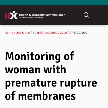
Home
Decisions
Search decisions
2019
17HDC01030
Monitoring of
woman with
premature rupture
of membranes