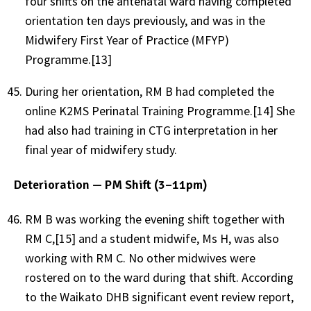
four shifts on the antenatal ward having completed
orientation ten days previously, and was in the
Midwifery First Year of Practice (MFYP)
Programme.[13]
During her orientation, RM B had completed the
online K2MS Perinatal Training Programme.[14] She
had also had training in CTG interpretation in her
final year of midwifery study.
Deterioration — PM Shift (3–11pm)
RM B was working the evening shift together with
RM C,[15] and a student midwife, Ms H, was also
working with RM C. No other midwives were
rostered on to the ward during that shift. According
to the Waikato DHB significant event review report,