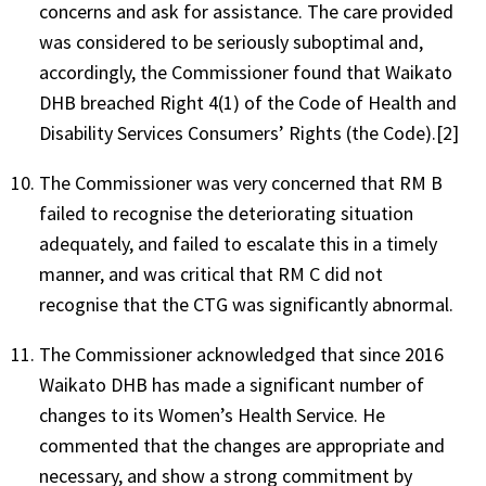
concerns and ask for assistance. The care provided
was considered to be seriously suboptimal and,
accordingly, the Commissioner found that Waikato
DHB breached Right 4(1) of the Code of Health and
Disability Services Consumers’ Rights (the Code).[2]
The Commissioner was very concerned that RM B
failed to recognise the deteriorating situation
adequately, and failed to escalate this in a timely
manner, and was critical that RM C did not
recognise that the CTG was significantly abnormal.
The Commissioner acknowledged that since 2016
Waikato DHB has made a significant number of
changes to its Women’s Health Service. He
commented that the changes are appropriate and
necessary, and show a strong commitment by