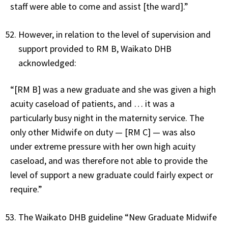
staff were able to come and assist [the ward].”
However, in relation to the level of supervision and
support provided to RM B, Waikato DHB
acknowledged:
“[RM B] was a new graduate and she was given a high
acuity caseload of patients, and … it was a
particularly busy night in the maternity service. The
only other Midwife on duty — [RM C] — was also
under extreme pressure with her own high acuity
caseload, and was therefore not able to provide the
level of support a new graduate could fairly expect or
require.”
The Waikato DHB guideline “New Graduate Midwife