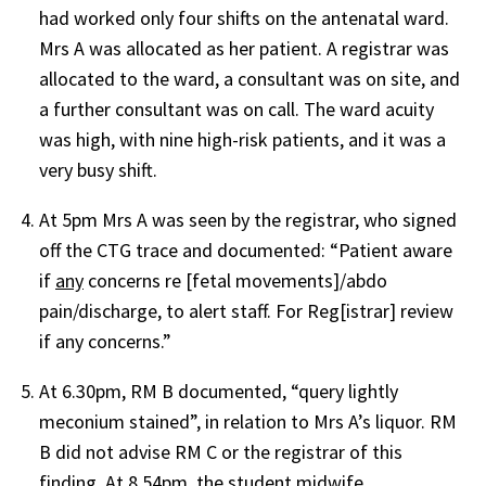
had worked only four shifts on the antenatal ward.
Mrs A was allocated as her patient. A registrar was
allocated to the ward, a consultant was on site, and
a further consultant was on call. The ward acuity
was high, with nine high-risk patients, and it was a
very busy shift.
At 5pm Mrs A was seen by the registrar, who signed
off the CTG trace and documented: “Patient aware
if
any
concerns re [fetal movements]/abdo
pain/discharge, to alert staff. For Reg[istrar] review
if any concerns.”
At 6.30pm, RM B documented, “query lightly
meconium stained”, in relation to Mrs A’s liquor. RM
B did not advise RM C or the registrar of this
finding. At 8.54pm, the student midwife