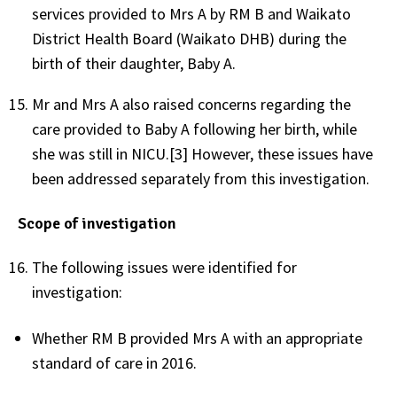
services provided to Mrs A by RM B and Waikato
District Health Board (Waikato DHB) during the
birth of their daughter, Baby A.
Mr and Mrs A also raised concerns regarding the
care provided to Baby A following her birth, while
she was still in NICU.[3] However, these issues have
been addressed separately from this investigation.
Scope of investigation
The following issues were identified for
investigation:
Whether RM B provided Mrs A with an appropriate
standard of care in 2016.