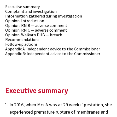
Executive summary
Complaint and investigation
Information gathered during investigation
Opinion: Introduction
Opinion: RM B — adverse comment
Opinion: RM C — adverse comment
Opinion: Waikato DHB — breach
Recommendations
Follow-up actions
Appendix A: Independent advice to the Commissioner
Appendix B: Independent advice to the Commissioner
Executive summary
In 2016, when Mrs A was at 29 weeks’ gestation, she
experienced premature rupture of membranes and