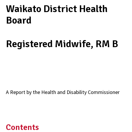
Waikato District Health
Board
Registered Midwife, RM B
A Report by the Health and Disability Commissioner
Contents