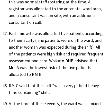
this was normal staff rostering at the time. A
registrar was allocated to the antenatal ward area,
and a consultant was on site, with an additional
consultant on call.
Each midwife was allocated five patients according
to their acuity (nine patients were on the ward, and
another woman was expected during the shift). All
of the patients were high risk and required frequent
assessment and care. Waikato DHB advised that
Mrs A was the lowest risk of the five patients
allocated to RM B.
RM C said that the shift “was a very patient heavy,
time consuming” shift.
At the time of these events, the ward was a mixed