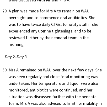
A plan was made for Mrs A to remain on WAU
overnight and to commence oral antibiotics. She
was to have twice daily CTGs, to notify staff if she
experienced any uterine tightenings, and to be
reviewed further by the neonatal team in the
morning.
Day 2–Day 3
Mrs A remained on WAU over the next few days. She
was seen regularly and close fetal monitoring was
undertaken. Her temperature and liquor were also
monitored, antibiotics were continued, and her
situation was discussed further with the neonatal
team. Mrs A was also advised to limit her mobility in