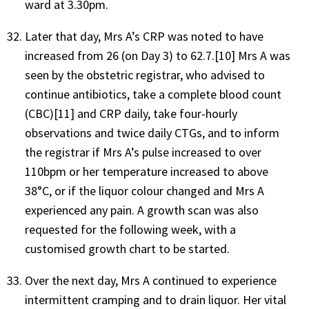
ward at 3.30pm.
Later that day, Mrs A’s CRP was noted to have
increased from 26 (on Day 3) to 62.7.[10] Mrs A was
seen by the obstetric registrar, who advised to
continue antibiotics, take a complete blood count
(CBC)[11] and CRP daily, take four-hourly
observations and twice daily CTGs, and to inform
the registrar if Mrs A’s pulse increased to over
110bpm or her temperature increased to above
38°C, or if the liquor colour changed and Mrs A
experienced any pain. A growth scan was also
requested for the following week, with a
customised growth chart to be started.
Over the next day, Mrs A continued to experience
intermittent cramping and to drain liquor. Her vital