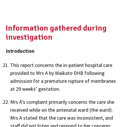
Information gathered during
investigation
Introduction
This report concerns the in-patient hospital care
provided to Mrs A by Waikato DHB following
admission for a premature rupture of membranes
at 29 weeks’ gestation.
Mrs A’s complaint primarily concerns the care she
received while on the antenatal ward (the ward).
Mrs A stated that the care was inconsistent, and
staff did not listen and respond to her concerns,