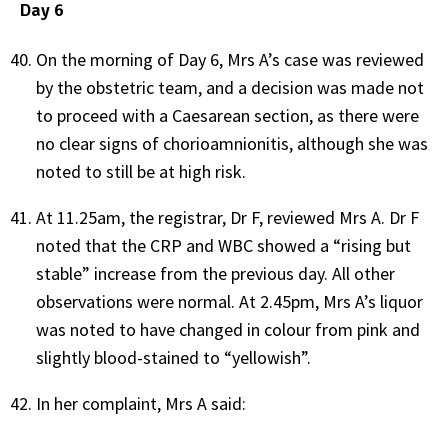
Day 6
On the morning of Day 6, Mrs A’s case was reviewed
by the obstetric team, and a decision was made not
to proceed with a Caesarean section, as there were
no clear signs of chorioamnionitis, although she was
noted to still be at high risk.
At 11.25am, the registrar, Dr F, reviewed Mrs A. Dr F
noted that the CRP and WBC showed a “rising but
stable” increase from the previous day. All other
observations were normal. At 2.45pm, Mrs A’s liquor
was noted to have changed in colour from pink and
slightly blood-stained to “yellowish”.
In her complaint, Mrs A said: