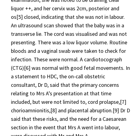
liquor ++, and her cervix was 2cm, posterior and
os[5] closed, indicating that she was not in labour.
An ultrasound scan showed that the baby was in a
transverse lie. The cord was visualised and was not
presenting. There was a low liquor volume. Routine
bloods and a vaginal swab were taken to check for
infection. These were normal. A cardiotocograph
(CTG)[6] was normal with good fetal movements. In
a statement to HDC, the on-call obstetric
consultant, Dr D, said that the primary concerns
relating to Mrs A’s presentation at that time
included, but were not limited to, cord prolapse,[7]
chorioamnionitis,[8] and placental abruption.[9] Dr D
said that these risks, and the need for a Caesarean
section in the event that Mrs A went into labour,
were discussed with Mr and Mrs A.