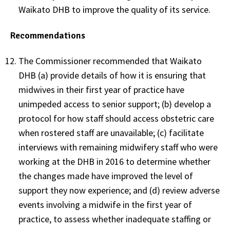
Waikato DHB to improve the quality of its service.
Recommendations
The Commissioner recommended that Waikato
DHB (a) provide details of how it is ensuring that
midwives in their first year of practice have
unimpeded access to senior support; (b) develop a
protocol for how staff should access obstetric care
when rostered staff are unavailable; (c) facilitate
interviews with remaining midwifery staff who were
working at the DHB in 2016 to determine whether
the changes made have improved the level of
support they now experience; and (d) review adverse
events involving a midwife in the first year of
practice, to assess whether inadequate staffing or