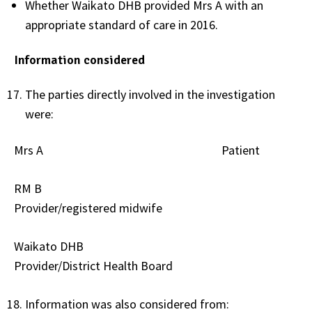
Whether Waikato DHB provided Mrs A with an
appropriate standard of care in 2016.
Information considered
The parties directly involved in the investigation
were:
Mrs A Patient
RM B
Provider/registered midwife
Waikato DHB
Provider/District Health Board
Information was also considered from: