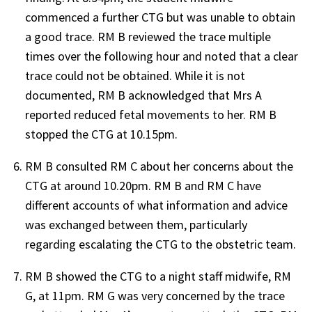
commenced a further CTG but was unable to obtain
a good trace. RM B reviewed the trace multiple
times over the following hour and noted that a clear
trace could not be obtained. While it is not
documented, RM B acknowledged that Mrs A
reported reduced fetal movements to her. RM B
stopped the CTG at 10.15pm.
RM B consulted RM C about her concerns about the
CTG at around 10.20pm. RM B and RM C have
different accounts of what information and advice
was exchanged between them, particularly
regarding escalating the CTG to the obstetric team.
RM B showed the CTG to a night staff midwife, RM
G, at 11pm. RM G was very concerned by the trace