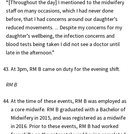
“[Throughout the day] I mentioned to the midwifery
staff on many occasions, which I had never done
before, that I had concerns around our daughter’s
reduced movements. ... Despite my concerns for my
daughter’s wellbeing, the infection concerns and
blood tests being taken I did not see a doctor until
late in the afternoon.”
At 3pm, RM B came on duty for the evening shift.
RM B
At the time of these events, RM B was employed as
a core midwife. RM B graduated with a Bachelor of
Midwifery in 2015, and was registered as a midwife
in 2016. Prior to these events, RM B had worked