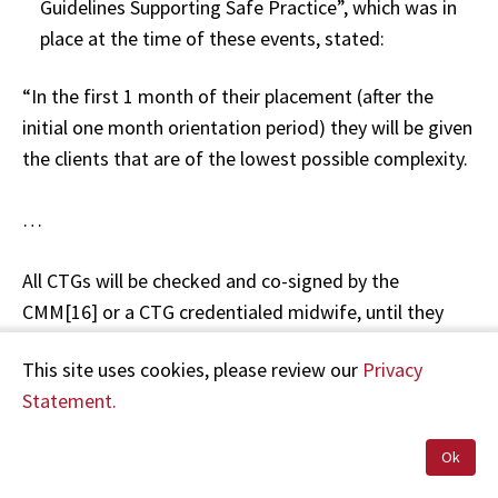
Guidelines Supporting Safe Practice”, which was in
place at the time of these events, stated:
“In the first 1 month of their placement (after the
initial one month orientation period) they will be given
the clients that are of the lowest possible complexity.
…
All CTGs will be checked and co-signed by the
CMM[16] or a CTG credentialed midwife, until they
have completed either K2 or the RANZCOG[17]
This site uses cookies, please review our
Privacy
program and have a 70% pass mark or more ….”
Statement.
Handover— 3pm
Ok
RM B said that handover for Mrs A was “simple”.