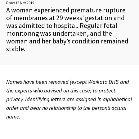
Date:
18 Nov 2019
A woman experienced premature rupture
of membranes at 29 weeks’ gestation and
was admitted to hospital. Regular fetal
monitoring was undertaken, and the
woman and her baby’s condition remained
stable.
Names have been removed (except Waikato DHB and
the experts who advised on this case) to protect
privacy. Identifying letters are assigned in alphabetical
order and bear no relationship to the person’s actual
name.