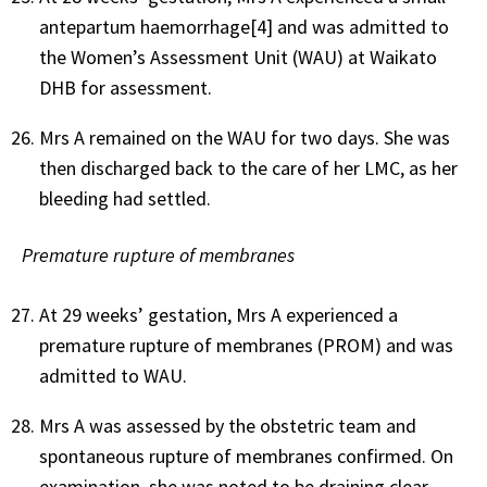
antepartum haemorrhage[4] and was admitted to
the Women’s Assessment Unit (WAU) at Waikato
DHB for assessment.
Mrs A remained on the WAU for two days. She was
then discharged back to the care of her LMC, as her
bleeding had settled.
Premature rupture of membranes
At 29 weeks’ gestation, Mrs A experienced a
premature rupture of membranes (PROM) and was
admitted to WAU.
Mrs A was assessed by the obstetric team and
spontaneous rupture of membranes confirmed. On
examination, she was noted to be draining clear