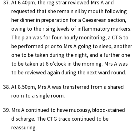
At 6.40pm, the registrar reviewed Mrs A and
requested that she remain nil by mouth following
her dinner in preparation for a Caesarean section,
owing to the rising levels of inflammatory markers.
The plan was for four-hourly monitoring, a CTG to
be performed prior to Mrs A going to sleep, another
one to be taken during the night, and a further one
to be taken at 6 o’clock in the morning. Mrs A was
to be reviewed again during the next ward round.
At 8.50pm, Mrs A was transferred from a shared
room to a single room.
Mrs A continued to have mucousy, blood-stained
discharge. The CTG trace continued to be
reassuring.