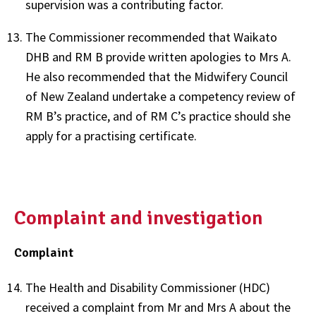
supervision was a contributing factor.
The Commissioner recommended that Waikato
DHB and RM B provide written apologies to Mrs A.
He also recommended that the Midwifery Council
of New Zealand undertake a competency review of
RM B’s practice, and of RM C’s practice should she
apply for a practising certificate.
Complaint and investigation
Complaint
The Health and Disability Commissioner (HDC)
received a complaint from Mr and Mrs A about the