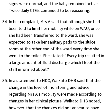
signs were normal, and the baby remained active.
Twice daily CTGs continued to be reassuring.
In her complaint, Mrs A said that although she had
been told to limit her mobility while on WAU, once
she had been transferred to the ward, she was
expected to take her sanitary pads to the sluice
room at the other end of the ward every time she
went to the toilet. She stated: “Every trip resulted in
a large amount of fluid discharge which I kept the
staff informed about.”
In a statement to HDC, Waikato DHB said that the
change in the level of monitoring and advice
regarding Mrs A’s mobility were made according to
changes in her clinical picture. Waikato DHB noted,
however, that the changes did not appear to have