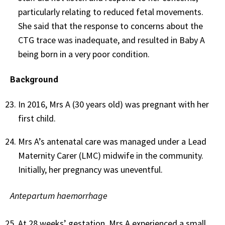
particularly relating to reduced fetal movements.
She said that the response to concerns about the
CTG trace was inadequate, and resulted in Baby A
being born in a very poor condition.
Background
In 2016, Mrs A (30 years old) was pregnant with her
first child.
Mrs A’s antenatal care was managed under a Lead
Maternity Carer (LMC) midwife in the community.
Initially, her pregnancy was uneventful.
Antepartum haemorrhage
At 28 weeks’ gestation, Mrs A experienced a small