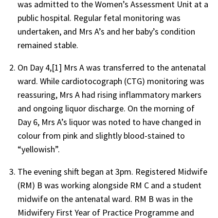
was admitted to the Women’s Assessment Unit at a
public hospital. Regular fetal monitoring was
undertaken, and Mrs A’s and her baby’s condition
remained stable.
On Day 4,[1] Mrs A was transferred to the antenatal
ward. While cardiotocograph (CTG) monitoring was
reassuring, Mrs A had rising inflammatory markers
and ongoing liquor discharge. On the morning of
Day 6, Mrs A’s liquor was noted to have changed in
colour from pink and slightly blood-stained to
“yellowish”.
The evening shift began at 3pm. Registered Midwife
(RM) B was working alongside RM C and a student
midwife on the antenatal ward. RM B was in the
Midwifery First Year of Practice Programme and