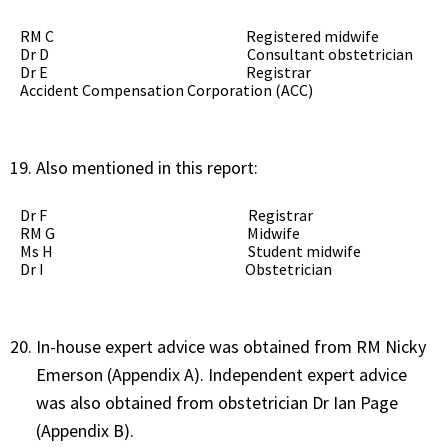
RM C Registered midwife
Dr D Consultant obstetrician
Dr E Registrar
Accident Compensation Corporation (ACC)
Also mentioned in this report:
Dr F Registrar
RM G Midwife
Ms H Student midwife
Dr I Obstetrician
In-house expert advice was obtained from RM Nicky
Emerson (Appendix A). Independent expert advice
was also obtained from obstetrician Dr Ian Page
(Appendix B).