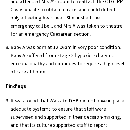
and attended Mrs A’s room to reattach the CTG. RM
G was unable to obtain a trace, and could detect
only a fleeting heartbeat. She pushed the
emergency call bell, and Mrs A was taken to theatre
for an emergency Caesarean section.
Baby A was born at 12.06am in very poor condition.
Baby A suffered from stage 3 hypoxic ischaemic
encephalopathy and continues to require a high level
of care at home.
Findings
It was found that Waikato DHB did not have in place
adequate systems to ensure that staff were
supervised and supported in their decision-making,
and that its culture supported staff to report