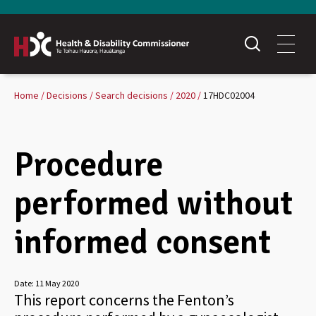
Home
Decisions
Search decisions
2020
17HDC02004
Procedure
performed without
informed consent
Date:
11 May 2020
This report concerns the Fenton’s