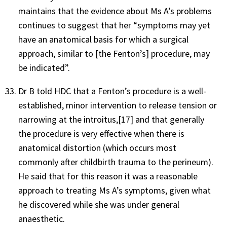
maintains that the evidence about Ms A’s problems
continues to suggest that her “symptoms may yet
have an anatomical basis for which a surgical
approach, similar to [the Fenton’s] procedure, may
be indicated”.
Dr B told HDC that a Fenton’s procedure is a well-
established, minor intervention to release tension or
narrowing at the introitus,
[17]
and that generally
the procedure is very effective when there is
anatomical distortion (which occurs most
commonly after childbirth trauma to the perineum).
He said that for this reason it was a reasonable
approach to treating Ms A’s symptoms, given what
he discovered while she was under general
anaesthetic.