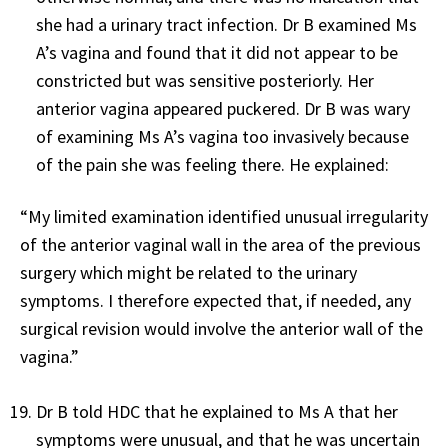
she had a urinary tract infection. Dr B examined Ms
A’s vagina and found that it did not appear to be
constricted but was sensitive posteriorly. Her
anterior vagina appeared puckered. Dr B was wary
of examining Ms A’s vagina too invasively because
of the pain she was feeling there. He explained:
“My limited examination identified unusual irregularity
of the anterior vaginal wall in the area of the previous
surgery which might be related to the urinary
symptoms. I therefore expected that, if needed, any
surgical revision would involve the anterior wall of the
vagina.”
Dr B told HDC that he explained to Ms A that her
symptoms were unusual, and that he was uncertain