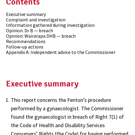
Contents
Executive summary
Complaint and investigation
Information gathered during investigation
Opinion: Dr B — breach
Opinion: Wairarapa DHB — breach
Recommendations
Follow-up actions
Appendix A: Independent advice to the Commissioner
Executive summary
This report concerns the Fenton’s procedure
performed by a gynaecologist. The Commissioner
found the gynaecologist in breach of Right 7(1) of
the Code of Health and Disability Services
Consumers’ Rights (the Code) for having performed