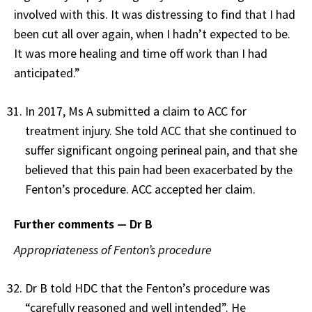
involved with this. It was distressing to find that I had
been cut all over again, when I hadn’t expected to be.
It was more healing and time off work than I had
anticipated.”
In 2017, Ms A submitted a claim to ACC for
treatment injury. She told ACC that she continued to
suffer significant ongoing perineal pain, and that she
believed that this pain had been exacerbated by the
Fenton’s procedure. ACC accepted her claim.
Further comments — Dr B
Appropriateness of Fenton’s procedure
Dr B told HDC that the Fenton’s procedure was
“carefully reasoned and well intended”. He