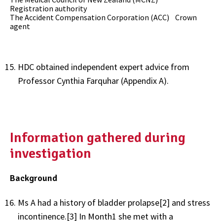
Registration authority
The Accident Compensation Corporation (ACC) Crown
agent
HDC obtained independent expert advice from
Professor Cynthia Farquhar (Appendix A).
Information gathered during
investigation
Background
Ms A had a history of bladder prolapse
[2]
and stress
incontinence.
[3]
In Month1 she met with a