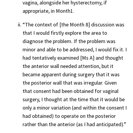
vagina, alongside her hysterectomy, if
appropriate, in Month1.
“The context of [the Month 8] discussion was
that I would firstly explore the area to
diagnose the problem. If the problem was
minor and able to be addressed, I would fix it. I
had tentatively examined [Ms A] and thought
the anterior wall needed attention, but it
became apparent during surgery that it was
the posterior wall that was irregular. Given
that consent had been obtained for vaginal
surgery, I thought at the time that it would be
only a minor variation (and within the consent I
had obtained) to operate on the posterior
rather than the anterior (as I had anticipated).”