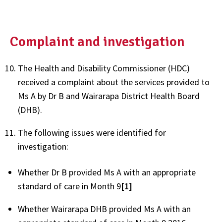
Complaint and investigation
The Health and Disability Commissioner (HDC)
received a complaint about the services provided to
Ms A by Dr B and Wairarapa District Health Board
(DHB).
The following issues were identified for
investigation:
Whether Dr B provided Ms A with an appropriate
standard of care in Month 9
[1]
Whether Wairarapa DHB provided Ms A with an