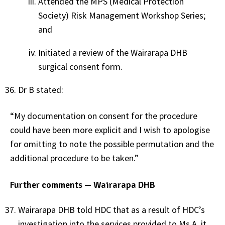
Attended the MPS (Medical Protection
Society) Risk Management Workshop Series;
and
Initiated a review of the Wairarapa DHB
surgical consent form.
Dr B stated:
“My documentation on consent for the procedure
could have been more explicit and I wish to apologise
for omitting to note the possible permutation and the
additional procedure to be taken.”
Further comments — Wairarapa DHB
Wairarapa DHB told HDC that as a result of HDC’s
investigation into the services provided to Ms A, it