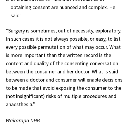
obtaining consent are nuanced and complex. He
said:
“Surgery is sometimes, out of necessity, exploratory.
In such cases it is not always possible, or easy, to list
every possible permutation of what may occur. What
is more important than the written record is the
content and quality of the consenting conversation
between the consumer and her doctor. What is said
between a doctor and consumer will enable decisions
to be made that avoid exposing the consumer to the
(not insignificant) risks of multiple procedures and
anaesthesia.”
Wairarapa DHB