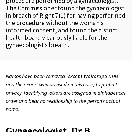
procedure performed by a gynaecologist.
The Commissioner found the gynaecologist
in breach of Right 7(1) for having performed
the procedure without the woman’s
informed consent, and found the district
health board vicariously liable for the
gynaecologist’s breach.
Names have been removed (except Wairarapa DHB
and the expert who advised on this case) to protect
privacy. Identifying letters are assigned in alphabetical
order and bear no relationship to the person’s actual
name.
Gynaecologist, Dr B