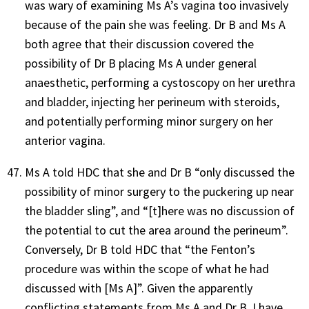
was wary of examining Ms A’s vagina too invasively
because of the pain she was feeling. Dr B and Ms A
both agree that their discussion covered the
possibility of Dr B placing Ms A under general
anaesthetic, performing a cystoscopy on her urethra
and bladder, injecting her perineum with steroids,
and potentially performing minor surgery on her
anterior vagina.
Ms A told HDC that she and Dr B “
only discussed the
possibility of minor surgery to the puckering up near
the bladder sling”, and “[t]here was no discussion of
the potential to cut the area around the perineum”.
Conversely, Dr B told HDC that “the Fenton’s
procedure was within the scope of what he had
discussed with [Ms A]”. Given the apparently
conflicting statements from Ms A and Dr B, I have