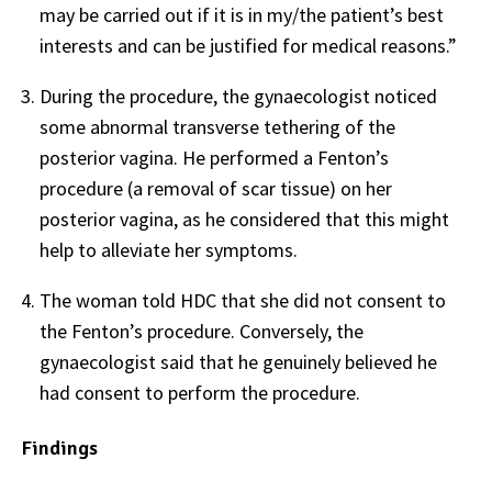
may be carried out if it is in my/the patient’s best
interests and can be justified for medical reasons.”
During the procedure, the gynaecologist noticed
some abnormal transverse tethering of the
posterior vagina. He performed a Fenton’s
procedure (a removal of scar tissue) on her
posterior vagina, as he considered that this might
help to alleviate her symptoms.
The woman told HDC that she did not consent to
the Fenton’s procedure. Conversely, the
gynaecologist said that he genuinely believed he
had consent to perform the procedure.
Findings