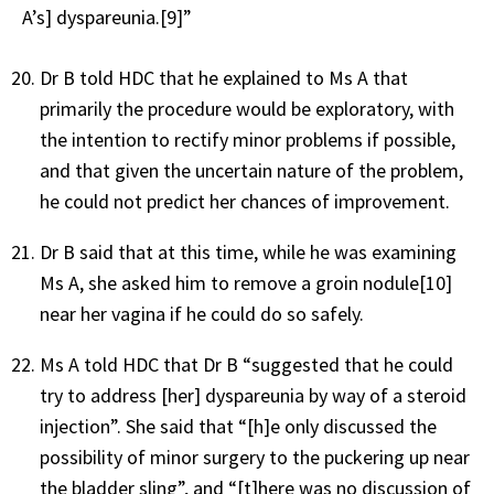
A’s] dyspareunia.
[9]
”
Dr B told HDC that he explained to Ms A that
primarily the procedure would be exploratory, with
the intention to rectify minor problems if possible,
and that given the uncertain nature of the problem,
he could not predict her chances of improvement.
Dr B said that at this time, while he was examining
Ms A, she asked him to remove a groin nodule
[10]
near her vagina if he could do so safely.
Ms A told HDC that Dr B “suggested that he could
try to address [her] dyspareunia by way of a steroid
injection”. She said that “[h]e only discussed the
possibility of minor surgery to the puckering up near
the bladder sling”, and “[t]here was no discussion of