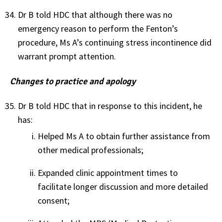
Dr B told HDC that although there was no
emergency reason to perform the Fenton’s
procedure, Ms A’s continuing stress incontinence did
warrant prompt attention.
Changes to practice and apology
Dr B told HDC that in response to this incident, he
has:
Helped Ms A to obtain further assistance from
other medical professionals;
Expanded clinic appointment times to
facilitate longer discussion and more detailed
consent;