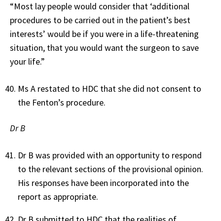
“Most lay people would consider that ‘additional
procedures to be carried out in the patient’s best
interests’ would be if you were in a life-threatening
situation, that you would want the surgeon to save
your life.”
Ms A restated to HDC that she did not consent to
the Fenton’s procedure.
Dr B
Dr B was provided with an opportunity to respond
to the relevant sections of the provisional opinion.
His responses have been incorporated into the
report as appropriate.
Dr B submitted to HDC that the realities of