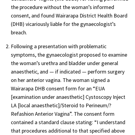
the procedure without the woman’s informed
consent, and found Wairarapa District Health Board
(DHB) vicariously liable for the gynaecologist’s
breach.
Following a presentation with problematic
symptoms, the gynaecologist proposed to examine
the woman’s urethra and bladder under general
anaesthetic, and — if indicated — perform surgery
on her anterior vagina. The woman signed a
Wairarapa DHB consent form for an “EUA
[examination under anaesthetic] Cystoscopy Inject
LA [local anaesthetic]/Steroid to Perineum/?
Refashion Anterior Vagina”. The consent form
contained a standard clause stating: “I understand
that procedures additional to that specified above