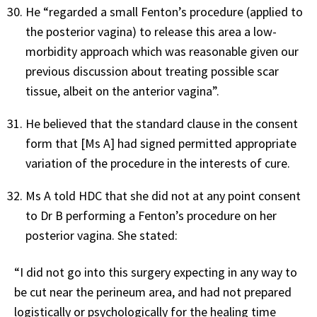
He “regarded a small Fenton’s procedure (applied to
the posterior vagina) to release this area a low-
morbidity approach which was reasonable given our
previous discussion about treating possible scar
tissue, albeit on the anterior vagina”.
He believed that the standard clause in the consent
form that [Ms A] had signed permitted appropriate
variation of the procedure in the interests of cure.
Ms A told HDC that she did not at any point consent
to Dr B performing a Fenton’s procedure on her
posterior vagina. She stated:
“I did not go into this surgery expecting in any way to
be cut near the perineum area, and had not prepared
logistically or psychologically for the healing time