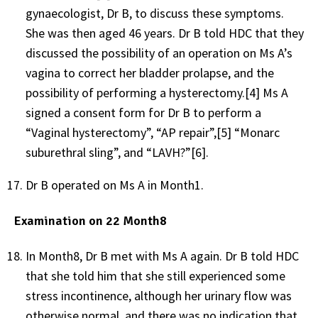
gynaecologist, Dr B, to discuss these symptoms.
She was then aged 46 years. Dr B told HDC that they
discussed the possibility of an operation on Ms A’s
vagina to correct her bladder prolapse, and the
possibility of performing a hysterectomy.
[4]
Ms A
signed a consent form for Dr B to perform a
“Vaginal hysterectomy”, “AP repair”,
[5]
“Monarc
suburethral sling”, and “LAVH?”
[6]
.
Dr B operated on Ms A in Month1.
Examination on 22 Month8
In Month8, Dr B met with Ms A again. Dr B told HDC
that she told him that she still experienced some
stress incontinence, although her urinary flow was
otherwise normal, and there was no indication that