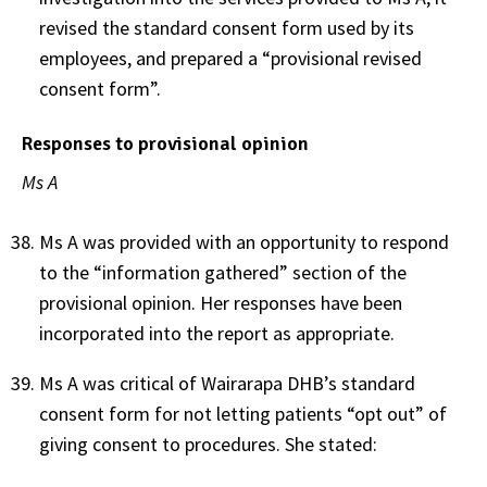
revised the standard consent form used by its
employees, and prepared a “provisional revised
consent form”.
Responses to provisional opinion
Ms A
Ms A was provided with an opportunity to respond
to the “information gathered” section of the
provisional opinion. Her responses have been
incorporated into the report as appropriate.
Ms A was critical of Wairarapa DHB’s standard
consent form for not letting patients “opt out” of
giving consent to procedures. She stated: