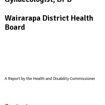
Wairarapa District Health
Board
A Report by t­­he Health and Disability Commissioner