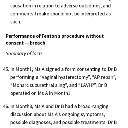
causation in relation to adverse outcomes, and
comments I make should not be interpreted as
such.
Performance of Fenton’s procedure without
consent — breach
Summary of facts
In Month1, Ms A
signed a form consenting to Dr B
performing a “Vaginal hysterectomy”, “AP repair”,
“Monarc suburethral sling”, and “LAVH?”. Dr B
operated on Ms A in Month1.
In Month8, Ms A and Dr B had a broad-ranging
discussion about Ms A’s ongoing symptoms,
possible diagnoses, and possible treatments. Dr B