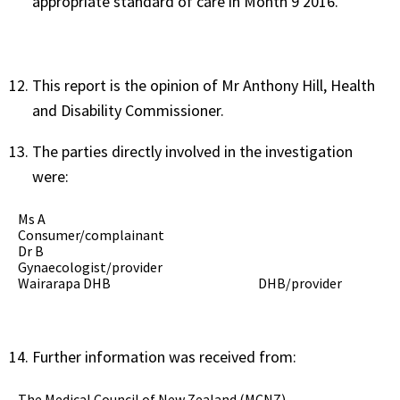
appropriate standard of care in Month 9 2016.
This report is the opinion of Mr Anthony Hill, Health
and Disability Commissioner.
The parties directly involved in the investigation
were:
Ms A
Consumer/complainant
Dr B
Gynaecologist/provider
Wairarapa DHB
DHB/provider
Further information was received from:
The Medical Council of New Zealand (MCNZ)