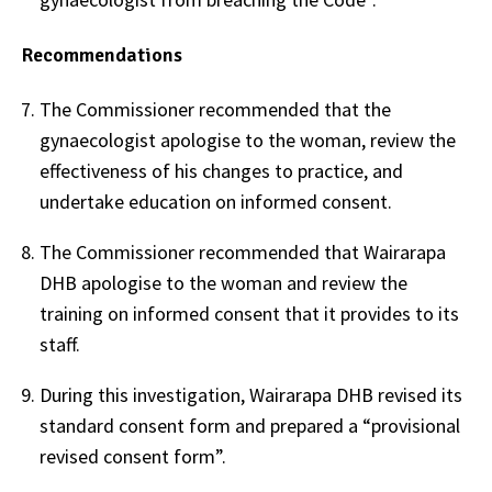
Recommendations
The Commissioner recommended that the
gynaecologist apologise to the woman, review the
effectiveness of his changes to practice, and
undertake education on informed consent.
The Commissioner recommended that Wairarapa
DHB apologise to the woman and review the
training on informed consent that it provides to its
staff.
During this investigation, Wairarapa DHB revised its
standard consent form and prepared a “provisional
revised consent form”.