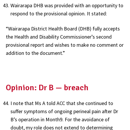
Wairarapa DHB was provided with an opportunity to
respond to the provisional opinion. It stated:
“Wairarapa District Health Board (DHB) fully accepts
the Health and Disability Commissioner’s second
provisional report and wishes to make no comment or
addition to the document.”
Opinion: Dr B — breach
I note that Ms A told ACC that she continued to
suffer symptoms of ongoing perineal pain after Dr
B’s operation in Month9. For the avoidance of
doubt, my role does not extend to determining