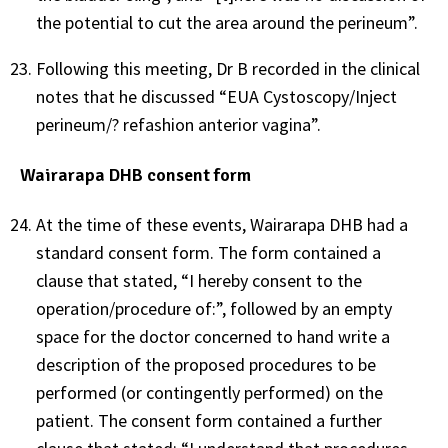
the potential to cut the area around the perineum”.
Following this meeting, Dr B recorded in the clinical
notes that he discussed “EUA Cystoscopy/Inject
perineum/? refashion anterior vagina”.
Wairarapa DHB consent form
At the time of these events, Wairarapa DHB had a
standard consent form. The form contained a
clause that stated, “I hereby consent to the
operation/procedure of:”, followed by an empty
space for the doctor concerned to hand write a
description of the proposed procedures to be
performed (or contingently performed) on the
patient. The consent form contained a further