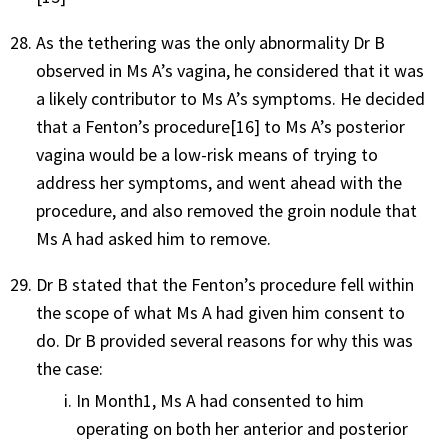
As the tethering was the only abnormality Dr B
observed in Ms A’s vagina, he considered that it was
a likely contributor to Ms A’s symptoms. He decided
that a Fenton’s procedure
[16]
to Ms A’s posterior
vagina would be a low-risk means of trying to
address her symptoms, and went ahead with the
procedure, and also removed the groin nodule that
Ms A had asked him to remove.
Dr B stated that the Fenton’s procedure fell within
the scope of what Ms A had given him consent to
do. Dr B provided several reasons for why this was
the case:
In Month1, Ms A had consented to him
operating on both her anterior and posterior