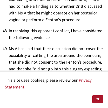
had to make a finding as to whether Dr B discussed
with Ms A that he might operate on her posterior
vagina or perform a Fenton’s procedure.
In resolving this apparent conflict, I have considered
the following evidence:
Ms A has said that their discussion did not cover the
possibility of cutting the area around the perineum,
that she did not consent to the Fenton’s procedure,
and that she “did not go into this surgery expecting
in any way to be cut near the perineum area”.
This site uses cookies, please review our
Privacy
Dr B’s own statements suggest that the focus of
Statement.
their discussion was on the possibility of surgery to
Ok
her anterior vagina. He has said that prior to placing
Ms A under general anaesthesia, he had noticed