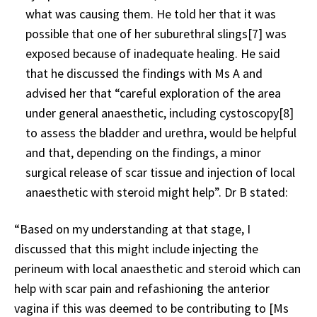
what was causing them. He told her that it was
possible that one of her suburethral slings
[7]
was
exposed because of inadequate healing. He said
that he discussed the findings with Ms A and
advised her that “careful exploration of the area
under general anaesthetic, including cystoscopy
[8]
to assess the bladder and urethra, would be helpful
and that, depending on the findings, a minor
surgical release of scar tissue and injection of local
anaesthetic with steroid might help”. Dr B stated:
“Based on my understanding at that stage, I
discussed that this might include injecting the
perineum with local anaesthetic and steroid which can
help with scar pain and refashioning the anterior
vagina if this was deemed to be contributing to [Ms