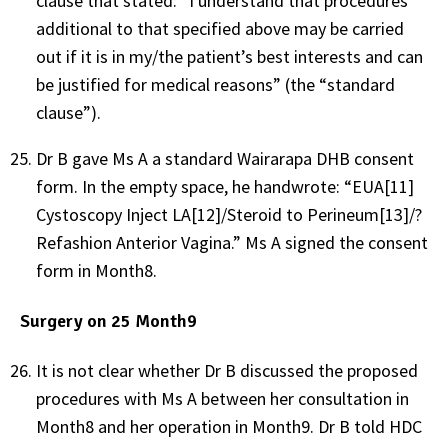
clause that stated: “I understand that procedures
additional to that specified above may be carried
out if it is in my/the patient’s best interests and can
be justified for medical reasons” (the “standard
clause”).
Dr B gave Ms A a standard Wairarapa DHB consent
form. In the empty space, he handwrote: “EUA
[11]
Cystoscopy Inject LA
[12]
/Steroid to Perineum
[13]
/?
Refashion Anterior Vagina.” Ms A signed the consent
form in Month8.
Surgery on 25 Month9
It is not clear whether Dr B discussed the proposed
procedures with Ms A between her consultation in
Month8 and her operation in Month9. Dr B told HDC