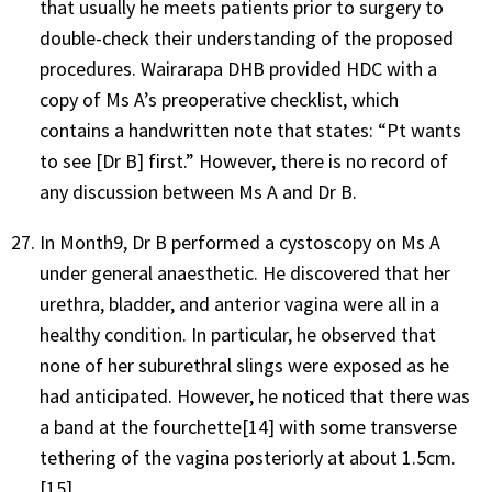
that usually he meets patients prior to surgery to
double-check their understanding of the proposed
procedures. Wairarapa DHB provided HDC with a
copy of Ms A’s preoperative checklist, which
contains a handwritten note that states: “Pt wants
to see [Dr B] first.” However, there is no record of
any discussion between Ms A and Dr B.
In Month9, Dr B performed a cystoscopy on Ms A
under general anaesthetic. He discovered that her
urethra, bladder, and anterior vagina were all in a
healthy condition. In particular, he observed that
none of her suburethral slings were exposed as he
had anticipated. However, he noticed that there was
a band at the fourchette
[14]
with some transverse
tethering of the vagina posteriorly at about 1.5cm.
[15]