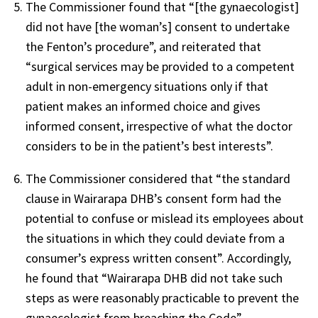
The Commissioner found
that “[
the gynaecologist
]
did not have [
the woman’s
] consent to undertake
the Fenton’s procedure”, and
reiterated that
“surgical services may be provided to a competent
adult in non-emergency situations only if that
patient makes an informed choice and gives
informed consent, irrespective of what the doctor
considers to be in the patient’s best interests”.
The Commissioner considered that “the standard
clause in
Wairarapa DHB’s consent form had the
potential to confuse or mislead its employees about
the situations in which they could deviate from a
consumer’s express written consent”. Accordingly,
he found that “Wairarapa DHB did not take such
steps as were reasonably practicable to prevent
the
gynaecologist
from breaching the Code”.