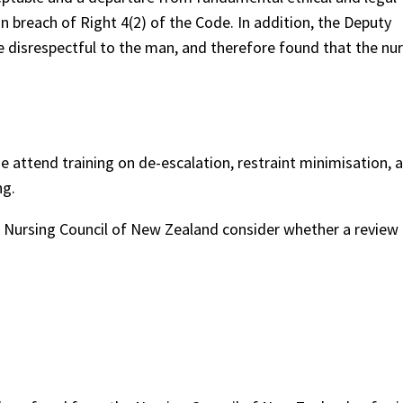
 breach of Right 4(2) of the Code. In addition, the Deputy
 disrespectful to the man, and therefore found that the nur
ttend training on de-escalation, restraint minimisation, 
ng.
ursing Council of New Zealand consider whether a review 