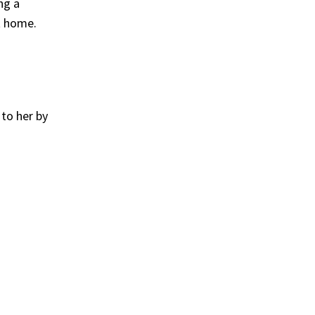
ng a
t home.
to her by