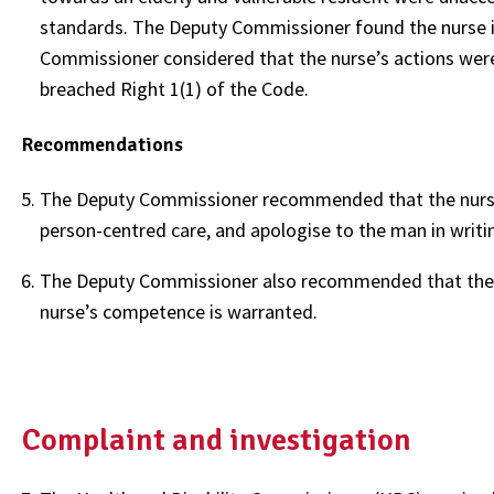
standards. The Deputy Commissioner found the nurse in
Commissioner considered that the nurse’s actions were
breached Right 1(1) of the Code.
Recommendations
The Deputy Commissioner recommended that the nurse a
person-centred care, and apologise to the man in writi
The Deputy Commissioner also recommended that the N
nurse’s competence is warranted.
Complaint and investigation