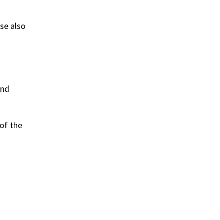
se also
and
of the