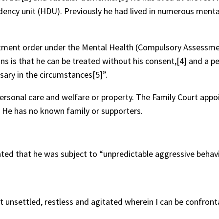
dency unit (HDU). Previously he had lived in numerous menta
eatment order under the Mental Health (Compulsory Assessm
ns is that he can be treated without his consent,[4] and a p
sary in the circumstances[5]”.
personal care and welfare or property. The Family Court appo
. He has no known family or supporters.
ed that he was subject to “unpredictable aggressive behavi
t unsettled, restless and agitated wherein I can be confront