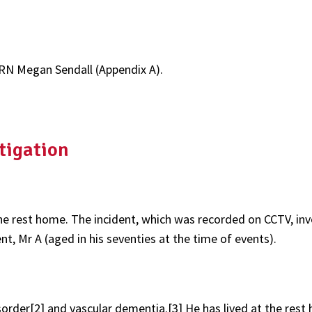
RN Megan Sendall (Appendix A).
tigation
 the rest home. The incident, which was recorded on CCTV, in
t, Mr A (aged in his seventies at the time of events).
sorder[2] and vascular dementia.[3] He has lived at the res