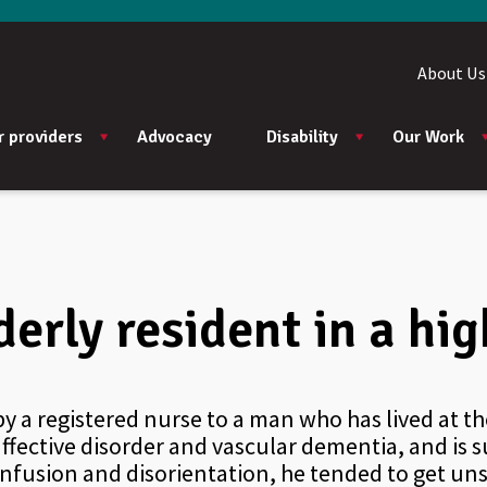
About Us
r providers
Advocacy
Disability
Our Work
lderly resident in a h
by a registered nurse to a man who has lived at t
ffective disorder and vascular dementia, and is 
onfusion and disorientation, he tended to get un