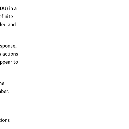
DU) in a
efinite
tled and
esponse,
s actions
appear to
he
ber.
tions