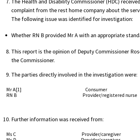
The Health and Disability Commissioner (HDC) received 
complaint from the rest home company about the servi
The following issue was identified for investigation:
Whether RN B provided Mr A with an appropriate standar
This report is the opinion of Deputy Commissioner Ros
the Commissioner.
The parties directly involved in the investigation were:
Mr A[1] Consumer
RN B Provider/registered nurse
Further information was received from:
Ms C Provider/caregiver
Ms D Provider/caregiver