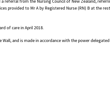
a referral from the Nursing Council of New Zealand, referri
ces provided to Mr A by Registered Nurse (RN) B at the res
d of care in April 2018.
e Wall, and is made in accordance with the power delegated 