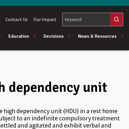
Contact Us
Our Impact
Education
Decisions
News & Resources
igh dependency unit
he high dependency unit (HDU) in a rest home
subject to an indefinite compulsory treatment
settled and agitated and exhibit verbal and