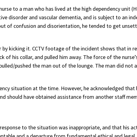
 nurse to a man who has lived at the high dependency unit (H
ve disorder and vascular dementia, and is subject to an ind
ut of confusion and disorientation, he tended to get unset
 by kicking it. CCTV footage of the incident shows that in r
 of his collar, and pulled him away. The force of the nurse’
pulled/pushed the man out of the lounge. The man did not 
ency situation at the time. However, he acknowledged that 
and should have obtained assistance from another staff mem
esponse to the situation was inappropriate, and that his ac
eptable and a departure from fundamental ethical and legal