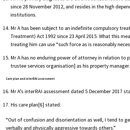
since 28 November 2012, and resides in the high depen
institutions.
Mr A has been subject to an indefinite compulsory tr
Treatment) Act 1992 since 23 April 2015. What this mea
treating him can use “such force as is reasonably neces
Mr A has no enduring power of attorney in relation to 
trustee services organisation] as his property manager
Care plan and interRAI assessment
Mr A’s interRAI assessment dated 5 December 2017 stat
His care plan[6] stated:
“Out of confusion and disorientation as well, I tend to ge
verbally and physically aggressive towards others.”