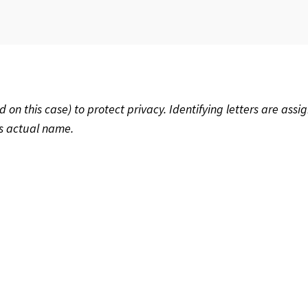
 this case) to protect privacy. Identifying letters are assig
’s actual name.