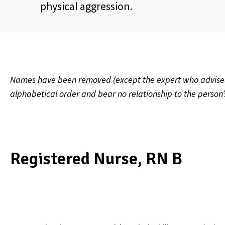
physical aggression.
Names have been removed (except the expert who advised on
alphabetical order and bear no relationship to the person
Registered Nurse, RN B