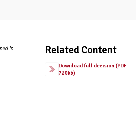
Related Content
ned in
Download full decision (PDF
720kb)