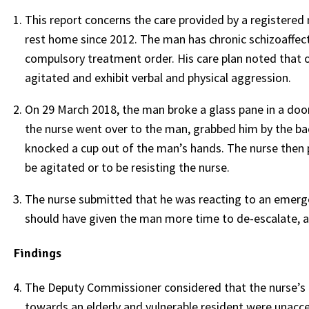
This report concerns the care provided by a registered
rest home since 2012. The man has chronic schizoaffecti
compulsory treatment order. His care plan noted that o
agitated and exhibit verbal and physical aggression.
On 29 March 2018, the man broke a glass pane in a door
the nurse went over to the man, grabbed him by the back
knocked a cup out of the man’s hands. The nurse then 
be agitated or to be resisting the nurse.
The nurse submitted that he was reacting to an emerg
should have given the man more time to de-escalate, 
Findings
The Deputy Commissioner considered that the nurse’s r
towards an elderly and vulnerable resident were unacc