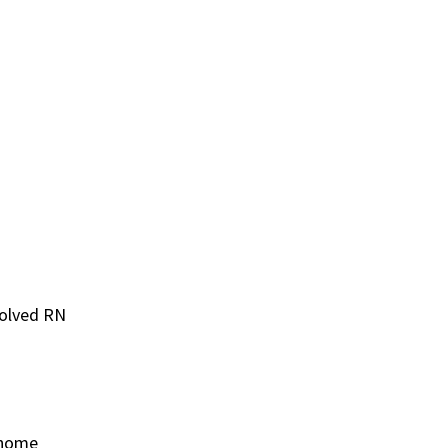
volved RN
t home