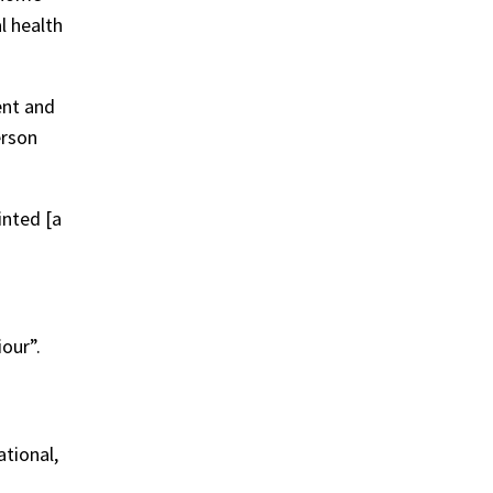
l health
ent and
erson
inted [a
our”.
ational,