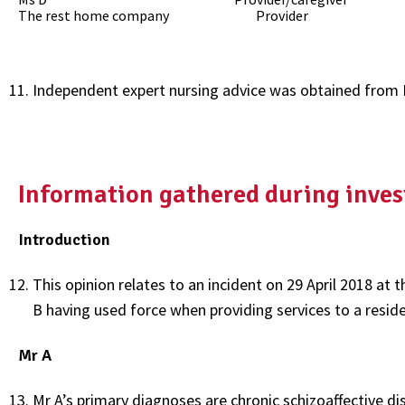
The rest home company Provider
Independent expert nursing advice was obtained from 
Information gathered during inves
Introduction
This opinion relates to an incident on 29 April 2018 at
B having used force when providing services to a residen
Mr A
Mr A’s primary diagnoses are chronic schizoaffective di