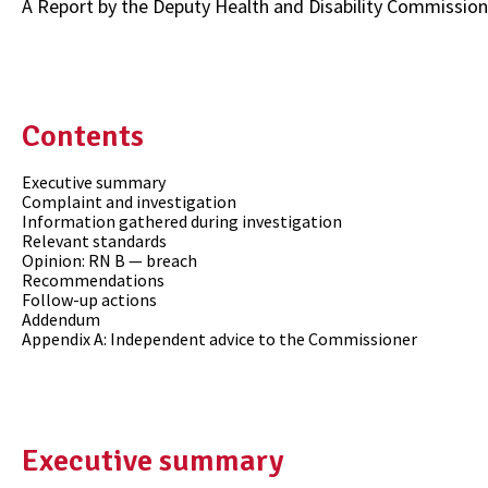
A Report by the Deputy Health and Disability Commission
Contents
Executive summary
Complaint and investigation
Information gathered during investigation
Relevant standards
Opinion: RN B — breach
Recommendations
Follow-up actions
Addendum
Appendix A: Independent advice to the Commissioner
Executive summary