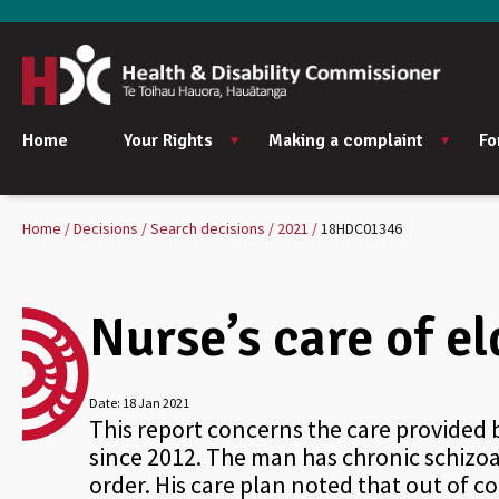
Home
Your Rights
Making a complaint
Fo
Home
Decisions
Search decisions
2021
18HDC01346
Nurse’s care of e
Date:
18 Jan 2021
This report concerns the care provided 
since 2012. The man has chronic schizoa
order. His care plan noted that out of c