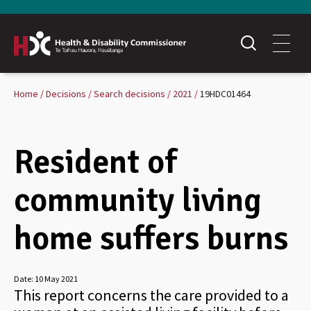
Home
Decisions
Search decisions
2021
19HDC01464
Resident of
community living
home suffers burns
Date:
10 May 2021
This report concerns the care provided to a