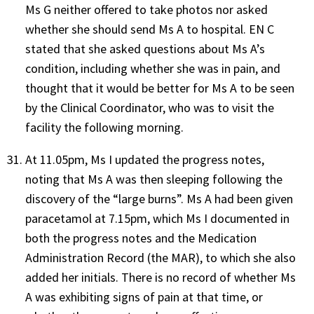
Ms G neither offered to take photos nor asked
whether she should send Ms A to hospital. EN C
stated that she asked questions about Ms A’s
condition, including whether she was in pain, and
thought that it would be better for Ms A to be seen
by the Clinical Coordinator, who was to visit the
facility the following morning.
At 11.05pm, Ms I updated the progress notes,
noting that Ms A was then sleeping following the
discovery of the “large burns”. Ms A had been given
paracetamol at 7.15pm, which Ms I documented in
both the progress notes and the Medication
Administration Record (the MAR), to which she also
added her initials. There is no record of whether Ms
A was exhibiting signs of pain at that time, or