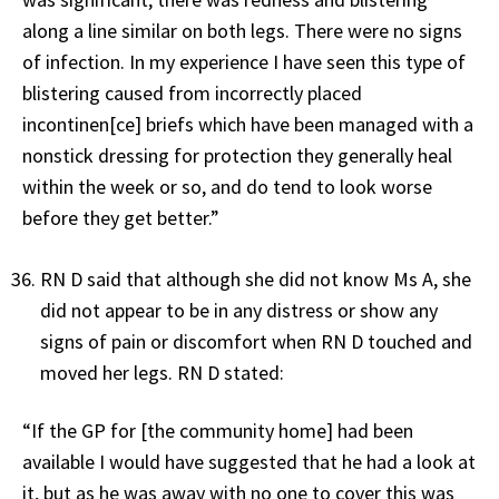
along a line similar on both legs. There were no signs
of infection. In my experience I have seen this type of
blistering caused from incorrectly placed
incontinen[ce] briefs which have been managed with a
nonstick dressing for protection they generally heal
within the week or so, and do tend to look worse
before they get better.”
RN D said that although she did not know Ms A, she
did not appear to be in any distress or show any
signs of pain or discomfort when RN D touched and
moved her legs. RN D stated:
“If the GP for [the community home] had been
available I would have suggested that he had a look at
it, but as he was away with no one to cover this was