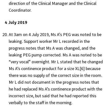
direction of the Clinical Manager and the Clinical
Coordinator.
4 July 2019
At 3am on 4 July 2019, Ms A’s PEG was noted to be
leaking. Support worker Mr L recorded in the
progress notes that Ms A was changed, and the
leaking PEG pump corrected. Ms A was noted to be
“very vocal” overnight. Mr L stated that he changed
Ms A’s continence product for a size XL[6] because
there was no supply of the correct size in the room.
Mr L did not document in the progress notes that
he had replaced Ms A’s continence product with the
incorrect size, but said that he had reported this
verbally to the staff in the morning.