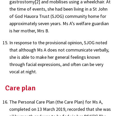
gastrostomy[2] and mobilises using a wheelchair. At
the time of events, she had been living in a St John
of God Hauora Trust (SJOG) community home for
approximately seven years. Ms A’s welfare guardian
is her mother, Mrs B.
In response to the provisional opinion, SJOG noted
that although Ms A does not communicate verbally,
she is able to make her general feelings known
through facial expressions, and often can be very
vocal at night.
Care plan
The Personal Care Plan (the Care Plan) for Ms A,
completed on 13 March 2019, recorded that she was