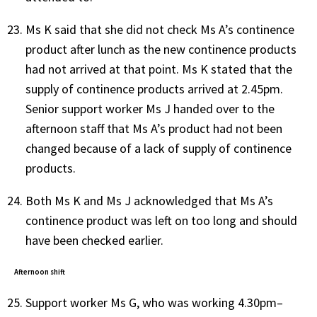
Ms K said that she did not check Ms A’s continence
product after lunch as the new continence products
had not arrived at that point. Ms K stated that the
supply of continence products arrived at 2.45pm.
Senior support worker Ms J handed over to the
afternoon staff that Ms A’s product had not been
changed because of a lack of supply of continence
products.
Both Ms K and Ms J acknowledged that Ms A’s
continence product was left on too long and should
have been checked earlier.
Afternoon shift
Support worker Ms G, who was working 4.30pm–