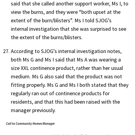
said that she called another support worker, Ms I, to
view the burns, and they were “both upset at the
extent of the burn/blisters”. Ms I told SJOG’s
internal investigation that she was surprised to see
the extent of the burns/blisters.
According to SJOG’s internal investigation notes,
both Ms G and Ms I said that Ms A was wearing a
size XXL continence product, rather than her usual
medium. Ms G also said that the product was not
fitting properly. Ms G and Ms I both stated that they
regularly ran out of continence products for
residents, and that this had been raised with the
manager previously.
Call to Community Homes Manager