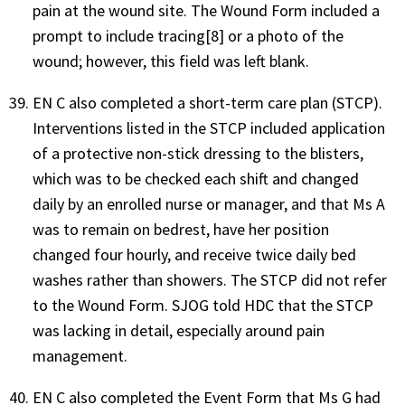
pain at the wound site. The Wound Form included a
prompt to include tracing[8] or a photo of the
wound; however, this field was left blank.
EN C also completed a short-term care plan (STCP).
Interventions listed in the STCP included application
of a protective non-stick dressing to the blisters,
which was to be checked each shift and changed
daily by an enrolled nurse or manager, and that Ms A
was to remain on bedrest, have her position
changed four hourly, and receive twice daily bed
washes rather than showers. The STCP did not refer
to the Wound Form. SJOG told HDC that the STCP
was lacking in detail, especially around pain
management.
EN C also completed the Event Form that Ms G had