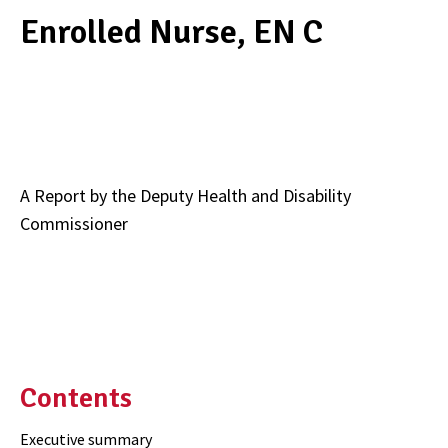
Enrolled Nurse, EN C
A Report by the Deputy Health and Disability
Commissioner
Contents
Executive summary