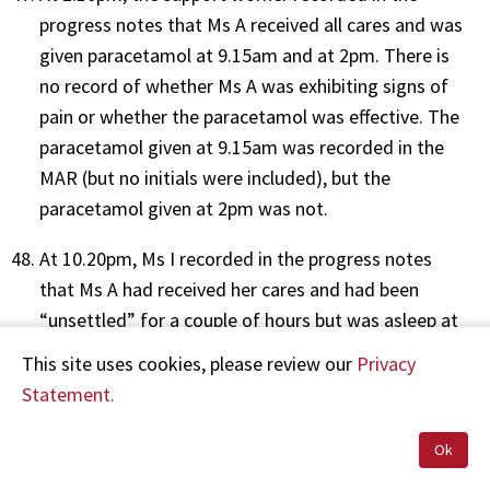
progress notes that Ms A received all cares and was
given paracetamol at 9.15am and at 2pm. There is
no record of whether Ms A was exhibiting signs of
pain or whether the paracetamol was effective. The
paracetamol given at 9.15am was recorded in the
MAR (but no initials were included), but the
paracetamol given at 2pm was not.
At 10.20pm, Ms I recorded in the progress notes
that Ms A had received her cares and had been
“unsettled” for a couple of hours but was asleep at
the time of writing. Ms I also recorded that Ms A
This site uses cookies, please review our
Privacy
was given paracetamol as charted, although the
Statement.
time at which the paracetamol was administered
was not recorded in the progress notes. There is
Ok
also no record of whether Ms A was exhibiting signs