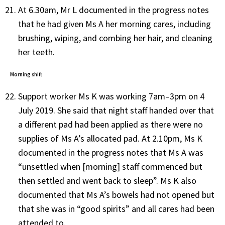
At 6.30am, Mr L documented in the progress notes
that he had given Ms A her morning cares, including
brushing, wiping, and combing her hair, and cleaning
her teeth.
Morning shift
Support worker Ms K was working 7am–3pm on 4
July 2019. She said that night staff handed over that
a different pad had been applied as there were no
supplies of Ms A’s allocated pad. At 2.10pm, Ms K
documented in the progress notes that Ms A was
“unsettled when [morning] staff commenced but
then settled and went back to sleep”. Ms K also
documented that Ms A’s bowels had not opened but
that she was in “good spirits” and all cares had been
attended to.