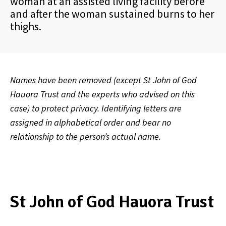
woman at an assisted living facility before
and after the woman sustained burns to her
thighs.
Names have been removed (except St John of God
Hauora Trust and the experts who advised on this
case) to protect privacy. Identifying letters are
assigned in alphabetical order and bear no
relationship to the person’s actual name.
St John of God Hauora Trust