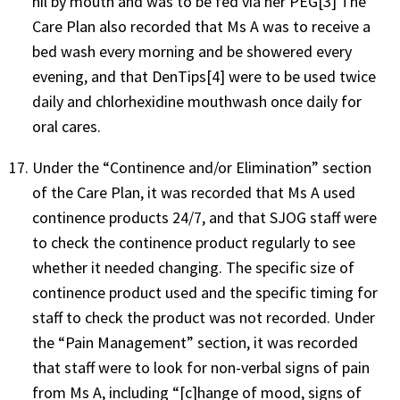
nil by mouth and was to be fed via her PEG[3] The
Care Plan also recorded that Ms A was to receive a
bed wash every morning and be showered every
evening, and that DenTips[4] were to be used twice
daily and chlorhexidine mouthwash once daily for
oral cares.
Under the “Continence and/or Elimination” section
of the Care Plan, it was recorded that Ms A used
continence products 24/7, and that SJOG staff were
to check the continence product regularly to see
whether it needed changing. The specific size of
continence product used and the specific timing for
staff to check the product was not recorded. Under
the “Pain Management” section, it was recorded
that staff were to look for non-verbal signs of pain
from Ms A, including “[c]hange of mood, signs of