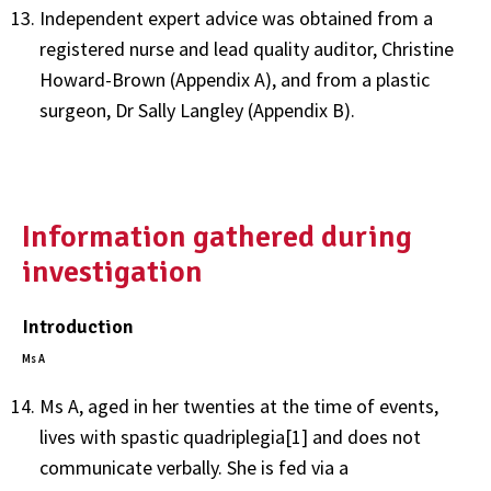
Independent expert advice was obtained from a
registered nurse and lead quality auditor, Christine
Howard-Brown (Appendix A), and from a plastic
surgeon, Dr Sally Langley (Appendix B).
Information gathered during
investigation
Introduction
Ms A
Ms A, aged in her twenties at the time of events,
lives with spastic quadriplegia[1] and does not
communicate verbally. She is fed via a