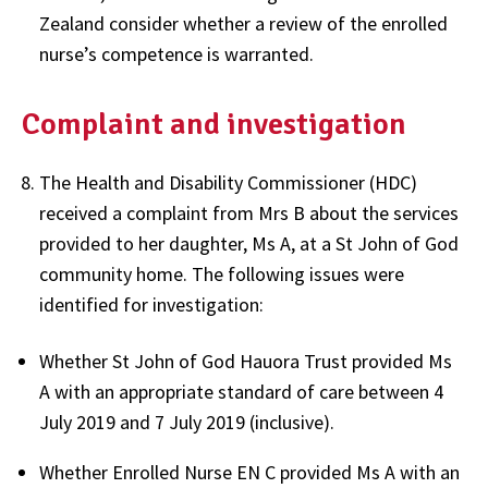
Zealand consider whether a review of the enrolled
nurse’s competence is warranted.
Complaint and investigation
The Health and Disability Commissioner (HDC)
received a complaint from Mrs B about the services
provided to her daughter, Ms A, at a St John of God
community home. The following issues were
identified for investigation:
Whether St John of God Hauora Trust provided Ms
A with an appropriate standard of care between 4
July 2019 and 7 July 2019 (inclusive).
Whether Enrolled Nurse EN C provided Ms A with an