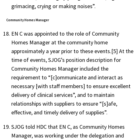
grimacing, crying or making noises”.
Community Homes Manager
EN C was appointed to the role of Community
Homes Manager at the community home
approximately a year prior to these events.[5] At the
time of events, SJOG’s position description for
Community Homes Manager included the
requirement to “[c]ommunicate and interact as
necessary [with staff members] to ensure excellent
delivery of clinical services”, and to maintain
relationships with suppliers to ensure “[s]afe,
effective, and timely delivery of supplies”.
SJOG told HDC that EN C, as Community Homes
Manager, was working under the delegation and