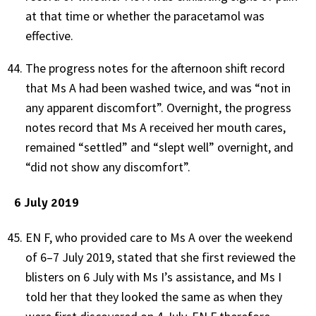
at that time or whether the paracetamol was
effective.
The progress notes for the afternoon shift record
that Ms A had been washed twice, and was “not in
any apparent discomfort”. Overnight, the progress
notes record that Ms A received her mouth cares,
remained “settled” and “slept well” overnight, and
“did not show any discomfort”.
6 July 2019
EN F, who provided care to Ms A over the weekend
of 6–7 July 2019, stated that she first reviewed the
blisters on 6 July with Ms I’s assistance, and Ms I
told her that they looked the same as when they