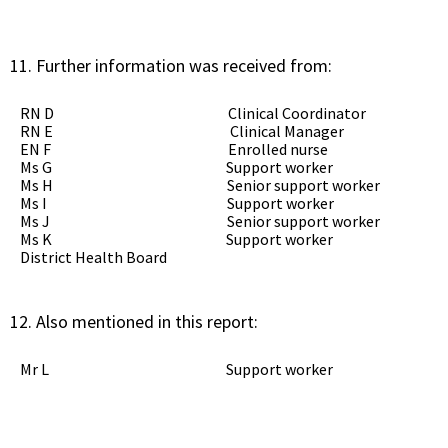
Further information was received from:
RN D Clinical Coordinator
RN E Clinical Manager
EN F Enrolled nurse
Ms G Support worker
Ms H Senior support worker
Ms I Support worker
Ms J Senior support worker
Ms K Support worker
District Health Board
Also mentioned in this report:
Mr L Support worker