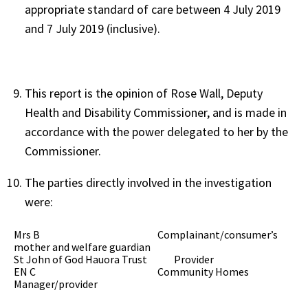
appropriate standard of care between 4 July 2019
and 7 July 2019 (inclusive).
This report is the opinion of Rose Wall, Deputy
Health and Disability Commissioner, and is made in
accordance with the power delegated to her by the
Commissioner.
The parties directly involved in the investigation
were:
Mrs B Complainant/consumer’s
mother and welfare guardian
St John of God Hauora Trust Provider
EN C Community Homes
Manager/provider