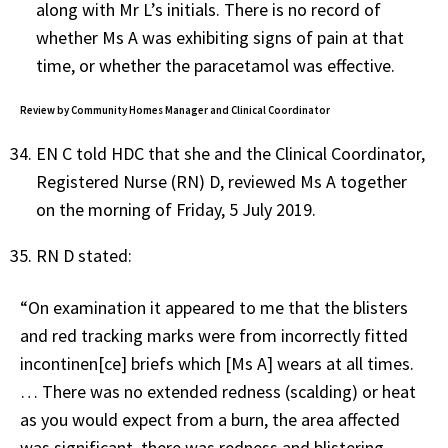
along with Mr L’s initials. There is no record of
whether Ms A was exhibiting signs of pain at that
time, or whether the paracetamol was effective.
Review by Community Homes Manager and Clinical Coordinator
EN C told HDC that she and the Clinical Coordinator,
Registered Nurse (RN) D, reviewed Ms A together
on the morning of Friday, 5 July 2019.
RN D stated:
“On examination it appeared to me that the blisters
and red tracking marks were from incorrectly fitted
incontinen[ce] briefs which [Ms A] wears at all times.
… There was no extended redness (scalding) or heat
as you would expect from a burn, the area affected
was significant, there was redness and blistering