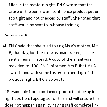
filled in the previous night. EN C wrote that the
cause of the burns was “continence product put on
too tight and not checked by staff”. She noted that
staff would be sent to in-house training.
Contact with Mrs B
EN C said that she tried to ring Ms A’s mother, Mrs
B, that day, but the call was unanswered, so she
sent an email instead. A copy of the email was
provided to HDC. EN C informed Mrs B that Ms A
“was found with some blisters on her thighs” the
previous night. EN C also wrote:
“Presumably from continence product not being in
right position. I apologise for this and will ensure this
does not happen again, by having staff complete [in-