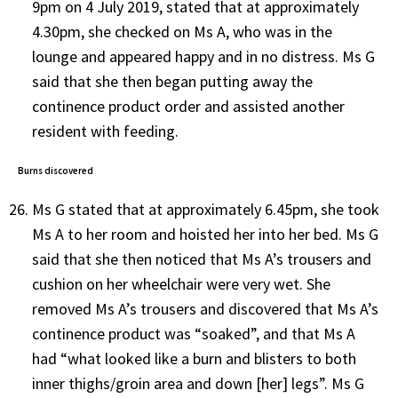
9pm on 4 July 2019, stated that at approximately
4.30pm, she checked on Ms A, who was in the
lounge and appeared happy and in no distress. Ms G
said that she then began putting away the
continence product order and assisted another
resident with feeding.
Burns discovered
Ms G stated that at approximately 6.45pm, she took
Ms A to her room and hoisted her into her bed. Ms G
said that she then noticed that Ms A’s trousers and
cushion on her wheelchair were very wet. She
removed Ms A’s trousers and discovered that Ms A’s
continence product was “soaked”, and that Ms A
had “what looked like a burn and blisters to both
inner thighs/groin area and down [her] legs”. Ms G