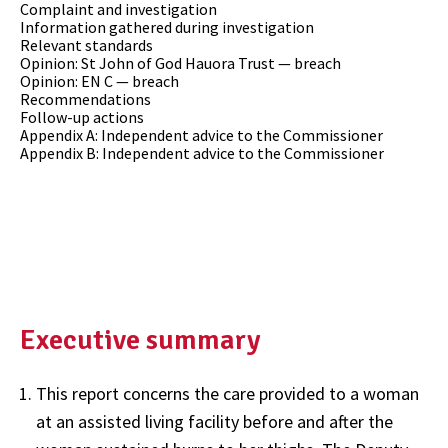
Complaint and investigation
Information gathered during investigation
Relevant standards
Opinion: St John of God Hauora Trust — breach
Opinion: EN C — breach
Recommendations
Follow-up actions
Appendix A: Independent advice to the Commissioner
Appendix B: Independent advice to the Commissioner
Executive summary
This report concerns the care provided to a woman
at an assisted living facility before and after the