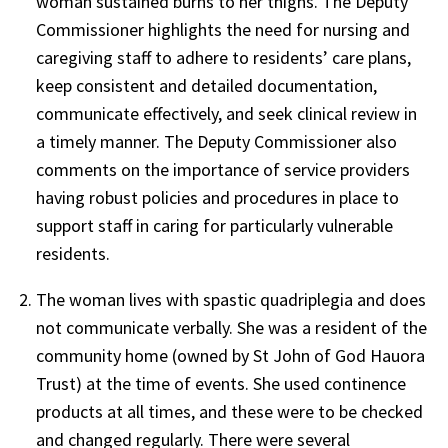
woman sustained burns to her thighs. The Deputy
Commissioner highlights the need for nursing and
caregiving staff to adhere to residents’ care plans,
keep consistent and detailed documentation,
communicate effectively, and seek clinical review in
a timely manner. The Deputy Commissioner also
comments on the importance of service providers
having robust policies and procedures in place to
support staff in caring for particularly vulnerable
residents.
The woman lives with spastic quadriplegia and does
not communicate verbally. She was a resident of the
community home (owned by St John of God Hauora
Trust) at the time of events. She used continence
products at all times, and these were to be checked
and changed regularly. There were several