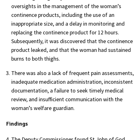
oversights in the management of the woman’s
continence products, including the use of an
inappropriate size, and a delay in monitoring and
replacing the continence product for 12 hours.
Subsequently, it was discovered that the continence
product leaked, and that the woman had sustained
burns to both thighs.
There was also a lack of frequent pain assessments,
inadequate medication administration, inconsistent
documentation, a failure to seek timely medical
review, and insufficient communication with the
woman’s welfare guardian.
Findings
The Deputy Commissioner found St John of God