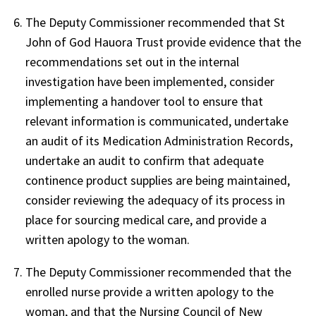
The Deputy Commissioner recommended that St
John of God Hauora Trust provide evidence that the
recommendations set out in the internal
investigation have been implemented, consider
implementing a handover tool to ensure that
relevant information is communicated, undertake
an audit of its Medication Administration Records,
undertake an audit to confirm that adequate
continence product supplies are being maintained,
consider reviewing the adequacy of its process in
place for sourcing medical care, and provide a
written apology to the woman.
The Deputy Commissioner recommended that the
enrolled nurse provide a written apology to the
woman, and that the Nursing Council of New