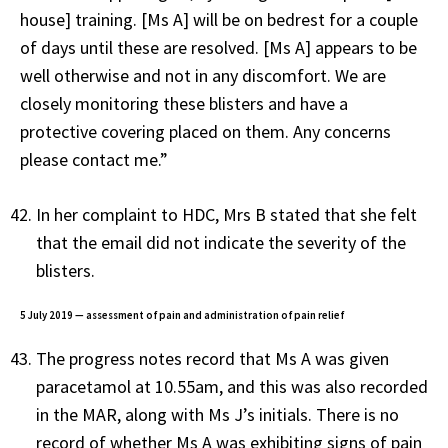
house] training. [Ms A] will be on bedrest for a couple
of days until these are resolved. [Ms A] appears to be
well otherwise and not in any discomfort. We are
closely monitoring these blisters and have a
protective covering placed on them. Any concerns
please contact me.”
In her complaint to HDC, Mrs B stated that she felt
that the email did not indicate the severity of the
blisters.
5 July 2019 — assessment of pain and administration of pain relief
The progress notes record that Ms A was given
paracetamol at 10.55am, and this was also recorded
in the MAR, along with Ms J’s initials. There is no
record of whether Ms A was exhibiting signs of pain