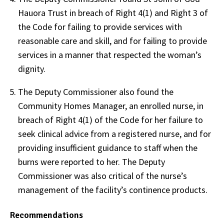
Hauora Trust in breach of Right 4(1) and Right 3 of
the Code for failing to provide services with
reasonable care and skill, and for failing to provide
services in a manner that respected the woman’s
dignity.
The Deputy Commissioner also found the
Community Homes Manager, an enrolled nurse, in
breach of Right 4(1) of the Code for her failure to
seek clinical advice from a registered nurse, and for
providing insufficient guidance to staff when the
burns were reported to her. The Deputy
Commissioner was also critical of the nurse’s
management of the facility’s continence products.
Recommendations