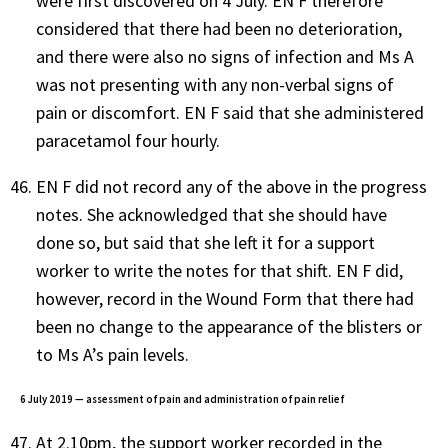
were first discovered on 4 July. EN F therefore
considered that there had been no deterioration,
and there were also no signs of infection and Ms A
was not presenting with any non-verbal signs of
pain or discomfort. EN F said that she administered
paracetamol four hourly.
EN F did not record any of the above in the progress
notes. She acknowledged that she should have
done so, but said that she left it for a support
worker to write the notes for that shift. EN F did,
however, record in the Wound Form that there had
been no change to the appearance of the blisters or
to Ms A’s pain levels.
6 July 2019 — assessment of pain and administration of pain relief
At 2.10pm, the support worker recorded in the