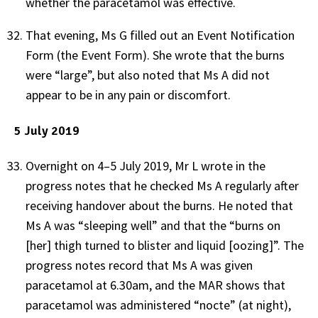
whether the paracetamol was effective.
That evening, Ms G filled out an Event Notification
Form (the Event Form). She wrote that the burns
were “large”, but also noted that Ms A did not
appear to be in any pain or discomfort.
5 July 2019
Overnight on 4–5 July 2019, Mr L wrote in the
progress notes that he checked Ms A regularly after
receiving handover about the burns. He noted that
Ms A was “sleeping well” and that the “burns on
[her] thigh turned to blister and liquid [oozing]”. The
progress notes record that Ms A was given
paracetamol at 6.30am, and the MAR shows that
paracetamol was administered “nocte” (at night),