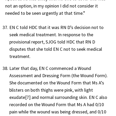
not an option, in my opinion I did not consider it
needed to be seen urgently at that time.”
EN C told HDC that it was RN D’s decision not to
seek medical treatment. In response to the
provisional report, SJOG told HDC that RN D
disputes that she told EN C not to seek medical
treatment.
Later that day, EN C commenced a Wound
Assessment and Dressing Form (the Wound Form).
She documented on the Wound Form that Ms A’s
blisters on both thighs were pink, with light
exudate[7] and normal surrounding skin. EN C also
recorded on the Wound Form that Ms A had 0/10
pain while the wound was being dressed, and 0/10