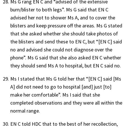
Ms G rang EN C and “advised of the extensive
burn/blister to both legs”. Ms G said that EN C
advised her not to shower Ms A, and to cover the
blisters and keep pressure off the areas. Ms G stated
that she asked whether she should take photos of
the blisters and send these to EN C, but “[EN C] said
no and advised she could not diagnose over the
phone”. Ms G said that she also asked EN C whether
they should send Ms A to hospital, but EN C said no.
Ms I stated that Ms G told her that “[EN C] said [Ms
A] did not need to go to hospital [and] just [to]
make her comfortable”. Ms I said that she
completed observations and they were all within the
normal range.
EN C told HDC that to the best of her recollection,