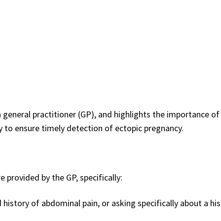
general practitioner (GP), and highlights the importance of
to ensure timely detection of ectopic pregnancy.
 provided by the GP, specifically:
story of abdominal pain, or asking specifically about a his