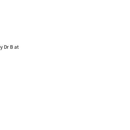
y Dr B at