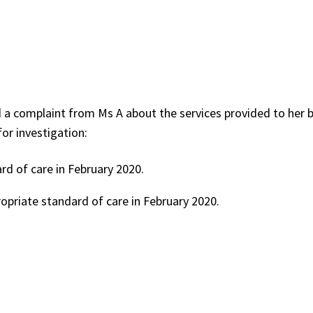
 a complaint from Ms A about the services provided to her b
or investigation:
d of care in February 2020.
opriate standard of care in February 2020.