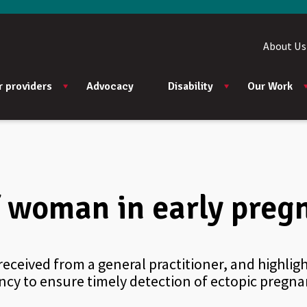
About Us
r providers
Advocacy
Disability
Our Work
of woman in early pre
eceived from a general practitioner, and highlig
y to ensure timely detection of ectopic pregna