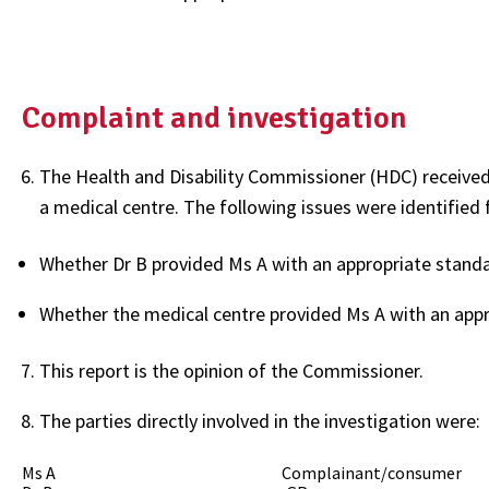
Complaint and investigation
The Health and Disability Commissioner (HDC) received
a medical centre. The following issues were identified f
Whether Dr B provided Ms A with an appropriate standar
Whether the medical centre provided Ms A with an appr
This report is the opinion of the Commissioner.
The parties directly involved in the investigation were:
Ms A Complainant/consumer