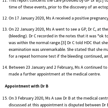
This report concerns the care provided by GP Dr B[1] t
time of these events, prior to the discovery of an ecto
On 17 January 2020, Ms A received a positive pregnancy 
On 22 January 2020, Ms A went to see a GP, Dr C, at th
(bleeding). Dr C recorded in the notes that it was “ok t
was within the normal range.[3] Dr C told HDC that sh
examination was unremarkable. She stated that she mad
for a repeat hormone test if the bleeding continued, a
Between 23 January and 2 February, Ms A continued to b
made a further appointment at the medical centre.
Appointment with Dr B
On 3 February 2020, Ms A saw Dr B at the medical cent
discussed at this appointment is disputed between Dr 