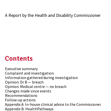
A Report by the Health and Disability Commissioner
Contents
Executive summary
Complaint and investigation
Information gathered during investigation
Opinion: Dr B — breach
Opinion: Medical centre — no breach
Changes made since events
Recommendations
Follow-up actions
Appendix A: In-house clinical advice to the Commissioner
Appendix B: HealthPathways