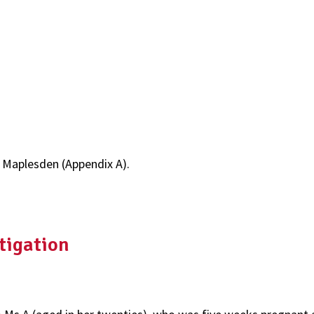
d Maplesden (Appendix A).
tigation