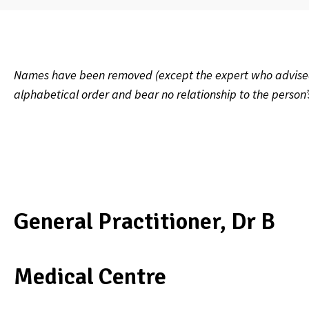
Names have been removed (except the expert who advised on
alphabetical order and bear no relationship to the person
General Practitioner, Dr B
Medical Centre