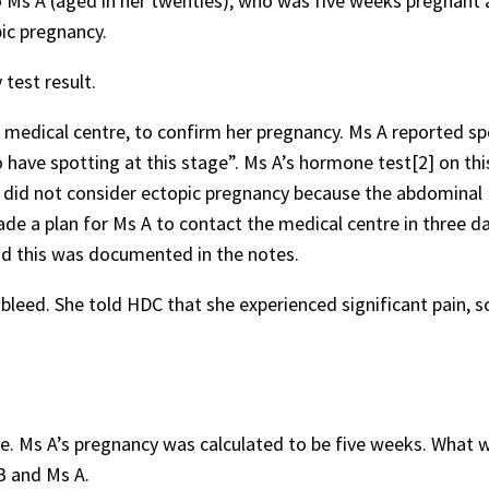
o Ms A (aged in her twenties), who was five weeks pregnant 
pic pregnancy.
test result.
e medical centre, to confirm her pregnancy. Ms A reported sp
o have spotting at this stage”. Ms A’s hormone test[2] on thi
e did not consider ectopic pregnancy because the abdominal
e a plan for Ms A to contact the medical centre in three d
nd this was documented in the notes.
leed. She told HDC that she experienced significant pain, s
re. Ms A’s pregnancy was calculated to be five weeks. What 
B and Ms A.