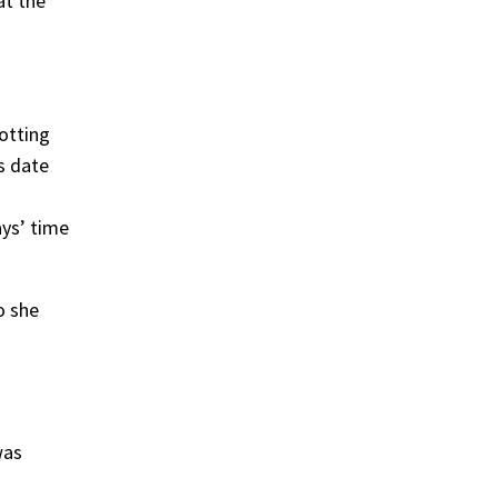
at the
otting
s date
ays’ time
o she
was