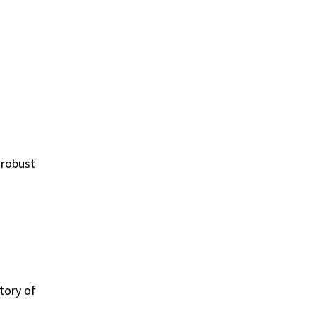
 robust
tory of