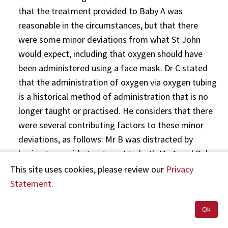
that the treatment provided to Baby A was
reasonable in the circumstances, but that there
were some minor deviations from what St John
would expect, including that oxygen should have
been administered using a face mask. Dr C stated
that the administration of oxygen via oxygen tubing
is a historical method of administration that is no
longer taught or practised. He considers that there
were several contributing factors to these minor
deviations, as follows: Mr B was distracted by
having to provide treatment to both Ms A and Baby
A at the same time, the Clinical Procedures and
This site uses cookies, please review our
Privacy
Guidelines at that time did not provide adequate
Statement.
guidance on monitoring a baby’s heart rate and
Ok
oxygen saturation, and the training in the
assessment and treatment of newborn babies at