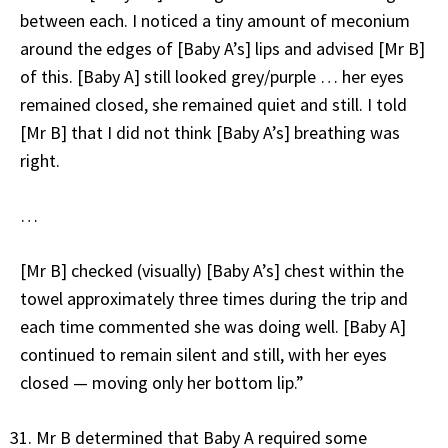
between each. I noticed a tiny amount of meconium
around the edges of [Baby A’s] lips and advised [Mr B]
of this. [Baby A] still looked grey/purple … her eyes
remained closed, she remained quiet and still. I told
[Mr B] that I did not think [Baby A’s] breathing was
right.
…
[Mr B] checked (visually) [Baby A’s] chest within the
towel approximately three times during the trip and
each time commented she was doing well. [Baby A]
continued to remain silent and still, with her eyes
closed — moving only her bottom lip.”
Mr B determined that Baby A required some