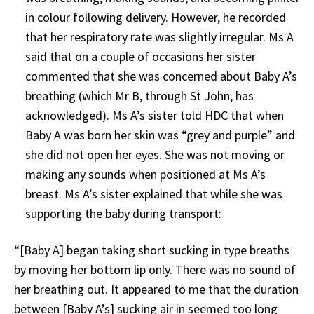
in colour following delivery. However, he recorded
that her respiratory rate was slightly irregular. Ms A
said that on a couple of occasions her sister
commented that she was concerned about Baby A’s
breathing (which Mr B, through St John, has
acknowledged). Ms A’s sister told HDC that when
Baby A was born her skin was “grey and purple” and
she did not open her eyes. She was not moving or
making any sounds when positioned at Ms A’s
breast. Ms A’s sister explained that while she was
supporting the baby during transport:
“[Baby A] began taking short sucking in type breaths
by moving her bottom lip only. There was no sound of
her breathing out. It appeared to me that the duration
between [Baby A’s] sucking air in seemed too long