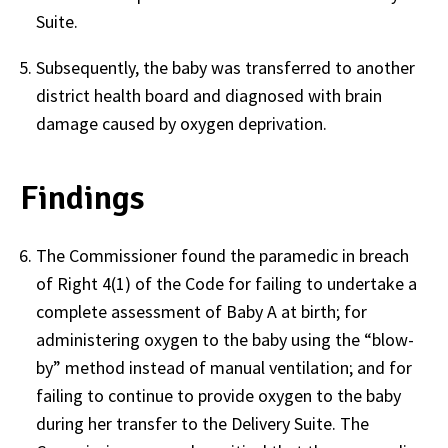
Suite.
Subsequently, the baby was transferred to another
district health board and diagnosed with brain
damage caused by oxygen deprivation.
Findings
The Commissioner found the paramedic in breach
of Right 4(1) of the Code for failing to undertake a
complete assessment of Baby A at birth; for
administering oxygen to the baby using the “blow-
by” method instead of manual ventilation; and for
failing to continue to provide oxygen to the baby
during her transfer to the Delivery Suite. The