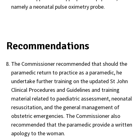
namely a neonatal pulse oximetry probe.
Recommendations
The Commissioner recommended that should the
paramedic return to practice as a paramedic, he
undertake further training on the updated St John
Clinical Procedures and Guidelines and training
material related to paediatric assessment, neonatal
resuscitation, and the general management of
obstetric emergencies. The Commissioner also
recommended that the paramedic provide a written
apology to the woman.