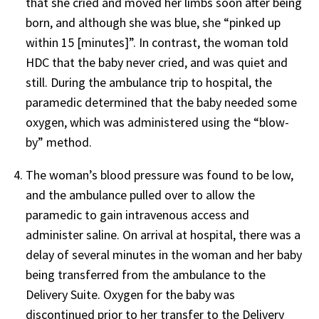
that she cried and moved her limbs soon after being
born, and although she was blue, she “pinked up
within 15 [minutes]”. In contrast, the woman told
HDC that the baby never cried, and was quiet and
still. During the ambulance trip to hospital, the
paramedic determined that the baby needed some
oxygen, which was administered using the “blow-
by” method.
The woman’s blood pressure was found to be low,
and the ambulance pulled over to allow the
paramedic to gain intravenous access and
administer saline. On arrival at hospital, there was a
delay of several minutes in the woman and her baby
being transferred from the ambulance to the
Delivery Suite. Oxygen for the baby was
discontinued prior to her transfer to the Delivery