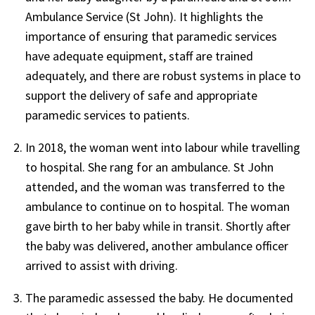
Ambulance Service (St John). It highlights the
importance of ensuring that paramedic services
have adequate equipment, staff are trained
adequately, and there are robust systems in place to
support the delivery of safe and appropriate
paramedic services to patients.
In 2018, the woman went into labour while travelling
to hospital. She rang for an ambulance. St John
attended, and the woman was transferred to the
ambulance to continue on to hospital. The woman
gave birth to her baby while in transit. Shortly after
the baby was delivered, another ambulance officer
arrived to assist with driving.
The paramedic assessed the baby. He documented