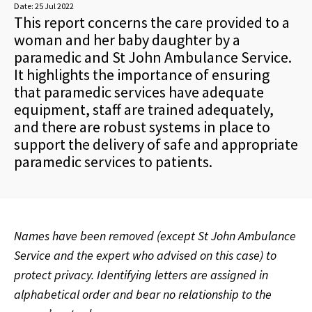
Date:
25 Jul 2022
This report concerns the care provided to a
woman and her baby daughter by a
paramedic and St John Ambulance Service.
It highlights the importance of ensuring
that paramedic services have adequate
equipment, staff are trained adequately,
and there are robust systems in place to
support the delivery of safe and appropriate
paramedic services to patients.
Names have been removed (except St John Ambulance
Service and the expert who advised on this case) to
protect privacy. Identifying letters are assigned in
alphabetical order and bear no relationship to the