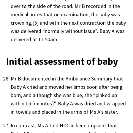
over to the side of the road. Mr B recorded in the
medical notes that on examination, the baby was
crowning,[5] and with the next contraction the baby
was delivered “normally without issue”. Baby A was
delivered at 11.50am.
Initial assessment of baby
Mr B documented in the Ambulance Summary that
Baby A cried and moved her limbs soon after being
born, and although she was blue, she “pinked up
within 15 [minutes]”. Baby A was dried and wrapped
in towels and placed in the arms of Ms A’s sister.
In contrast, Ms A told HDC in her complaint that