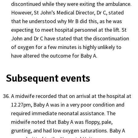
discontinued while they were exiting the ambulance.
However, St John’s Medical Director, Dr C, stated
that he understood why Mr B did this, as he was
expecting to meet hospital personnel at the lift. St
John and Dr C have stated that the discontinuation
of oxygen for a few minutes is highly unlikely to
have altered the outcome for Baby A.
Subsequent events
A midwife recorded that on arrival at the hospital at
12.27pm, Baby A was in a very poor condition and
required immediate neonatal assistance. The
midwife noted that Baby A was floppy, pale,
grunting, and had low oxygen saturations. Baby A