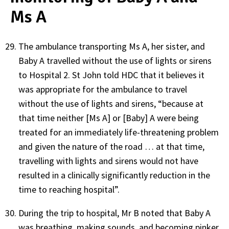
Ms A
The ambulance transporting Ms A, her sister, and
Baby A travelled without the use of lights or sirens
to Hospital 2. St John told HDC that it believes it
was appropriate for the ambulance to travel
without the use of lights and sirens, “because at
that time neither [Ms A] or [Baby] A were being
treated for an immediately life-threatening problem
and given the nature of the road … at that time,
travelling with lights and sirens would not have
resulted in a clinically significantly reduction in the
time to reaching hospital”.
During the trip to hospital, Mr B noted that Baby A
was breathing, making sounds, and becoming pinker