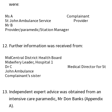
were:
Ms A Complainant
St John Ambulance Service Provider
Mr B
Provider/paramedic/Station Manager
Further information was received from:
MidCentral District Health Board
Midwifery Leader, Hospital 1
Dr C Medical Director for St
John Ambulance
Complainant’s sister
Independent expert advice was obtained from an
intensive care paramedic, Mr Don Banks (Appendix
A).