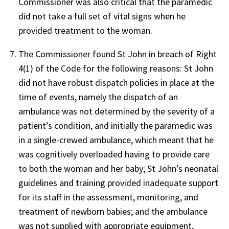
Commissioner was also critical that the paramedic
did not take a full set of vital signs when he
provided treatment to the woman.
The Commissioner found St John in breach of Right
4(1) of the Code for the following reasons: St John
did not have robust dispatch policies in place at the
time of events, namely the dispatch of an
ambulance was not determined by the severity of a
patient’s condition, and initially the paramedic was
in a single-crewed ambulance, which meant that he
was cognitively overloaded having to provide care
to both the woman and her baby; St John’s neonatal
guidelines and training provided inadequate support
for its staff in the assessment, monitoring, and
treatment of newborn babies; and the ambulance
was not supplied with appropriate equipment,