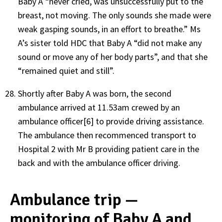
Baby A “never cried, was unsuccessfully put to the
breast, not moving. The only sounds she made were
weak gasping sounds, in an effort to breathe.” Ms
A’s sister told HDC that Baby A “did not make any
sound or move any of her body parts”, and that she
“remained quiet and still”.
Shortly after Baby A was born, the second
ambulance arrived at 11.53am crewed by an
ambulance officer[6] to provide driving assistance.
The ambulance then recommenced transport to
Hospital 2 with Mr B providing patient care in the
back and with the ambulance officer driving.
Ambulance trip —
monitoring of Baby A and