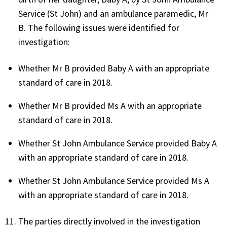
Service (St John) and an ambulance paramedic, Mr
B. The following issues were identified for
investigation:
Whether Mr B provided Baby A with an appropriate
standard of care in 2018.
Whether Mr B provided Ms A with an appropriate
standard of care in 2018.
Whether St John Ambulance Service provided Baby A
with an appropriate standard of care in 2018.
Whether St John Ambulance Service provided Ms A
with an appropriate standard of care in 2018.
The parties directly involved in the investigation