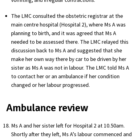
The LMC consulted the obstetric registrar at the
main centre hospital (Hospital 2), where Ms A was
planning to birth, and it was agreed that Ms A
needed to be assessed there. The LMC relayed this
discussion back to Ms A and suggested that she
make her own way there by car to be driven by her
sister as Ms A was not in labour. The LMC told Ms A
to contact her or an ambulance if her condition
changed or her labour progressed.
Ambulance review
Ms A and her sister left for Hospital 2 at 10.50am.
Shortly after they left, Ms A’s labour commenced and