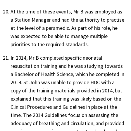
At the time of these events, Mr B was employed as
a Station Manager and had the authority to practise
at the level of a paramedic. As part of his role, he
was expected to be able to manage multiple
priorities to the required standards.
In 2014, Mr B completed specific neonatal
resuscitation training and he was studying towards
a Bachelor of Health Science, which he completed in
2019. St John was unable to provide HDC with a
copy of the training materials provided in 2014, but
explained that this training was likely based on the
Clinical Procedures and Guidelines in place at the
time. The 2014 Guidelines focus on assessing the
adequacy of breathing and circulation, and provided