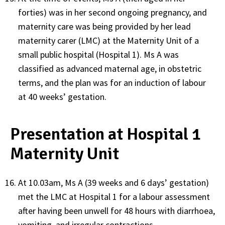
forties) was in her second ongoing pregnancy, and
maternity care was being provided by her lead
maternity carer (LMC) at the Maternity Unit of a
small public hospital (Hospital 1). Ms A was
classified as advanced maternal age, in obstetric
terms, and the plan was for an induction of labour
at 40 weeks’ gestation.
Presentation at Hospital 1
Maternity Unit
At 10.03am, Ms A (39 weeks and 6 days’ gestation)
met the LMC at Hospital 1 for a labour assessment
after having been unwell for 48 hours with diarrhoea,
vomiting, and irregular contractions.