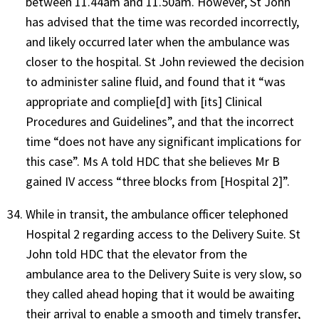
between 11.44am and 11.50am. However, St John
has advised that the time was recorded incorrectly,
and likely occurred later when the ambulance was
closer to the hospital. St John reviewed the decision
to administer saline fluid, and found that it “was
appropriate and complie[d] with [its] Clinical
Procedures and Guidelines”, and that the incorrect
time “does not have any significant implications for
this case”. Ms A told HDC that she believes Mr B
gained IV access “three blocks from [Hospital 2]”.
While in transit, the ambulance officer telephoned
Hospital 2 regarding access to the Delivery Suite. St
John told HDC that the elevator from the
ambulance area to the Delivery Suite is very slow, so
they called ahead hoping that it would be awaiting
their arrival to enable a smooth and timely transfer,