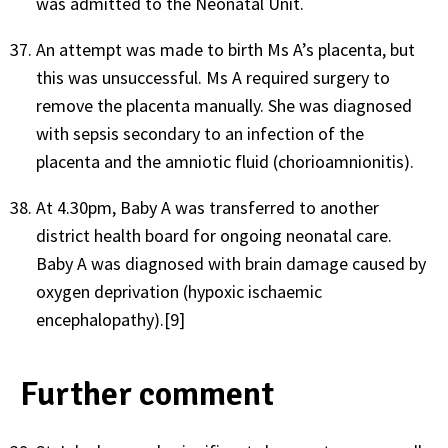
was admitted to the Neonatal Unit.
An attempt was made to birth Ms A’s placenta, but
this was unsuccessful. Ms A required surgery to
remove the placenta manually. She was diagnosed
with sepsis secondary to an infection of the
placenta and the amniotic fluid (chorioamnionitis).
At 4.30pm, Baby A was transferred to another
district health board for ongoing neonatal care.
Baby A was diagnosed with brain damage caused by
oxygen deprivation (hypoxic ischaemic
encephalopathy).[9]
Further comment