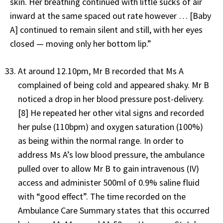
skin. Her breathing continued with little sucks of air
inward at the same spaced out rate however … [Baby
A] continued to remain silent and still, with her eyes
closed — moving only her bottom lip.”
At around 12.10pm, Mr B recorded that Ms A
complained of being cold and appeared shaky. Mr B
noticed a drop in her blood pressure post-delivery.
[8] He repeated her other vital signs and recorded
her pulse (110bpm) and oxygen saturation (100%)
as being within the normal range. In order to
address Ms A’s low blood pressure, the ambulance
pulled over to allow Mr B to gain intravenous (IV)
access and administer 500ml of 0.9% saline fluid
with “good effect”. The time recorded on the
Ambulance Care Summary states that this occurred