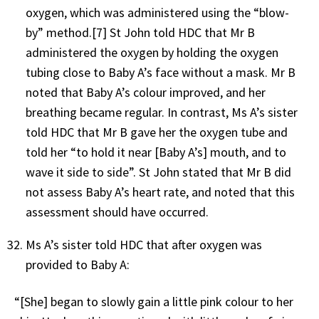
oxygen, which was administered using the “blow-
by” method.[7] St John told HDC that Mr B
administered the oxygen by holding the oxygen
tubing close to Baby A’s face without a mask. Mr B
noted that Baby A’s colour improved, and her
breathing became regular. In contrast, Ms A’s sister
told HDC that Mr B gave her the oxygen tube and
told her “to hold it near [Baby A’s] mouth, and to
wave it side to side”. St John stated that Mr B did
not assess Baby A’s heart rate, and noted that this
assessment should have occurred.
Ms A’s sister told HDC that after oxygen was
provided to Baby A:
“[She] began to slowly gain a little pink colour to her