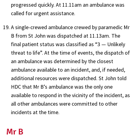
progressed quickly. At 11.11am an ambulance was
called for urgent assistance.
A single-crewed ambulance crewed by paramedic Mr
B from St John was dispatched at 11.13am. The
final patient status was classified as “3 — Unlikely
threat to life”. At the time of events, the dispatch of
an ambulance was determined by the closest
ambulance available to an incident, and, if needed,
additional resources were dispatched. St John told
HDC that Mr B’s ambulance was the only one
available to respond in the vicinity of the incident, as
all other ambulances were committed to other
incidents at the time.
Mr B