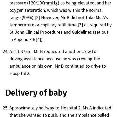
pressure (120/106mmHg) as being elevated, and her
oxygen saturation, which was within the normal
range (99%).[2] However, Mr B did not take Ms A’s
temperature or capillary refill time,[3] as required by
St John Clinical Procedures and Guidelines (set out
in Appendix B[4]).
At 11.37am, Mr B requested another crew for
driving assistance because he was crewing the
ambulance on his own. Mr B continued to drive to
Hospital 2.
Delivery of baby
Approximately halfway to Hospital 2, Ms A indicated
that she wanted to push, and the ambulance pulled