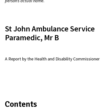
person’s actual name.
St John Ambulance Service
Paramedic, Mr B
A Report by the Health and Disability Commissioner
Contents