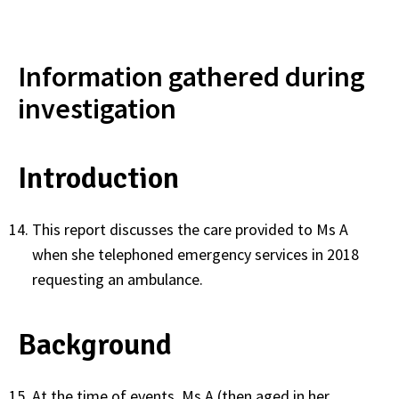
Information gathered during
investigation
Introduction
This report discusses the care provided to Ms A
when she telephoned emergency services in 2018
requesting an ambulance.
Background
At the time of events, Ms A (then aged in her