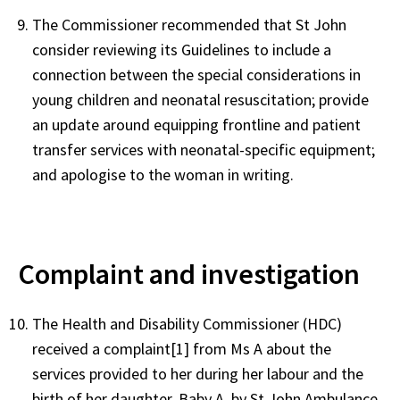
The Commissioner recommended that St John
consider reviewing its Guidelines to include a
connection between the special considerations in
young children and neonatal resuscitation; provide
an update around equipping frontline and patient
transfer services with neonatal-specific equipment;
and apologise to the woman in writing.
Complaint and investigation
The Health and Disability Commissioner (HDC)
received a complaint[1] from Ms A about the
services provided to her during her labour and the
birth of her daughter, Baby A, by St John Ambulance