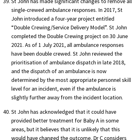
St John has made significant changes to remove all
single-crewed ambulance responses. In 2017, St
John introduced a four-year project entitled
“Double Crewing/Service Delivery Model”. St John
completed the Double Crewing project on 30 June
2021. As of 1 July 2021, all ambulance responses
have been double crewed. St John reviewed the
prioritisation of ambulance dispatch in late 2018,
and the dispatch of an ambulance is now
determined by the most appropriate personnel skill
level for an incident, even if the ambulance is
slightly further away from the incident location.
St John has acknowledged that it could have
provided better treatment for Baby A in some
areas, but it believes that it is unlikely that this
would have changed the outcome. Dr C considers