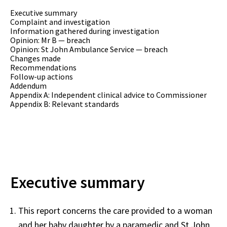
Executive summary
Complaint and investigation
Information gathered during investigation
Opinion: Mr B — breach
Opinion: St John Ambulance Service — breach
Changes made
Recommendations
Follow-up actions
Addendum
Appendix A: Independent clinical advice to Commissioner
Appendix B: Relevant standards
Executive summary
This report concerns the care provided to a woman
and her baby daughter by a paramedic and St John