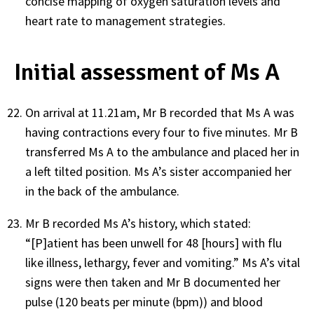
concise mapping of oxygen saturation levels and
heart rate to management strategies.
Initial assessment of Ms A
On arrival at 11.21am, Mr B recorded that Ms A was
having contractions every four to five minutes. Mr B
transferred Ms A to the ambulance and placed her in
a left tilted position. Ms A’s sister accompanied her
in the back of the ambulance.
Mr B recorded Ms A’s history, which stated:
“[P]atient has been unwell for 48 [hours] with flu
like illness, lethargy, fever and vomiting.” Ms A’s vital
signs were then taken and Mr B documented her
pulse (120 beats per minute (bpm)) and blood