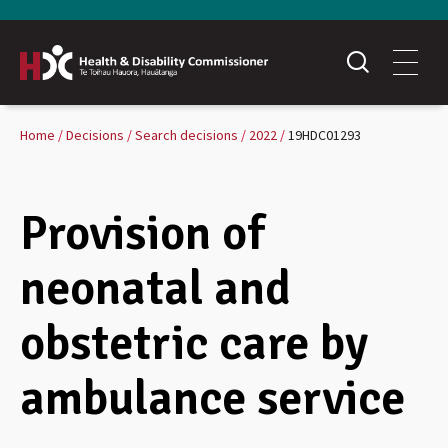
Home
Decisions
Search decisions
2022
19HDC01293
Provision of
neonatal and
obstetric care by
ambulance service