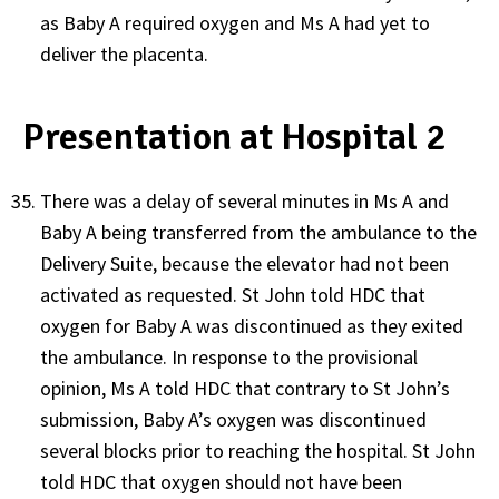
as Baby A required oxygen and Ms A had yet to
deliver the placenta.
Presentation at Hospital 2
There was a delay of several minutes in Ms A and
Baby A being transferred from the ambulance to the
Delivery Suite, because the elevator had not been
activated as requested. St John told HDC that
oxygen for Baby A was discontinued as they exited
the ambulance. In response to the provisional
opinion, Ms A told HDC that contrary to St John’s
submission, Baby A’s oxygen was discontinued
several blocks prior to reaching the hospital. St John
told HDC that oxygen should not have been