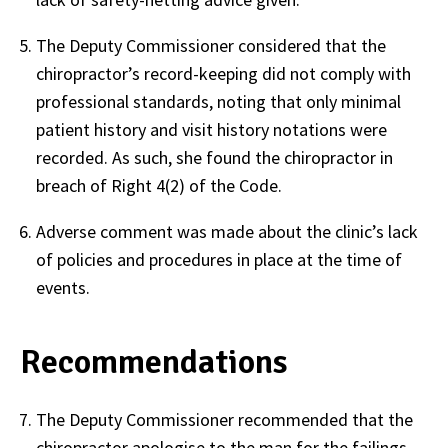
The Deputy Commissioner considered that the
chiropractor’s record-keeping did not comply with
professional standards, noting that only minimal
patient history and visit history notations were
recorded. As such, she found the chiropractor in
breach of Right 4(2) of the Code.
Adverse comment was made about the clinic’s lack
of policies and procedures in place at the time of
events.
Recommendations
The Deputy Commissioner recommended that the
chiropractor apologise to the man for the failings