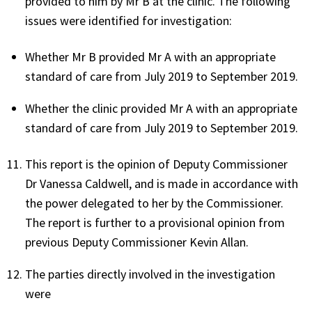
provided to him by Mr B at the clinic. The following
issues were identified for investigation:
Whether Mr B provided Mr A with an appropriate
standard of care from July 2019 to September 2019.
Whether the clinic provided Mr A with an appropriate
standard of care from July 2019 to September 2019.
This report is the opinion of Deputy Commissioner
Dr Vanessa Caldwell, and is made in accordance with
the power delegated to her by the Commissioner.
The report is further to a provisional opinion from
previous Deputy Commissioner Kevin Allan.
The parties directly involved in the investigation
were