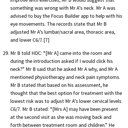
something was wrong with Mr A’s neck. Mr A was
advised to buy the Focus Builder app to help with his
eye movements. The records state that Mr B
adjusted Mr A’s lumbar/sacral area, thoracic area,
and lower C6/7.
[7]
Mr B told HDC: “[Mr A] came into the room and
during the introduction asked if I would click his
neck?” Mr B said that he asked Mr A why, and Mr A
mentioned physiotherapy and neck pain symptoms.
Mr B stated that based on his assessment, he
thought that the best option for treatment with the
lowest risk was to adjust Mr A’s lower cervical levels
C6/7. Mr B stated: “[Mrs A] may have been present
at the second visit as she was moving back and
forth between treatment room and children.” He