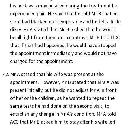
his neck was manipulated during the treatment he
experienced pain. He said that he told Mr B that his
sight had blacked out temporarily and he felt a little
dizzy. Mr A stated that Mr B replied that he would
be all right from then on. In contrast, Mr B told HDC
that if that had happened, he would have stopped
the appointment immediately and would not have
charged for the appointment.
Mr A stated that his wife was present at the
appointment. However, Mr B stated that Mrs A was
present initially, but he did not adjust Mr A in front
of her or the children, as he wanted to repeat the
same tests he had done on the second visit, to
establish any change in Mr A’s condition. Mr A told
ACC that Mr B asked him to stay after his wife left