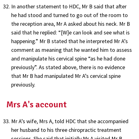
In another statement to HDC, Mr B said that after
he had stood and turned to go out of the room to
the reception area, Mr A asked about his neck. Mr B
said that he replied: “[W]e can look and see what is
happening.” Mr B stated that he interpreted Mr A’s
comment as meaning that he wanted him to assess
and manipulate his cervical spine “as he had done
previously”. As stated above, there is no evidence
that Mr B had manipulated Mr A’s cervical spine
previously.
Mrs A's account
Mr A’s wife, Mrs A, told HDC that she accompanied
her husband to his three chiropractic treatment
sessions. She said that initially Mr A visited Mr B