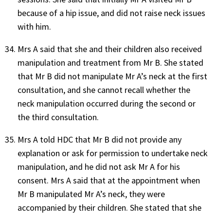
because of a hip issue, and did not raise neck issues
with him.
Mrs A said that she and their children also received
manipulation and treatment from Mr B. She stated
that Mr B did not manipulate Mr A’s neck at the first
consultation, and she cannot recall whether the
neck manipulation occurred during the second or
the third consultation.
Mrs A told HDC that Mr B did not provide any
explanation or ask for permission to undertake neck
manipulation, and he did not ask Mr A for his
consent. Mrs A said that at the appointment when
Mr B manipulated Mr A’s neck, they were
accompanied by their children. She stated that she