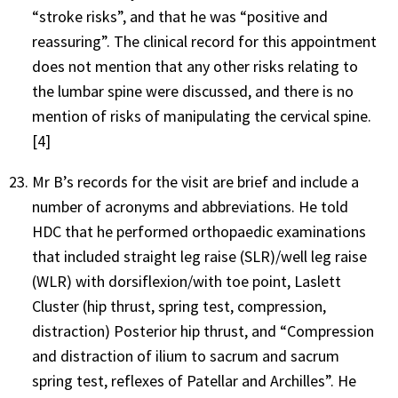
“stroke risks”, and that he was “positive and
reassuring”. The clinical record for this appointment
does not mention that any other risks relating to
the lumbar spine were discussed, and there is no
mention of risks of manipulating the cervical spine.
[4]
Mr B’s records for the visit are brief and include a
number of acronyms and abbreviations. He told
HDC that he performed orthopaedic examinations
that included straight leg raise (SLR)/well leg raise
(WLR) with dorsiflexion/with toe point, Laslett
Cluster (hip thrust, spring test, compression,
distraction) Posterior hip thrust, and “Compression
and distraction of ilium to sacrum and sacrum
spring test, reflexes of Patellar and Archilles”. He