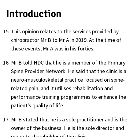
Introduction
This opinion relates to the services provided by
chiropractor Mr B to Mr A in 2019. At the time of
these events, Mr A was in his forties.
Mr B told HDC that he is a member of the Primary
Spine Provider Network. He said that the clinic is a
neuro-musculoskeletal practice focused on spine-
related pain, and it utilises rehabilitation and
performance training programmes to enhance the
patient’s quality of life.
Mr B stated that he is a sole practitioner and is the
owner of the business. He is the sole director and
majority shareholder of the clinic.