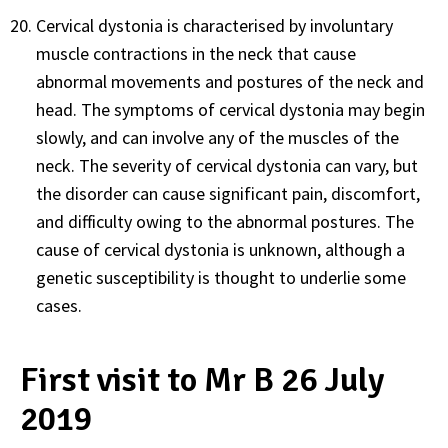
Cervical dystonia is characterised by involuntary
muscle contractions in the neck that cause
abnormal movements and postures of the neck and
head. The symptoms of cervical dystonia may begin
slowly, and can involve any of the muscles of the
neck. The severity of cervical dystonia can vary, but
the disorder can cause significant pain, discomfort,
and difficulty owing to the abnormal postures. The
cause of cervical dystonia is unknown, although a
genetic susceptibility is thought to underlie some
cases.
First visit to Mr B 26 July
2019