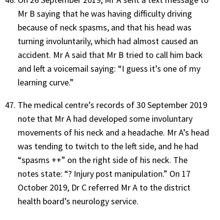
Mr B saying that he was having difficulty driving
because of neck spasms, and that his head was
turning involuntarily, which had almost caused an
accident. Mr A said that Mr B tried to call him back
and left a voicemail saying: “I guess it’s one of my
learning curve.”
The medical centre’s records of 30 September 2019
note that Mr A had developed some involuntary
movements of his neck and a headache. Mr A’s head
was tending to twitch to the left side, and he had
“spasms ++” on the right side of his neck. The
notes state: “? Injury post manipulation.” On 17
October 2019, Dr C referred Mr A to the district
health board’s neurology service.