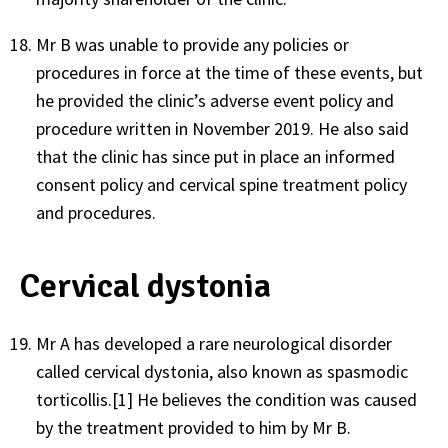
Mr B was unable to provide any policies or
procedures in force at the time of these events, but
he provided the clinic’s adverse event policy and
procedure written in November 2019. He also said
that the clinic has since put in place an informed
consent policy and cervical spine treatment policy
and procedures.
Cervical dystonia
Mr A has developed a rare neurological disorder
called cervical dystonia, also known as spasmodic
torticollis.
[1]
He believes the condition was caused
by the treatment provided to him by Mr B.