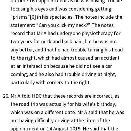
optometrist appointment as he was having trouble
focusing his eyes and was considering getting
“prisms”
[6]
in his spectacles. The notes include the
statement: “Can you click my neck?” The notes
record that Mr A had undergone physiotherapy for
two years for neck and back pain, but he was not
any better, and that he had trouble turning his head
to the right, which had almost caused an accident
at an intersection because he did not see a car
coming, and he also had trouble driving at night,
particularly with corners to the right.
Mr A told HDC that these records are incorrect, as
the road trip was actually for his wife’s birthday,
which was on a different date. Mr A said that he was
not having difficulty driving at the time of the
appointment on 14 August 2019. He said that the