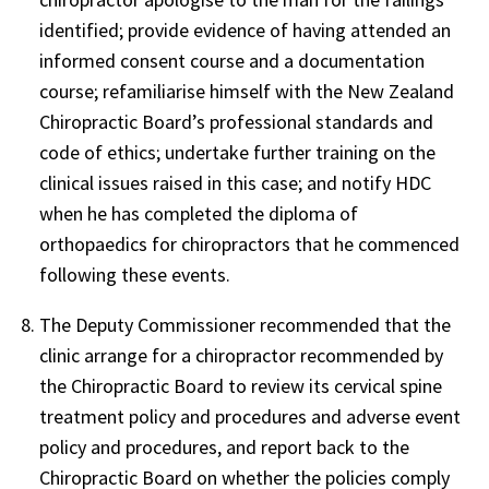
identified; provide evidence of having attended an
informed consent course and a documentation
course; refamiliarise himself with the New Zealand
Chiropractic Board’s professional standards and
code of ethics; undertake further training on the
clinical issues raised in this case; and notify HDC
when he has completed the diploma of
orthopaedics for chiropractors that he commenced
following these events.
The Deputy Commissioner recommended that the
clinic arrange for a chiropractor recommended by
the Chiropractic Board to review its cervical spine
treatment policy and procedures and adverse event
policy and procedures, and report back to the
Chiropractic Board on whether the policies comply