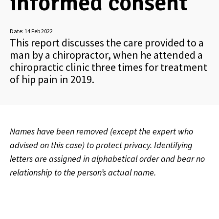
informed consent
Date:
14 Feb 2022
This report discusses the care provided to a
man by a chiropractor, when he attended a
chiropractic clinic three times for treatment
of hip pain in 2019.
Names have been removed (except the expert who
advised on this case) to protect privacy. Identifying
letters are assigned in alphabetical order and bear no
relationship to the person’s actual name.