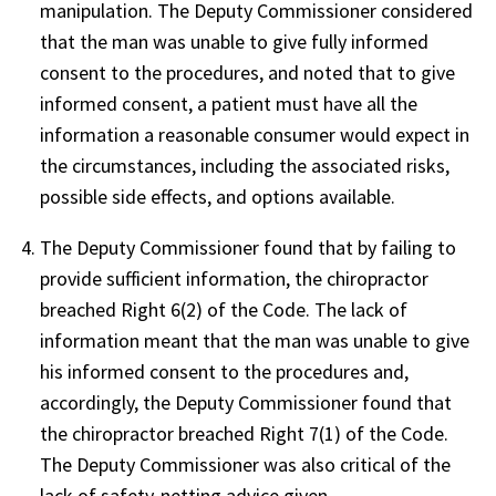
manipulation. The Deputy Commissioner considered
that the man was unable to give fully informed
consent to the procedures, and noted that to give
informed consent, a patient must have all the
information a reasonable consumer would expect in
the circumstances, including the associated risks,
possible side effects, and options available.
The Deputy Commissioner found that by failing to
provide sufficient information, the chiropractor
breached Right 6(2) of the Code. The lack of
information meant that the man was unable to give
his informed consent to the procedures and,
accordingly, the Deputy Commissioner found that
the chiropractor breached Right 7(1) of the Code.
The Deputy Commissioner was also critical of the
lack of safety-netting advice given.