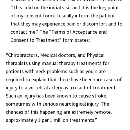
“This I did on the initial visit and it is the key point
of my consent form. I usually inform the patient
that they may experience pain or discomfort and to
contact me.” The “Terms of Acceptance and
Consent to Treatment” form states:
“Chiropractors, Medical doctors, and Physical
therapists using manual therapy treatments for
patients with neck problems such as yours are
required to explain that there have been rare cases of
injury to a vertebral artery as a result of treatment.
Such an injury has been known to cause stroke,
sometimes with serious neurological injury. The
chances of this happening are extremely remote,
approximately 1 per 1 million treatments.”