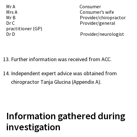
Mr A
C
onsumer
Mrs A Consumer’s wife
Mr B
Provider/chiropractor
Dr C Provider/general
practitioner (GP)
Dr D
Provider/neurologist
Further information was received from ACC.
Independent expert advice was obtained from
chiropractor Tanja Glucina (Appendix A).
Information gathered during
investigation