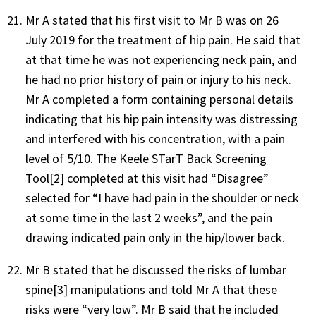
Mr A stated that his first visit to Mr B was on 26
July 2019 for the treatment of hip pain. He said that
at that time he was not experiencing neck pain, and
he had no prior history of pain or injury to his neck.
Mr A completed a form containing personal details
indicating that his hip pain intensity was distressing
and interfered with his concentration, with a pain
level of 5/10. The Keele STarT Back Screening
Tool
[2]
completed at this visit had “Disagree”
selected for “I have had pain in the shoulder or neck
at some time in the last 2 weeks”, and the pain
drawing indicated pain only in the hip/lower back.
Mr B stated that he discussed the risks of lumbar
spine
[3]
manipulations and told Mr A that these
risks were “very low”. Mr B said that he included