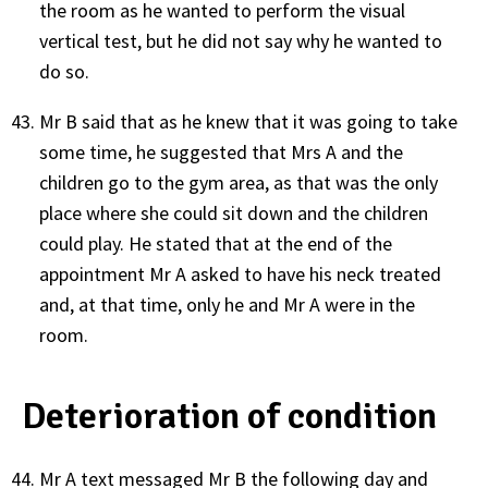
the room as he wanted to perform the visual
vertical test, but he did not say why he wanted to
do so.
Mr B said that as he knew that it was going to take
some time, he suggested that Mrs A and the
children go to the gym area, as that was the only
place where she could sit down and the children
could play. He stated that at the end of the
appointment Mr A asked to have his neck treated
and, at that time, only he and Mr A were in the
room.
Deterioration of condition
Mr A text messaged Mr B the following day and