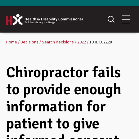
Home
Decisions
Search decisions
2022
19HDC02228
Chiropractor fails
to provide enough
information for
patient to give