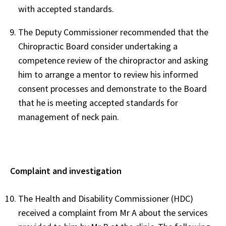
with accepted standards.
The Deputy Commissioner recommended that the
Chiropractic Board consider undertaking a
competence review of the chiropractor and asking
him to arrange a mentor to review his informed
consent processes and demonstrate to the Board
that he is meeting accepted standards for
management of neck pain.
Complaint and investigation
The Health and Disability Commissioner (HDC)
received a complaint from Mr A about the services