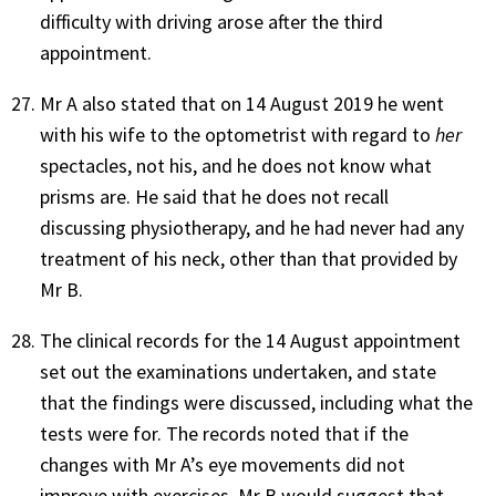
difficulty with driving arose after the third
appointment.
Mr A also stated that on 14 August 2019 he went
with his wife to the optometrist with regard to
her
spectacles, not his, and he does not know what
prisms are. He said that he does not recall
discussing physiotherapy, and he had never had any
treatment of his neck, other than that provided by
Mr B.
The clinical records for the 14 August appointment
set out the examinations undertaken, and state
that the findings were discussed, including what the
tests were for. The records noted that if the
changes with Mr A’s eye movements did not
improve with exercises, Mr B would suggest that