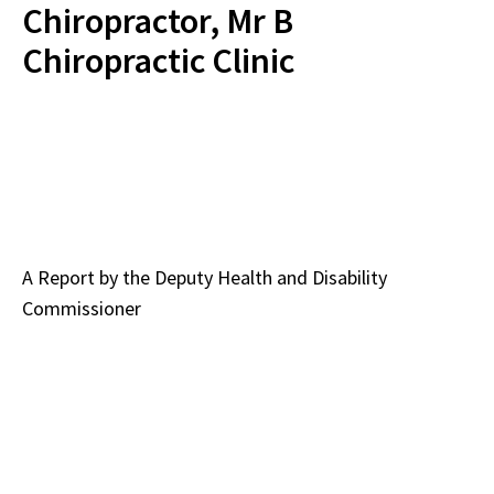
Chiropractor, Mr B
Chiropractic Clinic
A Report by the
Deputy Health and Disability
Commissioner