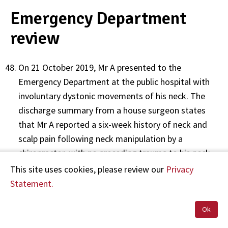
Emergency Department
review
On 21 October 2019, Mr A presented to the
Emergency Department at the public hospital with
involuntary dystonic movements of his neck. The
discharge summary from a house surgeon states
that Mr A reported a six-week history of neck and
scalp pain following neck manipulation by a
chiropractor, with no preceding trauma to his neck.
The discharge summary notes that Mr A reported a
This site uses cookies, please review our
Privacy
sudden onset of left-sided neck pain, and that one
Statement.
week later he developed involuntary
twisting/jerking head movements towards the left
Ok
side. The house surgeon recorded her impression of