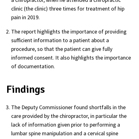
clinic (the clinic) three times for treatment of hip
pain in 2019.
The report highlights the importance of providing
sufficient information to a patient about a
procedure, so that the patient can give fully
informed consent. It also highlights the importance
of documentation.
Findings
The Deputy Commissioner found shortfalls in the
care provided by the chiropractor, in particular the
lack of information given prior to performing a
lumbar spine manipulation and a cervical spine