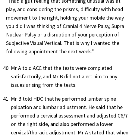
“I had a gut feeling that something unusual was at
play, and considering the prisms, difficulty with head
movement to the right, holding your mobile the way
you did I was thinking of Cranial 4 Nerve Palsy, Supra
Nuclear Palsy or a disruption of your perception of
Subjective Visual Vertical. That is why I wanted the
following appointment the next week.”
Mr A told ACC that the tests were completed
satisfactorily, and Mr B did not alert him to any
issues arising from the tests.
Mr B told HDC that he performed lumbar spine
palpation and lumbar adjustment. He said that he
performed a cervical assessment and adjusted C6/7
on the right side, and also performed a lower
cervical/thoracic adjustment. Mr A stated that when