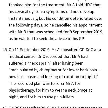
thanked him for the treatment. Mr A told HDC that
his cervical dystonia symptoms did not develop
instantaneously, but his condition deteriorated over
the following days, so he cancelled his appointment
with Mr B that was scheduled for 9 September 2019,
as he wanted to seek the advice of his GP.
On 11 September 2019, Mr A consulted GP Dr C at a
medical centre. Dr C recorded that Mr A had
suffered a “neck sprain” after having been
“manipulated by chiropractor for lower back pain …
now has spasm and locking of rotation to [right]”.
The recorded plan was to refer Mr A for
physiotherapy, for him to wear a neck brace at
night, and for him to use pain-killers.
On 26 September 2019, Mr A sent a text message to