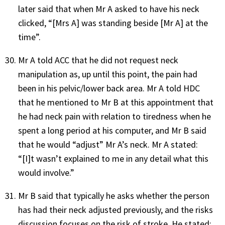
later said that when Mr A asked to have his neck
clicked, “[Mrs A] was standing beside [Mr A] at the
time”.
Mr A told ACC that he did not request neck
manipulation as, up until this point, the pain had
been in his pelvic/lower back area. Mr A told HDC
that he mentioned to Mr B at this appointment that
he had neck pain with relation to tiredness when he
spent a long period at his computer, and Mr B said
that he would “adjust” Mr A’s neck. Mr A stated:
“[I]t wasn’t explained to me in any detail what this
would involve.”
Mr B said that typically he asks whether the person
has had their neck adjusted previously, and the risks
discussion focuses on the risk of stroke. He stated: