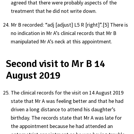
agreed that there were probably aspects of the
treatment that he did not write down.
Mr B recorded: “adj [adjust] L5 R [right]”.
[5]
There is
no indication in Mr A’s clinical records that Mr B
manipulated Mr A’s neck at this appointment.
Second visit to Mr B 14
August 2019
The clinical records for the visit on 14 August 2019
state that Mr A was feeling better and that he had
driven a long distance to attend his daughter’s
birthday. The records state that Mr A was late for
the appointment because he had attended an