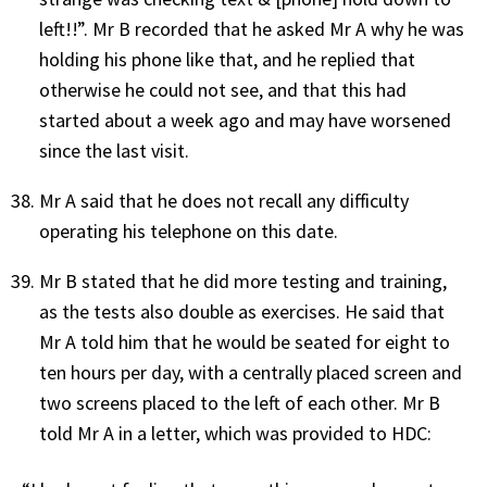
left!!”. Mr B recorded that he asked Mr A why he was
holding his phone like that, and he replied that
otherwise he could not see, and that this had
started about a week ago and may have worsened
since the last visit.
Mr A said that he does not recall any difficulty
operating his telephone on this date.
Mr B stated that he did more testing and training,
as the tests also double as exercises. He said that
Mr A told him that he would be seated for eight to
ten hours per day, with a centrally placed screen and
two screens placed to the left of each other. Mr B
told Mr A in a letter, which was provided to HDC: