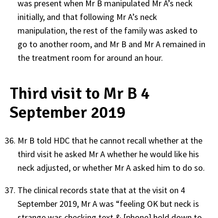
was present when Mr B manipulated Mr A’s neck
initially, and that following Mr A’s neck
manipulation, the rest of the family was asked to
go to another room, and Mr B and Mr A remained in
the treatment room for around an hour.
Third visit to Mr B 4
September 2019
Mr B told HDC that he cannot recall whether at the
third visit he asked Mr A whether he would like his
neck adjusted, or whether Mr A asked him to do so.
The clinical records state that at the visit on 4
September 2019, Mr A was “feeling OK but neck is
strange was checking text & [phone] hold down to