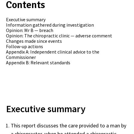
Contents
Executive summary
Information gathered during investigation
Opinion: Mr B — breach
Opinion: The chiropractic clinic — adverse comment
Changes made since events
Follow-up actions
Appendix A: Independent clinical advice to the
Commissioner
Appendix B: Relevant standards
Executive summary
This report discusses the care provided to a man by
a chiropractor, when he attended a chiropractic