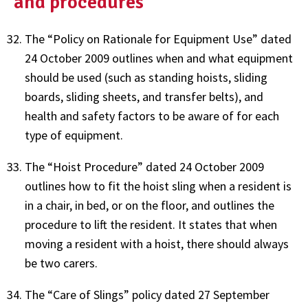
and procedures
The “Policy on Rationale for Equipment Use” dated
24 October 2009 outlines when and what equipment
should be used (such as standing hoists, sliding
boards, sliding sheets, and transfer belts), and
health and safety factors to be aware of for each
type of equipment.
The “Hoist Procedure” dated 24 October 2009
outlines how to fit the hoist sling when a resident is
in a chair, in bed, or on the floor, and outlines the
procedure to lift the resident. It states that when
moving a resident with a hoist, there should always
be two carers.
The “Care of Slings” policy dated 27 September