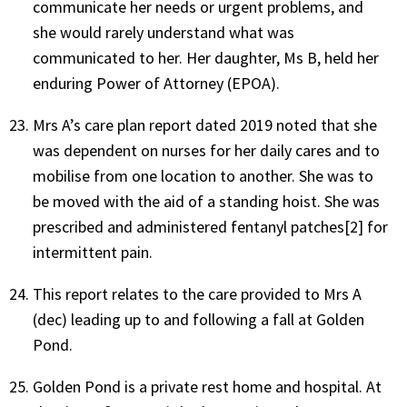
communicate her needs or urgent problems, and
she would rarely understand what was
communicated to her. Her daughter, Ms B, held her
enduring Power of Attorney (EPOA).
Mrs A’s care plan report dated 2019 noted that she
was dependent on nurses for her daily cares and to
mobilise from one location to another. She was to
be moved with the aid of a standing hoist. She was
prescribed and administered fentanyl patches[2] for
intermittent pain.
This report relates to the care provided to Mrs A
(dec) leading up to and following a fall at Golden
Pond.
Golden Pond is a private rest home and hospital. At