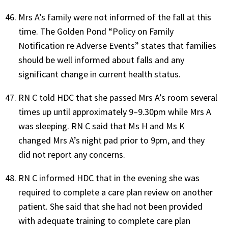
Mrs A’s family were not informed of the fall at this
time. The Golden Pond “Policy on Family
Notification re Adverse Events” states that families
should be well informed about falls and any
significant change in current health status.
RN C told HDC that she passed Mrs A’s room several
times up until approximately 9–9.30pm while Mrs A
was sleeping. RN C said that Ms H and Ms K
changed Mrs A’s night pad prior to 9pm, and they
did not report any concerns.
RN C informed HDC that in the evening she was
required to complete a care plan review on another
patient. She said that she had not been provided
with adequate training to complete care plan