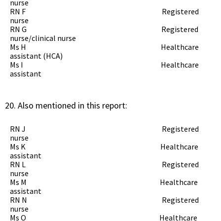
nurse
RN F Registered
nurse
RN G Registered
nurse/clinical nurse
Ms H Healthcare
assistant (HCA)
Ms I Healthcare
assistant
Also mentioned in this report:
RN J Registered
nurse
Ms K Healthcare
assistant
RN L Registered
nurse
Ms M Healthcare
assistant
RN N Registered
nurse
Ms O Healthcare