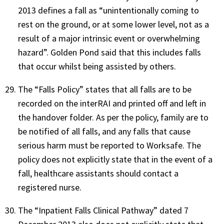
2013 defines a fall as “unintentionally coming to
rest on the ground, or at some lower level, not as a
result of a major intrinsic event or overwhelming
hazard”. Golden Pond said that this includes falls
that occur whilst being assisted by others.
The “Falls Policy” states that all falls are to be
recorded on the interRAI and printed off and left in
the handover folder. As per the policy, family are to
be notified of all falls, and any falls that cause
serious harm must be reported to Worksafe. The
policy does not explicitly state that in the event of a
fall, healthcare assistants should contact a
registered nurse.
The “Inpatient Falls Clinical Pathway” dated 7