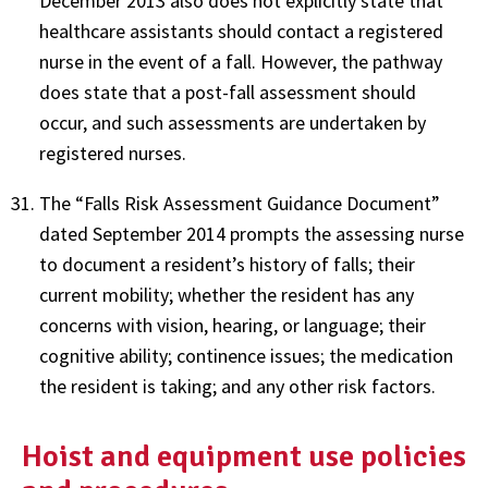
December 2013 also does not explicitly state that
healthcare assistants should contact a registered
nurse in the event of a fall. However, the pathway
does state that a post-fall assessment should
occur, and such assessments are undertaken by
registered nurses.
The “Falls Risk Assessment Guidance Document”
dated September 2014 prompts the assessing nurse
to document a resident’s history of falls; their
current mobility; whether the resident has any
concerns with vision, hearing, or language; their
cognitive ability; continence issues; the medication
the resident is taking; and any other risk factors.
Hoist and equipment use policies