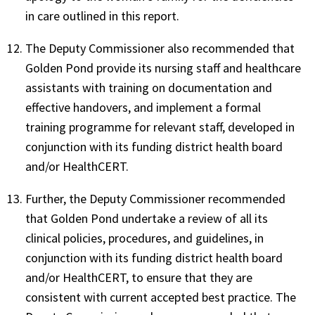
in care outlined in this report.
The Deputy Commissioner also recommended that
Golden Pond provide its nursing staff and healthcare
assistants with training on documentation and
effective handovers, and implement a formal
training programme for relevant staff, developed in
conjunction with its funding district health board
and/or HealthCERT.
Further, the Deputy Commissioner recommended
that Golden Pond undertake a review of all its
clinical policies, procedures, and guidelines, in
conjunction with its funding district health board
and/or HealthCERT, to ensure that they are
consistent with current accepted best practice. The