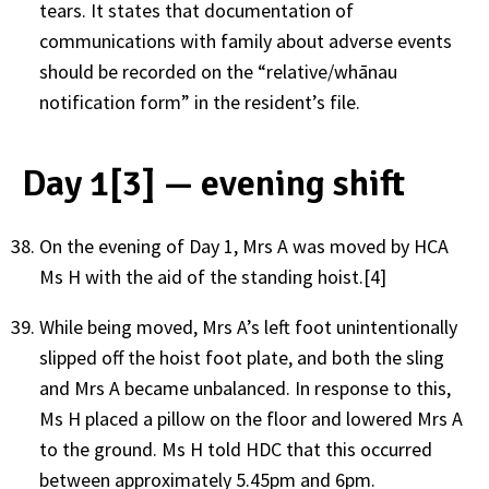
tears. It states that documentation of
communications with family about adverse events
should be recorded on the “relative/whānau
notification form” in the resident’s file.
Day 1[3] — evening shift
On the evening of Day 1, Mrs A was moved by HCA
Ms H with the aid of the standing hoist.[4]
While being moved, Mrs A’s left foot unintentionally
slipped off the hoist foot plate, and both the sling
and Mrs A became unbalanced. In response to this,
Ms H placed a pillow on the floor and lowered Mrs A
to the ground. Ms H told HDC that this occurred
between approximately 5.45pm and 6pm.