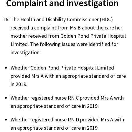
Complaint and investigation
The Health and Disability Commissioner (HDC)
received a complaint from Ms B about the care her
mother received from Golden Pond Private Hospital
Limited. The following issues were identified for
investigation:
Whether Golden Pond Private Hospital Limited
provided Mrs A with an appropriate standard of care
in 2019.
Whether registered nurse RN C provided Mrs A with
an appropriate standard of care in 2019.
Whether registered nurse RN D provided Mrs A with
an appropriate standard of care in 2019.