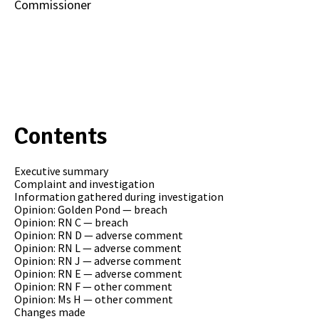
Commissioner
Contents
Executive summary
Complaint and investigation
Information gathered during investigation
Opinion: Golden Pond — breach
Opinion: RN C — breach
Opinion: RN D — adverse comment
Opinion: RN L — adverse comment
Opinion: RN J — adverse comment
Opinion: RN E — adverse comment
Opinion: RN F — other comment
Opinion: Ms H — other comment
Changes made