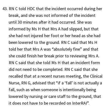
RN C told HDC that the incident occurred during her
break, and she was not informed of the incident
until 30 minutes after it had occurred. She was
informed by Ms H that Mrs A had slipped, but that
she had not injured her foot or her head as she had
been lowered to the ground. RN C said that Ms H
told her that Mrs A was “absolutely fine” and that
she could finish her break prior to reviewing Mrs A.
RN C said that she told Ms H that an incident form
did not need to be completed. RN C said that she
recalled that at a recent nurses meeting, the Clinical
Nurse, RN G, advised that “if a ‘fall’ is not actually a
fall, such as when someone is intentionally being
lowered by nursing or care staff to the ground, that
it does not have to be recorded on InterRAI”.