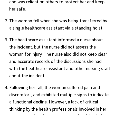
and was reliant on others to protect her and keep
her safe.
The woman fell when she was being transferred by
a single healthcare assistant via a standing hoist.
The healthcare assistant informed a nurse about
the incident, but the nurse did not assess the
woman for injury. The nurse also did not keep clear
and accurate records of the discussions she had
with the healthcare assistant and other nursing staff
about the incident.
Following her fall, the woman suffered pain and
discomfort, and exhibited multiple signs to indicate
a functional decline. However, a lack of critical
thinking by the health professionals involved in her