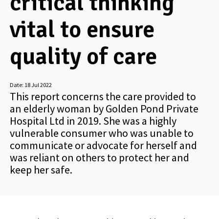
critical thinking
vital to ensure
quality of care
Date:
18 Jul 2022
This report concerns the care provided to
an elderly woman by Golden Pond Private
Hospital Ltd in 2019. She was a highly
vulnerable consumer who was unable to
communicate or advocate for herself and
was reliant on others to protect her and
keep her safe.