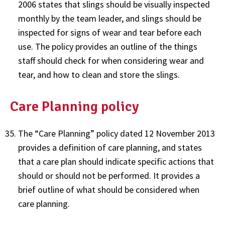
2006 states that slings should be visually inspected
monthly by the team leader, and slings should be
inspected for signs of wear and tear before each
use. The policy provides an outline of the things
staff should check for when considering wear and
tear, and how to clean and store the slings.
Care Planning policy
The “Care Planning” policy dated 12 November 2013
provides a definition of care planning, and states
that a care plan should indicate specific actions that
should or should not be performed. It provides a
brief outline of what should be considered when
care planning.