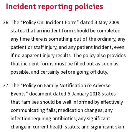
Incident reporting policies
The “Policy On: Incident Form” dated 3 May 2009
states that an incident form should be completed
any time there is something out of the ordinary, any
patient or staff injury, and any patient incident, even
if no apparent injury results. The policy also provides
that incident forms must be filled out as soon as
possible, and certainly before going off duty.
The “Policy on Family Notification re Adverse
Events” document dated 5 January 2018 states
that families should be well informed by effectively
communicating falls; medication changes; any
infection requiring antibiotics; any significant
change in current health status; and significant skin