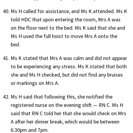
Ms H called for assistance, and Ms K attended. Ms K
told HDC that upon entering the room, Mrs A was
on the floor next to the bed. Ms K said that she and
Ms H used the full hoist to move Mrs A onto the
bed.
Ms K stated that Mrs A was calm and did not appear
to be experiencing any stress. Ms K stated that both
she and Ms H checked, but did not find any bruises
or markings on Mrs A.
Ms H said that following this, she notified the
registered nurse on the evening shift — RN C. Ms H
said that RN C told her that she would check on Mrs
A after her dinner break, which would be between
6.30pm and 7pm.