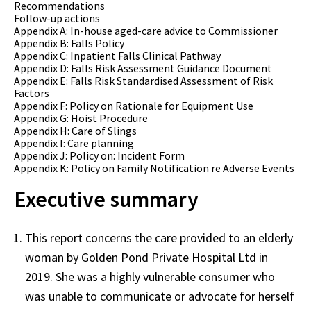
Recommendations
Follow-up actions
Appendix A: In-house aged-care advice to Commissioner
Appendix B: Falls Policy
Appendix C: Inpatient Falls Clinical Pathway
Appendix D: Falls Risk Assessment Guidance Document
Appendix E: Falls Risk Standardised Assessment of Risk
Factors
Appendix F: Policy on Rationale for Equipment Use
Appendix G: Hoist Procedure
Appendix H: Care of Slings
Appendix I: Care planning
Appendix J: Policy on: Incident Form
Appendix K: Policy on Family Notification re Adverse Events
Executive summary
This report concerns the care provided to an elderly
woman by Golden Pond Private Hospital Ltd in
2019. She was a highly vulnerable consumer who
was unable to communicate or advocate for herself