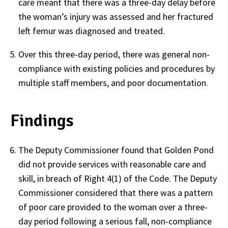
care meant that there was a three-day delay before
the woman’s injury was assessed and her fractured
left femur was diagnosed and treated.
Over this three-day period, there was general non-
compliance with existing policies and procedures by
multiple staff members, and poor documentation.
Findings
The Deputy Commissioner found that Golden Pond
did not provide services with reasonable care and
skill, in breach of Right 4(1) of the Code. The Deputy
Commissioner considered that there was a pattern
of poor care provided to the woman over a three-
day period following a serious fall, non-compliance