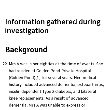
Information gathered during
investigation
Background
Mrs A was in her eighties at the time of events. She
had resided at Golden Pond Private Hospital
(Golden Pond)[1] for several years. Her medical
history included advanced dementia, osteoarthritis,
insulin dependent Type 2 diabetes, and bilateral
knee replacements. As a result of advanced
dementia, Mrs A was unable to express or