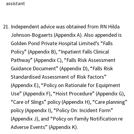
assistant
Independent advice was obtained from RN Hilda
Johnson-Bogaerts (Appendix A). Also appended is
Golden Pond Private Hospital Limited’s “Falls
Policy” (Appendix B), “Inpatient Falls Clinical
Pathway” (Appendix C), “Falls Risk Assessment
Guidance Document” (Appendix D), “Falls Risk
Standardised Assessment of Risk Factors”
(Appendix E), “Policy on Rationale for Equipment
Use” (Appendix F), “Hoist Procedure” (Appendix G),
“Care of Slings” policy (Appendix H), “Care planning”
policy (Appendix I), “Policy On: Incident Form”
(Appendix J), and “Policy on Family Notification re
Adverse Events” (Appendix K).