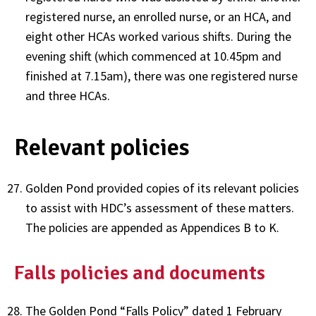
registered nurse, an enrolled nurse, or an HCA, and
eight other HCAs worked various shifts. During the
evening shift (which commenced at 10.45pm and
finished at 7.15am), there was one registered nurse
and three HCAs.
Relevant policies
Golden Pond provided copies of its relevant policies
to assist with HDC’s assessment of these matters.
The policies are appended as Appendices B to K.
Falls policies and documents
The Golden Pond “Falls Policy” dated 1 February