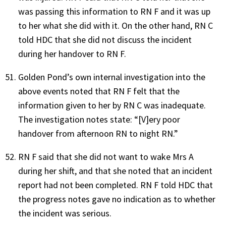
was passing this information to RN F and it was up
to her what she did with it. On the other hand, RN C
told HDC that she did not discuss the incident
during her handover to RN F.
Golden Pond’s own internal investigation into the
above events noted that RN F felt that the
information given to her by RN C was inadequate.
The investigation notes state: “[V]ery poor
handover from afternoon RN to night RN.”
RN F said that she did not want to wake Mrs A
during her shift, and that she noted that an incident
report had not been completed. RN F told HDC that
the progress notes gave no indication as to whether
the incident was serious.