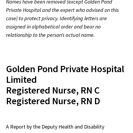
Names have been removed (except Golden Pond
Private Hospital and the expert who advised on this
case) to protect privacy. Identifying letters are
assigned in alphabetical order and bear no
relationship to the person’s actual name.
Golden Pond Private Hospital
Limited
Registered Nurse, RN C
Registered Nurse, RN D
A Report by the Deputy Health and Disability