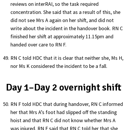
reviews on interRAI, so the task required
concentration. She said that as a result of this, she
did not see Mrs A again on her shift, and did not
write about the incident in the handover book. RN C
finished her shift at approximately 11.15pm and
handed over care to RN F.
RN C told HDC that it is clear that neither she, Ms H,
nor Ms K considered the incident to be a fall.
Day 1–Day 2 overnight shift
RN F told HDC that during handover, RN C informed
her that Mrs A’s foot had slipped off the standing
hoist and that RN C did not know whether Mrs A
was injured. RN F said that RN C told her that she