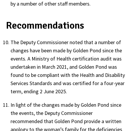
by a number of other staff members.
Recommendations
The Deputy Commissioner noted that a number of
changes have been made by Golden Pond since the
events. A Ministry of Health certification audit was
undertaken in March 2021, and Golden Pond was
found to be compliant with the Health and Disability
Services Standards and was certified for a four-year
term, ending 2 June 2025.
In light of the changes made by Golden Pond since
the events, the Deputy Commissioner
recommended that Golden Pond provide a written
apology to the woman’s family for the deficiencies