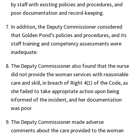
by staff with existing policies and procedures, and
poor documentation and record-keeping.
In addition, the Deputy Commissioner considered
that Golden Pond’s policies and procedures, and its
staff training and competency assessments were
inadequate.
The Deputy Commissioner also found that the nurse
did not provide the woman services with reasonable
care and skill, in breach of Right 4(1) of the Code, as
she failed to take appropriate action upon being
informed of the incident, and her documentation
was poor.
The Deputy Commissioner made adverse
comments about the care provided to the woman