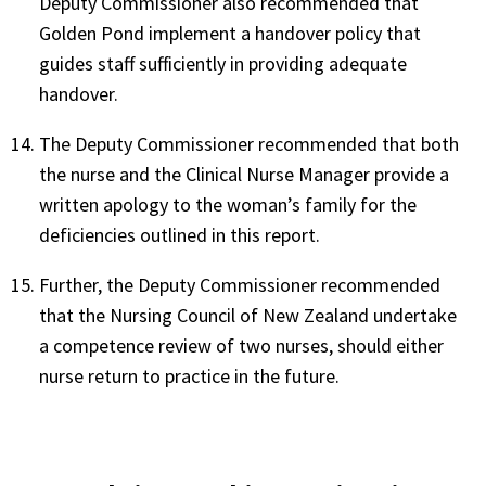
Deputy Commissioner also recommended that
Golden Pond implement a handover policy that
guides staff sufficiently in providing adequate
handover.
The Deputy Commissioner recommended that both
the nurse and the Clinical Nurse Manager provide a
written apology to the woman’s family for the
deficiencies outlined in this report.
Further, the Deputy Commissioner recommended
that the Nursing Council of New Zealand undertake
a competence review of two nurses, should either
nurse return to practice in the future.