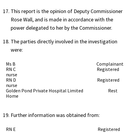
This report is the opinion of Deputy Commissioner
Rose Wall, and is made in accordance with the
power delegated to her by the Commissioner.
The parties directly involved in the investigation
were:
Ms B Complainant
RN C Registered
nurse
RN D Registered
nurse
Golden Pond Private Hospital Limited Rest
Home
Further information was obtained from:
RN E Registered