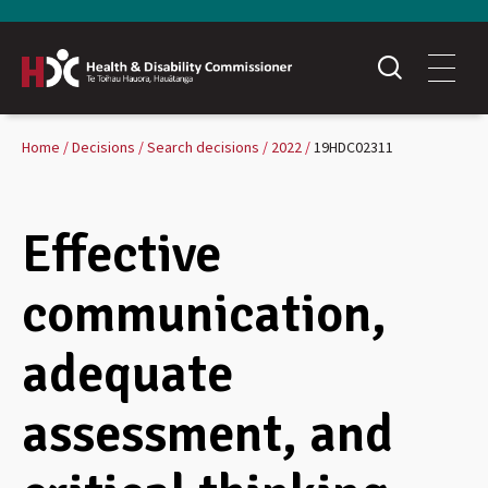
Home
Decisions
Search decisions
2022
19HDC02311
Effective
communication,
adequate
assessment, and