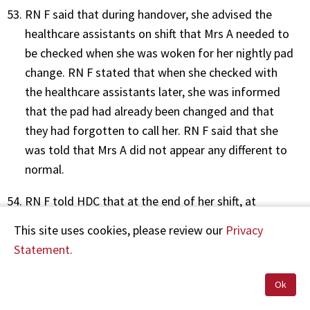
RN F said that during handover, she advised the
healthcare assistants on shift that Mrs A needed to
be checked when she was woken for her nightly pad
change. RN F stated that when she checked with
the healthcare assistants later, she was informed
that the pad had already been changed and that
they had forgotten to call her. RN F said that she
was told that Mrs A did not appear any different to
normal.
RN F told HDC that at the end of her shift, at
approximately 7.30am, she informed the morning
This site uses cookies, please review our
Privacy
nurse of the incident and handed over care.
Statement.
Day 2
Ok