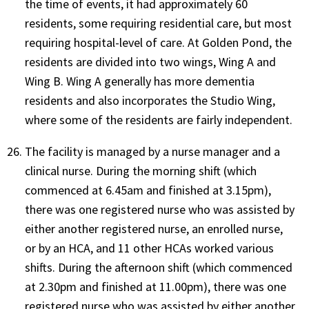
the time of events, it had approximately 60
residents, some requiring residential care, but most
requiring hospital-level of care. At Golden Pond, the
residents are divided into two wings, Wing A and
Wing B. Wing A generally has more dementia
residents and also incorporates the Studio Wing,
where some of the residents are fairly independent.
The facility is managed by a nurse manager and a
clinical nurse. During the morning shift (which
commenced at 6.45am and finished at 3.15pm),
there was one registered nurse who was assisted by
either another registered nurse, an enrolled nurse,
or by an HCA, and 11 other HCAs worked various
shifts. During the afternoon shift (which commenced
at 2.30pm and finished at 11.00pm), there was one
registered nurse who was assisted by either another