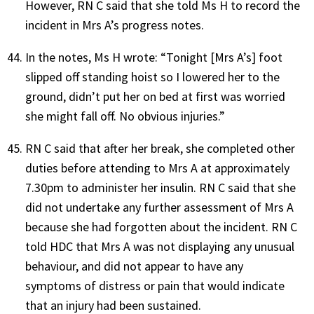
However, RN C said that she told Ms H to record the
incident in Mrs A’s progress notes.
In the notes, Ms H wrote: “Tonight [Mrs A’s] foot
slipped off standing hoist so I lowered her to the
ground, didn’t put her on bed at first was worried
she might fall off. No obvious injuries.”
RN C said that after her break, she completed other
duties before attending to Mrs A at approximately
7.30pm to administer her insulin. RN C said that she
did not undertake any further assessment of Mrs A
because she had forgotten about the incident. RN C
told HDC that Mrs A was not displaying any unusual
behaviour, and did not appear to have any
symptoms of distress or pain that would indicate
that an injury had been sustained.