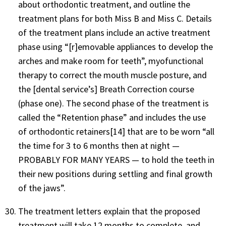
about orthodontic treatment, and outline the
treatment plans for both Miss B and Miss C. Details
of the treatment plans include an active treatment
phase using “[r]emovable appliances to develop the
arches and make room for teeth”, myofunctional
therapy to correct the mouth muscle posture, and
the [dental service’s] Breath Correction course
(phase one). The second phase of the treatment is
called the “Retention phase” and includes the use
of orthodontic retainers[14] that are to be worn “all
the time for 3 to 6 months then at night —
PROBABLY FOR MANY YEARS — to hold the teeth in
their new positions during settling and final growth
of the jaws”.
The treatment letters explain that the proposed
treatment will take 12 months to complete, and