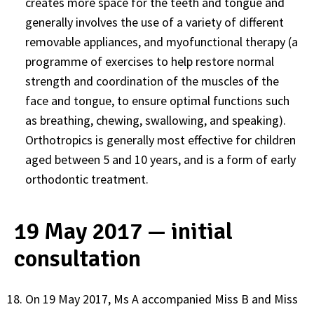
creates more space for the teeth and tongue and
generally involves the use of a variety of different
removable appliances, and myofunctional therapy (a
programme of exercises to help restore normal
strength and coordination of the muscles of the
face and tongue, to ensure optimal functions such
as breathing, chewing, swallowing, and speaking).
Orthotropics is generally most effective for children
aged between 5 and 10 years, and is a form of early
orthodontic treatment.
19 May 2017 — initial
consultation
On 19 May 2017, Ms A accompanied Miss B and Miss