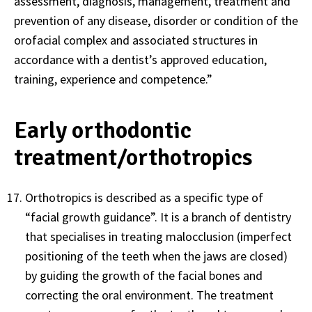
assessment, diagnosis, management, treatment and
prevention of any disease, disorder or condition of the
orofacial complex and associated structures in
accordance with a dentist’s approved education,
training, experience and competence.”
Early orthodontic
treatment/orthotropics
Orthotropics is described as a specific type of
“facial growth guidance”. It is a branch of dentistry
that specialises in treating malocclusion (imperfect
positioning of the teeth when the jaws are closed)
by guiding the growth of the facial bones and
correcting the oral environment. The treatment