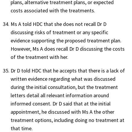
plans, alternative treatment plans, or expected
costs associated with the treatments.
Ms A told HDC that she does not recall Dr D
discussing risks of treatment or any specific
evidence supporting the proposed treatment plan.
However, Ms A does recall Dr D discussing the costs
of the treatment with her.
Dr D told HDC that he accepts that there is a lack of
written evidence regarding what was discussed
during the initial consultation, but the treatment
letters detail all relevant information around
informed consent. Dr D said that at the initial
appointment, he discussed with Ms A the other
treatment options, including doing no treatment at
that time.