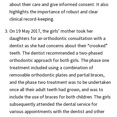
about their care and give informed consent. It also
highlights the importance of robust and clear
clinical record-keeping.
On 19 May 2017, the girls’ mother took her
daughters for an orthodontic consultation with a
dentist as she had concerns about their “crooked”
teeth. The dentist recommended a two-phased
orthodontic approach for both girls. The phase one
treatment included using a combination of
removable orthodontic plates and partial braces,
and the phase two treatment was to be undertaken
once all their adult teeth had grown, and was to
include the use of braces for both children. The girls
subsequently attended the dental service for
various appointments with the dentist and other