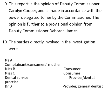
This report is the opinion of Deputy Commissioner
Carolyn Cooper, and is made in accordance with the
power delegated to her by the Commissioner. The
opinion is further to a provisional opinion from
Deputy Commissioner Deborah James.
The parties directly involved in the investigation
were:
Ms A
Complainant/consumers’ mother
Miss B Consumer
Miss C Consumer
Dental service Provider/dental
practice
Dr D Provider/general dentist