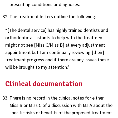
presenting conditions or diagnoses.
The treatment letters outline the following:
“[The dental service] has highly trained dentists and
orthodontic assistants to help with the treatment. I
might not see [Miss C/Miss B] at every adjustment
appointment but I am continually reviewing [their]
treatment progress and if there are any issues these
will be brought to my attention.”
Clinical documentation
There is no record in the clinical notes for either
Miss B or Miss C of a discussion with Ms A about the
specific risks or benefits of the proposed treatment