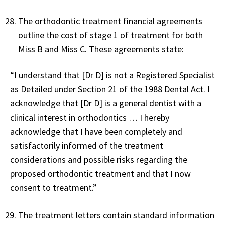
The orthodontic treatment financial agreements
outline the cost of stage 1 of treatment for both
Miss B and Miss C. These agreements state:
“I understand that [Dr D] is not a Registered Specialist
as Detailed under Section 21 of the 1988 Dental Act. I
acknowledge that [Dr D] is a general dentist with a
clinical interest in orthodontics … I hereby
acknowledge that I have been completely and
satisfactorily informed of the treatment
considerations and possible risks regarding the
proposed orthodontic treatment and that I now
consent to treatment.”
The treatment letters contain standard information