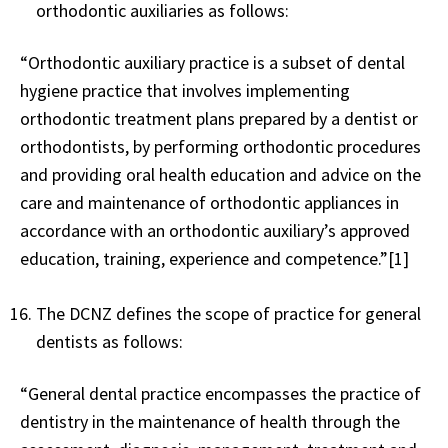
orthodontic auxiliaries as follows:
“Orthodontic auxiliary practice is a subset of dental
hygiene practice that involves implementing
orthodontic treatment plans prepared by a dentist or
orthodontists, by performing orthodontic procedures
and providing oral health education and advice on the
care and maintenance of orthodontic appliances in
accordance with an orthodontic auxiliary’s approved
education, training, experience and competence.”[1]
The DCNZ defines the scope of practice for general
dentists as follows:
“General dental practice encompasses the practice of
dentistry in the maintenance of health through the