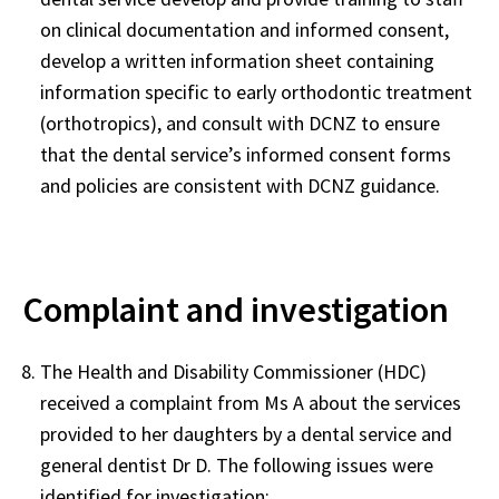
on clinical documentation and informed consent,
develop a written information sheet containing
information specific to early orthodontic treatment
(orthotropics), and consult with DCNZ to ensure
that the dental service’s informed consent forms
and policies are consistent with DCNZ guidance.
Complaint and investigation
The Health and Disability Commissioner (HDC)
received a complaint from Ms A about the services
provided to her daughters by a dental service and
general dentist Dr D. The following issues were
identified for investigation: