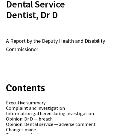
Dental Service
Dentist, Dr D
A Report by the Deputy Health and Disability
Commissioner
Contents
Executive summary
Complaint and investigation
Information gathered during investigation
Opinion: Dr D — breach
Opinion: Dental service — adverse comment
Changes made