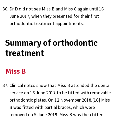
Dr D did not see Miss B and Miss C again until 16
June 2017, when they presented for their first
orthodontic treatment appointments.
Summary of orthodontic
treatment
Miss B
Clinical notes show that Miss B attended the dental
service on 16 June 2017 to be fitted with removable
orthodontic plates. On 12 November 2018,[16] Miss
B was fitted with partial braces, which were
removed on 5 June 2019. Miss B was then fitted