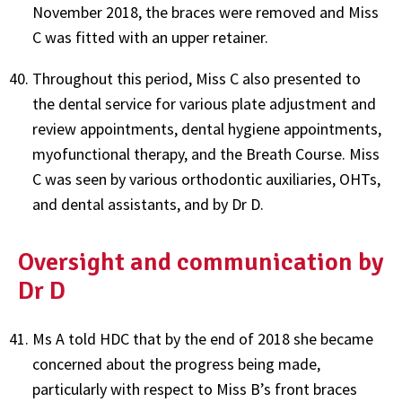
November 2018, the braces were removed and Miss
C was fitted with an upper retainer.
Throughout this period, Miss C also presented to
the dental service for various plate adjustment and
review appointments, dental hygiene appointments,
myofunctional therapy, and the Breath Course. Miss
C was seen by various orthodontic auxiliaries, OHTs,
and dental assistants, and by Dr D.
Oversight and communication by
Dr D
Ms A told HDC that by the end of 2018 she became
concerned about the progress being made,
particularly with respect to Miss B’s front braces