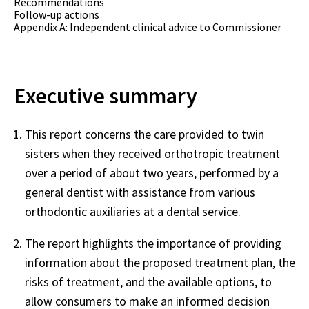
Recommendations
Follow-up actions
Appendix A: Independent clinical advice to Commissioner
Executive summary
This report concerns the care provided to twin
sisters when they received orthotropic treatment
over a period of about two years, performed by a
general dentist with assistance from various
orthodontic auxiliaries at a dental service.
The report highlights the importance of providing
information about the proposed treatment plan, the
risks of treatment, and the available options, to
allow consumers to make an informed decision