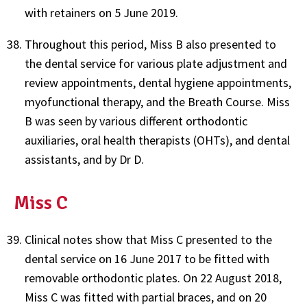
with retainers on 5 June 2019.
Throughout this period, Miss B also presented to
the dental service for various plate adjustment and
review appointments, dental hygiene appointments,
myofunctional therapy, and the Breath Course. Miss
B was seen by various different orthodontic
auxiliaries, oral health therapists (OHTs), and dental
assistants, and by Dr D.
Miss C
Clinical notes show that Miss C presented to the
dental service on 16 June 2017 to be fitted with
removable orthodontic plates. On 22 August 2018,
Miss C was fitted with partial braces, and on 20