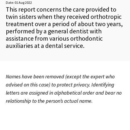
Date:
01 Aug 2022
This report concerns the care provided to
twin sisters when they received orthotropic
treatment over a period of about two years,
performed by a general dentist with
assistance from various orthodontic
auxiliaries at a dental service.
Names have been removed (except the expert who
advised on this case) to protect privacy. Identifying
letters are assigned in alphabetical order and bear no
relationship to the person’s actual name.