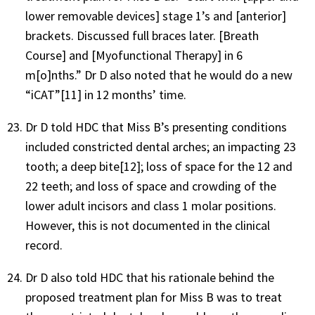
lower removable devices] stage 1’s and [anterior]
brackets. Discussed full braces later. [Breath
Course] and [Myofunctional Therapy] in 6
m[o]nths.” Dr D also noted that he would do a new
“iCAT”[11] in 12 months’ time.
Dr D told HDC that Miss B’s presenting conditions
included constricted dental arches; an impacting 23
tooth; a deep bite[12]; loss of space for the 12 and
22 teeth; and loss of space and crowding of the
lower adult incisors and class 1 molar positions.
However, this is not documented in the clinical
record.
Dr D also told HDC that his rationale behind the
proposed treatment plan for Miss B was to treat