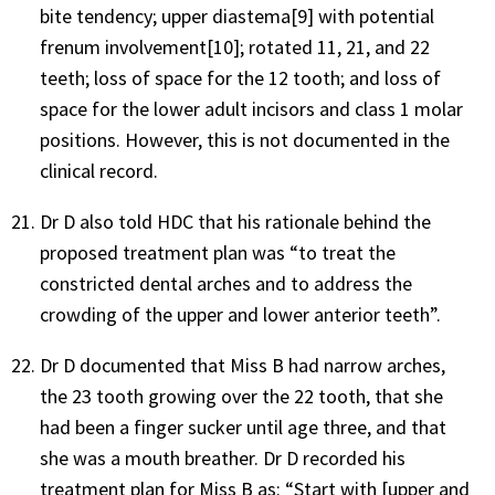
bite tendency; upper diastema[9] with potential
frenum involvement[10]; rotated 11, 21, and 22
teeth; loss of space for the 12 tooth; and loss of
space for the lower adult incisors and class 1 molar
positions. However, this is not documented in the
clinical record.
Dr D also told HDC that his rationale behind the
proposed treatment plan was “to treat the
constricted dental arches and to address the
crowding of the upper and lower anterior teeth”.
Dr D documented that Miss B had narrow arches,
the 23 tooth growing over the 22 tooth, that she
had been a finger sucker until age three, and that
she was a mouth breather. Dr D recorded his
treatment plan for Miss B as: “Start with [upper and