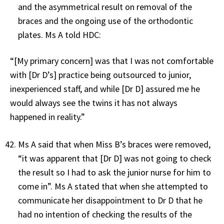
and the asymmetrical result on removal of the
braces and the ongoing use of the orthodontic
plates. Ms A told HDC:
“[My primary concern] was that I was not comfortable
with [Dr D’s] practice being outsourced to junior,
inexperienced staff, and while [Dr D] assured me he
would always see the twins it has not always
happened in reality.”
Ms A said that when Miss B’s braces were removed,
“it was apparent that [Dr D] was not going to check
the result so I had to ask the junior nurse for him to
come in”. Ms A stated that when she attempted to
communicate her disappointment to Dr D that he
had no intention of checking the results of the