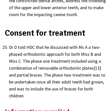
the constricted dental arches, address the crowding
of the upper and lower anterior teeth, and to make
room for the impacting canine tooth.
Consent for treatment
Dr D told HDC that he discussed with Ms A a two-
phased orthodontic approach for both Miss B and
Miss C. The phase one treatment included using a
combination of removable orthodontic plates[13]
and partial braces. The phase two treatment was to
be undertaken once all their adult teeth had grown,
and was to include the use of braces for both
children.