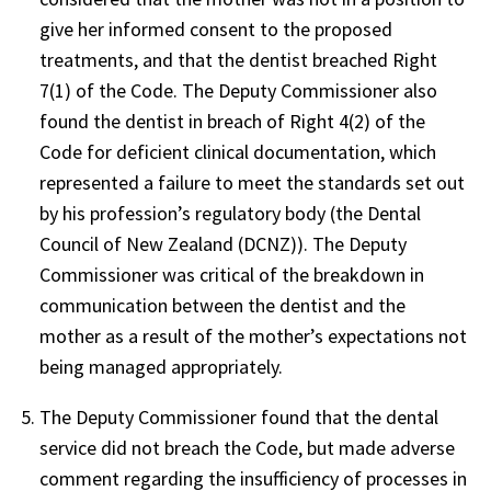
give her informed consent to the proposed
treatments, and that the dentist breached Right
7(1) of the Code. The Deputy Commissioner also
found the dentist in breach of Right 4(2) of the
Code for deficient clinical documentation, which
represented a failure to meet the standards set out
by his profession’s regulatory body (the Dental
Council of New Zealand (DCNZ)). The Deputy
Commissioner was critical of the breakdown in
communication between the dentist and the
mother as a result of the mother’s expectations not
being managed appropriately.
The Deputy Commissioner found that the dental
service did not breach the Code, but made adverse
comment regarding the insufficiency of processes in