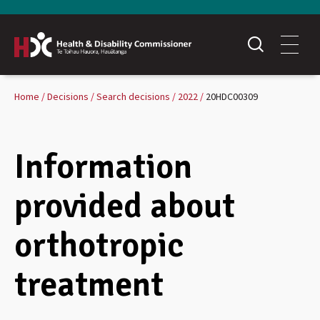
Home
Decisions
Search decisions
2022
20HDC00309
Information
provided about
orthotropic
treatment