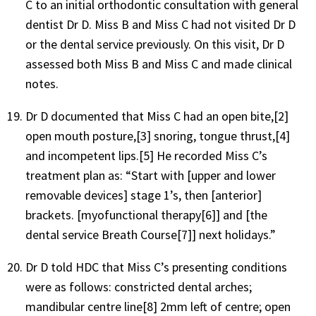
C to an initial orthodontic consultation with general
dentist Dr D. Miss B and Miss C had not visited Dr D
or the dental service previously. On this visit, Dr D
assessed both Miss B and Miss C and made clinical
notes.
Dr D documented that Miss C had an open bite,[2]
open mouth posture,[3] snoring, tongue thrust,[4]
and incompetent lips.[5] He recorded Miss C’s
treatment plan as: “Start with [upper and lower
removable devices] stage 1’s, then [anterior]
brackets. [myofunctional therapy[6]] and [the
dental service Breath Course[7]] next holidays.”
Dr D told HDC that Miss C’s presenting conditions
were as follows: constricted dental arches;
mandibular centre line[8] 2mm left of centre; open