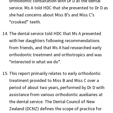
orthodontic consultation with Dr D at the dental
service. Ms A told HDC that she presented to Dr D as
she had concerns about Miss B’s and Miss C’s
“crooked” teeth.
The dental service told HDC that Ms A presented
with her daughters following recommendations
from friends, and that Ms A had researched early
orthodontic treatment and orthotropics and was
“interested in what we do”.
This report primarily relates to early orthodontic
treatment provided to Miss B and Miss C over a
period of about two years, performed by Dr D with
assistance from various orthodontic auxiliaries at
the dental service. The Dental Council of New
Zealand (DCNZ) defines the scope of practice for