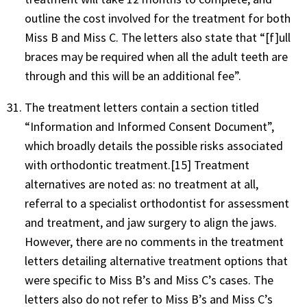
outline the cost involved for the treatment for both
Miss B and Miss C. The letters also state that “[f]ull
braces may be required when all the adult teeth are
through and this will be an additional fee”.
The treatment letters contain a section titled
“Information and Informed Consent Document”,
which broadly details the possible risks associated
with orthodontic treatment.[15] Treatment
alternatives are noted as: no treatment at all,
referral to a specialist orthodontist for assessment
and treatment, and jaw surgery to align the jaws.
However, there are no comments in the treatment
letters detailing alternative treatment options that
were specific to Miss B’s and Miss C’s cases. The
letters also do not refer to Miss B’s and Miss C’s