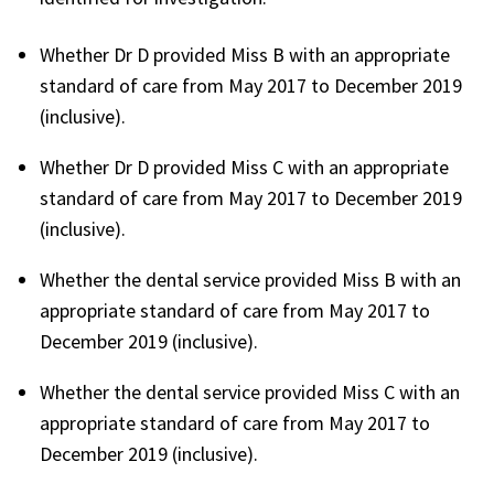
Whether Dr D provided Miss B with an appropriate
standard of care from May 2017 to December 2019
(inclusive).
Whether Dr D provided Miss C with an appropriate
standard of care from May 2017 to December 2019
(inclusive).
Whether the dental service provided Miss B with an
appropriate standard of care from May 2017 to
December 2019 (inclusive).
Whether the dental service provided Miss C with an
appropriate standard of care from May 2017 to
December 2019 (inclusive).