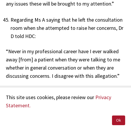
any issues these will be brought to my attention.”
Regarding Ms A saying that he left the consultation
room when she attempted to raise her concerns, Dr
D told HDC:
“Never in my professional career have I ever walked
away [from] a patient when they were talking to me
whether in general conversation or when they are
discussing concerns. I disagree with this allegation.”
Dr D also told HDC that on 30 June 2017, the clinical
This site uses cookies, please review our
Privacy
notes show that Ms A had a few questions
Statement.
regarding the treatment, and that these were
resolved by way of email. Dr D stated:
Ok