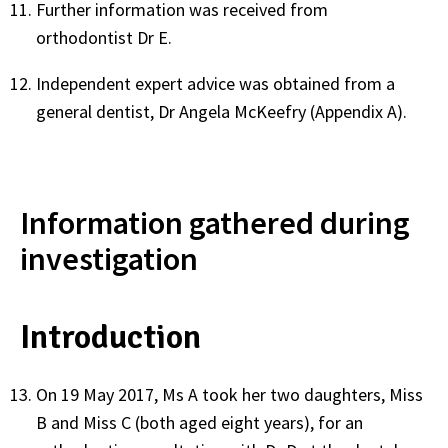
Further information was received from
orthodontist Dr E.
Independent expert advice was obtained from a
general dentist, Dr Angela McKeefry (Appendix A).
Information gathered during
investigation
Introduction
On 19 May 2017, Ms A took her two daughters, Miss
B and Miss C (both aged eight years), for an