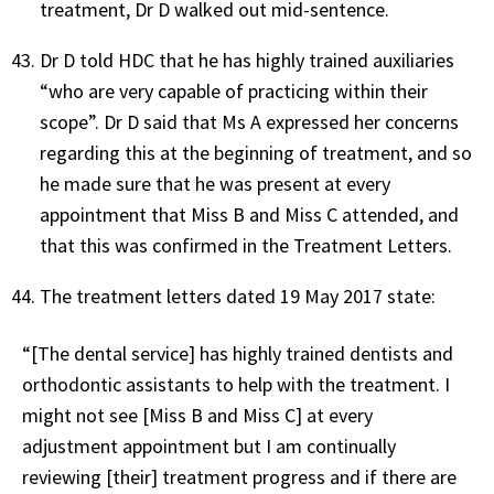
treatment, Dr D walked out mid-sentence.
Dr D told HDC that he has highly trained auxiliaries
“who are very capable of practicing within their
scope”. Dr D said that Ms A expressed her concerns
regarding this at the beginning of treatment, and so
he made sure that he was present at every
appointment that Miss B and Miss C attended, and
that this was confirmed in the Treatment Letters.
The treatment letters dated 19 May 2017 state:
“[The dental service] has highly trained dentists and
orthodontic assistants to help with the treatment. I
might not see [Miss B and Miss C] at every
adjustment appointment but I am continually
reviewing [their] treatment progress and if there are