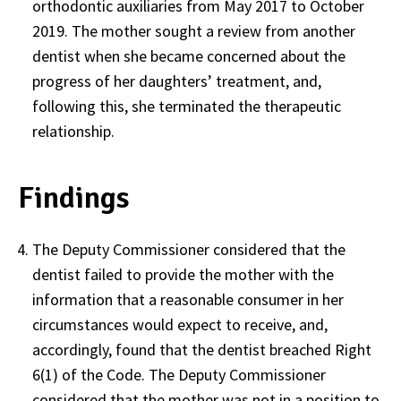
orthodontic auxiliaries from May 2017 to October
2019. The mother sought a review from another
dentist when she became concerned about the
progress of her daughters’ treatment, and,
following this, she terminated the therapeutic
relationship.
Findings
The Deputy Commissioner considered that the
dentist failed to provide the mother with the
information that a reasonable consumer in her
circumstances would expect to receive, and,
accordingly, found that the dentist breached Right
6(1) of the Code. The Deputy Commissioner
considered that the mother was not in a position to