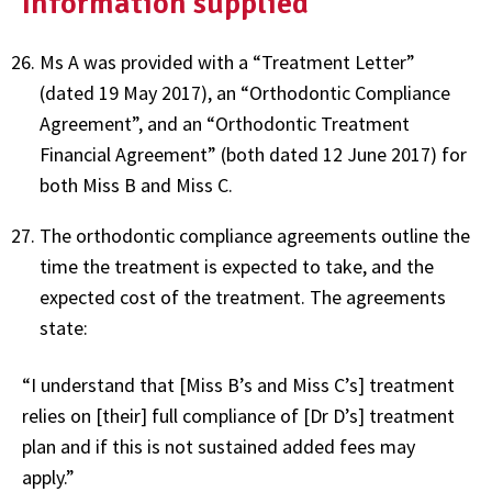
Information supplied
Ms A was provided with a “Treatment Letter”
(dated 19 May 2017), an “Orthodontic Compliance
Agreement”, and an “Orthodontic Treatment
Financial Agreement” (both dated 12 June 2017) for
both Miss B and Miss C.
The orthodontic compliance agreements outline the
time the treatment is expected to take, and the
expected cost of the treatment. The agreements
state:
“I understand that [Miss B’s and Miss C’s] treatment
relies on [their] full compliance of [Dr D’s] treatment
plan and if this is not sustained added fees may
apply.”