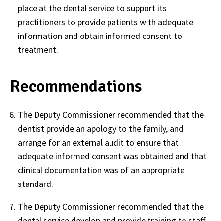
place at the dental service to support its
practitioners to provide patients with adequate
information and obtain informed consent to
treatment.
Recommendations
The Deputy Commissioner recommended that the
dentist provide an apology to the family, and
arrange for an external audit to ensure that
adequate informed consent was obtained and that
clinical documentation was of an appropriate
standard.
The Deputy Commissioner recommended that the
dental service develop and provide training to staff