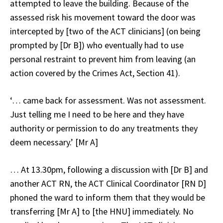
attempted to leave the building. Because of the
assessed risk his movement toward the door was
intercepted by [two of the ACT clinicians] (on being
prompted by [Dr B]) who eventually had to use
personal restraint to prevent him from leaving (an
action covered by the Crimes Act, Section 41).
‘… came back for assessment. Was not assessment.
Just telling me I need to be here and they have
authority or permission to do any treatments they
deem necessary.’ [Mr A]
… At 13.30pm, following a discussion with [Dr B] and
another ACT RN, the ACT Clinical Coordinator [RN D]
phoned the ward to inform them that they would be
transferring [Mr A] to [the HNU] immediately. No