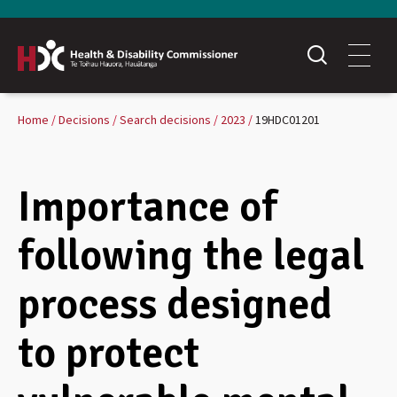
Home
Decisions
Search decisions
2023
19HDC01201
Importance of
following the legal
process designed
to protect