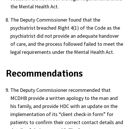
the Mental Health Act.
The Deputy Commissioner found that the
psychiatrist breached Right 4(1) of the Code as the
psychiatrist did not provide an adequate handover
of care, and the process followed failed to meet the
legal requirements under the Mental Health Act.
Recommendations
The Deputy Commissioner recommended that
MCDHB provide a written apology to the man and
his family, and provide HDC with an update on the
implementation of its “client check-in form” for
patients to confirm their correct contact details and