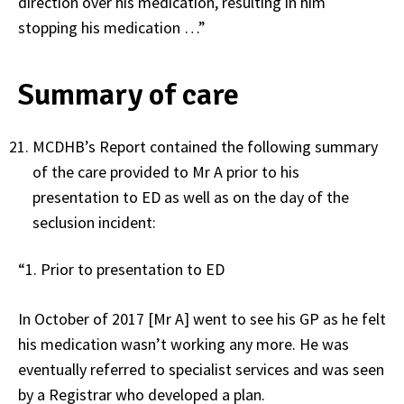
direction over his medication, resulting in him
stopping his medication …”
Summary of care
MCDHB’s Report contained the following summary
of the care provided to Mr A prior to his
presentation to ED as well as on the day of the
seclusion incident:
“1. Prior to presentation to ED
In October of 2017 [Mr A] went to see his GP as he felt
his medication wasn’t working any more. He was
eventually referred to specialist services and was seen
by a Registrar who developed a plan.