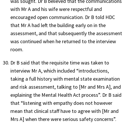
was sought. Dr B believed that the communications
with Mr A and his wife were respectful and
encouraged open communication. Dr B told HDC
that Mr A had left the building early on in the
assessment, and that subsequently the assessment
was continued when he returned to the interview
room.
Dr B said that the requisite time was taken to
interview Mr A, which included “introductions,
taking a full history with mental state examination
and risk assessment, talking to [Mr and Mrs A], and
explaining the Mental Health Act process”. Dr B said
that “listening with empathy does not however
mean that clinical staff have to agree with [Mr and
Mrs A] when there were serious safety concerns”.