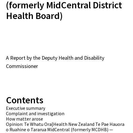
(formerly MidCentral District
Health Board)
A Report by the Deputy Health and Disability
Commissioner
Contents
Executive summary
Complaint and investigation
How matter arose
Opinion: Te Whatu Ora|Health New Zealand Te Pae Hauora
o Ruahine o Tararua MidCentral (formerly MCDHB) —