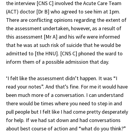
the interview [CNS C] involved the Acute Care Team
(ACT) doctor [Dr B] who agreed to see him at 1pm.
There are conflicting opinions regarding the extent of
the assessment undertaken, however, as a result of
this assessment [Mr A] and his wife were informed
that he was at such risk of suicide that he would be
admitted to [the HNU]. [CNS C] phoned the ward to
inform them of a possible admission that day.
‘I felt like the assessment didn’t happen. It was “I
read your notes”. And that’s fine. For me it would have
been much more of a conversation. I can understand
there would be times where you need to step in and
pull people but I felt like I had come pretty desperately
for help. If we had sat down and had conversations
about best course of action and “what do you think?”