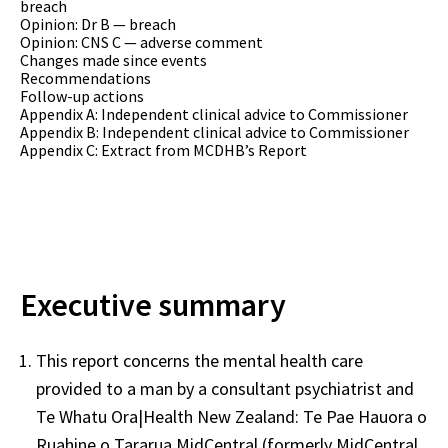
breach
Opinion: Dr B — breach
Opinion: CNS C — adverse comment
Changes made since events
Recommendations
Follow-up actions
Appendix A: Independent clinical advice to Commissioner
Appendix B: Independent clinical advice to Commissioner
Appendix C: Extract from MCDHB’s Report
Executive summary
This report concerns the mental health care
provided to a man by a consultant psychiatrist and
Te Whatu Ora|Health New Zealand: Te Pae Hauora o
Ruahine o Tararua MidCentral (formerly MidCentral