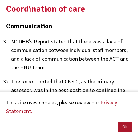
Coordination of care
Communication
MCDHB’s Report stated that there was a lack of
communication between individual staff members,
and a lack of communication between the ACT and
the HNU team.
The Report noted that CNS C, as the primary
assessor, was in the best position to continue the
ongoing communication about Mr A’s assessment
This site uses cookies, please review our
Privacy
and presentation, but she did not accompany him
Statement.
on his transfer to the HNU. The Report stated that
CNS C’s decision not to accompany Mr A to the HNU
Ok
led to communications becoming “disjointed” with