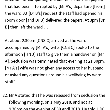
that had been interrupted by [Mr A’s] departure [from]
the ward. At [Dr B’s] request the staff had opened his
room door [and Dr B] delivered the papers. At 3pm [Dr
B] then left the ward …
At about 2.30pm [CNS C] arrived at the ward
accompanied by [Mr A’s] wife. [CNS C] spoke to the
afternoon [HNU] staff to give them a handover on [Mr
A]. Seclusion was terminated that evening at 21.30pm.
[Mr A’s] wife was not given any access to her husband
or asked any questions around his wellbeing by ward
staff.”
Mr A stated that he was released from seclusion the
following morning, on 1 May 2018, and not at
9.30pm on the evening of 30 April 2018. He told HDC