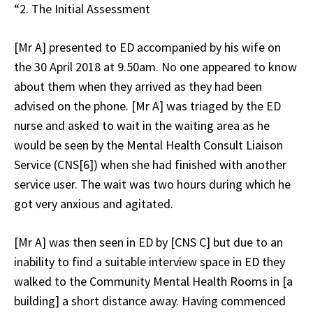
“2. The Initial Assessment
[Mr A] presented to ED accompanied by his wife on
the 30 April 2018 at 9.50am. No one appeared to know
about them when they arrived as they had been
advised on the phone. [Mr A] was triaged by the ED
nurse and asked to wait in the waiting area as he
would be seen by the Mental Health Consult Liaison
Service (CNS[6]) when she had finished with another
service user. The wait was two hours during which he
got very anxious and agitated.
[Mr A] was then seen in ED by [CNS C] but due to an
inability to find a suitable interview space in ED they
walked to the Community Mental Health Rooms in [a
building] a short distance away. Having commenced