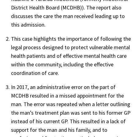
District Health Board (MCDHB)). The report also
discusses the care the man received leading up to
this admission.
This case highlights the importance of following the
legal process designed to protect vulnerable mental
health patients and of effective mental health care
within the community, including the effective
coordination of care.
In 2017, an administrative error on the part of
MCDHB resulted in a missed appointment for the
man. The error was repeated when a letter outlining
the man’s treatment plan was sent to his former GP
instead of his current GP. This resulted in a lack of
support for the man and his family, and to