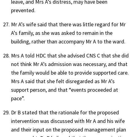
leave, and Mrs A’s distress, may have been
prevented.
Mr A’s wife said that there was little regard for Mr
A’s family, as she was asked to remain in the
building, rather than accompany Mr A to the ward.
Mrs A told HDC that she advised CNS C that she did
not think Mr A’s admission was necessary, and that
the family would be able to provide supported care.
Mrs A said that she felt disregarded as Mr A’s
support person, and that “events proceeded at
pace”.
Dr B stated that the rationale for the proposed
intervention was discussed with Mr A and his wife
and their input on the proposed management plan