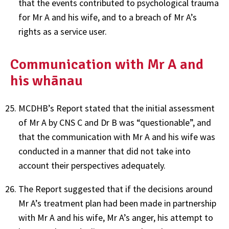
that the events contributed to psychological trauma
for Mr A and his wife, and to a breach of Mr A’s
rights as a service user.
Communication with Mr A and
his whānau
MCDHB’s Report stated that the initial assessment
of Mr A by CNS C and Dr B was “questionable”, and
that the communication with Mr A and his wife was
conducted in a manner that did not take into
account their perspectives adequately.
The Report suggested that if the decisions around
Mr A’s treatment plan had been made in partnership
with Mr A and his wife, Mr A’s anger, his attempt to