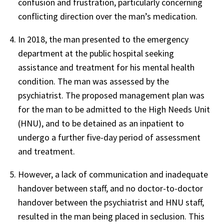
confusion and frustration, particularly concerning
conflicting direction over the man’s medication.
In 2018, the man presented to the emergency
department at the public hospital seeking
assistance and treatment for his mental health
condition. The man was assessed by the
psychiatrist. The proposed management plan was
for the man to be admitted to the High Needs Unit
(HNU), and to be detained as an inpatient to
undergo a further five-day period of assessment
and treatment.
However, a lack of communication and inadequate
handover between staff, and no doctor-to-doctor
handover between the psychiatrist and HNU staff,
resulted in the man being placed in seclusion. This