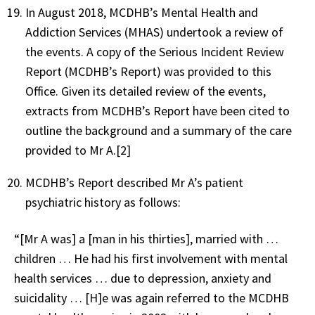
In August 2018, MCDHB’s Mental Health and
Addiction Services (MHAS) undertook a review of
the events. A copy of the Serious Incident Review
Report (MCDHB’s Report) was provided to this
Office. Given its detailed review of the events,
extracts from MCDHB’s Report have been cited to
outline the background and a summary of the care
provided to Mr A.[2]
MCDHB’s Report described Mr A’s patient
psychiatric history as follows:
“[Mr A was] a [man in his thirties], married with …
children … He had his first involvement with mental
health services … due to depression, anxiety and
suicidality … [H]e was again referred to the MCDHB