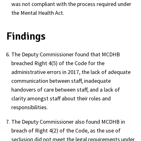
was not compliant with the process required under
the Mental Health Act.
Findings
The Deputy Commissioner found that MCDHB
breached Right 4(5) of the Code for the
administrative errors in 2017, the lack of adequate
communication between staff, inadequate
handovers of care between staff, and a lack of
clarity amongst staff about their roles and
responsibilities.
The Deputy Commissioner also found MCDHB in
breach of Right 4(2) of the Code, as the use of
seclusion did not meet the legal requirements under