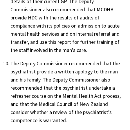
details of their current GP. The Deputy
Commissioner also recommended that MCDHB
provide HDC with the results of audits of
compliance with its policies on admission to acute
mental health services and on internal referral and
transfer, and use this report for further training of
the staff involved in the man’s care.
The Deputy Commissioner recommended that the
psychiatrist provide a written apology to the man
and his family. The Deputy Commissioner also
recommended that the psychiatrist undertake a
refresher course on the Mental Health Act process,
and that the Medical Council of New Zealand
consider whether a review of the psychiatrist’s
competence is warranted.