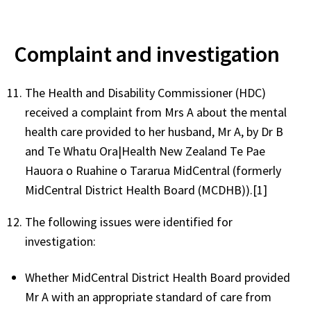
Complaint and investigation
The Health and Disability Commissioner (HDC)
received a complaint from Mrs A about the mental
health care provided to her husband, Mr A, by Dr B
and Te Whatu Ora|Health New Zealand Te Pae
Hauora o Ruahine o Tararua MidCentral (formerly
MidCentral District Health Board (MCDHB)).[1]
The following issues were identified for
investigation:
Whether MidCentral District Health Board provided
Mr A with an appropriate standard of care from