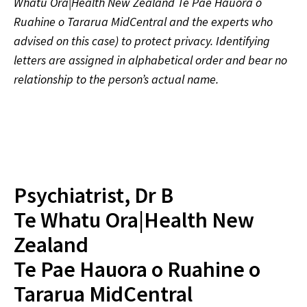
Whatu Ora|Health New Zealand Te Pae Hauora o
Ruahine o Tararua MidCentral and the experts who
advised on this case) to protect privacy. Identifying
letters are assigned in alphabetical order and bear no
relationship to the person’s actual name.
Psychiatrist, Dr B
Te Whatu Ora|Health New
Zealand
Te Pae Hauora o Ruahine o
Tararua MidCentral