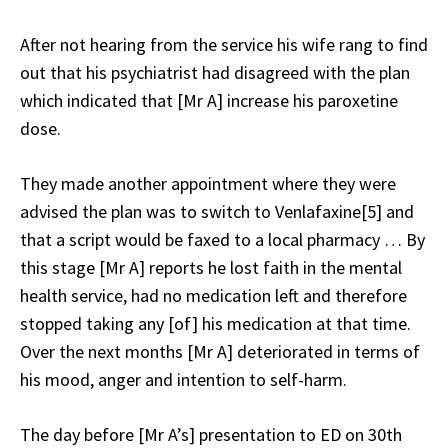
After not hearing from the service his wife rang to find
out that his psychiatrist had disagreed with the plan
which indicated that [Mr A] increase his paroxetine
dose.
They made another appointment where they were
advised the plan was to switch to Venlafaxine[5] and
that a script would be faxed to a local pharmacy … By
this stage [Mr A] reports he lost faith in the mental
health service, had no medication left and therefore
stopped taking any [of] his medication at that time.
Over the next months [Mr A] deteriorated in terms of
his mood, anger and intention to self-harm.
The day before [Mr A’s] presentation to ED on 30th