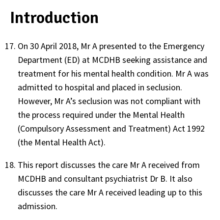
Introduction
On 30 April 2018, Mr A presented to the Emergency
Department (ED) at MCDHB seeking assistance and
treatment for his mental health condition. Mr A was
admitted to hospital and placed in seclusion.
However, Mr A’s seclusion was not compliant with
the process required under the Mental Health
(Compulsory Assessment and Treatment) Act 1992
(the Mental Health Act).
This report discusses the care Mr A received from
MCDHB and consultant psychiatrist Dr B. It also
discusses the care Mr A received leading up to this
admission.