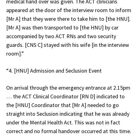
medical hand over was given. The ACT clinicians
appeared at the door of the interview room to inform
[Mr A] that they were there to take him to [the HNU].
[Mr A] was then transported to [the HNU] by car
accompanied by two ACT RNs and two security
guards. [CNS C] stayed with his wife [in the interview
room].”
“4. [HNU] Admission and Seclusion Event
On arrival through the emergency entrance at 2.15pm
… the ACT Clinical Coordinator [RN D] indicated to
the [HNU] Coordinator that [Mr A] needed to go
straight into Seclusion indicating that he was already
under the Mental Health Act. This was not in fact
correct and no formal handover occurred at this time.