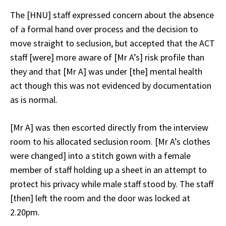
The [HNU] staff expressed concern about the absence
of a formal hand over process and the decision to
move straight to seclusion, but accepted that the ACT
staff [were] more aware of [Mr A’s] risk profile than
they and that [Mr A] was under [the] mental health
act though this was not evidenced by documentation
as is normal.
[Mr A] was then escorted directly from the interview
room to his allocated seclusion room. [Mr A’s clothes
were changed] into a stitch gown with a female
member of staff holding up a sheet in an attempt to
protect his privacy while male staff stood by. The staff
[then] left the room and the door was locked at
2.20pm.