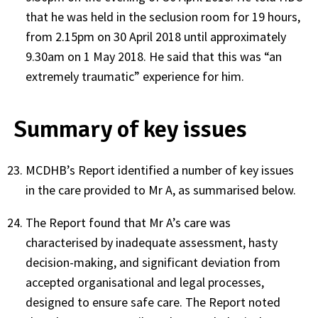
that he was held in the seclusion room for 19 hours,
from 2.15pm on 30 April 2018 until approximately
9.30am on 1 May 2018. He said that this was “an
extremely traumatic” experience for him.
Summary of key issues
MCDHB’s Report identified a number of key issues
in the care provided to Mr A, as summarised below.
The Report found that Mr A’s care was
characterised by inadequate assessment, hasty
decision-making, and significant deviation from
accepted organisational and legal processes,
designed to ensure safe care. The Report noted