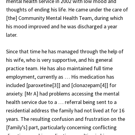
mental health service in 2002 with low mood and
thoughts of ending his life. He came under the care of
[the] Community Mental Health Team, during which
his mood improved and he was discharged a year
later.
Since that time he has managed through the help of
his wife, who is very supportive, and his general
practice team. He has also maintained full time
employment, currently as … His medication has
included [paroxetine[3]] and [clonazepam[4]] for
anxiety. [Mr A] had problems accessing the mental
health service due to a … referral being sent to a
residential address the family had not lived at for 16
years. The resulting confusion and frustration on the
[family’s] part, particularly concerning conflicting