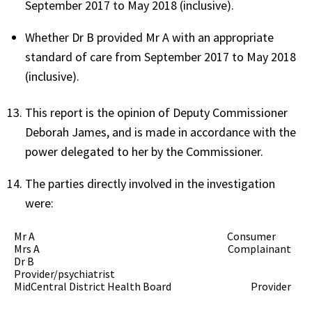
September 2017 to May 2018 (inclusive).
Whether Dr B provided Mr A with an appropriate
standard of care from September 2017 to May 2018
(inclusive).
This report is the opinion of Deputy Commissioner
Deborah James, and is made in accordance with the
power delegated to her by the Commissioner.
The parties directly involved in the investigation
were:
Mr A Consumer
Mrs A Complainant
Dr B
Provider/psychiatrist
MidCentral District Health Board Provider