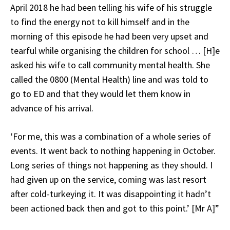
April 2018 he had been telling his wife of his struggle
to find the energy not to kill himself and in the
morning of this episode he had been very upset and
tearful while organising the children for school … [H]e
asked his wife to call community mental health. She
called the 0800 (Mental Health) line and was told to
go to ED and that they would let them know in
advance of his arrival.
‘For me, this was a combination of a whole series of
events. It went back to nothing happening in October.
Long series of things not happening as they should. I
had given up on the service, coming was last resort
after cold-turkeying it. It was disappointing it hadn’t
been actioned back then and got to this point.’ [Mr A]”