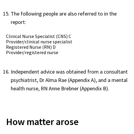
The following people are also referred to in the
report:
Clinical Nurse Specialist (CNS) C
Provider/clinical nurse specialist
Registered Nurse (RN) D
Provider/registered nurse
Independent advice was obtained from a consultant
psychiatrist, Dr Alma Rae (Appendix A), and a mental
health nurse, RN Anne Brebner (Appendix B).
How matter arose