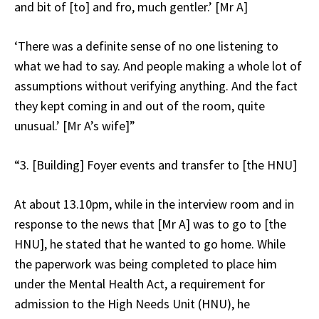
and bit of [to] and fro, much gentler.’ [Mr A]
‘There was a definite sense of no one listening to
what we had to say. And people making a whole lot of
assumptions without verifying anything. And the fact
they kept coming in and out of the room, quite
unusual.’ [Mr A’s wife]”
“3. [Building] Foyer events and transfer to [the HNU]
At about 13.10pm, while in the interview room and in
response to the news that [Mr A] was to go to [the
HNU], he stated that he wanted to go home. While
the paperwork was being completed to place him
under the Mental Health Act, a requirement for
admission to the High Needs Unit (HNU), he