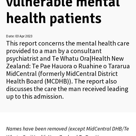
vulnerable mental
health patients
Date:
03 Apr 2023
This report concerns the mental health care
provided to a man by a consultant
psychiatrist and Te Whatu Ora|Health New
Zealand: Te Pae Hauora o Ruahine o Tararua
MidCentral (formerly MidCentral District
Health Board (MCDHB)). The report also
discusses the care the man received leading
up to this admission.
Names have been removed (except MidCentral DHB/Te