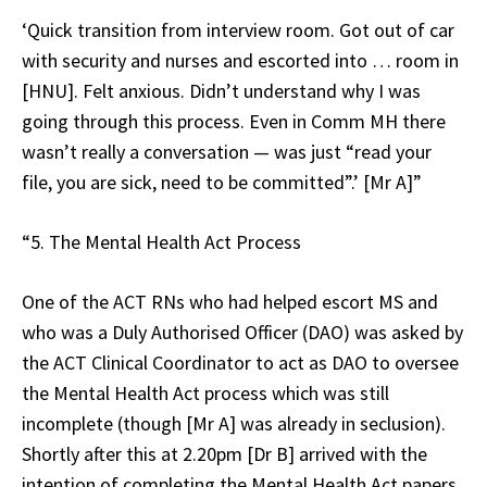
‘Quick transition from interview room. Got out of car
with security and nurses and escorted into … room in
[HNU]. Felt anxious. Didn’t understand why I was
going through this process. Even in Comm MH there
wasn’t really a conversation — was just “read your
file, you are sick, need to be committed”.’ [Mr A]”
“5. The Mental Health Act Process
One of the ACT RNs who had helped escort MS and
who was a Duly Authorised Officer (DAO) was asked by
the ACT Clinical Coordinator to act as DAO to oversee
the Mental Health Act process which was still
incomplete (though [Mr A] was already in seclusion).
Shortly after this at 2.20pm [Dr B] arrived with the
intention of completing the Mental Health Act papers