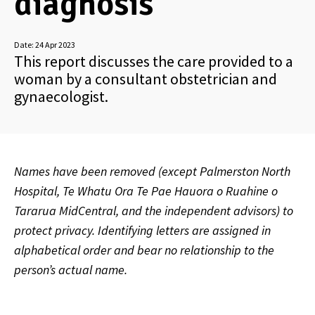
diagnosis
Date:
24 Apr 2023
This report discusses the care provided to a
woman by a consultant obstetrician and
gynaecologist.
Names have been removed (except Palmerston North
Hospital, Te Whatu Ora Te Pae Hauora
o Ruahine o
Tararua MidCentral, and the independent advisors) to
protect privacy. Identifying letters are assigned in
alphabetical order and bear no relationship to the
person’s actual name.