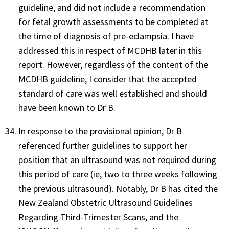
guideline, and did not include a recommendation
for fetal growth assessments to be completed at
the time of diagnosis of pre-eclampsia. I have
addressed this in respect of MCDHB later in this
report. However, regardless of the content of the
MCDHB guideline, I consider that the accepted
standard of care was well established and should
have been known to Dr B.
In response to the provisional opinion, Dr B
referenced further guidelines to support her
position that an ultrasound was not required during
this period of care (ie, two to three weeks following
the previous ultrasound). Notably, Dr B has cited the
New Zealand Obstetric Ultrasound Guidelines
Regarding Third-Trimester Scans, and the