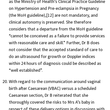
as the Ministry of Health’s Clinical Practice Guideline
on Hypertension and Pre-eclampsia in Pregnancy
(the MoH guideline),[12] are not mandatory, and
clinical autonomy is preserved. She therefore
considers that a departure from the MoH guideline
“cannot be conceived as a failure to provide services
with reasonable care and skill.” Further, Dr B does
not consider that the accepted standard of care to
do an ultrasound for growth or Doppler indices
within 24 hours of diagnosis could be described as
“well established”.
With regard to the communication around vaginal
birth after Caesarean (VBAC) versus a scheduled
Caesarean section, Dr B reiterated that she
thoroughly covered the risks to Mrs A’s baby in
respect of these delivery options in discussions with