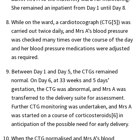
She remained an inpatient from Day 1 until Day 8.
While on the ward, a cardiotocograph (CTG[5]) was
carried out twice daily, and Mrs A’s blood pressure
was checked many times over the course of the day
and her blood pressure medications were adjusted
as required.
Between Day 1 and Day 5, the CTGs remained
normal. On Day 6, at 33 weeks and 5 days’
gestation, the CTG was abnormal, and Mrs A was
transferred to the delivery suite for assessment.
Further CTG monitoring was undertaken, and Mrs A
was started on a course of corticosteroids[6] in
anticipation of the possible need for early delivery.
When the CTG normalised and Mrs A’s blood