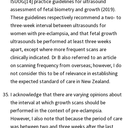
ISUOG[14] practice guidelines for ultrasound
assessment of fetal biometry and growth (2019).
These guidelines respectively recommend a two- to
three-week interval between ultrasounds for
women with pre-eclampsia, and that fetal growth
ultrasounds be performed at least three weeks
apart, except where more frequent scans are
clinically indicated. Dr B also referred to an article
on scanning frequency from overseas; however, I do
not consider this to be of relevance in establishing
the expected standard of care in New Zealand.
I acknowledge that there are varying opinions about
the interval at which growth scans should be
performed in the context of pre-eclampsia.
However, I also note that because the period of care
was between two and three weeks after the last