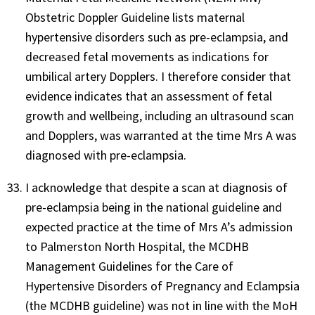
Obstetric Doppler Guideline lists maternal
hypertensive disorders such as pre-eclampsia, and
decreased fetal movements as indications for
umbilical artery Dopplers. I therefore consider that
evidence indicates that an assessment of fetal
growth and wellbeing, including an ultrasound scan
and Dopplers, was warranted at the time Mrs A was
diagnosed with pre-eclampsia.
I acknowledge that despite a scan at diagnosis of
pre-eclampsia being in the national guideline and
expected practice at the time of Mrs A’s admission
to Palmerston North Hospital, the MCDHB
Management Guidelines for the Care of
Hypertensive Disorders of Pregnancy and Eclampsia
(the MCDHB guideline) was not in line with the MoH