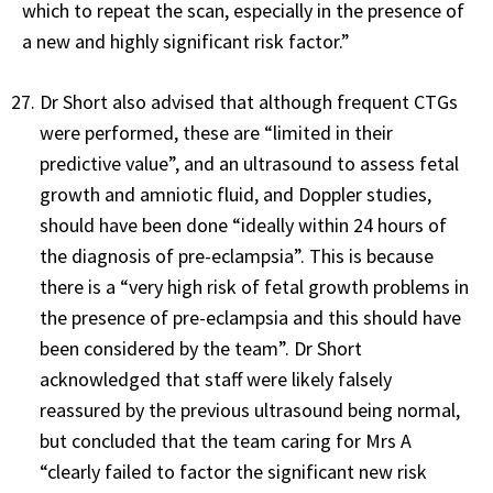
which to repeat the scan, especially in the presence of
a new and highly significant risk factor.”
Dr Short also advised that although frequent CTGs
were performed, these are “limited in their
predictive value”, and an ultrasound to assess fetal
growth and amniotic fluid, and Doppler studies,
should have been done “ideally within 24 hours of
the diagnosis of pre-eclampsia”. This is because
there is a “very high risk of fetal growth problems in
the presence of pre-eclampsia and this should have
been considered by the team”. Dr Short
acknowledged that staff were likely falsely
reassured by the previous ultrasound being normal,
but concluded that the team caring for Mrs A
“clearly failed to factor the significant new risk