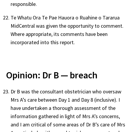
responsible.
Te Whatu Ora Te Pae Hauora o Ruahine o Tararua
MidCentral was given the opportunity to comment.
Where appropriate, its comments have been
incorporated into this report.
Opinion: Dr B — breach
Dr B was the consultant obstetrician who oversaw
Mrs A’s care between Day 1 and Day 8 (inclusive). I
have undertaken a thorough assessment of the
information gathered in light of Mrs A’s concerns,
and I am critical of some areas of Dr B’s care of Mrs