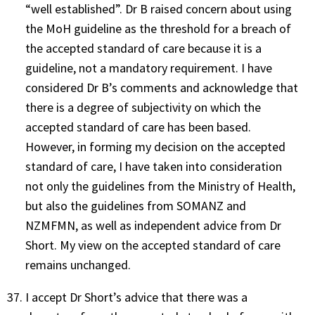
“well established”. Dr B raised concern about using
the MoH guideline as the threshold for a breach of
the accepted standard of care because it is a
guideline, not a mandatory requirement. I have
considered Dr B’s comments and acknowledge that
there is a degree of subjectivity on which the
accepted standard of care has been based.
However, in forming my decision on the accepted
standard of care, I have taken into consideration
not only the guidelines from the Ministry of Health,
but also the guidelines from SOMANZ and
NZMFMN, as well as independent advice from Dr
Short. My view on the accepted standard of care
remains unchanged.
I accept Dr Short’s advice that there was a