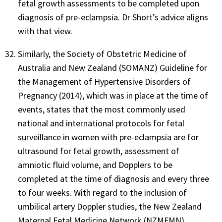
fetal growth assessments to be completed upon
diagnosis of pre-eclampsia. Dr Short’s advice aligns
with that view.
Similarly, the Society of Obstetric Medicine of
Australia and New Zealand (SOMANZ) Guideline for
the Management of Hypertensive Disorders of
Pregnancy (2014), which was in place at the time of
events, states that the most commonly used
national and international protocols for fetal
surveillance in women with pre-eclampsia are for
ultrasound for fetal growth, assessment of
amniotic fluid volume, and Dopplers to be
completed at the time of diagnosis and every three
to four weeks. With regard to the inclusion of
umbilical artery Doppler studies, the New Zealand
Maternal Fetal Medicine Network (NZMFMN)