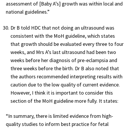
assessment of [Baby A’s] growth was within local and
national guidelines.”
Dr B told HDC that not doing an ultrasound was
consistent with the MoH guideline, which states
that growth should be evaluated every three to four
weeks, and Mrs A’s last ultrasound had been two
weeks before her diagnosis of pre-eclampsia and
three weeks before the birth. Dr B also noted that
the authors recommended interpreting results with
caution due to the low quality of current evidence.
However, I think it is important to consider this
section of the MoH guideline more fully. It states:
“In summary, there is limited evidence from high-
quality studies to inform best practice for fetal