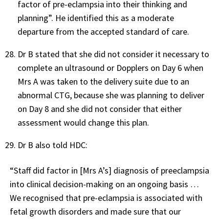
factor of pre-eclampsia into their thinking and
planning”. He identified this as a moderate
departure from the accepted standard of care.
Dr B stated that she did not consider it necessary to
complete an ultrasound or Dopplers on Day 6 when
Mrs A was taken to the delivery suite due to an
abnormal CTG, because she was planning to deliver
on Day 8 and she did not consider that either
assessment would change this plan.
Dr B also told HDC:
“Staff did factor in [Mrs A’s] diagnosis of preeclampsia
into clinical decision-making on an ongoing basis …
We recognised that pre-eclampsia is associated with
fetal growth disorders and made sure that our