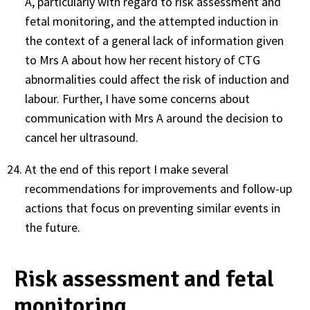
A, particularly with regard to risk assessment and
fetal monitoring, and the attempted induction in
the context of a general lack of information given
to Mrs A about how her recent history of CTG
abnormalities could affect the risk of induction and
labour. Further, I have some concerns about
communication with Mrs A around the decision to
cancel her ultrasound.
At the end of this report I make several
recommendations for improvements and follow-up
actions that focus on preventing similar events in
the future.
Risk assessment and fetal
monitoring