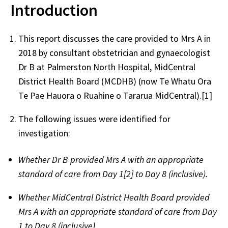
Introduction
This report discusses the care provided to Mrs A in
2018 by consultant obstetrician and gynaecologist
Dr B at Palmerston North Hospital, MidCentral
District Health Board (MCDHB) (now Te Whatu Ora
Te Pae Hauora o Ruahine o Tararua MidCentral).[1]
The following issues were identified for
investigation:
Whether Dr B provided Mrs A with an appropriate
standard of care from Day 1[2] to Day 8 (inclusive).
Whether MidCentral District Health Board provided
Mrs A with an appropriate standard of care from Day
1 to Day 8 (inclusive).