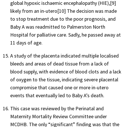
global hypoxic ischaemic encephalopathy (HIE),[9]
likely from an in-utero[10] The decision was made
to stop treatment due to the poor prognosis, and
Baby A was readmitted to Palmerston North
Hospital for palliative care. Sadly, he passed away at
11 days of age.
A study of the placenta indicated multiple localised
bleeds and areas of dead tissue from a lack of
blood supply, with evidence of blood clots and a lack
of oxygen to the tissue, indicating severe placental
compromise that caused one or more in-utero
events that eventually led to Baby A’s death.
This case was reviewed by the Perinatal and
Maternity Mortality Review Committee under
MCDHB. The only “significant” finding was that the