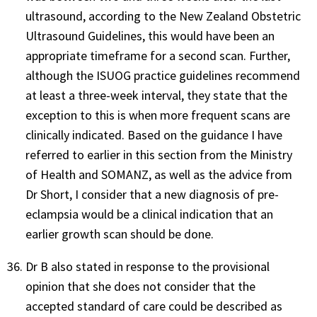
ultrasound, according to the New Zealand Obstetric
Ultrasound Guidelines, this would have been an
appropriate timeframe for a second scan. Further,
although the ISUOG practice guidelines recommend
at least a three-week interval, they state that the
exception to this is when more frequent scans are
clinically indicated. Based on the guidance I have
referred to earlier in this section from the Ministry
of Health and SOMANZ, as well as the advice from
Dr Short, I consider that a new diagnosis of pre-
eclampsia would be a clinical indication that an
earlier growth scan should be done.
Dr B also stated in response to the provisional
opinion that she does not consider that the
accepted standard of care could be described as