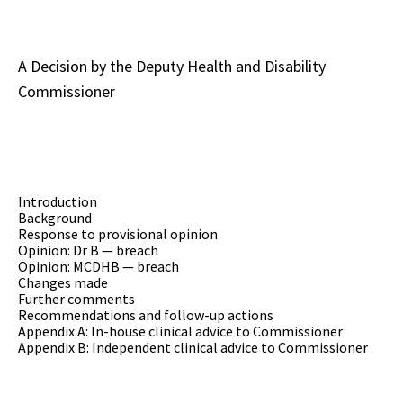
A Decision by the Deputy Health and Disability
Commissioner
Introduction
Background
Response to provisional opinion
Opinion: Dr B — breach
Opinion: MCDHB — breach
Changes made
Further comments
Recommendations and follow-up actions
Appendix A: In-house clinical advice to Commissioner
Appendix B: Independent clinical advice to Commissioner