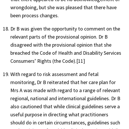
wrongdoing, but she was pleased that there have
been process changes.
Dr B was given the opportunity to comment on the
relevant parts of the provisional opinion. Dr B
disagreed with the provisional opinion that she
breached the Code of Health and Disability Services
Consumers’ Rights (the Code).[11]
With regard to risk assessment and fetal
monitoring, Dr B reiterated that her care plan for
Mrs A was made with regard to a range of relevant
regional, national and international guidelines. Dr B
also cautioned that while clinical guidelines serve a
useful purpose in directing what practitioners
should do in certain circumstances, guidelines such