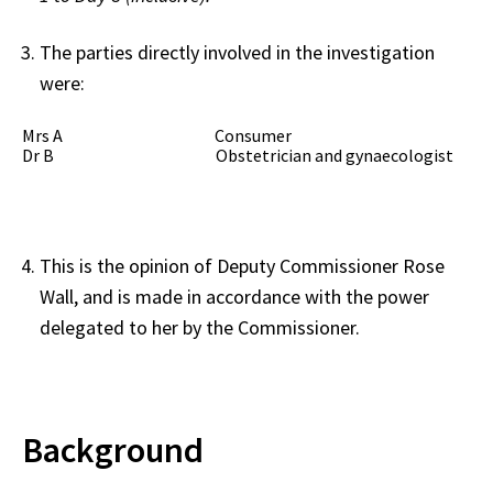
The parties directly involved in the investigation
were:
Mrs A Consumer
Dr B Obstetrician and gynaecologist
This is the opinion of Deputy Commissioner Rose
Wall, and is made in accordance with the power
delegated to her by the Commissioner.
Background