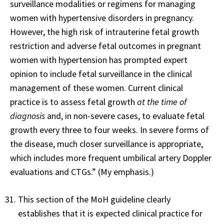
surveillance modalities or regimens for managing
women with hypertensive disorders in pregnancy.
However, the high risk of intrauterine fetal growth
restriction and adverse fetal outcomes in pregnant
women with hypertension has prompted expert
opinion to include fetal surveillance in the clinical
management of these women. Current clinical
practice is to assess fetal growth
at the time of
diagnosis
and, in non-severe cases, to evaluate fetal
growth every three to four weeks. In severe forms of
the disease, much closer surveillance is appropriate,
which includes more frequent umbilical artery Doppler
evaluations and CTGs.” (My emphasis.)
This section of the MoH guideline clearly
establishes that it is expected clinical practice for