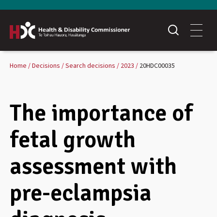
Home
Decisions
Search decisions
2023
20HDC00035
The importance of
fetal growth
assessment with
pre-eclampsia