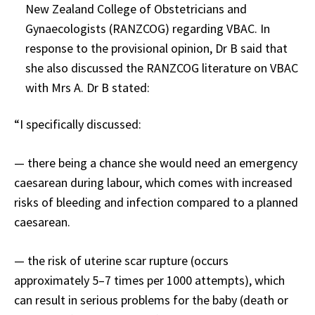
New Zealand College of Obstetricians and
Gynaecologists (RANZCOG) regarding VBAC. In
response to the provisional opinion, Dr B said that
she also discussed the RANZCOG literature on VBAC
with Mrs A. Dr B stated:
“I specifically discussed:
— there being a chance she would need an emergency
caesarean during labour, which comes with increased
risks of bleeding and infection compared to a planned
caesarean.
— the risk of uterine scar rupture (occurs
approximately 5–7 times per 1000 attempts), which
can result in serious problems for the baby (death or