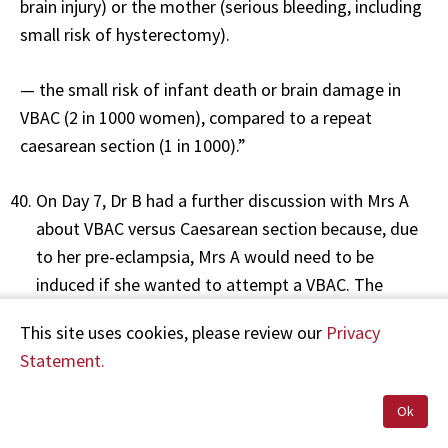
brain injury) or the mother (serious bleeding, including
small risk of hysterectomy).
— the small risk of infant death or brain damage in
VBAC (2 in 1000 women), compared to a repeat
caesarean section (1 in 1000).”
On Day 7, Dr B had a further discussion with Mrs A
about VBAC versus Caesarean section because, due
to her pre-eclampsia, Mrs A would need to be
induced if she wanted to attempt a VBAC. The
clinical notes show that Dr B discussed the
This site uses cookies, please review our
Privacy
increased risk of uterine rupture associated with
Statement.
induction, and that Mrs A understood and wanted
to proceed with an induction. No other risks are
Ok
documented as having been discussed at this time.