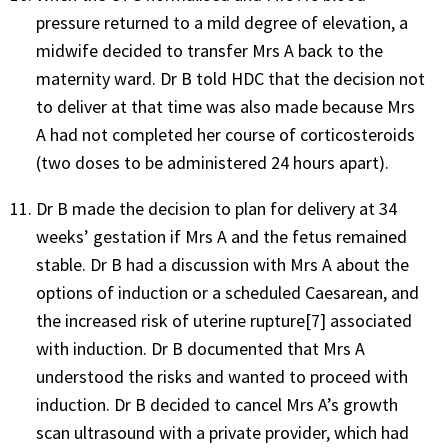
pressure returned to a mild degree of elevation, a
midwife decided to transfer Mrs A back to the
maternity ward. Dr B told HDC that the decision not
to deliver at that time was also made because Mrs
A had not completed her course of corticosteroids
(two doses to be administered 24 hours apart).
Dr B made the decision to plan for delivery at 34
weeks’ gestation if Mrs A and the fetus remained
stable. Dr B had a discussion with Mrs A about the
options of induction or a scheduled Caesarean, and
the increased risk of uterine rupture[7] associated
with induction. Dr B documented that Mrs A
understood the risks and wanted to proceed with
induction. Dr B decided to cancel Mrs A’s growth
scan ultrasound with a private provider, which had