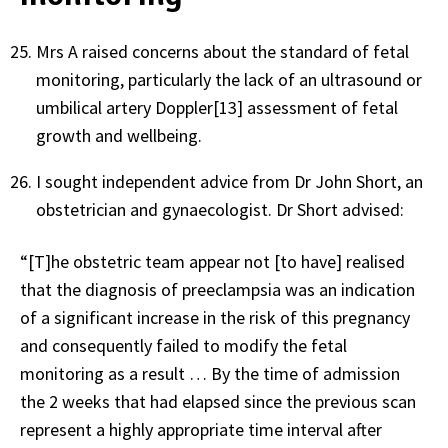
Mrs A raised concerns about the standard of fetal
monitoring, particularly the lack of an ultrasound or
umbilical artery Doppler[13] assessment of fetal
growth and wellbeing.
I sought independent advice from Dr John Short, an
obstetrician and gynaecologist. Dr Short advised:
“[T]he obstetric team appear not [to have] realised
that the diagnosis of preeclampsia was an indication
of a significant increase in the risk of this pregnancy
and consequently failed to modify the fetal
monitoring as a result … By the time of admission
the 2 weeks that had elapsed since the previous scan
represent a highly appropriate time interval after