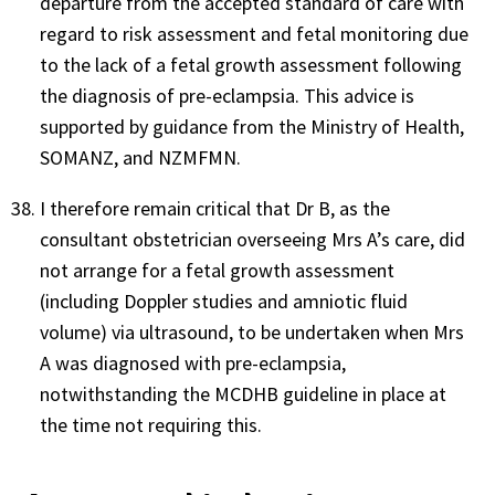
departure from the accepted standard of care with
regard to risk assessment and fetal monitoring due
to the lack of a fetal growth assessment following
the diagnosis of pre-eclampsia. This advice is
supported by guidance from the Ministry of Health,
SOMANZ, and NZMFMN.
I therefore remain critical that Dr B, as the
consultant obstetrician overseeing Mrs A’s care, did
not arrange for a fetal growth assessment
(including Doppler studies and amniotic fluid
volume) via ultrasound, to be undertaken when Mrs
A was diagnosed with pre-eclampsia,
notwithstanding the MCDHB guideline in place at
the time not requiring this.