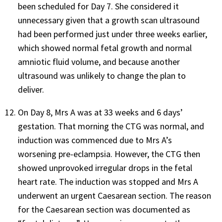
been scheduled for Day 7. She considered it
unnecessary given that a growth scan ultrasound
had been performed just under three weeks earlier,
which showed normal fetal growth and normal
amniotic fluid volume, and because another
ultrasound was unlikely to change the plan to
deliver.
On Day 8, Mrs A was at 33 weeks and 6 days’
gestation. That morning the CTG was normal, and
induction was commenced due to Mrs A’s
worsening pre-eclampsia. However, the CTG then
showed unprovoked irregular drops in the fetal
heart rate. The induction was stopped and Mrs A
underwent an urgent Caesarean section. The reason
for the Caesarean section was documented as