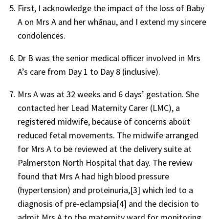
First, I acknowledge the impact of the loss of Baby
A on Mrs A and her whānau, and I extend my sincere
condolences.
Dr B was the senior medical officer involved in Mrs
A’s care from Day 1 to Day 8 (inclusive).
Mrs A was at 32 weeks and 6 days’ gestation. She
contacted her Lead Maternity Carer (LMC), a
registered midwife, because of concerns about
reduced fetal movements. The midwife arranged
for Mrs A to be reviewed at the delivery suite at
Palmerston North Hospital that day. The review
found that Mrs A had high blood pressure
(hypertension) and proteinuria,[3] which led to a
diagnosis of pre-eclampsia[4] and the decision to
admit Mrs A to the maternity ward for monitoring.