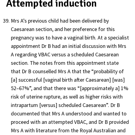
Attempted induction
Mrs A’s previous child had been delivered by
Caesarean section, and her preference for this
pregnancy was to have a vaginal birth. At a specialist
appointment Dr B had an initial discussion with Mrs
A regarding VBAC versus a scheduled Caesarean
section. The notes from this appointment state
that Dr B counselled Mrs A that the “probability of
[a] successful [vaginal birth after Caesarean] [was]
52–67%”, and that there was “[approximately a] 1%
risk of uterine rupture, as well as higher risks with
intrapartum [versus] scheduled Caesarean”. Dr B
documented that Mrs A understood and wanted to
proceed with an attempted VBAC, and Dr B provided
Mrs A with literature from the Royal Australian and