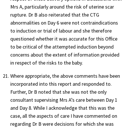
Mrs A, particularly around the risk of uterine scar
rupture. Dr B also reiterated that the CTG
abnormalities on Day 6 were not contraindications
to induction or trial of labour and she therefore
questioned whether it was accurate for this Office
to be critical of the attempted induction beyond
concerns about the extent of information provided
in respect of the risks to the baby.
Where appropriate, the above comments have been
incorporated into this report and responded to.
Further, Dr B noted that she was not the only
consultant supervising Mrs A’s care between Day 1
and Day 8. While I acknowledge that this was the
case, all the aspects of care I have commented on
regarding Dr B were decisions for which she was