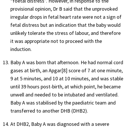
“foetal distress”. However, in response to the
provisional opinion, Dr B said that the unprovoked
irregular drops in fetal heart rate were not a sign of
fetal distress but an indication that the baby would
unlikely tolerate the stress of labour, and therefore
it was appropriate not to proceed with the
induction.
Baby A was born that afternoon. He had normal cord
gases at birth, an Apgar[8] score of 7 at one minute,
9 at 5 minutes, and 10 at 10 minutes, and was stable
until 39 hours post-birth, at which point, he became
unwell and needed to be intubated and ventilated.
Baby A was stabilised by the paediatric team and
transferred to another DHB (DHB2).
At DHB2, Baby A was diagnosed with a severe