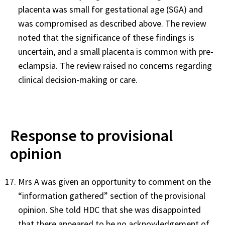
placenta was small for gestational age (SGA) and
was compromised as described above. The review
noted that the significance of these findings is
uncertain, and a small placenta is common with pre-
eclampsia. The review raised no concerns regarding
clinical decision-making or care.
Response to provisional
opinion
Mrs A was given an opportunity to comment on the
“information gathered” section of the provisional
opinion. She told HDC that she was disappointed
that there appeared to be no acknowledgement of