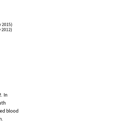
 2015)
 2012)
. In
uth
ded blood
n.