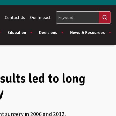
Contact Us
Our Impact
Education
Decisions
News & Resources
sults led to long
y
t surgery in 2006 and 2012.