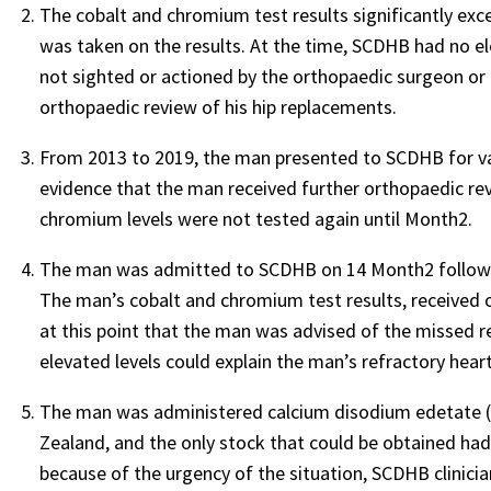
The cobalt and chromium test results significantly exc
was taken on the results. At the time, SCDHB had no ele
not sighted or actioned by the orthopaedic surgeon or 
orthopaedic review of his hip replacements.
From 2013 to 2019, the man presented to SCDHB for var
evidence that the man received further orthopaedic revi
chromium levels were not tested again until Month2.
The man was admitted to SCDHB on 14 Month2 following 
The man’s cobalt and chromium test results, received o
at this point that the man was advised of the missed res
elevated levels could explain the man’s refractory heart
The man was administered calcium disodium edetate (ED
Zealand, and the only stock that could be obtained had
because of the urgency of the situation, SCDHB clinici