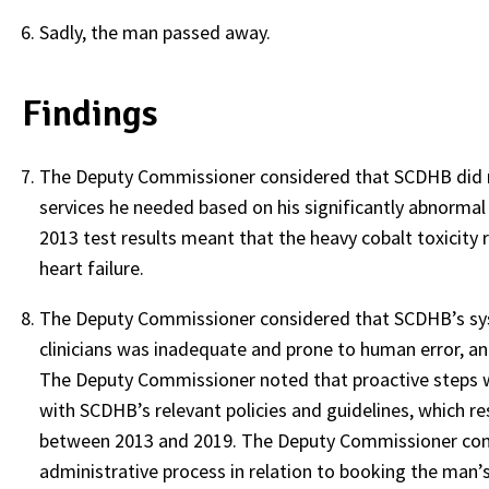
Sadly, the man passed away.
Findings
The Deputy Commissioner considered that SCDHB did n
services he needed based on his significantly abnormal
2013 test results meant that the heavy cobalt toxicity
heart failure.
The Deputy Commissioner considered that SCDHB’s syst
clinicians was inadequate and prone to human error, an
The Deputy Commissioner noted that proactive steps w
with SCDHB’s relevant policies and guidelines, which re
between 2013 and 2019. The Deputy Commissioner cons
administrative process in relation to booking the man’