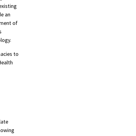
xisting
de an
ement of
s
logy.
acies to
Health
late
llowing