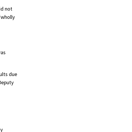
id not
“wholly
was
ults due
 Deputy
ty