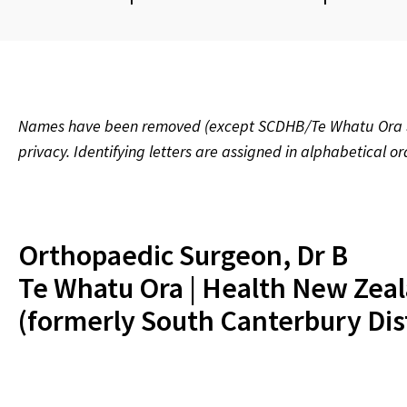
Names have been removed (except SCDHB/Te Whatu Ora Sou
privacy. Identifying letters are assigned in alphabetical o
Orthopaedic Surgeon, Dr B
Te Whatu Ora | Health New Zea
(formerly South Canterbury Dis