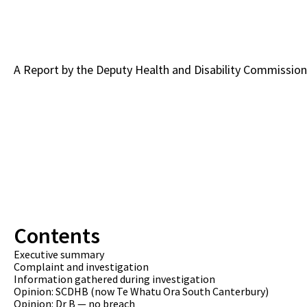
A Report by the Deputy Health and Disability Commission
Contents
Executive summary
Complaint and investigation
Information gathered during investigation
Opinion: SCDHB (now Te Whatu Ora South Canterbury)
Opinion: Dr B — no breach