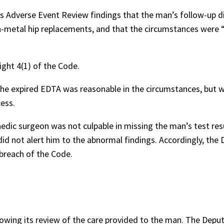
Adverse Event Review findings that the man’s follow-up d
metal hip replacements, and that the circumstances were 
ght 4(1) of the Code.
he expired EDTA was reasonable in the circumstances, but 
ess.
dic surgeon was not culpable in missing the man’s test res
id not alert him to the abnormal findings. Accordingly, the
breach of the Code.
ing its review of the care provided to the man. The Depu