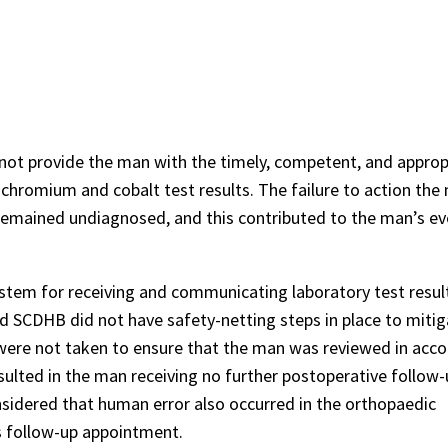
ot provide the man with the timely, competent, and approp
 chromium and cobalt test results. The failure to action the
 remained undiagnosed, and this contributed to the man’s ev
em for receiving and communicating laboratory test resul
d SCDHB did not have safety-netting steps in place to mitiga
ere not taken to ensure that the man was reviewed in acc
sulted in the man receiving no further postoperative follow
idered that human error also occurred in the orthopaedic
s follow-up appointment.