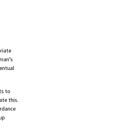
riate
 man’s
entual
ts to
te this.
ordance
-up