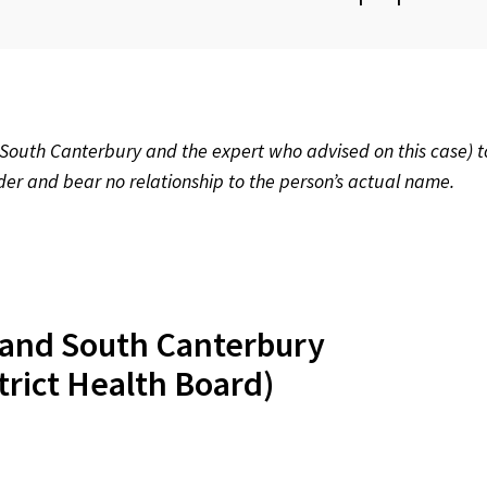
th Canterbury and the expert who advised on this case) t
rder and bear no relationship to the person’s actual name.
land South Canterbury
trict Health Board)