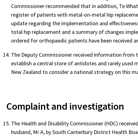
Commissioner recommended that in addition, Te Whatu 
register of patients with metal-on-metal hip replaceme
update regarding the implementation and effectivenes
total hip replacement and a summary of changes imple
ordered for orthopaedic patients have been received an
The Deputy Commissioner received information from the
establish a central store of antidotes and rarely use
New Zealand to consider a national strategy on this ma
Complaint and investigation
The Health and Disability Commissioner (HDC) received
husband, Mr A, by South Canterbury District Health Bo