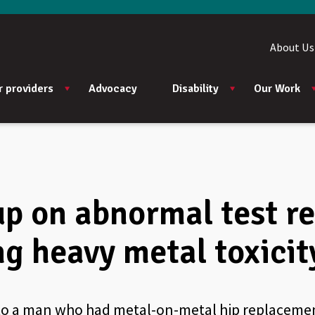
About Us
r providers
Advocacy
Disability
Our Work
up on abnormal test re
ng heavy metal toxicit
 to a man who had metal-on-metal hip replacemen