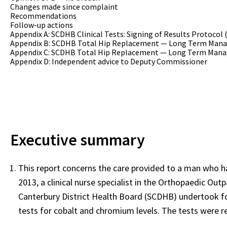
Changes made since complaint
Recommendations
Follow-up actions
Appendix A: SCDHB Clinical Tests: Signing of Results Protocol 
Appendix B: SCDHB Total Hip Replacement — Long Term Mana
Appendix C: SCDHB Total Hip Replacement — Long Term Mana
Appendix D: Independent advice to Deputy Commissioner
Executive summary
This report concerns the care provided to a man who h
2013, a clinical nurse specialist in the Orthopaedic Ou
Canterbury District Health Board (SCDHB) undertook fo
tests for cobalt and chromium levels. The tests were 