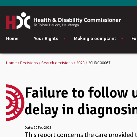
Home
Your Rights
Making a complaint
Fo
Home
Decisions
Search decisions
2023
20HDC00067
Failure to follow 
delay in diagnosi
Date:
20 Feb 2023
This report concerns the care provided