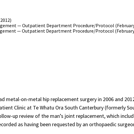
(2012)
gement — Outpatient Department Procedure/Protocol (February
gement — Outpatient Department Procedure/Protocol (February
ad metal-on-metal hip replacement surgery in 2006 and 2012
tpatient Clinic at Te Whatu Ora South Canterbury (formerly So
llow-up review of the man’s joint replacement, which inclu
recorded as having been requested by an orthopaedic surgeo