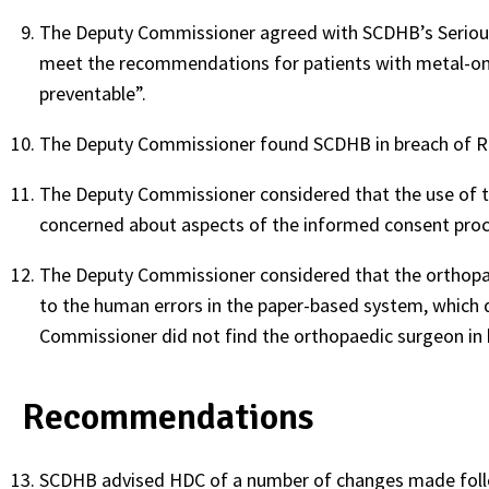
The Deputy Commissioner agreed with SCDHB’s Serious 
meet the recommendations for patients with metal-on-
preventable”.
The Deputy Commissioner found SCDHB in breach of Ri
The Deputy Commissioner considered that the use of t
concerned about aspects of the informed consent proc
The Deputy Commissioner considered that the orthopae
to the human errors in the paper-based system, which d
Commissioner did not find the orthopaedic surgeon in 
Recommendations
SCDHB advised HDC of a number of changes made follow