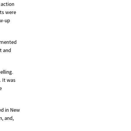
 action
lts were
ow-up
cumented
lt and
lling.
. It was
e
ed in New
n, and,