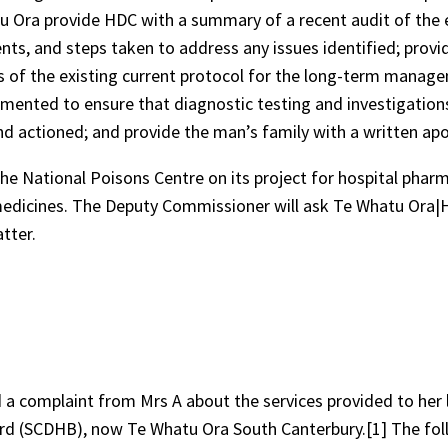
Ora provide HDC with a summary of a recent audit of the e
nts, and steps taken to address any issues identified; provi
s of the existing current protocol for the long-term manag
mented to ensure that diagnostic testing and investigation
d actioned; and provide the man’s family with a written apo
 National Poisons Centre on its project for hospital pharm
d medicines. The Deputy Commissioner will ask Te Whatu Ora|
tter.
 a complaint from Mrs A about the services provided to her 
ard (SCDHB), now Te Whatu Ora South Canterbury.[1] The fo