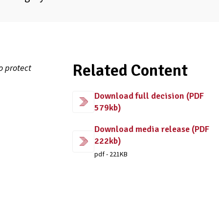
Related Content
o protect
Download full decision (PDF
579kb)
Download media release (PDF
222kb)
pdf - 221KB