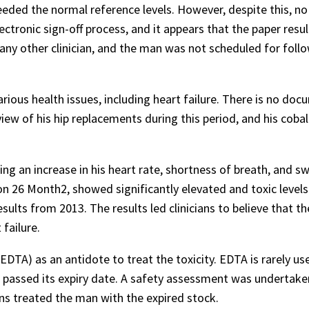
eeded the normal reference levels. However, despite this, no
ctronic sign-off process, and it appears that the paper resu
any other clinician, and the man was not scheduled for foll
ious health issues, including heart failure. There is no do
ew of his hip replacements during this period, and his coba
an increase in his heart rate, shortness of breath, and swe
n 26 Month2, showed significantly elevated and toxic levels
ults from 2013. The results led clinicians to believe that th
 failure.
TA) as an antidote to treat the toxicity. EDTA is rarely us
 passed its expiry date. A safety assessment was undertake
ans treated the man with the expired stock.