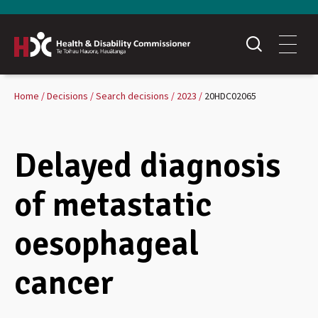
Home
Decisions
Search decisions
2023
20HDC02065
Delayed diagnosis
of metastatic
oesophageal
cancer