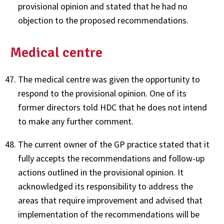
provisional opinion and stated that he had no
objection to the proposed recommendations.
Medical centre
The medical centre was given the opportunity to
respond to the provisional opinion. One of its
former directors told HDC that he does not intend
to make any further comment.
The current owner of the GP practice stated that it
fully accepts the recommendations and follow-up
actions outlined in the provisional opinion. It
acknowledged its responsibility to address the
areas that require improvement and advised that
implementation of the recommendations will be