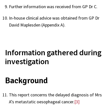
Further information was received from GP
Dr C.
In-house clinical advice was obtained from GP
Dr
David Maplesden (Appendix A).
Information gathered during
investigation
Background
This report concerns the delayed diagnosis of Mrs
A’s metastatic oesophageal cancer.
[3]