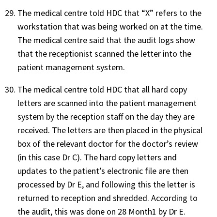
The medical centre told HDC that “X” refers to the
workstation that was being worked on at the time.
The medical centre said that the audit logs show
that the receptionist scanned the letter into the
patient management system.
The medical centre told HDC that all hard copy
letters are scanned into the patient management
system by the reception staff on the day they are
received. The letters are then placed in the physical
box of the relevant doctor for the doctor’s review
(in this case Dr C). The hard copy letters and
updates to the patient’s electronic file are then
processed by Dr E, and following this the letter is
returned to reception and shredded. According to
the audit, this was done on 28 Month1 by Dr E.