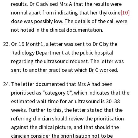
results. Dr C advised Mrs A that the results were
normal apart from indicating that her thyroxine
[10]
dose was possibly low. The details of the call were
not noted in the clinical documentation.
On 19 Month1, a letter was sent to Dr C by the
Radiology Department at the public hospital
regarding the ultrasound request. The letter was
sent to another practice at which Dr C worked.
The letter documented that Mrs A had been
prioritised as “category C”, which indicates that the
estimated wait time for an ultrasound is 30–38
weeks. Further to this, the letter stated that the
referring clinician should review the prioritisation
against the clinical picture, and that should the
clinician consider the prioritisation not to be