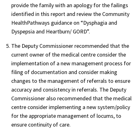
provide the family with an apology for the failings
identified in this report and review the Community
HealthPathways guidance on “Dysphagia and
Dyspepsia and Heartburn/ GORD”.
The Deputy Commissioner recommended that the
current owner of the medical centre consider the
implementation of a new management process for
filing of documentation and consider making
changes to the management of referrals to ensure
accuracy and consistency in referrals. The Deputy
Commissioner also recommended that the medical
centre consider implementing a new system/policy
for the appropriate management of locums, to
ensure continuity of care.