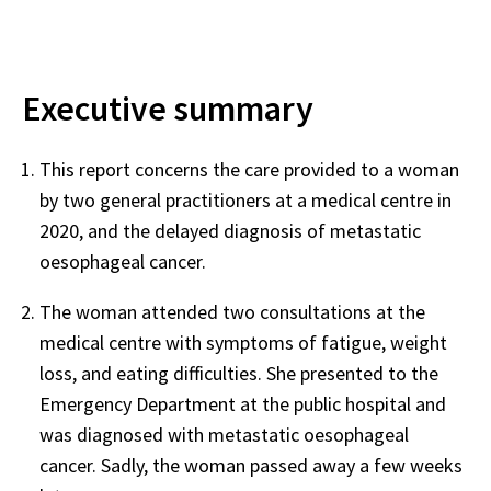
Executive summary
This report concerns the care provided to a woman
by two general practitioners at a medical centre in
2020, and the delayed diagnosis of metastatic
oesophageal cancer.
The woman attended two consultations at the
medical centre with symptoms of fatigue, weight
loss, and eating difficulties. She presented to the
Emergency Department at the public hospital and
was diagnosed with metastatic oesophageal
cancer. Sadly, the woman passed away a few weeks