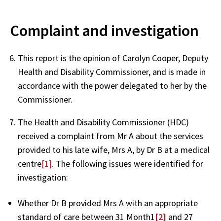
Complaint and investigation
This report is the opinion of Carolyn Cooper, Deputy
Health and Disability Commissioner, and is made in
accordance with the power delegated to her by the
Commissioner.
The Health and Disability Commissioner (HDC)
received a complaint from Mr A about the services
provided to his late wife, Mrs A, by Dr B at a medical
centre
[1]
. The following issues were identified for
investigation:
Whether Dr B provided Mrs A with an appropriate
standard of care between 31 Month1
[2]
and 27