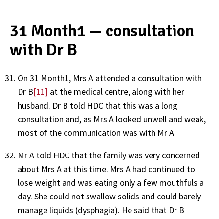
31 Month1 — consultation
with Dr B
On 31 Month1, Mrs A attended a consultation with
Dr B
[11]
at the medical centre, along with her
husband. Dr B told HDC that this was a long
consultation and, as Mrs A looked unwell and weak,
most of the communication was with Mr A.
Mr A told HDC that the family was very concerned
about Mrs A at this time. Mrs A had continued to
lose weight and was eating only a few mouthfuls a
day. She could not swallow solids and could barely
manage liquids (dysphagia). He said that Dr B