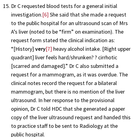
Dr C requested blood tests for a general initial
investigation.
[6]
She said that she made a request
to the public hospital for an ultrasound scan of Mrs
A’s liver (noted to be “firm” on examination). The
request form stated the clinical indication as:
“[History]
very
[7]
heavy alcohol intake. [Right upper
quadrant] liver feels hard/shrunken? ? cirrhotic
[scarred and damaged].” Dr C also submitted a
request for a mammogram, as it was overdue. The
clinical notes record the request for a bilateral
mammogram, but there is no mention of the liver
ultrasound. In her response to the provisional
opinion, Dr C told HDC that she generated a paper
copy of the liver ultrasound request and handed this
to practice staff to be sent to Radiology at the
public hospital.