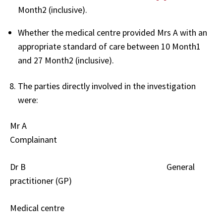
Month2 (inclusive).
Whether the medical centre provided Mrs A with an
appropriate standard of care between 10 Month1
and 27 Month2 (inclusive).
The parties directly involved in the investigation
were:
Mr A
Complainant
Dr B
General
practitioner (GP)
Medical centre