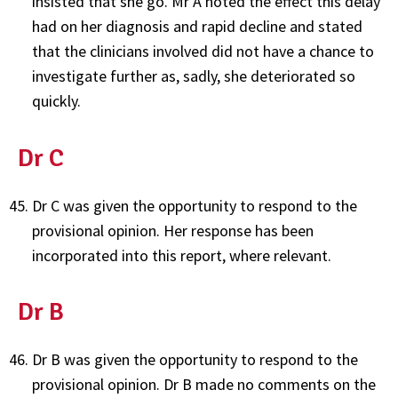
insisted that she go. Mr A noted the effect this delay
had on her diagnosis and rapid decline and stated
that the clinicians involved did not have a chance to
investigate further as, sadly, she deteriorated so
quickly.
Dr C
Dr C was given the opportunity to respond to the
provisional opinion. Her response has been
incorporated into this report, where relevant.
Dr B
Dr B was given the opportunity to respond to the
provisional opinion. Dr B made no comments on the