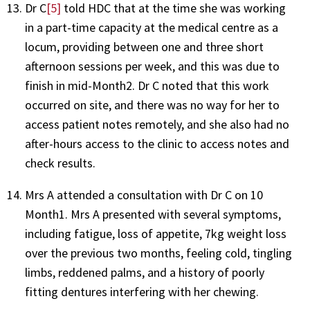
Dr C
[5]
told HDC that at the time she was working
in a part-time capacity at the medical centre as a
locum, providing between one and three short
afternoon sessions per week, and this was due to
finish in mid-Month2. Dr C noted that this work
occurred on site, and there was no way for her to
access patient notes remotely, and she also had no
after-hours access to the clinic to access notes and
check results.
Mrs A attended a consultation with Dr C on 10
Month1. Mrs A presented with several symptoms,
including fatigue, loss of appetite, 7kg weight loss
over the previous two months, feeling cold, tingling
limbs, reddened palms, and a history of poorly
fitting dentures interfering with her chewing.