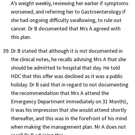
A’s weight weekly, reviewing her earlier if symptoms
worsened, and referring her to Gastroenterology if
she had ongoing difficulty swallowing, to rule out
cancer. Dr B documented that Mrs A agreed with
this plan.
Dr B stated that although it is not documented in
the clinical notes, he recalls advising Mrs A that she
should be admitted to hospital that day. He told
HDC that this offer was declined as it was a public
holiday. Dr B said that in regard to not documenting
the recommendation that Mrs A attend the
Emergency Department immediately on 31 Month1,
it was his impression that she would attend shortly
thereafter, and this was in the forefront of his mind
when making the management plan. Mr A does not