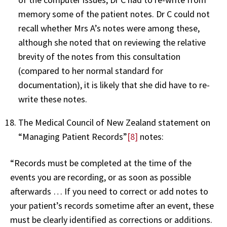
memory some of the patient notes. Dr C could not
recall whether Mrs A’s notes were among these,
although she noted that on reviewing the relative
brevity of the notes from this consultation
(compared to her normal standard for
documentation), it is likely that she did have to re-
write these notes.
The Medical Council of New Zealand statement on
“Managing Patient Records”
[8]
notes:
“Records must be completed at the time of the
events you are recording, or as soon as possible
afterwards … If you need to correct or add notes to
your patient’s records sometime after an event, these
must be clearly identified as corrections or additions.