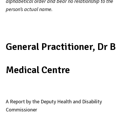
alphabetical order and bear no relationship to the
person’s actual name.
General Practitioner, Dr B
Medical Centre
A Report by the Deputy Health and Disability
Commissioner