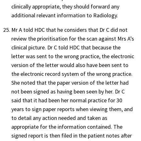
clinically appropriate, they should forward any
additional relevant information to Radiology.
Mr A told HDC that he considers that Dr C did not
review the prioritisation for the scan against Mrs A’s
clinical picture. Dr C told HDC that because the
letter was sent to the wrong practice, the electronic
version of the letter would also have been sent to
the electronic record system of the wrong practice.
She noted that the paper version of the letter had
not been signed as having been seen by her. Dr C
said that it had been her normal practice for 30
years to sign paper reports when viewing them, and
to detail any action needed and taken as
appropriate for the information contained. The
signed report is then filed in the patient notes after