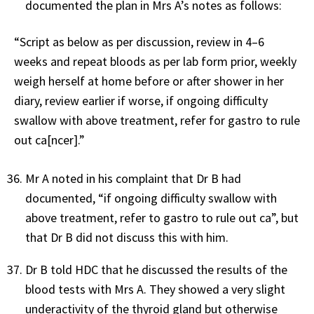
documented the plan in Mrs A’s notes as follows:
“Script as below as per discussion, review in 4–6
weeks and repeat bloods as per lab form prior, weekly
weigh herself at home before or after shower in her
diary, review earlier if worse, if ongoing difficulty
swallow with above treatment, refer for gastro to rule
out ca[ncer].”
Mr A noted in his complaint that Dr B had
documented, “if ongoing difficulty swallow with
above treatment, refer to gastro to rule out ca”, but
that Dr B did not discuss this with him.
Dr B told HDC that he discussed the results of the
blood tests with Mrs A. They showed a very slight
underactivity of the thyroid gland but otherwise