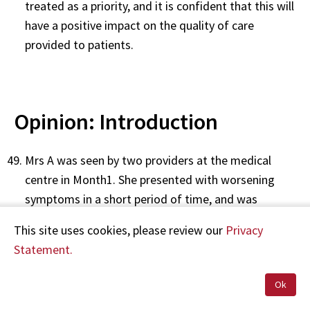
treated as a priority, and it is confident that this will
have a positive impact on the quality of care
provided to patients.
Opinion: Introduction
Mrs A was seen by two providers at the medical
centre in Month1. She presented with worsening
symptoms in a short period of time, and was
diagnosed with oesophageal cancer shortly
This site uses cookies, please review our
Privacy
afterwards, during a hospital admission.
Statement.
Issues that may have contributed to a delayed
Ok
diagnosis were the lack of a physical examination
during the 31 Month1 consultation and the