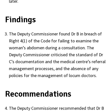
later.
Findings
The Deputy Commissioner found Dr B in breach of
Right 4(1) of the Code for failing to examine the
woman’s abdomen during a consultation. The
Deputy Commissioner criticised the standard of Dr
C’s documentation and the medical centre’s referral
management processes, and the absence of any
policies for the management of locum doctors.
Recommendations
The Deputy Commissioner recommended that Dr B