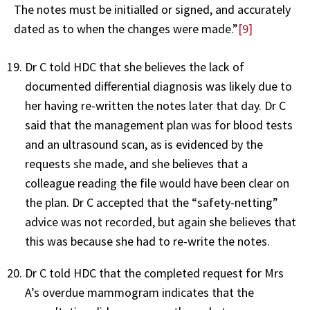
The notes must be initialled or signed, and accurately
dated as to when the changes were made.”
[9]
Dr C told HDC that she believes the lack of
documented differential diagnosis was likely due to
her having re-written the notes later that day. Dr C
said that the management plan was for blood tests
and an ultrasound scan, as is evidenced by the
requests she made, and she believes that a
colleague reading the file would have been clear on
the plan. Dr C accepted that the “safety-netting”
advice was not recorded, but again she believes that
this was because she had to re-write the notes.
Dr C told HDC that the completed request for Mrs
A’s overdue mammogram indicates that the