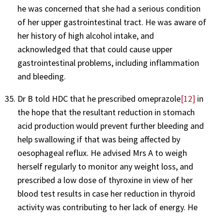
he was concerned that she had a serious condition
of her upper gastrointestinal tract. He was aware of
her history of high alcohol intake, and
acknowledged that that could cause upper
gastrointestinal problems, including inflammation
and bleeding.
Dr B told HDC that he prescribed omeprazole
[12]
in
the hope that the resultant reduction in stomach
acid production would prevent further bleeding and
help swallowing if that was being affected by
oesophageal reflux. He advised Mrs A to weigh
herself regularly to monitor any weight loss, and
prescribed a low dose of thyroxine in view of her
blood test results in case her reduction in thyroid
activity was contributing to her lack of energy. He