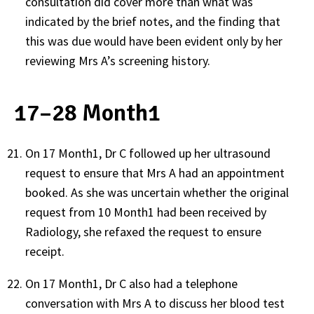
consultation did cover more than what was
indicated by the brief notes, and the finding that
this was due would have been evident only by her
reviewing Mrs A’s screening history.
17–28 Month1
On 17 Month1, Dr C followed up her ultrasound
request to ensure that Mrs A had an appointment
booked. As she was uncertain whether the original
request from 10 Month1 had been received by
Radiology, she refaxed the request to ensure
receipt.
On 17 Month1, Dr C also had a telephone
conversation with Mrs A to discuss her blood test