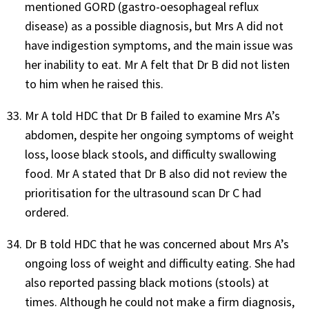
mentioned GORD (gastro-oesophageal reflux
disease) as a possible diagnosis, but Mrs A did not
have indigestion symptoms, and the main issue was
her inability to eat. Mr A felt that Dr B did not listen
to him when he raised this.
Mr A told HDC that Dr B failed to examine Mrs A’s
abdomen, despite her ongoing symptoms of weight
loss, loose black stools, and difficulty swallowing
food. Mr A stated that Dr B also did not review the
prioritisation for the ultrasound scan Dr C had
ordered.
Dr B told HDC that he was concerned about Mrs A’s
ongoing loss of weight and difficulty eating. She had
also reported passing black motions (stools) at
times. Although he could not make a firm diagnosis,