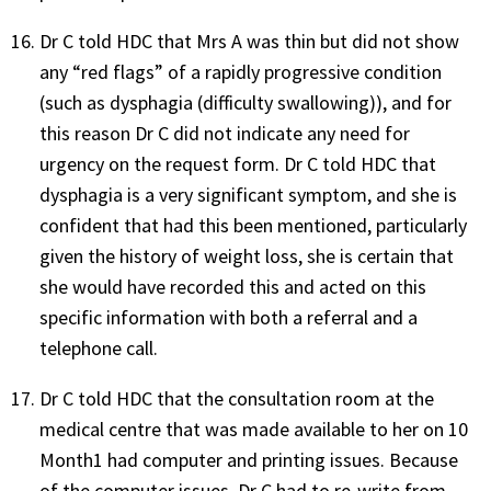
Dr C told HDC that Mrs A was thin but did not show
any “red flags” of a rapidly progressive condition
(such as dysphagia (difficulty swallowing)), and for
this reason Dr C did not indicate any need for
urgency on the request form. Dr C told HDC that
dysphagia is a very significant symptom, and she is
confident that had this been mentioned, particularly
given the history of weight loss, she is certain that
she would have recorded this and acted on this
specific information with both a referral and a
telephone call.
Dr C told HDC that the consultation room at the
medical centre that was made available to her on 10
Month1 had computer and printing issues. Because
of the computer issues, Dr C had to re-write from