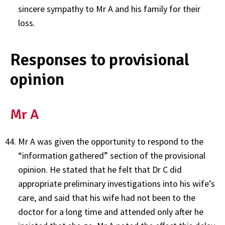
sincere sympathy to Mr A and his family for their
loss.
Responses to provisional
opinion
Mr A
Mr A was given the opportunity to respond to the
“information gathered” section of the provisional
opinion. He stated that he felt that Dr C did
appropriate preliminary investigations into his wife’s
care, and said that his wife had not been to the
doctor for a long time and attended only after he