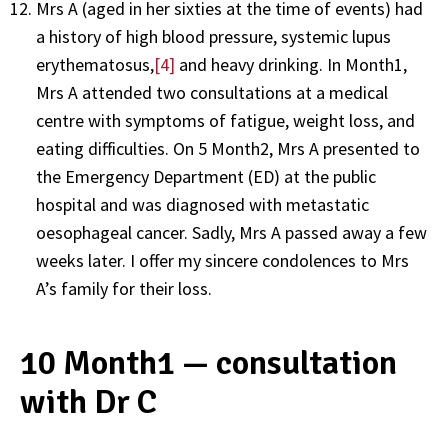
Mrs A (aged in her sixties at the time of events) had
a history of high blood pressure, systemic lupus
erythematosus,
[4]
and heavy drinking. In Month1,
Mrs A attended two consultations at a medical
centre with symptoms of fatigue, weight loss, and
eating difficulties. On 5 Month2, Mrs A presented to
the Emergency Department (ED) at the public
hospital and was diagnosed with metastatic
oesophageal cancer. Sadly, Mrs A passed away a few
weeks later. I offer my sincere condolences to Mrs
A’s family for their loss.
10 Month1 — consultation
with Dr C