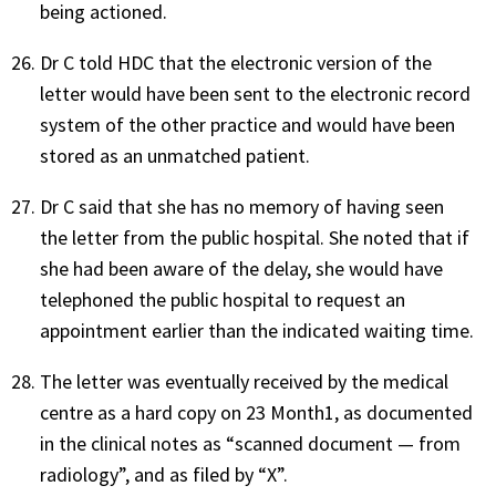
being actioned.
Dr C told HDC that the electronic version of the
letter would have been sent to the electronic record
system of the other practice and would have been
stored as an unmatched patient.
Dr C said that she has no memory of having seen
the letter from the public hospital. She noted that if
she had been aware of the delay, she would have
telephoned the public hospital to request an
appointment earlier than the indicated waiting time.
The letter was eventually received by the medical
centre as a hard copy on 23 Month1, as documented
in the clinical notes as “scanned document — from
radiology”, and as filed by “X”.