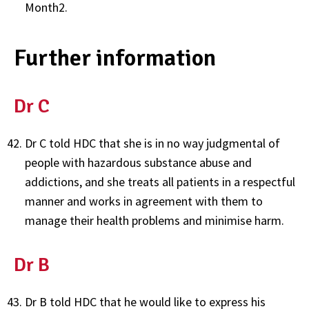
Month2.
Further information
Dr C
Dr C told HDC that she is in no way judgmental of
people with hazardous substance abuse and
addictions, and she treats all patients in a respectful
manner and works in agreement with them to
manage their health problems and minimise harm.
Dr B
Dr B told HDC that he would like to express his