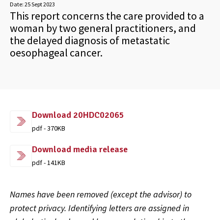
Date:
25 Sept 2023
This report concerns the care provided to a
woman by two general practitioners, and
the delayed diagnosis of metastatic
oesophageal cancer.
Download 20HDC02065
pdf - 370KB
Download media release
pdf - 141KB
Names have been removed (except the advisor) to
protect privacy. Identifying letters are assigned in