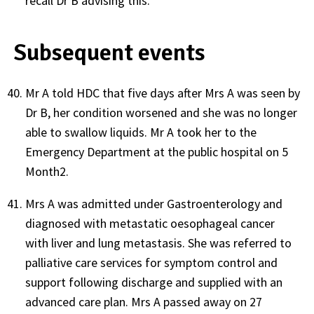
recall Dr B advising this.
Subsequent events
Mr A told HDC that five days after Mrs A was seen by
Dr B, her condition worsened and she was no longer
able to swallow liquids. Mr A took her to the
Emergency Department at the public hospital on 5
Month2.
Mrs A was admitted under Gastroenterology and
diagnosed with metastatic oesophageal cancer
with liver and lung metastasis. She was referred to
palliative care services for symptom control and
support following discharge and supplied with an
advanced care plan. Mrs A passed away on 27