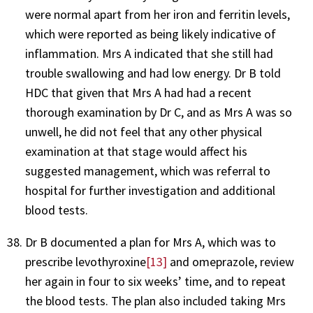
were normal apart from her iron and ferritin levels,
which were reported as being likely indicative of
inflammation. Mrs A indicated that she still had
trouble swallowing and had low energy. Dr B told
HDC that given that Mrs A had had a recent
thorough examination by Dr C, and as Mrs A was so
unwell, he did not feel that any other physical
examination at that stage would affect his
suggested management, which was referral to
hospital for further investigation and additional
blood tests.
Dr B documented a plan for Mrs A, which was to
prescribe levothyroxine
[13]
and omeprazole, review
her again in four to six weeks’ time, and to repeat
the blood tests. The plan also included taking Mrs