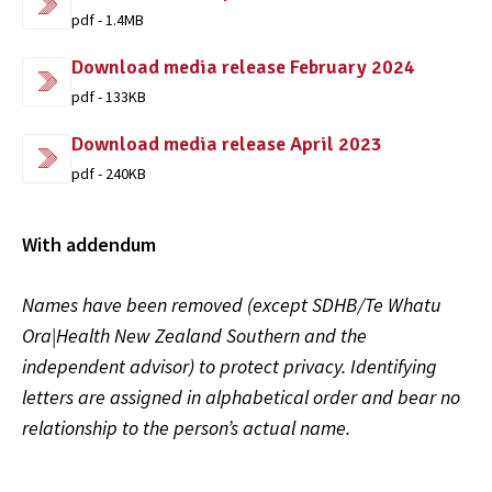
pdf - 1.4MB
Download media release February 2024
pdf - 133KB
Download media release April 2023
pdf - 240KB
With addendum
Names have been removed (except SDHB/Te Whatu
Ora|Health New Zealand Southern and the
independent advisor) to protect privacy. Identifying
letters are assigned in alphabetical order and bear no
relationship to the person’s actual name.