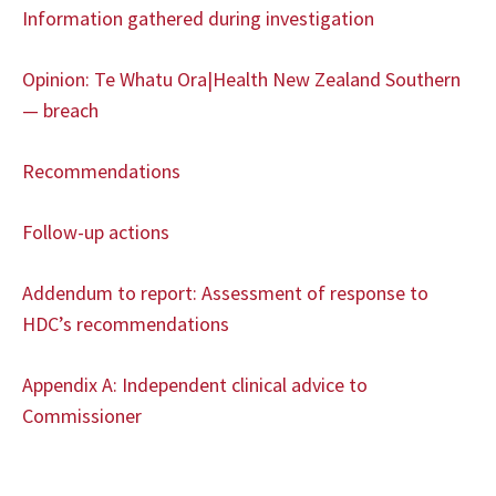
Information gathered during investigation
Opinion: Te Whatu Ora|Health New Zealand Southern
— breach
Recommendations
Follow-up actions
Addendum to report: Assessment of response to
HDC’s recommendations
Appendix A: Independent clinical advice to
Commissioner