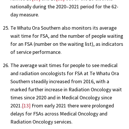
nationally during the 2020–2021 period for the 62-
day measure.
Te Whatu Ora Southern also monitors its average
wait time for FSA, and the number of people waiting
for an FSA (number on the waiting list), as indicators
of service performance.
The average wait times for people to see medical
and radiation oncologists for FSA at Te Whatu Ora
Southern steadily increased from 2016, with a
marked further increase in Radiation Oncology wait
times since 2020 and in Medical Oncology since
2021.
[13]
From early 2021 there were prolonged
delays for FSAs across Medical Oncology and
Radiation Oncology services.