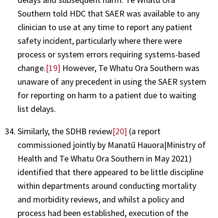
Southern told HDC that SAER was available to any
clinician to use at any time to report any patient
safety incident, particularly where there were
process or system errors requiring systems-based
change.
[19]
However, Te Whatu Ora Southern was
unaware of any precedent in using the SAER system
for reporting on harm to a patient due to waiting
list delays.
Similarly, the SDHB review
[20]
(a report
commissioned jointly by Manatū Hauora|Ministry of
Health and Te Whatu Ora Southern in May 2021)
identified that there appeared to be little discipline
within departments around conducting mortality
and morbidity reviews, and whilst a policy and
process had been established, execution of the