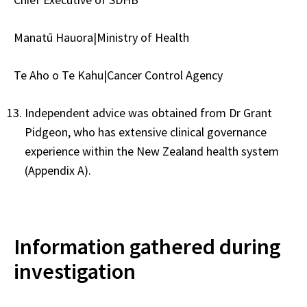
Manatū Hauora|Ministry of Health
Te Aho o Te Kahu|Cancer Control Agency
Independent advice was obtained from Dr Grant
Pidgeon, who has extensive clinical governance
experience within the New Zealand health system
(Appendix A).
Information gathered during
investigation