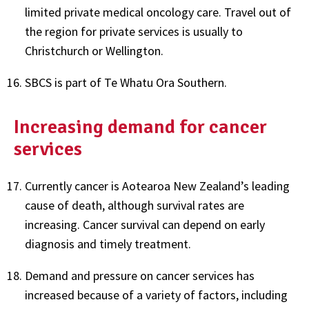
limited private medical oncology care. Travel out of
the region for private services is usually to
Christchurch or Wellington.
SBCS is part of Te Whatu Ora Southern.
Increasing demand for cancer
services
Currently cancer is Aotearoa New Zealand’s leading
cause of death, although survival rates are
increasing. Cancer survival can depend on early
diagnosis and timely treatment.
Demand and pressure on cancer services has
increased because of a variety of factors, including