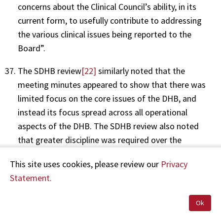
concerns about the Clinical Council’s ability, in its
current form, to usefully contribute to addressing
the various clinical issues being reported to the
Board”.
The SDHB review
[22]
similarly noted that the
meeting minutes appeared to show that there was
limited focus on the core issues of the DHB, and
instead its focus spread across all operational
aspects of the DHB. The SDHB review also noted
that greater discipline was required over the
management of action points, with many remaining
This site uses cookies, please review our
Privacy
outstanding for up to eight months.
Statement.
The SDHB review also identified that the lack of
clinical governance was contributing significantly to
Ok
its crisis state, with key risks and issues not being