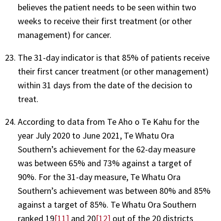
believes the patient needs to be seen within two
weeks to receive their first treatment (or other
management) for cancer.
The 31-day indicator is that 85% of patients receive
their first cancer treatment (or other management)
within 31 days from the date of the decision to
treat.
According to data from Te Aho o Te Kahu for the
year July 2020 to June 2021, Te Whatu Ora
Southern’s achievement for the 62-day measure
was between 65% and 73% against a target of
90%. For the 31-day measure, Te Whatu Ora
Southern’s achievement was between 80% and 85%
against a target of 85%. Te Whatu Ora Southern
ranked 19
[11]
and 20
[12]
out of the 20 districts