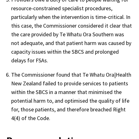
resource-constrained specialist procedures,
particularly when the intervention is time-critical. In
this case, the Commissioner considered it clear that
the care provided by Te Whatu Ora Southern was
not adequate, and that patient harm was caused by
capacity issues within the SBCS and prolonged
delays for FSAs.
The Commissioner found that Te Whatu Ora|Health
New Zealand failed to provide services to patients
within the SBCS in a manner that minimised the
potential harm to, and optimised the quality of life
for, those patients, and therefore breached Right
4(4) of the Code.