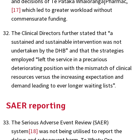
and decisions of Te Pātaka Whaioranga|Pharmac,
[17]
which led to greater workload without
commensurate funding.
The Clinical Directors further stated that “a
sustained and sustainable intervention was not
undertaken by the DHB” and that the strategies
employed “left the service in a precarious
deteriorating position with the mismatch of clinical
resources versus the increasing expectation and
demand leading to ever longer waiting lists”.
SAER reporting
The Serious Adverse Event Review (SAER)
system
[18]
was not being utilised to report the
delays and subsequent harm. Te Whatu Ora