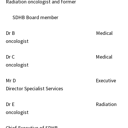
Radiation oncologist and former
SDHB Board member
Dr B Medical
oncologist
Dr C Medical
oncologist
Mr D Executive
Director Specialist Services
Dr E Radiation
oncologist
Chief Executive of SDHB