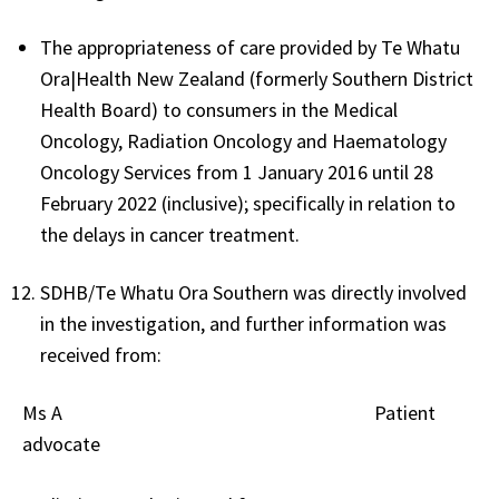
The appropriateness of care provided by Te Whatu
Ora|Health New Zealand (formerly Southern District
Health Board) to consumers in the Medical
Oncology, Radiation Oncology and Haematology
Oncology Services from 1 January 2016 until 28
February 2022 (inclusive); specifically in relation to
the delays in cancer treatment.
SDHB/Te Whatu Ora Southern was directly involved
in the investigation, and further information was
received from:
Ms A Patient
advocate