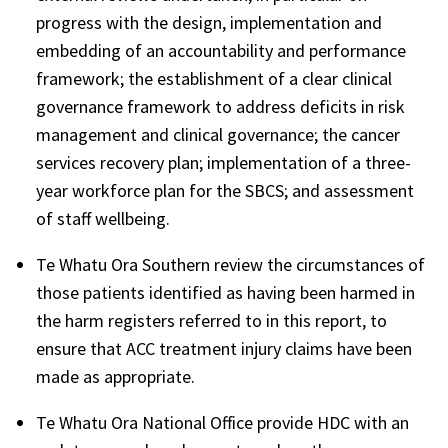
progress with the design, implementation and
embedding of an accountability and performance
framework; the establishment of a clear clinical
governance framework to address deficits in risk
management and clinical governance; the cancer
services recovery plan; implementation of a three-
year workforce plan for the SBCS; and assessment
of staff wellbeing.
Te Whatu Ora Southern review the circumstances of
those patients identified as having been harmed in
the harm registers referred to in this report, to
ensure that ACC treatment injury claims have been
made as appropriate.
Te Whatu Ora National Office provide HDC with an