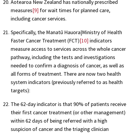
Aotearoa New Zealand has nationally prescribed
measures
[9]
for wait times for planned care,
including cancer services.
Specifically, the Manatū Hauora|Ministry of Health
Faster Cancer Treatment (FCT)
[10]
indicators
measure access to services across the whole cancer
pathway, including the tests and investigations
needed to confirm a diagnosis of cancer, as well as
all forms of treatment. There are now two health
system indicators (previously referred to as health
targets):
The 62-day indicator is that 90% of patients receive
their first cancer treatment (or other management)
within 62 days of being referred with a high
suspicion of cancer and the triaging clinician