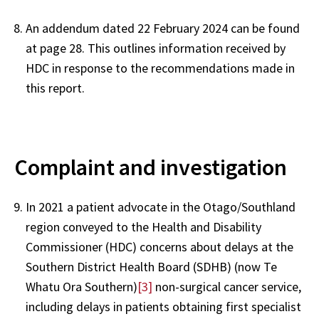
An addendum dated 22 February 2024 can be found
at page 28. This outlines information received by
HDC in response to the recommendations made in
this report.
Complaint and investigation
In 2021 a patient advocate in the Otago/Southland
region conveyed to the Health and Disability
Commissioner (HDC) concerns about delays at the
Southern District Health Board (SDHB) (now Te
Whatu Ora Southern)
[3]
non-surgical cancer service,
including delays in patients obtaining first specialist