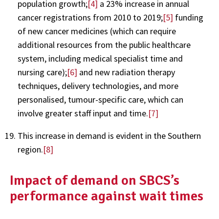
population growth;
[4]
a 23% increase in annual
cancer registrations from 2010 to 2019;
[5]
funding
of new cancer medicines (which can require
additional resources from the public healthcare
system, including medical specialist time and
nursing care);
[6]
and new radiation therapy
techniques, delivery technologies, and more
personalised, tumour-specific care, which can
involve greater staff input and time.
[7]
This increase in demand is evident in the Southern
region.
[8]
Impact of demand on SBCS’s
performance against wait times