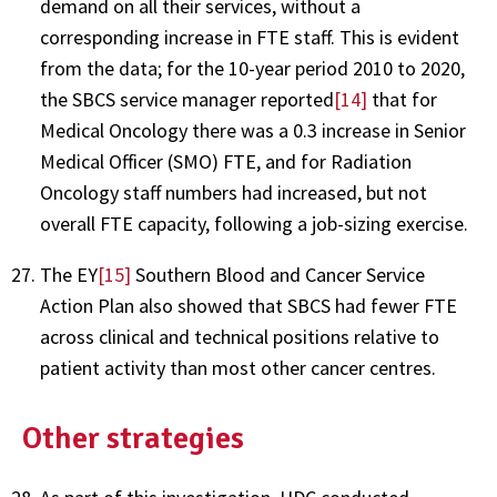
demand on all their services, without a
corresponding increase in FTE staff. This is evident
from the data; for the 10-year period 2010 to 2020,
the SBCS service manager reported
[14]
that for
Medical Oncology there was a 0.3 increase in Senior
Medical Officer (SMO) FTE, and for Radiation
Oncology staff numbers had increased, but not
overall FTE capacity, following a job-sizing exercise.
The EY
[15]
Southern Blood and Cancer Service
Action Plan also showed that SBCS had fewer FTE
across clinical and technical positions relative to
patient activity than most other cancer centres.
Other strategies