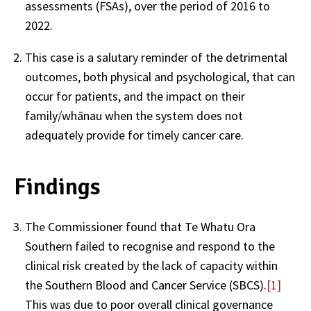
assessments (FSAs), over the period of 2016 to
2022.
This case is a salutary reminder of the detrimental
outcomes, both physical and psychological, that can
occur for patients, and the impact on their
family/whānau when the system does not
adequately provide for timely cancer care.
Findings
The Commissioner found that Te Whatu Ora
Southern failed to recognise and respond to the
clinical risk created by the lack of capacity within
the Southern Blood and Cancer Service (SBCS).
[1]
This was due to poor overall clinical governance