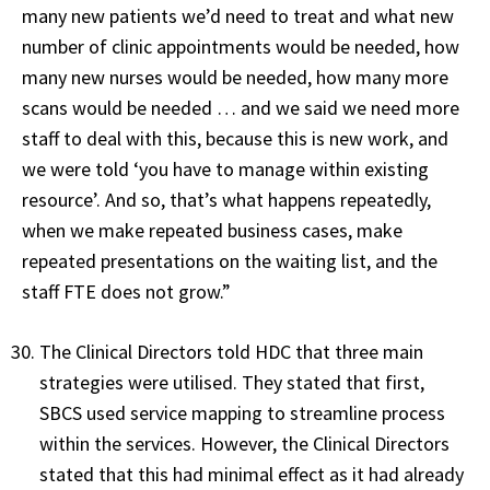
many new patients we’d need to treat and what new
number of clinic appointments would be needed, how
many new nurses would be needed, how many more
scans would be needed … and we said we need more
staff to deal with this, because this is new work, and
we were told ‘you have to manage within existing
resource’. And so, that’s what happens repeatedly,
when we make repeated business cases, make
repeated presentations on the waiting list, and the
staff FTE does not grow.”
The Clinical Directors told HDC that three main
strategies were utilised. They stated that first,
SBCS used service mapping to streamline process
within the services. However, the Clinical Directors
stated that this had minimal effect as it had already