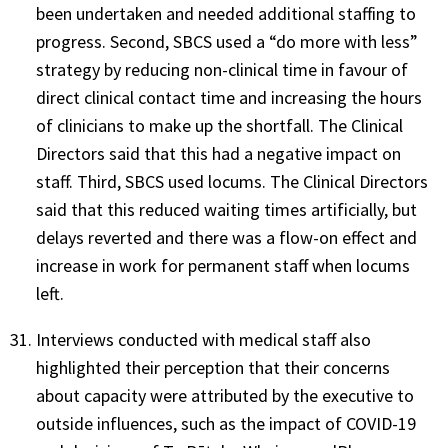
been undertaken and needed additional staffing to
progress. Second, SBCS used a “do more with less”
strategy by reducing non-clinical time in favour of
direct clinical contact time and increasing the hours
of clinicians to make up the shortfall. The Clinical
Directors said that this had a negative impact on
staff. Third, SBCS used locums. The Clinical Directors
said that this reduced waiting times artificially, but
delays reverted and there was a flow-on effect and
increase in work for permanent staff when locums
left.
Interviews conducted with medical staff also
highlighted their perception that their concerns
about capacity were attributed by the executive to
outside influences, such as the impact of COVID-19