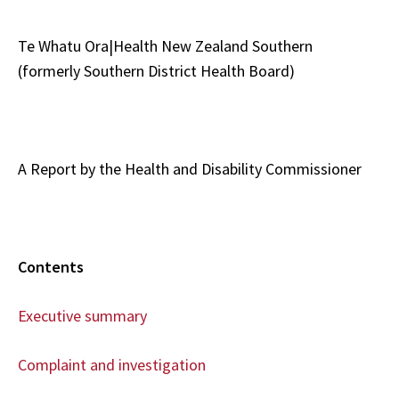
Te Whatu Ora|Health New Zealand Southern
(formerly Southern District Health Board)
A Report by the Health and Disability Commissioner
Contents
Executive summary
Complaint and investigation