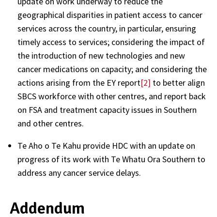
update on work underway to reduce the
geographical disparities in patient access to cancer
services across the country, in particular, ensuring
timely access to services; considering the impact of
the introduction of new technologies and new
cancer medications on capacity; and considering the
actions arising from the EY report
[2]
to better align
SBCS workforce with other centres, and report back
on FSA and treatment capacity issues in Southern
and other centres.
Te Aho o Te Kahu provide HDC with an update on
progress of its work with Te Whatu Ora Southern to
address any cancer service delays.
Addendum