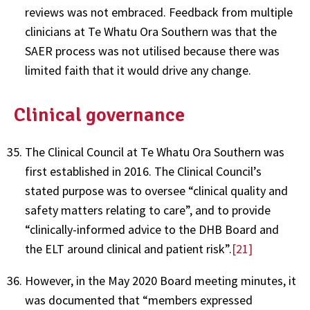
reviews was not embraced. Feedback from multiple
clinicians at Te Whatu Ora Southern was that the
SAER process was not utilised because there was
limited faith that it would drive any change.
Clinical governance
The Clinical Council at Te Whatu Ora Southern was
first established in 2016. The Clinical Council’s
stated purpose was to oversee “clinical quality and
safety matters relating to care”, and to provide
“clinically-informed advice to the DHB Board and
the ELT around clinical and patient risk”.
[21]
However, in the May 2020 Board meeting minutes, it
was documented that “members expressed