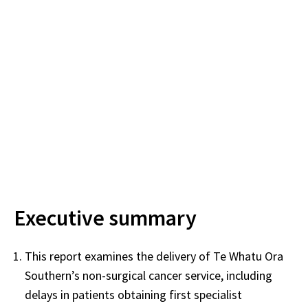
Executive summary
This report examines the delivery of Te Whatu Ora
Southern’s non-surgical cancer service, including
delays in patients obtaining first specialist