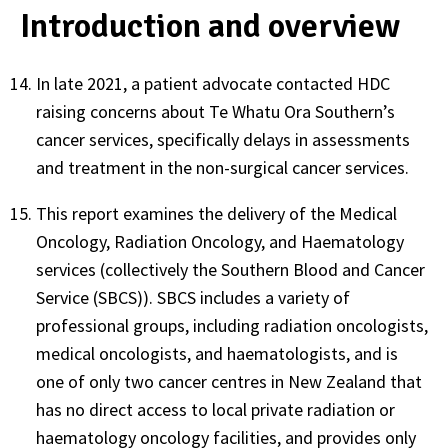
Introduction and overview
In late 2021, a patient advocate contacted HDC
raising concerns about Te Whatu Ora Southern’s
cancer services, specifically delays in assessments
and treatment in the non-surgical cancer services.
This report examines the delivery of the Medical
Oncology, Radiation Oncology, and Haematology
services (collectively the Southern Blood and Cancer
Service (SBCS)). SBCS includes a variety of
professional groups, including radiation oncologists,
medical oncologists, and haematologists, and is
one of only two cancer centres in New Zealand that
has no direct access to local private radiation or
haematology oncology facilities, and provides only