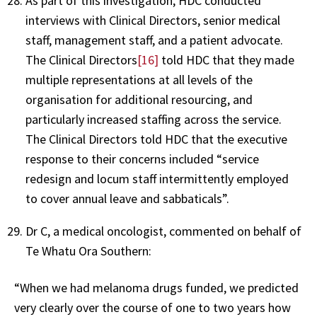
As part of this investigation, HDC conducted
interviews with Clinical Directors, senior medical
staff, management staff, and a patient advocate.
The Clinical Directors
[16]
told HDC that they made
multiple representations at all levels of the
organisation for additional resourcing, and
particularly increased staffing across the service.
The Clinical Directors told HDC that the executive
response to their concerns included “service
redesign and locum staff intermittently employed
to cover annual leave and sabbaticals”.
Dr C, a medical oncologist, commented on behalf of
Te Whatu Ora Southern:
“When we had melanoma drugs funded, we predicted
very clearly over the course of one to two years how