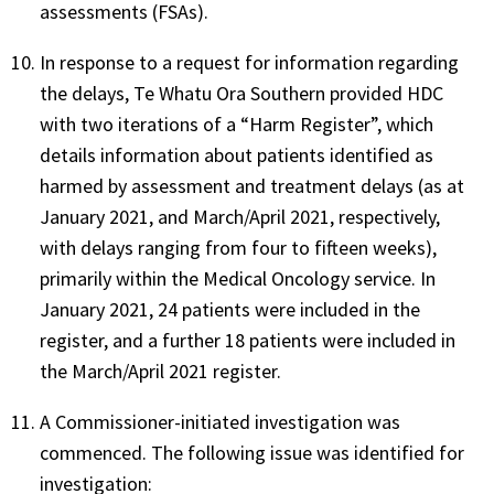
assessments (FSAs).
In response to a request for information regarding
the delays, Te Whatu Ora Southern provided HDC
with two iterations of a “Harm Register”, which
details information about patients identified as
harmed by assessment and treatment delays (as at
January 2021, and March/April 2021, respectively,
with delays ranging from four to fifteen weeks),
primarily within the Medical Oncology service. In
January 2021, 24 patients were included in the
register, and a further 18 patients were included in
the March/April 2021 register.
A Commissioner-initiated investigation was
commenced. The following issue was identified for
investigation: