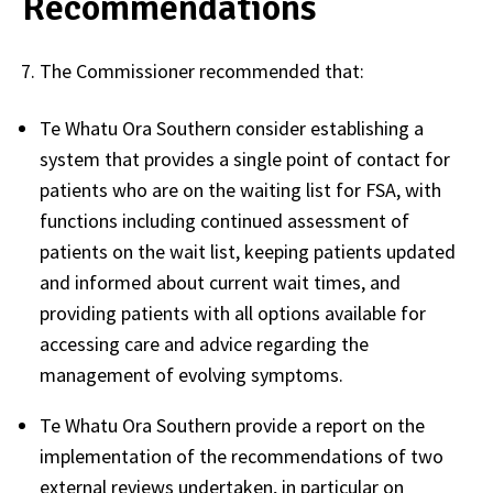
Recommendations
The Commissioner recommended that:
Te Whatu Ora Southern consider establishing a
system that provides a single point of contact for
patients who are on the waiting list for FSA, with
functions including continued assessment of
patients on the wait list, keeping patients updated
and informed about current wait times, and
providing patients with all options available for
accessing care and advice regarding the
management of evolving symptoms.
Te Whatu Ora Southern provide a report on the
implementation of the recommendations of two
external reviews undertaken, in particular on