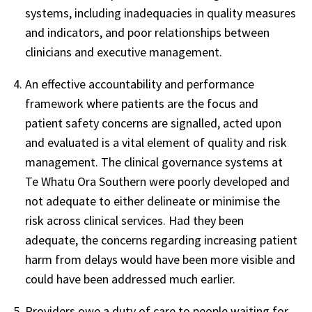
systems, including inadequacies in quality measures
and indicators, and poor relationships between
clinicians and executive management.
An effective accountability and performance
framework where patients are the focus and
patient safety concerns are signalled, acted upon
and evaluated is a vital element of quality and risk
management. The clinical governance systems at
Te Whatu Ora Southern were poorly developed and
not adequate to either delineate or minimise the
risk across clinical services. Had they been
adequate, the concerns regarding increasing patient
harm from delays would have been more visible and
could have been addressed much earlier.
Providers owe a duty of care to people waiting for