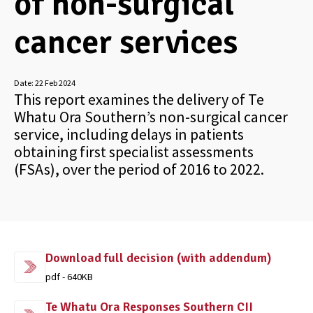
of non-surgical
cancer services
Date:
22 Feb 2024
This report examines the delivery of Te
Whatu Ora Southern’s non-surgical cancer
service, including delays in patients
obtaining first specialist assessments
(FSAs), over the period of 2016 to 2022.
Download full decision (with addendum)
pdf - 640KB
Te Whatu Ora Responses Southern CII