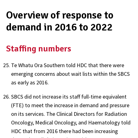
Overview of response to
demand in 2016 to 2022
Staffing numbers
Te Whatu Ora Southern told HDC that there were
emerging concerns about wait lists within the SBCS
as early as 2016.
SBCS did not increase its staff full-time equivalent
(FTE) to meet the increase in demand and pressure
on its services. The Clinical Directors for Radiation
Oncology, Medical Oncology, and Haematology told
HDC that from 2016 there had been increasing