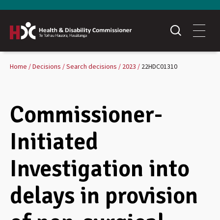
Home
Decisions
Search decisions
2023
22HDC01310
Commissioner-
Initiated
Investigation into
delays in provision