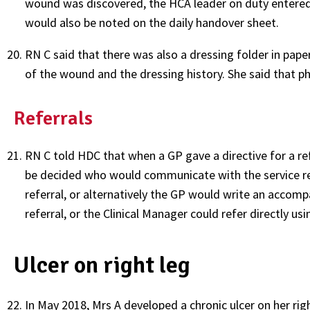
wound was discovered, the HCA leader on duty entered i
would also be noted on the daily handover sheet.
RN C said that there was also a dressing folder in pa
of the wound and the dressing history. She said that p
Referrals
RN C told HDC that when a GP gave a directive for a ref
be decided who would communicate with the service re
referral, or alternatively the GP would write an accomp
referral, or the Clinical Manager could refer directly us
Ulcer on right leg
In May 2018, Mrs A developed a chronic ulcer on her rig