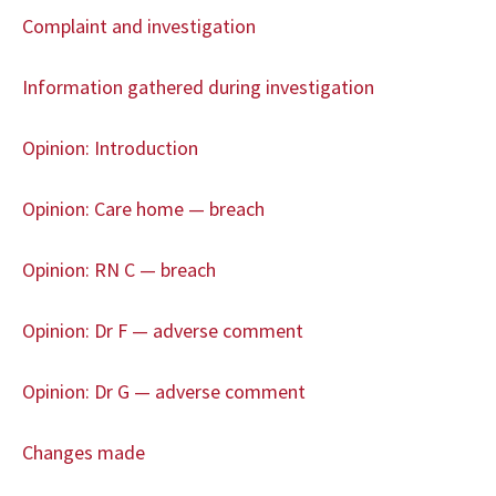
Complaint and investigation
Information gathered during investigation
Opinion: Introduction
Opinion: Care home — breach
Opinion: RN C — breach
Opinion: Dr F — adverse comment
Opinion: Dr G — adverse comment
Changes made