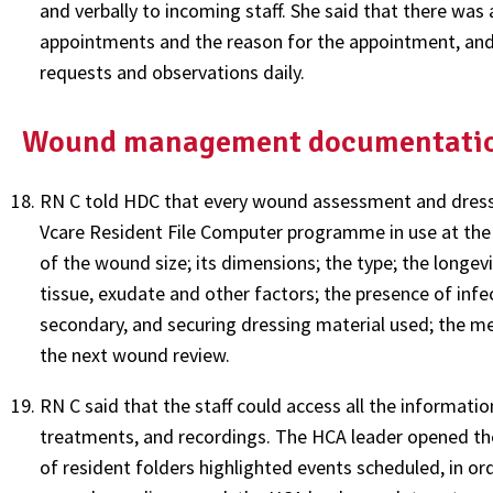
and verbally to incoming staff. She said that there was
appointments and the reason for the appointment, and 
requests and observations daily.
Wound management documentati
RN C told HDC that every wound assessment and dressi
Vcare Resident File Computer programme in use at the c
of the wound size; its dimensions; the type; the longev
tissue, exudate and other factors; the presence of infe
secondary, and securing dressing material used; the m
the next wound review.
RN C said that the staff could access all the informati
treatments, and recordings. The HCA leader opened th
of resident folders highlighted events scheduled, in ord