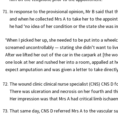
In response to the provisional opinion, Mr B said that 
and when he collected Mrs A to take her to the appoi
he had ‘no idea of her condition or the state she was in
‘When I picked her up, she needed to be put into a wheel
screamed uncontrollably — stating she didn’t want to live
After we lifted her out of the car in the carpark at [the 
one look at her and rushed her into a room, appalled at he
expect amputation and was given a letter to take directl
The wound clinic clinical nurse specialist (CNS) CNS D 
There was ulceration and necrosis on her fourth and th
Her impression was that Mrs A had critical limb ischaem
That same day, CNS D referred Mrs A to the vascular sur