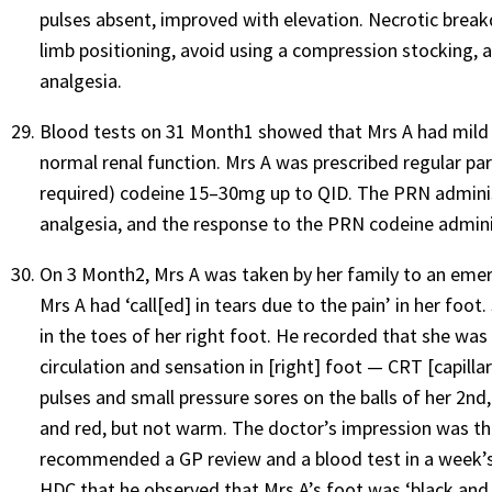
pulses absent, improved with elevation. Necrotic bre
limb positioning, avoid using a compression stocking, 
analgesia.
Blood tests on 31 Month1 showed that Mrs A had mild 
normal renal function. Mrs A was prescribed regular p
required) codeine 15–30mg up to QID. The PRN administ
analgesia, and the response to the PRN codeine admini
On 3 Month2, Mrs A was taken by her family to an emerg
Mrs A had ‘call[ed] in tears due to the pain’ in her foo
in the toes of her right foot. He recorded that she w
circulation and sensation in [right] foot — CRT [capillar
pulses and small pressure sores on the balls of her 2nd,
and red, but not warm. The doctor’s impression was th
recommended a GP review and a blood test in a week’s t
HDC that he observed that Mrs A’s foot was ‘black and 