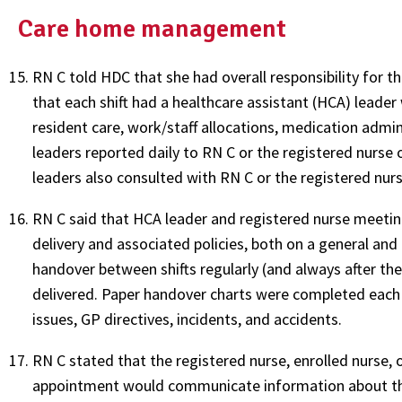
Care home management
RN C told HDC that she had overall responsibility for the
that each shift had a healthcare assistant (HCA) leade
resident care, work/staff allocations, medication admin
leaders reported daily to RN C or the registered nurse 
leaders also consulted with RN C or the registered nurse
RN C said that HCA leader and registered nurse meetin
delivery and associated policies, both on a general and a
handover between shifts regularly (and always after th
delivered. Paper handover charts were completed each sh
issues, GP directives, incidents, and accidents.
RN C stated that the registered nurse, enrolled nurse,
appointment would communicate information about the 