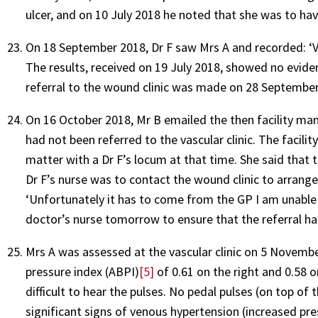
ulcer, and on 10 July 2018 he noted that she was to hav
On 18 September 2018, Dr F saw Mrs A and recorded: ‘Va
The results, received on 19 July 2018, showed no eviden
referral to the wound clinic was made on 28 September
On 16 October 2018, Mr B emailed the then facility ma
had not been referred to the vascular clinic. The faci
matter with a Dr F’s locum at that time. She said that
Dr F’s nurse was to contact the wound clinic to arrange
‘Unfortunately it has to come from the GP I am unable t
doctor’s nurse tomorrow to ensure that the referral h
Mrs A was assessed at the vascular clinic on 5 Novembe
pressure index (ABPI)
[5]
of 0.61 on the right and 0.58 on
difficult to hear the pulses. No pedal pulses (on top of
significant signs of venous hypertension (increased pre