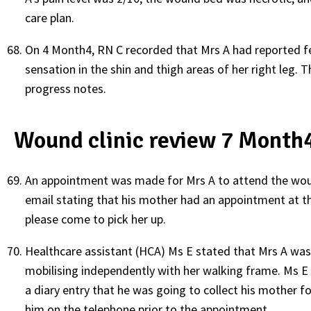
care plan.
On 4 Month4, RN C recorded that Mrs A had reported fe
sensation in the shin and thigh areas of her right leg. Th
progress notes.
Wound clinic review 7 Month
An appointment was made for Mrs A to attend the wound
email stating that his mother had an appointment at 
please come to pick her up.
Healthcare assistant (HCA) Ms E stated that Mrs A wa
mobilising independently with her walking frame. Ms E
a diary entry that he was going to collect his mother 
him on the telephone prior to the appointment.