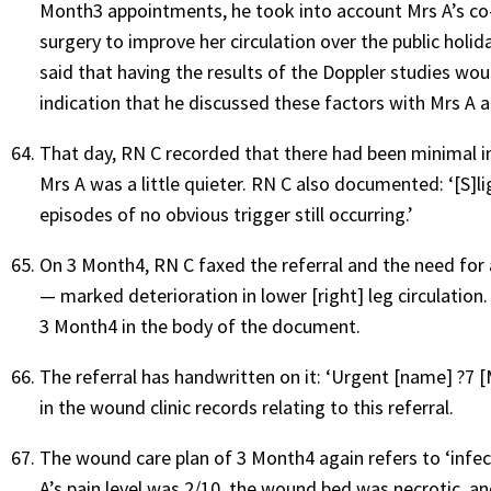
Month3 appointments, he took into account Mrs A’s co-
surgery to improve her circulation over the public holid
said that having the results of the Doppler studies woul
indication that he discussed these factors with Mrs A
That day, RN C recorded that there had been minimal 
Mrs A was a little quieter. RN C also documented: ‘[S]l
episodes of no obvious trigger still occurring.’
On 3 Month4, RN C faxed the referral and the need for 
— marked deterioration in lower [right] leg circulation. 
3 Month4 in the body of the document.
The referral has handwritten on it: ‘Urgent [name] ?7 [M
in the wound clinic records relating to this referral.
The wound care plan of 3 Month4 again refers to ‘infec
A’s pain level was 2/10, the wound bed was necrotic, a