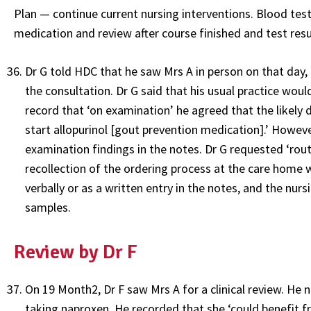
Plan — continue current nursing interventions. Blood te
medication and review after course finished and test resu
Dr G told HDC that he saw Mrs A in person on that day,
the consultation. Dr G said that his usual practice wou
record that ‘on examination’ he agreed that the likely 
start allopurinol [gout prevention medication].’ Howe
examination findings in the notes. Dr G requested ‘routi
recollection of the ordering process at the care home 
verbally or as a written entry in the notes, and the nur
samples.
Review by Dr F
On 19 Month2, Dr F saw Mrs A for a clinical review. He
taking naproxen. He recorded that she ‘could benefit f