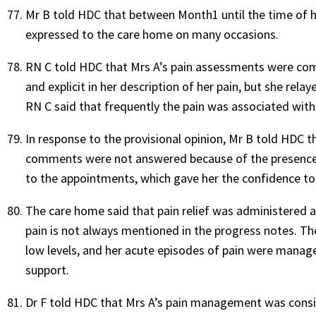
Mr B told HDC that between Month1 until the time of h
expressed to the care home on many occasions.
RN C told HDC that Mrs A’s pain assessments were comp
and explicit in her description of her pain, but she r
RN C said that frequently the pain was associated with
In response to the provisional opinion, Mr B told HDC th
comments were not answered because of the presence 
to the appointments, which gave her the confidence to
The care home said that pain relief was administered a
pain is not always mentioned in the progress notes. Th
low levels, and her acute episodes of pain were manage
support.
Dr F told HDC that Mrs A’s pain management was consi