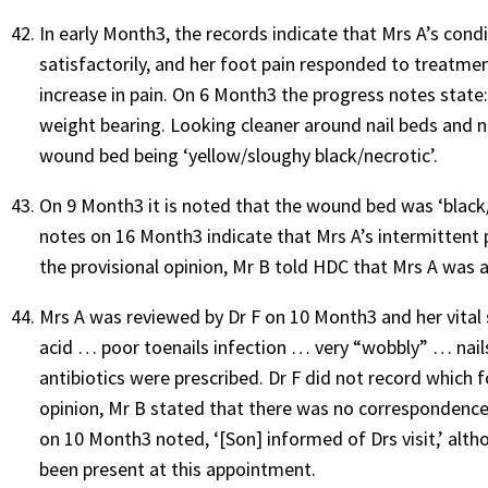
In early Month3, the records indicate that Mrs A’s cond
satisfactorily, and her foot pain responded to treatm
increase in pain. On 6 Month3 the progress notes state:
weight bearing. Looking cleaner around nail beds and n
wound bed being ‘yellow/sloughy black/necrotic’.
On 9 Month3 it is noted that the wound bed was ‘black/
notes on 16 Month3 indicate that Mrs A’s intermittent 
the provisional opinion, Mr B told HDC that Mrs A was act
Mrs A was reviewed by Dr F on 10 Month3 and her vital
acid … poor toenails infection … very “wobbly” … nails l
antibiotics were prescribed. Dr F did not record which f
opinion, Mr B stated that there was no correspondence 
on 10 Month3 noted, ‘[Son] informed of Drs visit,’ a
been present at this appointment.