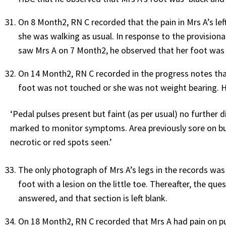
On 8 Month2, RN C recorded that the pain in Mrs A’s le
she was walking as usual. In response to the provisiona
saw Mrs A on 7 Month2, he observed that her foot was ‘b
On 14 Month2, RN C recorded in the progress notes that
foot was not touched or she was not weight bearing. H
‘Pedal pulses present but faint (as per usual) no further 
marked to monitor symptoms. Area previously sore on bun
necrotic or red spots seen.’
The only photograph of Mrs A’s legs in the records wa
foot with a lesion on the little toe. Thereafter, the qu
answered, and that section is left blank.
On 18 Month2, RN C recorded that Mrs A had pain on putt