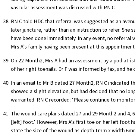
vascular assessment was discussed with RN C.
RN C told HDC that referral was suggested as an avenue
later juncture, rather than an instruction to refer. She s
have been done immediately. In any event, no referral 
Mrs A’s family having been present at this appointment
On 22 Month2, Mrs A had an assessment by a podiatris
of her right toenails. Dr F was informed by fax, and he c
In an email to Mr B dated 27 Month2, RN C indicated tha
showed a slight elevation, but had decided that no lo
warranted. RN C recorded: ‘Please continue to monitor. 
The wound care plans dated 27 and 29 Month2 and 4, 6 
[left] foot.’ However, Mrs A’s first toe on her left foo
state the size of the wound as depth 1mm x width 6m