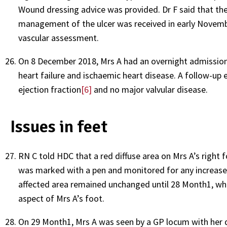
Wound dressing advice was provided. Dr F said that th
management of the ulcer was received in early Novem
vascular assessment.
On 8 December 2018, Mrs A had an overnight admission 
heart failure and ischaemic heart disease. A follow-
ejection fraction
[6]
and no major valvular disease.
Issues in feet
RN C told HDC that a red diffuse area on Mrs A’s right 
was marked with a pen and monitored for any increase in
affected area remained unchanged until 28 Month1, whe
aspect of Mrs A’s foot.
On 29 Month1, Mrs A was seen by a GP locum with her d