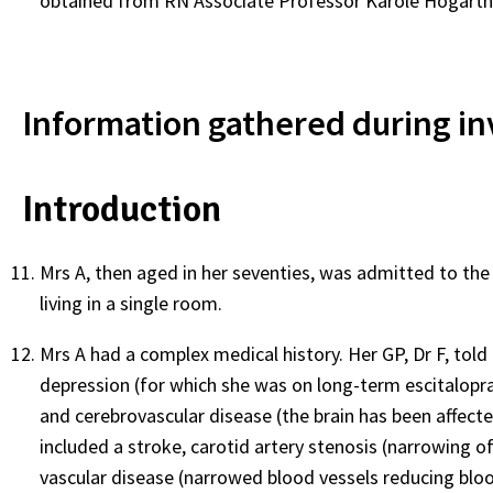
obtained from RN Associate Professor Karole Hogarth 
Information gathered during in
Introduction
Mrs A, then aged in her seventies, was admitted to the
living in a single room.
Mrs A had a complex medical history. Her GP, Dr F, told
depression (for which she was on long-term escitalopr
and cerebrovascular disease (the brain has been affecte
included a stroke, carotid artery stenosis (narrowing of
vascular disease (narrowed blood vessels reducing bloo