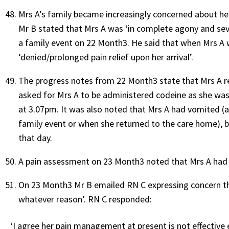
Mrs A’s family became increasingly concerned about her 
Mr B stated that Mrs A was ‘in complete agony and sev
a family event on 22 Month3. He said that when Mrs A 
‘denied/prolonged pain relief upon her arrival’.
The progress notes from 22 Month3 state that Mrs A r
asked for Mrs A to be administered codeine as she was 
at 3.07pm. It was also noted that Mrs A had vomited (a
family event or when she returned to the care home), b
that day.
A pain assessment on 23 Month3 noted that Mrs A had i
On 23 Month3 Mr B emailed RN C expressing concern tha
whatever reason’. RN C responded:
‘I agree her pain management at present is not effective 