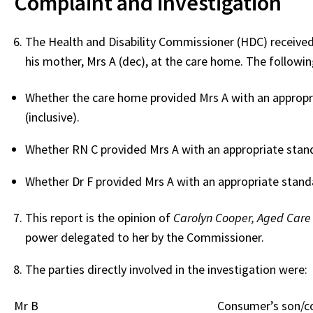
Complaint and investigation
The Health and Disability Commissioner (HDC) received
his mother, Mrs A (dec), at the care home. The following
Whether the care home provided Mrs A with an approp
(inclusive).
Whether RN C provided Mrs A with an appropriate stand
Whether Dr F provided Mrs A with an appropriate stan
This report is the opinion of
Carolyn Cooper, Aged Care
power delegated to her by the Commissioner.
The parties directly involved in the investigation were:
Mr B
Consumer’s son/c