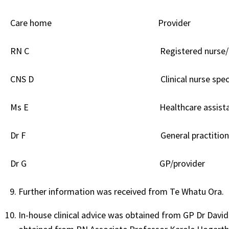
Care home
Provider
RN C Registered nurse/
CNS D Clinical nurse specialist/
Ms E Healthcare assistant/pr
Dr F General practitioner (GP)
Dr G GP/provider
Further information was received from Te Whatu Ora.
In-house clinical advice was obtained from GP Dr Davi