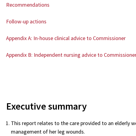
Recommendations
Follow-up actions
Appendix A: In-house clinical advice to Commissioner
Appendix B: Independent nursing advice to Commissione
Executive summary
This report relates to the care provided to an elderly w
management of her leg wounds.