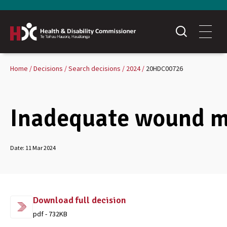
Home
Decisions
Search decisions
2024
20HDC00726
Inadequate wound 
Date:
11 Mar 2024
Download full decision
pdf - 732KB