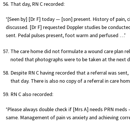
That day, RN C recorded:
‘[Seen by] [Dr F] today — [son] present. History of pain, 
discussed. [Dr F] requested Doppler studies be conducted 
sent. Pedal pulses present, foot warm and perfused …’
The care home did not formulate a wound care plan rela
noted that photographs were to be taken at the next d
Despite RN C having recorded that a referral was sent, 
that day. There is also no copy of a referral in care ho
RN C also recorded:
‘Please always double check if [Mrs A] needs PRN meds — s
same. Management of pain vs anxiety and achieving correc