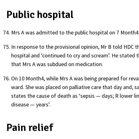
Public hospital
Mrs A was admitted to the public hospital on 7 Month4.
In response to the provisional opinion, Mr B told HDC th
hospital and ‘continued to cry and scream’. He stated 
that Mrs A was subdued on medication.
On 10 Month4, while Mrs A was being prepared for revas
ward. She was placed on palliative care that day and, s
states the cause of death as ‘sepsis — days; R lower li
disease — years’.
Pain relief