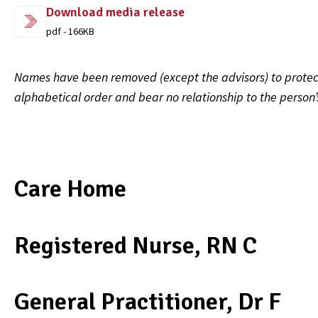
Download media release
pdf - 166KB
Names have been removed (except the advisors) to protect 
alphabetical order and bear no relationship to the person
Care Home
Registered Nurse, RN C
General Practitioner, Dr F