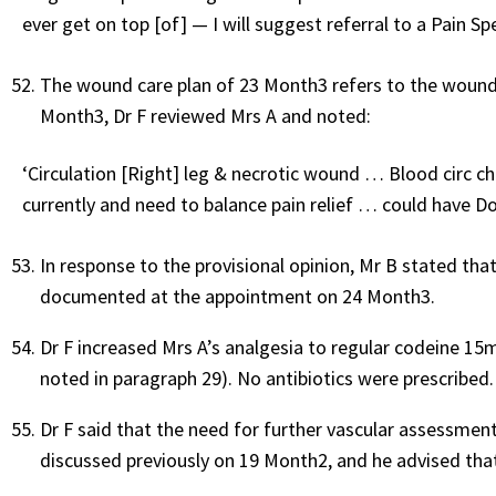
ever get on top [of] — I will suggest referral to a Pain S
The wound care plan of 23 Month3 refers to the wound 
Month3, Dr F reviewed Mrs A and noted:
‘Circulation [Right] leg & necrotic wound … Blood circ c
currently and need to balance pain relief … could have Do
In response to the provisional opinion, Mr B stated th
documented at the appointment on 24 Month3.
Dr F increased Mrs A’s analgesia to regular codeine 1
noted in paragraph 29). No antibiotics were prescribed.
Dr F said that the need for further vascular assessmen
discussed previously on 19 Month2, and he advised that