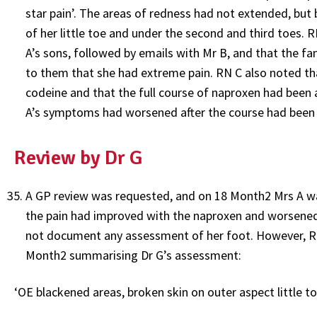
star pain’. The areas of redness had not extended, but
of her little toe and under the second and third toes. 
A’s sons, followed by emails with Mr B, and that the f
to them that she had extreme pain. RN C also noted th
codeine and that the full course of naproxen had been
A’s symptoms had worsened after the course had been
Review by Dr G
A GP review was requested, and on 18 Month2 Mrs A w
the pain had improved with the naproxen and worsened 
not document any assessment of her foot. However, RN
Month2 summarising Dr G’s assessment:
‘OE blackened areas, broken skin on outer aspect little t