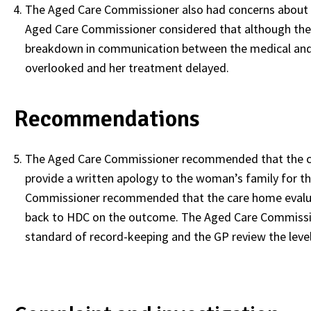
The Aged Care Commissioner also had concerns about t
Aged Care Commissioner considered that although their
breakdown in communication between the medical and n
overlooked and her treatment delayed.
Recommendations
The Aged Care Commissioner recommended that the car
provide a written apology to the woman’s family for the
Commissioner recommended that the care home evalua
back to HDC on the outcome. The Aged Care Commissio
standard of record-keeping and the GP review the level of