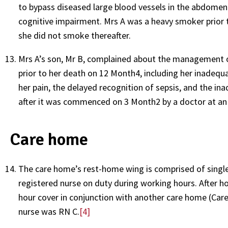
to bypass diseased large blood vessels in the abdomen 
cognitive impairment. Mrs A was a heavy smoker prior 
she did not smoke thereafter.
Mrs A’s son, Mr B, complained about the management o
prior to her death on 12 Month4, including her inadequa
her pain, the delayed recognition of sepsis, and the in
after it was commenced on 3 Month2 by a doctor at an 
Care home
The care home’s rest-home wing is comprised of single
registered nurse on duty during working hours. After ho
hour cover in conjunction with another care home (Car
nurse was RN C.
[4]