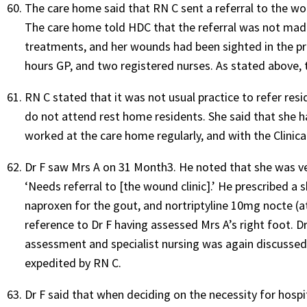
The care home said that RN C sent a referral to the wo
The care home told HDC that the referral was not made
treatments, and her wounds had been sighted in the pr
hours GP, and two registered nurses. As stated above, t
RN C stated that it was not usual practice to refer resid
do not attend rest home residents. She said that she h
worked at the care home regularly, and with the Clinic
Dr F saw Mrs A on 31 Month3. He noted that she was ver
‘Needs referral to [the wound clinic].’ He prescribed a 
naproxen for the gout, and nortriptyline 10mg nocte (a
reference to Dr F having assessed Mrs A’s right foot. Dr
assessment and specialist nursing was again discussed 
expedited by RN C.
Dr F said that when deciding on the necessity for hosp