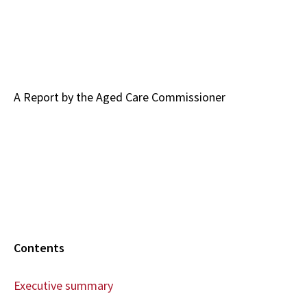
A Report by the Aged Care Commissioner
Contents
Executive summary