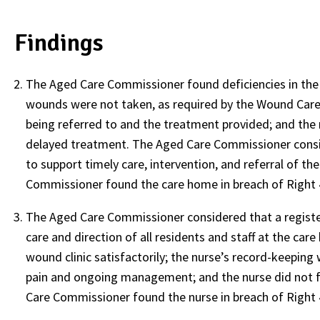
Findings
The Aged Care Commissioner found deficiencies in th
wounds were not taken, as required by the Wound Care 
being referred to and the treatment provided; and the re
delayed treatment. The Aged Care Commissioner consi
to support timely care, intervention, and referral of 
Commissioner found the care home in breach of Right 4
The Aged Care Commissioner considered that a registere
care and direction of all residents and staff at the ca
wound clinic satisfactorily; the nurse’s record-keepin
pain and ongoing management; and the nurse did not f
Care Commissioner found the nurse in breach of Right 