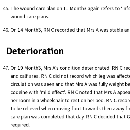
The wound care plan on 11 Month3 again refers to ‘infe
wound care plans.
On 14 Month3, RN C recorded that Mrs A was stable and 
Deterioration
On 19 Month3, Mrs A’s condition deteriorated. RN C rec
and calf area. RN C did not record which leg was affect
circulation was seen and that Mrs A was fully weight be
codeine with ‘mild effect’. RN C noted that Mrs A appea
her room in a wheelchair to rest on her bed. RN C reco
to be relieved when moving foot towards then away fr
care plan was completed that day. RN C decided that G
required.