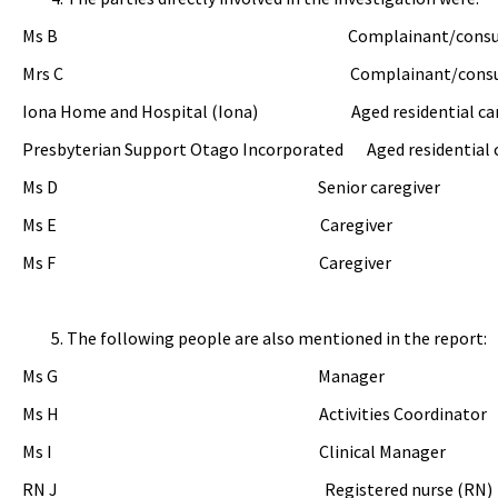
Ms B Complainant/consumer’s 
Mrs C Complainant/consumer’s 
Iona Home and Hospital (Iona) Aged residential care 
Presbyterian Support Otago Incorporated Aged residential c
Ms D Senior caregiver
Ms E Caregiver
Ms F Caregiver
The following people are also mentioned in the report:
Ms G Manager
Ms H Activities Coordinator
Ms I Clinical Manager
RN J Registered nurse (RN)