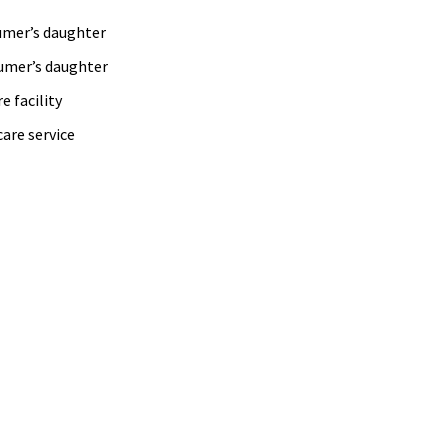
daughter
daughter
facility
are service