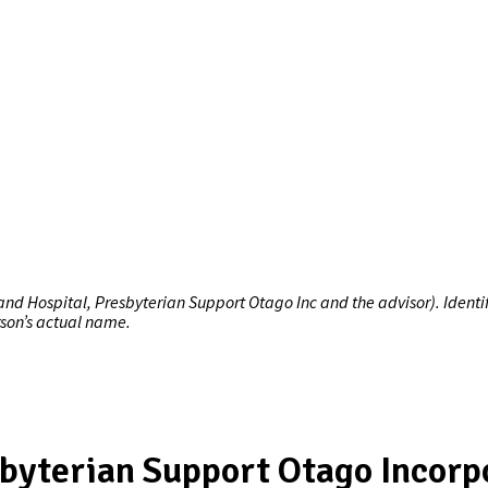
 Hospital, Presbyterian Support Otago Inc and the advisor). Identify
rson’s actual name.
byterian Support Otago Incorp