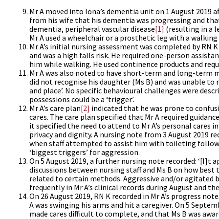
Mr A moved into Iona’s dementia unit on 1 August 2019 af
from his wife that his dementia was progressing and that
dementia, peripheral vascular disease
[1]
(resulting in a 
Mr A used a wheelchair or a prosthetic leg with a walking
Mr A’s initial nursing assessment was completed by RN 
and was a high falls risk. He required one-person assistan
him while walking. He used continence products and requi
Mr A was also noted to have short-term and long-term mem
did not recognise his daughter (Ms B) and was unable to 
and place’. No specific behavioural challenges were desc
possessions could be a ‘trigger’.
Mr A’s care plan
[2]
indicated that he was prone to confusi
cares. The care plan specified that Mr A required guidanc
it specified the need to attend to Mr A’s personal cares 
privacy and dignity. A nursing note from 3 August 2019 re
when staff attempted to assist him with toileting followin
‘biggest triggers’ for aggression.
On 5 August 2019, a further nursing note recorded: ‘[I]t a
discussions between nursing staff and Ms B on how best 
related to certain methods. Aggressive and/or agitated be
frequently in Mr A’s clinical records during August and t
On 26 August 2019, RN K recorded in Mr A’s progress note
A was swinging his arms and hit a caregiver. On 5 Septem
made cares difficult to complete, and that Ms B was aware