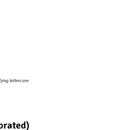
ing letters are
orated)