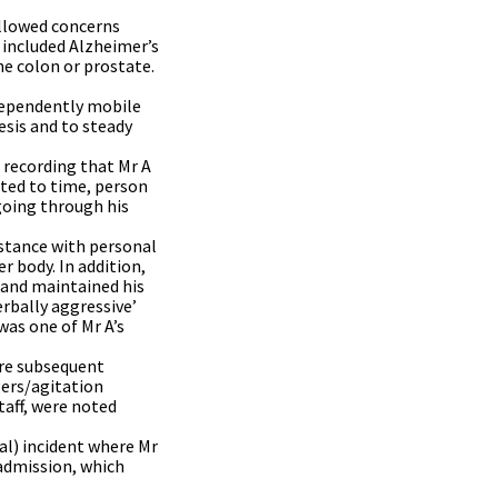
ollowed concerns
 included Alzheimer’s
he colon or prostate.
dependently mobile
esis and to steady
 recording that Mr A
nted to time, person
going through his
istance with personal
r body. In addition,
n and maintained his
erbally aggressive’
was one of Mr A’s
were subsequent
gers/agitation
taff, were noted
al) incident where Mr
 admission, which