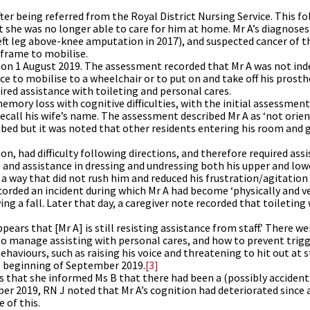
ter being referred from the Royal District Nursing Service. This f
 she was no longer able to care for him at home. Mr A’s diagnoses
left leg above-knee amputation in 2017), and suspected cancer of t
 frame to mobilise.
K on 1 August 2019. The assessment recorded that Mr A was not in
ce to mobilise to a wheelchair or to put on and take off his prosth
red assistance with toileting and personal cares.
ory loss with cognitive difficulties, with the initial assessment
recall his wife’s name. The assessment described Mr A as ‘not orie
ribed but it was noted that other residents entering his room and 
on, had difficulty following directions, and therefore required ass
e and assistance in dressing and undressing both his upper and lowe
in a way that did not rush him and reduced his frustration/agitatio
corded an incident during which Mr A had become ‘physically and v
g a fall. Later that day, a caregiver note recorded that toileting 
ppears that [Mr A] is still resisting assistance from staff.’ There 
to manage assisting with personal cares, and how to prevent trig
haviours, such as raising his voice and threatening to hit out at s
he beginning of September 2019.
[3]
s that she informed Ms B that there had been a (possibly accident
ber 2019, RN J noted that Mr A’s cognition had deteriorated since
 of this.