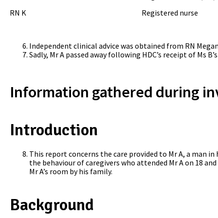
RN K Registered nurse
Independent clinical advice was obtained from RN Megan 
Sadly, Mr A passed away following HDC’s receipt of Ms B’s
Information gathered during in
Introduction
This report concerns the care provided to Mr A, a man in 
the behaviour of caregivers who attended Mr A on 18 and
Mr A’s room by his family.
Background