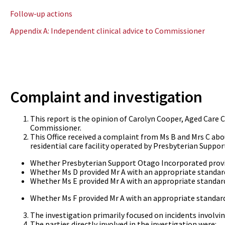
Follow-up actions
Appendix A: Independent clinical advice to Commissioner
Complaint and investigation
This report is the opinion of Carolyn Cooper, Aged Care
Commissioner.
This Office received a complaint from Ms B and Mrs C abou
residential care facility operated by Presbyterian Suppor
Whether Presbyterian Support Otago Incorporated provide
Whether Ms D provided Mr A with an appropriate standard
Whether Ms E provided Mr A with an appropriate standard
Whether Ms F provided Mr A with an appropriate standard
The investigation primarily focused on incidents involvi
The parties directly involved in the investigation were: