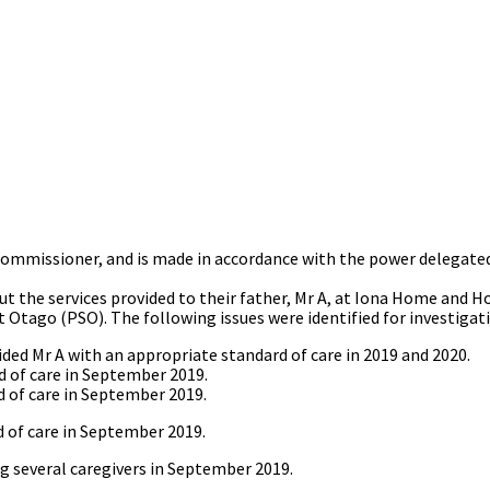
 Commissioner, and is made in accordance with the power delegated
t the services provided to their father, Mr A, at Iona Home and H
t Otago (PSO). The following issues were identified for investigat
d Mr A with an appropriate standard of care in 2019 and 2020.
 of care in September 2019.
 of care in September 2019.
 of care in September 2019.
ng several caregivers in September 2019.