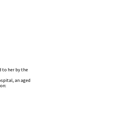
 to her by the
ospital, an aged
ion: