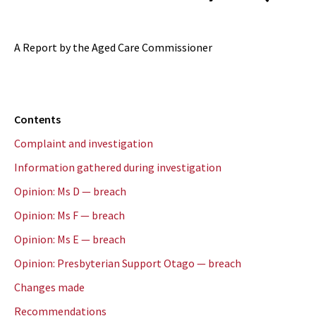
A Report by the Aged Care Commissioner
Contents
Complaint and investigation
Information gathered during investigation
Opinion: Ms D — breach
Opinion: Ms F — breach
Opinion: Ms E — breach
Opinion: Presbyterian Support Otago — breach
Changes made
Recommendations