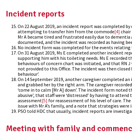
Incident reports
On 22 August 2019, an incident report was completed by c
attempting to transfer him from the commode
[4]
chair 
Mr A became tired and frustrated easily due to dementia
documented, and the incident was recorded as having bee
No incident form was completed for the events relating 
On 31 August 2019, Ms E completed another incident repo
supporting him with his toileting needs. Ms E recorded t
behaviours of concern chart was initiated, and that RN J 
not provided to this Office. The incident was then close
behaviour’.
On 14 September 2019, another caregiver completed an in
and grabbed her by the right arm. The caregiver recorde
‘come in to calm [Mr A] down’. The incident form noted t
abusive’, that staff were ‘distressed’ by having to attend 
assessment
[5]
for reassessment of his level of care. The
issue with Mr A’s family, and a note that strategies were
PSO told HDC that usually, incident reports are investiga
Meeting with family and commenc