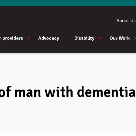
About Us
r providers
Advocacy
Disability
Our Work
 of man with dementia