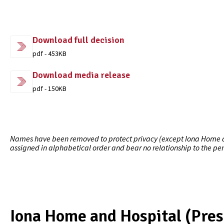
Download full decision
pdf - 453KB
Download media release
pdf - 150KB
Names have been removed to protect privacy (except Iona Home and
assigned in alphabetical order and bear no relationship to the pe
Iona Home and Hospital (Pres