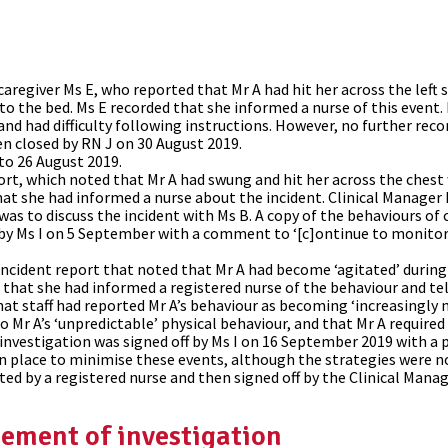
aregiver Ms E, who reported that Mr A had hit her across the left
to the bed. Ms E recorded that she informed a nurse of this event.
 and had difficulty following instructions. However, no further r
n closed by RN J on 30 August 2019.
to 26 August 2019.
rt, which noted that Mr A had swung and hit her across the ches
hat she had informed a nurse about the incident. Clinical Manager 
was to discuss the incident with Ms B. A copy of the behaviours of
d by Ms I on 5 September with a comment to ‘[c]ontinue to monitor
cident report that noted that Mr A had become ‘agitated’ during 
d that she had informed a registered nurse of the behaviour and t
hat staff had reported Mr A’s behaviour as becoming ‘increasingly 
to Mr A’s ‘unpredictable’ physical behaviour, and that Mr A required
 investigation was signed off by Ms I on 16 September 2019 with a p
 in place to minimise these events, although the strategies were no
ted by a registered nurse and then signed off by the Clinical Manag
ement of investigation