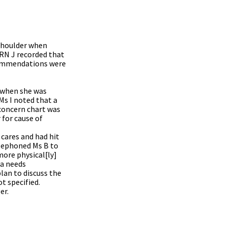
 shoulder when
 RN J recorded that
ecommendations were
t when she was
Ms I noted that a
 concern chart was
 for cause of
cares and had hit
elephoned Ms B to
more physical[ly]
 a needs
lan to discuss the
t specified.
er.