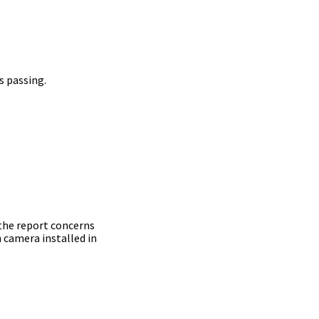
s passing.
 the report concerns
 camera installed in