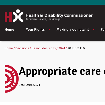
Home
Your Rights
Making a complaint
Fo
Home
Decisions
Search decisions
2024
20HDC01116
Appropriate care
Date:
09 Dec 2024