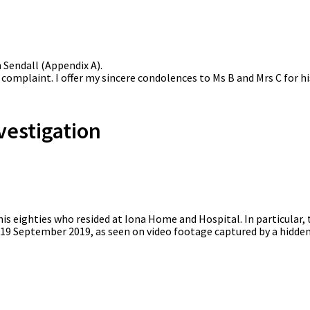
Sendall (Appendix A).
 complaint. I offer my sincere condolences to Ms B and Mrs C for hi
vestigation
his eighties who resided at Iona Home and Hospital. In particular,
 19 September 2019, as seen on video footage captured by a hidden