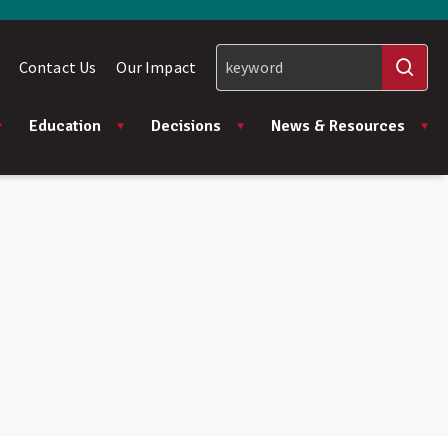
Contact Us
Our Impact
Education
Decisions
News & Resources