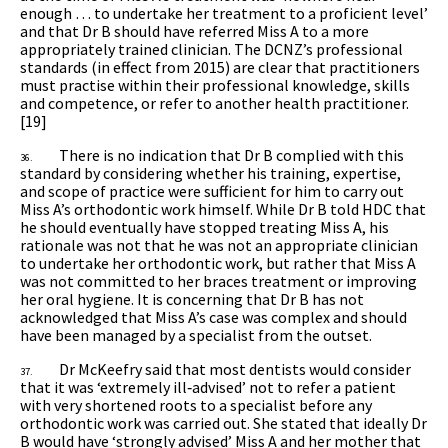
enough … to undertake her treatment to a proficient level’
and that Dr B should have referred Miss A to a more
appropriately trained clinician. The DCNZ’s professional
standards (in effect from 2015) are clear that practitioners
must practise within their professional knowledge, skills
and competence, or refer to another health practitioner.
[19]
There is no indication that Dr B complied with this
36.
standard by considering whether his training, expertise,
and scope of practice were sufficient for him to carry out
Miss A’s orthodontic work himself. While Dr B told HDC that
he should eventually have stopped treating Miss A, his
rationale was not that he was not an appropriate clinician
to undertake her orthodontic work, but rather that Miss A
was not committed to her braces treatment or improving
her oral hygiene. It is concerning that Dr B has not
acknowledged that Miss A’s case was complex and should
have been managed by a specialist from the outset.
Dr McKeefry said that most dentists would consider
37.
that it was ‘extremely ill‑advised’ not to refer a patient
with very shortened roots to a specialist before any
orthodontic work was carried out. She stated that ideally Dr
B would have ‘strongly advised’ Miss A and her mother that