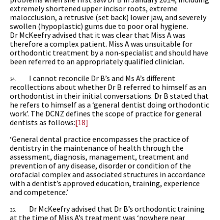
extremely shortened upper incisor roots, extreme
malocclusion, a retrusive (set back) lower jaw, and severely
swollen (hypoplastic) gums due to poor oral hygiene.
Dr McKeefry advised that it was clear that Miss A was
therefore a complex patient. Miss A was unsuitable for
orthodontic treatment by a non‑specialist and should have
been referred to an appropriately qualified clinician.
I cannot reconcile Dr B’s and Ms A’s different
34.
recollections about whether Dr B referred to himself as an
orthodontist in their initial conversations. Dr B stated that
he refers to himself as a ‘general dentist doing orthodontic
work’.
The DCNZ defines the scope of practice for general
dentists as follows:
[18]
‘General dental practice encompasses the practice of
dentistry in the maintenance of health through the
assessment, diagnosis, management, treatment and
prevention of any disease, disorder or condition of the
orofacial complex and associated structures in accordance
with a dentist’s approved education, training, experience
and competence.’
Dr McKeefry advised that Dr B’s orthodontic training
35.
at the time of Miss A’s treatment was ‘nowhere near