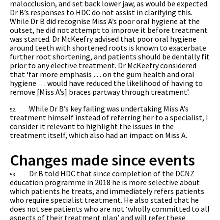
malocclusion, and set back lower jaw, as would be expected.
Dr B’s responses to HDC do not assist in clarifying this.
While Dr B did recognise Miss A’s poor oral hygiene at the
outset, he did not attempt to improve it before treatment
was started. Dr McKeefry advised that poor oral hygiene
around teeth with shortened roots is known to exacerbate
further root shortening, and patients should be dentally fit
prior to any elective treatment. Dr McKeefry considered
that ‘far more emphasis … on the gum health and oral
hygiene … would have reduced the likelihood of having to
remove [Miss A’s] braces partway through treatment’.
While Dr B’s key failing was undertaking Miss A’s
52.
treatment himself instead of referring her to a specialist, I
consider it relevant to highlight the issues in the
treatment itself, which also had an impact on Miss A.
Changes made since events
Dr B told HDC that since completion of the DCNZ
53.
education programme in 2018 he is more selective about
which patients he treats, and immediately refers patients
who require specialist treatment. He also stated that he
does not see patients who are not ‘wholly committed to all
aspects of their treatment plan’ and will refer these