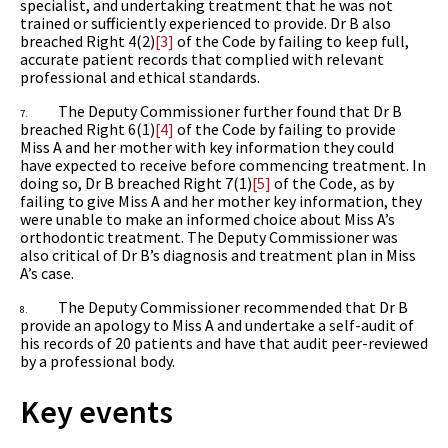
specialist, and undertaking treatment that he was not
trained or sufficiently experienced to provide. Dr B also
breached Right 4(2)
[3]
of the Code by failing to keep full,
accurate patient records that complied with relevant
professional and ethical standards.
The Deputy Commissioner further found that Dr B
7.
breached Right 6(1)
[4]
of the Code by failing to provide
Miss A and her mother with key information they could
have expected to receive before commencing treatment. In
doing so, Dr B breached Right 7(1)
[5]
of the Code, as by
failing to give Miss A and her mother key information, they
were unable to make an informed choice about Miss A’s
orthodontic treatment. The Deputy Commissioner was
also critical of Dr B’s diagnosis and treatment plan in Miss
A’s case.
The Deputy Commissioner recommended that Dr B
8.
provide an apology to Miss A and undertake a self-audit of
his records of 20 patients and have that audit peer-reviewed
by a professional body.
Key events