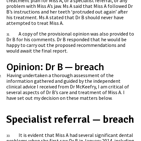
treatment plan for Miss A, or a specialist referral, or any
problem with Miss A’s jaw. Ms A said that Miss A followed Dr
B’s instructions and her teeth ‘protruded out again’ after
his treatment. Ms A stated that Dr B should never have
attempted to treat Miss A.
A copy of the provisional opinion was also provided to
31.
Dr B for his comments. Dr B responded that he would be
happy to carry out the proposed recommendations and
would await the final report.
Opinion: Dr B — breach
Having undertaken a thorough assessment of the
2.
information gathered and guided by the independent
clinical advice I received from Dr McKeefry, I am critical of
several aspects of Dr B’s care and treatment of Miss A.
I
have set out my decision on these matters below.
Specialist referral — breach
It is evident that Miss A had several significant dental
33.
problems when she first saw Dr B in January 2014, including