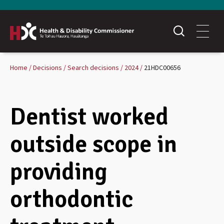
Home
Decisions
Search decisions
2024
21HDC00656
Dentist worked
outside scope in
providing
orthodontic