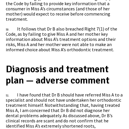
the Code by failing to provide key information that a
consumer in Miss A’s circumstances (and those of her
mother) would expect to receive before commencing
treatment.
It follows that Dr B also breached Right 7(1) of the
50.
Code, as by failing to give Miss A and her mother key
information about Miss A’s treatment options and their
risks, Miss A and her mother were not able to make an
informed choice about Miss A’s orthodontic treatment.
Diagnosis and treatment
plan — adverse comment
I have found that Dr B should have referred Miss A to a
51.
specialist and should not have undertaken her orthodontic
treatment himself. Notwithstanding that, having treated
Miss A, I am concerned that Dr B did not diagnose her
dental problems adequately. As discussed above, Dr B’s
clinical records are scant and do not confirm that he
identified Miss A’s extremely shortened roots,