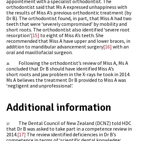
appointment with a specialist orthodontist. The
orthodontist said that Ms A expressed unhappiness with
the results of Miss A’s previous orthodontic treatment (by
Dr B). The orthodontist found, in part, that Miss A had two
teeth that were ‘severely compromised’ by mobility and
short roots. The orthodontist also identified ‘severe root
resorption’
[15]
to eight of Miss A’s teeth. She
recommended that Miss A have upper and lower braces, in
addition to mandibular advancement surgery
[16]
with an
oral and maxillofacial surgeon.
Following the orthodontist’s review of Miss A, Ms A
26.
concluded that Dr B should have identified Miss A’s
short roots and jaw problem in the X-rays he took in 2014.
Ms A believes the treatment Dr B provided to Miss A was
‘negligent and unprofessional’.
Additional information
The Dental Council of New Zealand (DCNZ) told HDC
27.
that Dr B was asked to take part in a competence review in
2014.
[17]
The review identified deficiencies in Dr B’s
competence in terms of ‘scientific dental knowledge;