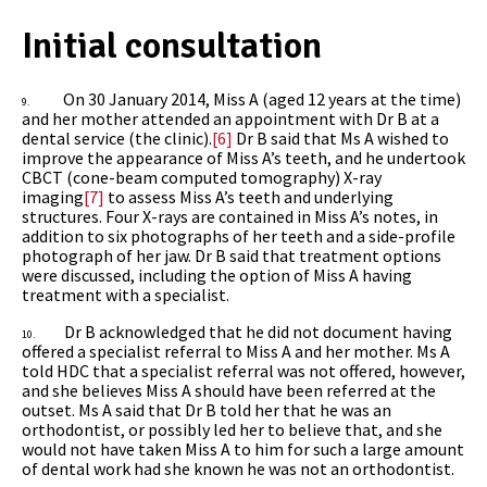
Initial consultation
On 30 January 2014, Miss A (aged 12 years at the time)
9.
and her mother attended an appointment with Dr B at a
dental service (the clinic).
[6]
Dr B said that Ms A wished to
improve the appearance of Miss A’s teeth, and he undertook
CBCT (cone-beam computed tomography) X-ray
imaging
[7]
to assess Miss A’s teeth and underlying
structures. Four X-rays are contained in Miss A’s notes, in
addition to six photographs of her teeth and a side-profile
photograph of her jaw.
Dr B
said that treatment options
were discussed, including the option of Miss A having
treatment with a specialist.
Dr B acknowledged that he did not document having
10.
offered a specialist referral to Miss A and her mother. Ms A
told HDC that a specialist referral was not offered, however,
and she believes Miss A should have been referred at the
outset. Ms A said that Dr B told her that he was an
orthodontist, or possibly led her to believe that, and she
would not have taken Miss A to him for such a large amount
of dental work had she known he was not an orthodontist.