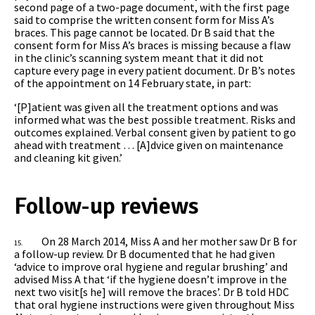
second page of a two-page document, with the first page
said to comprise the written consent form for Miss A’s
braces. This page cannot be located. Dr B said that the
consent form for Miss A’s braces is missing because a flaw
in the clinic’s scanning system meant that it did not
capture every page in every patient document. Dr B’s notes
of the appointment on 14 February state, in part:
‘[P]atient was given all the treatment options and was
informed what was the best possible treatment. Risks and
outcomes explained. Verbal consent given by patient to go
ahead with treatment … [A]dvice given on maintenance
and cleaning kit given.’
Follow-up reviews
On 28 March 2014, Miss A and her mother saw Dr B for
15.
a follow-up review. Dr B documented that he had given
‘advice to improve oral hygiene and regular brushing’ and
advised Miss A that ‘if the hygiene doesn’t improve in the
next two visit[s he] will remove the braces’. Dr B told HDC
that
oral hygiene instructions were given throughout Miss