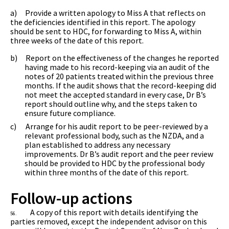
a)
Provide a written apology to Miss A that reflects on
the deficiencies identified in this report. The apology
should be sent to HDC, for forwarding to Miss A, within
three weeks of the date of this report.
b)
Report on the effectiveness of the changes he reported
having made to his record-keeping via an audit of the
notes of 20 patients treated within the previous three
months. If the audit shows that the record-keeping did
not meet the accepted standard in every case, Dr B’s
report should outline why, and the steps taken to
ensure future compliance.
c)
Arrange for his audit report to be peer-reviewed by a
relevant professional body, such as the NZDA, and a
plan established to address any necessary
improvements. Dr B’s audit report and the peer review
should be provided to HDC by the professional body
within three months of the date of this report.
Follow-up actions
A copy of this report with details identifying the
56.
parties removed, except the independent advisor on this