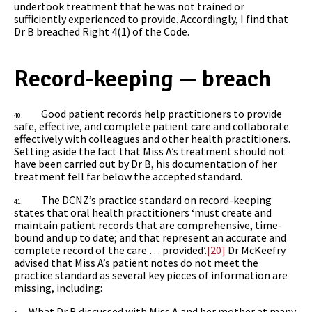
undertook treatment that he was not trained or
sufficiently experienced to provide. Accordingly, I find that
Dr B breached Right 4(1) of the
Code.
Record-keeping — breach
Good patient records help practitioners to provide
40.
safe, effective, and complete patient care and collaborate
effectively with colleagues and other health practitioners.
Setting aside the fact that Miss A’s treatment should not
have been carried out by Dr B, his documentation of her
treatment fell far below the accepted standard.
The DCNZ’s practice standard on record-keeping
41.
states that oral health practitioners ‘must create and
maintain patient records that are comprehensive, time-
bound and up to date; and that represent an accurate and
complete record of the care … provided’.
[20]
Dr McKeefry
advised that Miss A’s patient notes do not meet the
practice standard as several key pieces of information are
missing, including:
What Dr B discussed with Miss A and her mother at many
·