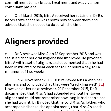
commitment to her braces treatment and was … a non-
compliant patient.’
On 2 March 2015, Miss A received her retainers. Dr B’s
21.
notes state that she was shown how to wear them and
advised that she needed to do so ‘all the time’.
Aligners provided
Dr B reviewed Miss A on 18 September 2015 and was
22.
satisfied that her oral hygiene had improved. He provided
Miss A with a set of aligners and documented that she had
been instructed to wear each set for 22 hours a day, for a
minimum of two weeks.
On 26 November 2015, Dr B reviewed Miss A with her
23.
aligners and concluded that they were ‘trac[k]ing well’.
[12]
However, at her next review on 29 December 2015, Dr B
documented that Miss A had attended without her lower
aligner and could not remember how long it had been since
she had worn it. Dr B noted that he told Miss A’s father, who
accompanied her to the appointment, that Miss A’s teeth
would not move, and it would cost extra to finish her