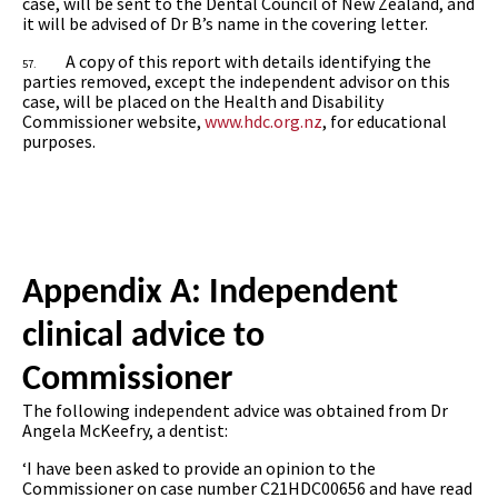
case, will be sent to the Dental Council of New Zealand, and
it will be advised of Dr B’s name in the covering letter.
A copy of this report with details identifying the
57.
parties removed, except the independent advisor on this
case, will be placed on the Health and Disability
Commissioner website,
www.hdc.org.nz
, for educational
purposes.
Appendix A: Independent
clinical advice to
Commissioner
The following independent advice was obtained from Dr
Angela McKeefry, a dentist:
‘I have been asked to provide an opinion to the
Commissioner on case number C21HDC00656 and have read