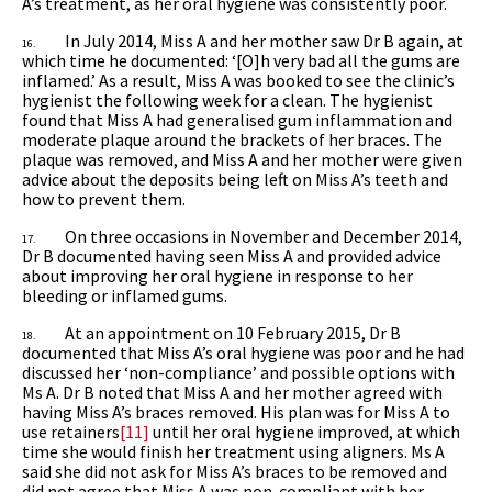
A’s treatment, as her oral hygiene was consistently poor.
In July 2014, Miss A and her mother saw Dr B again, at
16.
which time he documented: ‘[O]h very bad all the gums are
inflamed.’ As a result, Miss A was booked to see the clinic’s
hygienist the following week for a clean. The hygienist
found that Miss A had generalised gum inflammation and
moderate plaque around the brackets of her braces. The
plaque was removed, and Miss A and her mother were given
advice about the deposits being left on Miss A’s teeth and
how to prevent them.
On three occasions in November and December 2014,
17.
Dr B documented having seen Miss A and provided advice
about improving her oral hygiene in response to her
bleeding or inflamed gums.
At an appointment on 10 February 2015, Dr B
18.
documented that Miss A’s oral hygiene was poor and he had
discussed her ‘non-compliance’ and possible options with
Ms A. Dr B noted that Miss A and her mother agreed with
having Miss A’s braces removed. His plan was for Miss A to
use retainers
[11]
until her oral hygiene improved, at which
time she would finish her treatment using aligners. Ms A
said she did not ask for Miss A’s braces to be removed and
did not agree that Miss A was non-compliant with her