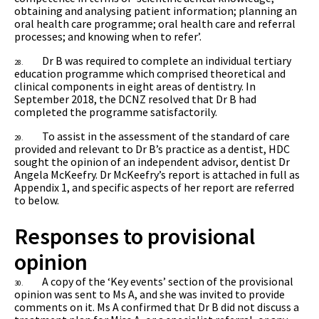
obtaining and analysing patient information; planning an
oral health care programme; oral health care and referral
processes; and knowing when to refer’.
Dr B was required to complete an individual tertiary
28.
education programme which comprised theoretical and
clinical components in eight areas of dentistry. In
September 2018, the DCNZ resolved that Dr B had
completed the programme satisfactorily.
To assist in the assessment of the standard of care
29.
provided and relevant to Dr B’s practice as a dentist, HDC
sought the opinion of an independent advisor, dentist
Dr
Angela McKeefry. Dr McKeefry’s report is attached in full as
Appendix 1, and specific aspects of her report are referred
to below.
Responses to provisional
opinion
A copy of the ‘Key events’ section of the provisional
30.
opinion was sent to Ms A, and she was invited to provide
comments on it. Ms A confirmed that Dr B did not discuss a