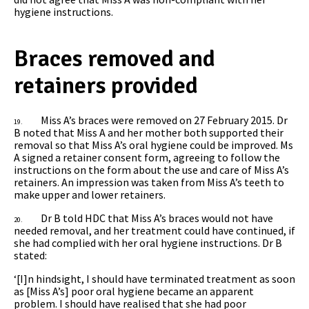
hygiene instructions.
Braces removed and
retainers provided
Miss A’s braces were removed on 27 February 2015. Dr
19.
B noted that Miss A and her mother both supported their
removal so that Miss A’s oral hygiene could be improved. Ms
A signed a retainer consent form, agreeing to follow the
instructions on the form about the use and care of Miss A’s
retainers. An impression was taken from Miss A’s teeth to
make upper and lower retainers.
Dr B told HDC that Miss A’s braces would not have
20.
needed removal, and her treatment could have continued, if
she had complied with her oral hygiene instructions. Dr B
stated:
‘[I]n hindsight, I should have terminated treatment as soon
as [Miss A’s] poor oral hygiene became an apparent
problem. I should have realised that she had poor