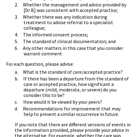
2.
Whether the management and advice provided by
[Dr B] was consistent with accepted practice;
3.
Whether there was any indication during
treatment to advise referral to a specialist
colleague;
4.
The informed consent process;
5.
The standard of clinical documentation; and
6.
Any other matters in this case that you consider
warrant comment
For each question, please advise:
a.
What is the standard of care/accepted practice?
b.
If there has been a departure from the standard of
care or accepted practice, how significant a
departure (mild, moderate, or severe) do you
consider this to be?
c.
How would it be viewed by your peers?
d.
Recommendations for improvement that may
help to prevent a similar occurrence in future.
If you note that there are different versions of events in
the information provided, please provide your advice in
the alternative. For example, whether the care was