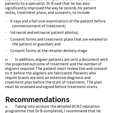
patients to a specialist. Dr B said that he has also
significantly improved the way he records his patient
notes, treatment plans, and consents, to include:
X-rays and a full oral examination of the patient before
·
commencement of treatment;
Intraoral and extraoral patient photos;
·
Consent forms and treatment plans that are emailed to
·
the patient or guardian; and
Consent forms at the retainer delivery stage.
·
In addition, aligner patients are sent a document with
54.
the projected outcome of treatment and the number of
aligners required. The patient must review this and consent
to it before the aligners are fabricated. Patients who
require braces are sent an extensive diagnosis and
treatment plan before the start of treatment. The plan
must be reviewed and signed before treatment starts.
Recommendations
Taking into account the detailed DCNZ education
55.
programme that Dr B completed, I recommend that he: