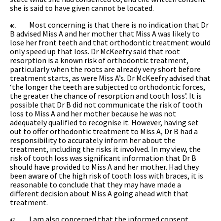
she is said to have given cannot be located.
Most concerning is that there is no indication that Dr
46.
B advised Miss A and her mother that Miss A was likely to
lose her front teeth and that orthodontic treatment would
only speed up that loss. Dr McKeefry said that root
resorption is a known risk of orthodontic treatment,
particularly when the roots are already very short before
treatment starts, as were Miss A’s. Dr McKeefry advised that
‘the longer the teeth are subjected to orthodontic forces,
the greater the chance of resorption and tooth loss’. It is
possible that Dr B did not communicate the risk of tooth
loss to Miss A and her mother because he was not
adequately qualified to recognise it. However, having set
out to offer orthodontic treatment to Miss A, Dr B had a
responsibility to accurately inform her about the
treatment, including the risks it involved. In my view, the
risk of tooth loss was significant information that Dr B
should have provided to Miss A and her mother. Had they
been aware of the high risk of tooth loss with braces, it is
reasonable to conclude that they may have made a
different decision about Miss A going ahead with that
treatment.
I am also concerned that the informed consent
47.