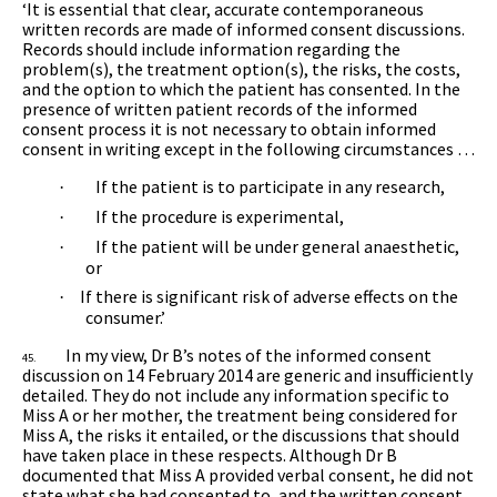
‘It is essential that clear, accurate contemporaneous
written records are made of informed consent discussions.
Records should include information regarding the
problem(s), the treatment option(s), the risks, the costs,
and the option to which the patient has consented. In the
presence of written patient records of the informed
consent process it is not necessary to obtain informed
consent in writing except in the following circumstances …
If the patient is to participate in any research,
·
If the procedure is experimental,
·
If the patient will be under general anaesthetic,
·
or
If there is significant risk of adverse effects on the
·
consumer.’
In my view, Dr B’s notes of the informed consent
45.
discussion on 14 February 2014 are generic and insufficiently
detailed. They do not include any information specific to
Miss A or her mother, the treatment being considered for
Miss A, the risks it entailed, or the discussions that should
have taken place in these respects. Although Dr B
documented that Miss A provided verbal consent, he did not
state what she had consented to, and the written consent