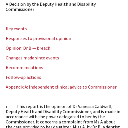
A Decision by the Deputy Health and Disability
Commissioner
Key events
Responses to provisional opinion
Opinion: Dr B — breach
Changes made since events
Recommendations
Follow-up actions
Appendix A: Independent clinical advice to Commissioner
This report is the opinion of
Dr Vanessa Caldwell,
1.
Deputy Health and Disability Commissioner,
and is made in
accordance with the power delegated to her by the
Commissioner. It concerns a complaint from Ms A about
the care provided to her daughter, Miss A, by Dr B, a dentist.