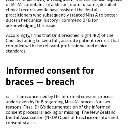
of Ms A’s complaint. In addition, more fulsome, detailed
clinical records would have assisted the dental
practitioners who subsequently treated Miss A to better
discern her clinical history. I commend Dr B for
acknowledging this issue.
Accordingly, I find that Dr B breached Right 4(2) of the
Code by failing to keep full, accurate patient records that
complied with the relevant professional and ethical
standards.
Informed consent for
braces — breach
I am concerned by the informed consent process
44.
undertaken by Dr B regarding Miss A’s braces, for two
reasons. First, Dr B’s documentation of the informed
consent process is lacking or missing. The New Zealand
Dental Association (NZDA) Code of Practice on informed
consent states: