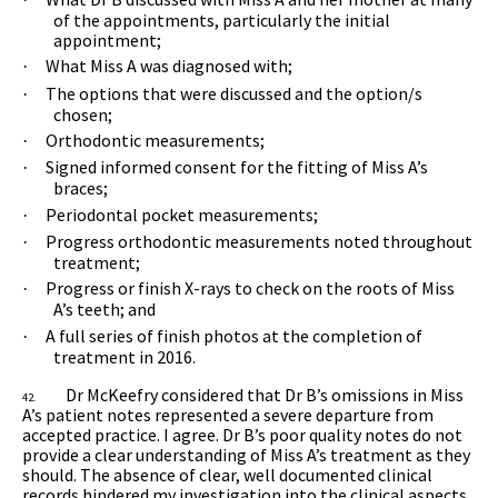
of the appointments, particularly the initial
appointment;
What Miss A was diagnosed with;
·
The options that were discussed and the option/s
·
chosen;
Orthodontic measurements;
·
Signed informed consent for the fitting of Miss A’s
·
braces;
Periodontal pocket measurements;
·
Progress orthodontic measurements noted throughout
·
treatment;
Progress or finish X-rays to check on the roots of Miss
·
A’s teeth; and
A full series of finish photos at the completion of
·
treatment in 2016.
Dr McKeefry considered that Dr B’s omissions in Miss
42.
A’s patient notes represented a severe departure from
accepted practice. I agree. Dr B’s poor quality notes do not
provide a clear understanding of Miss A’s treatment as they
should. The absence of clear, well documented clinical
records hindered my investigation into the clinical aspects