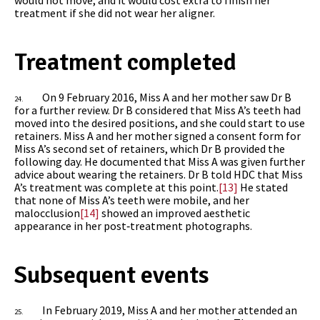
treatment if she did not wear her aligner.
Treatment completed
On 9 February 2016, Miss A and her mother saw Dr B
24.
for a further review. Dr B considered that Miss A’s teeth had
moved into the desired positions, and she could start to use
retainers. Miss A and her mother signed a consent form for
Miss A’s second set of retainers, which Dr B provided the
following day. He documented that Miss A was given further
advice about wearing the retainers. Dr B told HDC that Miss
A’s treatment was complete at this point.
[13]
He stated
that none of Miss A’s teeth were mobile, and her
malocclusion
[14]
showed an improved aesthetic
appearance in her post‑treatment photographs.
Subsequent events
In February 2019, Miss A and her mother attended an
25.