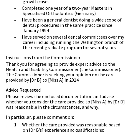
growth cases
•
Completed one year of a two-year Masters in
Specialised Orthodontics (Germany)
•
Have been a general dentist doing a wide scope of
dental procedures in the same practice since
January 1994
•
Have served on several dental committees over my
career including running the Wellington branch of
the recent graduate program for several years.
Instructions from the Commissioner
Thank you for agreeing to provide expert advice to the
Health and Disability Commissioner (the Commissioner).
The Commissioner is seeking your opinion on the care
provided by [Dr B] to [Miss A] in 2014.
Advice Requested
Please review the enclosed documentation and advise
whether you consider the care provided to [Miss A] by [Dr B]
was reasonable in the circumstances, and why.
In particular, please comment on:
1.
Whether the care provided was reasonable based
on [Dr B’s] experience and qualifications;