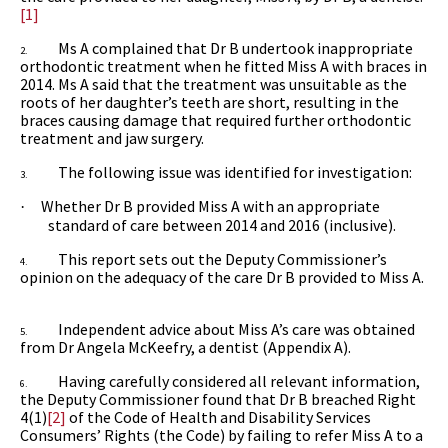
[1]
Ms A complained that Dr B undertook inappropriate
2.
orthodontic treatment when he fitted Miss A with braces in
2014. Ms A said that the treatment was unsuitable as the
roots of her daughter’s teeth are short, resulting in the
braces causing damage that required further orthodontic
treatment and jaw surgery.
The following issue was identified for investigation:
3.
Whether Dr B provided Miss A with an appropriate
·
standard of care between 2014 and 2016 (inclusive).
This report sets out the Deputy Commissioner’s
4.
opinion on the adequacy of the care Dr B provided to Miss A.
Independent advice about Miss A’s care was obtained
5.
from
Dr Angela McKeefry, a dentist (Appendix A).
Having carefully considered all relevant information,
6.
the Deputy Commissioner found that Dr B breached
Right
4(1)
[2]
of
the Code of Health and Disability Services
Consumers’ Rights (the Code)
by failing to refer Miss A to a