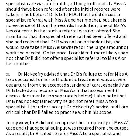
specialist care was preferable, although ultimately Miss A
should ‘have been referred after the initial records were
taken, if not before’. Dr B told HDC that he did discuss a
specialist referral with Miss A and her mother, but there is
no evidence of this in his records. In addition, one of Ms A’s
key concerns is that such a referral was not offered. She
maintains that if a specialist referral had been offered and
she had realised that Dr B was not an orthodontist, she
would have taken Miss A elsewhere for the large amount of
work she needed. On balance, I consider it more likely than
not that Dr B did not offer a specialist referral to Miss A or
her mother.
Dr McKeefry advised that Dr B’s failure to refer Miss A
38.
to a specialist for her orthodontic treatment was a severe
departure from the accepted standard of care, especially as
Dr B lacked any records of Miss A’s initial assessment (I
discuss documentation separately below). I also note that
Dr B has not explained why he did not refer Miss A to a
specialist. I therefore accept Dr McKeefry’s advice, and I am
critical that Dr B failed to practise within his scope.
In my view, Dr B
did not recognise the complexity of Miss A’s
case and that specialist input was required from the outset.
As a result, Dr B failed to refer Miss A to a specialist and