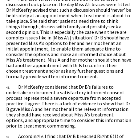
discussion took place on the day Miss A’s braces were fitted.
Dr McKeefry advised that such a discussion should ‘never’ be
held solely at an appointment when treatment is about to
take place. She said that ‘patients need time to think
things through, discuss with family and possibly seek a
second opinion. This is especially the case when there are
complex issues like in [Miss A’s] situation.’ Dr B should have
presented Miss A’s options to her and her mother at an
initial appointment, to enable them adequate time to
consider the options and make an informed choice about
Miss A’s treatment. Miss A and her mother should then have
had another appointment with Dr B to confirm their
chosen treatment and/or ask any further questions and
formally provide written informed consent.
Dr McKeefry considered that Dr B’s failures to
48.
undertake or document a satisfactory informed consent
process represented a severe departure from accepted
practice. I agree. There is a lack of evidence to show that Dr
B gave Miss A and her mother all the relevant information
they should have received about Miss A’s treatment
options, and appropriate time to consider this information
prior to treatment commencing.
Accordingly, I find that Dr B breached Right 6(1) of
49.