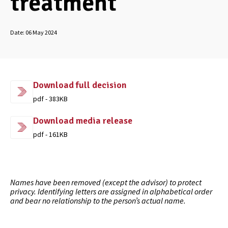
treatment
Date:
06 May 2024
Download full decision
pdf - 383KB
Download media release
pdf - 161KB
Names have been removed (except the advisor) to protect
privacy. Identifying letters are assigned in alphabetical order
and bear no relationship to the person’s actual name.