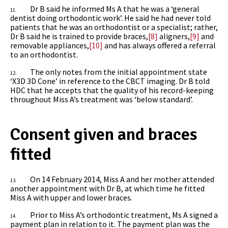
Dr B said he informed Ms A that he was a ‘general
11.
dentist doing orthodontic work’. He said he had never told
patients that he was an orthodontist or a specialist; rather,
Dr B said he is trained to provide braces,
[8]
aligners,
[9]
and
removable appliances,
[10]
and has always offered a referral
to an orthodontist.
The only notes from the initial appointment state
12.
‘X3D 3D Cone’ in reference to the CBCT imaging. Dr B told
HDC that he accepts that the quality of his record-keeping
throughout Miss A’s treatment was ‘below standard’.
Consent given and braces
fitted
On 14 February 2014, Miss A and her mother attended
13.
another appointment with Dr B, at which time he fitted
Miss A with upper and lower braces.
Prior to Miss A’s orthodontic treatment, Ms A signed a
14.
payment plan in relation to it. The payment plan was the