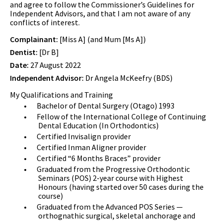
and agree to follow the Commissioner’s Guidelines for
Independent Advisors, and that I am not aware of any
conflicts of interest.
Complainant:
[Miss A] (and Mum [Ms A])
Dentist:
[Dr B]
Date:
27 August 2022
Independent Advisor:
Dr Angela McKeefry (BDS)
My Qualifications and Training
•
Bachelor of Dental Surgery (Otago) 1993
•
Fellow of the International College of Continuing
Dental Education (In Orthodontics)
•
Certified Invisalign provider
•
Certified Inman Aligner provider
•
Certified “6 Months Braces” provider
•
Graduated from the Progressive Orthodontic
Seminars (POS) 2-year course with Highest
Honours (having started over 50 cases during the
course)
•
Graduated from the Advanced POS Series —
orthognathic surgical, skeletal anchorage and