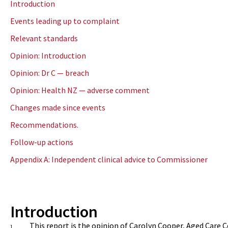
Introduction
Events leading up to complaint
Relevant standards
Opinion: Introduction
Opinion: Dr C — breach
Opinion: Health NZ — adverse comment
Changes made since events
Recommendations
.
Follow-up actions
Appendix A: Independent clinical advice to Commissioner
Introduction
This report is the opinion of
Carolyn Cooper, Aged Care 
1.