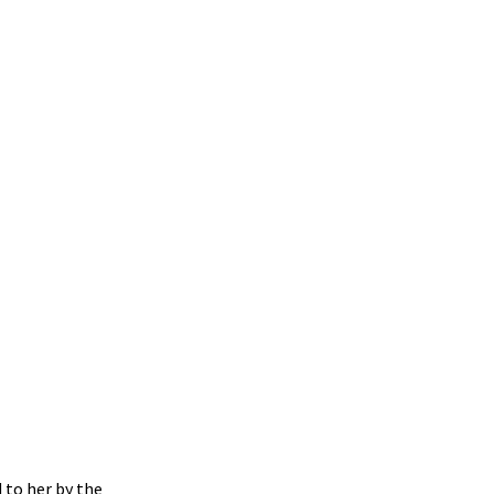
 to her by the