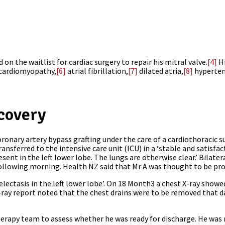
 on the waitlist for cardiac surgery to repair his mitral valve.
[4]
Hi
cardiomyopathy,
[6]
atrial fibrillation,
[7]
dilated atria,
[8]
hyperten
covery
ronary artery bypass grafting under the care of a cardiothoracic 
sferred to the intensive care unit (ICU) in a ‘stable and satisfact
esent in the left lower lobe. The lungs are otherwise clear.’ Bilate
following morning. Health NZ said that Mr A was thought to be pro
tasis in the left lower lobe’. On 18 Month3 a chest X-ray showed 
X-ray report noted that the chest drains were to be removed that d
rapy team to assess whether he was ready for discharge. He was 