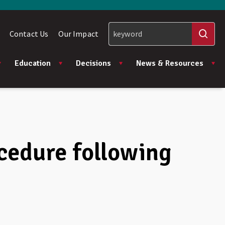
Contact Us
Our Impact
Education
Decisions
News & Resources
ocedure following