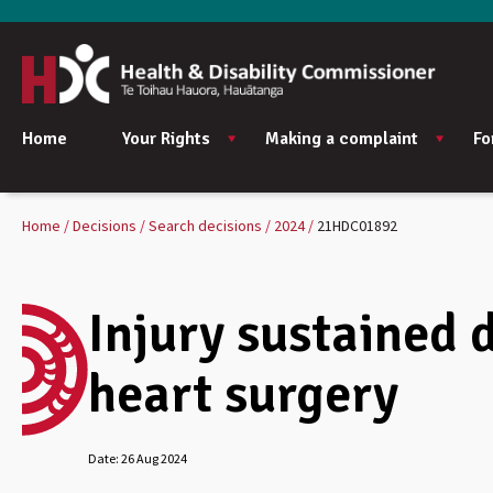
Home
Your Rights
Making a complaint
Fo
Home
Decisions
Search decisions
2024
21HDC01892
Injury sustained 
heart surgery
Date:
26 Aug 2024