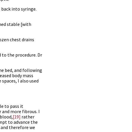
 back into syringe.
ned stable [with
ozen chest drains
d to the procedure. Dr
the bed, and following
creased body mass
 spaces, I also used
e to pass it
r and more fibrous. I
blood,
[19]
rather
empt to advance the
, and therefore we