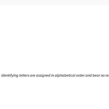
dentifying letters are assigned in alphabetical order and bear no rel