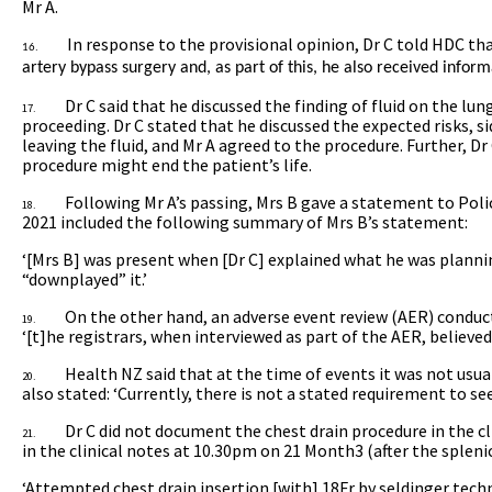
Mr A.
In response to the provisional opinion, Dr C told HDC th
16.
artery bypass surgery and, as part of this, he also received inform
Dr C said that he discussed the finding of fluid on the lun
17.
proceeding. Dr C stated that he discussed the expected risks, si
leaving the fluid, and Mr A agreed to the procedure. Further, Dr
procedure might end the patient’s life.
Following Mr A’s passing, Mrs B gave a statement to Polic
18.
2021 included the following summary of Mrs B’s statement:
‘[Mrs B] was present when [Dr C] explained what he was plannin
“downplayed” it.’
On the other hand, an adverse event review (AER) conduc
19.
‘[t]he registrars, when interviewed as part of the AER, believed 
Health NZ said that at the time of events it was not usua
20.
also stated: ‘Currently, there is not a stated requirement to see
Dr C did not document the chest drain procedure in the cl
21.
in the clinical notes at 10.30pm on 21 Month3 (after the splenic
‘Attempted chest drain insertion [with]
18Fr by seldinger tech