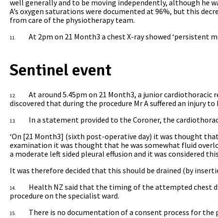
well generally and to be moving independently, although he wa
A’s oxygen saturations were documented at 96%, but this decr
from care of the physiotherapy team.
At 2pm on 21 Month3 a chest X-ray showed ‘persistent mode
11.
Sentinel event
At around 5.45pm on 21 Month3, a junior cardiothoracic r
12.
discovered that during the procedure Mr A suffered an injury to 
In a statement provided to the Coroner, the cardiothorac
13.
‘On [21 Month3] (sixth post-operative day) it was thought that
examination it was thought that he was somewhat fluid overloa
a moderate left sided pleural effusion and it was considered th
It was therefore decided that this should be drained (by inserti
Health NZ said that the timing of the attempted chest dr
14.
procedure on the specialist ward.
There is no documentation of a consent process for the p
15.