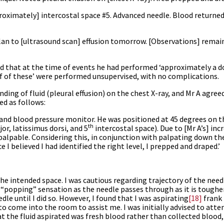
proximately] intercostal space #5. Advanced needle. Blood returned
plan to [ultrasound scan] effusion tomorrow. [Observations] remai
id that at the time of events he had performed ‘approximately a d
lf of these’ were performed unsupervised, with no complications.
inding of fluid (pleural effusion) on the chest X-ray, and Mr A agree
d as follows:
on and blood pressure monitor. He was positioned at 45 degrees on 
th
or, latissimus dorsi, and 5
intercostal space). Due to [Mr A’s] in
palpable. Considering this, in conjunction with palpating down the
 I believed I had identified the right level, I prepped and draped.’
 the intended space. I was cautious regarding trajectory of the needl
 a “popping” sensation as the needle passes through as it is toughe
dle until I did so. However, I found that I was aspirating
[18]
frank 
to come into the room to assist me. I was initially advised to att
at the fluid aspirated was fresh blood rather than collected blood