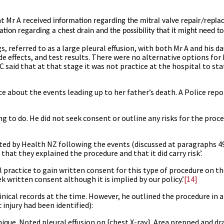
at Mr A
received information regarding the mitral valve repair/repl
ation regarding a chest drain and the possibility that it might need to
gs, referred to as a large pleural effusion, with both Mr A and his d
de effects, and test results. There were no alternative options for
 C said that at that stage it was not practice at the hospital to st
e about the events leading up to her father’s death. A Police repo
g to do. He did not seek consent or outline any risks for the proc
ted by Health NZ following the events (discussed at paragraphs
4
that they explained the procedure and that it did carry risk’.
l practice to gain written consent for this type of procedure on t
k written consent although it is implied by our policy.’
[14]
inical records at the time. However, he outlined the procedure in a
 injury had been identified):
nique. Noted pleural effusion on [chest X-ray]. Area prepped and dr