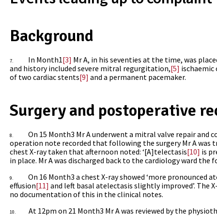
Background
In Month1
[3]
Mr A, in his seventies at the time, was placed
7.
and history included severe mitral regurgitation,
[5]
ischaemic 
of two cardiac stents
[9]
and a permanent pacemaker.
Surgery and postoperative re
On 15 Month3 Mr A underwent a mitral valve repair and co
8.
operation note recorded that following the surgery Mr A was tran
chest X-ray taken that afternoon noted: ‘[A]telectasis
[10]
is pr
in place. Mr A was discharged back to the cardiology ward the 
On 16 Month3 a chest X-ray showed ‘more pronounced atelec
9.
effusion
[11]
and left basal atelectasis slightly improved’. The 
no documentation of this in the clinical notes.
At 12pm on 21 Month3 Mr A was reviewed by the physiothe
10.