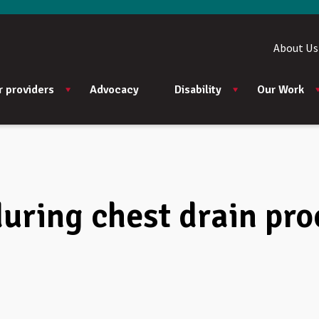
About Us
r providers
Advocacy
Disability
Our Work
during chest drain pr