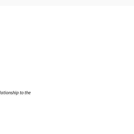
ationship to the