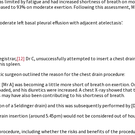
s limited by fatigue and had increased shortness of breath on mo
eased to 93% on moderate exertion. Following this assessment, M
rate left basal pleural effusion with adjacent atelectasis’.
egistrar,
[12]
Dr C, unsuccessfully attempted to insert a chest drain
his spleen.
ic surgeon outlined the reason for the chest drain procedure:
 [Mr A] was becoming a little more short of breath on exertion. O
ded, and his diuretics were increased. A chest X-ray showed that 
is may have also been contributing to his shortness of breath.
on of a Seldinger drain) and this was subsequently performed by [Dr
ain insertion (around 5.45pm) would not be considered out of hour
rocedure, including whether the risks and benefits of the proced