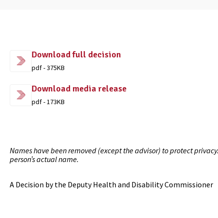
Download full decision
pdf - 375KB
Download media release
pdf - 173KB
Names have been removed (except the advisor) to protect privacy. I
person’s actual name.
A Decision by the Deputy Health and Disability Commissioner