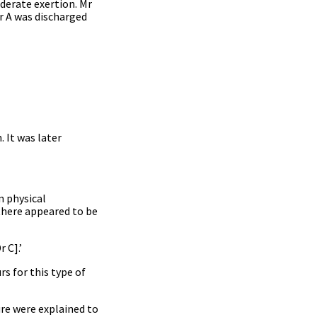
derate exertion. Mr
r A was discharged
. It was later
n physical
there appeared to be
 C].’
s for this type of
ure were explained to