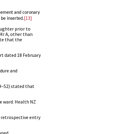
acement and coronary
[13]
 be inserted.
aughter prior to
 Mr A, other than
ate that the
rt dated 18 February
edure and
9
–
52
) stated that
he ward. Health NZ
 retrospective entry
aped.