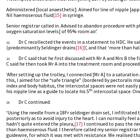
Administered [local anaesthetic]. Aimed for line of nipple [ap
Nil haemoserous fluid
[15]
in syringe.
Senior registrar called in. Advised to abandon procedure with 
oxygen saturation levels] of 95% room air.’
Dr C recollected the events in a statement to HDC. He sa
22.
(predominantly Seldinger drains
[16]
)’, and that ‘more than ha
Dr C said that he first discussed with Mr A and Mrs B the f
23.
C said he then took Mr A into the treatment room and proceede
‘After setting up the trolley, I connected [Mr A] to a saturati
this, I aimed for the “safe triangle” (bordered by pectoralis maj
index and body habitus, the intercostal spaces were not easily 
th
his nipple line as a guide to locate his 5
intercostal space. Once
Dr C continued:
24.
‘Using the needle from a 18Fr seldinger drain set, I infiltrated
posteriorly
as to avoid injury to the heart. I can normally feel
hadn’t quite entered the pleura,
[17]
I continued to pass the nee
than haemoserous fluid. I therefore called my senior registrar 
guidewire, for which it was met with resistance. We realised th