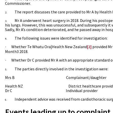
Commissioner.
The report
discusses the care provided to Mr A
by Health
2.
Mr A underwent heart surgery in 2018. During his postoper
3.
his lungs. However, this was unsuccessful, and subsequently it 
Sadly, Mr A’s condition deteriorated, and he passed away in hosp
The following issues were identified for investigation:
4.
Whether Te Whatu Ora|
Health New Zealand
[2]
provided Mr 
·
Month3 2018.
Whether Dr C provided Mr A with an appropriate standard of
·
The parties directly involved in the investigation were:
5.
Mrs B
Complainant/daughter
Health NZ
District healthcare provide
Dr C
Individual provider
Independent advice was received from cardiothoracic sur
6.
Events leading up to complaint