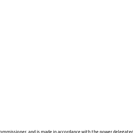
Commissioner,
and is made in accordance with the power delegated