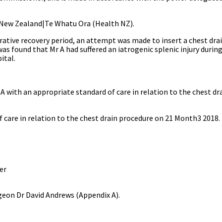
 New Zealand|Te Whatu Ora
(Health NZ).
ative recovery period, an attempt was made to insert a chest drain
was found that Mr A had suffered an iatrogenic splenic injury durin
ital.
A with an appropriate standard of care in
relation to the chest dr
 care in relation to the chest drain procedure on 21 Month3 2018.
r
geon Dr David Andrews (Appendix A).