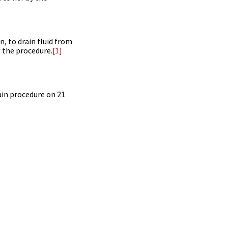
, to drain fluid from
g the procedure.
[1]
ain procedure on 21