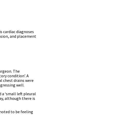
s cardiac diagnoses
sion, and placement
surgeon. The
ory condition’. A
ral chest drains were
gressing well.
a ‘small left pleural
ay, although there is
noted to be feeling