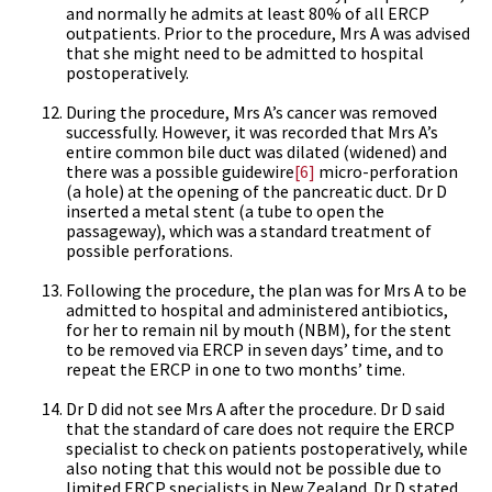
and normally he admits at least 80% of all ERCP
outpatients. Prior to the procedure, Mrs A was advised
that she might need to be admitted to hospital
postoperatively.
During the procedure, Mrs A’s cancer was removed
successfully. However, it was recorded that Mrs A’s
entire common bile duct was dilated (widened) and
there was a possible guidewire
[6]
micro-perforation
(a hole) at the opening of the pancreatic duct. Dr D
inserted a metal stent (a tube to open the
passageway), which was a standard treatment of
possible perforations.
Following the procedure, the plan was for Mrs A to be
admitted to hospital and administered antibiotics,
for her to remain nil by mouth (NBM), for the stent
to be removed via ERCP in seven days’ time, and to
repeat the ERCP in one to two months’ time.
Dr D did not see Mrs A after the procedure. Dr D said
that the standard of care does not require the ERCP
specialist to check on patients postoperatively, while
also noting that this would not be possible due to
limited ERCP specialists in New Zealand. Dr D stated