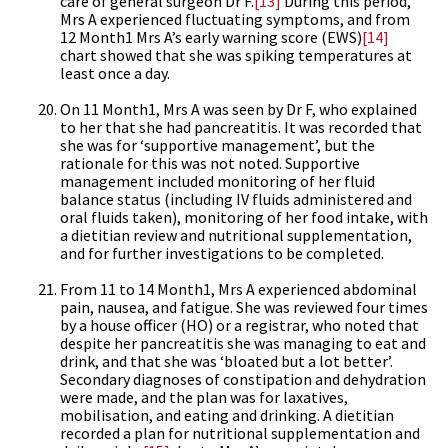
care of general surgeon Dr F.
[13]
During this period,
Mrs A experienced fluctuating symptoms, and from
12 Month1 Mrs A’s early warning score (EWS)
[14]
chart showed that she was spiking temperatures at
least once a day.
On 11 Month1, Mrs A was seen by Dr F, who explained
to her that she had pancreatitis. It was recorded that
she was for ‘supportive management’, but the
rationale for this was not noted. Supportive
management included monitoring of her fluid
balance status (including IV fluids administered and
oral fluids taken), monitoring of her food intake, with
a dietitian review and nutritional supplementation,
and for further investigations to be completed.
From 11 to 14 Month1, Mrs A experienced abdominal
pain, nausea, and fatigue. She was reviewed four times
by a house officer (HO) or a registrar, who noted that
despite her pancreatitis she was managing to eat and
drink, and that she was ‘bloated but a lot better’.
Secondary diagnoses of constipation and dehydration
were made, and the plan was for laxatives,
mobilisation, and eating and drinking. A dietitian
recorded a plan for nutritional supplementation and