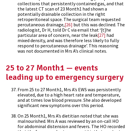
collections that persistently contained gas, and that
the latest CT scan of 23 Month1 had shown a
potentially drainable collection in the right
retroperitoneal space. The surgical team requested
percutaneous drainage,
[26]
but this was declined. The
radiologist, Dr H, told Dr C via email that ‘[t]he
particular area of concern, near the leak
[27]
had
mixed density, and was therefore less likely to fully
respond to percutaneous drainage’. This reasoning
was not documented in Mrs A’s clinical notes.
25 to 27 Month1 — events
leading up to emergency surgery
From 25 to 27 Month1, Mrs A’s EWS was persistently
elevated, due to a high heart rate and temperature,
and at times low blood pressure. She also developed
significant new symptoms over this period.
On 25 Month1, Mrs A’s dietitian noted that she was
malnourished. Mrs A was reviewed by an on-call HO
for abdominal distension and fevers. The HO recorded