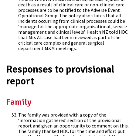
death as a result of clinical care or non-clinical care
processes are to be notified to the Adverse Event
Operational Group. The policy also states that all
incidents occurring from clinical processes could be
‘managed at the appropriate organisational, service
management and clinical levels’. Health NZ told HDC
that Mrs A’s case had been reviewed as part of the
critical care complex and general surgical
department M&M meetings.
Responses to provisional
report
Family
The family was provided with a copy of the
‘information gathered’ section of the provisional
report and given an opportunity to comment on this.
The family thanked HDC for the time and effort put