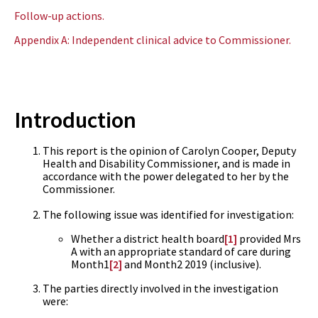
Follow-up actions.
Appendix A: Independent clinical advice to Commissioner.
Introduction
This report is the opinion of Carolyn Cooper, Deputy
Health and Disability Commissioner, and is made in
accordance with the power delegated to her by the
Commissioner.
The following issue was identified for investigation:
Whether a district health board
[1]
provided Mrs
A with an appropriate standard of care during
Month1
[2]
and Month2 2019 (inclusive).
The parties directly involved in the investigation
were: