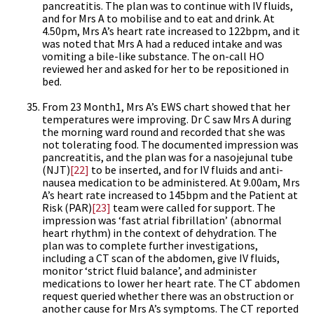
pancreatitis. The plan was to continue with IV fluids,
and for Mrs A to mobilise and to eat and drink. At
4.50pm, Mrs A’s heart rate increased to 122bpm, and it
was noted that Mrs A had a reduced intake and was
vomiting a bile-like substance. The on-call HO
reviewed her and asked for her to be repositioned in
bed.
From 23 Month1, Mrs A’s EWS chart showed that her
temperatures were improving. Dr C saw Mrs A during
the morning ward round and recorded that she was
not tolerating food. The documented impression was
pancreatitis, and the plan was for a nasojejunal tube
(NJT)
[22]
to be inserted, and for IV fluids and anti-
nausea medication to be administered. At 9.00am, Mrs
A’s heart rate increased to 145bpm and the Patient at
Risk (PAR)
[23]
team were called for support. The
impression was ‘fast atrial fibrillation’ (abnormal
heart rhythm) in the context of dehydration. The
plan was to complete further investigations,
including a CT scan of the abdomen, give IV fluids,
monitor ‘strict fluid balance’, and administer
medications to lower her heart rate. The CT abdomen
request queried whether there was an obstruction or
another cause for Mrs A’s symptoms. The CT reported