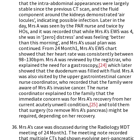
that the intra-abdominal appearances were largely
stable since the previous CT scan, and the fluid
component around the kidneys demonstrated ‘air
locules’, indicating possible infection. Later in the
day, Mrs A was seen by the PAR nurse and twice by
HOs, and it was recorded that while Mrs A’s EWS was 4,
she was in ‘[zero] distress’ and was feeling ‘better
than this morning’, and Mrs A’s usual plan was
continued. From 24 Month1, Mrs A’s EWS chart
showed that her heart rate was consistently between
98–130bpm. Mrs A was reviewed by the registrar, who
explained the need for a gastroscopy,
[24]
which later
showed that the duodenum was filled with fluid. Mrs A
was also visited by the upper gastrointestinal cancer
nurse coordinator, who recorded that the family were
aware of Mrs A’s invasive cancer. The nurse
coordinator explained to the family that the
immediate concern was for Mrs A’s recovery from her
current acutely unwell condition,
[25]
and told them
that surgery (to remove Mrs A’s pancreas) might be
required, depending on her recovery.
Mrs A’s case was discussed during the Radiology MDT
meeting of 24 Month1. The meeting note recorded
that multiple CTs had shown evolving peri-pancreatic