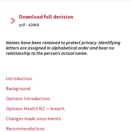
Download full decision
pdf - 426KB
Names have been removed to protect privacy. Identifying
letters are assigned in alphabetical order and bear no
relationship to the person’s actual name.
Introduction.
Background.
Opinion: Introduction.
Opinion: Health NZ — breach.
Changes made since events.
Recommendations.