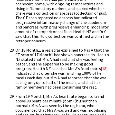
adenocarcinoma, with ongoing temperatures and
rising inflammatory markers, and queried whether
there was a collection or abscess (collection of pus).
The CT scan reported no abscess but indicated
progressive inflammatory change of the duodenum
and pancreas, with progressive enhancing ‘moderate’
amount of retroperitoneal fluid. Health NZ and Dr C
said that this fluid collection was confined within the
retroperitoneum.
On 18 Month1, a registrar explained to Mrs A that the
CT scan of 17 Month1 had shown pancreatitis. Health
NZ stated that Mrs A had said that she was feeling
better, and she appeared to be making good
progress. Health NZ said that Mrs A’s food charts
[18]
indicated that often she was finishing 100% of her
meals each day, but Mrs A had reported that she was
eating only up to half of the meals, and that her
family members had been consuming the rest.
From 19 Month1, Mrs A’s heart rate began to trend
above 90 beats per minute (bpm) (higher than
normal). Mrs A was seen by the registrar, who
documented that Mrs A was well and was mobilising
and eating, but that she was low in energy and had a