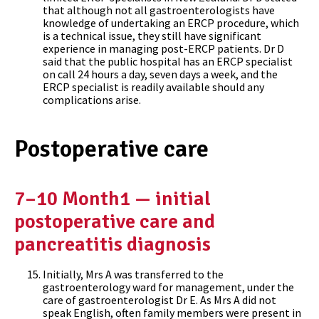
that although not all gastroenterologists have
knowledge of undertaking an ERCP procedure, which
is a technical issue, they still have significant
experience in managing post-ERCP patients. Dr D
said that the public hospital has an ERCP specialist
on call 24 hours a day, seven days a week, and the
ERCP specialist is readily available should any
complications arise.
Postoperative care
7–10 Month1 — initial
postoperative care and
pancreatitis diagnosis
Initially, Mrs A was transferred to the
gastroenterology ward for management, under the
care of gastroenterologist Dr E. As Mrs A did not
speak English, often family members were present in