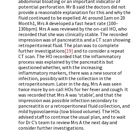
abdominal bloating or an important indicator of
potential perforation. Mr B said the doctors did not
provide a reasonable explanation for this and why the
fluid continued to be expelled. At around 1am on 20
Month1, Mrs A developed a fast heart rate (100–
130bpm). Mrs A was reviewed by the on-call HO, who
recorded that she was clinically stable. The recorded
impression was of pancreatitis and a CT scan showing
retroperitoneal fluid. The plan was to complete
further investigations
[19]
and to consider a repeat
CT scan. The HO recorded that the inflammatory
process was explained by the pancreatitis but
questioned whether, with the increasing
inflammatory markers, there was a new source of
infection, possibly with the collection in the
retroperitoneum. Later in the day, Mrs A was seen
twice more by on-call HOs for her fever and cough. It
was recorded that Mrs A was ‘stable’, and that the
impression was possible infection secondary to
pancreatitis or a retroperitoneal fluid collection, and
mild hypovolaemia (low blood volume). The HOs
advised staff to continue the usual plan, and to wait
for Dr C’s team to review Mrs A the next day and
consider further investigations.