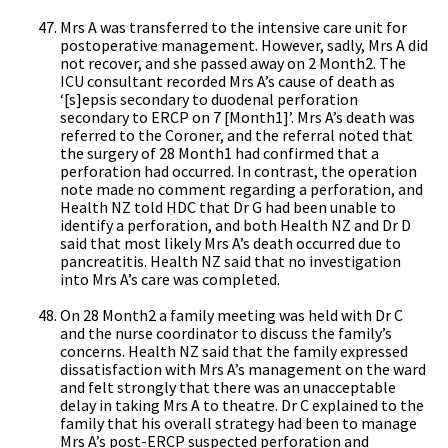
Mrs A was transferred to the intensive care unit for
postoperative management. However, sadly, Mrs A did
not recover, and she passed away on 2 Month2. The
ICU consultant recorded Mrs A’s cause of death as
‘[s]epsis secondary to duodenal perforation
secondary to ERCP on 7 [Month1]’. Mrs A’s death was
referred to the Coroner, and the referral noted that
the surgery of 28 Month1 had confirmed that a
perforation had occurred. In contrast, the operation
note made no comment regarding a perforation, and
Health NZ told HDC that Dr G had been unable to
identify a perforation, and both Health NZ and Dr D
said that most likely Mrs A’s death occurred due to
pancreatitis. Health NZ said that no investigation
into Mrs A’s care was completed.
On 28 Month2 a family meeting was held with Dr C
and the nurse coordinator to discuss the family’s
concerns. Health NZ said that the family expressed
dissatisfaction with Mrs A’s management on the ward
and felt strongly that there was an unacceptable
delay in taking Mrs A to theatre. Dr C explained to the
family that his overall strategy had been to manage
Mrs A’s post-ERCP suspected perforation and