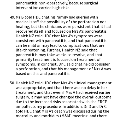
pancreatitis non-operatively, because surgical
intervention carried high risks.
Mr B told HDC that his family had queried with
medical staff the possibility of the perforation not
healing, but the clinicians were persistent that it had
recovered itself and focused on Mrs A’s pancreatitis.
Health NZ told HDC that Mrs A’s symptoms were
consistent with pancreatitis, and that pancreatitis
can be mild or may lead to complications that are
life-threatening. Further, Health NZ said that
pancreatitis may take weeks to resolve, and that
primarily treatment is focused on treatment of
symptoms. In contrast, Dr C said that he did consider
a perforation, and that his management of Mrs A was
based on this and pancreatitis.
Health NZ told HDC that Mrs A’s clinical management
was appropriate, and that there was no delay in her
treatment, and that even if Mrs A had received earlier
surgery, it may not have changed the overall outcome
due to the increased risks associated with the ERCP
ampullectomy procedure. In addition, Dr D and Dr C
told HDC that Mrs A’s death was discussed during the
mortality and morbidity (M&M) meeting, and there