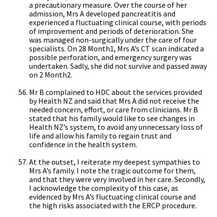
a precautionary measure. Over the course of her
admission, Mrs A developed pancreatitis and
experienced a fluctuating clinical course, with periods
of improvement and periods of deterioration. She
was managed non-surgically under the care of four
specialists. On 28 Month1, Mrs A’s CT scan indicated a
possible perforation, and emergency surgery was
undertaken. Sadly, she did not survive and passed away
on 2 Month2.
Mr B complained to HDC about the services provided
by Health NZ and said that Mrs A did not receive the
needed concern, effort, or care from clinicians. Mr B
stated that his family would like to see changes in
Health NZ’s system, to avoid any unnecessary loss of
life and allow his family to regain trust and
confidence in the health system.
At the outset, I reiterate my deepest sympathies to
Mrs A’s family. I note the tragic outcome for them,
and that they were very involved in her care. Secondly,
I acknowledge the complexity of this case, as
evidenced by Mrs A’s fluctuating clinical course and
the high risks associated with the ERCP procedure.