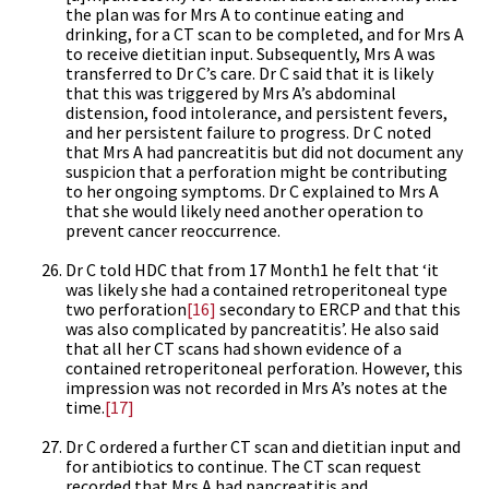
the plan was for Mrs A to continue eating and
drinking, for a CT scan to be completed, and for Mrs A
to receive dietitian input. Subsequently, Mrs A was
transferred to Dr C’s care. Dr C said that it is likely
that this was triggered by Mrs A’s abdominal
distension, food intolerance, and persistent fevers,
and her persistent failure to progress. Dr C noted
that Mrs A had pancreatitis but did not document any
suspicion that a perforation might be contributing
to her ongoing symptoms. Dr C explained to Mrs A
that she would likely need another operation to
prevent cancer reoccurrence.
Dr C told HDC that from 17 Month1 he felt that ‘it
was likely she had a contained retroperitoneal type
two perforation
[16]
secondary to ERCP and that this
was also complicated by pancreatitis’. He also said
that all her CT scans had shown evidence of a
contained retroperitoneal perforation. However, this
impression was not recorded in Mrs A’s notes at the
time.
[17]
Dr C ordered a further CT scan and dietitian input and
for antibiotics to continue. The CT scan request
recorded that Mrs A had pancreatitis and