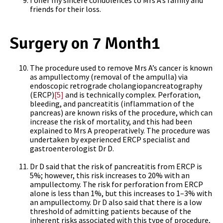
I offer my sincere condolences to Mrs A’s family and
friends for their loss.
Surgery on 7 Month1
The procedure used to remove Mrs A’s cancer is known
as ampullectomy (removal of the ampulla) via
endoscopic retrograde cholangiopancreatography
(ERCP)
[5]
and is technically complex. Perforation,
bleeding, and pancreatitis (inflammation of the
pancreas) are known risks of the procedure, which can
increase the risk of mortality, and this had been
explained to Mrs A preoperatively. The procedure was
undertaken by experienced ERCP specialist and
gastroenterologist Dr D.
Dr D said that the risk of pancreatitis from ERCP is
5%; however, this risk increases to 20% with an
ampullectomy. The risk for perforation from ERCP
alone is less than 1%, but this increases to 1–3% with
an ampullectomy. Dr D also said that there is a low
threshold of admitting patients because of the
inherent risks associated with this type of procedure,