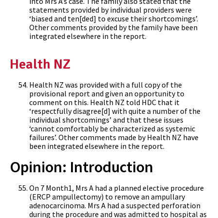
into Mrs A’s case. The family also stated that the
statements provided by individual providers were
‘biased and ten[ded] to excuse their shortcomings’.
Other comments provided by the family have been
integrated elsewhere in the report.
Health NZ
Health NZ was provided with a full copy of the
provisional report and given an opportunity to
comment on this. Health NZ told HDC that it
‘respectfully disagree[d] with quite a number of the
individual shortcomings’ and that these issues
‘cannot comfortably be characterized as systemic
failures’. Other comments made by Health NZ have
been integrated elsewhere in the report.
Opinion: Introduction
On 7 Month1, Mrs A had a planned elective procedure
(ERCP ampullectomy) to remove an ampullary
adenocarcinoma. Mrs A had a suspected perforation
during the procedure and was admitted to hospital as