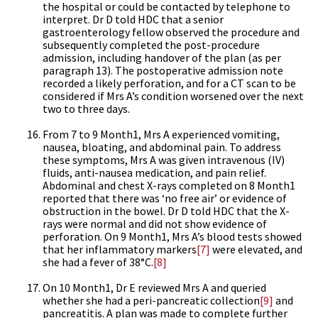
the hospital or could be contacted by telephone to
interpret. Dr D told HDC that a senior
gastroenterology fellow observed the procedure and
subsequently completed the post-procedure
admission, including handover of the plan (as per
paragraph 13). The postoperative admission note
recorded a likely perforation, and for a CT scan to be
considered if Mrs A’s condition worsened over the next
two to three days.
From 7 to 9 Month1, Mrs A experienced vomiting,
nausea, bloating, and abdominal pain. To address
these symptoms, Mrs A was given intravenous (IV)
fluids, anti-nausea medication, and pain relief.
Abdominal and chest X-rays completed on 8 Month1
reported that there was ‘no free air’ or evidence of
obstruction in the bowel. Dr D told HDC that the X-
rays were normal and did not show evidence of
perforation. On 9 Month1, Mrs A’s blood tests showed
that her inflammatory markers
[7]
were elevated, and
she had a fever of 38°C.
[8]
On 10 Month1, Dr E reviewed Mrs A and queried
whether she had a peri-pancreatic collection
[9]
and
pancreatitis. A plan was made to complete further