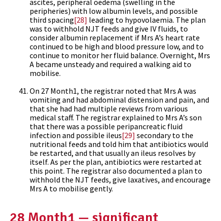
ascites, peripheral oedema (swelling in the
peripheries) with low albumin levels, and possible
third spacing
[28]
leading to hypovolaemia. The plan
was to withhold NJT feeds and give IV fluids, to
consider albumin replacement if Mrs A’s heart rate
continued to be high and blood pressure low, and to
continue to monitor her fluid balance. Overnight, Mrs
A became unsteady and required a walking aid to
mobilise.
On 27 Month1, the registrar noted that Mrs A was
vomiting and had abdominal distension and pain, and
that she had had multiple reviews from various
medical staff. The registrar explained to Mrs A’s son
that there was a possible peripancreatic fluid
infection and possible ileus
[29]
secondary to the
nutritional feeds and told him that antibiotics would
be restarted, and that usually an ileus resolves by
itself. As per the plan, antibiotics were restarted at
this point. The registrar also documented a plan to
withhold the NJT feeds, give laxatives, and encourage
Mrs A to mobilise gently.
28 Month1 — significant