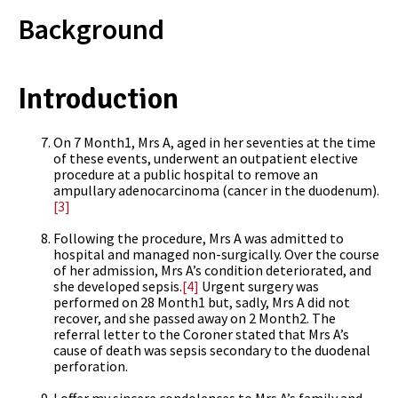
Background
Introduction
On 7 Month1, Mrs A, aged in her seventies at the time
of these events, underwent an outpatient elective
procedure at a public hospital to remove an
ampullary adenocarcinoma (cancer in the duodenum).
[3]
Following the procedure, Mrs A was admitted to
hospital and managed non-surgically. Over the course
of her admission, Mrs A’s condition deteriorated, and
she developed sepsis.
[4]
Urgent surgery was
performed on 28 Month1 but, sadly, Mrs A did not
recover, and she passed away on 2 Month2. The
referral letter to the Coroner stated that Mrs A’s
cause of death was sepsis secondary to the duodenal
perforation.