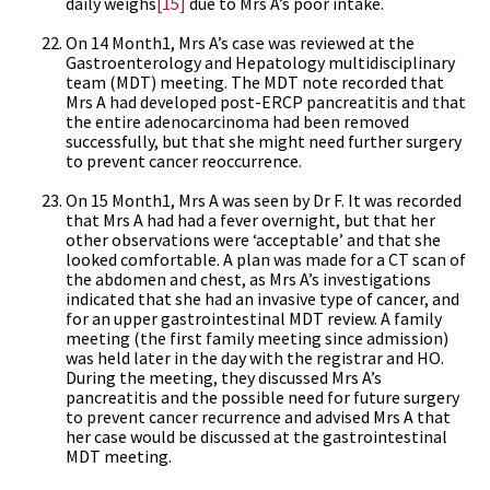
daily weighs
[15]
due to Mrs A’s poor intake.
On 14 Month1, Mrs A’s case was reviewed at the
Gastroenterology and Hepatology multidisciplinary
team (MDT) meeting. The MDT note recorded that
Mrs A had developed post-ERCP pancreatitis and that
the entire adenocarcinoma had been removed
successfully, but that she might need further surgery
to prevent cancer reoccurrence.
On 15 Month1, Mrs A was seen by Dr F. It was recorded
that Mrs A had had a fever overnight, but that her
other observations were ‘acceptable’ and that she
looked comfortable. A plan was made for a CT scan of
the abdomen and chest, as Mrs A’s investigations
indicated that she had an invasive type of cancer, and
for an upper gastrointestinal MDT review. A family
meeting (the first family meeting since admission)
was held later in the day with the registrar and HO.
During the meeting, they discussed Mrs A’s
pancreatitis and the possible need for future surgery
to prevent cancer recurrence and advised Mrs A that
her case would be discussed at the gastrointestinal
MDT meeting.