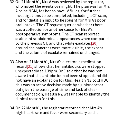
On 21 Month1, Mrs A was reviewed by the registrar,
who noted the events overnight. The plan was for Mrs
A to be NBM, for her to have IV fluids, for further
investigations to be completed, including a CT scan,
and for dietitian input to be sought for Mrs A’s poor
oral intake. The CT request queried whether there
was a collection or another cause for Mrs A’s
postoperative symptoms. The CT scan reported
stable intra-abdominal appearances when compared
to the previous CT, and that while exudates
[20]
around the pancreas were more visible, the extent
and the volume of exudate remained unchanged.
Also on 21 Month1, Mrs A’s electronic medication
record
[21]
shows that her antibiotics were stopped
unexpectedly at 3.39pm. Dr C said that he was not
aware that the antibiotics had been stopped and did
not have an explanation for this. Health NZ told HDC
this was an active decision made by a junior doctor
but given the passage of time and lack of clear
documentation, Health NZ was unable to identify the
clinical reason for this.
On 22 Month1, the registrar recorded that Mrs A’s
high heart rate and fever were secondary to the