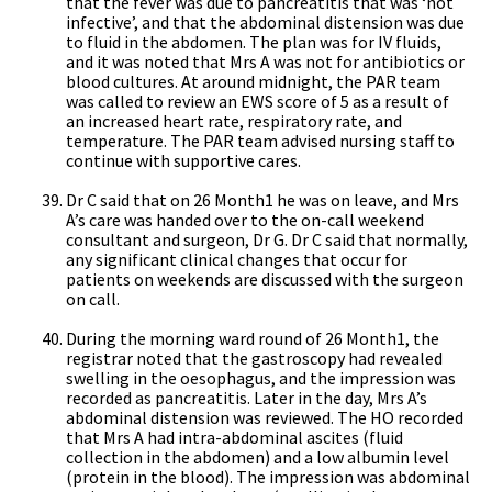
that the fever was due to pancreatitis that was ‘not
infective’, and that the abdominal distension was due
to fluid in the abdomen. The plan was for IV fluids,
and it was noted that Mrs A was not for antibiotics or
blood cultures. At around midnight, the PAR team
was called to review an EWS score of 5 as a result of
an increased heart rate, respiratory rate, and
temperature. The PAR team advised nursing staff to
continue with supportive cares.
Dr C said that on 26 Month1 he was on leave, and Mrs
A’s care was handed over to the on-call weekend
consultant and surgeon, Dr G. Dr C said that normally,
any significant clinical changes that occur for
patients on weekends are discussed with the surgeon
on call.
During the morning ward round of 26 Month1, the
registrar noted that the gastroscopy had revealed
swelling in the oesophagus, and the impression was
recorded as pancreatitis. Later in the day, Mrs A’s
abdominal distension was reviewed. The HO recorded
that Mrs A had intra-abdominal ascites (fluid
collection in the abdomen) and a low albumin level
(protein in the blood). The impression was abdominal