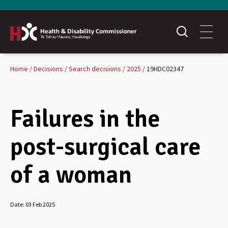
Home
Decisions
Search decisions
2025
19HDC02347
Failures in the
post-surgical care
of a woman
Date:
03 Feb 2025