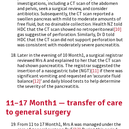
investigations, including a CT scan of the abdomen
and pelvis, seek a surgical review, and consider
antibiotics. Subsequently, the CT scan reported a
swollen pancreas with mild to moderate amounts of
free fluid, but no drainable collection. Health NZ told
HDC that the CT scan showed no retroperitoneal
[10]
gas suggestive of perforation. Similarly, Dr D told
HDC that the CT scan did not support perforation but
was consistent with moderately severe pancreatitis.
Later in the evening of 10 Month1, a surgical registrar
reviewed Mrs A and explained to her that the CT scan
had shown pancreatitis. The registrar suggested the
insertion of a nasogastric tube (NGT)
[11]
if there was
significant vomiting and requested an ‘accurate fluid
balance
[12]
’ and daily blood tests to help determine
the severity of the pancreatitis.
11–17 Month1 — transfer of care
to general surgery
From 11 to 17 Month1, Mrs A was managed under the