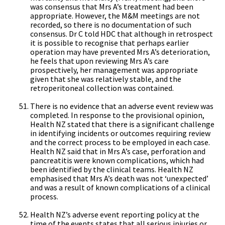
was consensus that Mrs A’s treatment had been
appropriate. However, the M&M meetings are not
recorded, so there is no documentation of such
consensus. Dr C told HDC that although in retrospect
it is possible to recognise that perhaps earlier
operation may have prevented Mrs A’s deterioration,
he feels that upon reviewing Mrs A’s care
prospectively, her management was appropriate
given that she was relatively stable, and the
retroperitoneal collection was contained.
There is no evidence that an adverse event review was
completed. In response to the provisional opinion,
Health NZ stated that there is a significant challenge
in identifying incidents or outcomes requiring review
and the correct process to be employed in each case.
Health NZ said that in Mrs A’s case, perforation and
pancreatitis were known complications, which had
been identified by the clinical teams. Health NZ
emphasised that Mrs A’s death was not ‘unexpected’
and was a result of known complications of a clinical
process.
Health NZ’s adverse event reporting policy at the
time of the events states that all serious injuries or