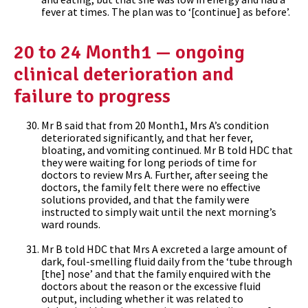
fever at times. The plan was to ‘[continue] as before’.
20 to 24 Month1 — ongoing
clinical deterioration and
failure to progress
Mr B said that from 20 Month1, Mrs A’s condition
deteriorated significantly, and that her fever,
bloating, and vomiting continued. Mr B told HDC that
they were waiting for long periods of time for
doctors to review Mrs A. Further, after seeing the
doctors, the family felt there were no effective
solutions provided, and that the family were
instructed to simply wait until the next morning’s
ward rounds.
Mr B told HDC that Mrs A excreted a large amount of
dark, foul-smelling fluid daily from the ‘tube through
[the] nose’ and that the family enquired with the
doctors about the reason or the excessive fluid
output, including whether it was related to