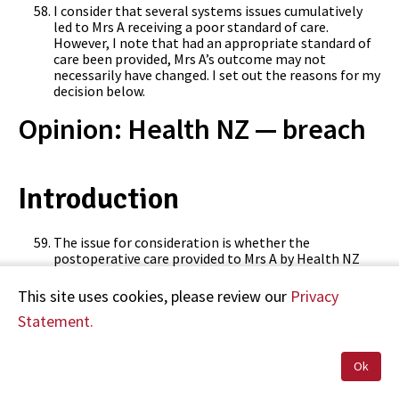
I consider that several systems issues cumulatively
led to Mrs A receiving a poor standard of care.
However, I note that had an appropriate standard of
care been provided, Mrs A’s outcome may not
necessarily have changed. I set out the reasons for my
decision below.
Opinion: Health NZ — breach
Introduction
The issue for consideration is whether the
postoperative care provided to Mrs A by Health NZ
was of a reasonable standard. In forming my opinion,
I have considered the advice from my independent
This site uses cookies, please review our
Privacy
clinical advisor, Dr Bernd Grunewald, and I refer to
Statement.
relevant aspects of his advice throughout my opinion.
Ok
Consideration of