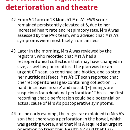
deterioration and theatre
From 5.21am on 28 Month1 Mrs A’s EWS score
remained persistently elevated at 5, due to her
increased heart rate and respiratory rate. Mrs A was
assessed by the PAR team, who advised that Mrs A’s
symptoms were most likely from an ileus.
Later in the morning, Mrs A was reviewed by the
registrar, who recorded that Mrs A had a
retroperitoneal collection that may have changed in
size, as well as pancreatitis. The plan was for an
urgent CT scan, to continue antibiotics, and to stop
her nutritional feeds. Mrs A’s CT scan reported that
the ‘retroperitoneal gas-containing collection …
ha[d] increased in size’ and noted: ‘[F]indings are
suspicious for a duodenal perforation.’ This is the first
recording that a perforation could be a potential or
actual cause of Mrs A’s postoperative symptoms.
In the early evening, the registrar explained to Mrs A’s
son that there was a perforation in the bowel, which
was getting worse, and that Mrs A required an urgent
operation to treat this. Health NZ said that Dr G