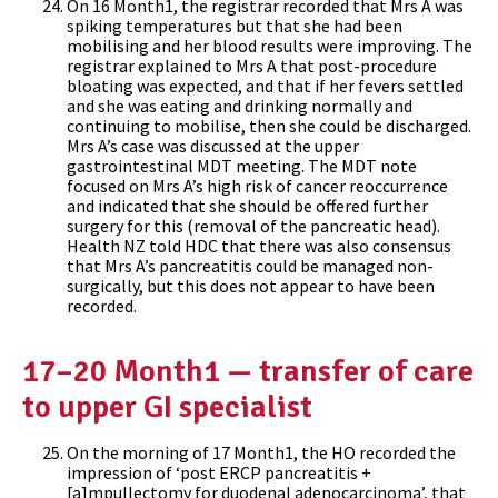
On 16 Month1, the registrar recorded that Mrs A was
spiking temperatures but that she had been
mobilising and her blood results were improving. The
registrar explained to Mrs A that post-procedure
bloating was expected, and that if her fevers settled
and she was eating and drinking normally and
continuing to mobilise, then she could be discharged.
Mrs A’s case was discussed at the upper
gastrointestinal MDT meeting. The MDT note
focused on Mrs A’s high risk of cancer reoccurrence
and indicated that she should be offered further
surgery for this (removal of the pancreatic head).
Health NZ told HDC that there was also consensus
that Mrs A’s pancreatitis could be managed non-
surgically, but this does not appear to have been
recorded.
17–20 Month1 — transfer of care
to upper GI specialist
On the morning of 17 Month1, the HO recorded the
impression of ‘post ERCP pancreatitis +
[a]mpullectomy for duodenal adenocarcinoma’, that