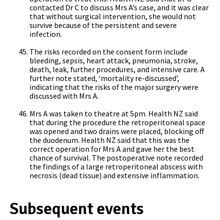
contacted Dr C to discuss Mrs A’s case, and it was clear
that without surgical intervention, she would not
survive because of the persistent and severe
infection.
The risks recorded on the consent form include
bleeding, sepsis, heart attack, pneumonia, stroke,
death, leak, further procedures, and intensive care. A
further note stated, ‘mortality re-discussed’,
indicating that the risks of the major surgery were
discussed with Mrs A.
Mrs A was taken to theatre at 5pm. Health NZ said
that during the procedure the retroperitoneal space
was opened and two drains were placed, blocking off
the duodenum. Health NZ said that this was the
correct operation for Mrs A and gave her the best
chance of survival. The postoperative note recorded
the findings of a large retroperitoneal abscess with
necrosis (dead tissue) and extensive inflammation.
Subsequent events