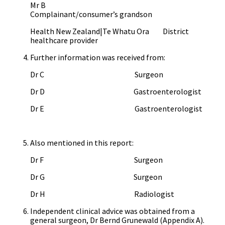
Mr B
Complainant/consumer’s grandson
Health New Zealand|Te Whatu Ora District
healthcare provider
Further information was received from:
Dr C Surgeon
Dr D Gastroenterologist
Dr E Gastroenterologist
Also mentioned in this report:
Dr F Surgeon
Dr G Surgeon
Dr H Radiologist
Independent clinical advice was obtained from a
general surgeon, Dr Bernd Grunewald (Appendix A).