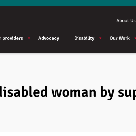
About Us
r providers
Advocacy
Disability
Our Work
disabled woman by su