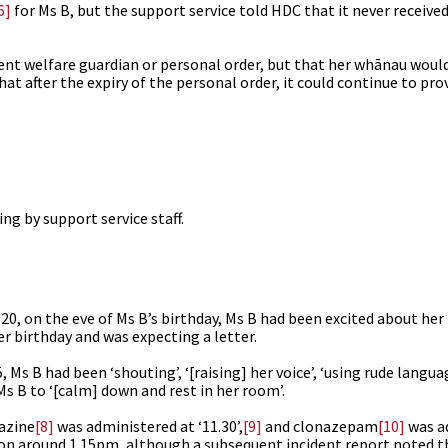
6]
for Ms B, but the support service told HDC that it never receiv
rent welfare guardian or personal order, but that her whānau would
t after the expiry of the personal order, it could continue to prov
g by support service staff.
0, on the eve of Ms B’s birthday, Ms B had been excited about her
r birthday and was expecting a letter.
Ms B had been ‘shouting’, ‘[raising] her voice’, ‘using rude langua
Ms B to ‘[calm] down and rest in her room’.
azine
[8]
was administered at ‘11.30’,
[9]
and clonazepam
[10]
was a
ion around 1.15pm, although a subsequent incident report noted 