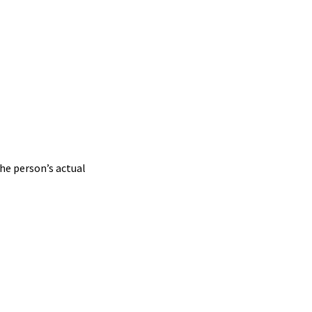
he person’s actual