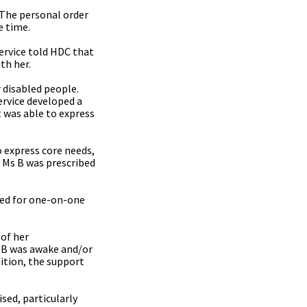
. The personal order
e time.
ervice told HDC that
th her.
 disabled people.
ervice developed a
 was able to express
 express core needs,
. Ms B was prescribed
ded for one-on-one
of her
s B was awake and/or
ition, the support
sed, particularly