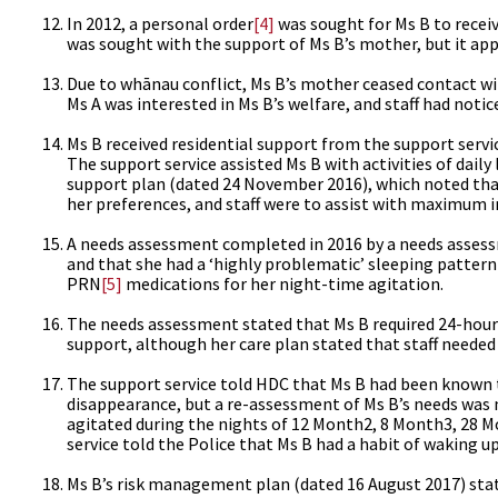
In 2012, a personal order
[4]
was sought for Ms B to receiv
was sought with the support of Ms B’s mother, but it app
Due to whānau conflict, Ms B’s mother ceased contact wit
Ms A was interested in Ms B’s welfare, and staff had notic
Ms B received residential support from the support servi
The support service assisted Ms B with activities of dai
support plan (dated 24 November 2016), which noted that 
her preferences, and staff were to assist with maximum 
A needs assessment completed in 2016 by a needs assess
and that she had a ‘highly problematic’ sleeping pattern
PRN
[5]
medications for her night-time agitation.
The needs assessment stated that Ms B required 24-hour
support, although her care plan stated that staff needed 
The support service told HDC that Ms B had been known t
disappearance, but a re-assessment of Ms B’s needs was 
agitated during the nights of 12 Month2, 8 Month3, 28 M
service told the Police that Ms B had a habit of waking 
Ms B’s risk management plan (dated 16 August 2017) state