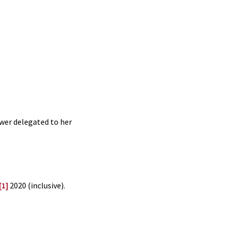
ower delegated to her
[1]
2020 (inclusive).