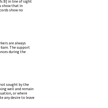
 B] in line of sight
s show that in
ecords show no
rkers are always
d 6am. The support
bances during the
 not sought by the
king well and remain
tuation, or where
te any desire to leave