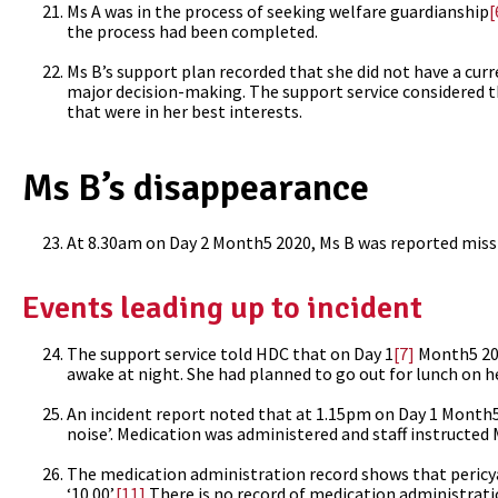
Ms A was in the process of seeking welfare guardianship
[
the process had been completed.
Ms B’s support plan recorded that she did not have a cur
major decision-making. The support service considered tha
that were in her best interests.
Ms B’s disappearance
At 8.30am on Day 2 Month5 2020, Ms B was reported missin
Events leading up to incident
The support service told HDC that on Day 1
[7]
Month5 202
awake at night. She had planned to go out for lunch on he
An incident report noted that at 1.15pm on Day 1 Month5, 
noise’. Medication was administered and staff instructed 
The medication administration record shows that pericy
‘10.00’.
[11]
There is no record of medication administrat