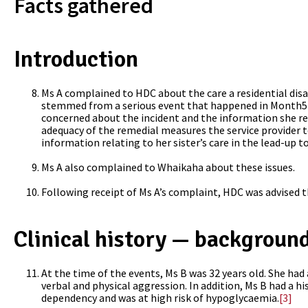
Facts gathered
Introduction
Ms A complained to HDC about the care a residential disab
stemmed from a serious event that happened in Month5 
concerned about the incident and the information she rec
adequacy of the remedial measures the service provider t
information relating to her sister’s care in the lead-up t
Ms A also complained to Whaikaha about these issues.
Following receipt of Ms A’s complaint, HDC was advised t
Clinical history — background
At the time of the events,
Ms B was 32 years old. She had
verbal and physical aggression. In addition, Ms B had a hi
dependency and was at high risk of hypoglycaemia.
[3]