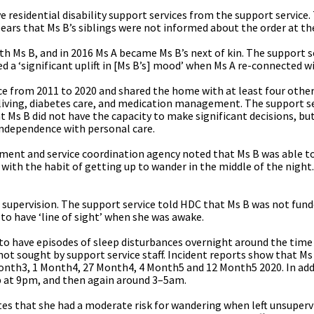
e residential disability support services from the support service
ears that Ms B’s siblings were not informed about the order at th
h Ms B, and in 2016 Ms A became Ms B’s next of kin. The support s
ed a ‘significant uplift in [Ms B’s] mood’ when Ms A re-connected wi
ce from 2011 to 2020 and shared the home with at least four other
ly living, diabetes care, and medication management. The support s
Ms B did not have the capacity to make significant decisions, but
independence with personal care.
ment and service coordination agency noted that Ms B was able to
 with the habit of getting up to wander in the middle of the night
 supervision. The support service told HDC that Ms B was not fun
to have ‘line of sight’ when she was awake.
o have episodes of sleep disturbances overnight around the time 
not sought by support service staff. Incident reports show that M
onth3, 1 Month4, 27 Month4, 4 Month5 and 12 Month5 2020. In add
up at 9pm, and then again around 3–5am.
s that she had a moderate risk for wandering when left unsupervi