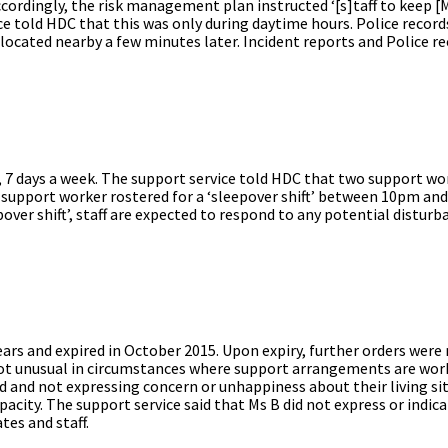
dingly, the risk management plan instructed ‘[s]taff to keep [Ms
ice told HDC that this was only during daytime hours. Police record
ocated nearby a few minutes later. Incident reports and Police r
y, 7 days a week. The support service told HDC that two support wo
e support worker rostered for a ‘sleepover shift’ between 10pm an
epover shift’, staff are expected to respond to any potential distur
years and expired in October 2015. Upon expiry, further orders were
s not unusual in circumstances where support arrangements are wor
ed and not expressing concern or unhappiness about their living si
pacity. The support service said that Ms B did not express or indica
tes and staff.