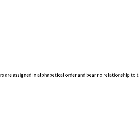
s are assigned in alphabetical order and bear no relationship to t