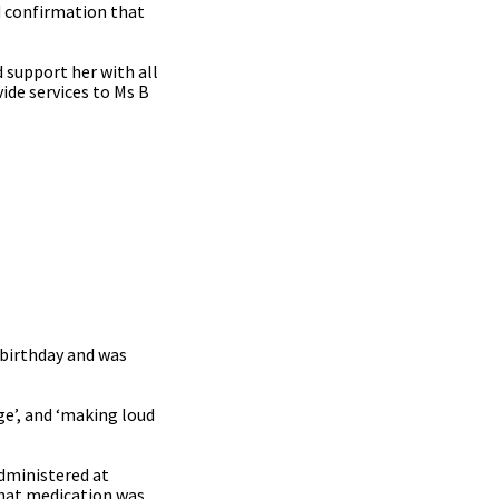
ed confirmation that
 support her with all
ide services to Ms B
 birthday and was
ge’, and ‘making loud
dministered at
that medication was