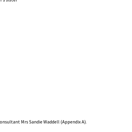
 consultant Mrs Sandie Waddell (Appendix A).