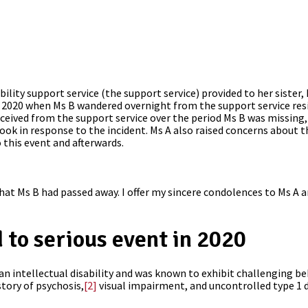
ility support service (the support service) provided to her sister
2020 when Ms B wandered overnight from the support service resi
eived from the support service over the period Ms B was missing, 
ook in response to the incident. Ms A also raised concerns about t
o this event and afterwards.
hat Ms B had passed away. I offer my sincere condolences to Ms A 
 to serious event in 2020
 an intellectual disability and was known to exhibit challenging be
story of psychosis,
[2]
visual impairment, and uncontrolled type 1 d