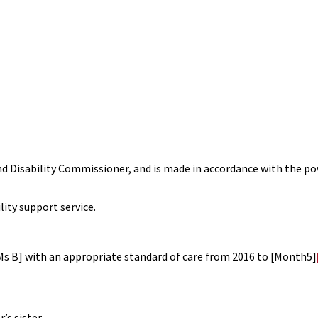
nd Disability Commissioner, and is made in accordance with the p
lity support service.
[Ms B] with an appropriate standard of care from 2016 to [Month5]
ister