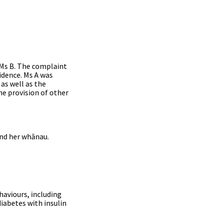
, Ms B. The complaint
dence. Ms A was
as well as the
he provision of other
and her whānau.
haviours, including
iabetes with insulin