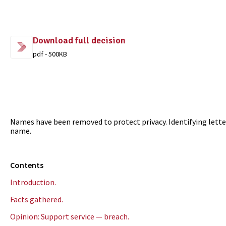
Download full decision
pdf - 500KB
Names have been removed to protect privacy. Identifying letter
name.
Contents
Introduction.
Facts gathered.
Opinion: Support service — breach.