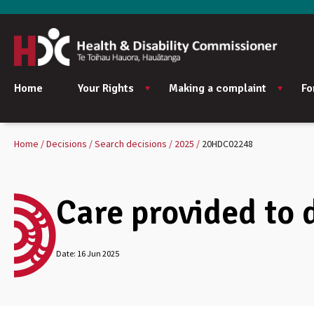
Home
Your Rights
Making a complaint
Fo
Home
Decisions
Search decisions
2025
20HDC02248
Care provided to 
Date:
16 Jun 2025