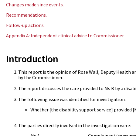
Changes made since events.
Recommendations.
Follow-up actions.
Appendix A: Independent clinical advice to Commissioner.
Introduction
This report is the opinion of Rose Wall, Deputy Health a
by the Commissioner.
The report discusses the care provided to Ms B by a disabi
The following issue was identified for investigation:
Whether [the disability support service] provided 
The parties directly involved in the investigation were:
Ms A Complainant/consumer’s s