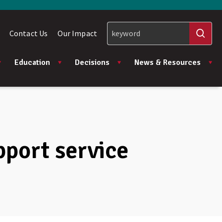
Contact Us
Our Impact
Education
Decisions
News & Resources
pport service