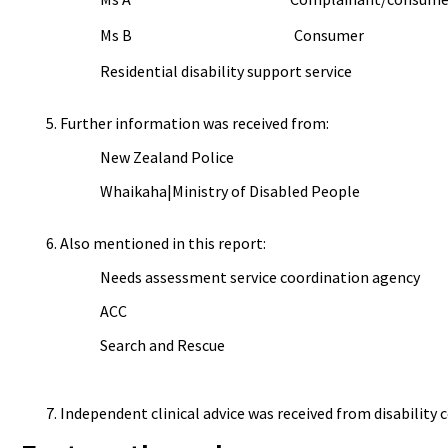
Ms B Consumer
Residential disability support service
Further information was received from:
New Zealand Police
Whaikaha|Ministry of Disabled People
Also mentioned in this report:
Needs assessment service coordination agency
ACC
Search and Rescue
Independent clinical advice was received from disability