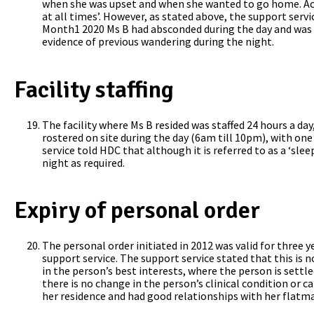
when she was upset and when she wanted to go home. Accor
at all times’. However, as stated above, the support serv
Month1 2020 Ms B had absconded during the day and was l
evidence of previous wandering during the night.
Facility staffing
The facility where Ms B resided was staffed 24 hours a da
rostered on site during the day (6am till 10pm), with on
service told HDC that although it is referred to as a ‘sle
night as required.
Expiry of personal order
The personal order initiated in 2012 was valid for three 
support service. The support service stated that this i
in the person’s best interests, where the person is settl
there is no change in the person’s clinical condition or ca
her residence and had good relationships with her flatma