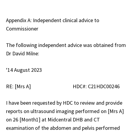
Appendix A: Independent clinical advice to
Commissioner
The following independent advice was obtained from
Dr David Milne:
‘14 August 2023
RE: [Mrs A] HDC#: C21HDC00246
I have been requested by HDC to review and provide
reports on ultrasound imaging performed on [Mrs A]
on 26 [Month1] at Midcentral DHB and CT
examination of the abdomen and pelvis performed