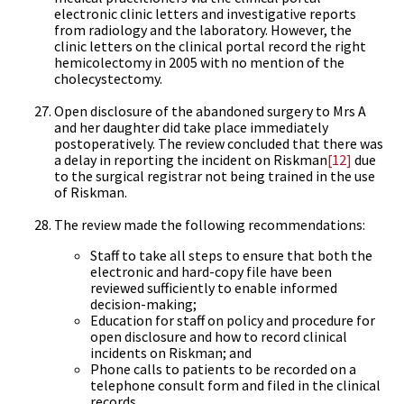
electronic clinic letters and investigative reports
from radiology and the laboratory. However, the
clinic letters on the clinical portal record the right
hemicolectomy in 2005 with no mention of the
cholecystectomy.
Open disclosure of the abandoned surgery to Mrs A
and her daughter did take place immediately
postoperatively. The review concluded that there was
a delay in reporting the incident on Riskman
[12]
due
to the surgical registrar not being trained in the use
of Riskman.
The review made the following recommendations:
Staff to take all steps to ensure that both the
electronic and hard-copy file have been
reviewed sufficiently to enable informed
decision-making;
Education for staff on policy and procedure for
open disclosure and how to record clinical
incidents on Riskman; and
Phone calls to patients to be recorded on a
telephone consult form and filed in the clinical
records.