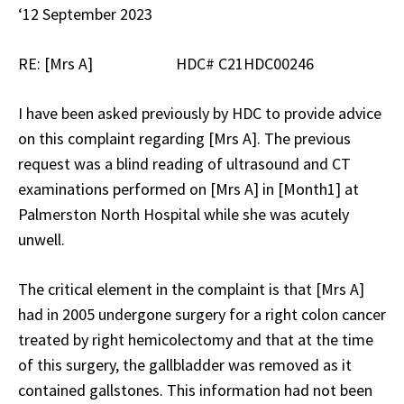
‘12 September 2023
RE: [Mrs A] HDC# C21HDC00246
I have been asked previously by HDC to provide advice
on this complaint regarding [Mrs A]. The previous
request was a blind reading of ultrasound and CT
examinations performed on [Mrs A] in [Month1] at
Palmerston North Hospital while she was acutely
unwell.
The critical element in the complaint is that [Mrs A]
had in 2005 undergone surgery for a right colon cancer
treated by right hemicolectomy and that at the time
of this surgery, the gallbladder was removed as it
contained gallstones. This information had not been