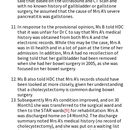
said that based on the ultrasound and CT scan and
with no known history of gallbladder or gallstone
surgery, he assumed that the cause of Mrs A’s severe
pancreatitis was gallstones.
In response to the provisional opinion, Ms B told HDC
that it was unfair for Dr C to say that Mrs A’s medical
history was obtained from both Mrs A and the
electronic records. While this may be the case, Mrs A
was in ill health and in a lot of pain at the time of her
admission. In addition, Mrs A had no recollection of
being told that her gallbladder had been removed
when she had her bowel surgery in 2005, as she was
focused on her bowel surgery.
Ms B also told HDC that Mrs A’s records should have
been looked at more closely, given her understanding
that a cholecystectomy is common during bowel
surgery.
Subsequently Mrs A’s condition improved, and on 30
Month1 she was transferred to the surgical ward and
then to the STAR wards
[9]
for rehabilitation. Mrs A
was discharged home on 14 Month2. The discharge
summary noted Mrs A’s medical history (no record of
cholecystectomy), and she was put on a waiting list