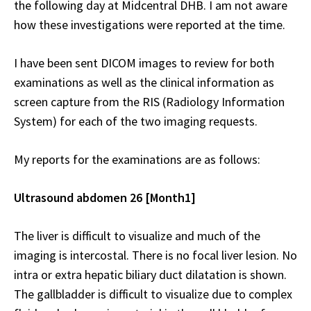
the following day at Midcentral DHB. I am not aware
how these investigations were reported at the time.
I have been sent DICOM images to review for both
examinations as well as the clinical information as
screen capture from the RIS (Radiology Information
System) for each of the two imaging requests.
My reports for the examinations are as follows:
Ultrasound abdomen 26 [Month1]
The liver is difficult to visualize and much of the
imaging is intercostal. There is no focal liver lesion. No
intra or extra hepatic biliary duct dilatation is shown.
The gallbladder is difficult to visualize due to complex