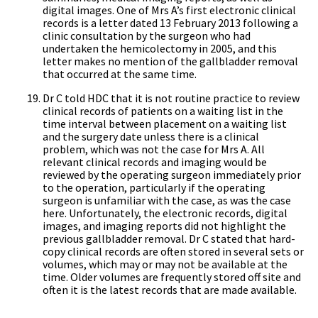
digital images. One of Mrs A’s first electronic clinical
records is a letter dated 13 February 2013 following a
clinic consultation by the surgeon who had
undertaken the hemicolectomy in 2005, and this
letter makes no mention of the gallbladder removal
that occurred at the same time.
Dr C told HDC that it is not routine practice to review
clinical records of patients on a waiting list in the
time interval between placement on a waiting list
and the surgery date unless there is a clinical
problem, which was not the case for Mrs A. All
relevant clinical records and imaging would be
reviewed by the operating surgeon immediately prior
to the operation, particularly if the operating
surgeon is unfamiliar with the case, as was the case
here. Unfortunately, the electronic records, digital
images, and imaging reports did not highlight the
previous gallbladder removal. Dr C stated that hard-
copy clinical records are often stored in several sets or
volumes, which may or may not be available at the
time. Older volumes are frequently stored off site and
often it is the latest records that are made available.