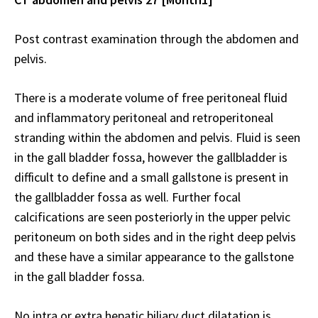
Post contrast examination through the abdomen and
pelvis.
There is a moderate volume of free peritoneal fluid
and inflammatory peritoneal and retroperitoneal
stranding within the abdomen and pelvis. Fluid is seen
in the gall bladder fossa, however the gallbladder is
difficult to define and a small gallstone is present in
the gallbladder fossa as well. Further focal
calcifications are seen posteriorly in the upper pelvic
peritoneum on both sides and in the right deep pelvis
and these have a similar appearance to the gallstone
in the gall bladder fossa.
No intra or extra hepatic biliary duct dilatation is