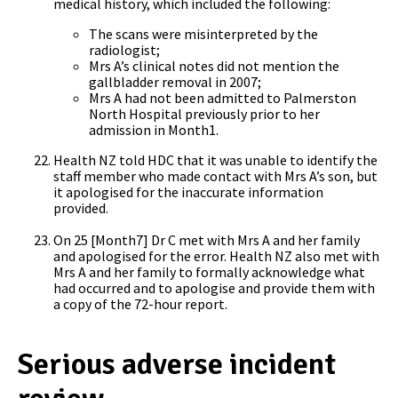
medical history, which included the following:
The scans were misinterpreted by the
radiologist;
Mrs A’s clinical notes did not mention the
gallbladder removal in 2007;
Mrs A had not been admitted to Palmerston
North Hospital previously prior to her
admission in Month1.
Health NZ told HDC that it was unable to identify the
staff member who made contact with Mrs A’s son, but
it apologised for the inaccurate information
provided.
On 25 [Month7] Dr C met with Mrs A and her family
and apologised for the error. Health NZ also met with
Mrs A and her family to formally acknowledge what
had occurred and to apologise and provide them with
a copy of the 72-hour report.
Serious adverse incident