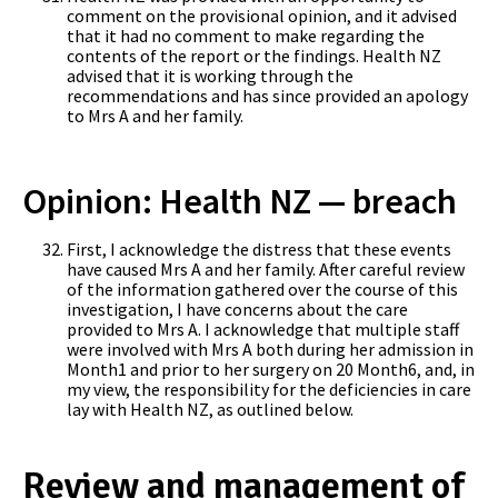
comment on the provisional opinion, and it advised
that it had no comment to make regarding the
contents of the report or the findings. Health NZ
advised that it is working through the
recommendations and has since provided an apology
to Mrs A and her family.
Opinion: Health NZ — breach
First, I acknowledge the distress that these events
have caused Mrs A and her family. After careful review
of the information gathered over the course of this
investigation, I have concerns about the care
provided to Mrs A. I acknowledge that multiple staff
were involved with Mrs A both during her admission in
Month1 and prior to her surgery on 20 Month6, and, in
my view, the responsibility for the deficiencies in care
lay with Health NZ, as outlined below.
Review and management of