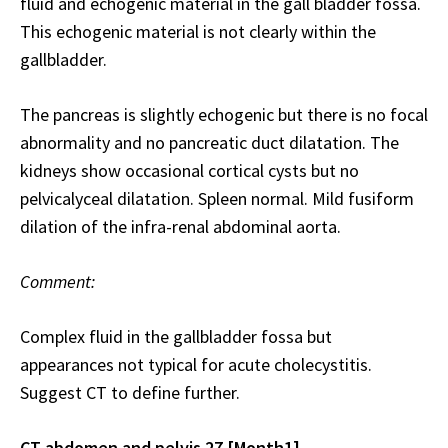
fluid and echogenic material in the gall bladder fossa.
This echogenic material is not clearly within the
gallbladder.
The pancreas is slightly echogenic but there is no focal
abnormality and no pancreatic duct dilatation. The
kidneys show occasional cortical cysts but no
pelvicalyceal dilatation. Spleen normal. Mild fusiform
dilation of the infra-renal abdominal aorta.
Comment:
Complex fluid in the gallbladder fossa but
appearances not typical for acute cholecystitis.
Suggest CT to define further.
CT abdomen and pelvis 27 [Month1]