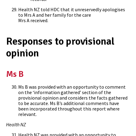
Health NZ told HDC that it unreservedly apologises
to Mrs A and her family for the care
Mrs A received.
Responses to provisional
opinion
Ms B
Ms B was provided with an opportunity to comment
on the ‘information gathered’ section of the
provisional opinion and considers the facts gathered
to be accurate. Ms B’s additional comments have
been incorporated throughout this report where
relevant.
Health NZ
Health NZ was provided with an opportunity to