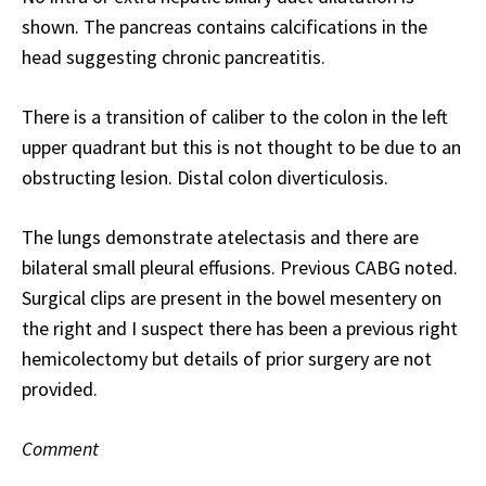
shown. The pancreas contains calcifications in the
head suggesting chronic pancreatitis.
There is a transition of caliber to the colon in the left
upper quadrant but this is not thought to be due to an
obstructing lesion. Distal colon diverticulosis.
The lungs demonstrate atelectasis and there are
bilateral small pleural effusions. Previous CABG noted.
Surgical clips are present in the bowel mesentery on
the right and I suspect there has been a previous right
hemicolectomy but details of prior surgery are not
provided.
Comment