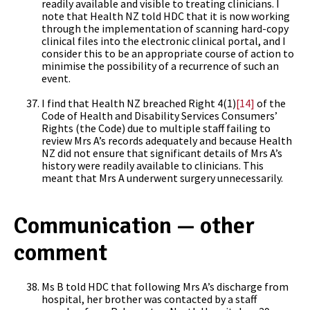
readily available and visible to treating clinicians. I
note that Health NZ told HDC that it is now working
through the implementation of scanning hard-copy
clinical files into the electronic clinical portal, and I
consider this to be an appropriate course of action to
minimise the possibility of a recurrence of such an
event.
I find that Health NZ breached Right 4(1)
[14]
of the
Code of Health and Disability Services Consumers’
Rights (the Code) due to multiple staff failing to
review Mrs A’s records adequately and because Health
NZ did not ensure that significant details of Mrs A’s
history were readily available to clinicians. This
meant that Mrs A underwent surgery unnecessarily.
Communication — other
comment
Ms B told HDC that following Mrs A’s discharge from
hospital, her brother was contacted by a staff