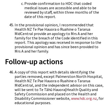
Provide confirmation to HDC that coded
medical issues are accessible and able to be
reviewed by staff, within three months of the
date of this report.
In the provisional opinion, I recommended that
Health NZ Te Pae Hauora o Ruahine o Tararua
MidCentral provide an apology to Mrs A and her
family for the breach of the Code identified in this
report. This apology was received in response to the
provisional opinion and has since been provided to
Mrs A and her family.
Follow-up actions
A copy of this report with details identifying the
parties removed, except Palmerston North Hospital,
Health NZ Te Pae Hauora o Ruahine o Tararua
MidCentral, and the independent advisor on this case,
will be sent to Te Tāhū Hauora|Health Quality and
Safety Commission and placed on the Health and
Disability Commissioner website,
www.hdc.org.nz
, for
educational purposes.