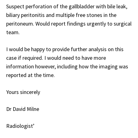
Suspect perforation of the gallbladder with bile leak,
biliary peritonitis and multiple free stones in the
peritoneum. Would report findings urgently to surgical
team.
I would be happy to provide further analysis on this
case if required. I would need to have more
information however, including how the imaging was
reported at the time.
Yours sincerely
Dr David Milne
Radiologist’