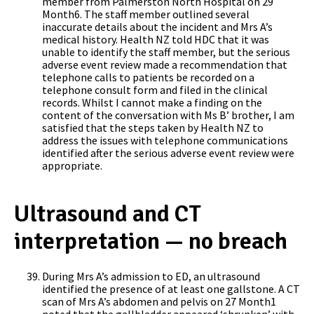
member from Palmerston North Hospital on 29
Month6. The staff member outlined several
inaccurate details about the incident and Mrs A’s
medical history. Health NZ told HDC that it was
unable to identify the staff member, but the serious
adverse event review made a recommendation that
telephone calls to patients be recorded on a
telephone consult form and filed in the clinical
records. Whilst I cannot make a finding on the
content of the conversation with Ms B’ brother, I am
satisfied that the steps taken by Health NZ to
address the issues with telephone communications
identified after the serious adverse event review were
appropriate.
Ultrasound and CT
interpretation — no breach
During Mrs A’s admission to ED, an ultrasound
identified the presence of at least one gallstone. A CT
scan of Mrs A’s abdomen and pelvis on 27 Month1
noted that the gallbladder appeared ‘shrunken’ with