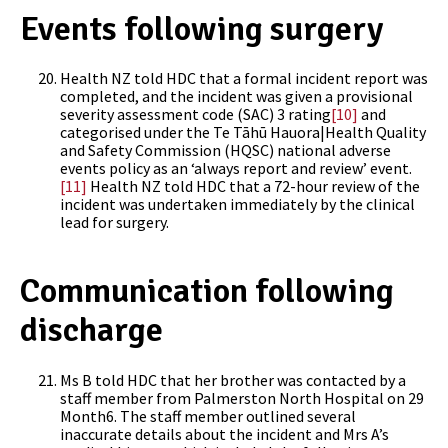
Events following surgery
Health NZ told HDC that a formal incident report was
completed, and the incident was given a provisional
severity assessment code (SAC) 3 rating
[10]
and
categorised under the Te Tāhū Hauora|Health Quality
and Safety Commission (HQSC) national adverse
events policy as an ‘always report and review’ event.
[11]
Health NZ told HDC that a 72-hour review of the
incident was undertaken immediately by the clinical
lead for surgery.
Communication following
discharge
Ms B told HDC that her brother was contacted by a
staff member from Palmerston North Hospital on 29
Month6. The staff member outlined several
inaccurate details about the incident and Mrs A’s