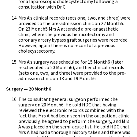
for a laparoscopic cholecystectomy following a
consultation with Dr C.
Mrs A’s clinical records (sets one, two, and three) were
provided to the pre-admission clinic on 22 Month5.
On 23 Month5 Mrs A attended a pre-anaesthetic
clinic, where the previous hemicolectomy and
coronary artery bypass graft surgeries were recorded.
However, again there is no record of a previous
cholecystectomy.
Mrs A’s surgery was scheduled for 15 Month6 (later
rescheduled to 20 Month6), and her clinical records
(sets one, two, and three) were provided to the pre-
admission clinic on 13 and 19 Month6.
Surgery — 20 Month6
The consultant general surgeon performed the
surgery on 20 Month6. He told HDC that having
reviewed the electronic records combined with the
fact that Mrs A had been seen in the outpatient clinic
previously, he agreed to perform the surgery, and Mrs
A was placed on the semi-acute list. He told HDC that
Mrs A had had a thorough history taken and there was