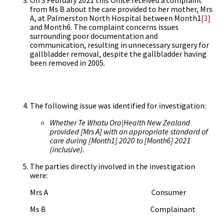
On 3 February 2021 this Office received a complaint
from Ms B about the care provided to her mother, Mrs
A, at Palmerston North Hospital between Month1
[3]
and Month6. The complaint concerns issues
surrounding poor documentation and
communication, resulting in unnecessary surgery for
gallbladder removal, despite the gallbladder having
been removed in 2005.
The following issue was identified for investigation:
Whether Te Whatu Ora
|Health New Zealand
provided [Mrs A] with an appropriate standard of
care during [Month1] 2020 to [Month6] 2021
(inclusive).
The parties directly involved in the investigation
were:
Mrs A Consumer
Ms B Complainant