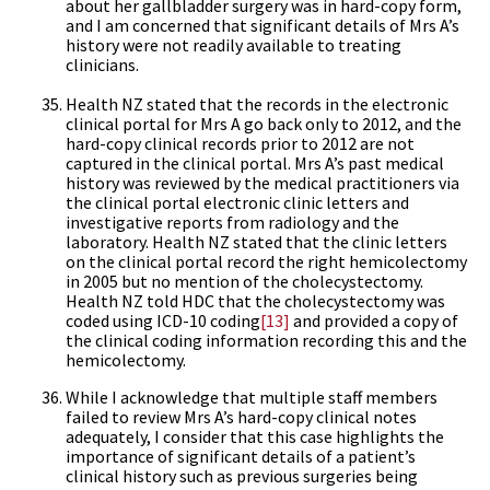
about her gallbladder surgery was in hard-copy form,
and I am concerned that significant details of Mrs A’s
history were not readily available to treating
clinicians.
Health NZ stated that the records in the electronic
clinical portal for Mrs A go back only to 2012, and the
hard-copy clinical records prior to 2012 are not
captured in the clinical portal. Mrs A’s past medical
history was reviewed by the medical practitioners via
the clinical portal electronic clinic letters and
investigative reports from radiology and the
laboratory. Health NZ stated that the clinic letters
on the clinical portal record the right hemicolectomy
in 2005 but no mention of the cholecystectomy.
Health NZ told HDC that the cholecystectomy was
coded using ICD-10 coding
[13]
and provided a copy of
the clinical coding information recording this and the
hemicolectomy.
While I acknowledge that multiple staff members
failed to review Mrs A’s hard-copy clinical notes
adequately, I consider that this case highlights the
importance of significant details of a patient’s
clinical history such as previous surgeries being