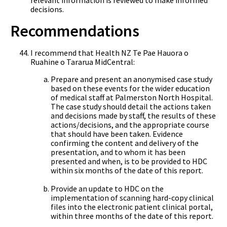
decisions.
Recommendations
I recommend that Health NZ Te Pae Hauora o
Ruahine o Tararua MidCentral:
Prepare and present an anonymised case study
based on these events for the wider education
of medical staff at Palmerston North Hospital.
The case study should detail the actions taken
and decisions made by staff, the results of these
actions/decisions, and the appropriate course
that should have been taken. Evidence
confirming the content and delivery of the
presentation, and to whom it has been
presented and when, is to be provided to HDC
within six months of the date of this report.
Provide an update to HDC on the
implementation of scanning hard-copy clinical
files into the electronic patient clinical portal,
within three months of the date of this report.