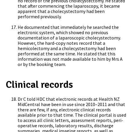
no record of the previous cholecystectomy. He stated
that after commencing the laparoscopy, it became
apparent that a cholecystectomy had been
performed previously.
He documented that immediately he searched the
electronic system, which showed no previous
documentation of a laparoscopic cholecystectomy.
However, the hard-copy notes record that a
hemicolectomy and a cholecystectomy had been
performed at the same time. He stated that this
information was not made available to him by Mrs A
or by the booking team.
Clinical records
Dr C told HDC that electronic records at Health NZ
MidCentral have been in use since 2010–2011 and that
there are few, if any, electronic clinical records
available prior to that time. The clinical portal is used
to access all clinic letters, assessment reports, peri-
operative records, laboratory results, discharge
summaries, medical imaging reports, as well as