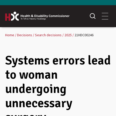
Home
Decisions
Search decisions
2025
21HDC00246
Systems errors lead
to woman
undergoing
unnecessary