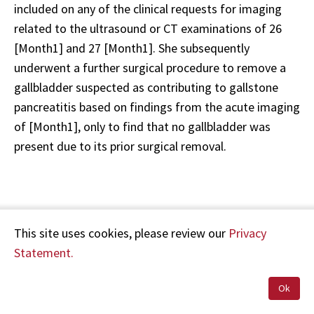
included on any of the clinical requests for imaging
related to the ultrasound or CT examinations of 26
[Month1] and 27 [Month1]. She subsequently
underwent a further surgical procedure to remove a
gallbladder suspected as contributing to gallstone
pancreatitis based on findings from the acute imaging
of [Month1], only to find that no gallbladder was
present due to its prior surgical removal.
My reports for these investigations which I previously
This site uses cookies, please review our
Privacy
supplied to you were:
Statement.
Ultrasound abdomen 26 [Month1]
Ok