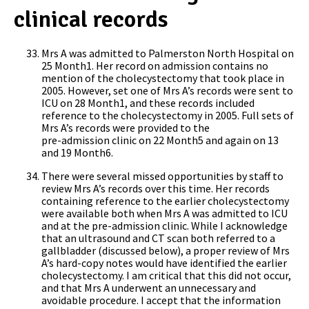
clinical records
Mrs A was admitted to Palmerston North Hospital on
25 Month1. Her record on admission contains no
mention of the cholecystectomy that took place in
2005. However, set one of Mrs A’s records were sent to
ICU on 28 Month1, and these records included
reference to the cholecystectomy in 2005. Full sets of
Mrs A’s records were provided to the
pre-admission clinic on 22 Month5 and again on 13
and 19 Month6.
There were several missed opportunities by staff to
review Mrs A’s records over this time. Her records
containing reference to the earlier cholecystectomy
were available both when Mrs A was admitted to ICU
and at the pre-admission clinic. While I acknowledge
that an ultrasound and CT scan both referred to a
gallbladder (discussed below), a proper review of Mrs
A’s hard-copy notes would have identified the earlier
cholecystectomy. I am critical that this did not occur,
and that Mrs A underwent an unnecessary and
avoidable procedure. I accept that the information