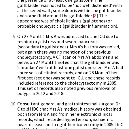
the presence of at least one gallstone. The
gallbladder was noted to be ‘not well distended’ with
a ‘thickened wall’, some debris within the gallbladder,
and some fluid around the gallbladder.
[8]
The
appearance was of cholelithiasis (gallstones) or
probable cholecystitis (gallbladder inflammation).
On 27 Month1 Mrs A was admitted to the ICU due to
respiratory distress and severe pancreatitis
(secondary to gallstones). Mrs A’s history was noted,
but again there was no mention of the previous
cholecystectomy. A CT scan of Mrs A’s abdomen and
pelvis on 27 Month1 noted that the gallbladder was
‘shrunken’ with at least one gallstone seen. Mrs A had
three sets of clinical records, and on 28 Month1 her
first set (set one) was sent to ICU, and these records
included reference to the cholecystectomy in 2005.
This set of records also noted previous removal of
polyps in 2012 and 2018.
Consultant general and gastrointestinal surgeon Dr
C told HDC that Mrs A’s medical history was obtained
both from Mrs A and from her electronic clinical
records, which recorded hypertension, ischaemic
heart disease, and a right hemicolectomy in 2005. Dr C