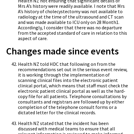
Health NZ not ensuring that significant details of
Mrs A’s history were readily available. I note that Mrs
A’s history of cholecystectomy was not available to
radiology at the time of the ultrasound and CT scan
and was made available to ICU only on 28 Month1.
Accordingly, I consider that there was no departure
from the accepted standard of care in relation to this
aspect of care.
Changes made since events
Health NZ told HDC that following on from the
recommendations set out in the serious event review,
it is working through the implementation of
scanning clinical files into the electronic patient
clinical portal, which means that staff must check the
electronic patient clinical portal as well as the hard-
copy file for all patients. Telephone consultations by
consultants and registrars are followed up by either
completion of the telephone consult forms or a
dictated letter for the clinical records.
Health NZ stated that the incident has been
discussed with medical teams to ensure that all
relevant information is reviewed to make informed