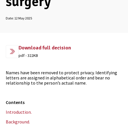
surgery
Date:
12 May 2025
Download full decision
pdf - 322KB
Names have been removed to protect privacy. Identifying
letters are assigned in alphabetical order and bear no
relationship to the person’s actual name.
Contents
Introduction.
Background.