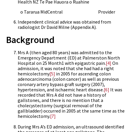
Health NZ Te Pae Hauora o Ruahine
o Tararua MidCentral Provider
Independent clinical advice was obtained from
radiologist Dr David Milne (Appendix A).
Background
Mrs A (then aged 80 years) was admitted to the
Emergency Department (ED) at Palmerston North
Hospital on 25 Month1 with epigastric pain.
[4]
On
admission, it was noted that she had had a right
hemicolectomy
[5]
in 2005 for ascending colon
adenocarcinoma (colon cancer) as well as previous
coronary artery bypass graft surgery (2007),
hypertension, and ischaemic heart disease.
[6]
It was
recorded that Mrs A did not have a history of
gallstones, and there is no mention that a
cholecystectomy (surgical removal of the
gallbladder) occurred in 2005 at the same time as the
hemicolectomy.
[7]
During Mrs A’s ED admission, an ultrasound identified