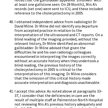
at least one gallstone seen. On 28 Month1, Mrs A’s
records (set one) were sent to ICU, and these included
reference to the cholecystectomy in 2005.
I obtained independent advice from radiologist Dr
David Milne. Dr Milne did not identify any departure
from accepted practice in relation to the
interpretation of the ultrasound and CT reports. On a
blind reading of the imaging provided, without the
relevant history, Dr Milne identified an abnormal
gallbladder. Dr Milne advised that given the
difficulties he and his own radiology colleagues
encountered in interpreting the images correctly
without an accurate history when they undertook a
blind reading, the previous history of the
cholecystectomy in 2005 is critical to the
interpretation of this imaging. Dr Milne considers
that the omission of this critical history made
accurate interpretation and diagnosis unachievable.
I accept this advice. As noted above at paragraphs 33–
37, I consider that the deficiencies in care are the
result of multiple staff at Palmerston North Hospital
not reviewing Mrs A’s previous history adequately and