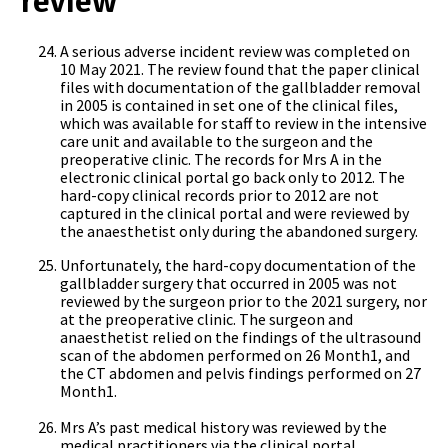
review
A serious adverse incident review was completed on
10 May 2021. The review found that the paper clinical
files with documentation of the gallbladder removal
in 2005 is contained in set one of the clinical files,
which was available for staff to review in the intensive
care unit and available to the surgeon and the
preoperative clinic. The records for Mrs A in the
electronic clinical portal go back only to 2012. The
hard-copy clinical records prior to 2012 are not
captured in the clinical portal and were reviewed by
the anaesthetist only during the abandoned surgery.
Unfortunately, the hard-copy documentation of the
gallbladder surgery that occurred in 2005 was not
reviewed by the surgeon prior to the 2021 surgery, nor
at the preoperative clinic. The surgeon and
anaesthetist relied on the findings of the ultrasound
scan of the abdomen performed on 26 Month1, and
the CT abdomen and pelvis findings performed on 27
Month1.
Mrs A’s past medical history was reviewed by the
medical practitioners via the clinical portal