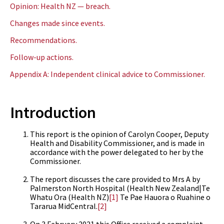
Opinion: Health NZ — breach.
Changes made since events.
Recommendations.
Follow-up actions.
Appendix A: Independent clinical advice to Commissioner.
Introduction
This report is the opinion of Carolyn Cooper, Deputy
Health and Disability Commissioner, and is made in
accordance with the power delegated to her by the
Commissioner.
The report discusses the care provided to Mrs A by
Palmerston North Hospital (Health New Zealand|Te
Whatu Ora (Health NZ)
[1]
Te Pae Hauora o Ruahine o
Tararua MidCentral.
[2]