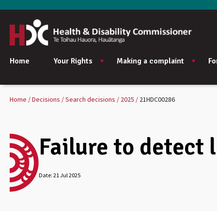
Home
Your Rights
Making a complaint
Fo
Home
Decisions
Search decisions
2025
21HDC00286
Failure to detect 
Date:
21 Jul 2025