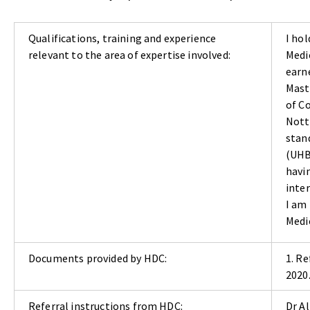
Qualifications, training and experience
I hol
relevant to the area of expertise involved:
Medic
earne
Mast
of C
Nott
stan
(UHB
havi
inte
I am
Medi
Documents provided by HDC:
1. R
2020
Referral instructions from HDC:
Dr A