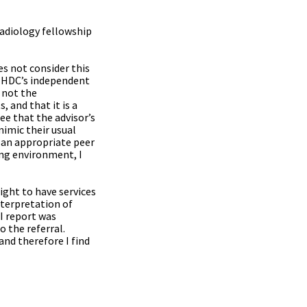
radiology fellowship
es not consider this
by HDC’s independent
 not the
 and that it is a
e that the advisor’s
mimic their usual
 an appropriate peer
ing environment, I
ight to have services
nterpretation of
RI report was
o the referral.
and therefore I find