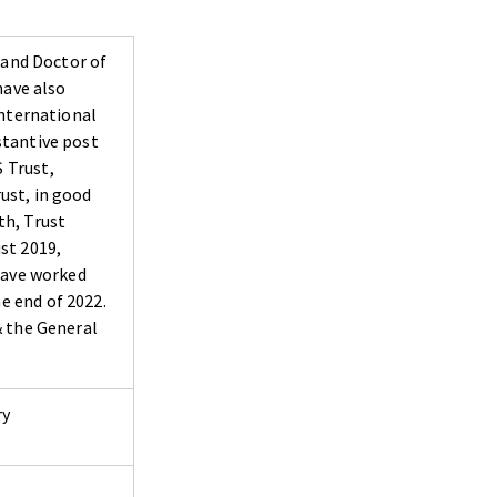
 and Doctor of
have also
International
stantive post
 Trust,
rust, in good
th, Trust
st 2019,
 have worked
e end of 2022.
& the General
ry