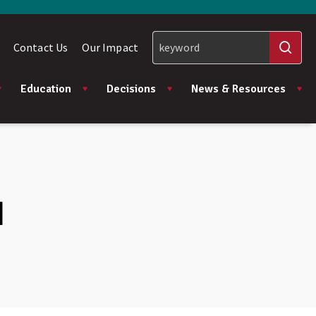
Contact Us
Our Impact
Education
Decisions
News & Resources
I