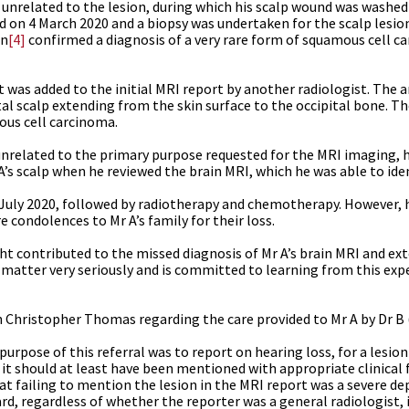
unrelated to the lesion, during which his scalp wound was washed 
d on 4 March 2020 and a biopsy was undertaken for the scalp lesio
an
[4]
confirmed a diagnosis of a very rare form of squamous cell c
t was added to the initial MRI report by another radiologist. The
pital scalp extending from the skin surface to the occipital bone.
ous cell carcinoma.
unrelated to the primary purpose requested for the MRI imaging, 
A’s scalp when he reviewed the brain MRI, which he was able to iden
2 July 2020, followed by radiotherapy and chemotherapy. However,
 condolences to Mr A’s family for their loss.
ht contributed to the missed diagnosis of Mr A’s brain MRI and ext
s matter very seriously and is committed to learning from this expe
 Christopher Thomas regarding the care provided to Mr A by Dr B 
pose of this referral was to report on hearing loss, for a lesion 
, it should at least have been mentioned with appropriate clinical
 failing to mention the lesion in the MRI report was a severe de
ard, regardless of whether the reporter was a general radiologist,