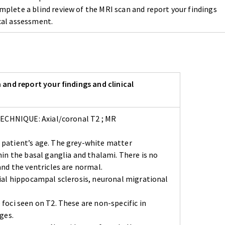
mplete a blind review of the MRI scan and report your findings
ical assessment.
 and report your findings and clinical
 TECHNIQUE: Axial/coronal T2 ; MR
 patient’s age. The grey-white matter
in the basal ganglia and thalami. There is no
and the ventricles are normal.
ial hippocampal sclerosis, neuronal migrational
foci seen on T2. These are non-specific in
ges.