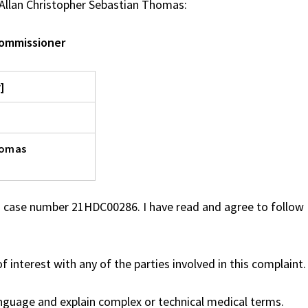
Allan Christopher Sebastian Thomas:
Commissioner
]
homas
 case number 21HDC00286. I have read and agree to follow 
f interest with any of the parties involved in this complaint.
anguage and explain complex or technical medical terms.