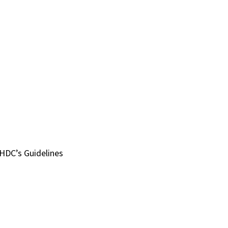
HDC’s Guidelines