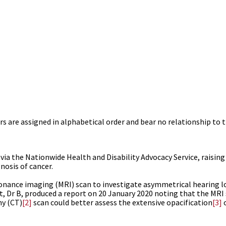
s are assigned in alphabetical order and bear no relationship to t
ia the Nationwide Health and Disability Advocacy Service, raisin
nosis of cancer.
nance imaging (MRI) scan to investigate asymmetrical hearing lo
ist, Dr B, produced a report on 20 January 2020 noting that the MR
y (CT)
[2]
scan could better assess the extensive opacification
[3]
o