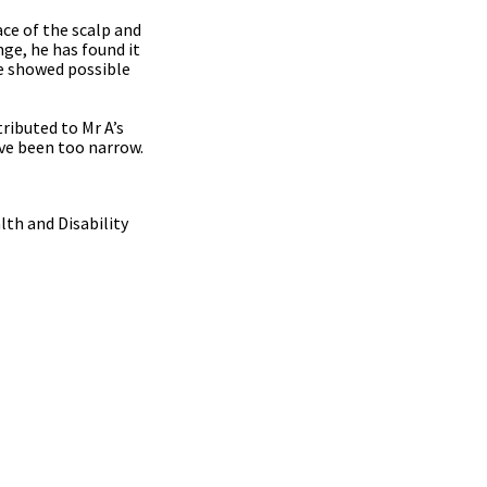
ace of the scalp and
nge, he has found it
ce showed possible
tributed to Mr A’s
ave been too narrow.
lth and Disability