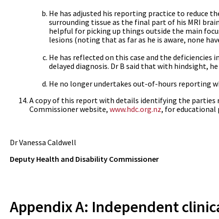
He has adjusted his reporting practice to reduce the
surrounding tissue as the final part of his MRI bra
helpful for picking up things outside the main focu
lesions (noting that as far as he is aware, none hav
He has reflected on this case and the deficiencies i
delayed diagnosis. Dr B said that with hindsight, 
He no longer undertakes out-of-hours reporting w
A copy of this report with details identifying the partie
Commissioner website,
www.hdc.org.nz
, for educational
Dr Vanessa Caldwell
Deputy Health and Disability Commissioner
Appendix A: Independent clinic