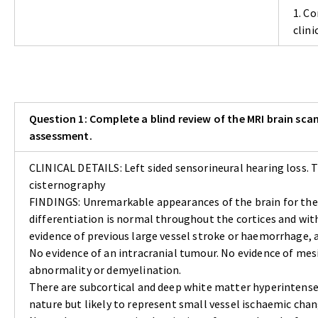
1. Co
clin
Question 1: Complete a blind review of the MRI brain scan
assessment.
CLINICAL DETAILS: Left sided sensorineural hearing loss.
cisternography
FINDINGS: Unremarkable appearances of the brain for the
differentiation is normal throughout the cortices and with
evidence of previous large vessel stroke or haemorrhage, 
No evidence of an intracranial tumour. No evidence of mes
abnormality or demyelination.
There are subcortical and deep white matter hyperintense 
nature but likely to represent small vessel ischaemic chan