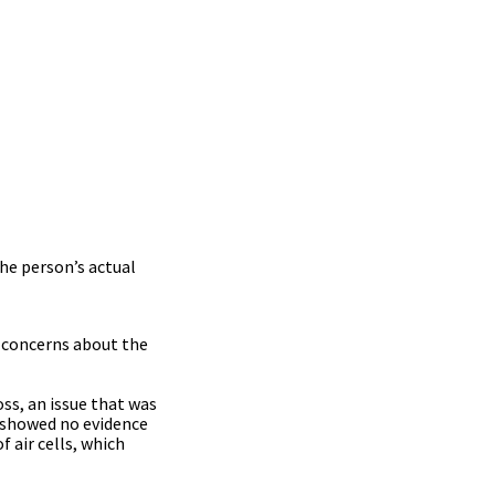
he person’s actual
g concerns about the
ss, an issue that was
I showed no evidence
f air cells, which