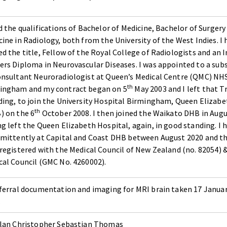
d the qualifications of Bachelor of Medicine, Bachelor of Surgery
ine in Radiology, both from the University of the West Indies. I 
d the title, Fellow of the Royal College of Radiologists and an 
ers Diploma in Neurovascular Diseases. I was appointed to a sub
onsultant Neuroradiologist at Queen’s Medical Centre (QMC) NHS
th
ingham and my contract began on 5
May 2003 and I left that T
ding, to join the University Hospital Birmingham, Queen Elizabe
th
) on the 6
October 2008. I then joined the Waikato DHB in Augu
ng left the Queen Elizabeth Hospital, again, in good standing. I
rmittently at Capital and Coast DHB between August 2020 and th
 registered with the Medical Council of New Zealand (no. 82054) 
cal Council (GMC No. 4260002).
eferral documentation and imaging for MRI brain taken 17 Janua
.
llan Christopher Sebastian Thomas