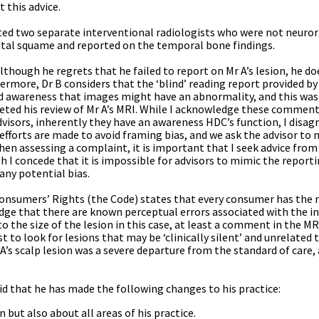
 this advice.
ted two separate interventional radiologists who were not neuro
ipital squame and reported on the temporal bone findings.
lthough he regrets that he failed to report on Mr A’s lesion, he do
hermore, Dr B considers that the ‘blind’ reading report provided 
ened awareness that images might have an abnormality, and this was
ed his review of Mr A’s MRI. While I acknowledge these comments,
ors, inherently they have an awareness HDC’s function, I disagre
d, efforts are made to avoid framing bias, and we ask the advisor to 
n assessing a complaint, it is important that I seek advice from
h I concede that it is impossible for advisors to mimic the report
any potential bias.
 Consumers’ Rights (the Code) states that every consumer has the r
edge that there are known perceptual errors associated with the i
o the size of the lesion in this case, at least a comment in the M
t to look for lesions that may be ‘clinically silent’ and unrelated t
r A’s scalp lesion was a severe departure from the standard of care, 
d that he has made the following changes to his practice:
n but also about all areas of his practice.