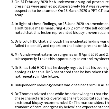
On 24 February 2020 Mr A underwent a surgical procedure 
dressings were applied postoperatively. Mr A was reviewe
suspected to be a tumour. On 18 March 2020 a PET CT sc
scalp.
In light of these findings, on 15 June 2020 an amendmen
a soft tissue mass measuring 4.8 x 2.7cm in the left occi
noted that this lesion represented biopsy-proven squam
Dr B told HDC that although this incidental finding was 
failed to identify and report on the lesion present on Mr 
Mr A underwent extensive surgeries on 8 April 2020 and 
subsequently. I take this opportunity to extend my sincere
Dr B has told HDC that he deeply regrets that his oversig
apologies for this. Dr B has stated that he has taken thi
not repeated in the future.
Independent radiology advice was obtained from Dr Allan
Dr Thomas advised that while he acknowledges that the pur
these characteristics overlying the left occipital squame
excisional biopsy recommended. Dr Thomas considers that
standard of care, and ‘grossly below’ the expected stand