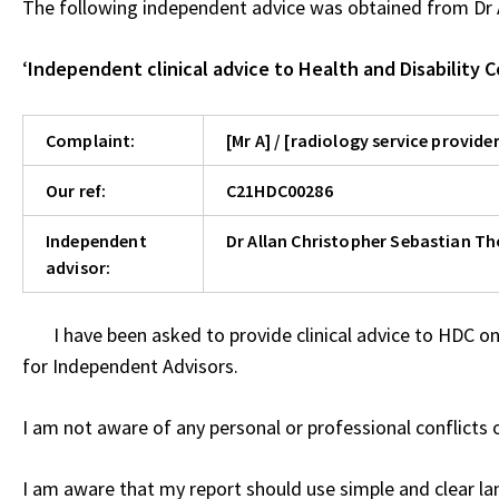
The following independent advice was obtained from Dr 
‘
Independent clinical advice to Health and Disability 
Complaint:
[Mr A] / [radiology service provider
Our ref:
C21HDC00286
Independent
Dr Allan Christopher Sebastian T
advisor:
I have been asked to provide clinical advice to HDC on
for Independent Advisors.
I am not aware of any personal or professional conflicts o
I am aware that my report should use simple and clear l