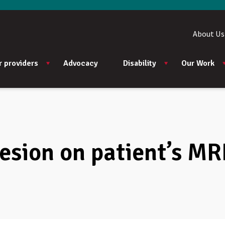
About Us
r providers
Advocacy
Disability
Our Work
lesion on patient’s MR