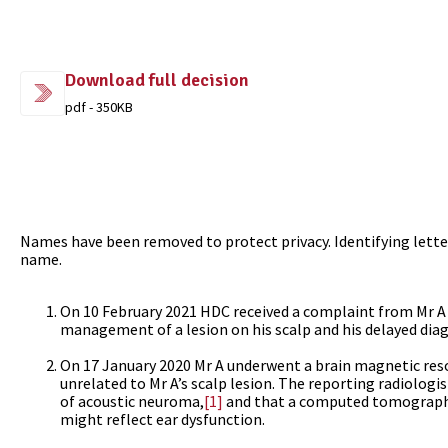
Download full decision
pdf - 350KB
Names have been removed to protect privacy. Identifying letter
name.
On 10 February 2021 HDC received a complaint from Mr A v
management of a lesion on his scalp and his delayed diag
On 17 January 2020 Mr A underwent a brain magnetic reso
unrelated to Mr A’s scalp lesion. The reporting radiolog
of acoustic neuroma,
[1]
and that a computed tomograph
might reflect ear dysfunction.