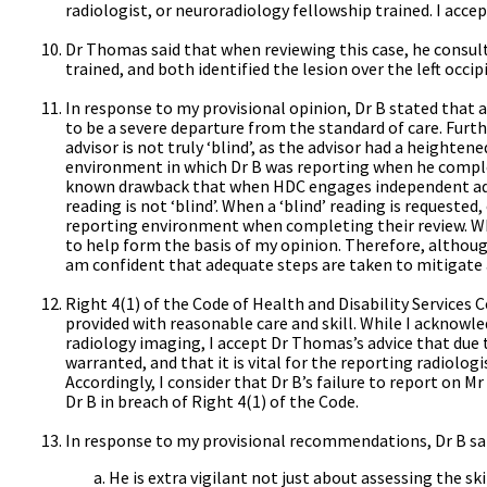
radiologist, or neuroradiology fellowship trained. I accept
Dr Thomas said that when reviewing this case, he consul
trained, and both identified the lesion over the left occ
In response to my provisional opinion, Dr B stated that a
to be a severe departure from the standard of care. Furt
advisor is not truly ‘blind’, as the advisor had a height
environment in which Dr B was reporting when he complet
known drawback that when HDC engages independent advis
reading is not ‘blind’. When a ‘blind’ reading is requeste
reporting environment when completing their review. Whe
to help form the basis of my opinion. Therefore, althoug
am confident that adequate steps are taken to mitigate 
Right 4(1) of the Code of Health and Disability Services
provided with reasonable care and skill. While I acknowl
radiology imaging, I accept Dr Thomas’s advice that due t
warranted, and that it is vital for the reporting radiologis
Accordingly, I consider that Dr B’s failure to report on M
Dr B in breach of Right 4(1) of the Code.
In response to my provisional recommendations, Dr B sai
He is extra vigilant not just about assessing the ski