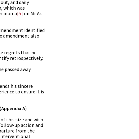
out, and daily
n, which was
arcinoma
[5]
on Mr A’s
 amendment identified
 The amendment also
he regrets that he
tify retrospectively.
 he passed away
ends his sincere
rience to ensure it is
(
Appendix A
).
of this size and with
 follow-up action and
parture from the
 interventional