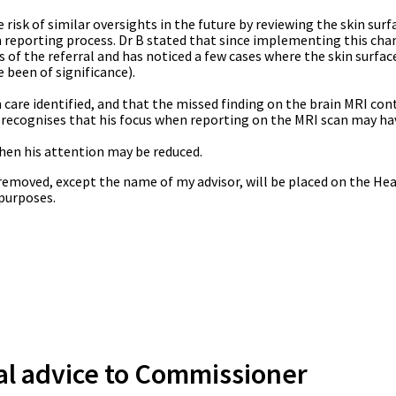
 risk of similar oversights in the future by reviewing the skin surf
in reporting process. Dr B stated that since implementing this cha
s of the referral and has noticed a few cases where the skin surfa
e been of significance).
n care identified, and that the missed finding on the brain MRI con
he recognises that his focus when reporting on the MRI scan may h
hen his attention may be reduced.
s removed, except the name of my advisor, will be placed on the Hea
 purposes.
al advice to Commissioner