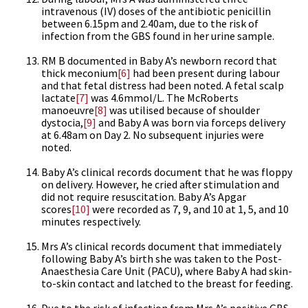
intravenous (IV) doses of the antibiotic penicillin
between 6.15pm and 2.40am, due to the risk of
infection from the GBS found in her urine sample.
RM B documented in Baby A’s newborn record that
thick meconium
[6]
had been present during labour
and that fetal distress had been noted. A fetal scalp
lactate
[7]
was 4.6mmol/L. The McRoberts
manoeuvre
[8]
was utilised because of shoulder
dystocia,
[9]
and Baby A was born via forceps delivery
at 6.48am on Day 2. No subsequent injuries were
noted.
Baby A’s clinical records document that he was floppy
on delivery. However, he cried after stimulation and
did not require resuscitation. Baby A’s Apgar
scores
[10]
were recorded as 7, 9, and 10 at 1, 5, and 10
minutes respectively.
Mrs A’s clinical records document that immediately
following Baby A’s birth she was taken to the Post-
Anaesthesia Care Unit (PACU), where Baby A had skin-
to-skin contact and latched to the breast for feeding.