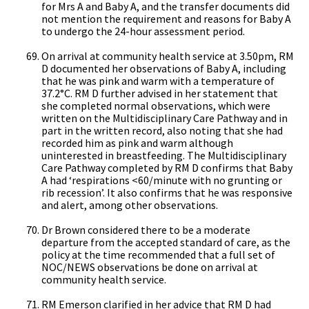
for Mrs A and Baby A, and the transfer documents did
not mention the requirement and reasons for Baby A
to undergo the 24-hour assessment period.
On arrival at community health service at 3.50pm, RM
D documented her observations of Baby A, including
that he was pink and warm with a temperature of
37.2°C. RM D further advised in her statement that
she completed normal observations, which were
written on the Multidisciplinary Care Pathway and in
part in the written record, also noting that she had
recorded him as pink and warm although
uninterested in breastfeeding. The Multidisciplinary
Care Pathway completed by RM D confirms that Baby
A had ‘respirations <60/minute with no grunting or
rib recession’. It also confirms that he was responsive
and alert, among other observations.
Dr Brown considered there to be a moderate
departure from the accepted standard of care, as the
policy at the time recommended that a full set of
NOC/NEWS observations be done on arrival at
community health service.
RM Emerson clarified in her advice that RM D had