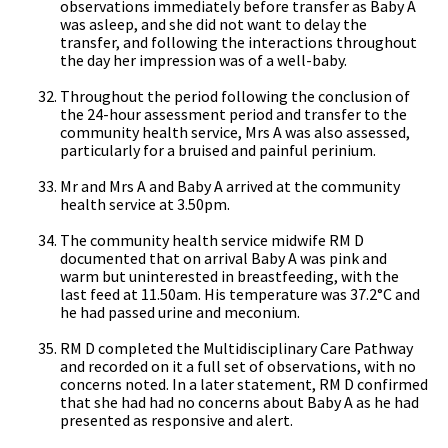
observations immediately before transfer as Baby A
was asleep, and she did not want to delay the
transfer, and following the interactions throughout
the day her impression was of a well-baby.
Throughout the period following the conclusion of
the 24-hour assessment period and transfer to the
community health service, Mrs A was also assessed,
particularly for a bruised and painful perinium.
Mr and Mrs A and Baby A arrived at the community
health service at 3.50pm.
The community health service midwife RM D
documented that on arrival Baby A was pink and
warm but uninterested in breastfeeding, with the
last feed at 11.50am. His temperature was 37.2°C and
he had passed urine and meconium.
RM D completed the Multidisciplinary Care Pathway
and recorded on it a full set of observations, with no
concerns noted. In a later statement, RM D confirmed
that she had had no concerns about Baby A as he had
presented as responsive and alert.