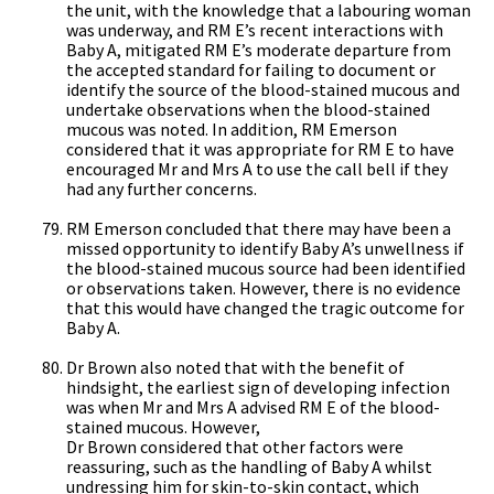
the unit, with the knowledge that a labouring woman
was underway, and RM E’s recent interactions with
Baby A, mitigated RM E’s moderate departure from
the accepted standard for failing to document or
identify the source of the blood-stained mucous and
undertake observations when the blood-stained
mucous was noted. In addition, RM Emerson
considered that it was appropriate for RM E to have
encouraged Mr and Mrs A to use the call bell if they
had any further concerns.
RM Emerson concluded that there may have been a
missed opportunity to identify Baby A’s unwellness if
the blood-stained mucous source had been identified
or observations taken. However, there is no evidence
that this would have changed the tragic outcome for
Baby A.
Dr Brown also noted that with the benefit of
hindsight, the earliest sign of developing infection
was when Mr and Mrs A advised RM E of the blood-
stained mucous. However,
Dr Brown considered that other factors were
reassuring, such as the handling of Baby A whilst
undressing him for skin-to-skin contact, which