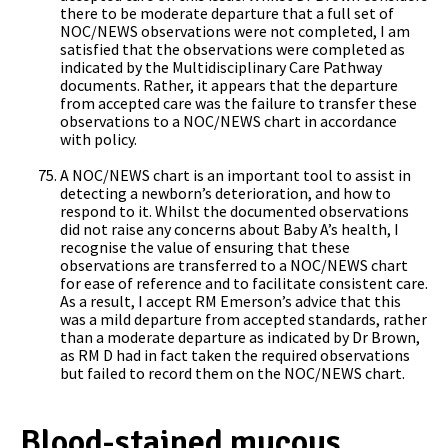
there to be moderate departure that a full set of
NOC/NEWS observations were not completed, I am
satisfied that the observations were completed as
indicated by the Multidisciplinary Care Pathway
documents. Rather, it appears that the departure
from accepted care was the failure to transfer these
observations to a NOC/NEWS chart in accordance
with policy.
A NOC/NEWS chart is an important tool to assist in
detecting a newborn’s deterioration, and how to
respond to it. Whilst the documented observations
did not raise any concerns about Baby A’s health, I
recognise the value of ensuring that these
observations are transferred to a NOC/NEWS chart
for ease of reference and to facilitate consistent care.
As a result, I accept RM Emerson’s advice that this
was a mild departure from accepted standards, rather
than a moderate departure as indicated by Dr Brown,
as RM D had in fact taken the required observations
but failed to record them on the NOC/NEWS chart.
Blood-stained mucous