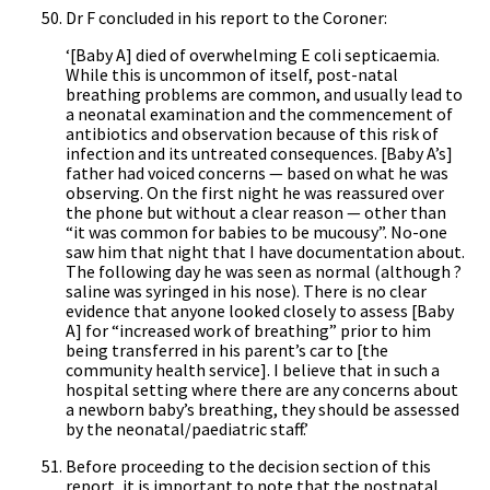
Dr F concluded in his report to the Coroner:
‘[Baby A] died of overwhelming E coli septicaemia.
While this is uncommon of itself, post-natal
breathing problems are common, and usually lead to
a neonatal examination and the commencement of
antibiotics and observation because of this risk of
infection and its untreated consequences. [Baby A’s]
father had voiced concerns — based on what he was
observing. On the first night he was reassured over
the phone but without a clear reason — other than
“it was common for babies to be mucousy”. No-one
saw him that night that I have documentation about.
The following day he was seen as normal (although ?
saline was syringed in his nose). There is no clear
evidence that anyone looked closely to assess [Baby
A] for “increased work of breathing” prior to him
being transferred in his parent’s car to [the
community health service]. I believe that in such a
hospital setting where there are any concerns about
a newborn baby’s breathing, they should be assessed
by the neonatal/paediatric staff.’
Before proceeding to the decision section of this
report, it is important to note that the postnatal