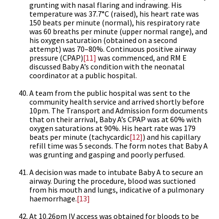
grunting with nasal flaring and indrawing. His
temperature was 37.7°C (raised), his heart rate was
150 beats per minute (normal), his respiratory rate
was 60 breaths per minute (upper normal range), and
his oxygen saturation (obtained on a second
attempt) was 70–80%. Continuous positive airway
pressure (CPAP)
[11]
was commenced, and RM E
discussed Baby A’s condition with the neonatal
coordinator at a public hospital.
A team from the public hospital was sent to the
community health service and arrived shortly before
10pm. The Transport and Admission form documents
that on their arrival, Baby A’s CPAP was at 60% with
oxygen saturations at 90%. His heart rate was 179
beats per minute (tachycardic
[12]
) and his capillary
refill time was 5 seconds. The form notes that Baby A
was grunting and gasping and poorly perfused.
A decision was made to intubate Baby A to secure an
airway. During the procedure, blood was suctioned
from his mouth and lungs, indicative of a pulmonary
haemorrhage.
[13]
At 10.26pm IV access was obtained for bloods to be