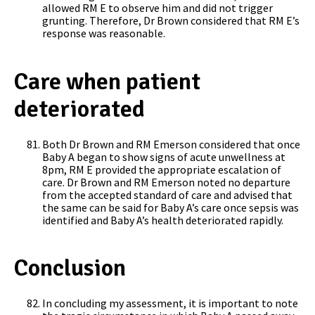
allowed RM E to observe him and did not trigger
grunting. Therefore, Dr Brown considered that RM E’s
response was reasonable.
Care when patient
deteriorated
Both Dr Brown and RM Emerson considered that once
Baby A began to show signs of acute unwellness at
8pm, RM E provided the appropriate escalation of
care. Dr Brown and RM Emerson noted no departure
from the accepted standard of care and advised that
the same can be said for Baby A’s care once sepsis was
identified and Baby A’s health deteriorated rapidly.
Conclusion
In concluding my assessment, it is important to note