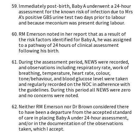
Immediately post-birth, Baby A underwent a 24-hour
assessment for the known risk of infection due to Mrs
A’s positive GBS urine test two days prior to labour
and because meconium was present during labour.
RM Emerson noted in her report that as a result of
the risk factors identified for Baby A, he was assigned
to a pathway of 24 hours of clinical assessment
following his birth.
During the assessment period, NEWS were recorded,
and observations including respiratory rate, work of
breathing, temperature, heart rate, colour,
tone/behaviour, and blood glucose level were taken
and regularly recorded on the NOC in adherence with
the guidelines. During this period all NEWS were zero
and no concerns were noted.
Neither RM Emerson nor Dr Brown considered there
to have been a departure from the accepted standard
of care in placing Baby A under 24-hour assessment,
and/or in the documentation of the observations
taken, which I accept.