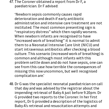
The Coroner obtained a report from Dr F, a
paediatrician. Dr F advised:
‘Newborn sepsis commonly causes rapid
deterioration and death if early antibiotic
administration and intensive care treatment are not
instituted. The most common presenting sign is
“respiratory distress” which then rapidly worsens.
When newborn infants are recognised to have
“increased work of breathing” it is normal to admit
them to a Neonatal Intensive Care Unit (NICU) and
start intravenous antibiotics after checking a blood
culture. This scenario (increased work of breathing) is
common and although most infants with this
problem settle down and do not have sepsis, one can
see from this case how terrible the consequences of
missing this now uncommon, but well recognised
complication are.’
Dr G was the specialist neonatal paediatrician on call
that day and was advised by the registrar about the
impending retrieval of Baby A just before 9.20pm. Dr
G provided two reports to the Coroner. In her first
report, Dr G provided a description of the logistics of
Baby A’s retrieval and resuscitation attempts and