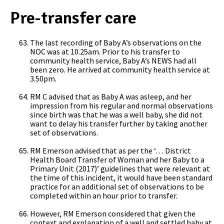
Pre-transfer care
The last recording of Baby A’s observations on the
NOC was at 10.25am. Prior to his transfer to
community health service, Baby A’s NEWS had all
been zero. He arrived at community health service at
3.50pm.
RM C advised that as Baby A was asleep, and her
impression from his regular and normal observations
since birth was that he was a well baby, she did not
want to delay his transfer further by taking another
set of observations.
RM Emerson advised that as per the ‘… District
Health Board Transfer of Woman and her Baby to a
Primary Unit (2017)’
guidelines that were relevant at
the time of this incident, it would have been standard
practice for an additional set of observations to be
completed within an hour prior to transfer.
However, RM Emerson considered that given the
context and explanation of a well and settled baby at