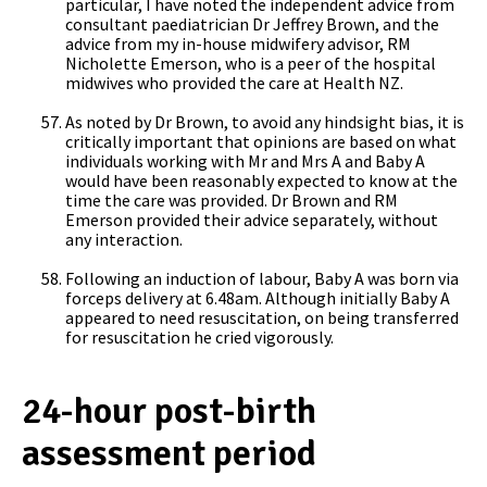
particular, I have noted the independent advice from
consultant paediatrician Dr Jeffrey Brown, and the
advice from my in-house midwifery advisor, RM
Nicholette Emerson, who is a peer of the hospital
midwives who provided the care at Health NZ.
As noted by Dr Brown, to avoid any hindsight bias, it is
critically important that opinions are based on what
individuals working with Mr and Mrs A and Baby A
would have been reasonably expected to know at the
time the care was provided. Dr Brown and RM
Emerson provided their advice separately, without
any interaction.
Following an induction of labour, Baby A was born via
forceps delivery at 6.48am. Although initially Baby A
appeared to need resuscitation, on being transferred
for resuscitation he cried vigorously.
24-hour post-birth
assessment period