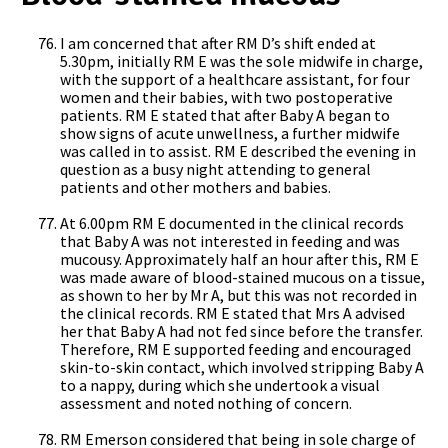
I am concerned that after RM D’s shift ended at
5.30pm, initially RM E was the sole midwife in charge,
with the support of a healthcare assistant, for four
women and their babies, with two postoperative
patients. RM E stated that after Baby A began to
show signs of acute unwellness, a further midwife
was called in to assist. RM E described the evening in
question as a busy night attending to general
patients and other mothers and babies.
At 6.00pm RM E documented in the clinical records
that Baby A was not interested in feeding and was
mucousy. Approximately half an hour after this, RM E
was made aware of blood-stained mucous on a tissue,
as shown to her by Mr A, but this was not recorded in
the clinical records. RM E stated that Mrs A advised
her that Baby A had not fed since before the transfer.
Therefore, RM E supported feeding and encouraged
skin-to-skin contact, which involved stripping Baby A
to a nappy, during which she undertook a visual
assessment and noted nothing of concern.
RM Emerson considered that being in sole charge of