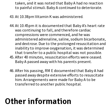
taken, and it was noted that Baby A had no reaction
to painful stimuli. Baby A continued to deteriorate.
At 10.38pm Vitamin K was administered.
At 10.45pm it is documented that Baby A’s heart rate
was continuing to fall, and therefore cardiac
compressions were commenced, and he was
administered adrenaline, saline, sodium bicarbonate,
and dextrose. Due to the prolonged resuscitation and
inability to improve oxygenation, it was determined
that transfer to a public hospital was not possible.
After 40 minutes, resuscitation efforts were ceased.
Baby A passed away with his parents present.
After his passing, RM E documented that Baby A had
passed away despite extensive efforts to resuscitate
him. Arrangements were made for Baby A to be
transferred to another public hospital.
Other information