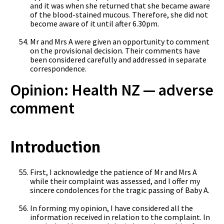
and it was when she returned that she became aware
of the blood-stained mucous. Therefore, she did not
become aware of it until after 6.30pm.
Mr and Mrs A were given an opportunity to comment
on the provisional decision. Their comments have
been considered carefully and addressed in separate
correspondence.
Opinion: Health NZ — adverse
comment
Introduction
First, I acknowledge the patience of Mr and Mrs A
while their complaint was assessed, and I offer my
sincere condolences for the tragic passing of Baby A.
In forming my opinion, I have considered all the
information received in relation to the complaint. In