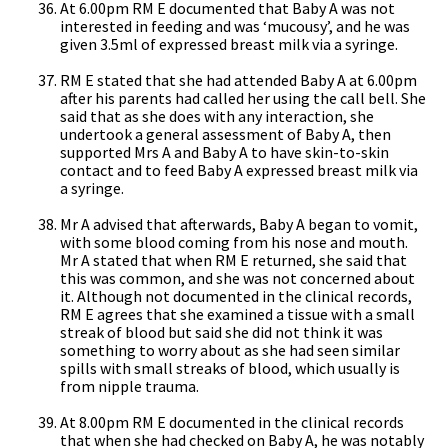
At 6.00pm RM E documented that Baby A was not
interested in feeding and was ‘mucousy’, and he was
given 3.5ml of expressed breast milk via a syringe.
RM E stated that she had attended Baby A at 6.00pm
after his parents had called her using the call bell. She
said that as she does with any interaction, she
undertook a general assessment of Baby A, then
supported Mrs A and Baby A to have skin-to-skin
contact and to feed Baby A expressed breast milk via
a syringe.
Mr A advised that afterwards, Baby A began to vomit,
with some blood coming from his nose and mouth.
Mr A stated that when RM E returned, she said that
this was common, and she was not concerned about
it. Although not documented in the clinical records,
RM E agrees that she examined a tissue with a small
streak of blood but said she did not think it was
something to worry about as she had seen similar
spills with small streaks of blood, which usually is
from nipple trauma.
At 8.00pm RM E documented in the clinical records
that when she had checked on Baby A, he was notably