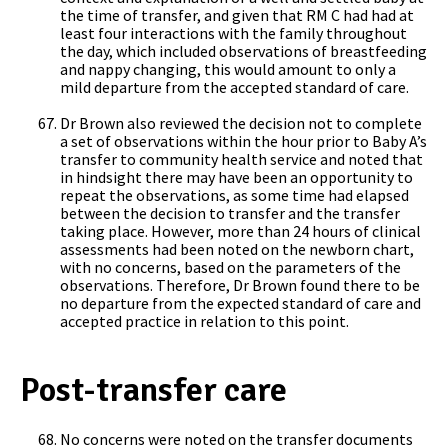
the time of transfer, and given that RM C had had at
least four interactions with the family throughout
the day, which included observations of breastfeeding
and nappy changing, this would amount to only a
mild departure from the accepted standard of care.
Dr Brown also reviewed the decision not to complete
a set of observations within the hour prior to Baby A’s
transfer to community health service and noted that
in hindsight there may have been an opportunity to
repeat the observations, as some time had elapsed
between the decision to transfer and the transfer
taking place. However, more than 24 hours of clinical
assessments had been noted on the newborn chart,
with no concerns, based on the parameters of the
observations. Therefore, Dr Brown found there to be
no departure from the expected standard of care and
accepted practice in relation to this point.
Post-transfer care
No concerns were noted on the transfer documents