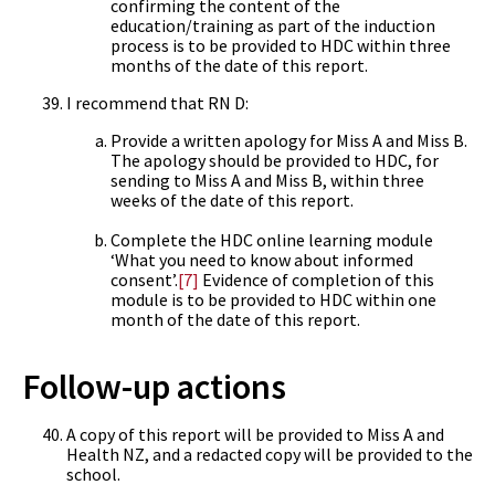
confirming the content of the
education/training as part of the induction
process is to be provided to HDC within three
months of the date of this report.
I recommend that RN D:
Provide a written apology for Miss A and Miss B.
The apology should be provided to HDC, for
sending to Miss A and Miss B, within three
weeks of the date of this report.
Complete the HDC online learning module
‘What you need to know about informed
consent’.
[7]
Evidence of completion of this
module is to be provided to HDC within one
month of the date of this report.
Follow-up actions
A copy of this report will be provided to Miss A and
Health NZ, and a redacted copy will be provided to the
school.