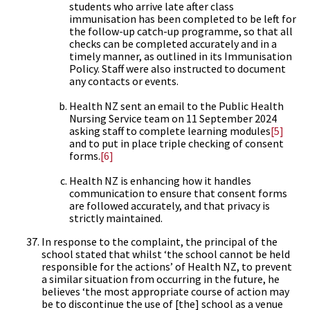
students who arrive late after class
immunisation has been completed to be left for
the follow-up catch-up programme, so that all
checks can be completed accurately and in a
timely manner, as outlined in its Immunisation
Policy. Staff were also instructed to document
any contacts or events.
Health NZ sent an email to the Public Health
Nursing Service team on 11 September 2024
asking staff to complete learning modules
[5]
and to put in place triple checking of consent
forms.
[6]
Health NZ is enhancing how it handles
communication to ensure that consent forms
are followed accurately, and that privacy is
strictly maintained.
In response to the complaint, the principal of the
school stated that whilst ‘the school cannot be held
responsible for the actions’ of Health NZ, to prevent
a similar situation from occurring in the future, he
believes ‘the most appropriate course of action may
be to discontinue the use of [the] school as a venue