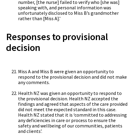
number, [the nurse] failed to verify who [she was]
speaking with, and personal information was
unfortunately disclosed to Miss B’s grandmother
rather than [Miss A].’
Responses to provisional
decision
Miss A and Miss B were given an opportunity to
respond to the provisional decision and did not make
any comments.
Health NZ was given an opportunity to respond to
the provisional decision. Health NZ accepted the
findings and agreed that aspects of the care provided
did not meet the expected standard in this case.
Health NZ stated that it is ‘committed to addressing
any deficiencies in care or process to ensure the
safety and wellbeing of our communities, patients
and clients’.