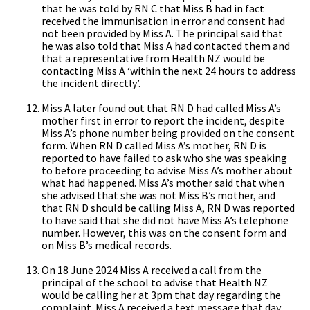
that he was told by RN C that Miss B had in fact
received the immunisation in error and consent had
not been provided by Miss A. The principal said that
he was also told that Miss A had contacted them and
that a representative from Health NZ would be
contacting Miss A ‘within the next 24 hours to address
the incident directly’.
Miss A later found out that RN D had called Miss A’s
mother first in error to report the incident, despite
Miss A’s phone number being provided on the consent
form. When RN D called Miss A’s mother, RN D is
reported to have failed to ask who she was speaking
to before proceeding to advise Miss A’s mother about
what had happened. Miss A’s mother said that when
she advised that she was not Miss B’s mother, and
that RN D should be calling Miss A, RN D was reported
to have said that she did not have Miss A’s telephone
number. However, this was on the consent form and
on Miss B’s medical records.
On 18 June 2024 Miss A received a call from the
principal of the school to advise that Health NZ
would be calling her at 3pm that day regarding the
complaint. Miss A received a text message that day