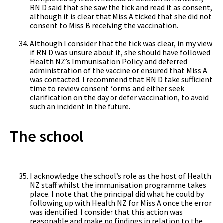
RN D said that she saw the tick and read it as consent,
although it is clear that Miss A ticked that she did not
consent to Miss B receiving the vaccination.
Although I consider that the tick was clear, in my view
if RN D was unsure about it, she should have followed
Health NZ’s Immunisation Policy and deferred
administration of the vaccine or ensured that Miss A
was contacted. I recommend that RN D take sufficient
time to review consent forms and either seek
clarification on the day or defer vaccination, to avoid
such an incident in the future.
The school
I acknowledge the school’s role as the host of Health
NZ staff whilst the immunisation programme takes
place. I note that the principal did what he could by
following up with Health NZ for Miss A once the error
was identified. I consider that this action was
reasonable and make no findings in relation to the