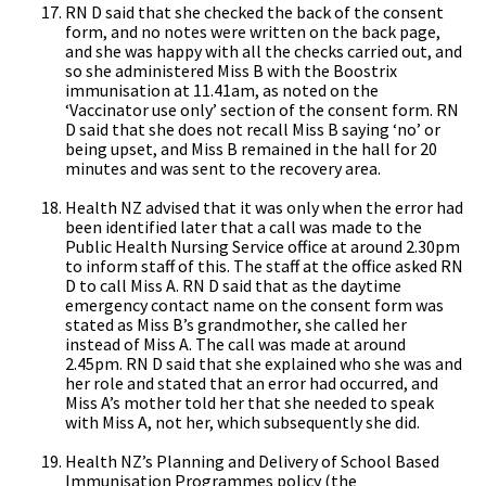
RN D said that she checked the back of the consent
form, and no notes were written on the back page,
and she was happy with all the checks carried out, and
so she administered Miss B with the Boostrix
immunisation at 11.41am, as noted on the
‘Vaccinator use only’ section of the consent form. RN
D said that she does not recall Miss B saying ‘no’ or
being upset, and Miss B remained in the hall for 20
minutes and was sent to the recovery area.
Health NZ advised that it was only when the error had
been identified later that a call was made to the
Public Health Nursing Service office at around 2.30pm
to inform staff of this. The staff at the office asked RN
D to call Miss A. RN D said that as the daytime
emergency contact name on the consent form was
stated as Miss B’s grandmother, she called her
instead of Miss A. The call was made at around
2.45pm. RN D said that she explained who she was and
her role and stated that an error had occurred, and
Miss A’s mother told her that she needed to speak
with Miss A, not her, which subsequently she did.
Health NZ’s Planning and Delivery of School Based
Immunisation Programmes policy (the