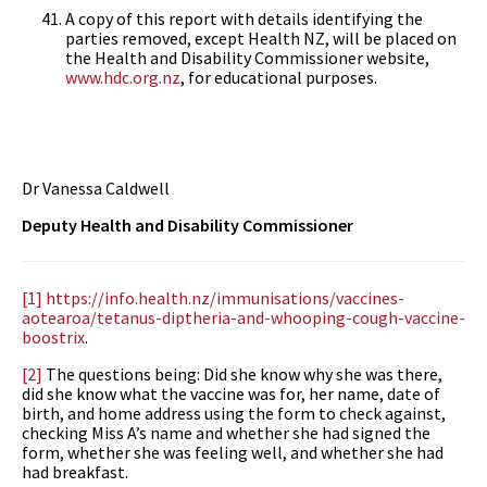
A copy of this report with details identifying the
parties removed, except Health NZ, will be placed on
the Health and Disability Commissioner website,
www.hdc.org.nz
, for educational purposes.
Dr Vanessa Caldwell
Deputy Health and Disability Commissioner
[1]
https://info.health.nz/immunisations/vaccines-
aotearoa/tetanus-diptheria-and-whooping-cough-vaccine-
boostrix
.
[2]
The questions being: Did she know why she was there,
did she know what the vaccine was for, her name, date of
birth, and home address using the form to check against,
checking Miss A’s name and whether she had signed the
form, whether she was feeling well, and whether she had
had breakfast.