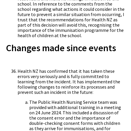
school. In reference to the comments from the
school regarding what actions it could consider in the
future to prevent a similar situation from occurring, I
trust that the recommendations for Health NZ as
part of this decision will avoid this, recognising the
importance of the immunisation programme for the
health of children at the school.
Changes made since events
Health NZ has confirmed that it has taken these
errors very seriously and is fully committed to
learning from the incident. It has implemented the
following changes to reinforce its processes and
prevent such an incident in the future:
The Public Health Nursing Service team was
provided with additional training in a meeting
on 24 June 2024. This included a discussion of
the consent error and the importance of
double-checking consent forms with children
as they arrive for immunisations, and for