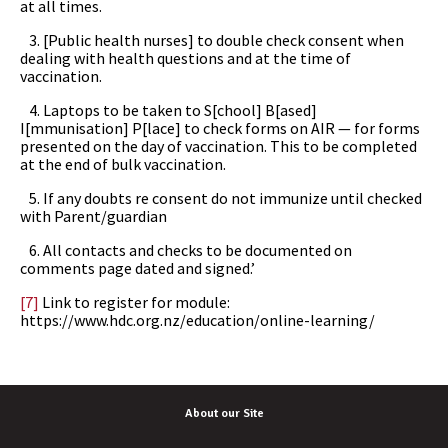
at all times.
3. [Public health nurses] to double check consent when
dealing with health questions and at the time of
vaccination.
4. Laptops to be taken to S[chool] B[ased]
I[mmunisation] P[lace] to check forms on AIR — for forms
presented on the day of vaccination. This to be completed
at the end of bulk vaccination.
5. If any doubts re consent do not immunize until checked
with Parent/guardian
6. All contacts and checks to be documented on
comments page dated and signed.’
[7]
Link to register for module:
https://www.hdc.org.nz/education/online-learning/
About our Site