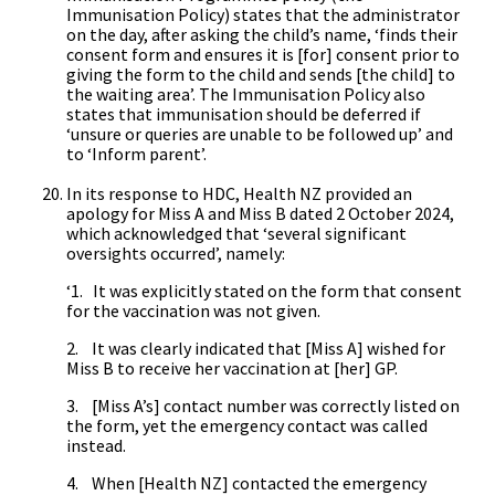
Immunisation Policy) states that the administrator
on the day, after asking the child’s name, ‘finds their
consent form and ensures it is [for] consent prior to
giving the form to the child and sends [the child] to
the waiting area’. The Immunisation Policy also
states that immunisation should be deferred if
‘unsure or queries are unable to be followed up’ and
to ‘Inform parent’.
In its response to HDC, Health NZ provided an
apology for Miss A and Miss B dated 2 October 2024,
which acknowledged that ‘several significant
oversights occurred’, namely:
‘1. It was explicitly stated on the form that consent
for the vaccination was not given.
2. It was clearly indicated that [Miss A] wished for
Miss B to receive her vaccination at [her] GP.
3. [Miss A’s] contact number was correctly listed on
the form, yet the emergency contact was called
instead.
4. When [Health NZ] contacted the emergency