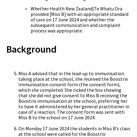
Whether Health New Zealand|Te Whatu Ora
provided [Miss B] with an appropriate standard
of care on 17 June 2024 and whether the
subsequent communication and complaint
process was appropriate.
Background
Miss A advised that in the lead-up to immunisation
taking place at the school, she received the Boostrix
Immunisation consent form (the consent form),
which she completed. She ticked the box showing
that she did not give consent to Miss B receiving the
Boostrix immunisation at the school, preferring her
to have it administered by her general practitioner in
case of a reaction. The consent form was sent with
Miss B to the school on 17 June 2024.
On Monday 17 June 2024 the students in Miss B’s class
at the school were called for the Boostrix