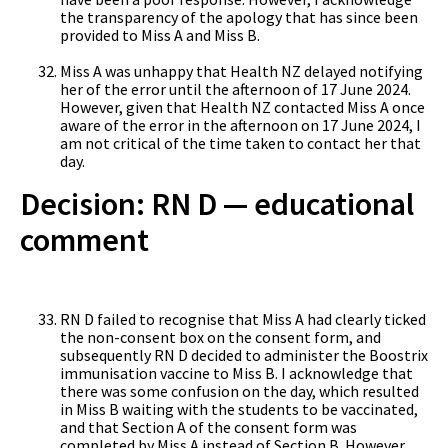
the transparency of the apology that has since been
provided to Miss A and Miss B.
Miss A was unhappy that Health NZ delayed notifying
her of the error until the afternoon of 17 June 2024.
However, given that Health NZ contacted Miss A once
aware of the error in the afternoon on 17 June 2024, I
am not critical of the time taken to contact her that
day.
Decision: RN D — educational
comment
RN D failed to recognise that Miss A had clearly ticked
the non-consent box on the consent form, and
subsequently RN D decided to administer the Boostrix
immunisation vaccine to Miss B. I acknowledge that
there was some confusion on the day, which resulted
in Miss B waiting with the students to be vaccinated,
and that Section A of the consent form was
completed by Miss A instead of Section B. However,