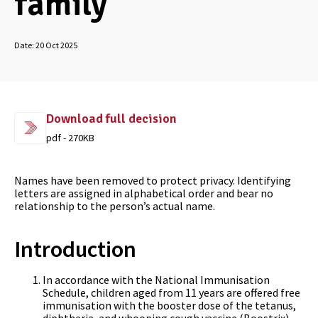
family
Date:
20 Oct 2025
Download full decision
pdf - 270KB
Names have been removed to protect privacy. Identifying
letters are assigned in alphabetical order and bear no
relationship to the person’s actual name.
Introduction
In accordance with the National Immunisation
Schedule, children aged from 11 years are offered free
immunisation with the booster dose of the tetanus,