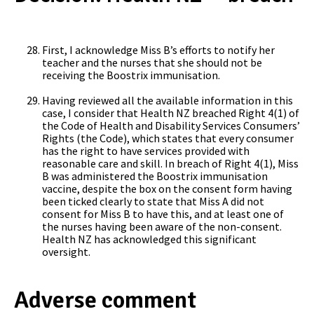
First, I acknowledge Miss B’s efforts to notify her
teacher and the nurses that she should not be
receiving the Boostrix immunisation.
Having reviewed all the available information in this
case, I consider that Health NZ breached Right 4(1) of
the Code of Health and Disability Services Consumers’
Rights (the Code), which states that every consumer
has the right to have services provided with
reasonable care and skill. In breach of Right 4(1), Miss
B was administered the Boostrix immunisation
vaccine, despite the box on the consent form having
been ticked clearly to state that Miss A did not
consent for Miss B to have this, and at least one of
the nurses having been aware of the non-consent.
Health NZ has acknowledged this significant
oversight.
Adverse comment