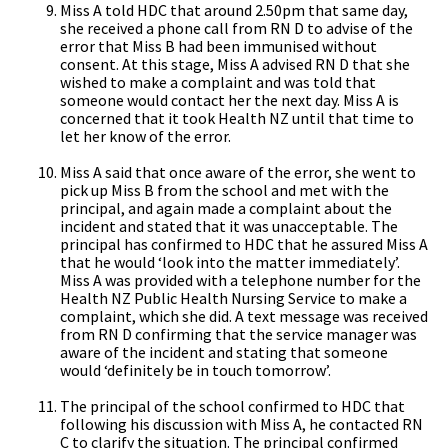
Miss A told HDC that around 2.50pm that same day,
she received a phone call from RN D to advise of the
error that Miss B had been immunised without
consent. At this stage, Miss A advised RN D that she
wished to make a complaint and was told that
someone would contact her the next day. Miss A is
concerned that it took Health NZ until that time to
let her know of the error.
Miss A said that once aware of the error, she went to
pick up Miss B from the school and met with the
principal, and again made a complaint about the
incident and stated that it was unacceptable. The
principal has confirmed to HDC that he assured Miss A
that he would ‘look into the matter immediately’.
Miss A was provided with a telephone number for the
Health NZ Public Health Nursing Service to make a
complaint, which she did. A text message was received
from RN D confirming that the service manager was
aware of the incident and stating that someone
would ‘definitely be in touch tomorrow’.
The principal of the school confirmed to HDC that
following his discussion with Miss A, he contacted RN
C to clarify the situation. The principal confirmed