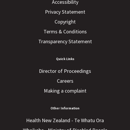
Accessibility
Privacy Statement
Copyright
Terms & Conditions
Transparency Statement
Quick Links
Director of Proceedings
Careers
Making a complaint
Other Information
Health New Zealand - Te Whatu Ora