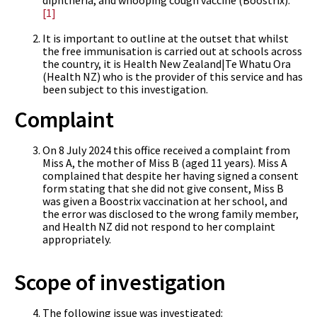
diphtheria, and whooping cough vaccine (Boostrix).
[1]
It is important to outline at the outset that whilst
the free immunisation is carried out at schools across
the country, it is Health New Zealand|Te Whatu Ora
(Health NZ) who is the provider of this service and has
been subject to this investigation.
Complaint
On 8 July 2024 this office received a complaint from
Miss A, the mother of Miss B (aged 11 years). Miss A
complained that despite her having signed a consent
form stating that she did not give consent, Miss B
was given a Boostrix vaccination at her school, and
the error was disclosed to the wrong family member,
and Health NZ did not respond to her complaint
appropriately.
Scope of investigation
The following issue was investigated: