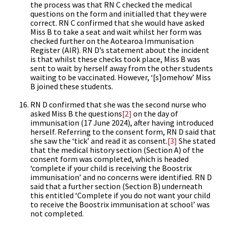
the process was that RN C checked the medical
questions on the form and initialled that they were
correct. RN C confirmed that she would have asked
Miss B to take a seat and wait whilst her form was
checked further on the Aotearoa Immunisation
Register (AIR). RN D’s statement about the incident
is that whilst these checks took place, Miss B was
sent to wait by herself away from the other students
waiting to be vaccinated. However, ‘[s]omehow’ Miss
B joined these students.
RN D confirmed that she was the second nurse who
asked Miss B the questions
[2]
on the day of
immunisation (17 June 2024), after having introduced
herself. Referring to the consent form, RN D said that
she saw the ‘tick’ and read it as consent.
[3]
She stated
that the medical history section (Section A) of the
consent form was completed, which is headed
‘complete if your child is receiving the Boostrix
immunisation’ and no concerns were identified. RN D
said that a further section (Section B) underneath
this entitled ‘Complete if you do not want your child
to receive the Boostrix immunisation at school’ was
not completed.