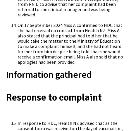
from RN D to advise that her complaint had been
referred to the clinical manager and was being
reviewed.
On 17 September 2024 Miss A confirmed to HDC that
she had received no contact from Health NZ. Miss A
also stated that the principal had told her that he
would take the matter to the Ministry of Education
to make a complaint himself, and she had not heard
further from him despite being told that she would
receive a confirmation email. Miss A also said that no
apologies had been provided.
Information gathered
Response to complaint
In response to HDC, Health NZ advised that as the
consent form was received on the day of vaccination,