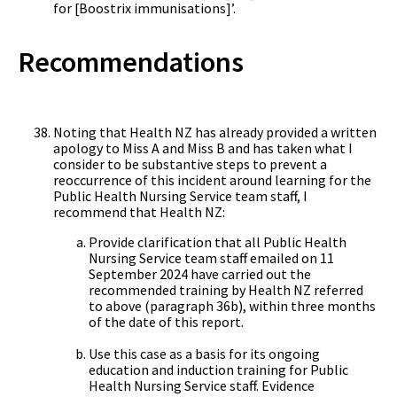
for [Boostrix immunisations]’.
Recommendations
Noting that Health NZ has already provided a written
apology to Miss A and Miss B and has taken what I
consider to be substantive steps to prevent a
reoccurrence of this incident around learning for the
Public Health Nursing Service team staff, I
recommend that Health NZ:
Provide clarification that all Public Health
Nursing Service team staff emailed on 11
September 2024 have carried out the
recommended training by Health NZ referred
to above (paragraph 36b), within three months
of the date of this report.
Use this case as a basis for its ongoing
education and induction training for Public
Health Nursing Service staff. Evidence