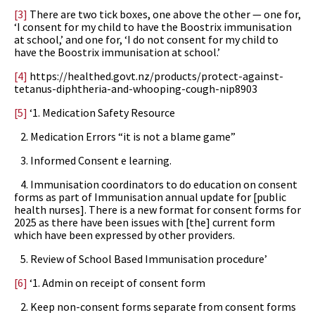
[3]
There are two tick boxes, one above the other — one for,
‘I consent for my child to have the Boostrix immunisation
at school,’ and one for, ‘I do not consent for my child to
have the Boostrix immunisation at school.’
[4]
https://healthed.govt.nz/products/protect-against-
tetanus-diphtheria-and-whooping-cough-nip8903
[5]
‘1. Medication Safety Resource
2. Medication Errors “it is not a blame game”
3. Informed Consent e learning.
4. Immunisation coordinators to do education on consent
forms as part of Immunisation annual update for [public
health nurses]. There is a new format for consent forms for
2025 as there have been issues with [the] current form
which have been expressed by other providers.
5. Review of School Based Immunisation procedure’
[6]
‘1. Admin on receipt of consent form
2. Keep non-consent forms separate from consent forms