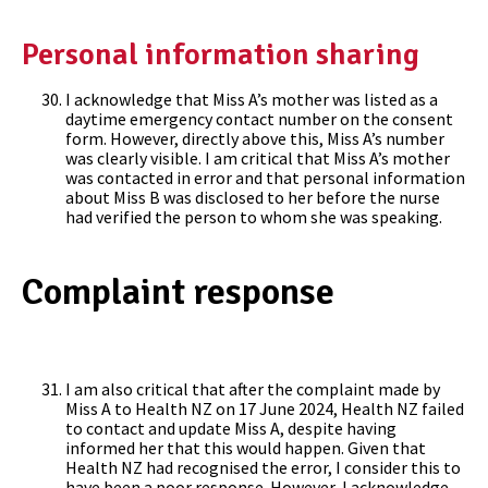
Personal information sharing
I acknowledge that Miss A’s mother was listed as a
daytime emergency contact number on the consent
form. However, directly above this, Miss A’s number
was clearly visible. I am critical that Miss A’s mother
was contacted in error and that personal information
about Miss B was disclosed to her before the nurse
had verified the person to whom she was speaking.
Complaint response
I am also critical that after the complaint made by
Miss A to Health NZ on 17 June 2024, Health NZ failed
to contact and update Miss A, despite having
informed her that this would happen. Given that
Health NZ had recognised the error, I consider this to
have been a poor response. However, I acknowledge