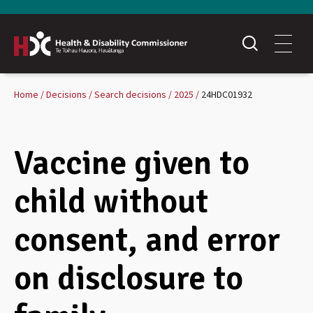
Home
Decisions
Search decisions
2025
24HDC01932
Vaccine given to
child without
consent, and error
on disclosure to