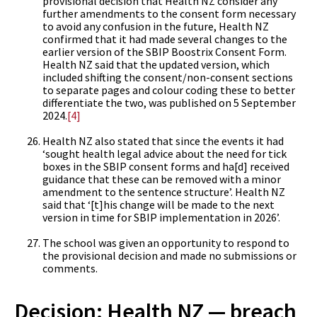
provisional decision that Health NZ consider any
further amendments to the consent form necessary
to avoid any confusion in the future, Health NZ
confirmed that it had made several changes to the
earlier version of the SBIP Boostrix Consent Form.
Health NZ said that the updated version, which
included shifting the consent/non-consent sections
to separate pages and colour coding these to better
differentiate the two, was published on 5 September
2024.
[4]
Health NZ also stated that since the events it had
‘sought health legal advice about the need for tick
boxes in the SBIP consent forms and ha[d] received
guidance that these can be removed with a minor
amendment to the sentence structure’. Health NZ
said that ‘[t]his change will be made to the next
version in time for SBIP implementation in 2026’.
The school was given an opportunity to respond to
the provisional decision and made no submissions or
comments.
Decision: Health NZ — breach