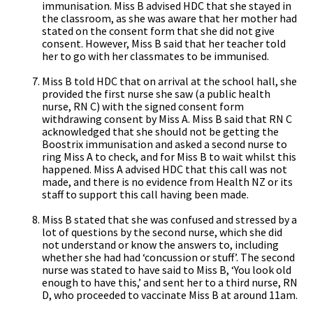
immunisation. Miss B advised HDC that she stayed in
the classroom, as she was aware that her mother had
stated on the consent form that she did not give
consent. However, Miss B said that her teacher told
her to go with her classmates to be immunised.
Miss B told HDC that on arrival at the school hall, she
provided the first nurse she saw (a public health
nurse, RN C) with the signed consent form
withdrawing consent by Miss A. Miss B said that RN C
acknowledged that she should not be getting the
Boostrix immunisation and asked a second nurse to
ring Miss A to check, and for Miss B to wait whilst this
happened. Miss A advised HDC that this call was not
made, and there is no evidence from Health NZ or its
staff to support this call having been made.
Miss B stated that she was confused and stressed by a
lot of questions by the second nurse, which she did
not understand or know the answers to, including
whether she had had ‘concussion or stuff’. The second
nurse was stated to have said to Miss B, ‘You look old
enough to have this,’ and sent her to a third nurse, RN
D, who proceeded to vaccinate Miss B at around 11am.