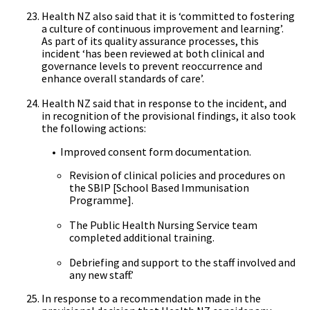
Health NZ also said that it is ‘committed to fostering
a culture of continuous improvement and learning’.
As part of its quality assurance processes, this
incident ‘has been reviewed at both clinical and
governance levels to prevent reoccurrence and
enhance overall standards of care’.
Health NZ said that in response to the incident, and
in recognition of the provisional findings, it also took
the following actions:
• Improved consent form documentation.
Revision of clinical policies and procedures on
the SBIP [School Based Immunisation
Programme].
The Public Health Nursing Service team
completed additional training.
Debriefing and support to the staff involved and
any new staff.’
In response to a recommendation made in the