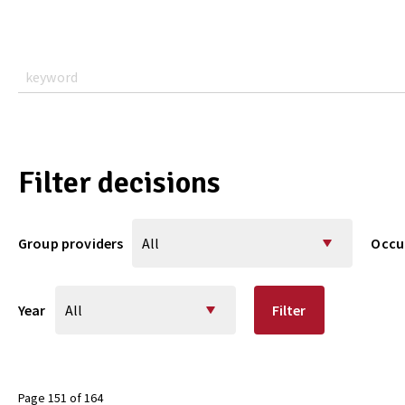
Filter decisions
Group providers
Occu
Year
Filter
Page 151 of 164