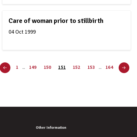
Care of woman prior to stillbirth
04 Oct 1999
1
149
150
151
152
153
164
...
...
Other Information