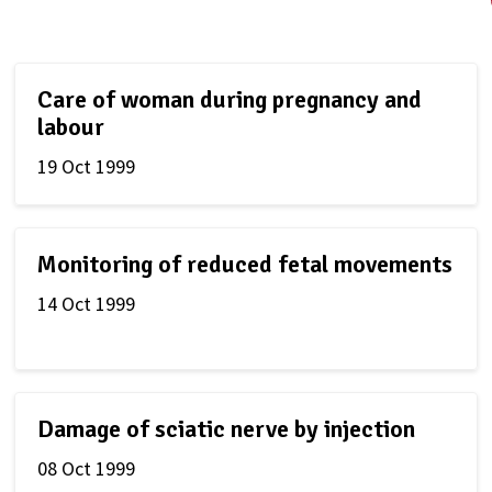
Care of woman during pregnancy and
labour
19 Oct 1999
Monitoring of reduced fetal movements
14 Oct 1999
Damage of sciatic nerve by injection
08 Oct 1999