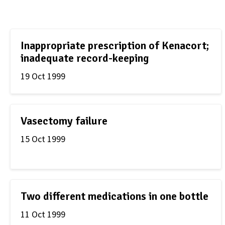
Inappropriate prescription of Kenacort;
inadequate record-keeping
19 Oct 1999
Vasectomy failure
15 Oct 1999
Two different medications in one bottle
11 Oct 1999