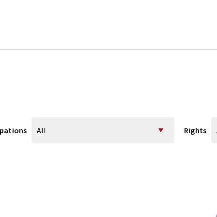
pations
Rights