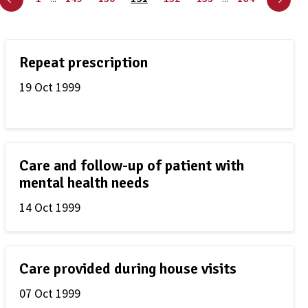
Repeat prescription
19 Oct 1999
Care and follow-up of patient with
mental health needs
14 Oct 1999
Care provided during house visits
07 Oct 1999