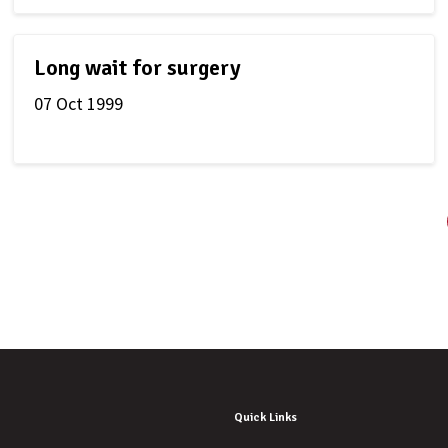
Long wait for surgery
07 Oct 1999
Quick Links