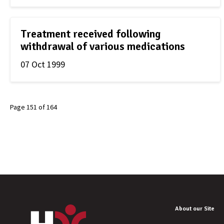
Treatment received following
withdrawal of various medications
07 Oct 1999
Page 151 of 164
About our Site