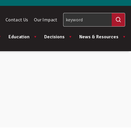
Contact Us
Our Impact
Education
Decisions
News & Resources