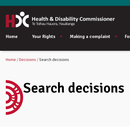
Home
Your Rights
Making a complaint
Fo
Home
Decisions
Search decisions
Search decisions