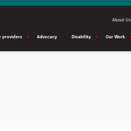
About Us
r providers
Advocacy
Disability
Our Work