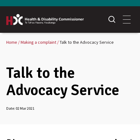
Home
Making a complaint
Talk to the Advocacy Service
Talk to the
Advocacy Service
Date:
02 Mar 2021