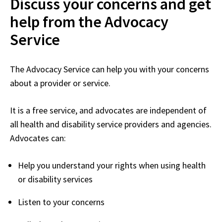
Discuss your concerns and get
help from the Advocacy
Service
The Advocacy Service can help you with your concerns
about a provider or service.
It is a free service, and advocates are independent of
all health and disability service providers and agencies.
Advocates can:
Help you understand your rights when using health
or disability services
Listen to your concerns