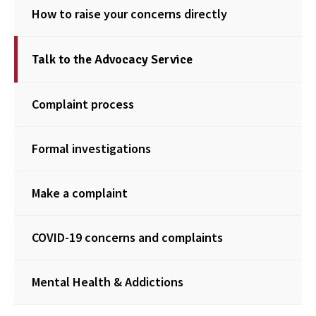
How to raise your concerns directly
Talk to the Advocacy Service
Complaint process
Formal investigations
Make a complaint
COVID-19 concerns and complaints
Mental Health & Addictions