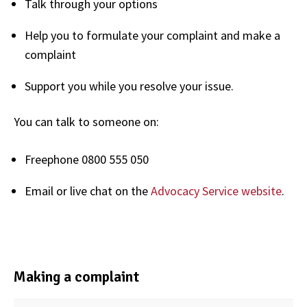
Talk through your options
Help you to formulate your complaint and make a
complaint
Support you while you resolve your issue.
You can talk to someone on:
Freephone 0800 555 050
Email or live chat on the
Advocacy Service website
.
Making a complaint