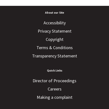
About our Site
Accessibility
Privacy Statement
Copyright
Terms & Conditions
Transparency Statement
Quick Links
Director of Proceedings
Careers
Making a complaint