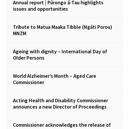
Annual report | Pūrongo ā-Tau highlights
issues and opportunities
Tribute to Matua Maaka Tibble (Ngāti Porou)
MNZM
Ageing with dignity – International Day of
Older Persons
World Alzheimer’s Month – Aged Care
Commissioner
Acting Health and Disability Commissioner
announces a new Director of Proceedings
Commissioner acknowledges the release of