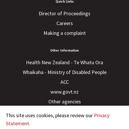
Quick Links
Director of Proceedings
Careers
Making a complaint
Other Information
Health New Zealand - Te Whatu Ora
Whaikaha - Ministry of Disabled People
ACC
www.govt.nz
Other agencies
This site uses cookies, please review our
Privacy
Statement.