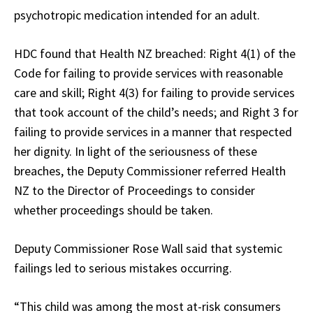
psychotropic medication intended for an adult.
HDC found that Health NZ breached: Right 4(1) of the
Code for failing to provide services with reasonable
care and skill; Right 4(3) for failing to provide services
that took account of the child’s needs; and Right 3 for
failing to provide services in a manner that respected
her dignity. In light of the seriousness of these
breaches, the Deputy Commissioner referred Health
NZ to the Director of Proceedings to consider
whether proceedings should be taken.
Deputy Commissioner Rose Wall said that systemic
failings led to serious mistakes occurring.
“This child was among the most at-risk consumers