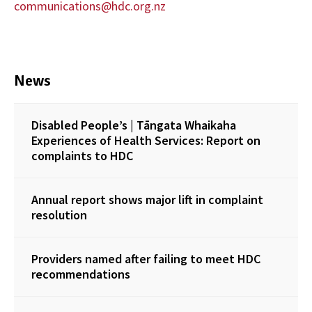
communications@hdc.org.nz
News
Disabled People’s | Tāngata Whaikaha
Experiences of Health Services: Report on
complaints to HDC
Annual report shows major lift in complaint
resolution
Providers named after failing to meet HDC
recommendations