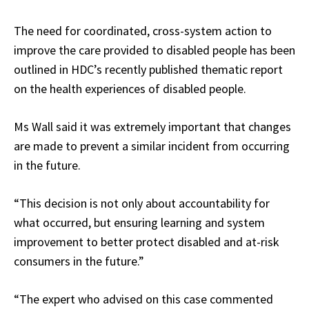
The need for coordinated, cross-system action to
improve the care provided to disabled people has been
outlined in HDC’s recently published thematic report
on the health experiences of disabled people.
Ms Wall said it was extremely important that changes
are made to prevent a similar incident from occurring
in the future.
“This decision is not only about accountability for
what occurred, but ensuring learning and system
improvement to better protect disabled and at-risk
consumers in the future.”
“The expert who advised on this case commented