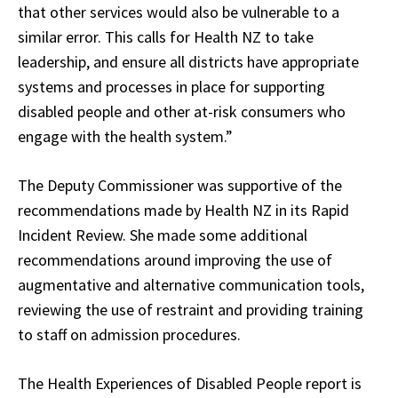
that other services would also be vulnerable to a
similar error. This calls for Health NZ to take
leadership, and ensure all districts have appropriate
systems and processes in place for supporting
disabled people and other at-risk consumers who
engage with the health system.”
The Deputy Commissioner was supportive of the
recommendations made by Health NZ in its Rapid
Incident Review. She made some additional
recommendations around improving the use of
augmentative and alternative communication tools,
reviewing the use of restraint and providing training
to staff on admission procedures.
The Health Experiences of Disabled People report is