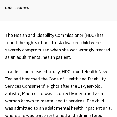
Date:
19 Jun 2026
The Health and Disability Commissioner (HDC) has
found the rights of an at-risk disabled child were
severely compromised when she was wrongly treated
as an adult mental health patient.
In a decision released today, HDC found Health New
Zealand breached the Code of Health and Disability
Services Consumers’ Rights after the 11-year-old,
autistic, Māori child was incorrectly identified as a
woman known to mental health services. The child
was admitted to an adult mental health inpatient unit,
where she was twice restrained and administered