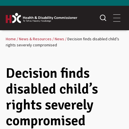
Home
News & Resources
News
Decision finds disabled child’s
rights severely compromised
Decision finds
disabled child’s
rights severely
compromised