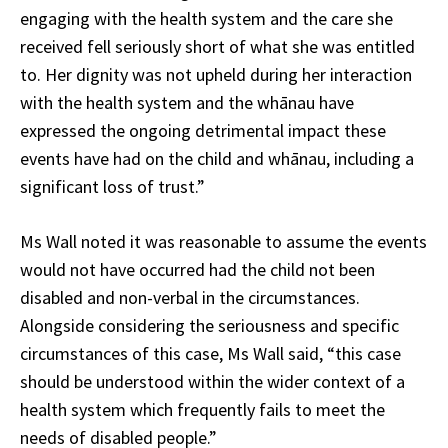
engaging with the health system and the care she
received fell seriously short of what she was entitled
to. Her dignity was not upheld during her interaction
with the health system and the whānau have
expressed the ongoing detrimental impact these
events have had on the child and whānau, including a
significant loss of trust.”
Ms Wall noted it was reasonable to assume the events
would not have occurred had the child not been
disabled and non-verbal in the circumstances.
Alongside considering the seriousness and specific
circumstances of this case, Ms Wall said, “this case
should be understood within the wider context of a
health system which frequently fails to meet the
needs of disabled people.”