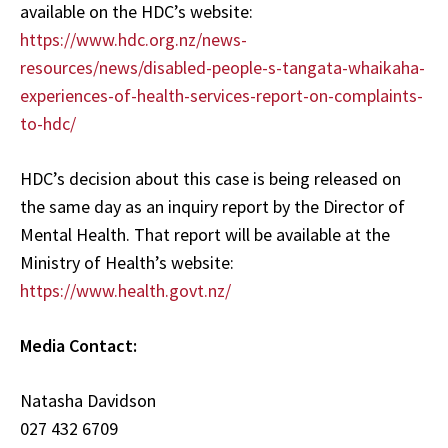
available on the HDC’s website:
https://www.hdc.org.nz/news-
resources/news/disabled-people-s-tangata-whaikaha-
experiences-of-health-services-report-on-complaints-
to-hdc/
HDC’s decision about this case is being released on
the same day as an inquiry report by the Director of
Mental Health. That report will be available at the
Ministry of Health’s website:
https://www.health.govt.nz/
Media Contact:
Natasha Davidson
027 432 6709