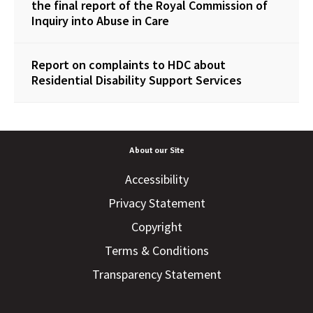
the final report of the Royal Commission of
Inquiry into Abuse in Care
Report on complaints to HDC about
Residential Disability Support Services
About our Site
Accessibility
Privacy Statement
Copyright
Terms & Conditions
Transparency Statement