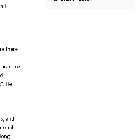
n I
me there
 practice
nd
s”. He
y
ns, and
formal
 long