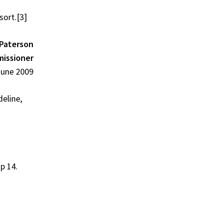
sort.
[3]
Paterson
missioner
June 2009
eline,
 p 14.