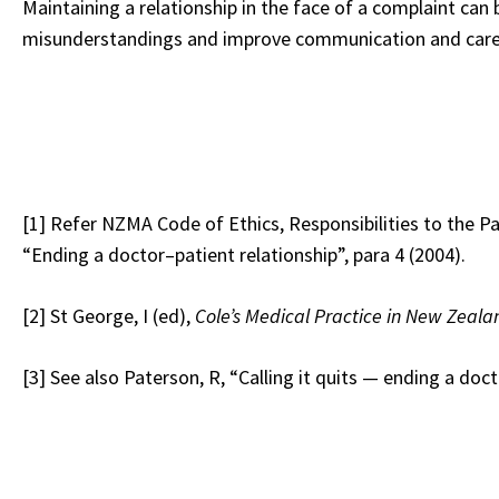
Maintaining a relationship in the face of a complaint can
misunderstandings and improve communication and care for
[1]
Refer NZMA Code of Ethics, Responsibilities to the Pa
“Ending a doctor–patient relationship”, para 4 (2004).
[2]
St George, I (ed),
Cole’s Medical Practice in New Zeala
[3]
See also Paterson, R, “Calling it quits — ending a doct