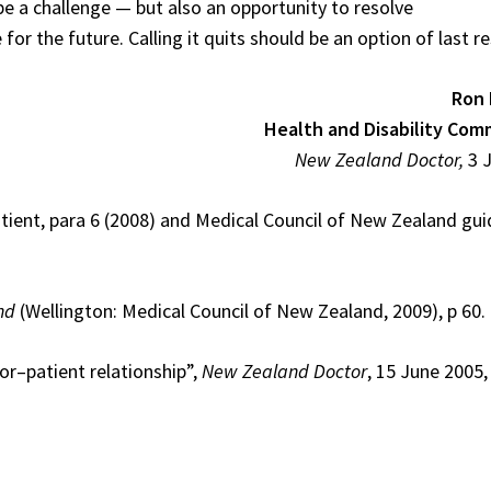
 be a challenge — but also an opportunity to resolve
 the future. Calling it quits should be an option of last re
Ron 
Health and Disability Com
New Zealand Doctor,
3 
tient, para 6 (2008) and Medical Council of New Zealand guid
nd
(Wellington: Medical Council of New Zealand, 2009), p 60.
or–patient relationship”,
New Zealand Doctor
, 15 June 2005,