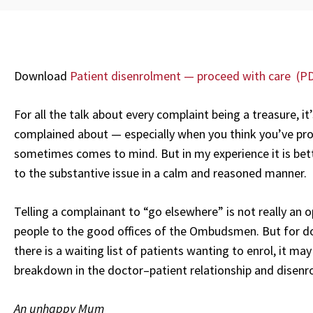
Download
Patient disenrolment — proceed with care (P
For all the talk about every complaint being a treasure, it
complained about — especially when you think you’ve pro
sometimes comes to mind. But in my experience it is bett
to the substantive issue in a calm and reasoned manner.
Telling a complainant to “go elsewhere” is not really an
people to the good offices of the Ombudsmen. But for do
there is a waiting list of patients wanting to enrol, it ma
breakdown in the doctor–patient relationship and disenrol 
An unhappy Mum