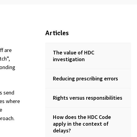
Articles
ff are
The value of HDC
tch”,
investigation
ponding
Reducing prescribing errors
es send
Rights versus responsibilities
ies where
e
How does the HDC Code
proach.
apply in the context of
delays?