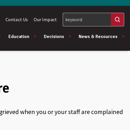
Contact Us
Our Impact
Education
Decisions
News & Resources
re
aggrieved when you or your staff are complained