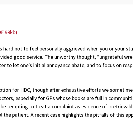
DF 99kb)
’s hard not to feel personally aggrieved when you or your sta
vided good service. The unworthy thought, “ungrateful wre
er to let one’s initial annoyance abate, and to focus on res
 option for HDC, though after exhaustive efforts we sometim
ctors, especially for GPs whose books are full in communit
y be tempting to treat a complaint as evidence of irretrievabl
the patient. A recent case highlights the pitfalls of this ap