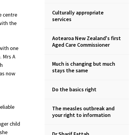
Culturally appropriate
e centre
services
with the
Aotearoa New Zealand's first
Aged Care Commissioner
 with one
. Mrs A
Much is changing but much
gh
stays the same
was now
Do the basics right
eliable
The measles outbreak and
your right to information
ger child
 she
Dr Sharif Fattah