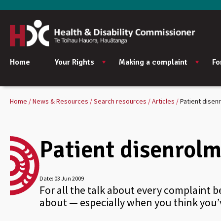
Home
Your Rights
Making a complaint
Fo
Home
News & Resources
Search resources
Articles
Patient disen
Patient disenrolm
Date:
03 Jun 2009
For all the talk about every complaint b
about — especially when you think you’