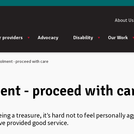
About Us
r providers
Advocacy
Disability
Our Work
rolment - proceed with care
ent - proceed with ca
eing a treasure, it’s hard not to feel personally 
ve provided good service.