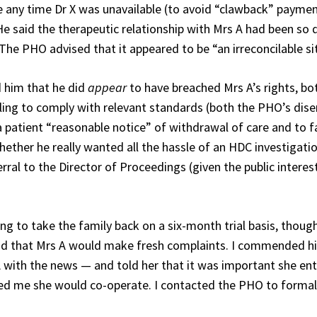
e any time Dr X was unavailable (to avoid “clawback” paymen
. He said the therapeutic relationship with Mrs A had been s
. The PHO advised that it appeared to be “an irreconcilable si
ld him that he did
appear
to have breached Mrs A’s rights, bo
ailing to comply with relevant standards (both the PHO’s dis
 patient “reasonable notice” of withdrawal of care and to fa
 whether he really wanted all the hassle of an HDC investigati
ferral to the Director of Proceedings (given the public interes
ing to take the family back on a six-month trial basis, thoug
and that Mrs A would make fresh complaints. I commended h
rs A with the news — and told her that it was important she en
ed me she would co-operate. I contacted the PHO to formal