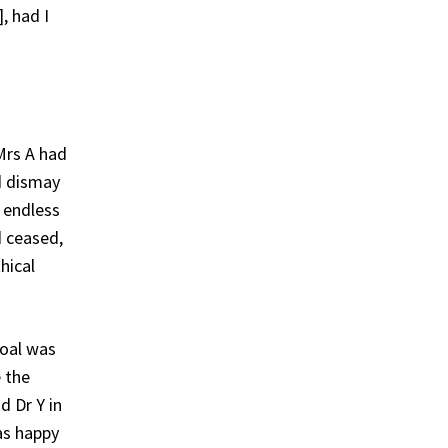
, had I
Mrs A had
d dismay
n endless
d ceased,
hical
goal was
e the
d Dr Y in
as happy