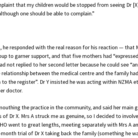
omplaint that my children would be stopped from seeing Dr [X]
lthough one should be able to complain.”
, he responded with the real reason for his reaction — that 
roup to garner support, and that five mothers had “expresse
 had not replied to her second letter because he could see “a
relationship between the medical centre and the family ha
n to the register”. Dr Y insisted he was acting within NZMA et
her doctor.
outhing the practice in the community, and said her main 
of Dr X. Mrs A struck me as genuine, so I decided to involv
PHO went to great lengths, meeting separately with Mrs A an
-month trial of Dr X taking back the family (something he w