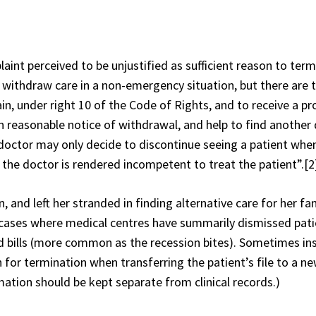
aint perceived to be unjustified as sufficient reason to ter
o withdraw care in a non-emergency situation, but there are
in, under right 10 of the Code of Rights, and to receive a p
n reasonable notice of withdrawal, and help to find another 
 doctor may only decide to discontinue seeing a patient when
 the doctor is rendered incompetent to treat the patient”.
[2
, and left her stranded in finding alternative care for her fam
 cases where medical centres have summarily dismissed pati
id bills (more common as the recession bites). Sometimes ins
 for termination when transferring the patient’s file to a n
rmation should be kept separate from clinical records.)