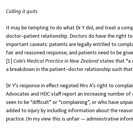
Calling it quits
It may be tempting to do what Dr Y did, and treat a compl
doctor–patient relationship. Doctors do have the right t
important caveats: patients are legally entitled to compla
fair and reasoned response; and patients need to be give
[1]
Cole’s Medical Practice in New Zealand
states that “a
a breakdown in the patient–doctor relationship such that
Dr Y’s response in effect negated Mrs A’s right to complain
Advocates and HDC staff report an increasing number of
seen to be “difficult” or “complaining”, or who have unpa
added to injury by including information about the reason
practice. (In my view this is unfair — administrative info