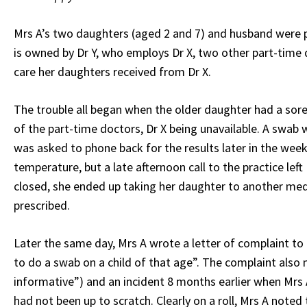
Mrs A’s two daughters (aged 2 and 7) and husband were pa
is owned by Dr Y, who employs Dr X, two other part-time 
care her daughters received from Dr X.
The trouble all began when the older daughter had a sore 
of the part-time doctors, Dr X being unavailable. A swab 
was asked to phone back for the results later in the week
temperature, but a late afternoon call to the practice le
closed, she ended up taking her daughter to another medi
prescribed.
Later the same day, Mrs A wrote a letter of complaint to D
to do a swab on a child of that age”. The complaint also 
informative”) and an incident 8 months earlier when Mrs A
had not been up to scratch. Clearly on a roll, Mrs A noted