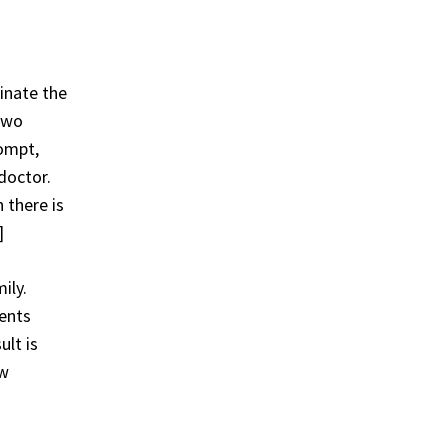
minate the
 two
rompt,
doctor.
 there is
]
ily.
ents
ult is
ew