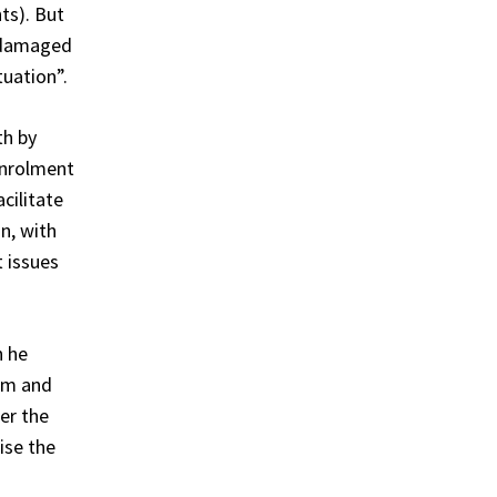
ts). But
o damaged
tuation”.
th by
enrolment
cilitate
on, with
t issues
h he
im and
ter the
ise the