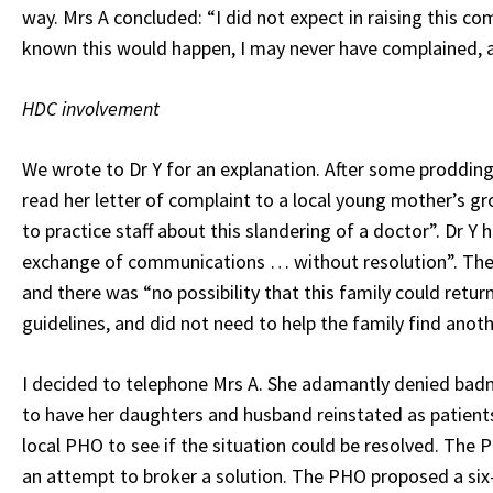
way. Mrs A concluded: “I did not expect in raising this c
known this would happen, I may never have complained, a
HDC involvement
We wrote to Dr Y for an explanation. After some prodding
read her letter of complaint to a local young mother’s g
to practice staff about this slandering of a doctor”. Dr Y
exchange of communications … without resolution”. The 
and there was “no possibility that this family could retur
guidelines, and did not need to help the family find anot
I decided to telephone Mrs A. She adamantly denied badm
to have her daughters and husband reinstated as patients 
local PHO to see if the situation could be resolved. The 
an attempt to broker a solution. The PHO proposed a six