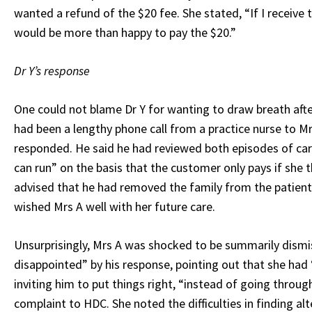
wanted a refund of the $20 fee. She stated, “If I receive
would be more than happy to pay the $20.”
Dr Y’s response
One could not blame Dr Y for wanting to draw breath afte
had been a lengthy phone call from a practice nurse to Mr
responded. He said he had reviewed both episodes of care
can run” on the basis that the customer only pays if she 
advised that he had removed the family from the patient 
wished Mrs A well with her future care.
Unsurprisingly, Mrs A was shocked to be summarily dismis
disappointed” by his response, pointing out that she had 
inviting him to put things right, “instead of going thro
complaint to HDC. She noted the difficulties in finding al