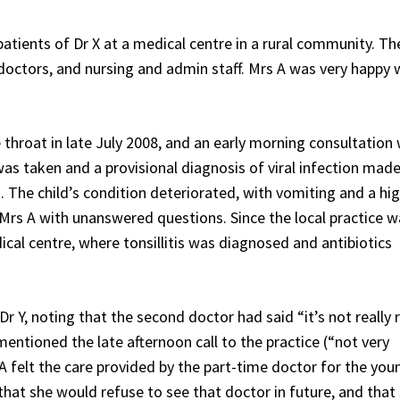
tients of Dr X at a medical centre in a rural community. Th
doctors, and nursing and admin staff. Mrs A was very happy 
throat in late July 2008, and an early morning consultation
was taken and a provisional diagnosis of viral infection made
. The child’s condition deteriorated, with vomiting and a hi
ft Mrs A with unanswered questions. Since the local practice 
cal centre, where tonsillitis was diagnosed and antibiotics
r Y, noting that the second doctor had said “it’s not really r
mentioned the late afternoon call to the practice (“not very
 felt the care provided by the part-time doctor for the youn
 that she would refuse to see that doctor in future, and that