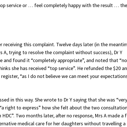
 top service or … feel completely happy with the result … the
r receiving this complaint. Twelve days later (in the meanti
s A, trying to resolve the complaint without success), Dr Y
 and found it “completely appropriate”, and noted that “no
thinks she has received “top service”. He refunded the $20 a
register, “as I do not believe we can meet your expectation
sed in this way. She wrote to Dr Y saying that she was “ver
“a right to express” how she felt about the two consultatio
ugh HDC”. Two months later, after no response, Mrs A made a 
ternative medical care for her daughters without travelling a