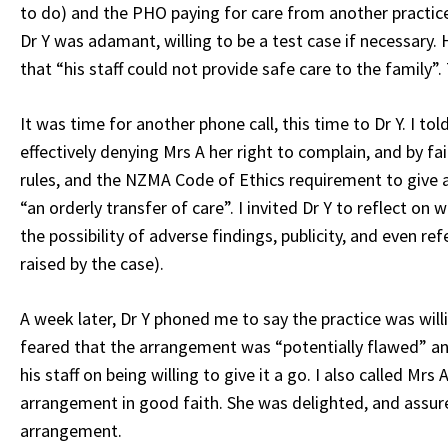
to do) and the PHO paying for care from another practic
Dr Y was adamant, willing to be a test case if necessary
that “his staff could not provide safe care to the family”
It was time for another phone call, this time to Dr Y. I to
effectively denying Mrs A her right to complain, and by f
rules, and the NZMA Code of Ethics requirement to give a
“an orderly transfer of care”. I invited Dr Y to reflect on
the possibility of adverse findings, publicity, and even re
raised by the case).
A week later, Dr Y phoned me to say the practice was will
feared that the arrangement was “potentially flawed” 
his staff on being willing to give it a go. I also called M
arrangement in good faith. She was delighted, and assur
arrangement.