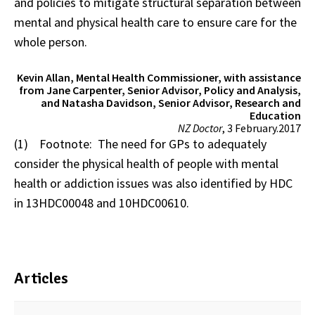
and policies to mitigate structural separation between
mental and physical health care to ensure care for the
whole person.
Kevin Allan, Mental Health Commissioner, with assistance
from Jane Carpenter, Senior Advisor, Policy and Analysis,
and Natasha Davidson, Senior Advisor, Research and
Education
NZ Doctor
, 3 February.2017
(1) Footnote: The need for GPs to adequately
consider the physical health of people with mental
health or addiction issues was also identified by HDC
in 13HDC00048 and 10HDC00610.
Articles