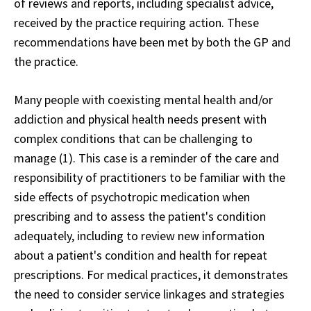
of reviews and reports, including specialist advice,
received by the practice requiring action. These
recommendations have been met by both the GP and
the practice.
Many people with coexisting mental health and/or
addiction and physical health needs present with
complex conditions that can be challenging to
manage (1). This case is a reminder of the care and
responsibility of practitioners to be familiar with the
side effects of psychotropic medication when
prescribing and to assess the patient's condition
adequately, including to review new information
about a patient's condition and health for repeat
prescriptions. For medical practices, it demonstrates
the need to consider service linkages and strategies