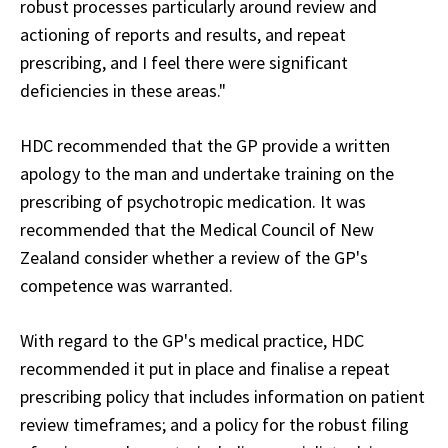
robust processes particularly around review and
actioning of reports and results, and repeat
prescribing, and I feel there were significant
deficiencies in these areas."
HDC recommended that the GP provide a written
apology to the man and undertake training on the
prescribing of psychotropic medication. It was
recommended that the Medical Council of New
Zealand consider whether a review of the GP's
competence was warranted.
With regard to the GP's medical practice, HDC
recommended it put in place and finalise a repeat
prescribing policy that includes information on patient
review timeframes; and a policy for the robust filing