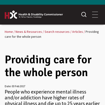
Home
News & Resources
Search resources
Articles
Providing
care for the whole person
Providing care for
the whole person
Date:
03 Feb 2017
People who experience mental illness
and/or addiction have higher rates of
physical illness and die up to 25 years earlier