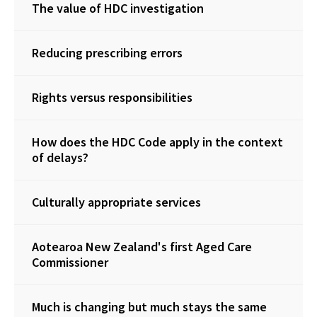
The value of HDC investigation
Reducing prescribing errors
Rights versus responsibilities
How does the HDC Code apply in the context
of delays?
Culturally appropriate services
Aotearoa New Zealand's first Aged Care
Commissioner
Much is changing but much stays the same