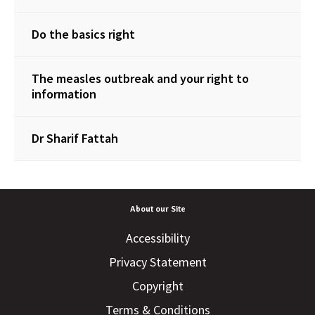
Do the basics right
The measles outbreak and your right to
information
Dr Sharif Fattah
About our Site
Accessibility
Privacy Statement
Copyright
Terms & Conditions