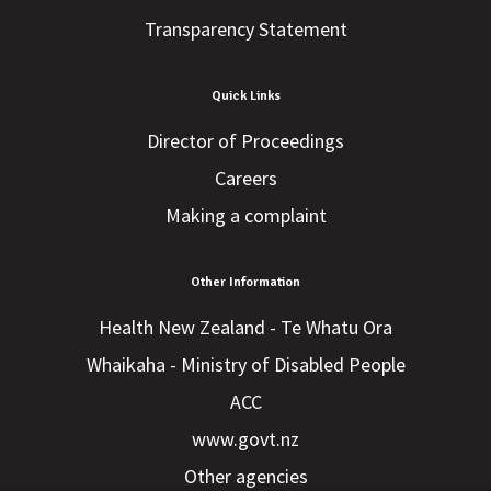
Transparency Statement
Quick Links
Director of Proceedings
Careers
Making a complaint
Other Information
Health New Zealand - Te Whatu Ora
Whaikaha - Ministry of Disabled People
ACC
www.govt.nz
Other agencies