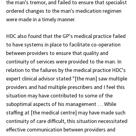
the man's tremor, and failed to ensure that specialist
ordered changes to the man's medication regimen
were made in a timely manner.
HDC also found that the GP's medical practice failed
to have systems in place to facilitate co-operation
between providers to ensure that quality and
continuity of services were provided to the man. In
relation to the failures by the medical practice HDC's
expert clinical advisor stated "[the man] saw multiple
providers and had multiple prescribers and I feel this
situation may have contributed to some of the
suboptimal aspects of his management … While
staffing at [the medical centre] may have made such
continuity of care difficult, this situation necessitated
effective communication between providers and