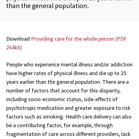
than the general population.
Download
Providing care for the whole person (PDF
264kb)
People who experience mental illness and/or addiction
have higher rates of physical illness and die up to 25
years earlier than the general population. There are a
number of factors that account for this disparity,
including socio-economic status, side-effects of
psychotropic medication and greater exposure to risk
factors such as smoking. Health care delivery can also
be a contributing factor, for example, through
fragmentation of care across different providers, lack