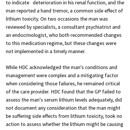
to indicate deterioration in his renal function, and the
man reported a hand tremor, a common side effect of
lithium toxicity. On two occasions the man was
reviewed by specialists, a consultant psychiatrist and
an endocrinologist, who both recommended changes
to this medication regime, but these changes were
not implemented in a timely manner.
While HDC acknowledged the man's conditions and
management were complex and a mitigating factor
when considering those failures, he remained critical
of the care provider. HDC found that the GP failed to
assess the man's serum lithium levels adequately, did
not document any consideration that the man might
be suffering side effects from lithium toxicity, took no
action to assess whether the lithium might be causing