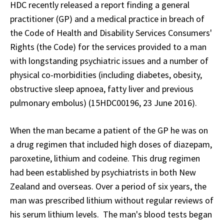
HDC recently released a report finding a general
practitioner (GP) and a medical practice in breach of
the Code of Health and Disability Services Consumers'
Rights (the Code) for the services provided to a man
with longstanding psychiatric issues and a number of
physical co-morbidities (including diabetes, obesity,
obstructive sleep apnoea, fatty liver and previous
pulmonary embolus) (15HDC00196, 23 June 2016).
When the man became a patient of the GP he was on
a drug regimen that included high doses of diazepam,
paroxetine, lithium and codeine. This drug regimen
had been established by psychiatrists in both New
Zealand and overseas. Over a period of six years, the
man was prescribed lithium without regular reviews of
his serum lithium levels. The man's blood tests began