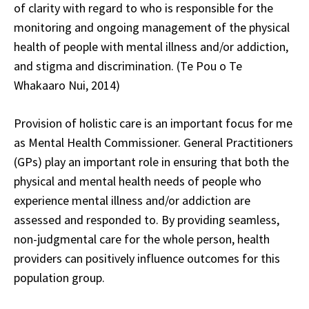
of clarity with regard to who is responsible for the
monitoring and ongoing management of the physical
health of people with mental illness and/or addiction,
and stigma and discrimination. (Te Pou o Te
Whakaaro Nui, 2014)
Provision of holistic care is an important focus for me
as Mental Health Commissioner. General Practitioners
(GPs) play an important role in ensuring that both the
physical and mental health needs of people who
experience mental illness and/or addiction are
assessed and responded to. By providing seamless,
non-judgmental care for the whole person, health
providers can positively influence outcomes for this
population group.