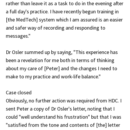
rather than leave it as a task to do in the evening after
a full day's practice. I have recently begun training in
[the MedTech] system which I am assured is an easier
and safer way of recording and responding to
messages."
Dr Osler summed up by saying, "This experience has
been a revelation for me both in terms of thinking
about my care of [Peter] and the changes I need to
make to my practice and work-life balance."
Case closed
Obviously, no further action was required from HDC. I
sent Peter a copy of Dr Osler's letter, noting that I
could "well understand his frustration" but that I was
"satisfied from the tone and contents of [the] letter