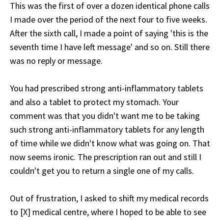
This was the first of over a dozen identical phone calls
I made over the period of the next four to five weeks.
After the sixth call, I made a point of saying 'this is the
seventh time I have left message' and so on. Still there
was no reply or message.
You had prescribed strong anti-inflammatory tablets
and also a tablet to protect my stomach. Your
comment was that you didn't want me to be taking
such strong anti-inflammatory tablets for any length
of time while we didn't know what was going on. That
now seems ironic. The prescription ran out and still I
couldn't get you to return a single one of my calls.
Out of frustration, I asked to shift my medical records
to [X] medical centre, where I hoped to be able to see