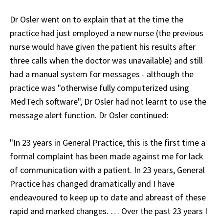
Dr Osler went on to explain that at the time the
practice had just employed a new nurse (the previous
nurse would have given the patient his results after
three calls when the doctor was unavailable) and still
had a manual system for messages - although the
practice was "otherwise fully computerized using
MedTech software", Dr Osler had not learnt to use the
message alert function. Dr Osler continued:
"In 23 years in General Practice, this is the first time a
formal complaint has been made against me for lack
of communication with a patient. In 23 years, General
Practice has changed dramatically and I have
endeavoured to keep up to date and abreast of these
rapid and marked changes. … Over the past 23 years I