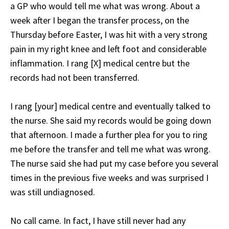
a GP who would tell me what was wrong. About a
week after I began the transfer process, on the
Thursday before Easter, I was hit with a very strong
pain in my right knee and left foot and considerable
inflammation. I rang [X] medical centre but the
records had not been transferred.
I rang [your] medical centre and eventually talked to
the nurse. She said my records would be going down
that afternoon. I made a further plea for you to ring
me before the transfer and tell me what was wrong.
The nurse said she had put my case before you several
times in the previous five weeks and was surprised I
was still undiagnosed.
No call came. In fact, I have still never had any