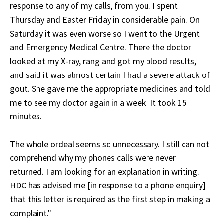
response to any of my calls, from you. I spent
Thursday and Easter Friday in considerable pain. On
Saturday it was even worse so I went to the Urgent
and Emergency Medical Centre. There the doctor
looked at my X-ray, rang and got my blood results,
and said it was almost certain I had a severe attack of
gout. She gave me the appropriate medicines and told
me to see my doctor again in a week. It took 15
minutes.
The whole ordeal seems so unnecessary. I still can not
comprehend why my phones calls were never
returned. I am looking for an explanation in writing.
HDC has advised me [in response to a phone enquiry]
that this letter is required as the first step in making a
complaint."