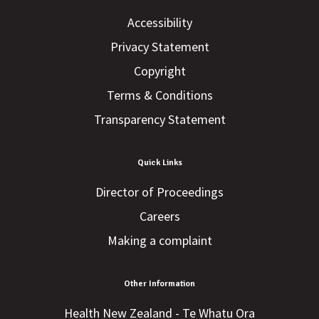
Accessibility
Privacy Statement
Copyright
Terms & Conditions
Transparency Statement
Quick Links
Director of Proceedings
Careers
Making a complaint
Other Information
Health New Zealand - Te Whatu Ora