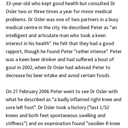
33-year-old who kept good health but consulted Dr
Osler two or three times a year for minor medical
problems. Dr Osler was one of two partners in a busy
medical centre in the city. He described Peter as "an
intelligent and articulate man who took a keen
interest in his health". He felt that they had a good
rapport, though he found Peter "rather intense". Peter
was a keen beer drinker and had suffered a bout of
gout in 2002, when Dr Osler had advised Peter to
decrease his beer intake and avoid certain foods.
On 27 February 2006 Peter went to see Dr Osler with
what he described as "a badly inflamed right knee and
sore left foot". Dr Osler took a history ("last 1/52
knees and both feet spontaneous swelling and
stiffness") and on examination found "swollen R knee