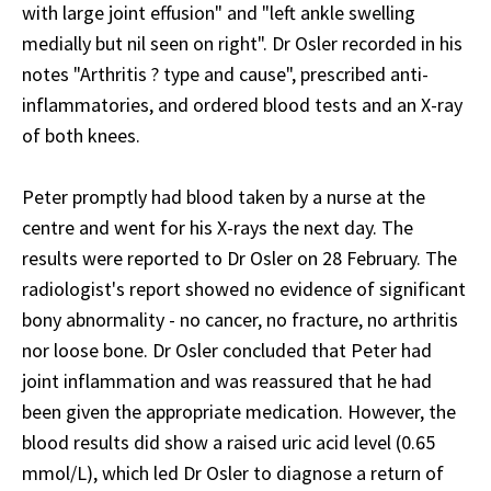
with large joint effusion" and "left ankle swelling
medially but nil seen on right". Dr Osler recorded in his
notes "Arthritis ? type and cause", prescribed anti-
inflammatories, and ordered blood tests and an X-ray
of both knees.
Peter promptly had blood taken by a nurse at the
centre and went for his X-rays the next day. The
results were reported to Dr Osler on 28 February. The
radiologist's report showed no evidence of significant
bony abnormality - no cancer, no fracture, no arthritis
nor loose bone. Dr Osler concluded that Peter had
joint inflammation and was reassured that he had
been given the appropriate medication. However, the
blood results did show a raised uric acid level (0.65
mmol/L), which led Dr Osler to diagnose a return of