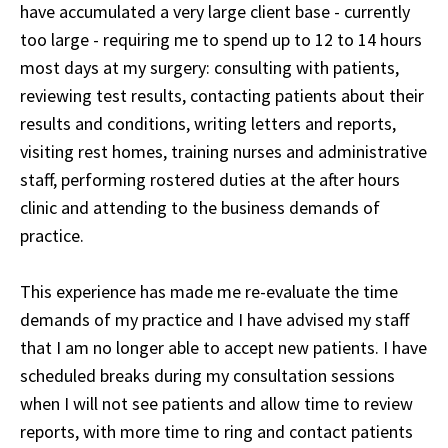
have accumulated a very large client base - currently
too large - requiring me to spend up to 12 to 14 hours
most days at my surgery: consulting with patients,
reviewing test results, contacting patients about their
results and conditions, writing letters and reports,
visiting rest homes, training nurses and administrative
staff, performing rostered duties at the after hours
clinic and attending to the business demands of
practice.
This experience has made me re-evaluate the time
demands of my practice and I have advised my staff
that I am no longer able to accept new patients. I have
scheduled breaks during my consultation sessions
when I will not see patients and allow time to review
reports, with more time to ring and contact patients