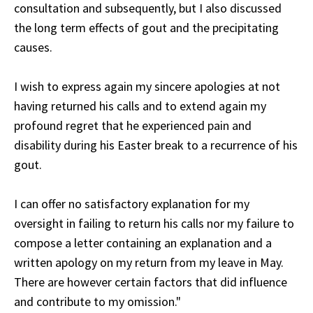
consultation and subsequently, but I also discussed
the long term effects of gout and the precipitating
causes.
I wish to express again my sincere apologies at not
having returned his calls and to extend again my
profound regret that he experienced pain and
disability during his Easter break to a recurrence of his
gout.
I can offer no satisfactory explanation for my
oversight in failing to return his calls nor my failure to
compose a letter containing an explanation and a
written apology on my return from my leave in May.
There are however certain factors that did influence
and contribute to my omission."