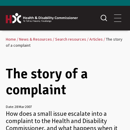
Home
News & Resources
Search resources
Articles
The story
of a complaint
The story of a
complaint
Date:
28 Mar 2007
How does a small issue escalate into a
complaint to the Health and Disability
Commissioner, and what happens when it