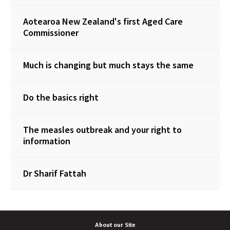
Aotearoa New Zealand's first Aged Care
Commissioner
Much is changing but much stays the same
Do the basics right
The measles outbreak and your right to
information
Dr Sharif Fattah
About our Site