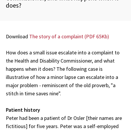
does?
Download
The story of a complaint (
PDF 65Kb)
How does a small issue escalate into a complaint to
the Health and Disability Commissioner, and what
happens when it does? The following case is
illustrative of how a minor lapse can escalate into a
major problem - reminiscent of the old proverb, "a
stitch in time saves nine".
Patient history
Peter had been a patient of Dr Osler [their names are
fictitious] for five years. Peter was a self-employed