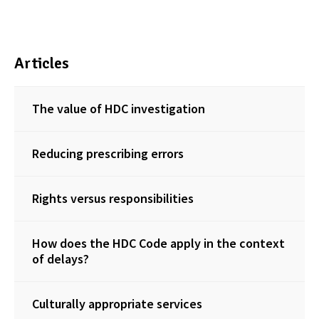
Articles
The value of HDC investigation
Reducing prescribing errors
Rights versus responsibilities
How does the HDC Code apply in the context
of delays?
Culturally appropriate services