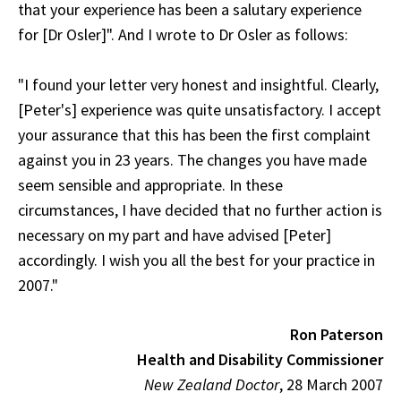
that your experience has been a salutary experience
for [Dr Osler]". And I wrote to Dr Osler as follows:
"I found your letter very honest and insightful. Clearly,
[Peter's] experience was quite unsatisfactory. I accept
your assurance that this has been the first complaint
against you in 23 years. The changes you have made
seem sensible and appropriate. In these
circumstances, I have decided that no further action is
necessary on my part and have advised [Peter]
accordingly. I wish you all the best for your practice in
2007."
Ron Paterson
Health and Disability Commissioner
New Zealand Doctor
, 28 March 2007