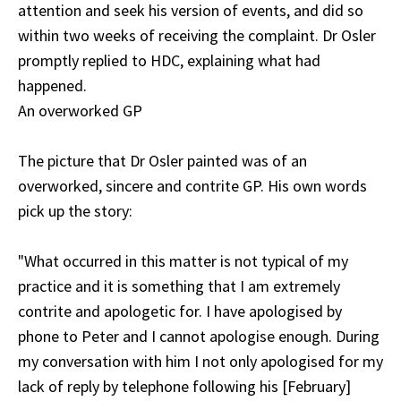
attention and seek his version of events, and did so
within two weeks of receiving the complaint. Dr Osler
promptly replied to HDC, explaining what had
happened.
An overworked GP
The picture that Dr Osler painted was of an
overworked, sincere and contrite GP. His own words
pick up the story:
"What occurred in this matter is not typical of my
practice and it is something that I am extremely
contrite and apologetic for. I have apologised by
phone to Peter and I cannot apologise enough. During
my conversation with him I not only apologised for my
lack of reply by telephone following his [February]