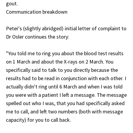
gout.
Communication breakdown
Peter's (slightly abridged) initial letter of complaint to
Dr Osler continues the story:
"You told me to ring you about the blood test results
on 1 March and about the X-rays on 2 March. You
specifically said to talk to you directly because the
results had to be read in conjunction with each other. I
actually didn't ring until 6 March and when I was told
you were with a patient I left a message. The message
spelled out who I was, that you had specifically asked
me to call, and left two numbers (both with message
capacity) for you to call back.