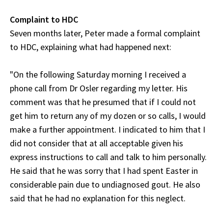
Complaint to HDC
Seven months later, Peter made a formal complaint
to HDC, explaining what had happened next:
"On the following Saturday morning I received a
phone call from Dr Osler regarding my letter. His
comment was that he presumed that if I could not
get him to return any of my dozen or so calls, I would
make a further appointment. I indicated to him that I
did not consider that at all acceptable given his
express instructions to call and talk to him personally.
He said that he was sorry that I had spent Easter in
considerable pain due to undiagnosed gout. He also
said that he had no explanation for this neglect.