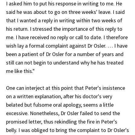
I asked him to put his response in writing to me. He
said he was about to go on three weeks' leave. I said
that I wanted a reply in writing within two weeks of
his return. I stressed the importance of this reply to
me. I have received no reply or call to date. I therefore
wish lay a formal complaint against Dr Osler. … I have
been a patient of Dr Osler for a number of years and
still can not begin to understand why he has treated
me like this."
One can interject at this point that Peter's insistence
on a written explanation, after his doctor's very
belated but fulsome oral apology, seems a little
excessive. Nonetheless, Dr Osler failed to send the
promised letter, thus rekindling the fire in Peter's
belly. I was obliged to bring the complaint to Dr Osler's