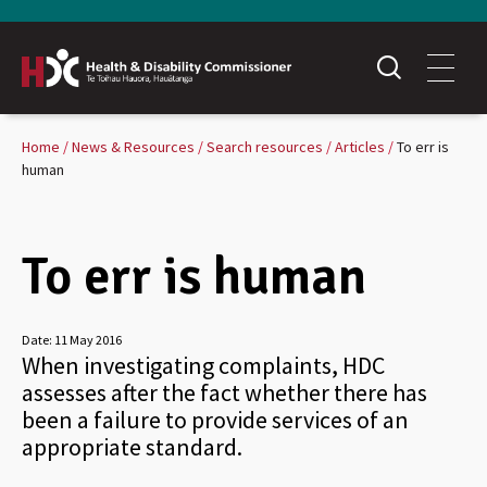
Home
News & Resources
Search resources
Articles
To err is
human
To err is human
Date:
11 May 2016
When investigating complaints, HDC
assesses after the fact whether there has
been a failure to provide services of an
appropriate standard.