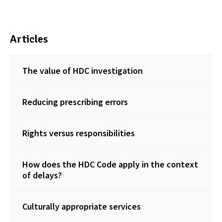
Articles
The value of HDC investigation
Reducing prescribing errors
Rights versus responsibilities
How does the HDC Code apply in the context
of delays?
Culturally appropriate services