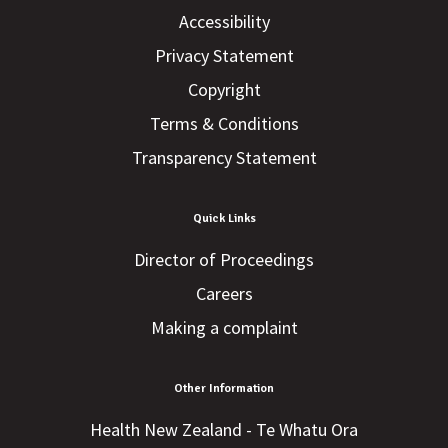
Accessibility
Privacy Statement
Copyright
Terms & Conditions
Transparency Statement
Quick Links
Director of Proceedings
Careers
Making a complaint
Other Information
Health New Zealand - Te Whatu Ora