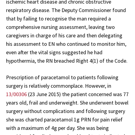
ischemic heart disease and chronic obstructive
respiratory disease. The Deputy Commissioner found
that by failing to recognise the man required a
comprehensive nursing assessment, leaving two
caregivers in charge of his care and then delegating
his assessment to EN who continued to monitor him,
even after the vital signs suggested he had
hypothermia, the RN breached Right 4(1) of the Code.
Prescription of paracetamol to patients following
surgery is relatively commonplace. However, in
13/00306
(23 June 2015) the patient concerned was 77
years old, frail and underweight. She underwent bowel
surgery without complications and following surgery
she was charted paracetamol 1g PRN for pain relief
with a maximum of 4g per day. She was being