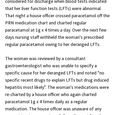
considered for discharge when blood tests indicated
that her liver function tests (LFTs) were abnormal.
That night a house officer crossed paracetamol off the
PRN medication chart and charted regular
paracetamol at 1g x 4 times a day. Over the next few
days nursing staff withheld the woman's prescribed
regular paracetamol owing to her deranged LFTs.
The woman was reviewed by a consultant
gastroenterologist who was unable to specify a
specific cause for her deranged LFTs and noted "no
specific recent drugs to explain LFTs but drug induced
hepatitis most likely". The woman's medications were
re-charted by a house officer who again charted
paracetamol 1g x 4 times daily as a regular
medication. The house officer was unaware of any