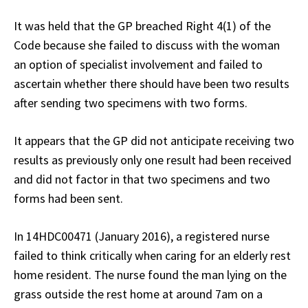
It was held that the GP breached Right 4(1) of the
Code because she failed to discuss with the woman
an option of specialist involvement and failed to
ascertain whether there should have been two results
after sending two specimens with two forms.
It appears that the GP did not anticipate receiving two
results as previously only one result had been received
and did not factor in that two specimens and two
forms had been sent.
In 14HDC00471 (January 2016), a registered nurse
failed to think critically when caring for an elderly rest
home resident. The nurse found the man lying on the
grass outside the rest home at around 7am on a