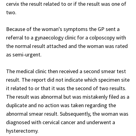
cervix the result related to or if the result was one of
two.
Because of the woman's symptoms the GP sent a
referral to a gynaecology clinic for a colposcopy with
the normal result attached and the woman was rated
as semi-urgent.
The medical clinic then received a second smear test
result. The report did not indicate which specimen site
it related to or that it was the second of two results.
The result was abnormal but was mistakenly filed as a
duplicate and no action was taken regarding the
abnormal smear result. Subsequently, the woman was
diagnosed with cervical cancer and underwent a
hysterectomy.