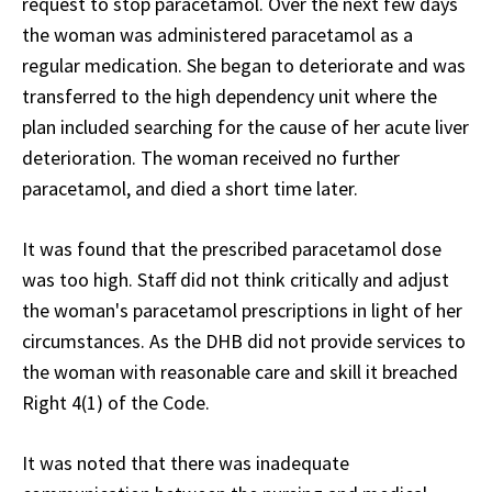
request to stop paracetamol. Over the next few days
the woman was administered paracetamol as a
regular medication. She began to deteriorate and was
transferred to the high dependency unit where the
plan included searching for the cause of her acute liver
deterioration. The woman received no further
paracetamol, and died a short time later.
It was found that the prescribed paracetamol dose
was too high. Staff did not think critically and adjust
the woman's paracetamol prescriptions in light of her
circumstances. As the DHB did not provide services to
the woman with reasonable care and skill it breached
Right 4(1) of the Code.
It was noted that there was inadequate