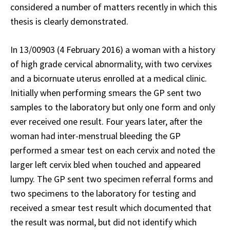
considered a number of matters recently in which this
thesis is clearly demonstrated.
In 13/00903 (4 February 2016) a woman with a history
of high grade cervical abnormality, with two cervixes
and a bicornuate uterus enrolled at a medical clinic.
Initially when performing smears the GP sent two
samples to the laboratory but only one form and only
ever received one result. Four years later, after the
woman had inter-menstrual bleeding the GP
performed a smear test on each cervix and noted the
larger left cervix bled when touched and appeared
lumpy. The GP sent two specimen referral forms and
two specimens to the laboratory for testing and
received a smear test result which documented that
the result was normal, but did not identify which