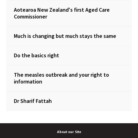
Aotearoa New Zealand's first Aged Care
Commissioner
Much is changing but much stays the same
Do the basics right
The measles outbreak and your right to
information
Dr Sharif Fattah
About our Site