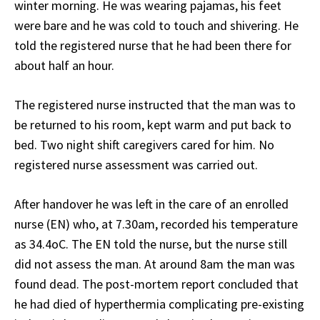
winter morning. He was wearing pajamas, his feet
were bare and he was cold to touch and shivering. He
told the registered nurse that he had been there for
about half an hour.
The registered nurse instructed that the man was to
be returned to his room, kept warm and put back to
bed. Two night shift caregivers cared for him. No
registered nurse assessment was carried out.
After handover he was left in the care of an enrolled
nurse (EN) who, at 7.30am, recorded his temperature
as 34.4
o
C. The EN told the nurse, but the nurse still
did not assess the man. At around 8am the man was
found dead. The post-mortem report concluded that
he had died of hyperthermia complicating pre-existing