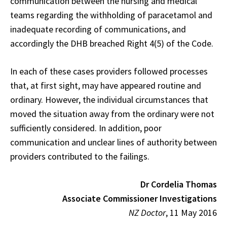
communication between the nursing and medical
teams regarding the withholding of paracetamol and
inadequate recording of communications, and
accordingly the DHB breached Right 4(5) of the Code.
In each of these cases providers followed processes
that, at first sight, may have appeared routine and
ordinary. However, the individual circumstances that
moved the situation away from the ordinary were not
sufficiently considered. In addition, poor
communication and unclear lines of authority between
providers contributed to the failings.
Dr Cordelia Thomas
Associate Commissioner Investigations
NZ Doctor
, 11 May 2016