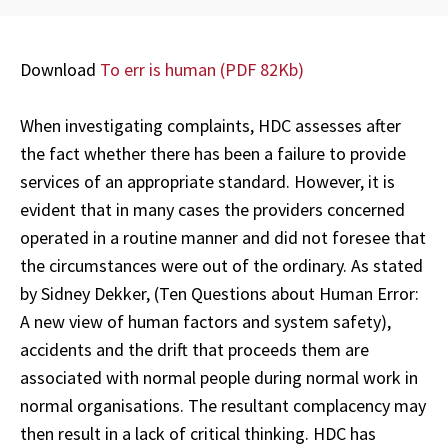
Download
To err is human
(PDF 82Kb)
When investigating complaints, HDC assesses after
the fact whether there has been a failure to provide
services of an appropriate standard. However, it is
evident that in many cases the providers concerned
operated in a routine manner and did not foresee that
the circumstances were out of the ordinary. As stated
by Sidney Dekker, (Ten Questions about Human Error:
A new view of human factors and system safety),
accidents and the drift that proceeds them are
associated with normal people during normal work in
normal organisations. The resultant complacency may
then result in a lack of critical thinking. HDC has