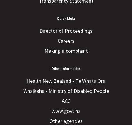
Transparency Statement
Quick Links
Director of Proceedings
Careers
Making a complaint
Other Information
Health New Zealand - Te Whatu Ora
Whaikaha - Ministry of Disabled People
ACC
www.govt.nz
Other agencies