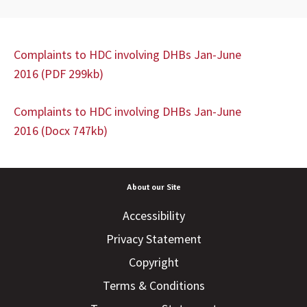
Complaints to HDC involving DHBs Jan-June
2016 (PDF 299kb)
Complaints to HDC involving DHBs Jan-June
2016 (Docx 747kb)
About our Site
Accessibility
Privacy Statement
Copyright
Terms & Conditions