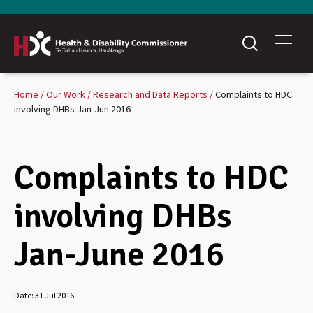
Home
Our Work
Research and Data Reports
Complaints to HDC
involving DHBs Jan-Jun 2016
Complaints to HDC
involving DHBs
Jan-June 2016
Date:
31 Jul 2016