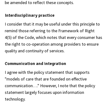
be amended to reflect these concepts.
Interdisciplinary practice
I consider that it may be useful under this principle to
remind those referring to the Framework of Right
4(5) of the Code, which notes that every consumer has
the right to co-operation among providers to ensure
quality and continuity of services.
Communication and integration
I agree with the policy statement that supports
"models of care that are founded on effective
communication…." However, I note that the policy
statement largely focuses upon information
technology.