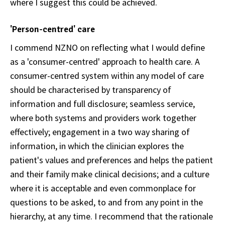
where I suggest this could be achieved.
'Person-centred' care
I commend NZNO on reflecting what I would define
as a 'consumer-centred' approach to health care. A
consumer-centred system within any model of care
should be characterised by transparency of
information and full disclosure; seamless service,
where both systems and providers work together
effectively; engagement in a two way sharing of
information, in which the clinician explores the
patient's values and preferences and helps the patient
and their family make clinical decisions; and a culture
where it is acceptable and even commonplace for
questions to be asked, to and from any point in the
hierarchy, at any time. I recommend that the rationale