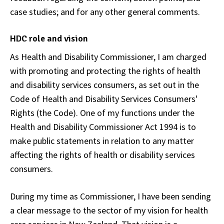
case studies; and for any other general comments.
HDC role and vision
As Health and Disability Commissioner, I am charged
with promoting and protecting the rights of health
and disability services consumers, as set out in the
Code of Health and Disability Services Consumers'
Rights (the Code). One of my functions under the
Health and Disability Commissioner Act 1994 is to
make public statements in relation to any matter
affecting the rights of health or disability services
consumers.
During my time as Commissioner, I have been sending
a clear message to the sector of my vision for health