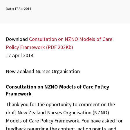
Date:
17 Apr 2014
Download
Consultation on NZNO Models of Care
Policy Framework (
PDF 202Kb)
17 April 2014
New Zealand Nurses Organisation
Consultation on NZNO Models of Care Policy
Framework
Thank you for the opportunity to comment on the
draft New Zealand Nurses Organisation (NZNO)
Models of Care Policy Framework. You have asked for
feedback regarding the content, action points, and