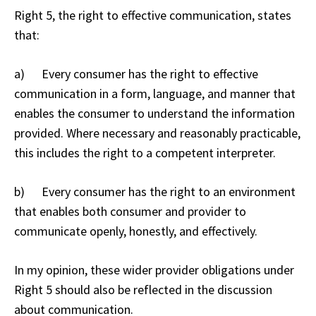
Right 5, the right to effective communication, states
that:
a) Every consumer has the right to effective
communication in a form, language, and manner that
enables the consumer to understand the information
provided. Where necessary and reasonably practicable,
this includes the right to a competent interpreter.
b) Every consumer has the right to an environment
that enables both consumer and provider to
communicate openly, honestly, and effectively.
In my opinion, these wider provider obligations under
Right 5 should also be reflected in the discussion
about communication.