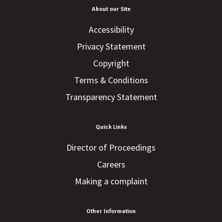
About our Site
Accessibility
Privacy Statement
Copyright
Terms & Conditions
Transparency Statement
Quick Links
Director of Proceedings
Careers
Making a complaint
Other Information