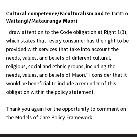
Cultural competence/Biculturalism and te Tiriti o
Waitangi/Matauranga Maori
I draw attention to the Code obligation at Right 1(3),
which states that "every consumer has the right to be
provided with services that take into account the
needs, values, and beliefs of different cultural,
religious, social and ethnic groups, including the
needs, values, and beliefs of Maori." I consider that it
would be beneficial to include a reminder of this
obligation within the policy statement.
Thank you again for the opportunity to comment on
the Models of Care Policy Framework.