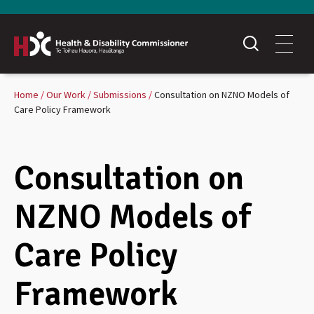
Home
Our Work
Submissions
Consultation on NZNO Models of
Care Policy Framework
Consultation on
NZNO Models of
Care Policy
Framework