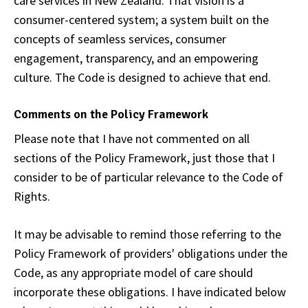
care services in New Zealand. That vision is a
consumer-centered system; a system built on the
concepts of seamless services, consumer
engagement, transparency, and an empowering
culture. The Code is designed to achieve that end.
Comments on the Policy Framework
Please note that I have not commented on all
sections of the Policy Framework, just those that I
consider to be of particular relevance to the Code of
Rights.
It may be advisable to remind those referring to the
Policy Framework of providers' obligations under the
Code, as any appropriate model of care should
incorporate these obligations. I have indicated below