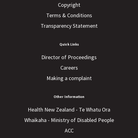
Copyright
Terms & Conditions
Transparency Statement
Quick Links
Director of Proceedings
Careers
Making a complaint
Other Information
Health New Zealand - Te Whatu Ora
Whaikaha - Ministry of Disabled People
ACC