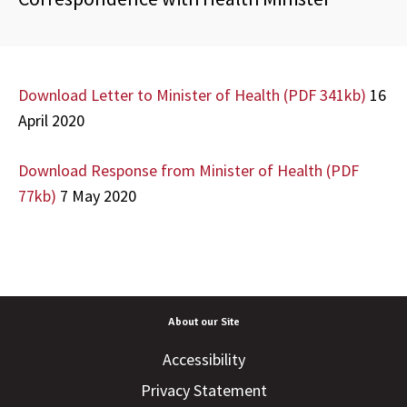
Download Letter to Minister of Health (PDF 341kb)
16
April 2020
Download Response from Minister of Health (PDF
77kb)
7 May 2020
About our Site
Accessibility
Privacy Statement