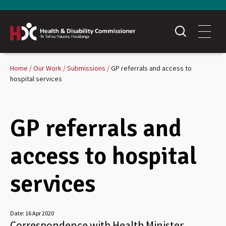
Home
Our Work
Submissions
GP referrals and access to
hospital services
GP referrals and
access to hospital
services
Date:
16 Apr 2020
Correspondence with Health Minister