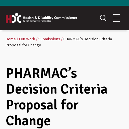
Home
Our Work
Submissions
PHARMAC’s Decision Criteria
Proposal for Change
PHARMAC’s
Decision Criteria
Proposal for
Change