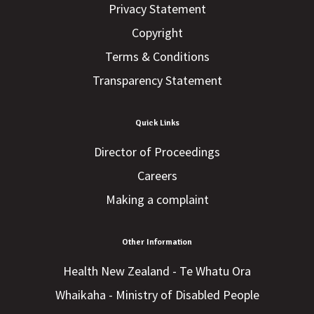
Privacy Statement
Copyright
Terms & Conditions
Transparency Statement
Quick Links
Director of Proceedings
Careers
Making a complaint
Other Information
Health New Zealand - Te Whatu Ora
Whaikaha - Ministry of Disabled People