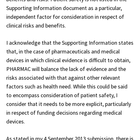
Supporting Information document as a particular,
independent factor for consideration in respect of
clinical risks and benefits.
I acknowledge that the Supporting Information states
that, in the case of pharmaceuticals and medical
devices in which clinical evidence is difficult to obtain,
PHARMAC will balance the lack of evidence and the
risks associated with that against other relevant
factors such as health need. While this could be said
to encompass consideration of patient safety, I
consider that it needs to be more explicit, particularly
in respect of funding decisions regarding medical
devices.
As stated in my 4 September 2013 submission, there is