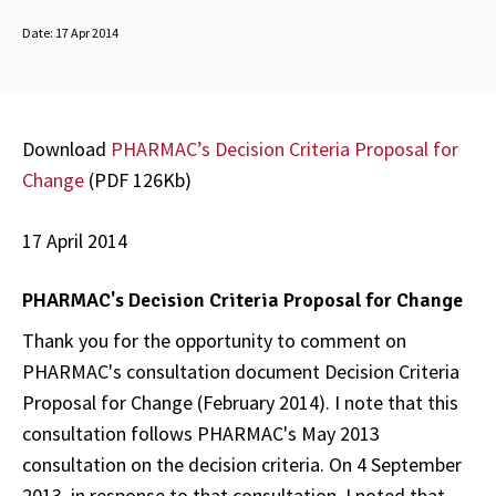
Date:
17 Apr 2014
Download
PHARMAC’s Decision Criteria Proposal for
Change
(PDF 126Kb)
17 April 2014
PHARMAC's Decision Criteria Proposal for Change
Thank you for the opportunity to comment on
PHARMAC's consultation document
Decision Criteria
Proposal for Change
(February 2014). I note that this
consultation follows PHARMAC's May 2013
consultation on the decision criteria. On 4 September
2013, in response to that consultation, I noted that