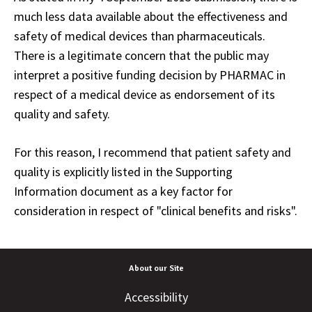
much less data available about the effectiveness and
safety of medical devices than pharmaceuticals.
There is a legitimate concern that the public may
interpret a positive funding decision by PHARMAC in
respect of a medical device as endorsement of its
quality and safety.
For this reason, I recommend that patient safety and
quality is explicitly listed in the Supporting
Information document as a key factor for
consideration in respect of "clinical benefits and risks".
About our Site
Accessibility