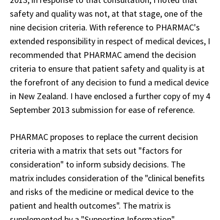
safety and quality was not, at that stage, one of the
nine decision criteria. With reference to PHARMAC's
extended responsibility in respect of medical devices, I
recommended that PHARMAC amend the decision
criteria to ensure that patient safety and quality is at
the forefront of any decision to fund a medical device
in New Zealand. I have
enclosed
a further copy of my 4
September 2013 submission for ease of reference.
PHARMAC proposes to replace the current decision
criteria with a matrix that sets out "factors for
consideration" to inform subsidy decisions. The
matrix includes consideration of the "clinical benefits
and risks of the medicine or medical device to the
patient and health outcomes". The matrix is
supplemented by a "Supporting Information"