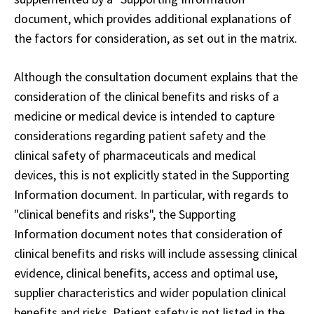
document, which provides additional explanations of
the factors for consideration, as set out in the matrix.
Although the consultation document explains that the
consideration of the clinical benefits and risks of a
medicine or medical device is intended to capture
considerations regarding patient safety and the
clinical safety of pharmaceuticals and medical
devices, this is not explicitly stated in the Supporting
Information document. In particular, with regards to
"clinical benefits and risks", the Supporting
Information document notes that consideration of
clinical benefits and risks will include assessing clinical
evidence, clinical benefits, access and optimal use,
supplier characteristics and wider population clinical
benefits and risks. Patient safety is not listed in the