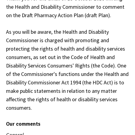
the Health and Disability Commissioner to comment
on the Draft Pharmacy Action Plan (draft Plan).
As you will be aware, the Health and Disability
Commissioner is charged with promoting and
protecting the rights of health and disability services
consumers, as set out in the Code of Health and
Disability Services Consumers' Rights (the Code). One
of the Commissioner's functions under the Health and
Disability Commissioner Act 1994 (the HDC Act) is to
make public statements in relation to any matter
affecting the rights of health or disability services
consumers.
Our comments
General