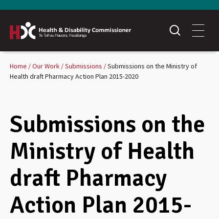
Home
Our Work
Submissions
Submissions on the Ministry of
Health draft Pharmacy Action Plan 2015-2020
Submissions on the
Ministry of Health
draft Pharmacy
Action Plan 2015-