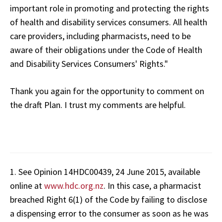
important role in promoting and protecting the rights
of health and disability services consumers. All health
care providers, including pharmacists, need to be
aware of their obligations under the Code
of Health
and Disability Services Consumers' Rights."
Thank you again for the opportunity to comment on
the draft Plan. I trust my comments are helpful.
1. See Opinion 14HDC00439, 24 June 2015, available
online at
www.hdc.org.nz
. In this case, a pharmacist
breached Right 6(1) of the Code by failing to disclose
a dispensing error to the consumer as soon as he was