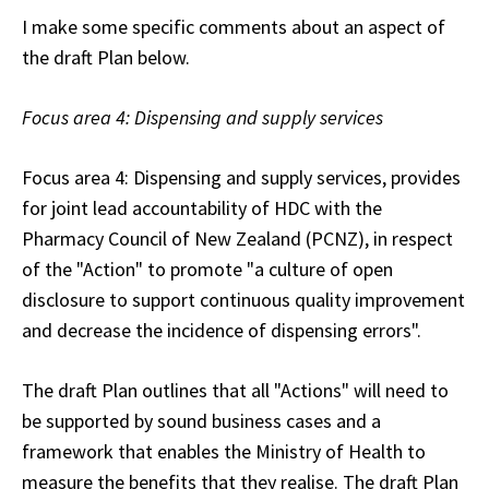
I make some specific comments about an aspect of
the draft Plan below.
Focus area 4: Dispensing and supply services
Focus area 4: Dispensing and supply services
, provides
for joint lead accountability of HDC with the
Pharmacy Council of New Zealand (PCNZ), in respect
of the "Action" to promote "a culture of open
disclosure to support continuous quality improvement
and decrease the incidence of dispensing errors".
The draft Plan outlines that all "Actions" will need to
be supported by sound business cases and a
framework that enables the Ministry of Health to
measure the benefits that they realise. The draft Plan