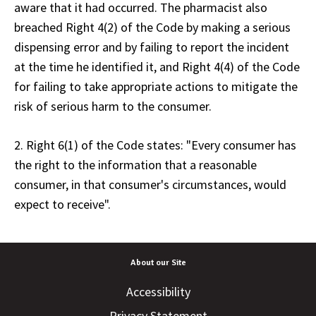
aware that it had occurred. The pharmacist also
breached Right 4(2) of the Code by making a serious
dispensing error and by failing to report the incident
at the time he identified it, and Right 4(4) of the Code
for failing to take appropriate actions to mitigate the
risk of serious harm to the consumer.
2. Right 6(1) of the Code states: "Every consumer has
the right to the information that a reasonable
consumer, in that consumer's circumstances, would
expect to receive".
About our Site
Accessibility
Privacy Statement