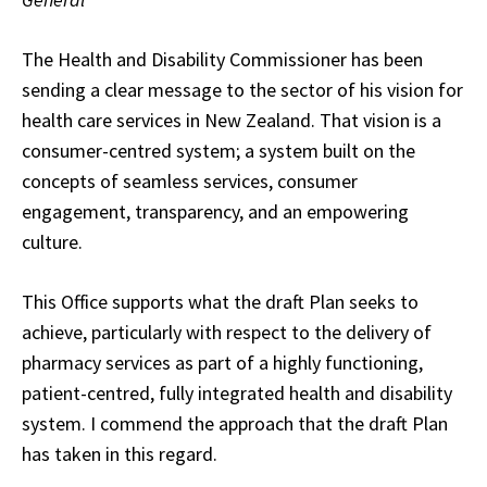
The Health and Disability Commissioner has been
sending a clear message to the sector of his vision for
health care services in New Zealand. That vision is a
consumer-centred system; a system built on the
concepts of seamless services, consumer
engagement, transparency, and an empowering
culture.
This Office supports what the draft Plan seeks to
achieve, particularly with respect to the delivery of
pharmacy services as part of a highly functioning,
patient-centred, fully integrated health and disability
system. I commend the approach that the draft Plan
has taken in this regard.