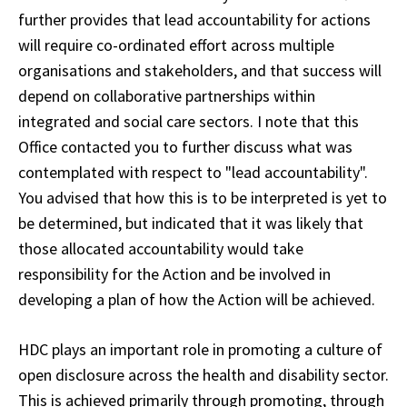
further provides that lead accountability for actions
will require co-ordinated effort across multiple
organisations and stakeholders, and that success will
depend on collaborative partnerships within
integrated and social care sectors. I note that this
Office contacted you to further discuss what was
contemplated with respect to "lead accountability".
You advised that how this is to be interpreted is yet to
be determined, but indicated that it was likely that
those allocated accountability would take
responsibility for the Action and be involved in
developing a plan of how the Action will be achieved.
HDC plays an important role in promoting a culture of
open disclosure across the health and disability sector.
This is achieved primarily through promoting, through