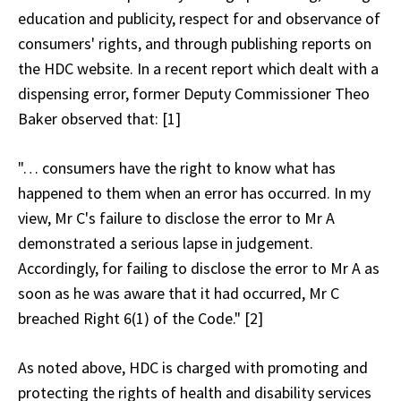
education and publicity, respect for and observance of
consumers' rights, and through publishing reports on
the HDC website. In a recent report which dealt with a
dispensing error, former Deputy Commissioner Theo
Baker observed that: [1]
"… consumers have the right to know what has
happened to them when an error has occurred. In my
view, Mr C's failure to disclose the error to Mr A
demonstrated a serious lapse in judgement.
Accordingly, for failing to disclose the error to Mr A as
soon as he was aware that it had occurred, Mr C
breached Right 6(1) of the Code." [2]
As noted above, HDC is charged with promoting and
protecting the rights of health and disability services