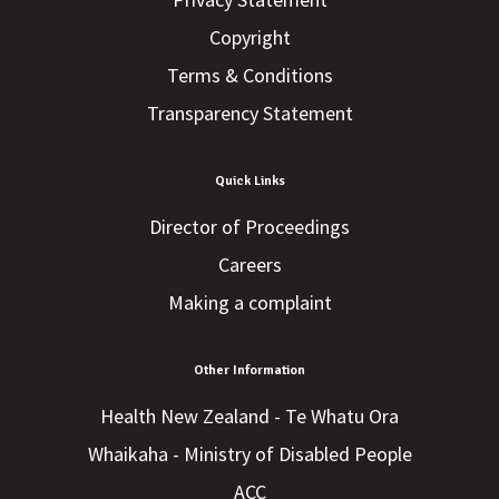
Copyright
Terms & Conditions
Transparency Statement
Quick Links
Director of Proceedings
Careers
Making a complaint
Other Information
Health New Zealand - Te Whatu Ora
Whaikaha - Ministry of Disabled People
ACC