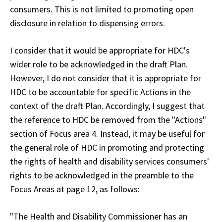
consumers. This is not limited to promoting open
disclosure in relation to dispensing errors.
I consider that it would be appropriate for HDC's
wider role to be acknowledged in the draft Plan.
However, I do not consider that it is appropriate for
HDC to be accountable for specific Actions in the
context of the draft Plan. Accordingly, I suggest that
the reference to HDC be removed from the "Actions"
section of
Focus area 4
. Instead, it may be useful for
the general role of HDC in promoting and protecting
the rights of health and disability services consumers'
rights to be acknowledged in the preamble to the
Focus Areas
at page 12, as follows:
"The Health and Disability Commissioner has an