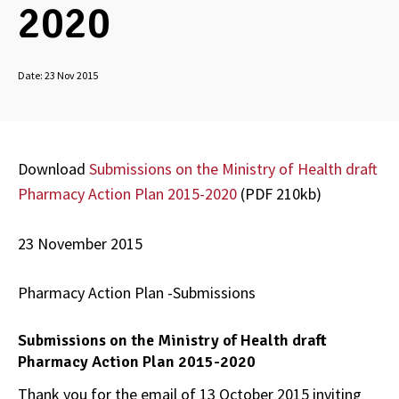
2020
Date:
23 Nov 2015
Download
Submissions on the Ministry of Health draft
Pharmacy Action Plan 2015-2020
(PDF 210kb)
23 November 2015
Pharmacy Action Plan -Submissions
Submissions on the Ministry of Health draft
Pharmacy Action Plan 2015-2020
Thank you for the email of 13 October 2015 inviting